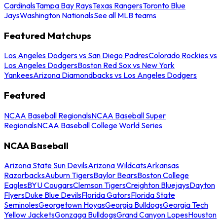
Cardinals
Tampa Bay Rays
Texas Rangers
Toronto Blue
Jays
Washington Nationals
See all MLB teams
Featured Matchups
Los Angeles Dodgers vs San Diego Padres
Colorado Rockies vs
Los Angeles Dodgers
Boston Red Sox vs New York
Yankees
Arizona Diamondbacks vs Los Angeles Dodgers
Featured
NCAA Baseball Regionals
NCAA Baseball Super
Regionals
NCAA Baseball College World Series
NCAA Baseball
Arizona State Sun Devils
Arizona Wildcats
Arkansas
Razorbacks
Auburn Tigers
Baylor Bears
Boston College
Eagles
BYU Cougars
Clemson Tigers
Creighton Bluejays
Dayton
Flyers
Duke Blue Devils
Florida Gators
Florida State
Seminoles
Georgetown Hoyas
Georgia Bulldogs
Georgia Tech
Yellow Jackets
Gonzaga Bulldogs
Grand Canyon Lopes
Houston