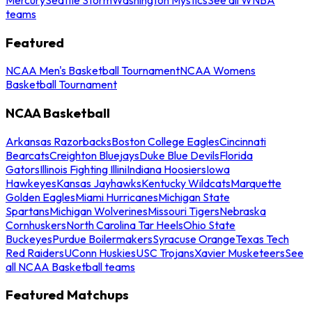
teams
Featured
NCAA Men's Basketball Tournament
NCAA Womens
Basketball Tournament
NCAA Basketball
Arkansas Razorbacks
Boston College Eagles
Cincinnati
Bearcats
Creighton Bluejays
Duke Blue Devils
Florida
Gators
Illinois Fighting Illini
Indiana Hoosiers
Iowa
Hawkeyes
Kansas Jayhawks
Kentucky Wildcats
Marquette
Golden Eagles
Miami Hurricanes
Michigan State
Spartans
Michigan Wolverines
Missouri Tigers
Nebraska
Cornhuskers
North Carolina Tar Heels
Ohio State
Buckeyes
Purdue Boilermakers
Syracuse Orange
Texas Tech
Red Raiders
UConn Huskies
USC Trojans
Xavier Musketeers
See
all NCAA Basketball teams
Featured Matchups