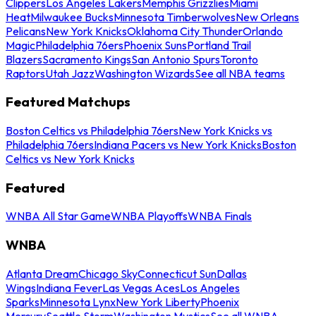
Clippers
Los Angeles Lakers
Memphis Grizzlies
Miami
Heat
Milwaukee Bucks
Minnesota Timberwolves
New Orleans
Pelicans
New York Knicks
Oklahoma City Thunder
Orlando
Magic
Philadelphia 76ers
Phoenix Suns
Portland Trail
Blazers
Sacramento Kings
San Antonio Spurs
Toronto
Raptors
Utah Jazz
Washington Wizards
See all NBA teams
Featured Matchups
Boston Celtics vs Philadelphia 76ers
New York Knicks vs
Philadelphia 76ers
Indiana Pacers vs New York Knicks
Boston
Celtics vs New York Knicks
Featured
WNBA All Star Game
WNBA Playoffs
WNBA Finals
WNBA
Atlanta Dream
Chicago Sky
Connecticut Sun
Dallas
Wings
Indiana Fever
Las Vegas Aces
Los Angeles
Sparks
Minnesota Lynx
New York Liberty
Phoenix
Mercury
Seattle Storm
Washington Mystics
See all WNBA