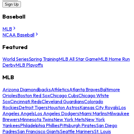
Sign Up
Baseball
MLB
NCAA Baseball
Featured
World Series
Spring Training
MLB All Star Game
MLB Home Run
Derby
MLB Playoffs
MLB
Arizona Diamondbacks
Athletics
Atlanta Braves
Baltimore
Orioles
Boston Red Sox
Chicago Cubs
Chicago White
Sox
Cincinnati Reds
Cleveland Guardians
Colorado
Rockies
Detroit Tigers
Houston Astros
Kansas City Royals
Los
Angeles Angels
Los Angeles Dodgers
Miami Marlins
Milwaukee
Brewers
Minnesota Twins
New York Mets
New York
Yankees
Philadelphia Phillies
Pittsburgh Pirates
San Diego
Padres
San Francisco Giants
Seattle Mariners
St. Louis