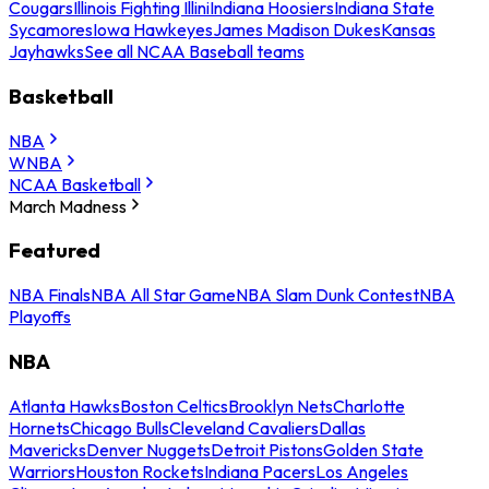
Cougars
Illinois Fighting Illini
Indiana Hoosiers
Indiana State
Sycamores
Iowa Hawkeyes
James Madison Dukes
Kansas
Jayhawks
See all NCAA Baseball teams
Basketball
NBA
WNBA
NCAA Basketball
March Madness
Featured
NBA Finals
NBA All Star Game
NBA Slam Dunk Contest
NBA
Playoffs
NBA
Atlanta Hawks
Boston Celtics
Brooklyn Nets
Charlotte
Hornets
Chicago Bulls
Cleveland Cavaliers
Dallas
Mavericks
Denver Nuggets
Detroit Pistons
Golden State
Warriors
Houston Rockets
Indiana Pacers
Los Angeles