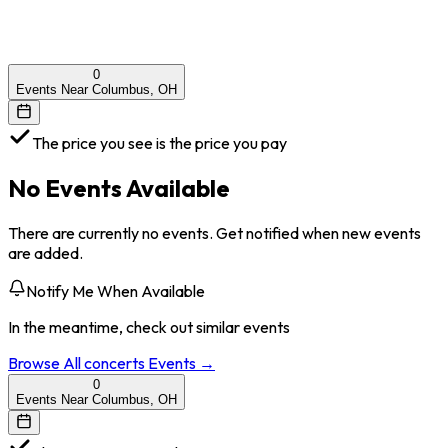
0
Events Near Columbus, OH
The price you see is the price you pay
No Events Available
There are currently no events. Get notified when new events
are added.
Notify Me When Available
In the meantime, check out similar events
Browse All
concerts
Events →
0
Events Near Columbus, OH