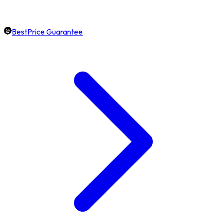
BestPrice Guarantee