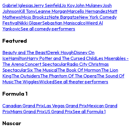
Gabriel Iglesias
Jerry Seinfeld
Jo Koy
John Mulaney
Josh
Johnson
Kill Tony
Leanne Morgan
Marcello Hernandez
Matt
Mathews
Mojo Brookzz
Nate Bargatze
New York Comedy
Festival
Nikki Glaser
Sebastian Maniscalco
Weird Al
Yankovic
See all comedy performers
Featured
Beauty and The Beast
Derek Hough
Disney On
Ice
Hamilton
Harry Potter and The Cursed Child
Les Miserables -
The Arena Concert Spectacular
Radio City Christmas
Spectacular
Six The Musical
The Book Of Mormon
The Lion
King
The Outsiders
The Phantom Of The Opera
The Sound Of
Music
The Wiggles
Wicked
See all theater performers
Formula 1
Canadian Grand Prix
Las Vegas Grand Prix
Mexican Grand
Prix
Miami Grand Prix
US Grand Prix
See all Formula 1
Nascar