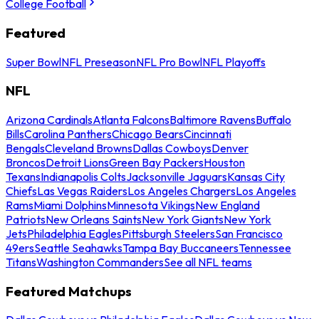
College Football
Featured
Super Bowl
NFL Preseason
NFL Pro Bowl
NFL Playoffs
NFL
Arizona Cardinals
Atlanta Falcons
Baltimore Ravens
Buffalo
Bills
Carolina Panthers
Chicago Bears
Cincinnati
Bengals
Cleveland Browns
Dallas Cowboys
Denver
Broncos
Detroit Lions
Green Bay Packers
Houston
Texans
Indianapolis Colts
Jacksonville Jaguars
Kansas City
Chiefs
Las Vegas Raiders
Los Angeles Chargers
Los Angeles
Rams
Miami Dolphins
Minnesota Vikings
New England
Patriots
New Orleans Saints
New York Giants
New York
Jets
Philadelphia Eagles
Pittsburgh Steelers
San Francisco
49ers
Seattle Seahawks
Tampa Bay Buccaneers
Tennessee
Titans
Washington Commanders
See all NFL teams
Featured Matchups