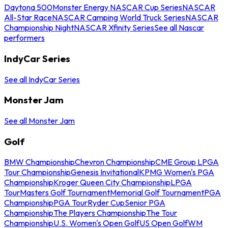
Daytona 500
Monster Energy NASCAR Cup Series
NASCAR
All-Star Race
NASCAR Camping World Truck Series
NASCAR
Championship Night
NASCAR Xfinity Series
See all Nascar
performers
IndyCar Series
See all IndyCar Series
Monster Jam
See all Monster Jam
Golf
BMW Championship
Chevron Championship
CME Group LPGA
Tour Championship
Genesis Invitational
KPMG Women's PGA
Championship
Kroger Queen City Championship
LPGA
Tour
Masters Golf Tournament
Memorial Golf Tournament
PGA
Championship
PGA Tour
Ryder Cup
Senior PGA
Championship
The Players Championship
The Tour
Championship
U.S. Women's Open Golf
US Open Golf
WM