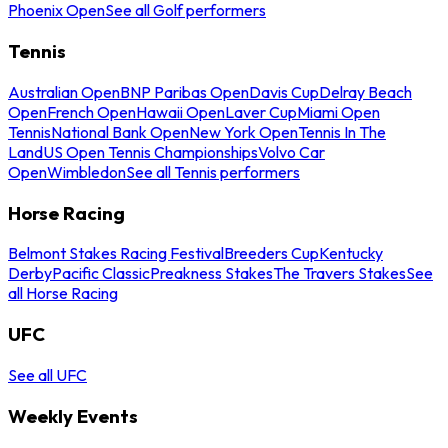
Phoenix Open
See all Golf performers
Tennis
Australian Open
BNP Paribas Open
Davis Cup
Delray Beach
Open
French Open
Hawaii Open
Laver Cup
Miami Open
Tennis
National Bank Open
New York Open
Tennis In The
Land
US Open Tennis Championships
Volvo Car
Open
Wimbledon
See all Tennis performers
Horse Racing
Belmont Stakes Racing Festival
Breeders Cup
Kentucky
Derby
Pacific Classic
Preakness Stakes
The Travers Stakes
See
all Horse Racing
UFC
See all UFC
Weekly Events