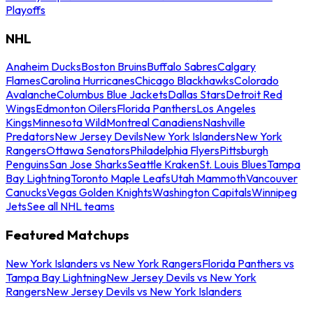
Playoffs
NHL
Anaheim Ducks
Boston Bruins
Buffalo Sabres
Calgary
Flames
Carolina Hurricanes
Chicago Blackhawks
Colorado
Avalanche
Columbus Blue Jackets
Dallas Stars
Detroit Red
Wings
Edmonton Oilers
Florida Panthers
Los Angeles
Kings
Minnesota Wild
Montreal Canadiens
Nashville
Predators
New Jersey Devils
New York Islanders
New York
Rangers
Ottawa Senators
Philadelphia Flyers
Pittsburgh
Penguins
San Jose Sharks
Seattle Kraken
St. Louis Blues
Tampa
Bay Lightning
Toronto Maple Leafs
Utah Mammoth
Vancouver
Canucks
Vegas Golden Knights
Washington Capitals
Winnipeg
Jets
See all NHL teams
Featured Matchups
New York Islanders vs New York Rangers
Florida Panthers vs
Tampa Bay Lightning
New Jersey Devils vs New York
Rangers
New Jersey Devils vs New York Islanders