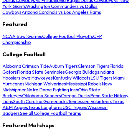
Dallas Cowboys vs Philadelphia Eagles
Dallas Cowboys vs New
York Giants
Washington Commanders vs Dallas
Cowboys
Arizona Cardinals vs Los Angeles Rams
Featured
NCAA Bowl Games
College Football Playoffs
CFP
Championship
College Football
Alabama Crimson Tide
Auburn Tigers
Clemson Tigers
Florida
Gators
Florida State Seminoles
Georgia Bulldogs
Indiana
Hoosiers
Iowa Hawkeyes
Kentucky Wildcats
LSU Tigers
Miami
Hurricanes
Michigan Wolverines
Mississippi Rebels
Navy
Midshipmen
Notre Dame Fighting Irish
Ohio State
Buckeyes
Oklahoma Sooners
Oregon Ducks
Penn State Nittany
Lions
South Carolina Gamecocks
Tennessee Volunteers
Texas
A&M Aggies
Texas Longhorns
USC Trojans
Wisconsin
Badgers
See all College Football teams
Featured Matchups