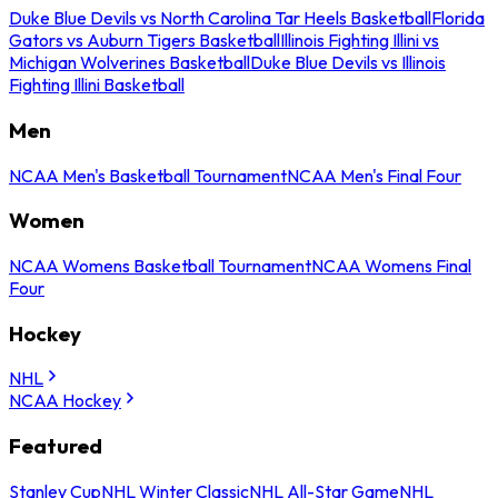
Duke Blue Devils vs North Carolina Tar Heels Basketball
Florida
Gators vs Auburn Tigers Basketball
Illinois Fighting Illini vs
Michigan Wolverines Basketball
Duke Blue Devils vs Illinois
Fighting Illini Basketball
Men
NCAA Men's Basketball Tournament
NCAA Men's Final Four
Women
NCAA Womens Basketball Tournament
NCAA Womens Final
Four
Hockey
NHL
NCAA Hockey
Featured
Stanley Cup
NHL Winter Classic
NHL All-Star Game
NHL