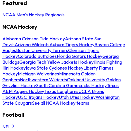
Featured
NCAA Men's Hockey Regionals
NCAA Hockey
Alabama Crimson Tide Hockey
Arizona State Sun
Devils
Arizona Wildcats
Auburn Tigers Hockey
Boston College
Eagles
Boston University Terriers
Clemson Tigers
Hockey
Colorado Buffaloes
Florida Gators Hockey
Georgia
Bulldogs
Georgia Tech Yellow Jackets Hockey
Illinois Fighting
Illini Hockey
Iowa State Cyclones Hockey
Liberty Flames
Hockey
Michigan Wolverines
Minnesota Golden
Gophers
Northwestern Wildcats
Oakland University Golden
Grizzlies Hockey
South Carolina Gamecocks Hockey
Texas
A&M Aggies Hockey
Texas Longhorns
UCLA Bruins
Hockey
USC Trojans Hockey
Utah Utes Hockey
Washington
State Cougars
See all NCAA Hockey teams
Football
NFL