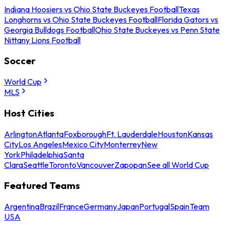
Indiana Hoosiers vs Ohio State Buckeyes Football
Texas
Longhorns vs Ohio State Buckeyes Football
Florida Gators vs
Georgia Bulldogs Football
Ohio State Buckeyes vs Penn State
Nittany Lions Football
Soccer
World Cup
MLS
Host Cities
Arlington
Atlanta
Foxborough
Ft. Lauderdale
Houston
Kansas
City
Los Angeles
Mexico City
Monterrey
New
York
Philadelphia
Santa
Clara
Seattle
Toronto
Vancouver
Zapopan
See all World Cup
Featured Teams
Argentina
Brazil
France
Germany
Japan
Portugal
Spain
Team
USA