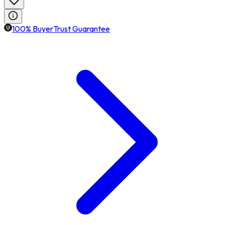
100% BuyerTrust Guarantee