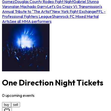
Gomez
Douglas County Rodeo Fight Night
Gabriel Stunna
Varona
Ian Machado Garry
Let's Go Crazy VI: Transmission's
Annual Tribute to "The Artist"
New York Fight Exchange
PFL -
Professional Fighters League
Shamrock FC Mixed Martial
Arts
See all MMA performers
One Direction Night Tickets
0
upcoming
events
buy
sell