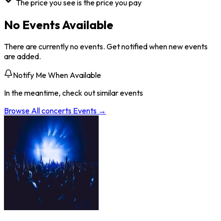
The price you see is the price you pay
No Events Available
There are currently no events. Get notified when new events
are added.
Notify Me When Available
In the meantime, check out similar events
Browse All
concerts
Events →