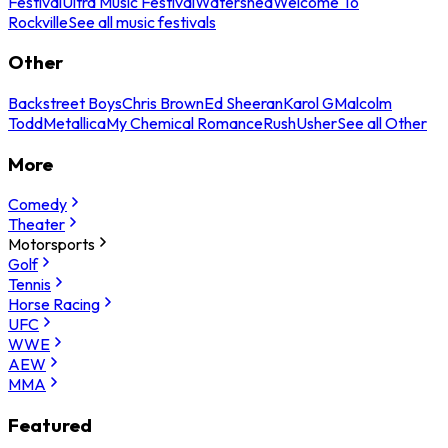
Festival
Ultra Music Festival
Watershed
Welcome To
Rockville
See all music festivals
Other
Backstreet Boys
Chris Brown
Ed Sheeran
Karol G
Malcolm
Todd
Metallica
My Chemical Romance
Rush
Usher
See all Other
More
Comedy
Theater
Motorsports
Golf
Tennis
Horse Racing
UFC
WWE
AEW
MMA
Featured