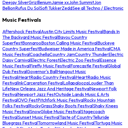
Deejay Silver
Griz
Illenium
Jamie xx
John Summit
Jon
Bellion
Rufus Du Sol
Sofi Tukker
Zedd
See all Techno / Electronic
Music Festivals
Aftershock Festival
Austin City Limits Music Festival
Bands In
The Backyard Music Festival
Bayou Country
Superfest
Bonnaroo
Boston Calling Music Festival
Buckeye
Country Superfest
Budweiser Made in America Festival
CMA
Music Festival
Coachella
Country Jam
Country Thunder
Electric
Daisy Carnival
Electric Forest
Electric Zoo Festival
Essence
Music Festival
Firefly Music Festival
Forecastle Festival
Global
Dub Festival
Governor's Ball
Hangout Music
Festival
iHeartRadio Country Festival
iHeartRadio Music
Festival
InkCarceration Festival
Lollapalooza
Louder Than
Life
New Orleans Jazz And Heritage Festival
Newport Folk
Festival
Newport Jazz Fest
Outside Lands Music & Arts
Festival
OVO Fest
Pitchfork Music Festival
Rocky Mountain
Folks Festival
RockyGrass
Shaky Boots Festival
Shaky Knees
Music Festival
SnowGlobe Music Festival
Stagecoach
Festival
Sunset Music Festival
Taste of Country
Telluride
Bluegrass Festival
Tomorrowland Music Festival
Tortuga Music