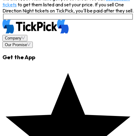
tickets
to get them listed and set your price. If you sell One
Direction Night tickets on TickPick, you'll be paid after they sell.
Company
Our Promise
Get the App