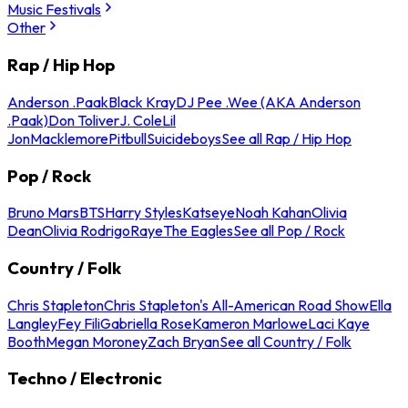
Music Festivals
Other
Rap / Hip Hop
Anderson .Paak
Black Kray
DJ Pee .Wee (AKA Anderson
.Paak)
Don Toliver
J. Cole
Lil
Jon
Macklemore
Pitbull
Suicideboys
See all Rap / Hip Hop
Pop / Rock
Bruno Mars
BTS
Harry Styles
Katseye
Noah Kahan
Olivia
Dean
Olivia Rodrigo
Raye
The Eagles
See all Pop / Rock
Country / Folk
Chris Stapleton
Chris Stapleton's All-American Road Show
Ella
Langley
Fey Fili
Gabriella Rose
Kameron Marlowe
Laci Kaye
Booth
Megan Moroney
Zach Bryan
See all Country / Folk
Techno / Electronic