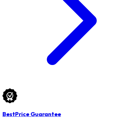
BestPrice Guarantee