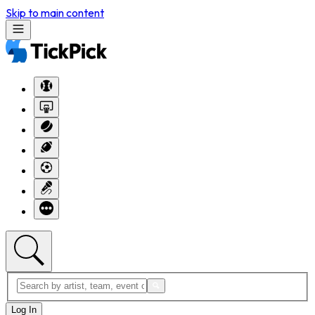
Skip to main content
Log In