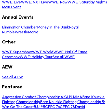
WWE: Live
WWE: NXT Live
WWE: Raw
WWE: Saturday Night's
Main Event
Annual Events
Elimination Chamber
Money In The Bank
Royal
Rumble
WrestleMania
Other
WWE Supershow
WWE World
WWE: Hall Of Fame
Ceremony
WWE: Holiday Tour
See all WWE
AEW
See all AEW
Featured
Aggressive Combat Championship
AKA19 MMA
Bare Knuckle
Fighting Championship
Bare Knuckle Fighting Championship 5:
War On The Coast
BJJ #5
CFFC 76
CFFC 78
David