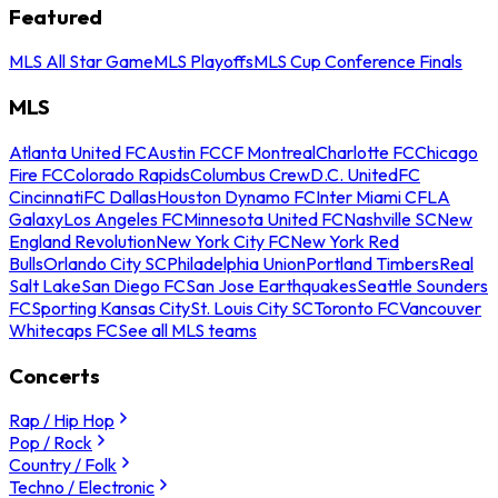
Featured
MLS All Star Game
MLS Playoffs
MLS Cup Conference Finals
MLS
Atlanta United FC
Austin FC
CF Montreal
Charlotte FC
Chicago
Fire FC
Colorado Rapids
Columbus Crew
D.C. United
FC
Cincinnati
FC Dallas
Houston Dynamo FC
Inter Miami CF
LA
Galaxy
Los Angeles FC
Minnesota United FC
Nashville SC
New
England Revolution
New York City FC
New York Red
Bulls
Orlando City SC
Philadelphia Union
Portland Timbers
Real
Salt Lake
San Diego FC
San Jose Earthquakes
Seattle Sounders
FC
Sporting Kansas City
St. Louis City SC
Toronto FC
Vancouver
Whitecaps FC
See all MLS teams
Concerts
Rap / Hip Hop
Pop / Rock
Country / Folk
Techno / Electronic