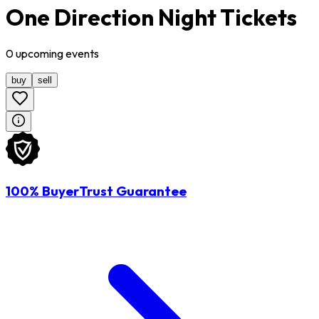
One Direction Night Tickets
0
upcoming
events
buy
sell
100% BuyerTrust Guarantee