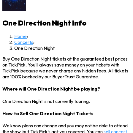
One Direction Night
Info
Home
›
Concerts
›
One Direction Night
Buy One Direction Night tickets at the guaranteed best prices
on TickPick. You'll always save money on your tickets with
TickPick because we never charge any hidden fees. All tickets
are 100% backed by our BuyerTrust Guarantee.
Where will One Direction Night be playing?
One Direction Night is not currently touring.
How to Sell One Direction Night Tickets
We know plans can change and you may not be able to attend
the show, but TickPick’s got you covered. You can
sell concert