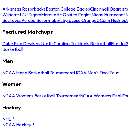
Arkansas Razorbacks
Boston College Eagles
Cincinnati Bearcats
Wildcats
LSU Tigers
Marquette Golden Eagles
Miami Hurricanes
M
Buckeyes
Purdue Boilermakers
Syracuse Orange
UConn Huskies
Featured Matchups
Duke Blue Devils vs North Carolina Tar Heels Basketball
Florida 
Basketball
Men
NCAA Men's Basketball Tournament
NCAA Men's Final Four
Women
NCAA Womens Basketball Tournament
NCAA Womens Final Fo
Hockey
NHL
NCAA Hockey