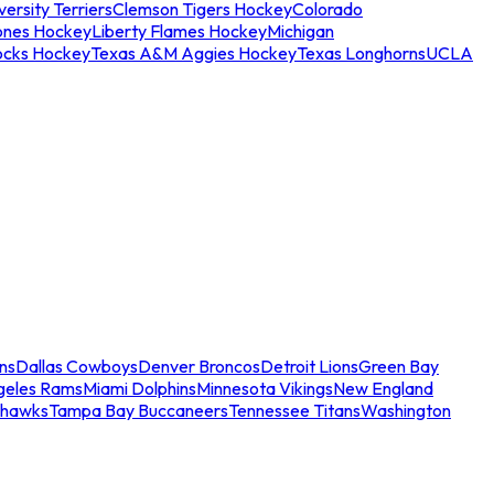
ersity Terriers
Clemson Tigers Hockey
Colorado
ones Hockey
Liberty Flames Hockey
Michigan
ocks Hockey
Texas A&M Aggies Hockey
Texas Longhorns
UCLA
ns
Dallas Cowboys
Denver Broncos
Detroit Lions
Green Bay
geles Rams
Miami Dolphins
Minnesota Vikings
New England
ahawks
Tampa Bay Buccaneers
Tennessee Titans
Washington