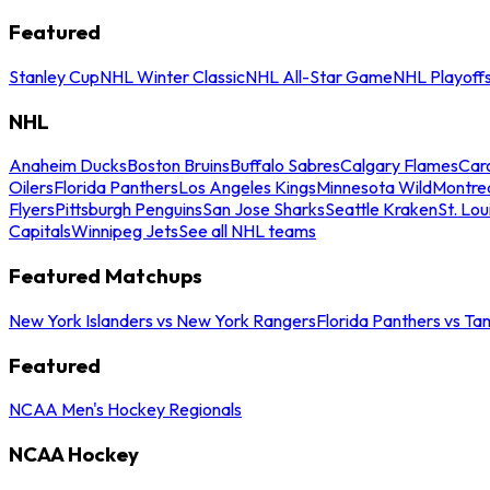
Featured
Stanley Cup
NHL Winter Classic
NHL All-Star Game
NHL Playoff
NHL
Anaheim Ducks
Boston Bruins
Buffalo Sabres
Calgary Flames
Caro
Oilers
Florida Panthers
Los Angeles Kings
Minnesota Wild
Montre
Flyers
Pittsburgh Penguins
San Jose Sharks
Seattle Kraken
St. Lou
Capitals
Winnipeg Jets
See all NHL teams
Featured Matchups
New York Islanders vs New York Rangers
Florida Panthers vs Ta
Featured
NCAA Men's Hockey Regionals
NCAA Hockey