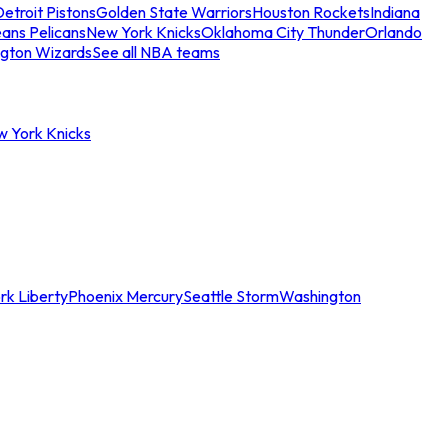
etroit Pistons
Golden State Warriors
Houston Rockets
Indiana
ans Pelicans
New York Knicks
Oklahoma City Thunder
Orlando
gton Wizards
See all NBA teams
w York Knicks
rk Liberty
Phoenix Mercury
Seattle Storm
Washington