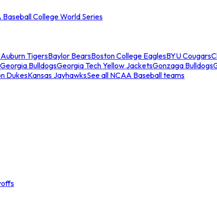
Baseball College World Series
s
Auburn Tigers
Baylor Bears
Boston College Eagles
BYU Cougars
C
Georgia Bulldogs
Georgia Tech Yellow Jackets
Gonzaga Bulldogs
on Dukes
Kansas Jayhawks
See all NCAA Baseball teams
offs