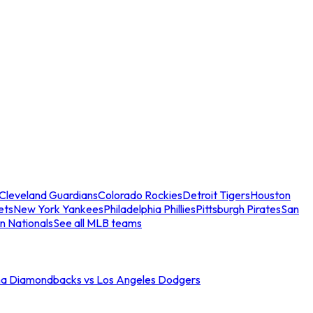
Cleveland Guardians
Colorado Rockies
Detroit Tigers
Houston
ets
New York Yankees
Philadelphia Phillies
Pittsburgh Pirates
San
n Nationals
See all MLB teams
na Diamondbacks vs Los Angeles Dodgers