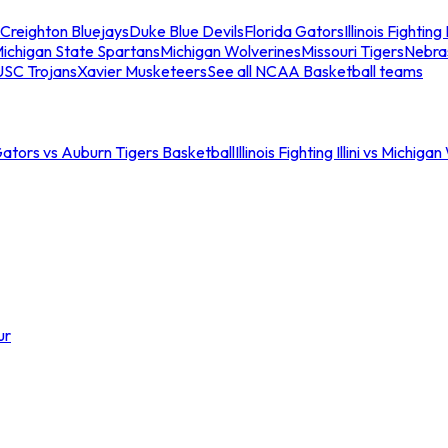
Creighton Bluejays
Duke Blue Devils
Florida Gators
Illinois Fighting I
ichigan State Spartans
Michigan Wolverines
Missouri Tigers
Nebra
USC Trojans
Xavier Musketeers
See all NCAA Basketball teams
Gators vs Auburn Tigers Basketball
Illinois Fighting Illini vs Michig
ur