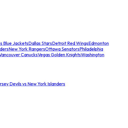
s Blue Jackets
Dallas Stars
Detroit Red Wings
Edmonton
nders
New York Rangers
Ottawa Senators
Philadelphia
Vancouver Canucks
Vegas Golden Knights
Washington
sey Devils vs New York Islanders