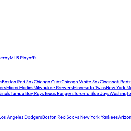
erby
MLB Playoffs
s
Boston Red Sox
Chicago Cubs
Chicago White Sox
Cincinnati Reds
ers
Miami Marlins
Milwaukee Brewers
Minnesota Twins
New York M
dinals
Tampa Bay Rays
Texas Rangers
Toronto Blue Jays
Washingto
 Los Angeles Dodgers
Boston Red Sox vs New York Yankees
Arizo