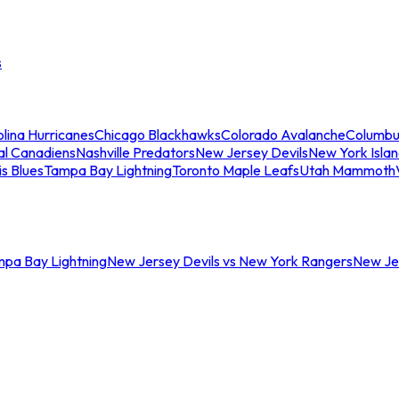
s
lina Hurricanes
Chicago Blackhawks
Colorado Avalanche
Columbu
al Canadiens
Nashville Predators
New Jersey Devils
New York Isla
is Blues
Tampa Bay Lightning
Toronto Maple Leafs
Utah Mammoth
mpa Bay Lightning
New Jersey Devils vs New York Rangers
New Jer