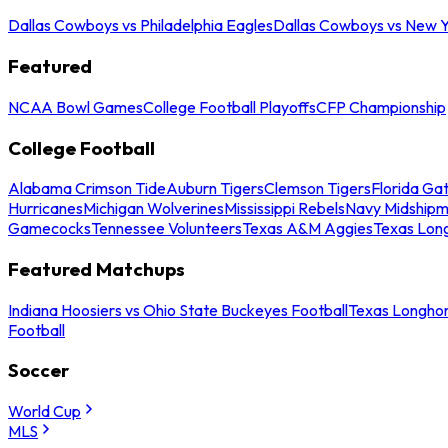
Dallas Cowboys vs Philadelphia Eagles
Dallas Cowboys vs New Y
Featured
NCAA Bowl Games
College Football Playoffs
CFP Championship
College Football
Alabama Crimson Tide
Auburn Tigers
Clemson Tigers
Florida Ga
Hurricanes
Michigan Wolverines
Mississippi Rebels
Navy Midship
Gamecocks
Tennessee Volunteers
Texas A&M Aggies
Texas Lon
Featured Matchups
Indiana Hoosiers vs Ohio State Buckeyes Football
Texas Longhor
Football
Soccer
World Cup
MLS