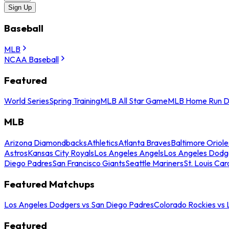
Sign Up
Baseball
MLB
NCAA Baseball
Featured
World Series
Spring Training
MLB All Star Game
MLB Home Run D
MLB
Arizona Diamondbacks
Athletics
Atlanta Braves
Baltimore Oriole
Astros
Kansas City Royals
Los Angeles Angels
Los Angeles Dodg
Diego Padres
San Francisco Giants
Seattle Mariners
St. Louis Car
Featured Matchups
Los Angeles Dodgers vs San Diego Padres
Colorado Rockies vs
Featured