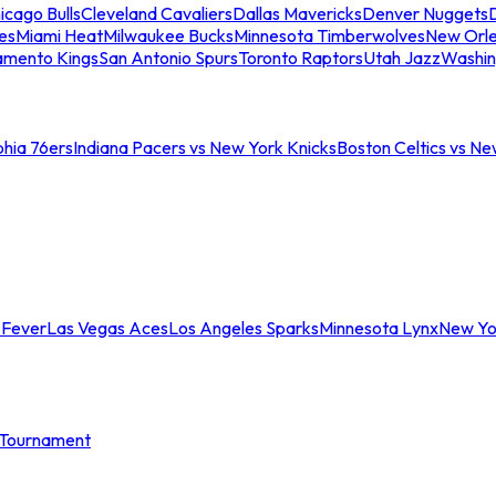
icago Bulls
Cleveland Cavaliers
Dallas Mavericks
Denver Nuggets
D
es
Miami Heat
Milwaukee Bucks
Minnesota Timberwolves
New Orle
amento Kings
San Antonio Spurs
Toronto Raptors
Utah Jazz
Washin
phia 76ers
Indiana Pacers vs New York Knicks
Boston Celtics vs Ne
 Fever
Las Vegas Aces
Los Angeles Sparks
Minnesota Lynx
New Yo
Tournament