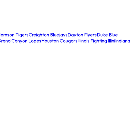
lemson Tigers
Creighton Bluejays
Dayton Flyers
Duke Blue
Grand Canyon Lopes
Houston Cougars
Illinois Fighting Illini
Indiana