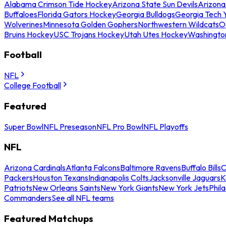
Alabama Crimson Tide Hockey
Arizona State Sun Devils
Arizona
Buffaloes
Florida Gators Hockey
Georgia Bulldogs
Georgia Tech 
Wolverines
Minnesota Golden Gophers
Northwestern Wildcats
O
Bruins Hockey
USC Trojans Hockey
Utah Utes Hockey
Washingto
Football
NFL
College Football
Featured
Super Bowl
NFL Preseason
NFL Pro Bowl
NFL Playoffs
NFL
Arizona Cardinals
Atlanta Falcons
Baltimore Ravens
Buffalo Bills
C
Packers
Houston Texans
Indianapolis Colts
Jacksonville Jaguars
K
Patriots
New Orleans Saints
New York Giants
New York Jets
Phil
Commanders
See all NFL teams
Featured Matchups