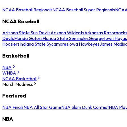
NCAA Baseball Regionals
NCAA Baseball Super Regionals
NCAA 
NCAA Baseball
Arizona State Sun Devils
Arizona Wildcats
Arkansas Razorback
Devils
Florida Gators
Florida State Seminoles
Georgetown Hoyas
Hoosiers
Indiana State Sycamores
Iowa Hawkeyes
James Madis
Basketball
NBA
WNBA
NCAA Basketball
March Madness
Featured
NBA Finals
NBA All Star Game
NBA Slam Dunk Contest
NBA Play
NBA