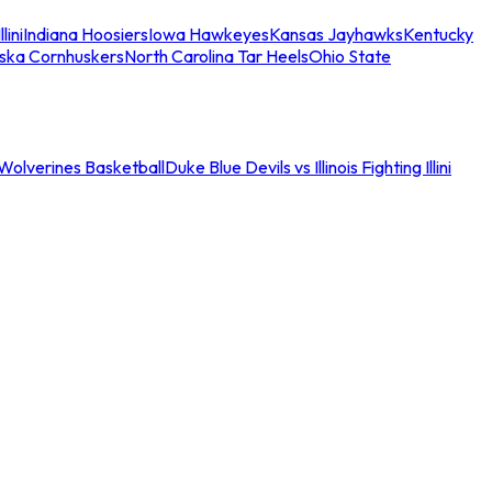
llini
Indiana Hoosiers
Iowa Hawkeyes
Kansas Jayhawks
Kentucky
ska Cornhuskers
North Carolina Tar Heels
Ohio State
an Wolverines Basketball
Duke Blue Devils vs Illinois Fighting Illini