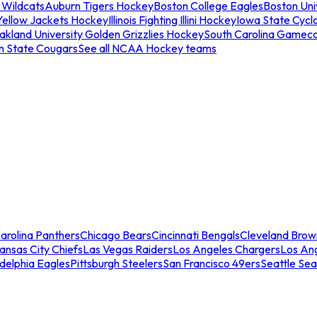
 Wildcats
Auburn Tigers Hockey
Boston College Eagles
Boston Univ
Yellow Jackets Hockey
Illinois Fighting Illini Hockey
Iowa State Cycl
akland University Golden Grizzlies Hockey
South Carolina Gamec
n State Cougars
See all NCAA Hockey teams
arolina Panthers
Chicago Bears
Cincinnati Bengals
Cleveland Brow
ansas City Chiefs
Las Vegas Raiders
Los Angeles Chargers
Los An
adelphia Eagles
Pittsburgh Steelers
San Francisco 49ers
Seattle Se