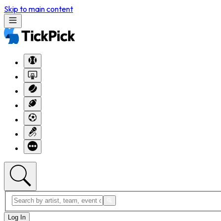
Skip to main content
Log In