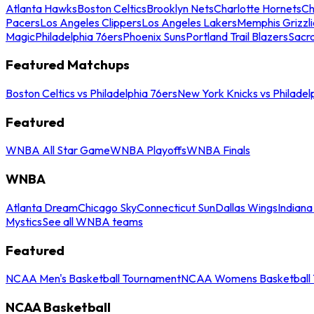
Atlanta Hawks
Boston Celtics
Brooklyn Nets
Charlotte Hornets
Ch
Pacers
Los Angeles Clippers
Los Angeles Lakers
Memphis Grizzli
Magic
Philadelphia 76ers
Phoenix Suns
Portland Trail Blazers
Sacr
Featured Matchups
Boston Celtics vs Philadelphia 76ers
New York Knicks vs Philadel
Featured
WNBA All Star Game
WNBA Playoffs
WNBA Finals
WNBA
Atlanta Dream
Chicago Sky
Connecticut Sun
Dallas Wings
Indiana
Mystics
See all WNBA teams
Featured
NCAA Men's Basketball Tournament
NCAA Womens Basketball 
NCAA Basketball