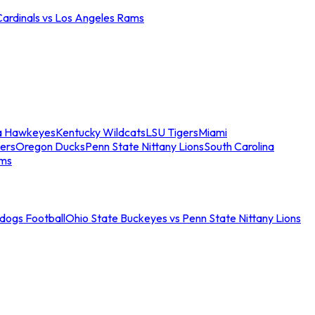
Cardinals vs Los Angeles Rams
a Hawkeyes
Kentucky Wildcats
LSU Tigers
Miami
ers
Oregon Ducks
Penn State Nittany Lions
South Carolina
ams
ldogs Football
Ohio State Buckeyes vs Penn State Nittany Lions