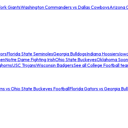
ork Giants
Washington Commanders vs Dallas Cowboys
Arizona 
tors
Florida State Seminoles
Georgia Bulldogs
Indiana Hoosiers
Iow
men
Notre Dame Fighting Irish
Ohio State Buckeyes
Oklahoma Soon
ghorns
USC Trojans
Wisconsin Badgers
See all College Football te
ns vs Ohio State Buckeyes Football
Florida Gators vs Georgia Bul