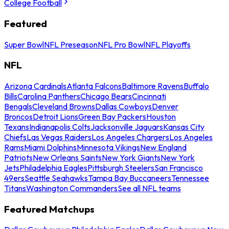
College Football
Featured
Super Bowl
NFL Preseason
NFL Pro Bowl
NFL Playoffs
NFL
Arizona Cardinals
Atlanta Falcons
Baltimore Ravens
Buffalo
Bills
Carolina Panthers
Chicago Bears
Cincinnati
Bengals
Cleveland Browns
Dallas Cowboys
Denver
Broncos
Detroit Lions
Green Bay Packers
Houston
Texans
Indianapolis Colts
Jacksonville Jaguars
Kansas City
Chiefs
Las Vegas Raiders
Los Angeles Chargers
Los Angeles
Rams
Miami Dolphins
Minnesota Vikings
New England
Patriots
New Orleans Saints
New York Giants
New York
Jets
Philadelphia Eagles
Pittsburgh Steelers
San Francisco
49ers
Seattle Seahawks
Tampa Bay Buccaneers
Tennessee
Titans
Washington Commanders
See all NFL teams
Featured Matchups