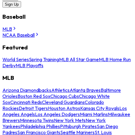
Sign Up
Baseball
MLB
NCAA Baseball
Featured
World Series
Spring Training
MLB All Star Game
MLB Home Run
Derby
MLB Playoffs
MLB
Arizona Diamondbacks
Athletics
Atlanta Braves
Baltimore
Orioles
Boston Red Sox
Chicago Cubs
Chicago White
Sox
Cincinnati Reds
Cleveland Guardians
Colorado
Rockies
Detroit Tigers
Houston Astros
Kansas City Royals
Los
Angeles Angels
Los Angeles Dodgers
Miami Marlins
Milwaukee
Brewers
Minnesota Twins
New York Mets
New York
Yankees
Philadelphia Phillies
Pittsburgh Pirates
San Diego
Padres
San Francisco Giants
Seattle Mariners
St. Louis