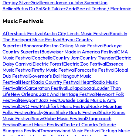
Deejay Silver
Griz
Illenium
Jamie xx
John Summit
Jon
Bellion
Rufus Du Sol
Sofi Tukker
Zedd
See all Techno / Electronic
Music Festivals
Aftershock Festival
Austin City Limits Music Festival
Bands In
The Backyard Music Festival
Bayou Country
Superfest
Bonnaroo
Boston Calling Music Festival
Buckeye
Country Superfest
Budweiser Made in America Festival
CMA
Music Festival
Coachella
Country Jam
Country Thunder
Electric
Daisy Carnival
Electric Forest
Electric Zoo Festival
Essence
Music Festival
Firefly Music Festival
Forecastle Festival
Global
Dub Festival
Governor's Ball
Hangout Music
Festival
iHeartRadio Country Festival
iHeartRadio Music
Festival
InkCarceration Festival
Lollapalooza
Louder Than
Life
New Orleans Jazz And Heritage Festival
Newport Folk
Festival
Newport Jazz Fest
Outside Lands Music & Arts
Festival
OVO Fest
Pitchfork Music Festival
Rocky Mountain
Folks Festival
RockyGrass
Shaky Boots Festival
Shaky Knees
Music Festival
SnowGlobe Music Festival
Stagecoach
Festival
Sunset Music Festival
Taste of Country
Telluride
Bluegrass Festival
Tomorrowland Music Festival
Tortuga Music