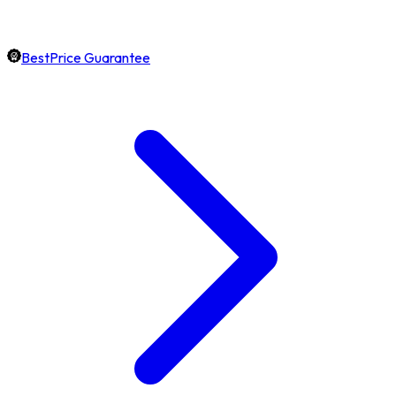
BestPrice Guarantee