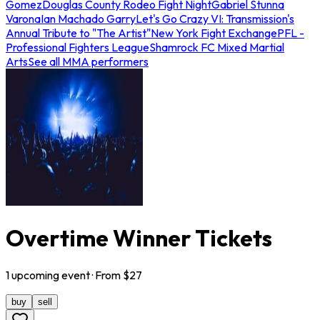
Gomez
Douglas County Rodeo Fight Night
Gabriel Stunna
Varona
Ian Machado Garry
Let's Go Crazy VI: Transmission's
Annual Tribute to "The Artist"
New York Fight Exchange
PFL -
Professional Fighters League
Shamrock FC Mixed Martial
Arts
See all MMA performers
Overtime Winner Tickets
1
upcoming
event
· From $
27
buy
sell