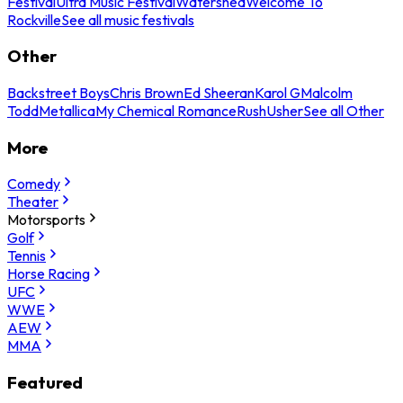
Festival
Ultra Music Festival
Watershed
Welcome To
Rockville
See all music festivals
Other
Backstreet Boys
Chris Brown
Ed Sheeran
Karol G
Malcolm
Todd
Metallica
My Chemical Romance
Rush
Usher
See all Other
More
Comedy
Theater
Motorsports
Golf
Tennis
Horse Racing
UFC
WWE
AEW
MMA
Featured