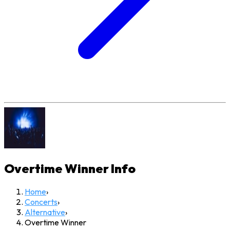
Overtime Winner
Info
Home
›
Concerts
›
Alternative
›
Overtime Winner