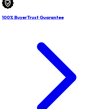
100% BuyerTrust Guarantee