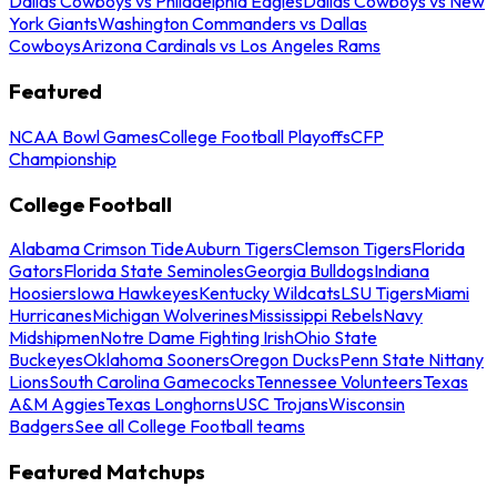
Dallas Cowboys vs Philadelphia Eagles
Dallas Cowboys vs New
York Giants
Washington Commanders vs Dallas
Cowboys
Arizona Cardinals vs Los Angeles Rams
Featured
NCAA Bowl Games
College Football Playoffs
CFP
Championship
College Football
Alabama Crimson Tide
Auburn Tigers
Clemson Tigers
Florida
Gators
Florida State Seminoles
Georgia Bulldogs
Indiana
Hoosiers
Iowa Hawkeyes
Kentucky Wildcats
LSU Tigers
Miami
Hurricanes
Michigan Wolverines
Mississippi Rebels
Navy
Midshipmen
Notre Dame Fighting Irish
Ohio State
Buckeyes
Oklahoma Sooners
Oregon Ducks
Penn State Nittany
Lions
South Carolina Gamecocks
Tennessee Volunteers
Texas
A&M Aggies
Texas Longhorns
USC Trojans
Wisconsin
Badgers
See all College Football teams
Featured Matchups