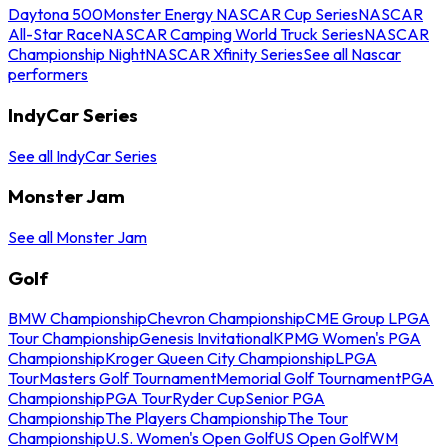
Daytona 500
Monster Energy NASCAR Cup Series
NASCAR
All-Star Race
NASCAR Camping World Truck Series
NASCAR
Championship Night
NASCAR Xfinity Series
See all Nascar
performers
IndyCar Series
See all IndyCar Series
Monster Jam
See all Monster Jam
Golf
BMW Championship
Chevron Championship
CME Group LPGA
Tour Championship
Genesis Invitational
KPMG Women's PGA
Championship
Kroger Queen City Championship
LPGA
Tour
Masters Golf Tournament
Memorial Golf Tournament
PGA
Championship
PGA Tour
Ryder Cup
Senior PGA
Championship
The Players Championship
The Tour
Championship
U.S. Women's Open Golf
US Open Golf
WM