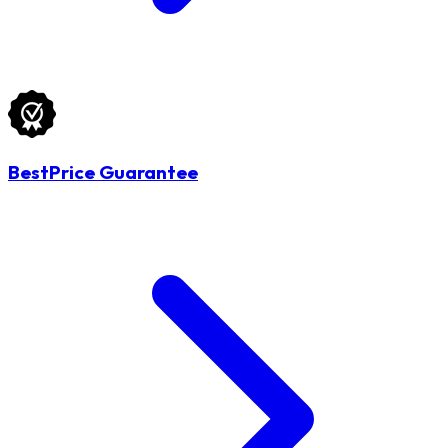
BestPrice Guarantee