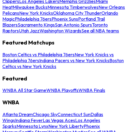
Clippers
Los Angeles Lakers
Memphis Grizzlies
Miami
Heat
Milwaukee Bucks
Minnesota Timberwolves
New Orleans
Pelicans
New York Knicks
Oklahoma City Thunder
Orlando
Magic
Philadelphia 76ers
Phoenix Suns
Portland Trail
Blazers
Sacramento Kings
San Antonio Spurs
Toronto
Raptors
Utah Jazz
Washington Wizards
See all NBA teams
Featured Matchups
Boston Celtics vs Philadelphia 76ers
New York Knicks vs
Philadelphia 76ers
Indiana Pacers vs New York Knicks
Boston
Celtics vs New York Knicks
Featured
WNBA All Star Game
WNBA Playoffs
WNBA Finals
WNBA
Atlanta Dream
Chicago Sky
Connecticut Sun
Dallas
Wings
Indiana Fever
Las Vegas Aces
Los Angeles
Sparks
Minnesota Lynx
New York Liberty
Phoenix
Mercury
Seattle Storm
Washington Mystics
See all WNBA