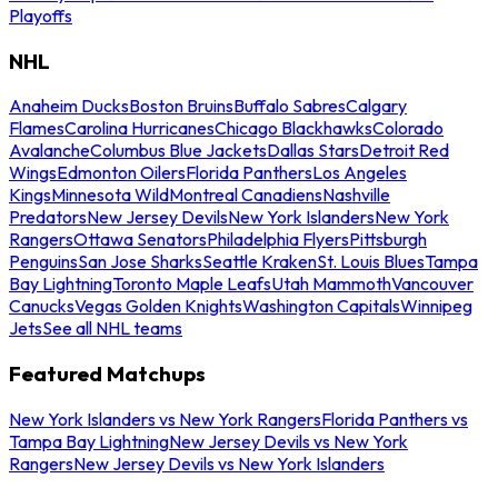
Playoffs
NHL
Anaheim Ducks
Boston Bruins
Buffalo Sabres
Calgary
Flames
Carolina Hurricanes
Chicago Blackhawks
Colorado
Avalanche
Columbus Blue Jackets
Dallas Stars
Detroit Red
Wings
Edmonton Oilers
Florida Panthers
Los Angeles
Kings
Minnesota Wild
Montreal Canadiens
Nashville
Predators
New Jersey Devils
New York Islanders
New York
Rangers
Ottawa Senators
Philadelphia Flyers
Pittsburgh
Penguins
San Jose Sharks
Seattle Kraken
St. Louis Blues
Tampa
Bay Lightning
Toronto Maple Leafs
Utah Mammoth
Vancouver
Canucks
Vegas Golden Knights
Washington Capitals
Winnipeg
Jets
See all NHL teams
Featured Matchups
New York Islanders vs New York Rangers
Florida Panthers vs
Tampa Bay Lightning
New Jersey Devils vs New York
Rangers
New Jersey Devils vs New York Islanders