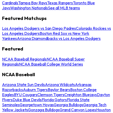
Cardinals
Tampa Bay Rays
Texas Rangers
Toronto Blue
Jays
Washington Nationals
See all MLB teams
Featured Matchups
Los Angeles Dodgers vs San Diego Padres
Colorado Rockies vs
Los Angeles Dodgers
Boston Red Sox vs New York
Yankees
Arizona Diamondbacks vs Los Angeles Dodgers
Featured
NCAA Baseball Regionals
NCAA Baseball Super
Regionals
NCAA Baseball College World Series
NCAA Baseball
Arizona State Sun Devils
Arizona Wildcats
Arkansas
Razorbacks
Auburn Tigers
Baylor Bears
Boston College
Eagles
BYU Cougars
Clemson Tigers
Creighton Bluejays
Dayton
Flyers
Duke Blue Devils
Florida Gators
Florida State
Seminoles
Georgetown Hoyas
Georgia Bulldogs
Georgia Tech
Yellow Jackets
Gonzaga Bulldogs
Grand Canyon Lopes
Houston