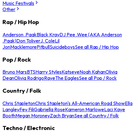
Music Festivals
Other
Rap / Hip Hop
Anderson .Paak
Black Kray
DJ Pee .Wee (AKA Anderson
.Paak)
Don Toliver
J. Cole
Lil
Jon
Macklemore
Pitbull
Suicideboys
See all Rap / Hip Hop
Pop / Rock
Bruno Mars
BTS
Harry Styles
Katseye
Noah Kahan
Olivia
Dean
Olivia Rodrigo
Raye
The Eagles
See all Pop / Rock
Country / Folk
Chris Stapleton
Chris Stapleton's All-American Road Show
Ella
Langley
Fey Fili
Gabriella Rose
Kameron Marlowe
Laci Kaye
Booth
Megan Moroney
Zach Bryan
See all Country / Folk
Techno / Electronic