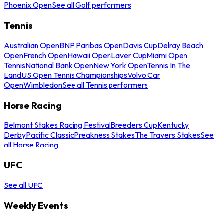
Phoenix Open
See all Golf performers
Tennis
Australian Open
BNP Paribas Open
Davis Cup
Delray Beach
Open
French Open
Hawaii Open
Laver Cup
Miami Open
Tennis
National Bank Open
New York Open
Tennis In The
Land
US Open Tennis Championships
Volvo Car
Open
Wimbledon
See all Tennis performers
Horse Racing
Belmont Stakes Racing Festival
Breeders Cup
Kentucky
Derby
Pacific Classic
Preakness Stakes
The Travers Stakes
See
all Horse Racing
UFC
See all UFC
Weekly Events