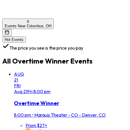
0
Events Near Columbus, OH
Hot Events
The price you see is the price you pay
All
Overtime Winner
Events
AUG
21
FRI
Aug
21
Fri
8:00 pm
Overtime Winner
8:00 pm
•
Marquis Theater - CO - Denver, CO
From $27+