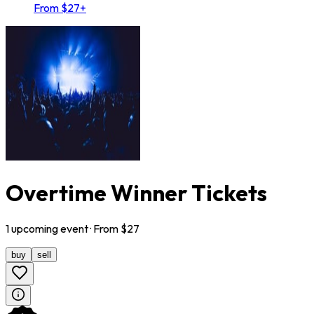
From $27+
Overtime Winner Tickets
1
upcoming
event
· From $
27
buy
sell