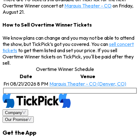
Overtime Winner concert at
Marquis Theater - CO
on Friday,
August 21.
How to Sell Overtime Winner Tickets
We know plans can change and you may not be able to attend
the show, but TickPick’s got you covered. You can
sell concert
tickets
to get them listed and set your price. If you sell
Overtime Winner tickets on TickPick, you'll be paid after they
sell.
Overtime Winner Schedule
Date
Venue
Fri 08/21/2026 8 PM
Marquis Theater - CO (Denver, CO)
Company
Our Promise
Get the App