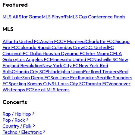
Featured
MLS All Star Game
MLS Playoffs
MLS Cup Conference Finals
MLS
Atlanta United FC
Austin FC
CF Montreal
Charlotte FC
Chicago
Fire FC
Colorado Rapids
Columbus Crew
D.C. United
FC
Cincinnati
FC Dallas
Houston Dynamo FC
Inter Miami CF
LA
Galaxy
Los Angeles FC
Minnesota United FC
Nashville SC
New
England Revolution
New York City FC
New York Red
Bulls
Orlando City SC
Philadelphia Union
Portland Timbers
Real
Salt Lake
San Diego FC
San Jose Earthquakes
Seattle Sounders
FC
Sporting Kansas City
St. Louis City SC
Toronto FC
Vancouver
Whitecaps FC
See all MLS teams
Concerts
Rap / Hip Hop
Pop / Rock
Country / Folk
Techno / Electronic