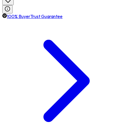
100% BuyerTrust Guarantee