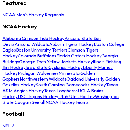
Featured
NCAA Men's Hockey Regionals
NCAA Hockey
Alabama Crimson Tide Hockey
Arizona State Sun
Devils
Arizona Wildcats
Auburn Tigers Hockey
Boston College
Eagles
Boston University Terriers
Clemson Tigers
Hockey
Colorado Buffaloes
Florida Gators Hockey
Georgia
Bulldogs
Georgia Tech Yellow Jackets Hockey
Illinois Fighting
Illini Hockey
Iowa State Cyclones Hockey
Liberty Flames
Hockey
Michigan Wolverines
Minnesota Golden
Gophers
Northwestern Wildcats
Oakland University Golden
Grizzlies Hockey
South Carolina Gamecocks Hockey
Texas
A&M Aggies Hockey
Texas Longhorns
UCLA Bruins
Hockey
USC Trojans Hockey
Utah Utes Hockey
Washington
State Cougars
See all NCAA Hockey teams
Football
NFL