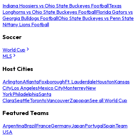
Indiana Hoosiers vs Ohio State Buckeyes Football
Texas
Longhorns vs Ohio State Buckeyes Football
Florida Gators vs
Georgia Bulldogs Football
Ohio State Buckeyes vs Penn State
Nittany Lions Football
Soccer
World Cup
MLS
Host Cities
Arlington
Atlanta
Foxborough
Ft. Lauderdale
Houston
Kansas
City
Los Angeles
Mexico City
Monterrey
New
York
Philadelphia
Santa
Clara
Seattle
Toronto
Vancouver
Zapopan
See all World Cup
Featured Teams
Argentina
Brazil
France
Germany
Japan
Portugal
Spain
Team
USA