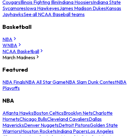
Cougars
Illinois Fighting Illini
Indiana Hoosiers
Indiana State
Sycamores
Iowa Hawkeyes
James Madison Dukes
Kansas
Jayhawks
See all NCAA Baseball teams
Basketball
NBA
WNBA
NCAA Basketball
March Madness
Featured
NBA Finals
NBA All Star Game
NBA Slam Dunk Contest
NBA
Playoffs
NBA
Atlanta Hawks
Boston Celtics
Brooklyn Nets
Charlotte
Hornets
Chicago Bulls
Cleveland Cavaliers
Dallas
Mavericks
Denver Nuggets
Detroit Pistons
Golden State
Warriors
Houston Rockets
Indiana Pacers
Los Angeles