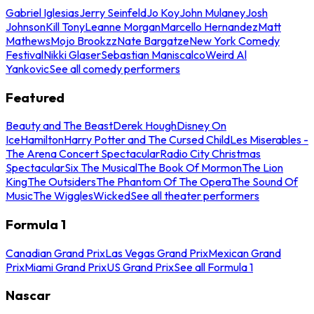
Gabriel Iglesias
Jerry Seinfeld
Jo Koy
John Mulaney
Josh
Johnson
Kill Tony
Leanne Morgan
Marcello Hernandez
Matt
Mathews
Mojo Brookzz
Nate Bargatze
New York Comedy
Festival
Nikki Glaser
Sebastian Maniscalco
Weird Al
Yankovic
See all comedy performers
Featured
Beauty and The Beast
Derek Hough
Disney On
Ice
Hamilton
Harry Potter and The Cursed Child
Les Miserables -
The Arena Concert Spectacular
Radio City Christmas
Spectacular
Six The Musical
The Book Of Mormon
The Lion
King
The Outsiders
The Phantom Of The Opera
The Sound Of
Music
The Wiggles
Wicked
See all theater performers
Formula 1
Canadian Grand Prix
Las Vegas Grand Prix
Mexican Grand
Prix
Miami Grand Prix
US Grand Prix
See all Formula 1
Nascar