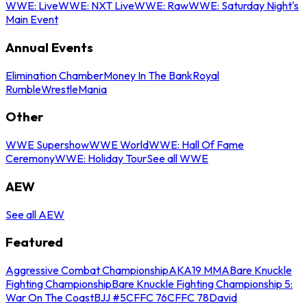
WWE: Live
WWE: NXT Live
WWE: Raw
WWE: Saturday Night's
Main Event
Annual Events
Elimination Chamber
Money In The Bank
Royal
Rumble
WrestleMania
Other
WWE Supershow
WWE World
WWE: Hall Of Fame
Ceremony
WWE: Holiday Tour
See all WWE
AEW
See all AEW
Featured
Aggressive Combat Championship
AKA19 MMA
Bare Knuckle
Fighting Championship
Bare Knuckle Fighting Championship 5:
War On The Coast
BJJ #5
CFFC 76
CFFC 78
David