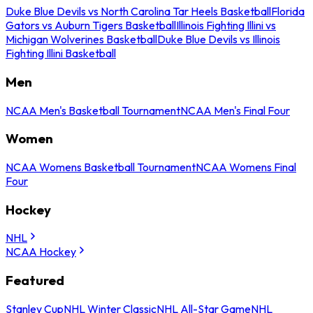
Duke Blue Devils vs North Carolina Tar Heels Basketball
Florida
Gators vs Auburn Tigers Basketball
Illinois Fighting Illini vs
Michigan Wolverines Basketball
Duke Blue Devils vs Illinois
Fighting Illini Basketball
Men
NCAA Men's Basketball Tournament
NCAA Men's Final Four
Women
NCAA Womens Basketball Tournament
NCAA Womens Final
Four
Hockey
NHL
NCAA Hockey
Featured
Stanley Cup
NHL Winter Classic
NHL All-Star Game
NHL