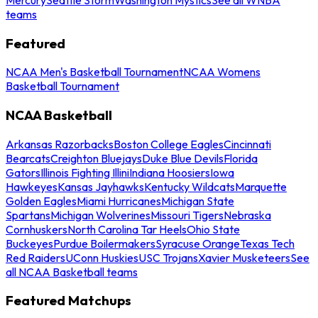
teams
Featured
NCAA Men's Basketball Tournament
NCAA Womens
Basketball Tournament
NCAA Basketball
Arkansas Razorbacks
Boston College Eagles
Cincinnati
Bearcats
Creighton Bluejays
Duke Blue Devils
Florida
Gators
Illinois Fighting Illini
Indiana Hoosiers
Iowa
Hawkeyes
Kansas Jayhawks
Kentucky Wildcats
Marquette
Golden Eagles
Miami Hurricanes
Michigan State
Spartans
Michigan Wolverines
Missouri Tigers
Nebraska
Cornhuskers
North Carolina Tar Heels
Ohio State
Buckeyes
Purdue Boilermakers
Syracuse Orange
Texas Tech
Red Raiders
UConn Huskies
USC Trojans
Xavier Musketeers
See
all NCAA Basketball teams
Featured Matchups