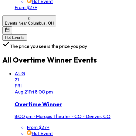
Hot Event
From $27+
0
Events Near Columbus, OH
Hot Events
The price you see is the price you pay
All
Overtime Winner
Events
AUG
21
FRI
Aug
21
Fri
8:00 pm
Overtime Winner
8:00 pm
•
Marquis Theater - CO - Denver, CO
From $27+
Hot Event