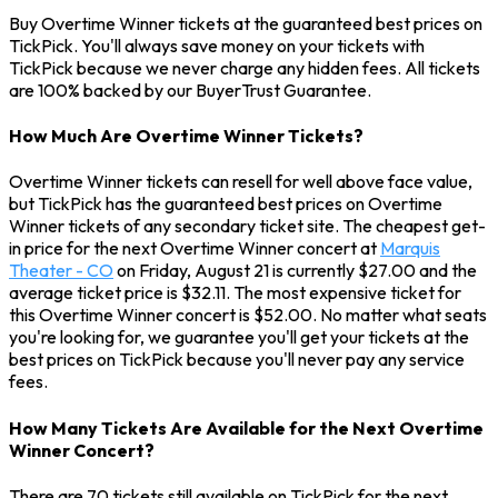
Buy Overtime Winner tickets at the guaranteed best prices on
TickPick. You'll always save money on your tickets with
TickPick because we never charge any hidden fees. All tickets
are 100% backed by our BuyerTrust Guarantee.
How Much Are Overtime Winner Tickets?
Overtime Winner tickets can resell for well above face value,
but TickPick has the guaranteed best prices on Overtime
Winner tickets of any secondary ticket site. The cheapest get-
in price for the next Overtime Winner concert at
Marquis
Theater - CO
on Friday, August 21 is currently $27.00 and the
average ticket price is $32.11. The most expensive ticket for
this Overtime Winner concert is $52.00. No matter what seats
you're looking for, we guarantee you'll get your tickets at the
best prices on TickPick because you'll never pay any service
fees.
How Many Tickets Are Available for the Next Overtime
Winner Concert?
There are 70 tickets still available on TickPick for the next