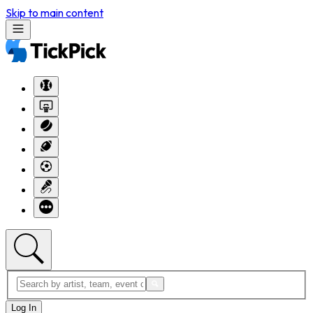
Skip to main content
Log In