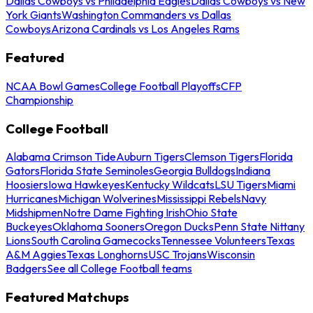
Dallas Cowboys vs Philadelphia Eagles
Dallas Cowboys vs New
York Giants
Washington Commanders vs Dallas
Cowboys
Arizona Cardinals vs Los Angeles Rams
Featured
NCAA Bowl Games
College Football Playoffs
CFP
Championship
College Football
Alabama Crimson Tide
Auburn Tigers
Clemson Tigers
Florida
Gators
Florida State Seminoles
Georgia Bulldogs
Indiana
Hoosiers
Iowa Hawkeyes
Kentucky Wildcats
LSU Tigers
Miami
Hurricanes
Michigan Wolverines
Mississippi Rebels
Navy
Midshipmen
Notre Dame Fighting Irish
Ohio State
Buckeyes
Oklahoma Sooners
Oregon Ducks
Penn State Nittany
Lions
South Carolina Gamecocks
Tennessee Volunteers
Texas
A&M Aggies
Texas Longhorns
USC Trojans
Wisconsin
Badgers
See all College Football teams
Featured Matchups