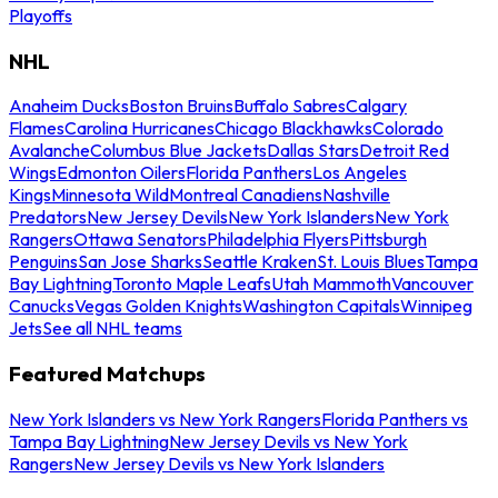
Playoffs
NHL
Anaheim Ducks
Boston Bruins
Buffalo Sabres
Calgary
Flames
Carolina Hurricanes
Chicago Blackhawks
Colorado
Avalanche
Columbus Blue Jackets
Dallas Stars
Detroit Red
Wings
Edmonton Oilers
Florida Panthers
Los Angeles
Kings
Minnesota Wild
Montreal Canadiens
Nashville
Predators
New Jersey Devils
New York Islanders
New York
Rangers
Ottawa Senators
Philadelphia Flyers
Pittsburgh
Penguins
San Jose Sharks
Seattle Kraken
St. Louis Blues
Tampa
Bay Lightning
Toronto Maple Leafs
Utah Mammoth
Vancouver
Canucks
Vegas Golden Knights
Washington Capitals
Winnipeg
Jets
See all NHL teams
Featured Matchups
New York Islanders vs New York Rangers
Florida Panthers vs
Tampa Bay Lightning
New Jersey Devils vs New York
Rangers
New Jersey Devils vs New York Islanders