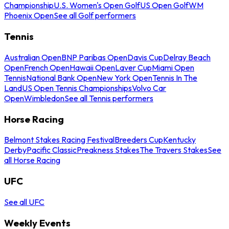
Championship
U.S. Women's Open Golf
US Open Golf
WM
Phoenix Open
See all Golf performers
Tennis
Australian Open
BNP Paribas Open
Davis Cup
Delray Beach
Open
French Open
Hawaii Open
Laver Cup
Miami Open
Tennis
National Bank Open
New York Open
Tennis In The
Land
US Open Tennis Championships
Volvo Car
Open
Wimbledon
See all Tennis performers
Horse Racing
Belmont Stakes Racing Festival
Breeders Cup
Kentucky
Derby
Pacific Classic
Preakness Stakes
The Travers Stakes
See
all Horse Racing
UFC
See all UFC
Weekly Events