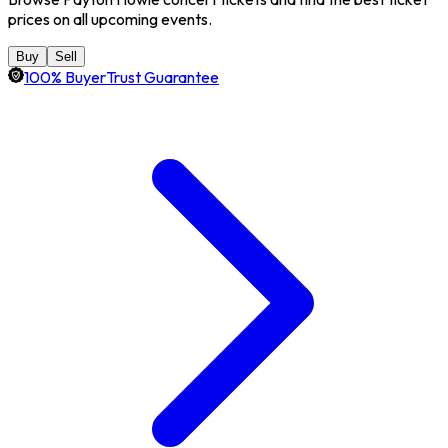
prices on all upcoming events.
Buy
Sell
100% BuyerTrust Guarantee