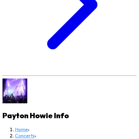
Payton Howie
Info
Home
›
Concerts
›