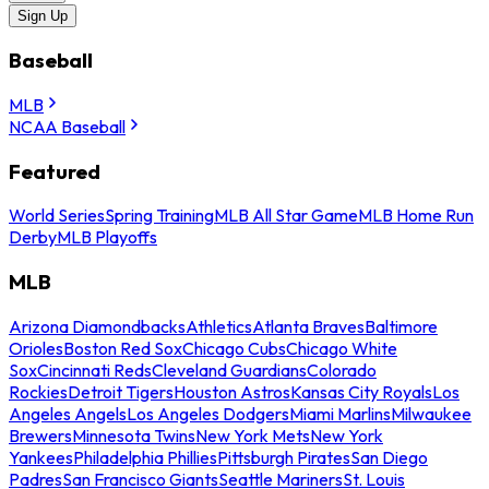
Sign Up
Baseball
MLB
NCAA Baseball
Featured
World Series
Spring Training
MLB All Star Game
MLB Home Run
Derby
MLB Playoffs
MLB
Arizona Diamondbacks
Athletics
Atlanta Braves
Baltimore
Orioles
Boston Red Sox
Chicago Cubs
Chicago White
Sox
Cincinnati Reds
Cleveland Guardians
Colorado
Rockies
Detroit Tigers
Houston Astros
Kansas City Royals
Los
Angeles Angels
Los Angeles Dodgers
Miami Marlins
Milwaukee
Brewers
Minnesota Twins
New York Mets
New York
Yankees
Philadelphia Phillies
Pittsburgh Pirates
San Diego
Padres
San Francisco Giants
Seattle Mariners
St. Louis