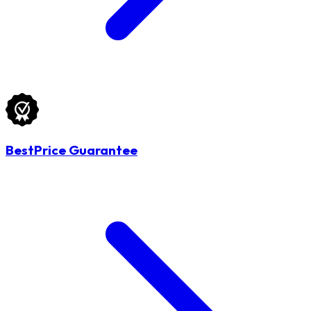
BestPrice Guarantee