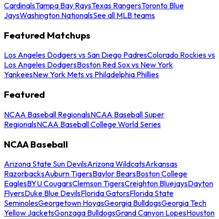
Cardinals
Tampa Bay Rays
Texas Rangers
Toronto Blue
Jays
Washington Nationals
See all MLB teams
Featured Matchups
Los Angeles Dodgers vs San Diego Padres
Colorado Rockies vs
Los Angeles Dodgers
Boston Red Sox vs New York
Yankees
New York Mets vs Philadelphia Phillies
Featured
NCAA Baseball Regionals
NCAA Baseball Super
Regionals
NCAA Baseball College World Series
NCAA Baseball
Arizona State Sun Devils
Arizona Wildcats
Arkansas
Razorbacks
Auburn Tigers
Baylor Bears
Boston College
Eagles
BYU Cougars
Clemson Tigers
Creighton Bluejays
Dayton
Flyers
Duke Blue Devils
Florida Gators
Florida State
Seminoles
Georgetown Hoyas
Georgia Bulldogs
Georgia Tech
Yellow Jackets
Gonzaga Bulldogs
Grand Canyon Lopes
Houston