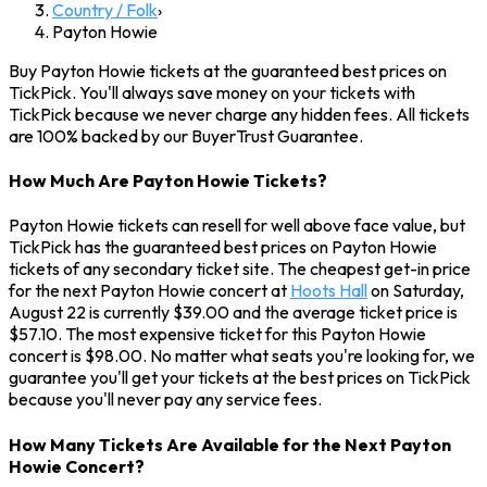
Country / Folk
›
Payton Howie
Buy Payton Howie tickets at the guaranteed best prices on
TickPick. You'll always save money on your tickets with
TickPick because we never charge any hidden fees. All tickets
are 100% backed by our BuyerTrust Guarantee.
How Much Are Payton Howie Tickets?
Payton Howie tickets can resell for well above face value, but
TickPick has the guaranteed best prices on Payton Howie
tickets of any secondary ticket site. The cheapest get-in price
for the next Payton Howie concert at
Hoots Hall
on Saturday,
August 22 is currently $39.00 and the average ticket price is
$57.10. The most expensive ticket for this Payton Howie
concert is $98.00. No matter what seats you're looking for, we
guarantee you'll get your tickets at the best prices on TickPick
because you'll never pay any service fees.
How Many Tickets Are Available for the Next Payton
Howie Concert?