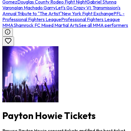
Gomez
Douglas County Rodeo Fight Night
Gabriel Stunna
Varona
Ian Machado Garry
Let's Go Crazy VI: Transmission's
Annual Tribute to "The Artist"
New York Fight Exchange
PFL -
Professional Fighters League
Professional Fighters League
MMA
Shamrock FC Mixed Martial Arts
See all MMA performers
Payton Howie Tickets
Browse Payton Howie concert tickets and find the best ticket