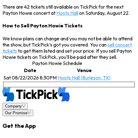
There are 42 tickets still available on TickPick for the next
Payton Howie concert at
Hoots Hall
on Saturday, August 22.
How to Sell Payton Howie Tickets
We know plans can change and you may not be able to attend
the show, but TickPick’s got you covered. You can
sell concert
tickets
to get them listed and set your price. If you sell Payton
Howie tickets on TickPick, you'll be paid after they sell.
Payton Howie Schedule
Date
Venue
Sat 08/22/2026 8:30PM
Hoots Hall (Burleson, TX)
Company
Our Promise
Get the App