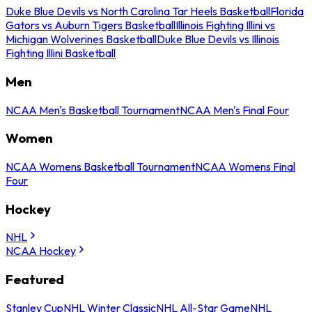
Duke Blue Devils vs North Carolina Tar Heels Basketball
Florida
Gators vs Auburn Tigers Basketball
Illinois Fighting Illini vs
Michigan Wolverines Basketball
Duke Blue Devils vs Illinois
Fighting Illini Basketball
Men
NCAA Men's Basketball Tournament
NCAA Men's Final Four
Women
NCAA Womens Basketball Tournament
NCAA Womens Final
Four
Hockey
NHL
NCAA Hockey
Featured
Stanley Cup
NHL Winter Classic
NHL All-Star Game
NHL