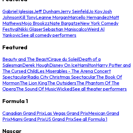
Gabriel Iglesias
Jeff Dunham
Jerry Seinfeld
Jo Koy
Josh
Johnson
Kill Tony
Leanne Morgan
Marcello Hernandez
Matt
Mathews
Mojo Brookzz
Nate Bargatze
New York Comedy
Festival
Nikki Glaser
Sebastian Maniscalco
Weird Al
Yankovic
See all comedy performers
Featured
Beauty and The Beast
Cirque du Soleil
Death of a
Salesman
Derek Hough
Disney On Ice
Hamilton
Harry Potter and
The Cursed Child
Les Miserables - The Arena Concert
Spectacular
Radio City Christmas Spectacular
The Book Of
Mormon
The Lion King
The Outsiders
The Phantom Of The
Opera
The Sound Of Music
Wicked
See all theater performers
Formula 1
Canadian Grand Prix
Las Vegas Grand Prix
Mexican Grand
Prix
Miami Grand Prix
US Grand Prix
See all Formula 1
Nascar