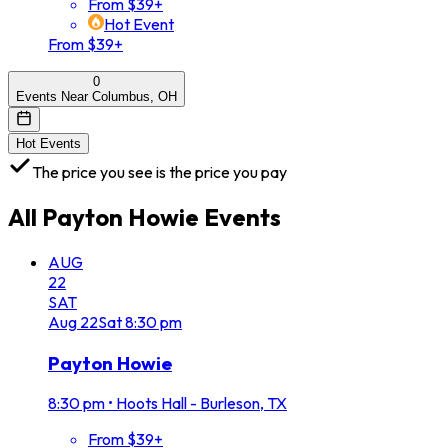
From $39+
Hot Event
From $39+
0
Events Near Columbus, OH
Hot Events
The price you see is the price you pay
All
Payton Howie
Events
AUG
22
SAT
Aug
22
Sat
8:30 pm
Payton Howie
8:30 pm
•
Hoots Hall - Burleson, TX
From $39+