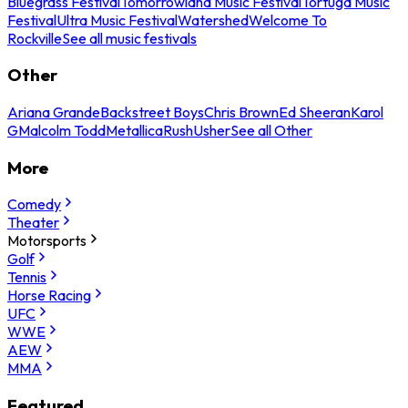
Bluegrass Festival
Tomorrowland Music Festival
Tortuga Music
Festival
Ultra Music Festival
Watershed
Welcome To
Rockville
See all music festivals
Other
Ariana Grande
Backstreet Boys
Chris Brown
Ed Sheeran
Karol
G
Malcolm Todd
Metallica
Rush
Usher
See all Other
More
Comedy
Theater
Motorsports
Golf
Tennis
Horse Racing
UFC
WWE
AEW
MMA
Featured