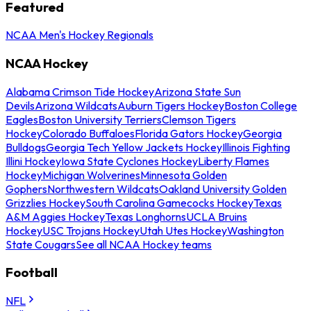
Featured
NCAA Men's Hockey Regionals
NCAA Hockey
Alabama Crimson Tide Hockey
Arizona State Sun
Devils
Arizona Wildcats
Auburn Tigers Hockey
Boston College
Eagles
Boston University Terriers
Clemson Tigers
Hockey
Colorado Buffaloes
Florida Gators Hockey
Georgia
Bulldogs
Georgia Tech Yellow Jackets Hockey
Illinois Fighting
Illini Hockey
Iowa State Cyclones Hockey
Liberty Flames
Hockey
Michigan Wolverines
Minnesota Golden
Gophers
Northwestern Wildcats
Oakland University Golden
Grizzlies Hockey
South Carolina Gamecocks Hockey
Texas
A&M Aggies Hockey
Texas Longhorns
UCLA Bruins
Hockey
USC Trojans Hockey
Utah Utes Hockey
Washington
State Cougars
See all NCAA Hockey teams
Football
NFL