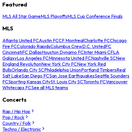
Featured
MLS All Star Game
MLS Playoffs
MLS Cup Conference Finals
MLS
Atlanta United FC
Austin FC
CF Montreal
Charlotte FC
Chicago
Fire FC
Colorado Rapids
Columbus Crew
D.C. United
FC
Cincinnati
FC Dallas
Houston Dynamo FC
Inter Miami CF
LA
Galaxy
Los Angeles FC
Minnesota United FC
Nashville SC
New
England Revolution
New York City FC
New York Red
Bulls
Orlando City SC
Philadelphia Union
Portland Timbers
Real
Salt Lake
San Diego FC
San Jose Earthquakes
Seattle Sounders
FC
Sporting Kansas City
St. Louis City SC
Toronto FC
Vancouver
Whitecaps FC
See all MLS teams
Concerts
Rap / Hip Hop
Pop / Rock
Country / Folk
Techno / Electronic