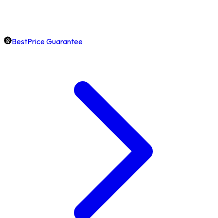
BestPrice Guarantee