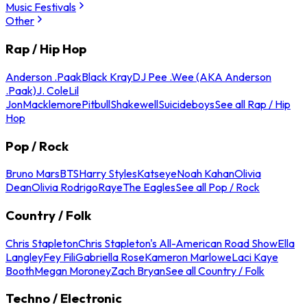
Music Festivals
Other
Rap / Hip Hop
Anderson .Paak
Black Kray
DJ Pee .Wee (AKA Anderson
.Paak)
J. Cole
Lil
Jon
Macklemore
Pitbull
Shakewell
Suicideboys
See all Rap / Hip
Hop
Pop / Rock
Bruno Mars
BTS
Harry Styles
Katseye
Noah Kahan
Olivia
Dean
Olivia Rodrigo
Raye
The Eagles
See all Pop / Rock
Country / Folk
Chris Stapleton
Chris Stapleton's All-American Road Show
Ella
Langley
Fey Fili
Gabriella Rose
Kameron Marlowe
Laci Kaye
Booth
Megan Moroney
Zach Bryan
See all Country / Folk
Techno / Electronic