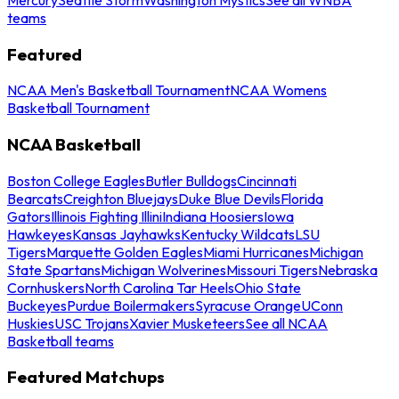
teams
Featured
NCAA Men's Basketball Tournament
NCAA Womens
Basketball Tournament
NCAA Basketball
Boston College Eagles
Butler Bulldogs
Cincinnati
Bearcats
Creighton Bluejays
Duke Blue Devils
Florida
Gators
Illinois Fighting Illini
Indiana Hoosiers
Iowa
Hawkeyes
Kansas Jayhawks
Kentucky Wildcats
LSU
Tigers
Marquette Golden Eagles
Miami Hurricanes
Michigan
State Spartans
Michigan Wolverines
Missouri Tigers
Nebraska
Cornhuskers
North Carolina Tar Heels
Ohio State
Buckeyes
Purdue Boilermakers
Syracuse Orange
UConn
Huskies
USC Trojans
Xavier Musketeers
See all NCAA
Basketball teams
Featured Matchups