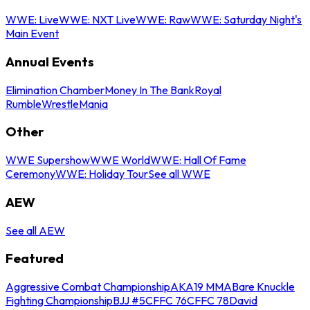
WWE: Live
WWE: NXT Live
WWE: Raw
WWE: Saturday Night's
Main Event
Annual Events
Elimination Chamber
Money In The Bank
Royal
Rumble
WrestleMania
Other
WWE Supershow
WWE World
WWE: Hall Of Fame
Ceremony
WWE: Holiday Tour
See all WWE
AEW
See all AEW
Featured
Aggressive Combat Championship
AKA19 MMA
Bare Knuckle
Fighting Championship
BJJ #5
CFFC 76
CFFC 78
David