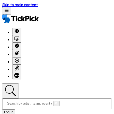
Skip to main content
Log In