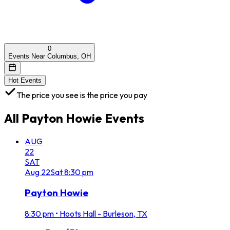
0
Events Near Columbus, OH
Hot Events
The price you see is the price you pay
All
Payton Howie
Events
AUG
22
SAT
Aug
22
Sat
8:30 pm
Payton Howie
8:30 pm
•
Hoots Hall - Burleson, TX