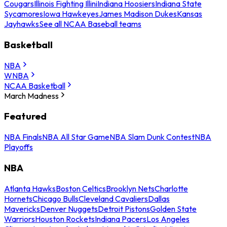
Cougars
Illinois Fighting Illini
Indiana Hoosiers
Indiana State
Sycamores
Iowa Hawkeyes
James Madison Dukes
Kansas
Jayhawks
See all NCAA Baseball teams
Basketball
NBA
WNBA
NCAA Basketball
March Madness
Featured
NBA Finals
NBA All Star Game
NBA Slam Dunk Contest
NBA
Playoffs
NBA
Atlanta Hawks
Boston Celtics
Brooklyn Nets
Charlotte
Hornets
Chicago Bulls
Cleveland Cavaliers
Dallas
Mavericks
Denver Nuggets
Detroit Pistons
Golden State
Warriors
Houston Rockets
Indiana Pacers
Los Angeles