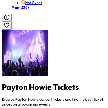
Hot Event
From $39+
Payton Howie Tickets
Browse Payton Howie concert tickets and find the best ticket
prices on all upcoming events.