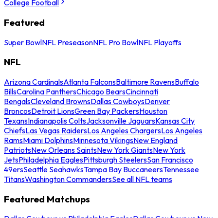
College Football
Featured
Super Bowl
NFL Preseason
NFL Pro Bowl
NFL Playoffs
NFL
Arizona Cardinals
Atlanta Falcons
Baltimore Ravens
Buffalo
Bills
Carolina Panthers
Chicago Bears
Cincinnati
Bengals
Cleveland Browns
Dallas Cowboys
Denver
Broncos
Detroit Lions
Green Bay Packers
Houston
Texans
Indianapolis Colts
Jacksonville Jaguars
Kansas City
Chiefs
Las Vegas Raiders
Los Angeles Chargers
Los Angeles
Rams
Miami Dolphins
Minnesota Vikings
New England
Patriots
New Orleans Saints
New York Giants
New York
Jets
Philadelphia Eagles
Pittsburgh Steelers
San Francisco
49ers
Seattle Seahawks
Tampa Bay Buccaneers
Tennessee
Titans
Washington Commanders
See all NFL teams
Featured Matchups