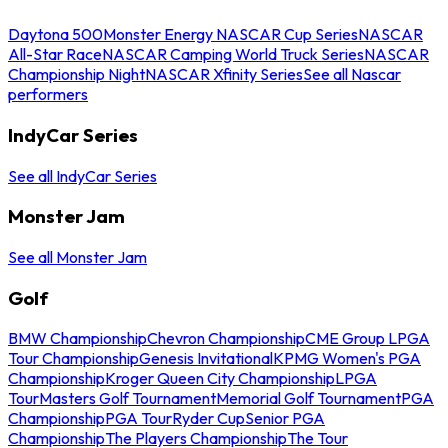
Daytona 500
Monster Energy NASCAR Cup Series
NASCAR
All-Star Race
NASCAR Camping World Truck Series
NASCAR
Championship Night
NASCAR Xfinity Series
See all Nascar
performers
IndyCar Series
See all IndyCar Series
Monster Jam
See all Monster Jam
Golf
BMW Championship
Chevron Championship
CME Group LPGA
Tour Championship
Genesis Invitational
KPMG Women's PGA
Championship
Kroger Queen City Championship
LPGA
Tour
Masters Golf Tournament
Memorial Golf Tournament
PGA
Championship
PGA Tour
Ryder Cup
Senior PGA
Championship
The Players Championship
The Tour