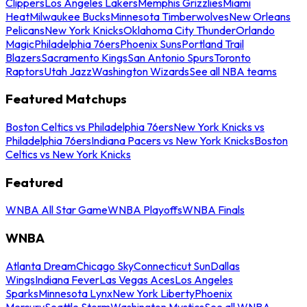
Clippers
Los Angeles Lakers
Memphis Grizzlies
Miami
Heat
Milwaukee Bucks
Minnesota Timberwolves
New Orleans
Pelicans
New York Knicks
Oklahoma City Thunder
Orlando
Magic
Philadelphia 76ers
Phoenix Suns
Portland Trail
Blazers
Sacramento Kings
San Antonio Spurs
Toronto
Raptors
Utah Jazz
Washington Wizards
See all NBA teams
Featured Matchups
Boston Celtics vs Philadelphia 76ers
New York Knicks vs
Philadelphia 76ers
Indiana Pacers vs New York Knicks
Boston
Celtics vs New York Knicks
Featured
WNBA All Star Game
WNBA Playoffs
WNBA Finals
WNBA
Atlanta Dream
Chicago Sky
Connecticut Sun
Dallas
Wings
Indiana Fever
Las Vegas Aces
Los Angeles
Sparks
Minnesota Lynx
New York Liberty
Phoenix
Mercury
Seattle Storm
Washington Mystics
See all WNBA