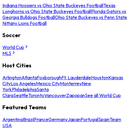
Indiana Hoosiers vs Ohio State Buckeyes Football
Texas
Longhorns vs Ohio State Buckeyes Football
Florida Gators vs
Georgia Bulldogs Football
Ohio State Buckeyes vs Penn State
Nittany Lions Football
Soccer
World Cup
MLS
Host Cities
Arlington
Atlanta
Foxborough
Ft. Lauderdale
Houston
Kansas
City
Los Angeles
Mexico City
Monterrey
New
York
Philadelphia
Santa
Clara
Seattle
Toronto
Vancouver
Zapopan
See all World Cup
Featured Teams
Argentina
Brazil
France
Germany
Japan
Portugal
Spain
Team
USA