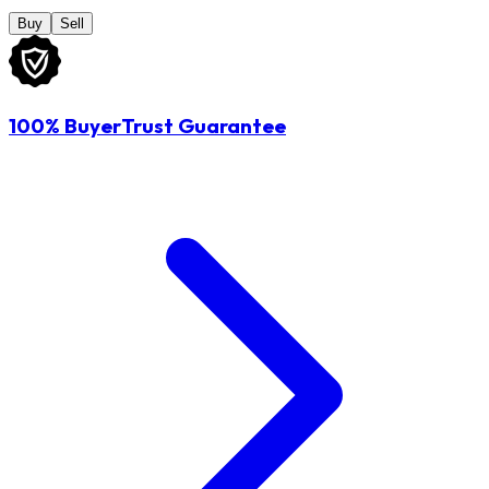
Buy
Sell
100% BuyerTrust Guarantee