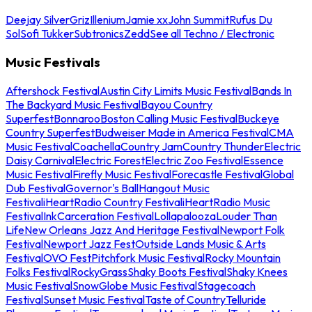
Deejay Silver
Griz
Illenium
Jamie xx
John Summit
Rufus Du
Sol
Sofi Tukker
Subtronics
Zedd
See all Techno / Electronic
Music Festivals
Aftershock Festival
Austin City Limits Music Festival
Bands In
The Backyard Music Festival
Bayou Country
Superfest
Bonnaroo
Boston Calling Music Festival
Buckeye
Country Superfest
Budweiser Made in America Festival
CMA
Music Festival
Coachella
Country Jam
Country Thunder
Electric
Daisy Carnival
Electric Forest
Electric Zoo Festival
Essence
Music Festival
Firefly Music Festival
Forecastle Festival
Global
Dub Festival
Governor's Ball
Hangout Music
Festival
iHeartRadio Country Festival
iHeartRadio Music
Festival
InkCarceration Festival
Lollapalooza
Louder Than
Life
New Orleans Jazz And Heritage Festival
Newport Folk
Festival
Newport Jazz Fest
Outside Lands Music & Arts
Festival
OVO Fest
Pitchfork Music Festival
Rocky Mountain
Folks Festival
RockyGrass
Shaky Boots Festival
Shaky Knees
Music Festival
SnowGlobe Music Festival
Stagecoach
Festival
Sunset Music Festival
Taste of Country
Telluride