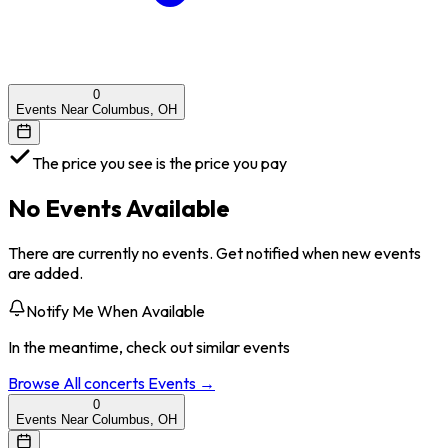
0
Events Near Columbus, OH
The price you see is the price you pay
No Events Available
There are currently no events. Get notified when new events
are added.
Notify Me When Available
In the meantime, check out similar events
Browse All
concerts
Events →
0
Events Near Columbus, OH