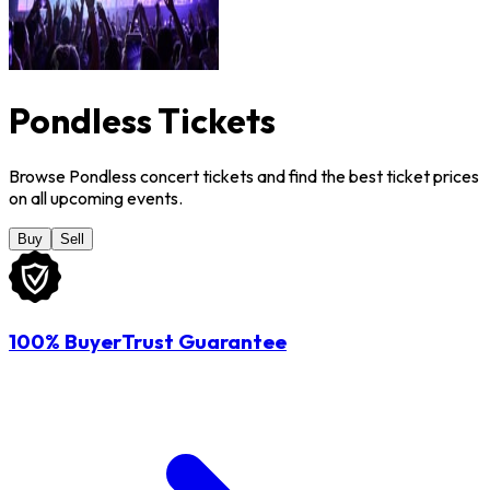
Pondless Tickets
Browse Pondless concert tickets and find the best ticket prices
on all upcoming events.
Buy
Sell
100% BuyerTrust Guarantee