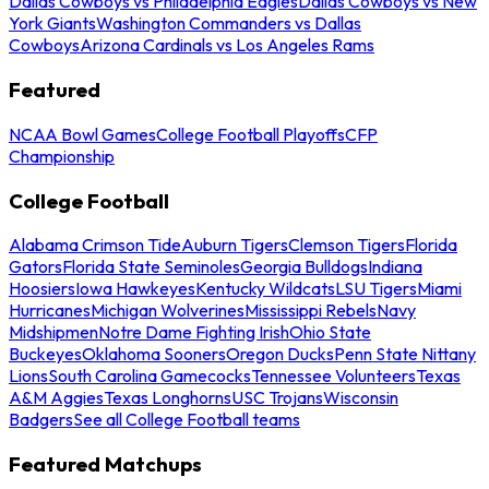
Dallas Cowboys vs Philadelphia Eagles
Dallas Cowboys vs New
York Giants
Washington Commanders vs Dallas
Cowboys
Arizona Cardinals vs Los Angeles Rams
Featured
NCAA Bowl Games
College Football Playoffs
CFP
Championship
College Football
Alabama Crimson Tide
Auburn Tigers
Clemson Tigers
Florida
Gators
Florida State Seminoles
Georgia Bulldogs
Indiana
Hoosiers
Iowa Hawkeyes
Kentucky Wildcats
LSU Tigers
Miami
Hurricanes
Michigan Wolverines
Mississippi Rebels
Navy
Midshipmen
Notre Dame Fighting Irish
Ohio State
Buckeyes
Oklahoma Sooners
Oregon Ducks
Penn State Nittany
Lions
South Carolina Gamecocks
Tennessee Volunteers
Texas
A&M Aggies
Texas Longhorns
USC Trojans
Wisconsin
Badgers
See all College Football teams
Featured Matchups