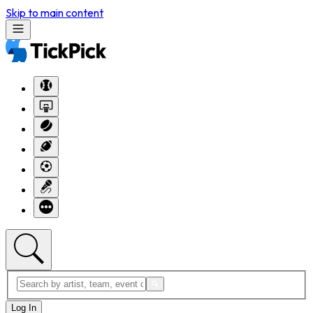
Skip to main content
Log In