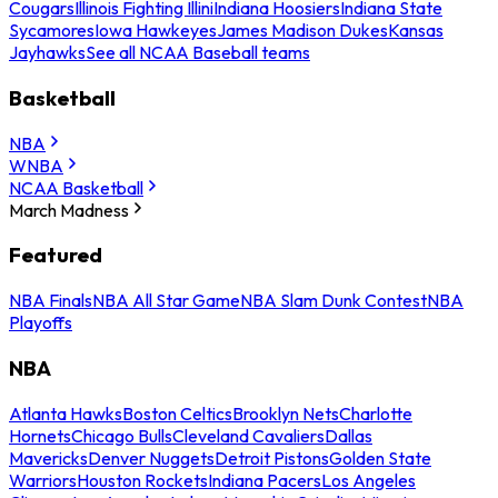
Cougars
Illinois Fighting Illini
Indiana Hoosiers
Indiana State
Sycamores
Iowa Hawkeyes
James Madison Dukes
Kansas
Jayhawks
See all NCAA Baseball teams
Basketball
NBA
WNBA
NCAA Basketball
March Madness
Featured
NBA Finals
NBA All Star Game
NBA Slam Dunk Contest
NBA
Playoffs
NBA
Atlanta Hawks
Boston Celtics
Brooklyn Nets
Charlotte
Hornets
Chicago Bulls
Cleveland Cavaliers
Dallas
Mavericks
Denver Nuggets
Detroit Pistons
Golden State
Warriors
Houston Rockets
Indiana Pacers
Los Angeles