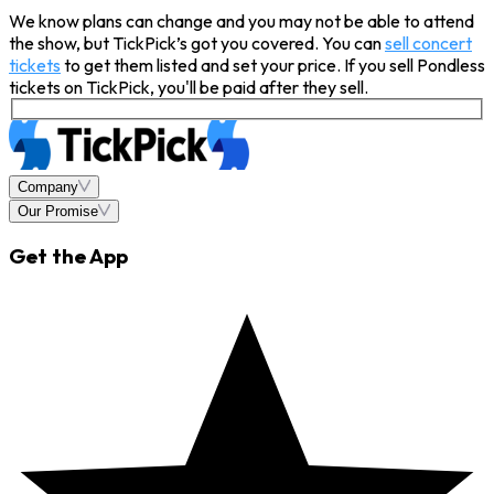
We know plans can change and you may not be able to attend
the show, but TickPick’s got you covered. You can
sell concert
tickets
to get them listed and set your price. If you sell Pondless
tickets on TickPick, you'll be paid after they sell.
Company
Our Promise
Get the App