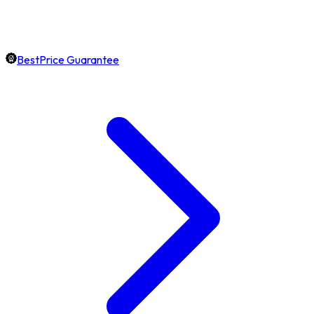
BestPrice Guarantee