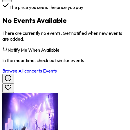
The price you see is the price you pay
No Events Available
There are currently no events. Get notified when new events
are added.
Notify Me When Available
In the meantime, check out similar events
Browse All
concerts
Events →