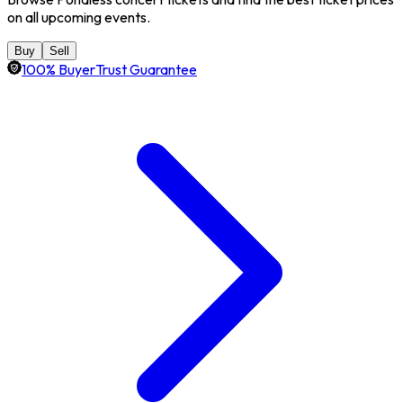
on all upcoming events.
Buy
Sell
100% BuyerTrust Guarantee