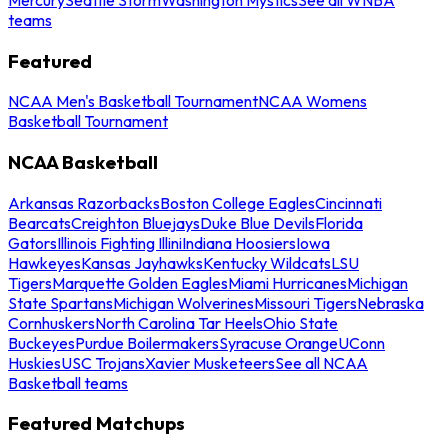
teams
Featured
NCAA Men's Basketball Tournament
NCAA Womens
Basketball Tournament
NCAA Basketball
Arkansas Razorbacks
Boston College Eagles
Cincinnati
Bearcats
Creighton Bluejays
Duke Blue Devils
Florida
Gators
Illinois Fighting Illini
Indiana Hoosiers
Iowa
Hawkeyes
Kansas Jayhawks
Kentucky Wildcats
LSU
Tigers
Marquette Golden Eagles
Miami Hurricanes
Michigan
State Spartans
Michigan Wolverines
Missouri Tigers
Nebraska
Cornhuskers
North Carolina Tar Heels
Ohio State
Buckeyes
Purdue Boilermakers
Syracuse Orange
UConn
Huskies
USC Trojans
Xavier Musketeers
See all NCAA
Basketball teams
Featured Matchups