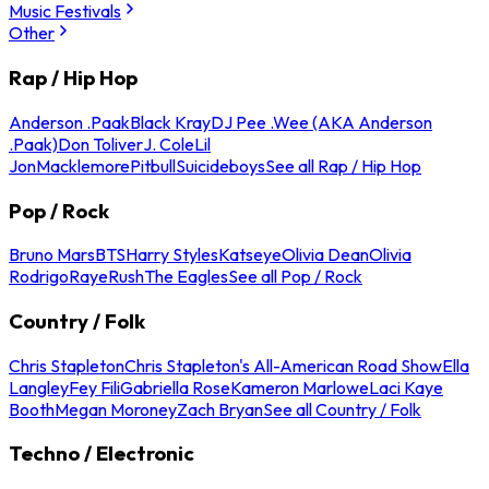
Music Festivals
Other
Rap / Hip Hop
Anderson .Paak
Black Kray
DJ Pee .Wee (AKA Anderson
.Paak)
Don Toliver
J. Cole
Lil
Jon
Macklemore
Pitbull
Suicideboys
See all Rap / Hip Hop
Pop / Rock
Bruno Mars
BTS
Harry Styles
Katseye
Olivia Dean
Olivia
Rodrigo
Raye
Rush
The Eagles
See all Pop / Rock
Country / Folk
Chris Stapleton
Chris Stapleton's All-American Road Show
Ella
Langley
Fey Fili
Gabriella Rose
Kameron Marlowe
Laci Kaye
Booth
Megan Moroney
Zach Bryan
See all Country / Folk
Techno / Electronic