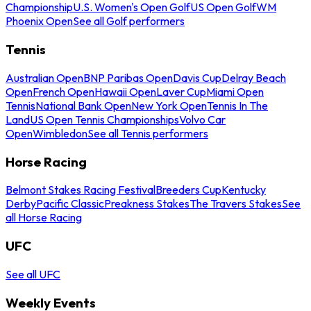
Championship
U.S. Women's Open Golf
US Open Golf
WM
Phoenix Open
See all Golf performers
Tennis
Australian Open
BNP Paribas Open
Davis Cup
Delray Beach
Open
French Open
Hawaii Open
Laver Cup
Miami Open
Tennis
National Bank Open
New York Open
Tennis In The
Land
US Open Tennis Championships
Volvo Car
Open
Wimbledon
See all Tennis performers
Horse Racing
Belmont Stakes Racing Festival
Breeders Cup
Kentucky
Derby
Pacific Classic
Preakness Stakes
The Travers Stakes
See
all Horse Racing
UFC
See all UFC
Weekly Events