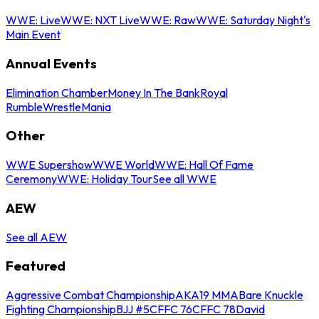
WWE: Live
WWE: NXT Live
WWE: Raw
WWE: Saturday Night's
Main Event
Annual Events
Elimination Chamber
Money In The Bank
Royal
Rumble
WrestleMania
Other
WWE Supershow
WWE World
WWE: Hall Of Fame
Ceremony
WWE: Holiday Tour
See all WWE
AEW
See all AEW
Featured
Aggressive Combat Championship
AKA19 MMA
Bare Knuckle
Fighting Championship
BJJ #5
CFFC 76
CFFC 78
David