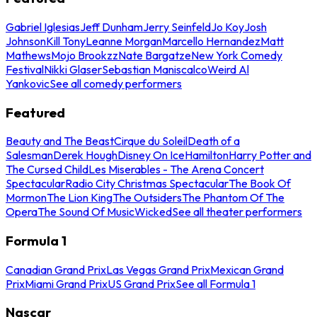
Gabriel Iglesias
Jeff Dunham
Jerry Seinfeld
Jo Koy
Josh
Johnson
Kill Tony
Leanne Morgan
Marcello Hernandez
Matt
Mathews
Mojo Brookzz
Nate Bargatze
New York Comedy
Festival
Nikki Glaser
Sebastian Maniscalco
Weird Al
Yankovic
See all comedy performers
Featured
Beauty and The Beast
Cirque du Soleil
Death of a
Salesman
Derek Hough
Disney On Ice
Hamilton
Harry Potter and
The Cursed Child
Les Miserables - The Arena Concert
Spectacular
Radio City Christmas Spectacular
The Book Of
Mormon
The Lion King
The Outsiders
The Phantom Of The
Opera
The Sound Of Music
Wicked
See all theater performers
Formula 1
Canadian Grand Prix
Las Vegas Grand Prix
Mexican Grand
Prix
Miami Grand Prix
US Grand Prix
See all Formula 1
Nascar