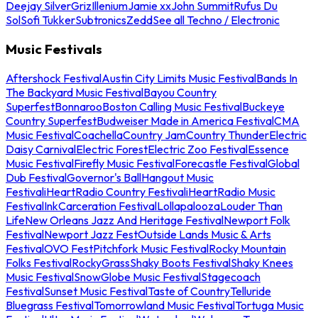
Deejay Silver
Griz
Illenium
Jamie xx
John Summit
Rufus Du
Sol
Sofi Tukker
Subtronics
Zedd
See all Techno / Electronic
Music Festivals
Aftershock Festival
Austin City Limits Music Festival
Bands In
The Backyard Music Festival
Bayou Country
Superfest
Bonnaroo
Boston Calling Music Festival
Buckeye
Country Superfest
Budweiser Made in America Festival
CMA
Music Festival
Coachella
Country Jam
Country Thunder
Electric
Daisy Carnival
Electric Forest
Electric Zoo Festival
Essence
Music Festival
Firefly Music Festival
Forecastle Festival
Global
Dub Festival
Governor's Ball
Hangout Music
Festival
iHeartRadio Country Festival
iHeartRadio Music
Festival
InkCarceration Festival
Lollapalooza
Louder Than
Life
New Orleans Jazz And Heritage Festival
Newport Folk
Festival
Newport Jazz Fest
Outside Lands Music & Arts
Festival
OVO Fest
Pitchfork Music Festival
Rocky Mountain
Folks Festival
RockyGrass
Shaky Boots Festival
Shaky Knees
Music Festival
SnowGlobe Music Festival
Stagecoach
Festival
Sunset Music Festival
Taste of Country
Telluride
Bluegrass Festival
Tomorrowland Music Festival
Tortuga Music