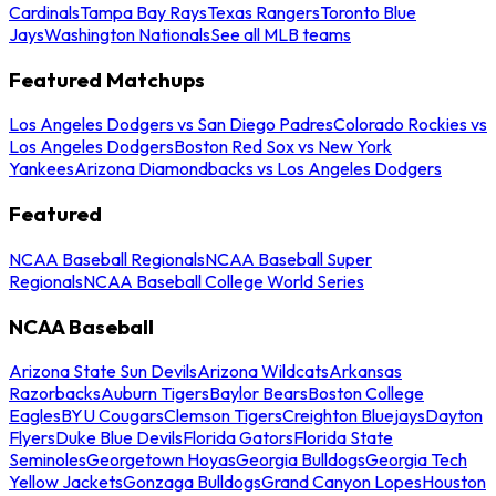
Cardinals
Tampa Bay Rays
Texas Rangers
Toronto Blue
Jays
Washington Nationals
See all MLB teams
Featured Matchups
Los Angeles Dodgers vs San Diego Padres
Colorado Rockies vs
Los Angeles Dodgers
Boston Red Sox vs New York
Yankees
Arizona Diamondbacks vs Los Angeles Dodgers
Featured
NCAA Baseball Regionals
NCAA Baseball Super
Regionals
NCAA Baseball College World Series
NCAA Baseball
Arizona State Sun Devils
Arizona Wildcats
Arkansas
Razorbacks
Auburn Tigers
Baylor Bears
Boston College
Eagles
BYU Cougars
Clemson Tigers
Creighton Bluejays
Dayton
Flyers
Duke Blue Devils
Florida Gators
Florida State
Seminoles
Georgetown Hoyas
Georgia Bulldogs
Georgia Tech
Yellow Jackets
Gonzaga Bulldogs
Grand Canyon Lopes
Houston