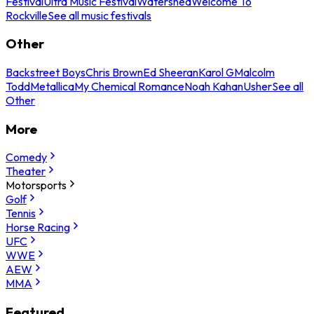
Festival
Ultra Music Festival
Watershed
Welcome To
Rockville
See all music festivals
Other
Backstreet Boys
Chris Brown
Ed Sheeran
Karol G
Malcolm
Todd
Metallica
My Chemical Romance
Noah Kahan
Usher
See all
Other
More
Comedy
Theater
Motorsports
Golf
Tennis
Horse Racing
UFC
WWE
AEW
MMA
Featured