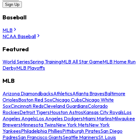
Sign Up
Baseball
MLB
NCAA Baseball
Featured
World Series
Spring Training
MLB All Star Game
MLB Home Run
Derby
MLB Playoffs
MLB
Arizona Diamondbacks
Athletics
Atlanta Braves
Baltimore
Orioles
Boston Red Sox
Chicago Cubs
Chicago White
Sox
Cincinnati Reds
Cleveland Guardians
Colorado
Rockies
Detroit Tigers
Houston Astros
Kansas City Royals
Los
Angeles Angels
Los Angeles Dodgers
Miami Marlins
Milwaukee
Brewers
Minnesota Twins
New York Mets
New York
Yankees
Philadelphia Phillies
Pittsburgh Pirates
San Diego
Padres
San Francisco Giants
Seattle Mariners
St. Louis