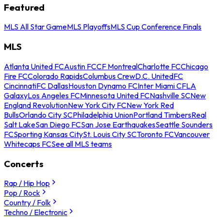
Featured
MLS All Star Game
MLS Playoffs
MLS Cup Conference Finals
MLS
Atlanta United FC
Austin FC
CF Montreal
Charlotte FC
Chicago
Fire FC
Colorado Rapids
Columbus Crew
D.C. United
FC
Cincinnati
FC Dallas
Houston Dynamo FC
Inter Miami CF
LA
Galaxy
Los Angeles FC
Minnesota United FC
Nashville SC
New
England Revolution
New York City FC
New York Red
Bulls
Orlando City SC
Philadelphia Union
Portland Timbers
Real
Salt Lake
San Diego FC
San Jose Earthquakes
Seattle Sounders
FC
Sporting Kansas City
St. Louis City SC
Toronto FC
Vancouver
Whitecaps FC
See all MLS teams
Concerts
Rap / Hip Hop
Pop / Rock
Country / Folk
Techno / Electronic