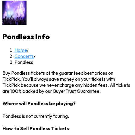
Pondless
Info
Home
›
Concerts
›
Pondless
Buy Pondless tickets at the guaranteed best prices on
TickPick. You'll always save money on your tickets with
TickPick because we never charge any hidden fees. All tickets
are 100% backed by our BuyerTrust Guarantee.
Where will Pondless be playing?
Pondless is not currently touring.
How to Sell Pondless Tickets