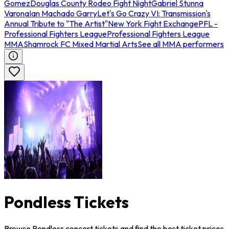
Gomez
Douglas County Rodeo Fight Night
Gabriel Stunna
Varona
Ian Machado Garry
Let's Go Crazy VI: Transmission's
Annual Tribute to "The Artist"
New York Fight Exchange
PFL -
Professional Fighters League
Professional Fighters League
MMA
Shamrock FC Mixed Martial Arts
See all MMA performers
Pondless Tickets
Browse Pondless concert tickets and find the best ticket prices