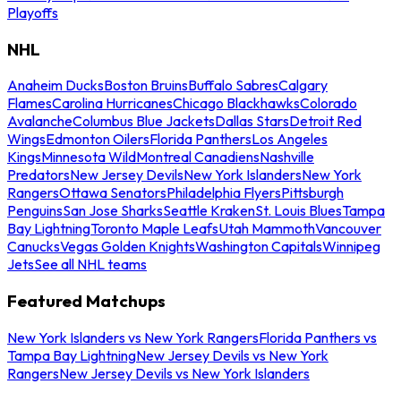
Playoffs
NHL
Anaheim Ducks
Boston Bruins
Buffalo Sabres
Calgary
Flames
Carolina Hurricanes
Chicago Blackhawks
Colorado
Avalanche
Columbus Blue Jackets
Dallas Stars
Detroit Red
Wings
Edmonton Oilers
Florida Panthers
Los Angeles
Kings
Minnesota Wild
Montreal Canadiens
Nashville
Predators
New Jersey Devils
New York Islanders
New York
Rangers
Ottawa Senators
Philadelphia Flyers
Pittsburgh
Penguins
San Jose Sharks
Seattle Kraken
St. Louis Blues
Tampa
Bay Lightning
Toronto Maple Leafs
Utah Mammoth
Vancouver
Canucks
Vegas Golden Knights
Washington Capitals
Winnipeg
Jets
See all NHL teams
Featured Matchups
New York Islanders vs New York Rangers
Florida Panthers vs
Tampa Bay Lightning
New Jersey Devils vs New York
Rangers
New Jersey Devils vs New York Islanders