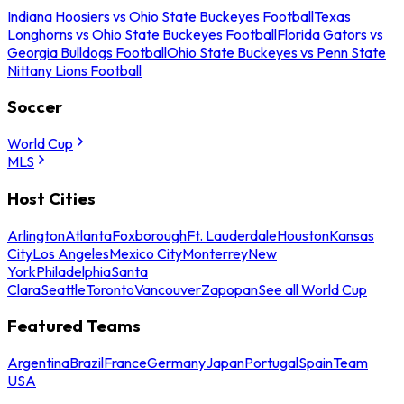
Indiana Hoosiers vs Ohio State Buckeyes Football
Texas
Longhorns vs Ohio State Buckeyes Football
Florida Gators vs
Georgia Bulldogs Football
Ohio State Buckeyes vs Penn State
Nittany Lions Football
Soccer
World Cup
MLS
Host Cities
Arlington
Atlanta
Foxborough
Ft. Lauderdale
Houston
Kansas
City
Los Angeles
Mexico City
Monterrey
New
York
Philadelphia
Santa
Clara
Seattle
Toronto
Vancouver
Zapopan
See all World Cup
Featured Teams
Argentina
Brazil
France
Germany
Japan
Portugal
Spain
Team
USA