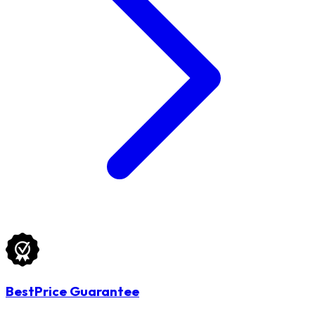
BestPrice Guarantee