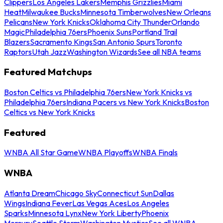
Clippers
Los Angeles Lakers
Memphis Grizzlies
Miami
Heat
Milwaukee Bucks
Minnesota Timberwolves
New Orleans
Pelicans
New York Knicks
Oklahoma City Thunder
Orlando
Magic
Philadelphia 76ers
Phoenix Suns
Portland Trail
Blazers
Sacramento Kings
San Antonio Spurs
Toronto
Raptors
Utah Jazz
Washington Wizards
See all NBA teams
Featured Matchups
Boston Celtics vs Philadelphia 76ers
New York Knicks vs
Philadelphia 76ers
Indiana Pacers vs New York Knicks
Boston
Celtics vs New York Knicks
Featured
WNBA All Star Game
WNBA Playoffs
WNBA Finals
WNBA
Atlanta Dream
Chicago Sky
Connecticut Sun
Dallas
Wings
Indiana Fever
Las Vegas Aces
Los Angeles
Sparks
Minnesota Lynx
New York Liberty
Phoenix
Mercury
Seattle Storm
Washington Mystics
See all WNBA