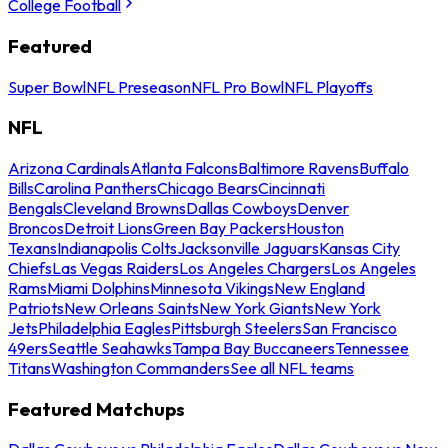
College Football
Featured
Super Bowl
NFL Preseason
NFL Pro Bowl
NFL Playoffs
NFL
Arizona Cardinals
Atlanta Falcons
Baltimore Ravens
Buffalo
Bills
Carolina Panthers
Chicago Bears
Cincinnati
Bengals
Cleveland Browns
Dallas Cowboys
Denver
Broncos
Detroit Lions
Green Bay Packers
Houston
Texans
Indianapolis Colts
Jacksonville Jaguars
Kansas City
Chiefs
Las Vegas Raiders
Los Angeles Chargers
Los Angeles
Rams
Miami Dolphins
Minnesota Vikings
New England
Patriots
New Orleans Saints
New York Giants
New York
Jets
Philadelphia Eagles
Pittsburgh Steelers
San Francisco
49ers
Seattle Seahawks
Tampa Bay Buccaneers
Tennessee
Titans
Washington Commanders
See all NFL teams
Featured Matchups