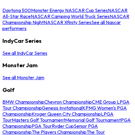
Daytona 500
Monster Energy NASCAR Cup Series
NASCAR
All-Star Race
NASCAR Camping World Truck Series
NASCAR
Championship Night
NASCAR Xfinity Series
See all Nascar
performers
IndyCar Series
See all IndyCar Series
Monster Jam
See all Monster Jam
Golf
BMW Championship
Chevron Championship
CME Group LPGA
Tour Championship
Genesis Invitational
KPMG Women's PGA
Championship
Kroger Queen City Championship
LPGA
Tour
Masters Golf Tournament
Memorial Golf Tournament
PGA
Championship
PGA Tour
Ryder Cup
Senior PGA
Championship
The Players Championship
The Tour