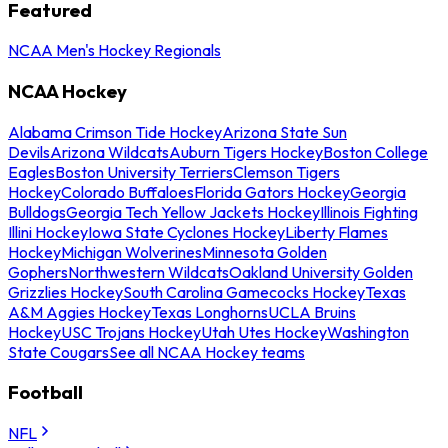
Featured
NCAA Men's Hockey Regionals
NCAA Hockey
Alabama Crimson Tide Hockey
Arizona State Sun
Devils
Arizona Wildcats
Auburn Tigers Hockey
Boston College
Eagles
Boston University Terriers
Clemson Tigers
Hockey
Colorado Buffaloes
Florida Gators Hockey
Georgia
Bulldogs
Georgia Tech Yellow Jackets Hockey
Illinois Fighting
Illini Hockey
Iowa State Cyclones Hockey
Liberty Flames
Hockey
Michigan Wolverines
Minnesota Golden
Gophers
Northwestern Wildcats
Oakland University Golden
Grizzlies Hockey
South Carolina Gamecocks Hockey
Texas
A&M Aggies Hockey
Texas Longhorns
UCLA Bruins
Hockey
USC Trojans Hockey
Utah Utes Hockey
Washington
State Cougars
See all NCAA Hockey teams
Football
NFL