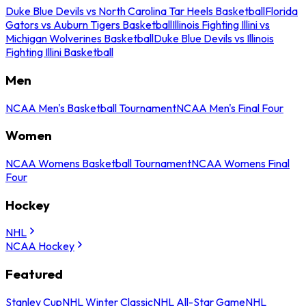
Duke Blue Devils vs North Carolina Tar Heels Basketball
Florida
Gators vs Auburn Tigers Basketball
Illinois Fighting Illini vs
Michigan Wolverines Basketball
Duke Blue Devils vs Illinois
Fighting Illini Basketball
Men
NCAA Men's Basketball Tournament
NCAA Men's Final Four
Women
NCAA Womens Basketball Tournament
NCAA Womens Final
Four
Hockey
NHL
NCAA Hockey
Featured
Stanley Cup
NHL Winter Classic
NHL All-Star Game
NHL