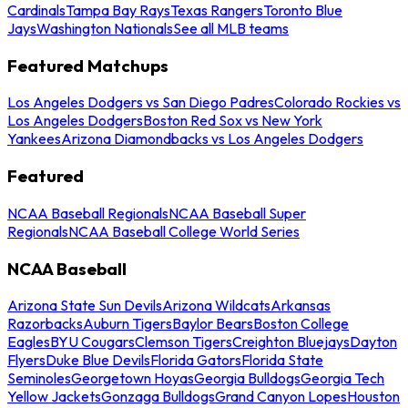
Cardinals
Tampa Bay Rays
Texas Rangers
Toronto Blue
Jays
Washington Nationals
See all MLB teams
Featured Matchups
Los Angeles Dodgers vs San Diego Padres
Colorado Rockies vs
Los Angeles Dodgers
Boston Red Sox vs New York
Yankees
Arizona Diamondbacks vs Los Angeles Dodgers
Featured
NCAA Baseball Regionals
NCAA Baseball Super
Regionals
NCAA Baseball College World Series
NCAA Baseball
Arizona State Sun Devils
Arizona Wildcats
Arkansas
Razorbacks
Auburn Tigers
Baylor Bears
Boston College
Eagles
BYU Cougars
Clemson Tigers
Creighton Bluejays
Dayton
Flyers
Duke Blue Devils
Florida Gators
Florida State
Seminoles
Georgetown Hoyas
Georgia Bulldogs
Georgia Tech
Yellow Jackets
Gonzaga Bulldogs
Grand Canyon Lopes
Houston