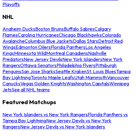
Playoffs
NHL
Anaheim Ducks
Boston Bruins
Buffalo Sabres
Calgary
Flames
Carolina Hurricanes
Chicago Blackhawks
Colorado
Avalanche
Columbus Blue Jackets
Dallas Stars
Detroit Red
Wings
Edmonton Oilers
Florida Panthers
Los Angeles
Kings
Minnesota Wild
Montreal Canadiens
Nashville
Predators
New Jersey Devils
New York Islanders
New York
Rangers
Ottawa Senators
Philadelphia Flyers
Pittsburgh
Penguins
San Jose Sharks
Seattle Kraken
St. Louis Blues
Tampa
Bay Lightning
Toronto Maple Leafs
Utah Mammoth
Vancouver
Canucks
Vegas Golden Knights
Washington Capitals
Winnipeg
Jets
See all NHL teams
Featured Matchups
New York Islanders vs New York Rangers
Florida Panthers vs
Tampa Bay Lightning
New Jersey Devils vs New York
Rangers
New Jersey Devils vs New York Islanders