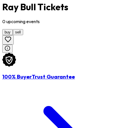
Ray Bull Tickets
0
upcoming
events
buy
sell
100% BuyerTrust Guarantee