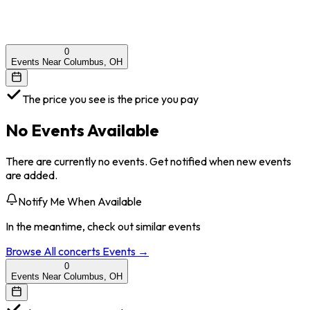
0
Events Near Columbus, OH
The price you see is the price you pay
No Events Available
There are currently no events. Get notified when new events
are added.
Notify Me When Available
In the meantime, check out similar events
Browse All
concerts
Events →
0
Events Near Columbus, OH