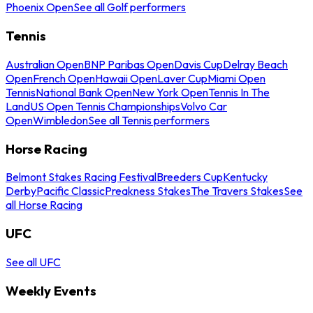
Phoenix Open
See all Golf performers
Tennis
Australian Open
BNP Paribas Open
Davis Cup
Delray Beach
Open
French Open
Hawaii Open
Laver Cup
Miami Open
Tennis
National Bank Open
New York Open
Tennis In The
Land
US Open Tennis Championships
Volvo Car
Open
Wimbledon
See all Tennis performers
Horse Racing
Belmont Stakes Racing Festival
Breeders Cup
Kentucky
Derby
Pacific Classic
Preakness Stakes
The Travers Stakes
See
all Horse Racing
UFC
See all UFC
Weekly Events