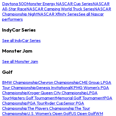
Daytona 500
Monster Energy NASCAR Cup Series
NASCAR
All-Star Race
NASCAR Camping World Truck Series
NASCAR
Championship Night
NASCAR Xfinity Series
See all Nascar
performers
IndyCar Series
See all IndyCar Series
Monster Jam
See all Monster Jam
Golf
BMW Championship
Chevron Championship
CME Group LPGA
Tour Championship
Genesis Invitational
KPMG Women's PGA
Championship
Kroger Queen City Championship
LPGA
Tour
Masters Golf Tournament
Memorial Golf Tournament
PGA
Championship
PGA Tour
Ryder Cup
Senior PGA
Championship
The Players Championship
The Tour
Championship
U.S. Women's Open Golf
US Open Golf
WM