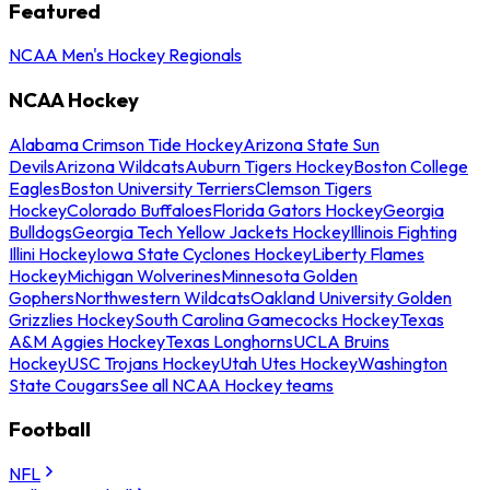
Featured
NCAA Men's Hockey Regionals
NCAA Hockey
Alabama Crimson Tide Hockey
Arizona State Sun
Devils
Arizona Wildcats
Auburn Tigers Hockey
Boston College
Eagles
Boston University Terriers
Clemson Tigers
Hockey
Colorado Buffaloes
Florida Gators Hockey
Georgia
Bulldogs
Georgia Tech Yellow Jackets Hockey
Illinois Fighting
Illini Hockey
Iowa State Cyclones Hockey
Liberty Flames
Hockey
Michigan Wolverines
Minnesota Golden
Gophers
Northwestern Wildcats
Oakland University Golden
Grizzlies Hockey
South Carolina Gamecocks Hockey
Texas
A&M Aggies Hockey
Texas Longhorns
UCLA Bruins
Hockey
USC Trojans Hockey
Utah Utes Hockey
Washington
State Cougars
See all NCAA Hockey teams
Football
NFL