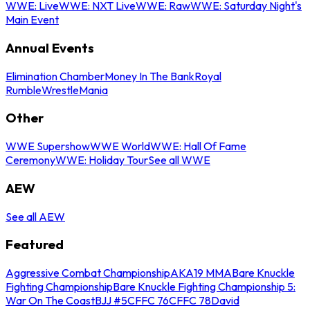
WWE: Live
WWE: NXT Live
WWE: Raw
WWE: Saturday Night's
Main Event
Annual Events
Elimination Chamber
Money In The Bank
Royal
Rumble
WrestleMania
Other
WWE Supershow
WWE World
WWE: Hall Of Fame
Ceremony
WWE: Holiday Tour
See all WWE
AEW
See all AEW
Featured
Aggressive Combat Championship
AKA19 MMA
Bare Knuckle
Fighting Championship
Bare Knuckle Fighting Championship 5:
War On The Coast
BJJ #5
CFFC 76
CFFC 78
David