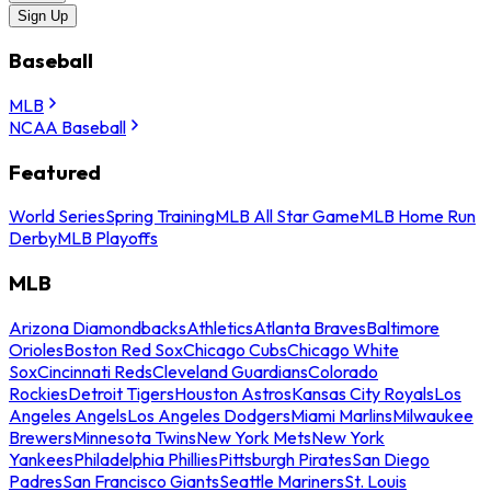
Sign Up
Baseball
MLB
NCAA Baseball
Featured
World Series
Spring Training
MLB All Star Game
MLB Home Run
Derby
MLB Playoffs
MLB
Arizona Diamondbacks
Athletics
Atlanta Braves
Baltimore
Orioles
Boston Red Sox
Chicago Cubs
Chicago White
Sox
Cincinnati Reds
Cleveland Guardians
Colorado
Rockies
Detroit Tigers
Houston Astros
Kansas City Royals
Los
Angeles Angels
Los Angeles Dodgers
Miami Marlins
Milwaukee
Brewers
Minnesota Twins
New York Mets
New York
Yankees
Philadelphia Phillies
Pittsburgh Pirates
San Diego
Padres
San Francisco Giants
Seattle Mariners
St. Louis