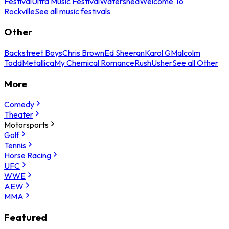
Festival
Ultra Music Festival
Watershed
Welcome To
Rockville
See all music festivals
Other
Backstreet Boys
Chris Brown
Ed Sheeran
Karol G
Malcolm
Todd
Metallica
My Chemical Romance
Rush
Usher
See all Other
More
Comedy
Theater
Motorsports
Golf
Tennis
Horse Racing
UFC
WWE
AEW
MMA
Featured