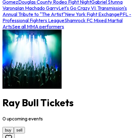
Gomez
Douglas County Rodeo Fight Night
Gabriel Stunna
Varona
Ian Machado Garry
Let's Go Crazy VI: Transmission's
Annual Tribute to "The Artist"
New York Fight Exchange
PFL -
Professional Fighters League
Shamrock FC Mixed Martial
Arts
See all MMA performers
Ray Bull Tickets
0
upcoming
events
buy
sell