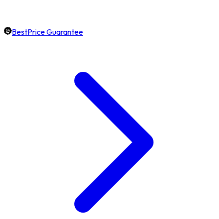
BestPrice Guarantee