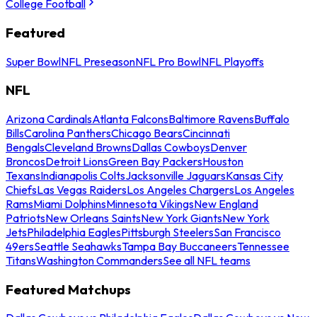
College Football
Featured
Super Bowl
NFL Preseason
NFL Pro Bowl
NFL Playoffs
NFL
Arizona Cardinals
Atlanta Falcons
Baltimore Ravens
Buffalo
Bills
Carolina Panthers
Chicago Bears
Cincinnati
Bengals
Cleveland Browns
Dallas Cowboys
Denver
Broncos
Detroit Lions
Green Bay Packers
Houston
Texans
Indianapolis Colts
Jacksonville Jaguars
Kansas City
Chiefs
Las Vegas Raiders
Los Angeles Chargers
Los Angeles
Rams
Miami Dolphins
Minnesota Vikings
New England
Patriots
New Orleans Saints
New York Giants
New York
Jets
Philadelphia Eagles
Pittsburgh Steelers
San Francisco
49ers
Seattle Seahawks
Tampa Bay Buccaneers
Tennessee
Titans
Washington Commanders
See all NFL teams
Featured Matchups