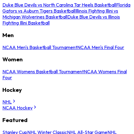
Duke Blue Devils vs North Carolina Tar Heels Basketball
Florida
Gators vs Auburn Tigers Basketball
Illinois Fighting Illini vs
Michigan Wolverines Basketball
Duke Blue Devils vs Illinois
Fighting Illini Basketball
Men
NCAA Men's Basketball Tournament
NCAA Men's Final Four
Women
NCAA Womens Basketball Tournament
NCAA Womens Final
Four
Hockey
NHL
NCAA Hockey
Featured
Stanley Cup
NHL Winter Classic
NHL All-Star Game
NHL