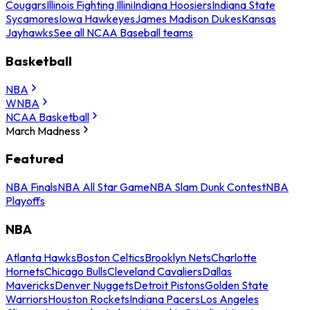
Cougars
Illinois Fighting Illini
Indiana Hoosiers
Indiana State
Sycamores
Iowa Hawkeyes
James Madison Dukes
Kansas
Jayhawks
See all NCAA Baseball teams
Basketball
NBA
WNBA
NCAA Basketball
March Madness
Featured
NBA Finals
NBA All Star Game
NBA Slam Dunk Contest
NBA
Playoffs
NBA
Atlanta Hawks
Boston Celtics
Brooklyn Nets
Charlotte
Hornets
Chicago Bulls
Cleveland Cavaliers
Dallas
Mavericks
Denver Nuggets
Detroit Pistons
Golden State
Warriors
Houston Rockets
Indiana Pacers
Los Angeles