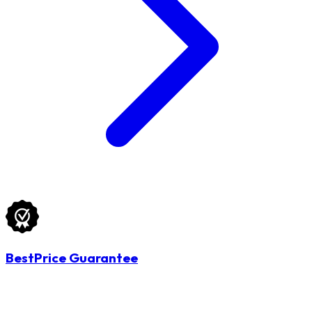
BestPrice Guarantee