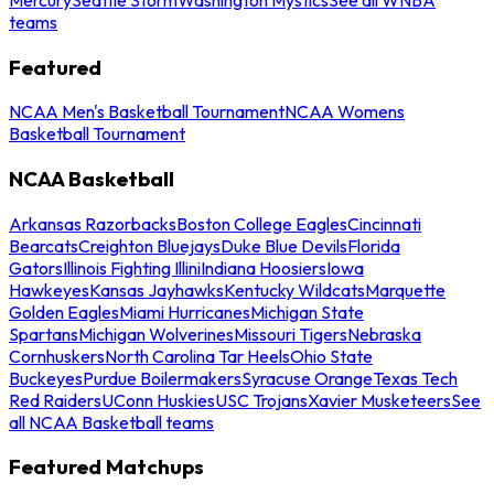
teams
Featured
NCAA Men's Basketball Tournament
NCAA Womens
Basketball Tournament
NCAA Basketball
Arkansas Razorbacks
Boston College Eagles
Cincinnati
Bearcats
Creighton Bluejays
Duke Blue Devils
Florida
Gators
Illinois Fighting Illini
Indiana Hoosiers
Iowa
Hawkeyes
Kansas Jayhawks
Kentucky Wildcats
Marquette
Golden Eagles
Miami Hurricanes
Michigan State
Spartans
Michigan Wolverines
Missouri Tigers
Nebraska
Cornhuskers
North Carolina Tar Heels
Ohio State
Buckeyes
Purdue Boilermakers
Syracuse Orange
Texas Tech
Red Raiders
UConn Huskies
USC Trojans
Xavier Musketeers
See
all NCAA Basketball teams
Featured Matchups