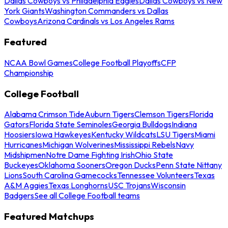
Dallas Cowboys vs Philadelphia Eagles
Dallas Cowboys vs New
York Giants
Washington Commanders vs Dallas
Cowboys
Arizona Cardinals vs Los Angeles Rams
Featured
NCAA Bowl Games
College Football Playoffs
CFP
Championship
College Football
Alabama Crimson Tide
Auburn Tigers
Clemson Tigers
Florida
Gators
Florida State Seminoles
Georgia Bulldogs
Indiana
Hoosiers
Iowa Hawkeyes
Kentucky Wildcats
LSU Tigers
Miami
Hurricanes
Michigan Wolverines
Mississippi Rebels
Navy
Midshipmen
Notre Dame Fighting Irish
Ohio State
Buckeyes
Oklahoma Sooners
Oregon Ducks
Penn State Nittany
Lions
South Carolina Gamecocks
Tennessee Volunteers
Texas
A&M Aggies
Texas Longhorns
USC Trojans
Wisconsin
Badgers
See all College Football teams
Featured Matchups