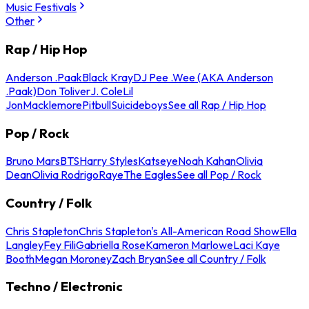
Music Festivals
Other
Rap / Hip Hop
Anderson .Paak
Black Kray
DJ Pee .Wee (AKA Anderson
.Paak)
Don Toliver
J. Cole
Lil
Jon
Macklemore
Pitbull
Suicideboys
See all Rap / Hip Hop
Pop / Rock
Bruno Mars
BTS
Harry Styles
Katseye
Noah Kahan
Olivia
Dean
Olivia Rodrigo
Raye
The Eagles
See all Pop / Rock
Country / Folk
Chris Stapleton
Chris Stapleton's All-American Road Show
Ella
Langley
Fey Fili
Gabriella Rose
Kameron Marlowe
Laci Kaye
Booth
Megan Moroney
Zach Bryan
See all Country / Folk
Techno / Electronic