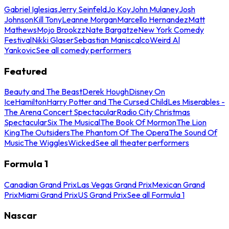
Gabriel Iglesias
Jerry Seinfeld
Jo Koy
John Mulaney
Josh
Johnson
Kill Tony
Leanne Morgan
Marcello Hernandez
Matt
Mathews
Mojo Brookzz
Nate Bargatze
New York Comedy
Festival
Nikki Glaser
Sebastian Maniscalco
Weird Al
Yankovic
See all comedy performers
Featured
Beauty and The Beast
Derek Hough
Disney On
Ice
Hamilton
Harry Potter and The Cursed Child
Les Miserables -
The Arena Concert Spectacular
Radio City Christmas
Spectacular
Six The Musical
The Book Of Mormon
The Lion
King
The Outsiders
The Phantom Of The Opera
The Sound Of
Music
The Wiggles
Wicked
See all theater performers
Formula 1
Canadian Grand Prix
Las Vegas Grand Prix
Mexican Grand
Prix
Miami Grand Prix
US Grand Prix
See all Formula 1
Nascar