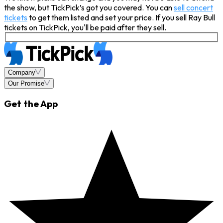
the show, but TickPick’s got you covered. You can
sell concert
tickets
to get them listed and set your price. If you sell Ray Bull
tickets on TickPick, you'll be paid after they sell.
Company
Our Promise
Get the App