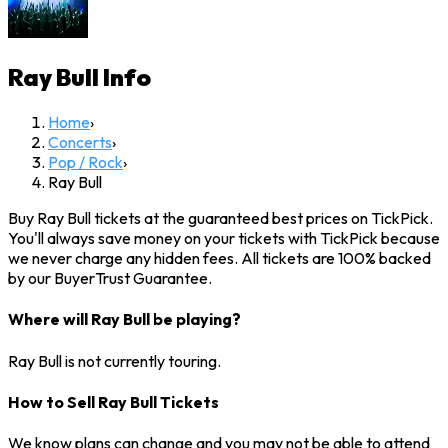
Ray Bull
Info
Home
›
Concerts
›
Pop / Rock
›
Ray Bull
Buy Ray Bull tickets at the guaranteed best prices on TickPick.
You'll always save money on your tickets with TickPick because
we never charge any hidden fees. All tickets are 100% backed
by our BuyerTrust Guarantee.
Where will Ray Bull be playing?
Ray Bull is not currently touring.
How to Sell Ray Bull Tickets
We know plans can change and you may not be able to attend