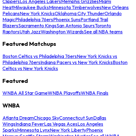
Clippers
Los Angeles Lakers
Memphis Grizzlies
Miami
Heat
Milwaukee Bucks
Minnesota Timberwolves
New Orleans
Pelicans
New York Knicks
Oklahoma City Thunder
Orlando
Magic
Philadelphia 76ers
Phoenix Suns
Portland Trail
Blazers
Sacramento Kings
San Antonio Spurs
Toronto
Raptors
Utah Jazz
Washington Wizards
See all NBA teams
Featured Matchups
Boston Celtics vs Philadelphia 76ers
New York Knicks vs
Philadelphia 76ers
Indiana Pacers vs New York Knicks
Boston
Celtics vs New York Knicks
Featured
WNBA All Star Game
WNBA Playoffs
WNBA Finals
WNBA
Atlanta Dream
Chicago Sky
Connecticut Sun
Dallas
Wings
Indiana Fever
Las Vegas Aces
Los Angeles
Sparks
Minnesota Lynx
New York Liberty
Phoenix
Mercury
Seattle Storm
Washington Mystics
See all WNBA