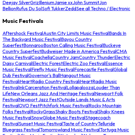
Deejay Silver
Griz
Illenium
Jamie xx
John Summit
Jon
Bellion
Rufus Du Sol
Sofi Tukker
Zedd
See all Techno / Electronic
Music Festivals
Aftershock Festival
Austin City Limits Music Festival
Bands In
The Backyard Music Festival
Bayou Country
Superfest
Bonnaroo
Boston Calling Music Festival
Buckeye
Country Superfest
Budweiser Made in America Festival
CMA
Music Festival
Coachella
Country Jam
Country Thunder
Electric
Daisy Carnival
Electric Forest
Electric Zoo Festival
Essence
Music Festival
Firefly Music Festival
Forecastle Festival
Global
Dub Festival
Governor's Ball
Hangout Music
Festival
iHeartRadio Country Festival
iHeartRadio Music
Festival
InkCarceration Festival
Lollapalooza
Louder Than
Life
New Orleans Jazz And Heritage Festival
Newport Folk
Festival
Newport Jazz Fest
Outside Lands Music & Arts
Festival
OVO Fest
Pitchfork Music Festival
Rocky Mountain
Folks Festival
RockyGrass
Shaky Boots Festival
Shaky Knees
Music Festival
SnowGlobe Music Festival
Stagecoach
Festival
Sunset Music Festival
Taste of Country
Telluride
Bluegrass Festival
Tomorrowland Music Festival
Tortuga Music