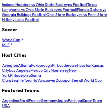
Indiana Hoosiers vs Ohio State Buckeyes Football
Texas
Longhorns vs Ohio State Buckeyes Football
Florida Gators vs
Georgia Bulldogs Football
Ohio State Buckeyes vs Penn State
Nittany Lions Football
Soccer
World Cup
MLS
Host Cities
Arlington
Atlanta
Foxborough
Ft. Lauderdale
Houston
Kansas
City
Los Angeles
Mexico City
Monterrey
New
York
Philadelphia
Santa
Clara
Seattle
Toronto
Vancouver
Zapopan
See all World Cup
Featured Teams
Argentina
Brazil
France
Germany
Japan
Portugal
Spain
Team
USA