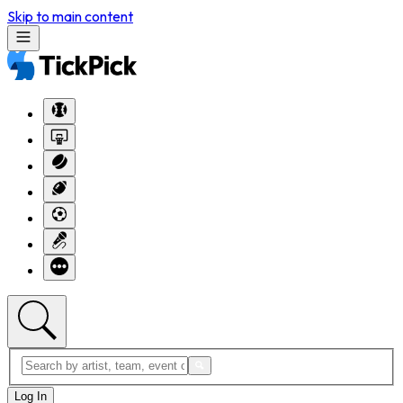
Skip to main content
Log In