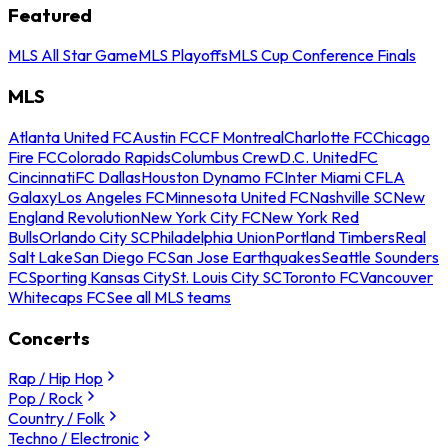
Featured
MLS All Star Game
MLS Playoffs
MLS Cup Conference Finals
MLS
Atlanta United FC
Austin FC
CF Montreal
Charlotte FC
Chicago
Fire FC
Colorado Rapids
Columbus Crew
D.C. United
FC
Cincinnati
FC Dallas
Houston Dynamo FC
Inter Miami CF
LA
Galaxy
Los Angeles FC
Minnesota United FC
Nashville SC
New
England Revolution
New York City FC
New York Red
Bulls
Orlando City SC
Philadelphia Union
Portland Timbers
Real
Salt Lake
San Diego FC
San Jose Earthquakes
Seattle Sounders
FC
Sporting Kansas City
St. Louis City SC
Toronto FC
Vancouver
Whitecaps FC
See all MLS teams
Concerts
Rap / Hip Hop
Pop / Rock
Country / Folk
Techno / Electronic