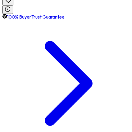
100% BuyerTrust Guarantee