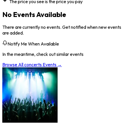
The price you see is the price you pay
No Events Available
There are currently no events. Get notified when new events
are added.
Notify Me When Available
In the meantime, check out similar events
Browse All
concerts
Events →