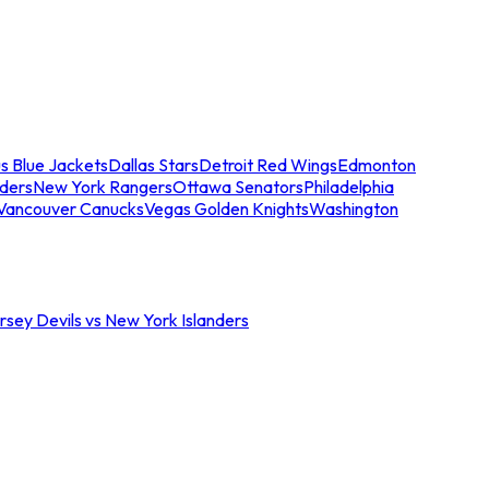
s Blue Jackets
Dallas Stars
Detroit Red Wings
Edmonton
nders
New York Rangers
Ottawa Senators
Philadelphia
Vancouver Canucks
Vegas Golden Knights
Washington
sey Devils vs New York Islanders