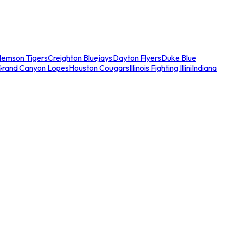
lemson Tigers
Creighton Bluejays
Dayton Flyers
Duke Blue
Grand Canyon Lopes
Houston Cougars
Illinois Fighting Illini
Indiana