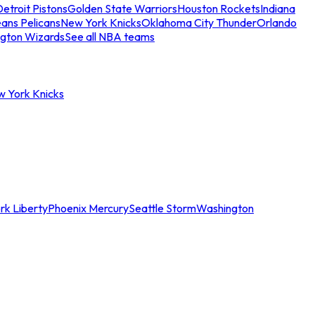
etroit Pistons
Golden State Warriors
Houston Rockets
Indiana
ans Pelicans
New York Knicks
Oklahoma City Thunder
Orlando
gton Wizards
See all NBA teams
w York Knicks
rk Liberty
Phoenix Mercury
Seattle Storm
Washington