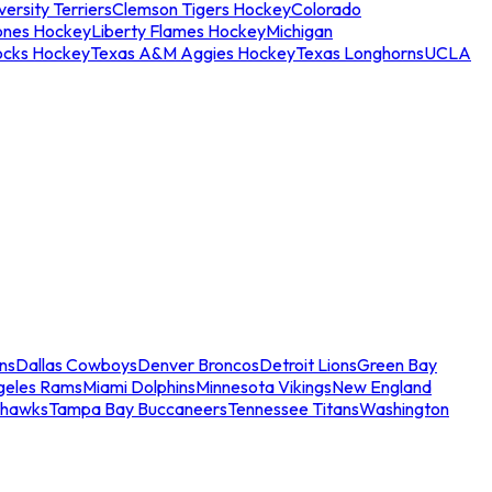
ersity Terriers
Clemson Tigers Hockey
Colorado
ones Hockey
Liberty Flames Hockey
Michigan
ocks Hockey
Texas A&M Aggies Hockey
Texas Longhorns
UCLA
ns
Dallas Cowboys
Denver Broncos
Detroit Lions
Green Bay
geles Rams
Miami Dolphins
Minnesota Vikings
New England
ahawks
Tampa Bay Buccaneers
Tennessee Titans
Washington