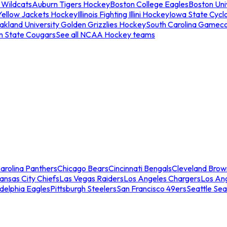
 Wildcats
Auburn Tigers Hockey
Boston College Eagles
Boston Univ
Yellow Jackets Hockey
Illinois Fighting Illini Hockey
Iowa State Cycl
akland University Golden Grizzlies Hockey
South Carolina Gamec
n State Cougars
See all NCAA Hockey teams
arolina Panthers
Chicago Bears
Cincinnati Bengals
Cleveland Brow
ansas City Chiefs
Las Vegas Raiders
Los Angeles Chargers
Los An
adelphia Eagles
Pittsburgh Steelers
San Francisco 49ers
Seattle Se