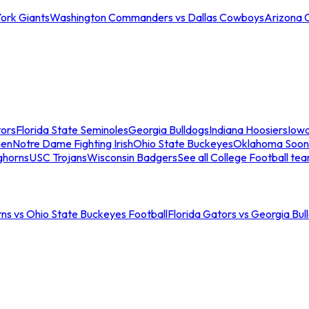
ork Giants
Washington Commanders vs Dallas Cowboys
Arizona 
tors
Florida State Seminoles
Georgia Bulldogs
Indiana Hoosiers
Iow
men
Notre Dame Fighting Irish
Ohio State Buckeyes
Oklahoma Soon
ghorns
USC Trojans
Wisconsin Badgers
See all College Football te
ns vs Ohio State Buckeyes Football
Florida Gators vs Georgia Bul