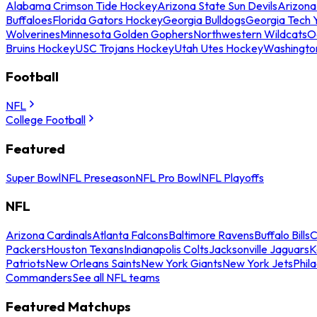
Alabama Crimson Tide Hockey
Arizona State Sun Devils
Arizona
Buffaloes
Florida Gators Hockey
Georgia Bulldogs
Georgia Tech 
Wolverines
Minnesota Golden Gophers
Northwestern Wildcats
O
Bruins Hockey
USC Trojans Hockey
Utah Utes Hockey
Washingto
Football
NFL
College Football
Featured
Super Bowl
NFL Preseason
NFL Pro Bowl
NFL Playoffs
NFL
Arizona Cardinals
Atlanta Falcons
Baltimore Ravens
Buffalo Bills
C
Packers
Houston Texans
Indianapolis Colts
Jacksonville Jaguars
K
Patriots
New Orleans Saints
New York Giants
New York Jets
Phil
Commanders
See all NFL teams
Featured Matchups