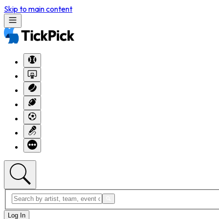
Skip to main content
Log In