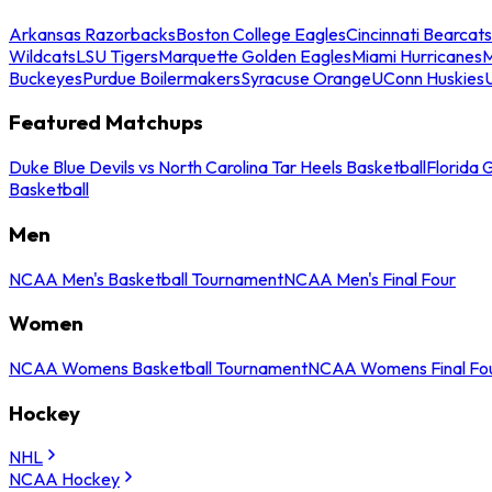
Arkansas Razorbacks
Boston College Eagles
Cincinnati Bearcats
Wildcats
LSU Tigers
Marquette Golden Eagles
Miami Hurricanes
M
Buckeyes
Purdue Boilermakers
Syracuse Orange
UConn Huskies
Featured Matchups
Duke Blue Devils vs North Carolina Tar Heels Basketball
Florida 
Basketball
Men
NCAA Men's Basketball Tournament
NCAA Men's Final Four
Women
NCAA Womens Basketball Tournament
NCAA Womens Final Fo
Hockey
NHL
NCAA Hockey