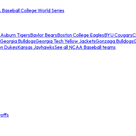
Baseball College World Series
s
Auburn Tigers
Baylor Bears
Boston College Eagles
BYU Cougars
C
Georgia Bulldogs
Georgia Tech Yellow Jackets
Gonzaga Bulldogs
on Dukes
Kansas Jayhawks
See all NCAA Baseball teams
offs