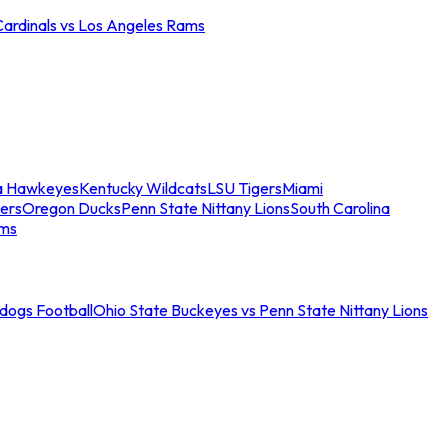
Cardinals vs Los Angeles Rams
a Hawkeyes
Kentucky Wildcats
LSU Tigers
Miami
ers
Oregon Ducks
Penn State Nittany Lions
South Carolina
ams
ldogs Football
Ohio State Buckeyes vs Penn State Nittany Lions