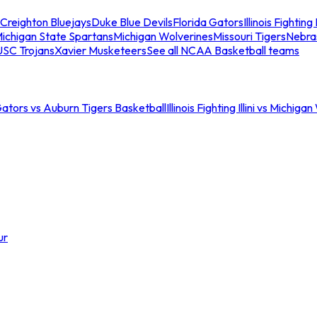
Creighton Bluejays
Duke Blue Devils
Florida Gators
Illinois Fighting I
ichigan State Spartans
Michigan Wolverines
Missouri Tigers
Nebra
USC Trojans
Xavier Musketeers
See all NCAA Basketball teams
Gators vs Auburn Tigers Basketball
Illinois Fighting Illini vs Michig
ur