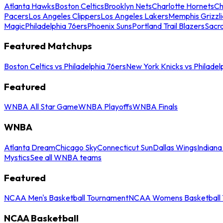
Atlanta Hawks
Boston Celtics
Brooklyn Nets
Charlotte Hornets
Ch
Pacers
Los Angeles Clippers
Los Angeles Lakers
Memphis Grizzli
Magic
Philadelphia 76ers
Phoenix Suns
Portland Trail Blazers
Sacr
Featured Matchups
Boston Celtics vs Philadelphia 76ers
New York Knicks vs Philadel
Featured
WNBA All Star Game
WNBA Playoffs
WNBA Finals
WNBA
Atlanta Dream
Chicago Sky
Connecticut Sun
Dallas Wings
Indiana
Mystics
See all WNBA teams
Featured
NCAA Men's Basketball Tournament
NCAA Womens Basketball 
NCAA Basketball