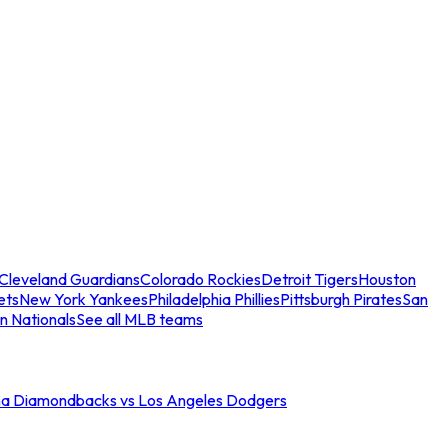
Cleveland Guardians
Colorado Rockies
Detroit Tigers
Houston
ets
New York Yankees
Philadelphia Phillies
Pittsburgh Pirates
San
n Nationals
See all MLB teams
na Diamondbacks vs Los Angeles Dodgers