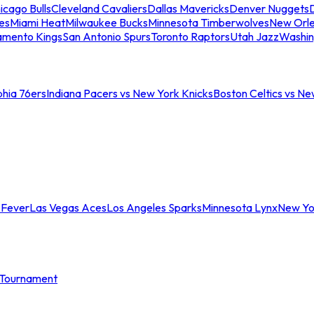
icago Bulls
Cleveland Cavaliers
Dallas Mavericks
Denver Nuggets
D
es
Miami Heat
Milwaukee Bucks
Minnesota Timberwolves
New Orle
amento Kings
San Antonio Spurs
Toronto Raptors
Utah Jazz
Washin
phia 76ers
Indiana Pacers vs New York Knicks
Boston Celtics vs Ne
 Fever
Las Vegas Aces
Los Angeles Sparks
Minnesota Lynx
New Yo
Tournament