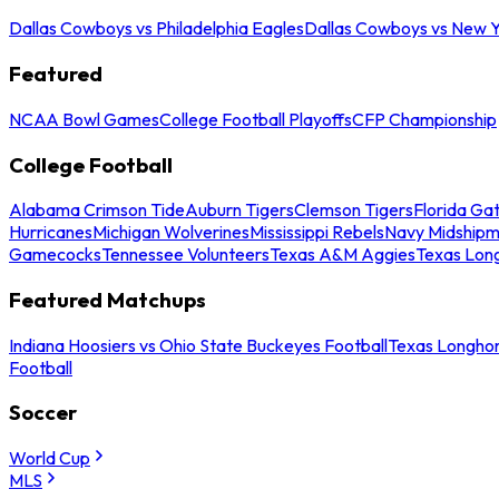
Dallas Cowboys vs Philadelphia Eagles
Dallas Cowboys vs New Y
Featured
NCAA Bowl Games
College Football Playoffs
CFP Championship
College Football
Alabama Crimson Tide
Auburn Tigers
Clemson Tigers
Florida Ga
Hurricanes
Michigan Wolverines
Mississippi Rebels
Navy Midship
Gamecocks
Tennessee Volunteers
Texas A&M Aggies
Texas Lon
Featured Matchups
Indiana Hoosiers vs Ohio State Buckeyes Football
Texas Longhor
Football
Soccer
World Cup
MLS