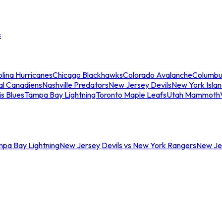
s
lina Hurricanes
Chicago Blackhawks
Colorado Avalanche
Columbu
al Canadiens
Nashville Predators
New Jersey Devils
New York Isla
is Blues
Tampa Bay Lightning
Toronto Maple Leafs
Utah Mammoth
mpa Bay Lightning
New Jersey Devils vs New York Rangers
New Jer