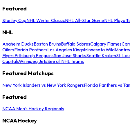
Featured
Stanley Cup
NHL Winter Classic
NHL All-Star Game
NHL Playoff
NHL
Anaheim Ducks
Boston Bruins
Buffalo Sabres
Calgary Flames
Caro
Oilers
Florida Panthers
Los Angeles Kings
Minnesota Wild
Montre
Flyers
Pittsburgh Penguins
San Jose Sharks
Seattle Kraken
St. Lou
Capitals
Winnipeg Jets
See all NHL teams
Featured Matchups
New York Islanders vs New York Rangers
Florida Panthers vs Ta
Featured
NCAA Men's Hockey Regionals
NCAA Hockey