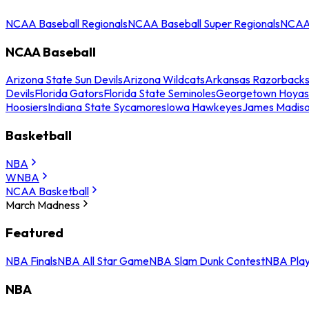
NCAA Baseball Regionals
NCAA Baseball Super Regionals
NCAA 
NCAA Baseball
Arizona State Sun Devils
Arizona Wildcats
Arkansas Razorback
Devils
Florida Gators
Florida State Seminoles
Georgetown Hoyas
Hoosiers
Indiana State Sycamores
Iowa Hawkeyes
James Madis
Basketball
NBA
WNBA
NCAA Basketball
March Madness
Featured
NBA Finals
NBA All Star Game
NBA Slam Dunk Contest
NBA Play
NBA