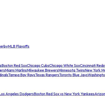
erby
MLB Playoffs
s
Boston Red Sox
Chicago Cubs
Chicago White Sox
Cincinnati Reds
ers
Miami Marlins
Milwaukee Brewers
Minnesota Twins
New York M
dinals
Tampa Bay Rays
Texas Rangers
Toronto Blue Jays
Washingto
 Los Angeles Dodgers
Boston Red Sox vs New York Yankees
Arizo