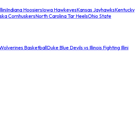
llini
Indiana Hoosiers
Iowa Hawkeyes
Kansas Jayhawks
Kentucky
ska Cornhuskers
North Carolina Tar Heels
Ohio State
an Wolverines Basketball
Duke Blue Devils vs Illinois Fighting Illini