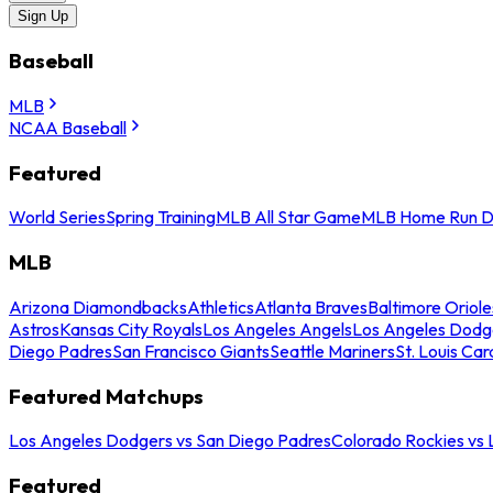
Sign Up
Baseball
MLB
NCAA Baseball
Featured
World Series
Spring Training
MLB All Star Game
MLB Home Run D
MLB
Arizona Diamondbacks
Athletics
Atlanta Braves
Baltimore Oriole
Astros
Kansas City Royals
Los Angeles Angels
Los Angeles Dodg
Diego Padres
San Francisco Giants
Seattle Mariners
St. Louis Car
Featured Matchups
Los Angeles Dodgers vs San Diego Padres
Colorado Rockies vs
Featured