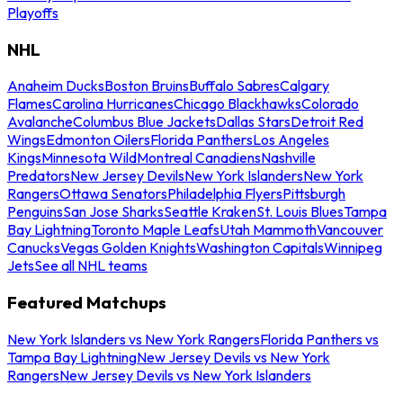
Playoffs
NHL
Anaheim Ducks
Boston Bruins
Buffalo Sabres
Calgary
Flames
Carolina Hurricanes
Chicago Blackhawks
Colorado
Avalanche
Columbus Blue Jackets
Dallas Stars
Detroit Red
Wings
Edmonton Oilers
Florida Panthers
Los Angeles
Kings
Minnesota Wild
Montreal Canadiens
Nashville
Predators
New Jersey Devils
New York Islanders
New York
Rangers
Ottawa Senators
Philadelphia Flyers
Pittsburgh
Penguins
San Jose Sharks
Seattle Kraken
St. Louis Blues
Tampa
Bay Lightning
Toronto Maple Leafs
Utah Mammoth
Vancouver
Canucks
Vegas Golden Knights
Washington Capitals
Winnipeg
Jets
See all NHL teams
Featured Matchups
New York Islanders vs New York Rangers
Florida Panthers vs
Tampa Bay Lightning
New Jersey Devils vs New York
Rangers
New Jersey Devils vs New York Islanders