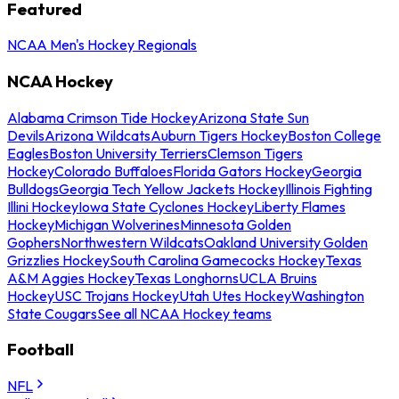
Featured
NCAA Men's Hockey Regionals
NCAA Hockey
Alabama Crimson Tide Hockey
Arizona State Sun
Devils
Arizona Wildcats
Auburn Tigers Hockey
Boston College
Eagles
Boston University Terriers
Clemson Tigers
Hockey
Colorado Buffaloes
Florida Gators Hockey
Georgia
Bulldogs
Georgia Tech Yellow Jackets Hockey
Illinois Fighting
Illini Hockey
Iowa State Cyclones Hockey
Liberty Flames
Hockey
Michigan Wolverines
Minnesota Golden
Gophers
Northwestern Wildcats
Oakland University Golden
Grizzlies Hockey
South Carolina Gamecocks Hockey
Texas
A&M Aggies Hockey
Texas Longhorns
UCLA Bruins
Hockey
USC Trojans Hockey
Utah Utes Hockey
Washington
State Cougars
See all NCAA Hockey teams
Football
NFL