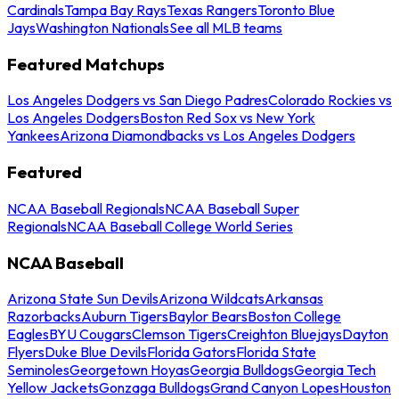
Cardinals
Tampa Bay Rays
Texas Rangers
Toronto Blue
Jays
Washington Nationals
See all MLB teams
Featured Matchups
Los Angeles Dodgers vs San Diego Padres
Colorado Rockies vs
Los Angeles Dodgers
Boston Red Sox vs New York
Yankees
Arizona Diamondbacks vs Los Angeles Dodgers
Featured
NCAA Baseball Regionals
NCAA Baseball Super
Regionals
NCAA Baseball College World Series
NCAA Baseball
Arizona State Sun Devils
Arizona Wildcats
Arkansas
Razorbacks
Auburn Tigers
Baylor Bears
Boston College
Eagles
BYU Cougars
Clemson Tigers
Creighton Bluejays
Dayton
Flyers
Duke Blue Devils
Florida Gators
Florida State
Seminoles
Georgetown Hoyas
Georgia Bulldogs
Georgia Tech
Yellow Jackets
Gonzaga Bulldogs
Grand Canyon Lopes
Houston