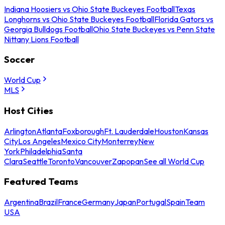
Indiana Hoosiers vs Ohio State Buckeyes Football
Texas
Longhorns vs Ohio State Buckeyes Football
Florida Gators vs
Georgia Bulldogs Football
Ohio State Buckeyes vs Penn State
Nittany Lions Football
Soccer
World Cup
MLS
Host Cities
Arlington
Atlanta
Foxborough
Ft. Lauderdale
Houston
Kansas
City
Los Angeles
Mexico City
Monterrey
New
York
Philadelphia
Santa
Clara
Seattle
Toronto
Vancouver
Zapopan
See all World Cup
Featured Teams
Argentina
Brazil
France
Germany
Japan
Portugal
Spain
Team
USA