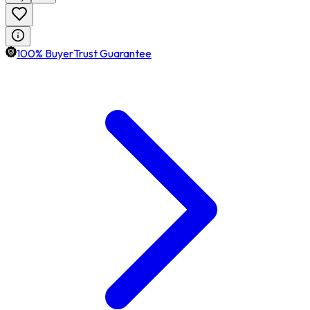
100% BuyerTrust Guarantee