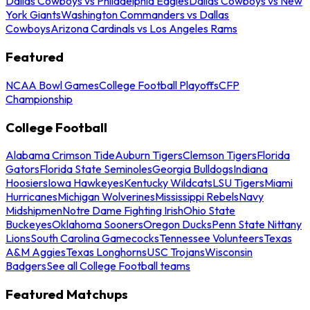
Dallas Cowboys vs Philadelphia Eagles
Dallas Cowboys vs New
York Giants
Washington Commanders vs Dallas
Cowboys
Arizona Cardinals vs Los Angeles Rams
Featured
NCAA Bowl Games
College Football Playoffs
CFP
Championship
College Football
Alabama Crimson Tide
Auburn Tigers
Clemson Tigers
Florida
Gators
Florida State Seminoles
Georgia Bulldogs
Indiana
Hoosiers
Iowa Hawkeyes
Kentucky Wildcats
LSU Tigers
Miami
Hurricanes
Michigan Wolverines
Mississippi Rebels
Navy
Midshipmen
Notre Dame Fighting Irish
Ohio State
Buckeyes
Oklahoma Sooners
Oregon Ducks
Penn State Nittany
Lions
South Carolina Gamecocks
Tennessee Volunteers
Texas
A&M Aggies
Texas Longhorns
USC Trojans
Wisconsin
Badgers
See all College Football teams
Featured Matchups