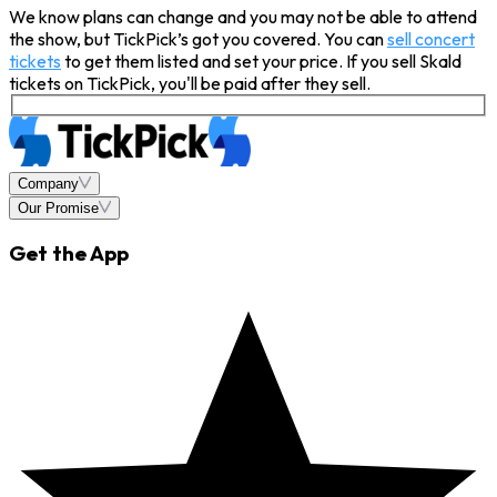
We know plans can change and you may not be able to attend
the show, but TickPick’s got you covered. You can
sell concert
tickets
to get them listed and set your price. If you sell Skald
tickets on TickPick, you'll be paid after they sell.
Company
Our Promise
Get the App