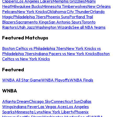
Clippers
Los Angeles Lakers
Memphis Grizzlies
Miami
Heat
Milwaukee Bucks
Minnesota Timberwolves
New Orleans
Pelicans
New York Knicks
Oklahoma City Thunder
Orlando
Magic
Philadelphia 76ers
Phoenix Suns
Portland Trail
Blazers
Sacramento Kings
San Antonio Spurs
Toronto
Raptors
Utah Jazz
Washington Wizards
See all NBA teams
Featured Matchups
Boston Celtics vs Philadelphia 76ers
New York Knicks vs
Philadelphia 76ers
Indiana Pacers vs New York Knicks
Boston
Celtics vs New York Knicks
Featured
WNBA All Star Game
WNBA Playoffs
WNBA Finals
WNBA
Atlanta Dream
Chicago Sky
Connecticut Sun
Dallas
Wings
Indiana Fever
Las Vegas Aces
Los Angeles
Sparks
Minnesota Lynx
New York Liberty
Phoenix
Mercury
Seattle Storm
Washington Mystics
See all WNBA