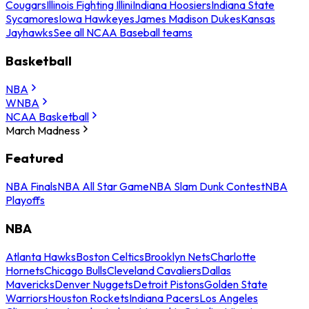
Cougars
Illinois Fighting Illini
Indiana Hoosiers
Indiana State
Sycamores
Iowa Hawkeyes
James Madison Dukes
Kansas
Jayhawks
See all NCAA Baseball teams
Basketball
NBA
WNBA
NCAA Basketball
March Madness
Featured
NBA Finals
NBA All Star Game
NBA Slam Dunk Contest
NBA
Playoffs
NBA
Atlanta Hawks
Boston Celtics
Brooklyn Nets
Charlotte
Hornets
Chicago Bulls
Cleveland Cavaliers
Dallas
Mavericks
Denver Nuggets
Detroit Pistons
Golden State
Warriors
Houston Rockets
Indiana Pacers
Los Angeles