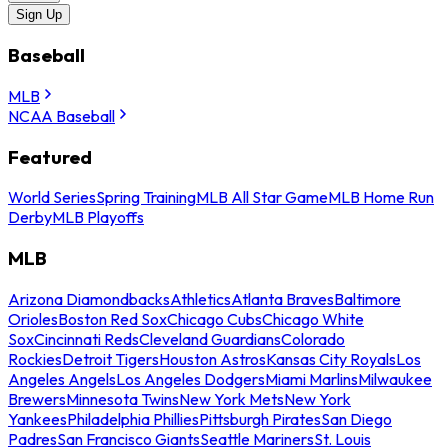
Sign Up
Baseball
MLB
NCAA Baseball
Featured
World Series
Spring Training
MLB All Star Game
MLB Home Run
Derby
MLB Playoffs
MLB
Arizona Diamondbacks
Athletics
Atlanta Braves
Baltimore
Orioles
Boston Red Sox
Chicago Cubs
Chicago White
Sox
Cincinnati Reds
Cleveland Guardians
Colorado
Rockies
Detroit Tigers
Houston Astros
Kansas City Royals
Los
Angeles Angels
Los Angeles Dodgers
Miami Marlins
Milwaukee
Brewers
Minnesota Twins
New York Mets
New York
Yankees
Philadelphia Phillies
Pittsburgh Pirates
San Diego
Padres
San Francisco Giants
Seattle Mariners
St. Louis