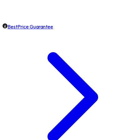
BestPrice Guarantee