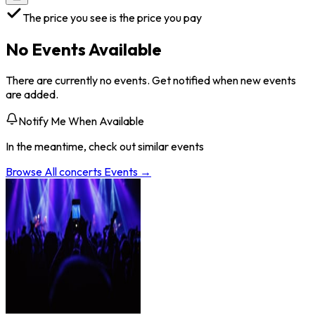
The price you see is the price you pay
No Events Available
There are currently no events. Get notified when new events
are added.
Notify Me When Available
In the meantime, check out similar events
Browse All
concerts
Events →