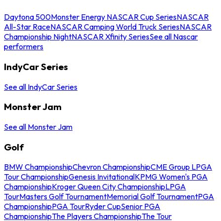
Daytona 500
Monster Energy NASCAR Cup Series
NASCAR
All-Star Race
NASCAR Camping World Truck Series
NASCAR
Championship Night
NASCAR Xfinity Series
See all Nascar
performers
IndyCar Series
See all IndyCar Series
Monster Jam
See all Monster Jam
Golf
BMW Championship
Chevron Championship
CME Group LPGA
Tour Championship
Genesis Invitational
KPMG Women's PGA
Championship
Kroger Queen City Championship
LPGA
Tour
Masters Golf Tournament
Memorial Golf Tournament
PGA
Championship
PGA Tour
Ryder Cup
Senior PGA
Championship
The Players Championship
The Tour