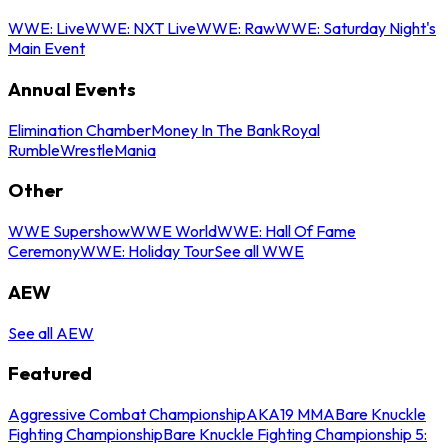
WWE: Live
WWE: NXT Live
WWE: Raw
WWE: Saturday Night's
Main Event
Annual Events
Elimination Chamber
Money In The Bank
Royal
Rumble
WrestleMania
Other
WWE Supershow
WWE World
WWE: Hall Of Fame
Ceremony
WWE: Holiday Tour
See all WWE
AEW
See all AEW
Featured
Aggressive Combat Championship
AKA19 MMA
Bare Knuckle
Fighting Championship
Bare Knuckle Fighting Championship 5: