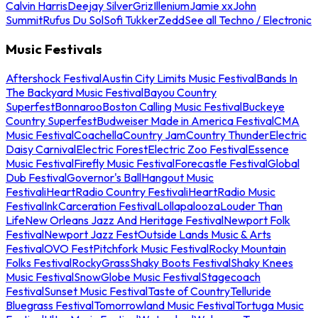
Calvin Harris
Deejay Silver
Griz
Illenium
Jamie xx
John
Summit
Rufus Du Sol
Sofi Tukker
Zedd
See all Techno / Electronic
Music Festivals
Aftershock Festival
Austin City Limits Music Festival
Bands In
The Backyard Music Festival
Bayou Country
Superfest
Bonnaroo
Boston Calling Music Festival
Buckeye
Country Superfest
Budweiser Made in America Festival
CMA
Music Festival
Coachella
Country Jam
Country Thunder
Electric
Daisy Carnival
Electric Forest
Electric Zoo Festival
Essence
Music Festival
Firefly Music Festival
Forecastle Festival
Global
Dub Festival
Governor's Ball
Hangout Music
Festival
iHeartRadio Country Festival
iHeartRadio Music
Festival
InkCarceration Festival
Lollapalooza
Louder Than
Life
New Orleans Jazz And Heritage Festival
Newport Folk
Festival
Newport Jazz Fest
Outside Lands Music & Arts
Festival
OVO Fest
Pitchfork Music Festival
Rocky Mountain
Folks Festival
RockyGrass
Shaky Boots Festival
Shaky Knees
Music Festival
SnowGlobe Music Festival
Stagecoach
Festival
Sunset Music Festival
Taste of Country
Telluride
Bluegrass Festival
Tomorrowland Music Festival
Tortuga Music