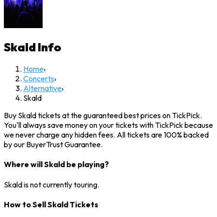
Skald
Info
Home
›
Concerts
›
Alternative
›
Skald
Buy Skald tickets at the guaranteed best prices on TickPick.
You'll always save money on your tickets with TickPick because
we never charge any hidden fees. All tickets are 100% backed
by our BuyerTrust Guarantee.
Where will Skald be playing?
Skald is not currently touring.
How to Sell Skald Tickets