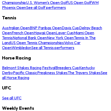
Championship
U.S. Women's Open Golf
US Open Golf
WM
Phoenix Open
See all Golf performers
Tennis
Australian Open
BNP Paribas Open
Davis Cup
Delray Beach
Open
French Open
Hawaii Open
Laver Cup
Miami Open
Tennis
National Bank Open
New York Open
Tennis In The
Land
US Open Tennis Championships
Volvo Car
Open
Wimbledon
See all Tennis performers
Horse Racing
Belmont Stakes Racing Festival
Breeders Cup
Kentucky
Derby
Pacific Classic
Preakness Stakes
The Travers Stakes
See
all Horse Racing
UFC
See all UFC
Weekly Events