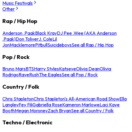
Music Festivals
Other
Rap / Hip Hop
Anderson .Paak
Black Kray
DJ Pee .Wee (AKA Anderson
.Paak)
Don Toliver
J. Cole
Lil
Jon
Macklemore
Pitbull
Suicideboys
See all Rap / Hip Hop
Pop / Rock
Bruno Mars
BTS
Harry Styles
Katseye
Olivia Dean
Olivia
Rodrigo
Raye
Rush
The Eagles
See all Pop / Rock
Country / Folk
Chris Stapleton
Chris Stapleton's All-American Road Show
Ella
Langley
Fey Fili
Gabriella Rose
Kameron Marlowe
Laci Kaye
Booth
Megan Moroney
Zach Bryan
See all Country / Folk
Techno / Electronic