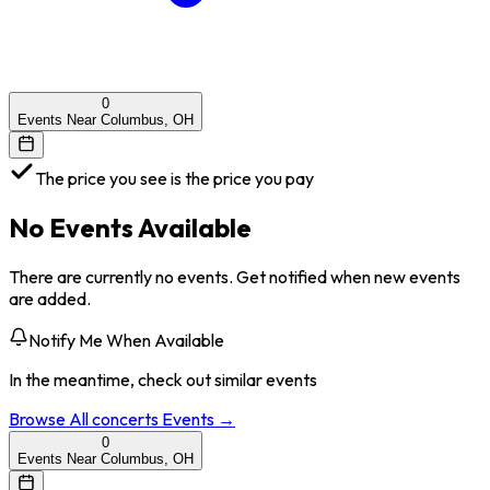
0
Events Near Columbus, OH
The price you see is the price you pay
No Events Available
There are currently no events. Get notified when new events
are added.
Notify Me When Available
In the meantime, check out similar events
Browse All
concerts
Events →
0
Events Near Columbus, OH