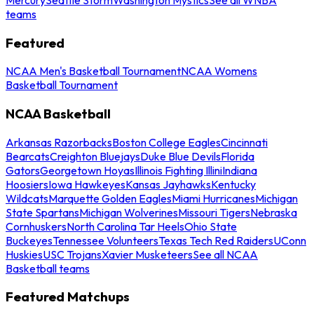
teams
Featured
NCAA Men's Basketball Tournament
NCAA Womens
Basketball Tournament
NCAA Basketball
Arkansas Razorbacks
Boston College Eagles
Cincinnati
Bearcats
Creighton Bluejays
Duke Blue Devils
Florida
Gators
Georgetown Hoyas
Illinois Fighting Illini
Indiana
Hoosiers
Iowa Hawkeyes
Kansas Jayhawks
Kentucky
Wildcats
Marquette Golden Eagles
Miami Hurricanes
Michigan
State Spartans
Michigan Wolverines
Missouri Tigers
Nebraska
Cornhuskers
North Carolina Tar Heels
Ohio State
Buckeyes
Tennessee Volunteers
Texas Tech Red Raiders
UConn
Huskies
USC Trojans
Xavier Musketeers
See all NCAA
Basketball teams
Featured Matchups