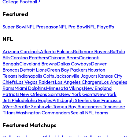
College Football
Featured
Super Bowl
NFL Preseason
NFL Pro Bowl
NFL Playoffs
NFL
Arizona Cardinals
Atlanta Falcons
Baltimore Ravens
Buffalo
Bills
Carolina Panthers
Chicago Bears
Cincinnati
Bengals
Cleveland Browns
Dallas Cowboys
Denver
Broncos
Detroit Lions
Green Bay Packers
Houston
Texans
Indianapolis Colts
Jacksonville Jaguars
Kansas City
Chiefs
Las Vegas Raiders
Los Angeles Chargers
Los Angeles
Rams
Miami Dolphins
Minnesota Vikings
New England
Patriots
New Orleans Saints
New York Giants
New York
Jets
Philadelphia Eagles
Pittsburgh Steelers
San Francisco
49ers
Seattle Seahawks
Tampa Bay Buccaneers
Tennessee
Titans
Washington Commanders
See all NFL teams
Featured Matchups