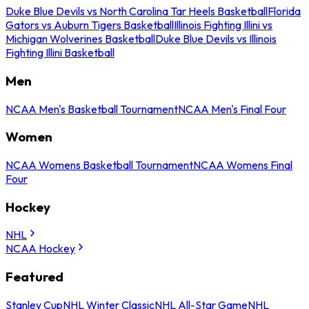
Duke Blue Devils vs North Carolina Tar Heels Basketball
Florida
Gators vs Auburn Tigers Basketball
Illinois Fighting Illini vs
Michigan Wolverines Basketball
Duke Blue Devils vs Illinois
Fighting Illini Basketball
Men
NCAA Men's Basketball Tournament
NCAA Men's Final Four
Women
NCAA Womens Basketball Tournament
NCAA Womens Final
Four
Hockey
NHL
NCAA Hockey
Featured
Stanley Cup
NHL Winter Classic
NHL All-Star Game
NHL