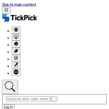
Skip to main content
Log In