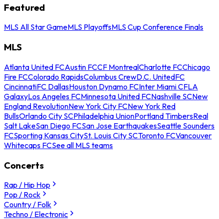
Featured
MLS All Star Game
MLS Playoffs
MLS Cup Conference Finals
MLS
Atlanta United FC
Austin FC
CF Montreal
Charlotte FC
Chicago
Fire FC
Colorado Rapids
Columbus Crew
D.C. United
FC
Cincinnati
FC Dallas
Houston Dynamo FC
Inter Miami CF
LA
Galaxy
Los Angeles FC
Minnesota United FC
Nashville SC
New
England Revolution
New York City FC
New York Red
Bulls
Orlando City SC
Philadelphia Union
Portland Timbers
Real
Salt Lake
San Diego FC
San Jose Earthquakes
Seattle Sounders
FC
Sporting Kansas City
St. Louis City SC
Toronto FC
Vancouver
Whitecaps FC
See all MLS teams
Concerts
Rap / Hip Hop
Pop / Rock
Country / Folk
Techno / Electronic