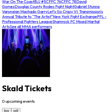
War On The Coast
BJJ #5
CFFC 76
CFFC 78
David
Gomez
Douglas County Rodeo Fight Night
Gabriel Stunna
Varona
Ian Machado Garry
Let's Go Crazy VI: Transmission's
Annual Tribute to "The Artist"
New York Fight Exchange
PFL -
Professional Fighters League
Shamrock FC Mixed Martial
Arts
See all MMA performers
Skald Tickets
0
upcoming
events
buy
sell