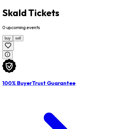
Skald Tickets
0
upcoming
events
buy
sell
100% BuyerTrust Guarantee