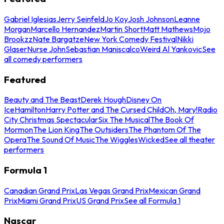
Gabriel Iglesias
Jerry Seinfeld
Jo Koy
Josh Johnson
Leanne
Morgan
Marcello Hernandez
Martin Short
Matt Mathews
Mojo
Brookzz
Nate Bargatze
New York Comedy Festival
Nikki
Glaser
Nurse John
Sebastian Maniscalco
Weird Al Yankovic
See
all comedy performers
Featured
Beauty and The Beast
Derek Hough
Disney On
Ice
Hamilton
Harry Potter and The Cursed Child
Oh, Mary!
Radio
City Christmas Spectacular
Six The Musical
The Book Of
Mormon
The Lion King
The Outsiders
The Phantom Of The
Opera
The Sound Of Music
The Wiggles
Wicked
See all theater
performers
Formula 1
Canadian Grand Prix
Las Vegas Grand Prix
Mexican Grand
Prix
Miami Grand Prix
US Grand Prix
See all Formula 1
Nascar