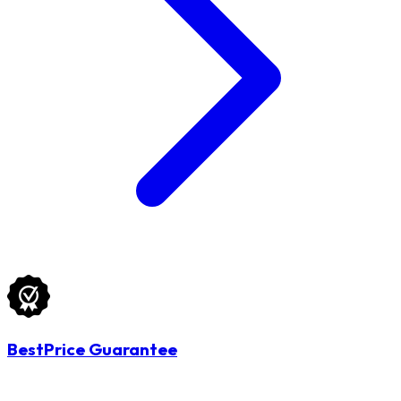
BestPrice Guarantee