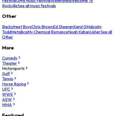
Festival
Ultra Music Festival
Watershed
Welcome To
Rockville
See all music festivals
Other
Backstreet Boys
Chris Brown
Ed Sheeran
Karol G
Malcolm
Todd
Metallica
My Chemical Romance
Noah Kahan
Usher
See all
Other
More
Comedy
Theater
Motorsports
Golf
Tennis
Horse Racing
UFC
WWE
AEW
MMA
Featured