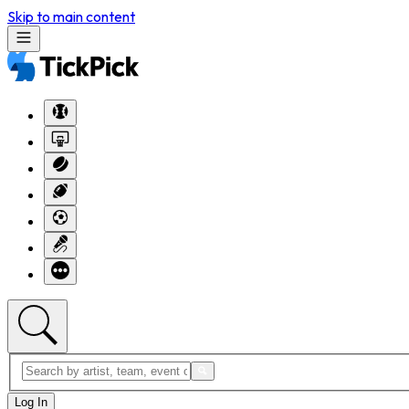
Skip to main content
Log In