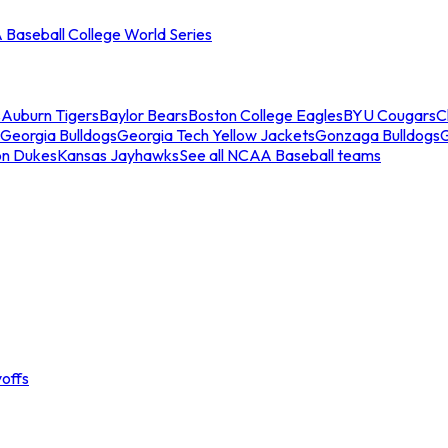
Baseball College World Series
s
Auburn Tigers
Baylor Bears
Boston College Eagles
BYU Cougars
C
Georgia Bulldogs
Georgia Tech Yellow Jackets
Gonzaga Bulldogs
on Dukes
Kansas Jayhawks
See all NCAA Baseball teams
offs