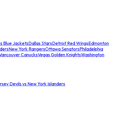
s Blue Jackets
Dallas Stars
Detroit Red Wings
Edmonton
nders
New York Rangers
Ottawa Senators
Philadelphia
Vancouver Canucks
Vegas Golden Knights
Washington
sey Devils vs New York Islanders