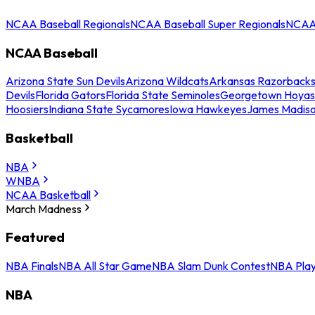
NCAA Baseball Regionals
NCAA Baseball Super Regionals
NCAA 
NCAA Baseball
Arizona State Sun Devils
Arizona Wildcats
Arkansas Razorback
Devils
Florida Gators
Florida State Seminoles
Georgetown Hoyas
Hoosiers
Indiana State Sycamores
Iowa Hawkeyes
James Madis
Basketball
NBA
WNBA
NCAA Basketball
March Madness
Featured
NBA Finals
NBA All Star Game
NBA Slam Dunk Contest
NBA Play
NBA