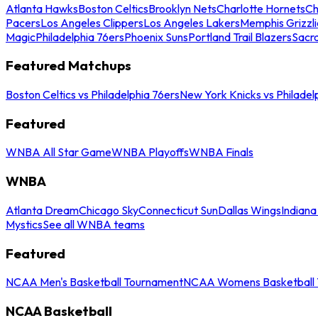
Atlanta Hawks
Boston Celtics
Brooklyn Nets
Charlotte Hornets
Ch
Pacers
Los Angeles Clippers
Los Angeles Lakers
Memphis Grizzli
Magic
Philadelphia 76ers
Phoenix Suns
Portland Trail Blazers
Sacr
Featured Matchups
Boston Celtics vs Philadelphia 76ers
New York Knicks vs Philadel
Featured
WNBA All Star Game
WNBA Playoffs
WNBA Finals
WNBA
Atlanta Dream
Chicago Sky
Connecticut Sun
Dallas Wings
Indiana
Mystics
See all WNBA teams
Featured
NCAA Men's Basketball Tournament
NCAA Womens Basketball 
NCAA Basketball