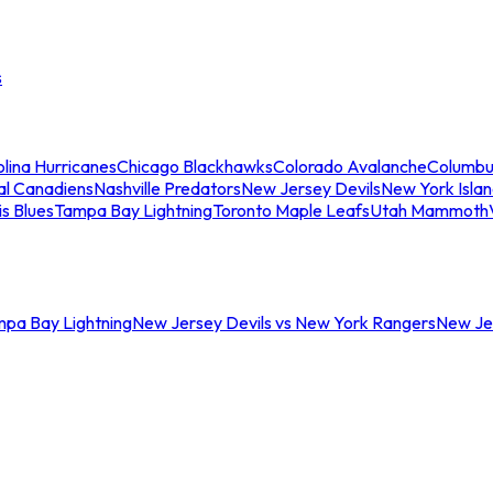
s
lina Hurricanes
Chicago Blackhawks
Colorado Avalanche
Columbu
al Canadiens
Nashville Predators
New Jersey Devils
New York Isla
is Blues
Tampa Bay Lightning
Toronto Maple Leafs
Utah Mammoth
mpa Bay Lightning
New Jersey Devils vs New York Rangers
New Jer