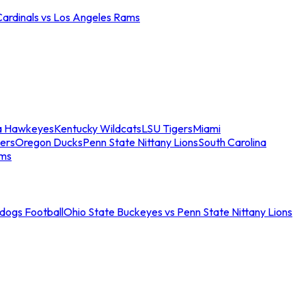
Cardinals vs Los Angeles Rams
a Hawkeyes
Kentucky Wildcats
LSU Tigers
Miami
ers
Oregon Ducks
Penn State Nittany Lions
South Carolina
ams
ldogs Football
Ohio State Buckeyes vs Penn State Nittany Lions