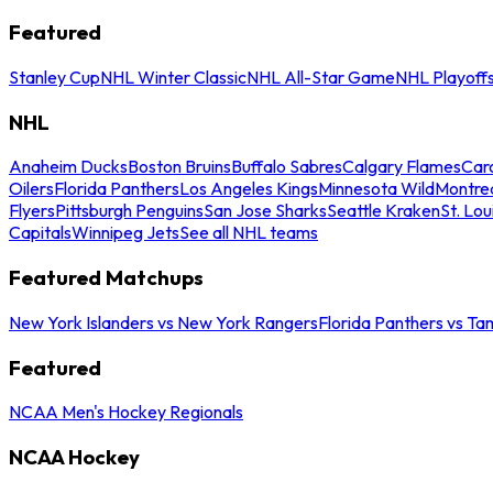
Featured
Stanley Cup
NHL Winter Classic
NHL All-Star Game
NHL Playoff
NHL
Anaheim Ducks
Boston Bruins
Buffalo Sabres
Calgary Flames
Caro
Oilers
Florida Panthers
Los Angeles Kings
Minnesota Wild
Montre
Flyers
Pittsburgh Penguins
San Jose Sharks
Seattle Kraken
St. Lou
Capitals
Winnipeg Jets
See all NHL teams
Featured Matchups
New York Islanders vs New York Rangers
Florida Panthers vs Ta
Featured
NCAA Men's Hockey Regionals
NCAA Hockey