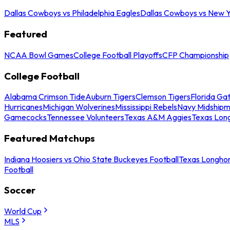
Dallas Cowboys vs Philadelphia Eagles
Dallas Cowboys vs New Y
Featured
NCAA Bowl Games
College Football Playoffs
CFP Championship
College Football
Alabama Crimson Tide
Auburn Tigers
Clemson Tigers
Florida Ga
Hurricanes
Michigan Wolverines
Mississippi Rebels
Navy Midship
Gamecocks
Tennessee Volunteers
Texas A&M Aggies
Texas Lon
Featured Matchups
Indiana Hoosiers vs Ohio State Buckeyes Football
Texas Longhor
Football
Soccer
World Cup
MLS