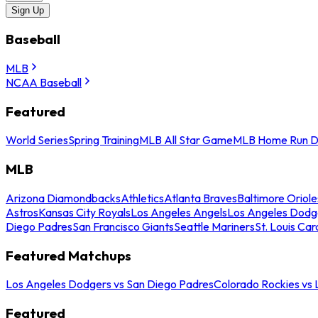
Sign Up
Baseball
MLB
NCAA Baseball
Featured
World Series
Spring Training
MLB All Star Game
MLB Home Run D
MLB
Arizona Diamondbacks
Athletics
Atlanta Braves
Baltimore Oriole
Astros
Kansas City Royals
Los Angeles Angels
Los Angeles Dodg
Diego Padres
San Francisco Giants
Seattle Mariners
St. Louis Car
Featured Matchups
Los Angeles Dodgers vs San Diego Padres
Colorado Rockies vs
Featured