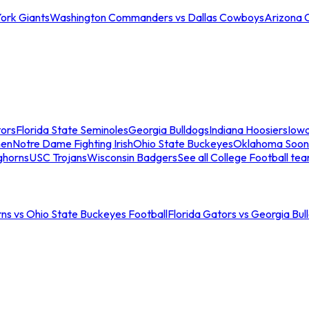
ork Giants
Washington Commanders vs Dallas Cowboys
Arizona 
tors
Florida State Seminoles
Georgia Bulldogs
Indiana Hoosiers
Iow
men
Notre Dame Fighting Irish
Ohio State Buckeyes
Oklahoma Soon
ghorns
USC Trojans
Wisconsin Badgers
See all College Football te
ns vs Ohio State Buckeyes Football
Florida Gators vs Georgia Bul