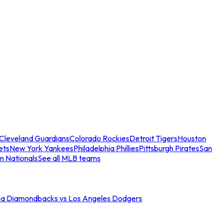
Cleveland Guardians
Colorado Rockies
Detroit Tigers
Houston
ets
New York Yankees
Philadelphia Phillies
Pittsburgh Pirates
San
n Nationals
See all MLB teams
na Diamondbacks vs Los Angeles Dodgers