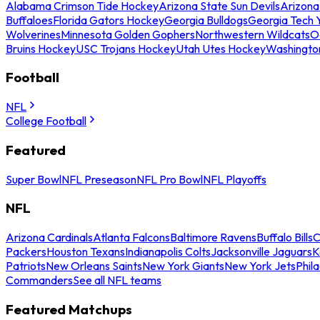
Alabama Crimson Tide Hockey
Arizona State Sun Devils
Arizona
Buffaloes
Florida Gators Hockey
Georgia Bulldogs
Georgia Tech 
Wolverines
Minnesota Golden Gophers
Northwestern Wildcats
O
Bruins Hockey
USC Trojans Hockey
Utah Utes Hockey
Washingto
Football
NFL
College Football
Featured
Super Bowl
NFL Preseason
NFL Pro Bowl
NFL Playoffs
NFL
Arizona Cardinals
Atlanta Falcons
Baltimore Ravens
Buffalo Bills
C
Packers
Houston Texans
Indianapolis Colts
Jacksonville Jaguars
K
Patriots
New Orleans Saints
New York Giants
New York Jets
Phil
Commanders
See all NFL teams
Featured Matchups