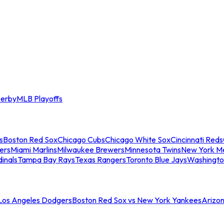
erby
MLB Playoffs
s
Boston Red Sox
Chicago Cubs
Chicago White Sox
Cincinnati Reds
ers
Miami Marlins
Milwaukee Brewers
Minnesota Twins
New York M
dinals
Tampa Bay Rays
Texas Rangers
Toronto Blue Jays
Washingto
 Los Angeles Dodgers
Boston Red Sox vs New York Yankees
Arizo