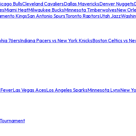
icago Bulls
Cleveland Cavaliers
Dallas Mavericks
Denver Nuggets
D
es
Miami Heat
Milwaukee Bucks
Minnesota Timberwolves
New Orle
amento Kings
San Antonio Spurs
Toronto Raptors
Utah Jazz
Washin
phia 76ers
Indiana Pacers vs New York Knicks
Boston Celtics vs Ne
 Fever
Las Vegas Aces
Los Angeles Sparks
Minnesota Lynx
New Yo
Tournament