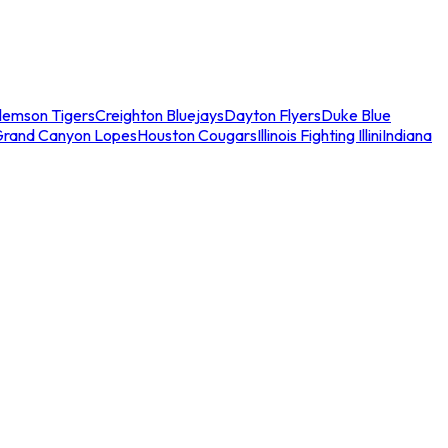
lemson Tigers
Creighton Bluejays
Dayton Flyers
Duke Blue
Grand Canyon Lopes
Houston Cougars
Illinois Fighting Illini
Indiana