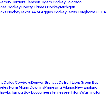
ersity Terriers
Clemson Tigers Hockey
Colorado
ones Hockey
Liberty Flames Hockey
Michigan
ocks Hockey
Texas A&M Aggies Hockey
Texas Longhorns
UCLA
ns
Dallas Cowboys
Denver Broncos
Detroit Lions
Green Bay
geles Rams
Miami Dolphins
Minnesota Vikings
New England
ahawks
Tampa Bay Buccaneers
Tennessee Titans
Washington