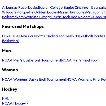
Arkansas Razorbacks
Boston College Eagles
Cincinnati Bearcats
Wildcats
Marquette Golden Eagles
Miami Hurricanes
Michigan St
Boilermakers
Syracuse Orange
Texas Tech Red Raiders
UConn Hu
Featured Matchups
Duke Blue Devils vs North Carolina Tar Heels Basketball
Florida 
Basketball
Men
NCAA Men's Basketball Tournament
NCAA Men's Final Four
Women
NCAA Womens Basketball Tournament
NCAA Womens Final Fo
Hockey
NHL
NCAA Hockey