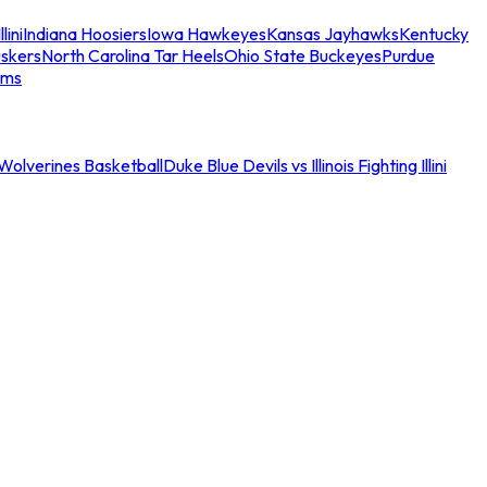
llini
Indiana Hoosiers
Iowa Hawkeyes
Kansas Jayhawks
Kentucky
skers
North Carolina Tar Heels
Ohio State Buckeyes
Purdue
ams
an Wolverines Basketball
Duke Blue Devils vs Illinois Fighting Illini