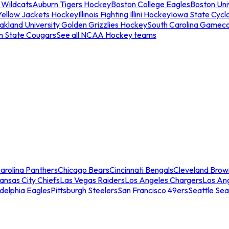
 Wildcats
Auburn Tigers Hockey
Boston College Eagles
Boston Univ
Yellow Jackets Hockey
Illinois Fighting Illini Hockey
Iowa State Cycl
akland University Golden Grizzlies Hockey
South Carolina Gamec
n State Cougars
See all NCAA Hockey teams
arolina Panthers
Chicago Bears
Cincinnati Bengals
Cleveland Brow
ansas City Chiefs
Las Vegas Raiders
Los Angeles Chargers
Los An
adelphia Eagles
Pittsburgh Steelers
San Francisco 49ers
Seattle Se