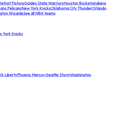
etroit Pistons
Golden State Warriors
Houston Rockets
Indiana
ans Pelicans
New York Knicks
Oklahoma City Thunder
Orlando
gton Wizards
See all NBA teams
w York Knicks
rk Liberty
Phoenix Mercury
Seattle Storm
Washington