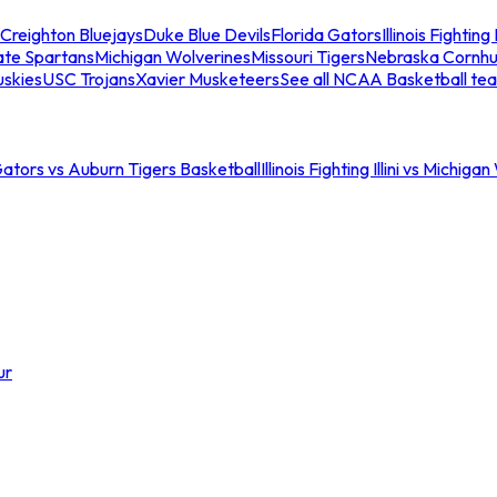
Creighton Bluejays
Duke Blue Devils
Florida Gators
Illinois Fighting I
ate Spartans
Michigan Wolverines
Missouri Tigers
Nebraska Cornhu
skies
USC Trojans
Xavier Musketeers
See all NCAA Basketball te
Gators vs Auburn Tigers Basketball
Illinois Fighting Illini vs Michig
ur