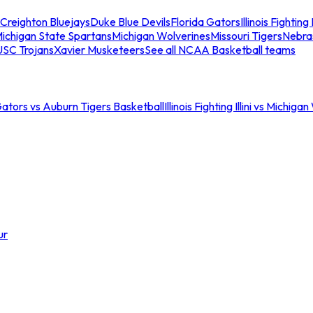
Creighton Bluejays
Duke Blue Devils
Florida Gators
Illinois Fighting I
ichigan State Spartans
Michigan Wolverines
Missouri Tigers
Nebra
USC Trojans
Xavier Musketeers
See all NCAA Basketball teams
Gators vs Auburn Tigers Basketball
Illinois Fighting Illini vs Michig
ur