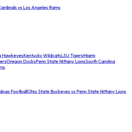
Cardinals vs Los Angeles Rams
a Hawkeyes
Kentucky Wildcats
LSU Tigers
Miami
ers
Oregon Ducks
Penn State Nittany Lions
South Carolina
ams
ldogs Football
Ohio State Buckeyes vs Penn State Nittany Lions