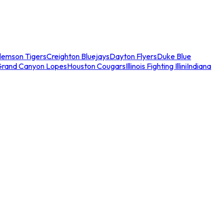
lemson Tigers
Creighton Bluejays
Dayton Flyers
Duke Blue
Grand Canyon Lopes
Houston Cougars
Illinois Fighting Illini
Indiana