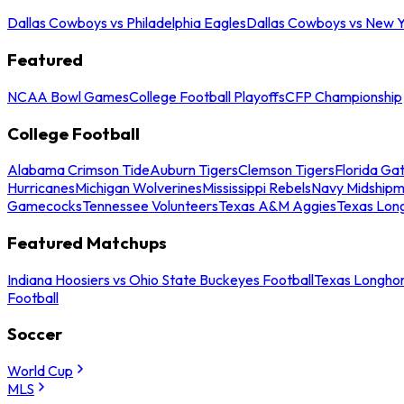
Dallas Cowboys vs Philadelphia Eagles
Dallas Cowboys vs New Y
Featured
NCAA Bowl Games
College Football Playoffs
CFP Championship
College Football
Alabama Crimson Tide
Auburn Tigers
Clemson Tigers
Florida Ga
Hurricanes
Michigan Wolverines
Mississippi Rebels
Navy Midship
Gamecocks
Tennessee Volunteers
Texas A&M Aggies
Texas Lon
Featured Matchups
Indiana Hoosiers vs Ohio State Buckeyes Football
Texas Longhor
Football
Soccer
World Cup
MLS