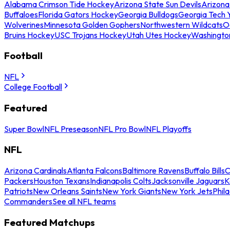
Alabama Crimson Tide Hockey
Arizona State Sun Devils
Arizona
Buffaloes
Florida Gators Hockey
Georgia Bulldogs
Georgia Tech 
Wolverines
Minnesota Golden Gophers
Northwestern Wildcats
O
Bruins Hockey
USC Trojans Hockey
Utah Utes Hockey
Washingto
Football
NFL
College Football
Featured
Super Bowl
NFL Preseason
NFL Pro Bowl
NFL Playoffs
NFL
Arizona Cardinals
Atlanta Falcons
Baltimore Ravens
Buffalo Bills
C
Packers
Houston Texans
Indianapolis Colts
Jacksonville Jaguars
K
Patriots
New Orleans Saints
New York Giants
New York Jets
Phil
Commanders
See all NFL teams
Featured Matchups