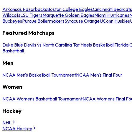
Arkansas Razorbacks
Boston College Eagles
Cincinnati Bearcats
Wildcats
LSU Tigers
Marquette Golden Eagles
Miami Hurricanes
M
Buckeyes
Purdue Boilermakers
Syracuse Orange
UConn Huskies
Featured Matchups
Duke Blue Devils vs North Carolina Tar Heels Basketball
Florida 
Basketball
Men
NCAA Men's Basketball Tournament
NCAA Men's Final Four
Women
NCAA Womens Basketball Tournament
NCAA Womens Final Fo
Hockey
NHL
NCAA Hockey