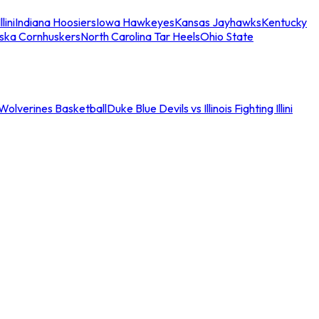
llini
Indiana Hoosiers
Iowa Hawkeyes
Kansas Jayhawks
Kentucky
ska Cornhuskers
North Carolina Tar Heels
Ohio State
an Wolverines Basketball
Duke Blue Devils vs Illinois Fighting Illini