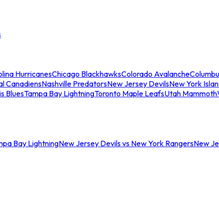
s
lina Hurricanes
Chicago Blackhawks
Colorado Avalanche
Columbu
al Canadiens
Nashville Predators
New Jersey Devils
New York Isla
is Blues
Tampa Bay Lightning
Toronto Maple Leafs
Utah Mammoth
mpa Bay Lightning
New Jersey Devils vs New York Rangers
New Jer