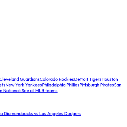
Cleveland Guardians
Colorado Rockies
Detroit Tigers
Houston
ets
New York Yankees
Philadelphia Phillies
Pittsburgh Pirates
San
n Nationals
See all MLB teams
na Diamondbacks vs Los Angeles Dodgers