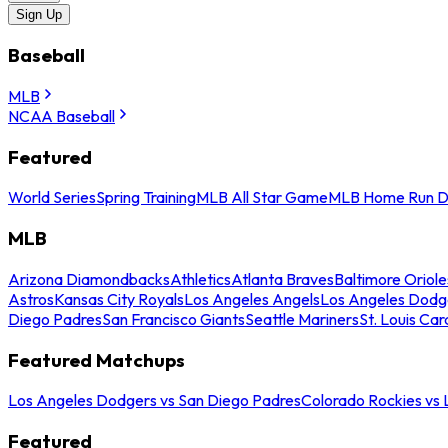
Sign Up
Baseball
MLB
NCAA Baseball
Featured
World Series
Spring Training
MLB All Star Game
MLB Home Run D
MLB
Arizona Diamondbacks
Athletics
Atlanta Braves
Baltimore Oriole
Astros
Kansas City Royals
Los Angeles Angels
Los Angeles Dodg
Diego Padres
San Francisco Giants
Seattle Mariners
St. Louis Car
Featured Matchups
Los Angeles Dodgers vs San Diego Padres
Colorado Rockies vs
Featured