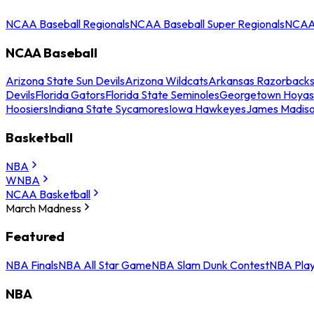
NCAA Baseball Regionals
NCAA Baseball Super Regionals
NCAA 
NCAA Baseball
Arizona State Sun Devils
Arizona Wildcats
Arkansas Razorback
Devils
Florida Gators
Florida State Seminoles
Georgetown Hoyas
Hoosiers
Indiana State Sycamores
Iowa Hawkeyes
James Madis
Basketball
NBA
WNBA
NCAA Basketball
March Madness
Featured
NBA Finals
NBA All Star Game
NBA Slam Dunk Contest
NBA Play
NBA