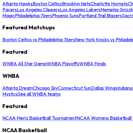
Atlanta Hawks
Boston Celtics
Brooklyn Nets
Charlotte Hornets
Ch
Pacers
Los Angeles Clippers
Los Angeles Lakers
Memphis Grizzli
Magic
Philadelphia 76ers
Phoenix Suns
Portland Trail Blazers
Sacr
Featured Matchups
Boston Celtics vs Philadelphia 76ers
New York Knicks vs Philadel
Featured
WNBA All Star Game
WNBA Playoffs
WNBA Finals
WNBA
Atlanta Dream
Chicago Sky
Connecticut Sun
Dallas Wings
Indiana
Mystics
See all WNBA teams
Featured
NCAA Men's Basketball Tournament
NCAA Womens Basketball 
NCAA Basketball