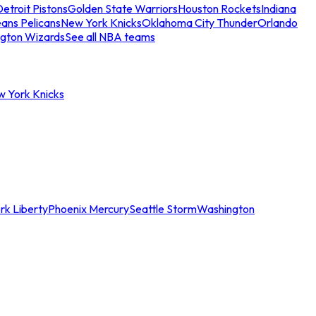
etroit Pistons
Golden State Warriors
Houston Rockets
Indiana
ans Pelicans
New York Knicks
Oklahoma City Thunder
Orlando
gton Wizards
See all NBA teams
w York Knicks
rk Liberty
Phoenix Mercury
Seattle Storm
Washington