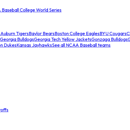
Baseball College World Series
s
Auburn Tigers
Baylor Bears
Boston College Eagles
BYU Cougars
C
Georgia Bulldogs
Georgia Tech Yellow Jackets
Gonzaga Bulldogs
on Dukes
Kansas Jayhawks
See all NCAA Baseball teams
offs