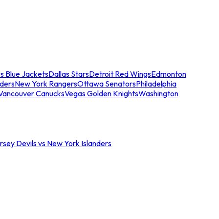
s Blue Jackets
Dallas Stars
Detroit Red Wings
Edmonton
nders
New York Rangers
Ottawa Senators
Philadelphia
Vancouver Canucks
Vegas Golden Knights
Washington
sey Devils vs New York Islanders