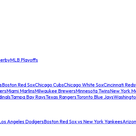
erby
MLB Playoffs
s
Boston Red Sox
Chicago Cubs
Chicago White Sox
Cincinnati Reds
ers
Miami Marlins
Milwaukee Brewers
Minnesota Twins
New York M
dinals
Tampa Bay Rays
Texas Rangers
Toronto Blue Jays
Washingto
 Los Angeles Dodgers
Boston Red Sox vs New York Yankees
Arizo