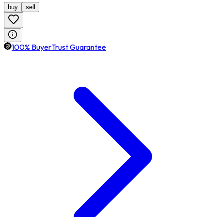
buy
sell
100% BuyerTrust Guarantee