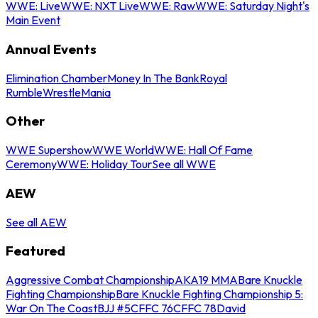
WWE: Live
WWE: NXT Live
WWE: Raw
WWE: Saturday Night's
Main Event
Annual Events
Elimination Chamber
Money In The Bank
Royal
Rumble
WrestleMania
Other
WWE Supershow
WWE World
WWE: Hall Of Fame
Ceremony
WWE: Holiday Tour
See all WWE
AEW
See all AEW
Featured
Aggressive Combat Championship
AKA19 MMA
Bare Knuckle
Fighting Championship
Bare Knuckle Fighting Championship 5:
War On The Coast
BJJ #5
CFFC 76
CFFC 78
David