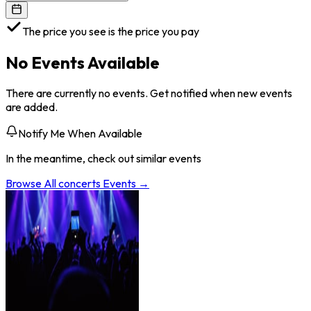
The price you see is the price you pay
No Events Available
There are currently no events. Get notified when new events
are added.
Notify Me When Available
In the meantime, check out similar events
Browse All
concerts
Events →