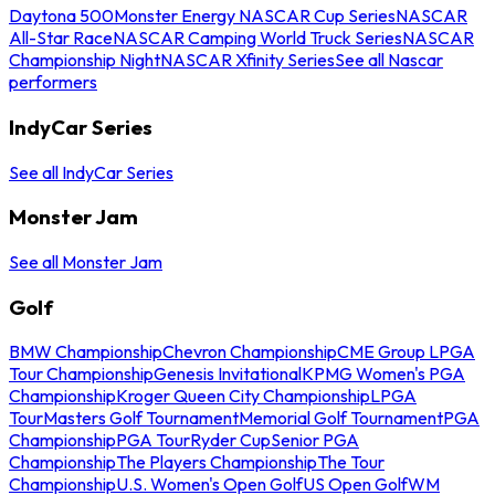
Daytona 500
Monster Energy NASCAR Cup Series
NASCAR
All-Star Race
NASCAR Camping World Truck Series
NASCAR
Championship Night
NASCAR Xfinity Series
See all Nascar
performers
IndyCar Series
See all IndyCar Series
Monster Jam
See all Monster Jam
Golf
BMW Championship
Chevron Championship
CME Group LPGA
Tour Championship
Genesis Invitational
KPMG Women's PGA
Championship
Kroger Queen City Championship
LPGA
Tour
Masters Golf Tournament
Memorial Golf Tournament
PGA
Championship
PGA Tour
Ryder Cup
Senior PGA
Championship
The Players Championship
The Tour
Championship
U.S. Women's Open Golf
US Open Golf
WM