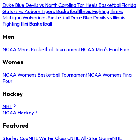
Duke Blue Devils vs North Carolina Tar Heels Basketball
Florida
Gators vs Auburn Tigers Basketball
Illinois Fighting Illini vs
Michigan Wolverines Basketball
Duke Blue Devils vs Illinois
Fighting Illini Basketball
Men
NCAA Men's Basketball Tournament
NCAA Men's Final Four
Women
NCAA Womens Basketball Tournament
NCAA Womens Final
Four
Hockey
NHL
NCAA Hockey
Featured
Stanley Cup
NHL Winter Classic
NHL All-Star Game
NHL