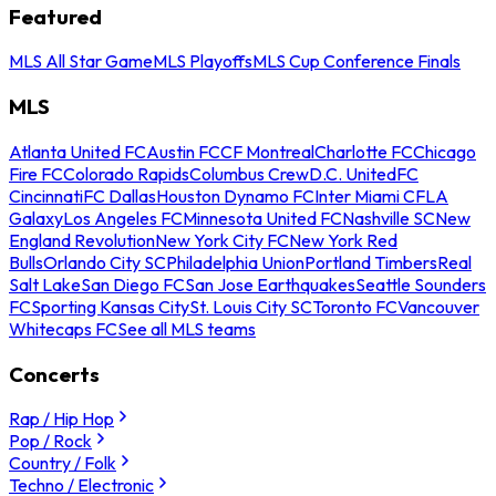
Featured
MLS All Star Game
MLS Playoffs
MLS Cup Conference Finals
MLS
Atlanta United FC
Austin FC
CF Montreal
Charlotte FC
Chicago
Fire FC
Colorado Rapids
Columbus Crew
D.C. United
FC
Cincinnati
FC Dallas
Houston Dynamo FC
Inter Miami CF
LA
Galaxy
Los Angeles FC
Minnesota United FC
Nashville SC
New
England Revolution
New York City FC
New York Red
Bulls
Orlando City SC
Philadelphia Union
Portland Timbers
Real
Salt Lake
San Diego FC
San Jose Earthquakes
Seattle Sounders
FC
Sporting Kansas City
St. Louis City SC
Toronto FC
Vancouver
Whitecaps FC
See all MLS teams
Concerts
Rap / Hip Hop
Pop / Rock
Country / Folk
Techno / Electronic