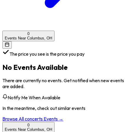
0
Events Near Columbus, OH
The price you see is the price you pay
No Events Available
There are currently no events. Get notified when new events
are added.
Notify Me When Available
In the meantime, check out similar events
Browse All
concerts
Events →
0
Events Near Columbus, OH