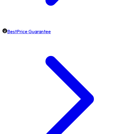
BestPrice Guarantee