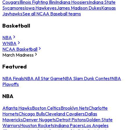
Cougars
Illinois Fighting Illini
Indiana Hoosiers
Indiana State
Sycamores
Iowa Hawkeyes
James Madison Dukes
Kansas
Jayhawks
See all NCAA Baseball teams
Basketball
NBA
WNBA
NCAA Basketball
March Madness
Featured
NBA Finals
NBA All Star Game
NBA Slam Dunk Contest
NBA
Playoffs
NBA
Atlanta Hawks
Boston Celtics
Brooklyn Nets
Charlotte
Hornets
Chicago Bulls
Cleveland Cavaliers
Dallas
Mavericks
Denver Nuggets
Detroit Pistons
Golden State
Warriors
Houston Rockets
Indiana Pacers
Los Angeles