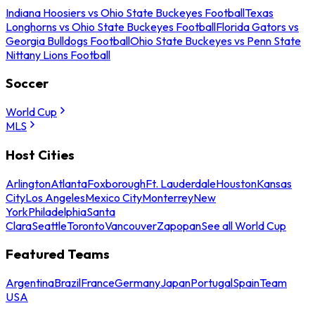
Indiana Hoosiers vs Ohio State Buckeyes Football
Texas
Longhorns vs Ohio State Buckeyes Football
Florida Gators vs
Georgia Bulldogs Football
Ohio State Buckeyes vs Penn State
Nittany Lions Football
Soccer
World Cup
MLS
Host Cities
Arlington
Atlanta
Foxborough
Ft. Lauderdale
Houston
Kansas
City
Los Angeles
Mexico City
Monterrey
New
York
Philadelphia
Santa
Clara
Seattle
Toronto
Vancouver
Zapopan
See all World Cup
Featured Teams
Argentina
Brazil
France
Germany
Japan
Portugal
Spain
Team
USA