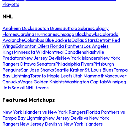
Playoffs
NHL
Anaheim Ducks
Boston Bruins
Buffalo Sabres
Calgary
Flames
Carolina Hurricanes
Chicago Blackhawks
Colorado
Avalanche
Columbus Blue Jackets
Dallas Stars
Detroit Red
Wings
Edmonton Oilers
Florida Panthers
Los Angeles
Kings
Minnesota Wild
Montreal Canadiens
Nashville
Predators
New Jersey Devils
New York Islanders
New York
Rangers
Ottawa Senators
Philadelphia Flyers
Pittsburgh
Penguins
San Jose Sharks
Seattle Kraken
St. Louis Blues
Tampa
Bay Lightning
Toronto Maple Leafs
Utah Mammoth
Vancouver
Canucks
Vegas Golden Knights
Washington Capitals
Winnipeg
Jets
See all NHL teams
Featured Matchups
New York Islanders vs New York Rangers
Florida Panthers vs
Tampa Bay Lightning
New Jersey Devils vs New York
Rangers
New Jersey Devils vs New York Islanders