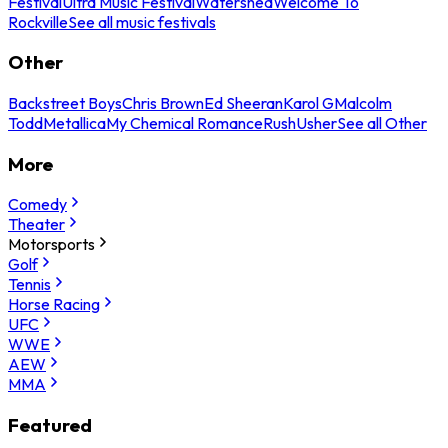
Festival
Ultra Music Festival
Watershed
Welcome To
Rockville
See all music festivals
Other
Backstreet Boys
Chris Brown
Ed Sheeran
Karol G
Malcolm
Todd
Metallica
My Chemical Romance
Rush
Usher
See all Other
More
Comedy
Theater
Motorsports
Golf
Tennis
Horse Racing
UFC
WWE
AEW
MMA
Featured