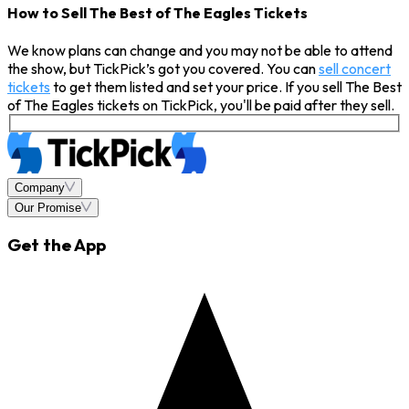
How to Sell The Best of The Eagles Tickets
We know plans can change and you may not be able to attend
the show, but TickPick’s got you covered. You can
sell concert
tickets
to get them listed and set your price. If you sell The Best
of The Eagles tickets on TickPick, you'll be paid after they sell.
Company
Our Promise
Get the App