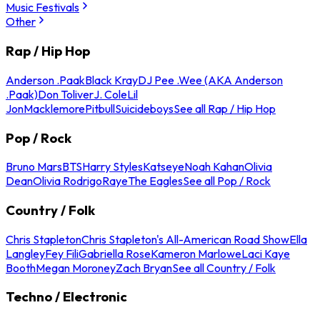
Music Festivals
Other
Rap / Hip Hop
Anderson .Paak
Black Kray
DJ Pee .Wee (AKA Anderson
.Paak)
Don Toliver
J. Cole
Lil
Jon
Macklemore
Pitbull
Suicideboys
See all Rap / Hip Hop
Pop / Rock
Bruno Mars
BTS
Harry Styles
Katseye
Noah Kahan
Olivia
Dean
Olivia Rodrigo
Raye
The Eagles
See all Pop / Rock
Country / Folk
Chris Stapleton
Chris Stapleton's All-American Road Show
Ella
Langley
Fey Fili
Gabriella Rose
Kameron Marlowe
Laci Kaye
Booth
Megan Moroney
Zach Bryan
See all Country / Folk
Techno / Electronic