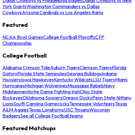
Dallas Cowboys vs Philadelphia Eagles
Dallas Cowboys vs New
York Giants
Washington Commanders vs Dallas
Cowboys
Arizona Cardinals vs Los Angeles Rams
Featured
NCAA Bowl Games
College Football Playoffs
CFP
Championship
College Football
Alabama Crimson Tide
Auburn Tigers
Clemson Tigers
Florida
Gators
Florida State Seminoles
Georgia Bulldogs
Indiana
Hoosiers
Iowa Hawkeyes
Kentucky Wildcats
LSU Tigers
Miami
Hurricanes
Michigan Wolverines
Mississippi Rebels
Navy
Midshipmen
Notre Dame Fighting Irish
Ohio State
Buckeyes
Oklahoma Sooners
Oregon Ducks
Penn State Nittany
Lions
South Carolina Gamecocks
Tennessee Volunteers
Texas
A&M Aggies
Texas Longhorns
USC Trojans
Wisconsin
Badgers
See all College Football teams
Featured Matchups