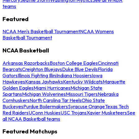
teams
Featured
NCAA Men's Basketball Tournament
NCAA Womens
Basketball Tournament
NCAA Basketball
Arkansas Razorbacks
Boston College Eagles
Cincinnati
Bearcats
Creighton Bluejays
Duke Blue Devils
Florida
Gators
Illinois Fighting Illini
Indiana Hoosiers
Iowa
Hawkeyes
Kansas Jayhawks
Kentucky Wildcats
Marquette
Golden Eagles
Miami Hurricanes
Michigan State
Spartans
Michigan Wolverines
Missouri Tigers
Nebraska
Cornhuskers
North Carolina Tar Heels
Ohio State
Buckeyes
Purdue Boilermakers
Syracuse Orange
Texas Tech
Red Raiders
UConn Huskies
USC Trojans
Xavier Musketeers
See
all NCAA Basketball teams
Featured Matchups