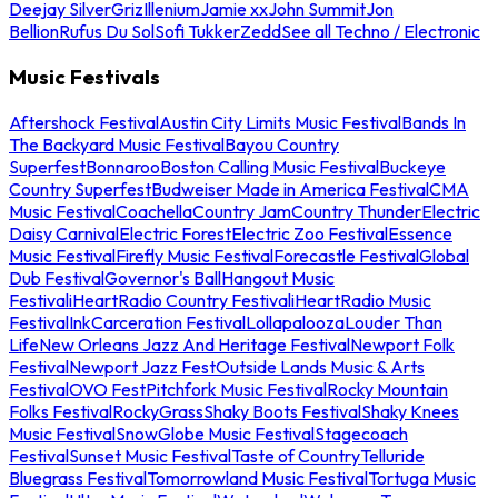
Deejay Silver
Griz
Illenium
Jamie xx
John Summit
Jon
Bellion
Rufus Du Sol
Sofi Tukker
Zedd
See all Techno / Electronic
Music Festivals
Aftershock Festival
Austin City Limits Music Festival
Bands In
The Backyard Music Festival
Bayou Country
Superfest
Bonnaroo
Boston Calling Music Festival
Buckeye
Country Superfest
Budweiser Made in America Festival
CMA
Music Festival
Coachella
Country Jam
Country Thunder
Electric
Daisy Carnival
Electric Forest
Electric Zoo Festival
Essence
Music Festival
Firefly Music Festival
Forecastle Festival
Global
Dub Festival
Governor's Ball
Hangout Music
Festival
iHeartRadio Country Festival
iHeartRadio Music
Festival
InkCarceration Festival
Lollapalooza
Louder Than
Life
New Orleans Jazz And Heritage Festival
Newport Folk
Festival
Newport Jazz Fest
Outside Lands Music & Arts
Festival
OVO Fest
Pitchfork Music Festival
Rocky Mountain
Folks Festival
RockyGrass
Shaky Boots Festival
Shaky Knees
Music Festival
SnowGlobe Music Festival
Stagecoach
Festival
Sunset Music Festival
Taste of Country
Telluride
Bluegrass Festival
Tomorrowland Music Festival
Tortuga Music