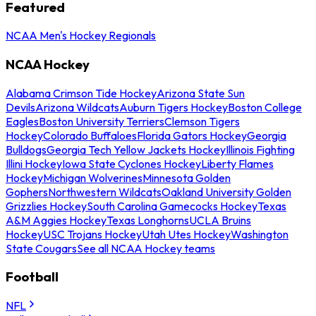
Featured
NCAA Men's Hockey Regionals
NCAA Hockey
Alabama Crimson Tide Hockey
Arizona State Sun
Devils
Arizona Wildcats
Auburn Tigers Hockey
Boston College
Eagles
Boston University Terriers
Clemson Tigers
Hockey
Colorado Buffaloes
Florida Gators Hockey
Georgia
Bulldogs
Georgia Tech Yellow Jackets Hockey
Illinois Fighting
Illini Hockey
Iowa State Cyclones Hockey
Liberty Flames
Hockey
Michigan Wolverines
Minnesota Golden
Gophers
Northwestern Wildcats
Oakland University Golden
Grizzlies Hockey
South Carolina Gamecocks Hockey
Texas
A&M Aggies Hockey
Texas Longhorns
UCLA Bruins
Hockey
USC Trojans Hockey
Utah Utes Hockey
Washington
State Cougars
See all NCAA Hockey teams
Football
NFL