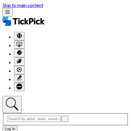
Skip to main content
Log In