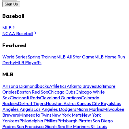
Sign Up
Baseball
MLB
NCAA Baseball
Featured
World Series
Spring Training
MLB All Star Game
MLB Home Run
Derby
MLB Playoffs
MLB
Arizona Diamondbacks
Athletics
Atlanta Braves
Baltimore
Orioles
Boston Red Sox
Chicago Cubs
Chicago White
Sox
Cincinnati Reds
Cleveland Guardians
Colorado
Rockies
Detroit Tigers
Houston Astros
Kansas City Royals
Los
Angeles Angels
Los Angeles Dodgers
Miami Marlins
Milwaukee
Brewers
Minnesota Twins
New York Mets
New York
Yankees
Philadelphia Phillies
Pittsburgh Pirates
San Diego
Padres
San Francisco Giants
Seattle Mariners
St. Louis