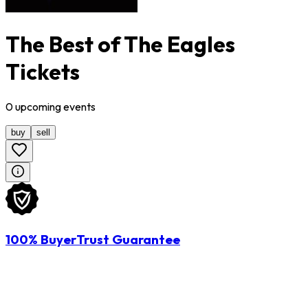
The Best of The Eagles
Tickets
0
upcoming
events
buy
sell
100% BuyerTrust Guarantee