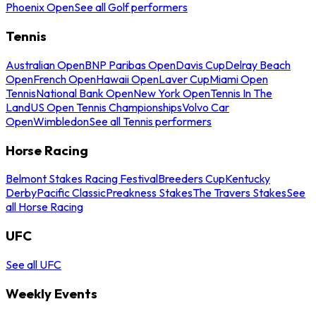
Phoenix Open
See all Golf performers
Tennis
Australian Open
BNP Paribas Open
Davis Cup
Delray Beach
Open
French Open
Hawaii Open
Laver Cup
Miami Open
Tennis
National Bank Open
New York Open
Tennis In The
Land
US Open Tennis Championships
Volvo Car
Open
Wimbledon
See all Tennis performers
Horse Racing
Belmont Stakes Racing Festival
Breeders Cup
Kentucky
Derby
Pacific Classic
Preakness Stakes
The Travers Stakes
See
all Horse Racing
UFC
See all UFC
Weekly Events