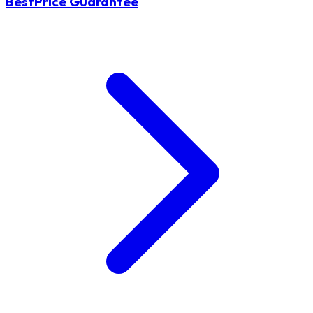
BestPrice Guarantee