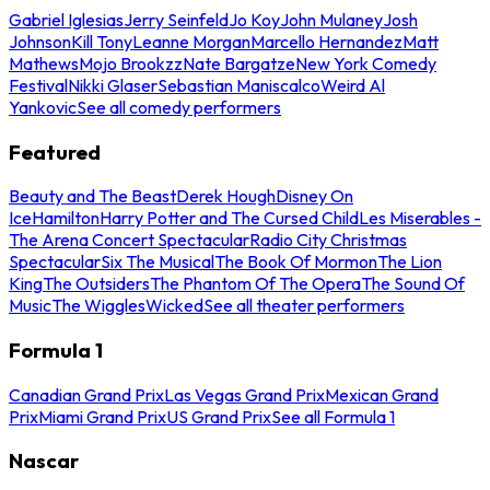
Gabriel Iglesias
Jerry Seinfeld
Jo Koy
John Mulaney
Josh
Johnson
Kill Tony
Leanne Morgan
Marcello Hernandez
Matt
Mathews
Mojo Brookzz
Nate Bargatze
New York Comedy
Festival
Nikki Glaser
Sebastian Maniscalco
Weird Al
Yankovic
See all comedy performers
Featured
Beauty and The Beast
Derek Hough
Disney On
Ice
Hamilton
Harry Potter and The Cursed Child
Les Miserables -
The Arena Concert Spectacular
Radio City Christmas
Spectacular
Six The Musical
The Book Of Mormon
The Lion
King
The Outsiders
The Phantom Of The Opera
The Sound Of
Music
The Wiggles
Wicked
See all theater performers
Formula 1
Canadian Grand Prix
Las Vegas Grand Prix
Mexican Grand
Prix
Miami Grand Prix
US Grand Prix
See all Formula 1
Nascar