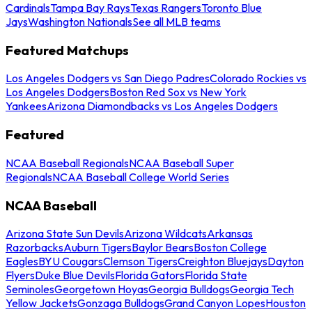
Cardinals
Tampa Bay Rays
Texas Rangers
Toronto Blue
Jays
Washington Nationals
See all MLB teams
Featured Matchups
Los Angeles Dodgers vs San Diego Padres
Colorado Rockies vs
Los Angeles Dodgers
Boston Red Sox vs New York
Yankees
Arizona Diamondbacks vs Los Angeles Dodgers
Featured
NCAA Baseball Regionals
NCAA Baseball Super
Regionals
NCAA Baseball College World Series
NCAA Baseball
Arizona State Sun Devils
Arizona Wildcats
Arkansas
Razorbacks
Auburn Tigers
Baylor Bears
Boston College
Eagles
BYU Cougars
Clemson Tigers
Creighton Bluejays
Dayton
Flyers
Duke Blue Devils
Florida Gators
Florida State
Seminoles
Georgetown Hoyas
Georgia Bulldogs
Georgia Tech
Yellow Jackets
Gonzaga Bulldogs
Grand Canyon Lopes
Houston