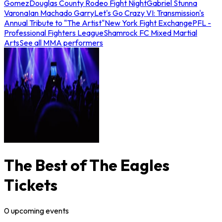
Gomez
Douglas County Rodeo Fight Night
Gabriel Stunna
Varona
Ian Machado Garry
Let's Go Crazy VI: Transmission's
Annual Tribute to "The Artist"
New York Fight Exchange
PFL -
Professional Fighters League
Shamrock FC Mixed Martial
Arts
See all MMA performers
The Best of The Eagles
Tickets
0
upcoming
events