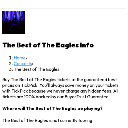
The Best of The Eagles
Info
Home
›
Concerts
›
The Best of The Eagles
Buy The Best of The Eagles tickets at the guaranteed best
prices on TickPick. You'll always save money on your tickets
with TickPick because we never charge any hidden fees. All
tickets are 100% backed by our BuyerTrust Guarantee.
Where will The Best of The Eagles be playing?
The Best of The Eagles is not currently touring.