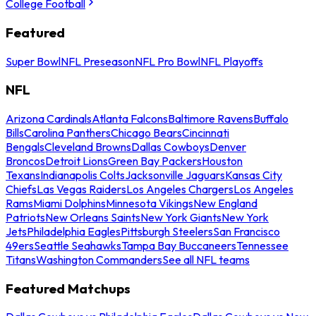
College Football
Featured
Super Bowl
NFL Preseason
NFL Pro Bowl
NFL Playoffs
NFL
Arizona Cardinals
Atlanta Falcons
Baltimore Ravens
Buffalo
Bills
Carolina Panthers
Chicago Bears
Cincinnati
Bengals
Cleveland Browns
Dallas Cowboys
Denver
Broncos
Detroit Lions
Green Bay Packers
Houston
Texans
Indianapolis Colts
Jacksonville Jaguars
Kansas City
Chiefs
Las Vegas Raiders
Los Angeles Chargers
Los Angeles
Rams
Miami Dolphins
Minnesota Vikings
New England
Patriots
New Orleans Saints
New York Giants
New York
Jets
Philadelphia Eagles
Pittsburgh Steelers
San Francisco
49ers
Seattle Seahawks
Tampa Bay Buccaneers
Tennessee
Titans
Washington Commanders
See all NFL teams
Featured Matchups