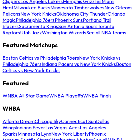
Clippers
Los Angeles Lakers
Memphis Grizzlies
Miami
Heat
Milwaukee Bucks
Minnesota Timberwolves
New Orleans
Pelicans
New York Knicks
Oklahoma City Thunder
Orlando
Magic
Philadelphia 76ers
Phoenix Suns
Portland Trail
Blazers
Sacramento Kings
San Antonio Spurs
Toronto
Raptors
Utah Jazz
Washington Wizards
See all NBA teams
Featured Matchups
Boston Celtics vs Philadelphia 76ers
New York Knicks vs
Philadelphia 76ers
Indiana Pacers vs New York Knicks
Boston
Celtics vs New York Knicks
Featured
WNBA All Star Game
WNBA Playoffs
WNBA Finals
WNBA
Atlanta Dream
Chicago Sky
Connecticut Sun
Dallas
Wings
Indiana Fever
Las Vegas Aces
Los Angeles
Sparks
Minnesota Lynx
New York Liberty
Phoenix
Mercury
Seattle Storm
Washington Mystics
See all WNBA