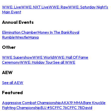
WWE: Live
WWE: NXT Live
WWE: Raw
WWE: Saturday Night's
Main Event
Annual Events
Elimination Chamber
Money In The Bank
Royal
Rumble
WrestleMania
Other
WWE Supershow
WWE World
WWE: Hall Of Fame
Ceremony
WWE: Holiday Tour
See all WWE
AEW
See all AEW
Featured
Aggressive Combat Championship
AKA19 MMA
Bare Knuckle
Fighting Championship
BJJ #5
CFFC 76
CFFC 78
David