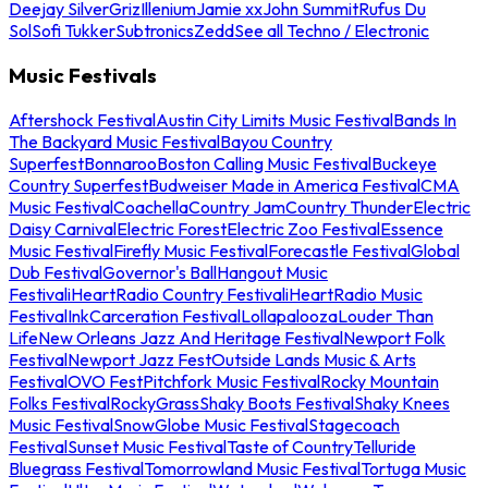
Deejay Silver
Griz
Illenium
Jamie xx
John Summit
Rufus Du
Sol
Sofi Tukker
Subtronics
Zedd
See all Techno / Electronic
Music Festivals
Aftershock Festival
Austin City Limits Music Festival
Bands In
The Backyard Music Festival
Bayou Country
Superfest
Bonnaroo
Boston Calling Music Festival
Buckeye
Country Superfest
Budweiser Made in America Festival
CMA
Music Festival
Coachella
Country Jam
Country Thunder
Electric
Daisy Carnival
Electric Forest
Electric Zoo Festival
Essence
Music Festival
Firefly Music Festival
Forecastle Festival
Global
Dub Festival
Governor's Ball
Hangout Music
Festival
iHeartRadio Country Festival
iHeartRadio Music
Festival
InkCarceration Festival
Lollapalooza
Louder Than
Life
New Orleans Jazz And Heritage Festival
Newport Folk
Festival
Newport Jazz Fest
Outside Lands Music & Arts
Festival
OVO Fest
Pitchfork Music Festival
Rocky Mountain
Folks Festival
RockyGrass
Shaky Boots Festival
Shaky Knees
Music Festival
SnowGlobe Music Festival
Stagecoach
Festival
Sunset Music Festival
Taste of Country
Telluride
Bluegrass Festival
Tomorrowland Music Festival
Tortuga Music