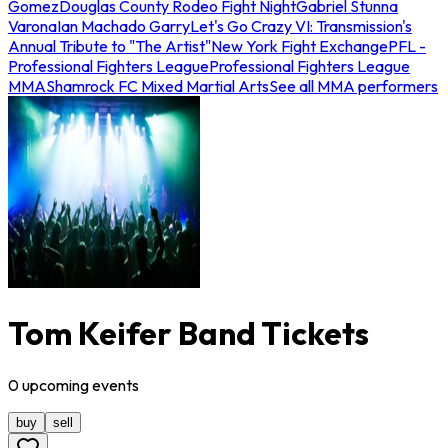
Gomez
Douglas County Rodeo Fight Night
Gabriel Stunna
Varona
Ian Machado Garry
Let's Go Crazy VI: Transmission's
Annual Tribute to "The Artist"
New York Fight Exchange
PFL -
Professional Fighters League
Professional Fighters League
MMA
Shamrock FC Mixed Martial Arts
See all MMA performers
Tom Keifer Band Tickets
0
upcoming
events
buy
sell