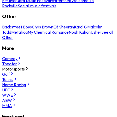
Festival
Ultra Music Festival
Watershed
Welcome To
Rockville
See all music festivals
Other
Backstreet Boys
Chris Brown
Ed Sheeran
Karol G
Malcolm
Todd
Metallica
My Chemical Romance
Noah Kahan
Usher
See all
Other
More
Comedy
Theater
Motorsports
Golf
Tennis
Horse Racing
UFC
WWE
AEW
MMA
Featured