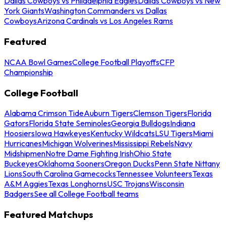
Dallas Cowboys vs Philadelphia Eagles
Dallas Cowboys vs New
York Giants
Washington Commanders vs Dallas
Cowboys
Arizona Cardinals vs Los Angeles Rams
Featured
NCAA Bowl Games
College Football Playoffs
CFP
Championship
College Football
Alabama Crimson Tide
Auburn Tigers
Clemson Tigers
Florida
Gators
Florida State Seminoles
Georgia Bulldogs
Indiana
Hoosiers
Iowa Hawkeyes
Kentucky Wildcats
LSU Tigers
Miami
Hurricanes
Michigan Wolverines
Mississippi Rebels
Navy
Midshipmen
Notre Dame Fighting Irish
Ohio State
Buckeyes
Oklahoma Sooners
Oregon Ducks
Penn State Nittany
Lions
South Carolina Gamecocks
Tennessee Volunteers
Texas
A&M Aggies
Texas Longhorns
USC Trojans
Wisconsin
Badgers
See all College Football teams
Featured Matchups