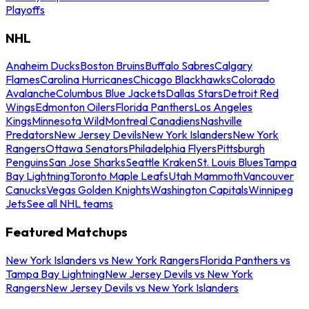
Playoffs
NHL
Anaheim Ducks
Boston Bruins
Buffalo Sabres
Calgary
Flames
Carolina Hurricanes
Chicago Blackhawks
Colorado
Avalanche
Columbus Blue Jackets
Dallas Stars
Detroit Red
Wings
Edmonton Oilers
Florida Panthers
Los Angeles
Kings
Minnesota Wild
Montreal Canadiens
Nashville
Predators
New Jersey Devils
New York Islanders
New York
Rangers
Ottawa Senators
Philadelphia Flyers
Pittsburgh
Penguins
San Jose Sharks
Seattle Kraken
St. Louis Blues
Tampa
Bay Lightning
Toronto Maple Leafs
Utah Mammoth
Vancouver
Canucks
Vegas Golden Knights
Washington Capitals
Winnipeg
Jets
See all NHL teams
Featured Matchups
New York Islanders vs New York Rangers
Florida Panthers vs
Tampa Bay Lightning
New Jersey Devils vs New York
Rangers
New Jersey Devils vs New York Islanders