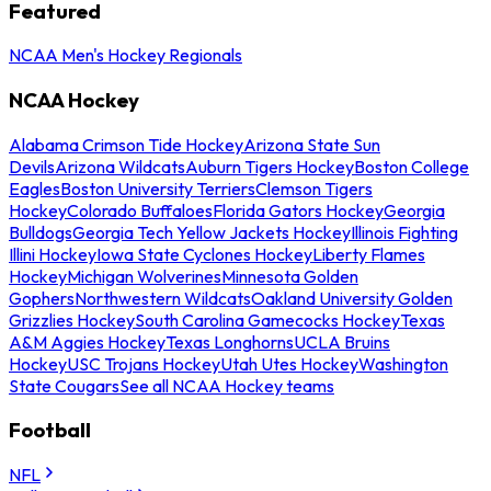
Featured
NCAA Men's Hockey Regionals
NCAA Hockey
Alabama Crimson Tide Hockey
Arizona State Sun
Devils
Arizona Wildcats
Auburn Tigers Hockey
Boston College
Eagles
Boston University Terriers
Clemson Tigers
Hockey
Colorado Buffaloes
Florida Gators Hockey
Georgia
Bulldogs
Georgia Tech Yellow Jackets Hockey
Illinois Fighting
Illini Hockey
Iowa State Cyclones Hockey
Liberty Flames
Hockey
Michigan Wolverines
Minnesota Golden
Gophers
Northwestern Wildcats
Oakland University Golden
Grizzlies Hockey
South Carolina Gamecocks Hockey
Texas
A&M Aggies Hockey
Texas Longhorns
UCLA Bruins
Hockey
USC Trojans Hockey
Utah Utes Hockey
Washington
State Cougars
See all NCAA Hockey teams
Football
NFL