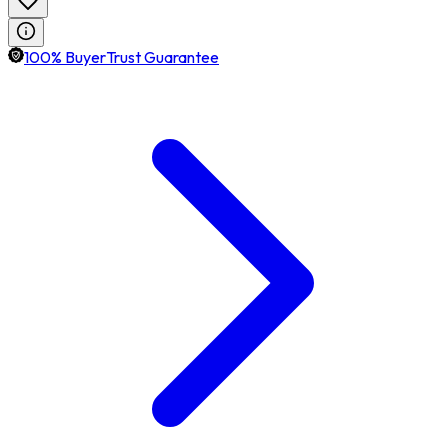
100% BuyerTrust Guarantee