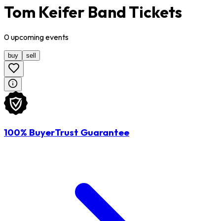
Tom Keifer Band Tickets
0
upcoming
events
buy
sell
100% BuyerTrust Guarantee