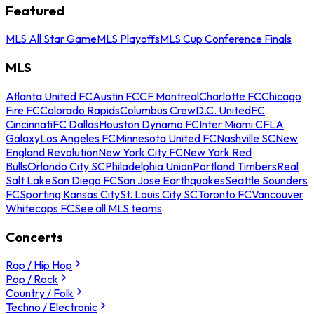
Featured
MLS All Star Game
MLS Playoffs
MLS Cup Conference Finals
MLS
Atlanta United FC
Austin FC
CF Montreal
Charlotte FC
Chicago
Fire FC
Colorado Rapids
Columbus Crew
D.C. United
FC
Cincinnati
FC Dallas
Houston Dynamo FC
Inter Miami CF
LA
Galaxy
Los Angeles FC
Minnesota United FC
Nashville SC
New
England Revolution
New York City FC
New York Red
Bulls
Orlando City SC
Philadelphia Union
Portland Timbers
Real
Salt Lake
San Diego FC
San Jose Earthquakes
Seattle Sounders
FC
Sporting Kansas City
St. Louis City SC
Toronto FC
Vancouver
Whitecaps FC
See all MLS teams
Concerts
Rap / Hip Hop
Pop / Rock
Country / Folk
Techno / Electronic