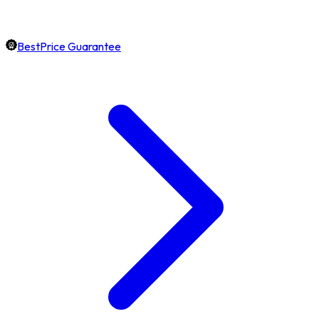
BestPrice Guarantee