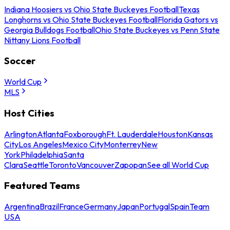
Indiana Hoosiers vs Ohio State Buckeyes Football
Texas
Longhorns vs Ohio State Buckeyes Football
Florida Gators vs
Georgia Bulldogs Football
Ohio State Buckeyes vs Penn State
Nittany Lions Football
Soccer
World Cup
MLS
Host Cities
Arlington
Atlanta
Foxborough
Ft. Lauderdale
Houston
Kansas
City
Los Angeles
Mexico City
Monterrey
New
York
Philadelphia
Santa
Clara
Seattle
Toronto
Vancouver
Zapopan
See all World Cup
Featured Teams
Argentina
Brazil
France
Germany
Japan
Portugal
Spain
Team
USA