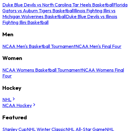
Duke Blue Devils vs North Carolina Tar Heels Basketball
Florida
Gators vs Auburn Tigers Basketball
Illinois Fighting Illini vs
Michigan Wolverines Basketball
Duke Blue Devils vs Illinois
Fighting Illini Basketball
Men
NCAA Men's Basketball Tournament
NCAA Men's Final Four
Women
NCAA Womens Basketball Tournament
NCAA Womens Final
Four
Hockey
NHL
NCAA Hockey
Featured
Stanley Cup
NHL Winter Classic
NHL All-Star Game
NHL