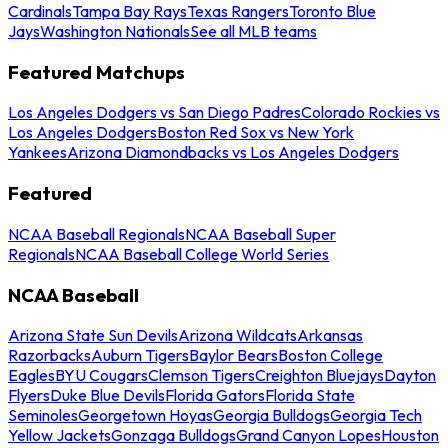
Cardinals
Tampa Bay Rays
Texas Rangers
Toronto Blue
Jays
Washington Nationals
See all MLB teams
Featured Matchups
Los Angeles Dodgers vs San Diego Padres
Colorado Rockies vs
Los Angeles Dodgers
Boston Red Sox vs New York
Yankees
Arizona Diamondbacks vs Los Angeles Dodgers
Featured
NCAA Baseball Regionals
NCAA Baseball Super
Regionals
NCAA Baseball College World Series
NCAA Baseball
Arizona State Sun Devils
Arizona Wildcats
Arkansas
Razorbacks
Auburn Tigers
Baylor Bears
Boston College
Eagles
BYU Cougars
Clemson Tigers
Creighton Bluejays
Dayton
Flyers
Duke Blue Devils
Florida Gators
Florida State
Seminoles
Georgetown Hoyas
Georgia Bulldogs
Georgia Tech
Yellow Jackets
Gonzaga Bulldogs
Grand Canyon Lopes
Houston