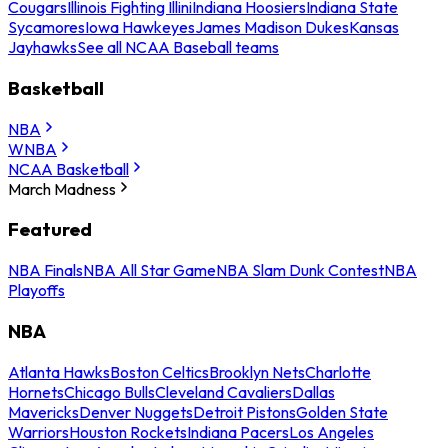
Cougars
Illinois Fighting Illini
Indiana Hoosiers
Indiana State
Sycamores
Iowa Hawkeyes
James Madison Dukes
Kansas
Jayhawks
See all NCAA Baseball teams
Basketball
NBA
WNBA
NCAA Basketball
March Madness
Featured
NBA Finals
NBA All Star Game
NBA Slam Dunk Contest
NBA
Playoffs
NBA
Atlanta Hawks
Boston Celtics
Brooklyn Nets
Charlotte
Hornets
Chicago Bulls
Cleveland Cavaliers
Dallas
Mavericks
Denver Nuggets
Detroit Pistons
Golden State
Warriors
Houston Rockets
Indiana Pacers
Los Angeles