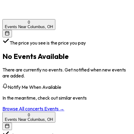
0
Events Near Columbus, OH
The price you see is the price you pay
No Events Available
There are currently no events. Get notified when new events
are added.
Notify Me When Available
In the meantime, check out similar events
Browse All
concerts
Events →
0
Events Near Columbus, OH