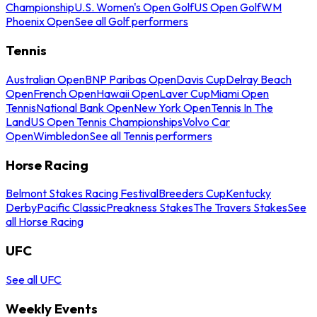
Championship
U.S. Women's Open Golf
US Open Golf
WM
Phoenix Open
See all Golf performers
Tennis
Australian Open
BNP Paribas Open
Davis Cup
Delray Beach
Open
French Open
Hawaii Open
Laver Cup
Miami Open
Tennis
National Bank Open
New York Open
Tennis In The
Land
US Open Tennis Championships
Volvo Car
Open
Wimbledon
See all Tennis performers
Horse Racing
Belmont Stakes Racing Festival
Breeders Cup
Kentucky
Derby
Pacific Classic
Preakness Stakes
The Travers Stakes
See
all Horse Racing
UFC
See all UFC
Weekly Events