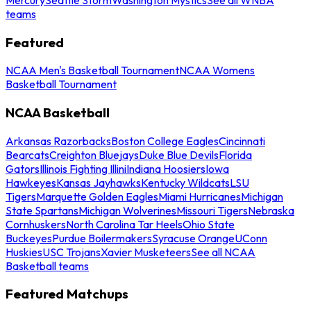
teams
Featured
NCAA Men's Basketball Tournament
NCAA Womens
Basketball Tournament
NCAA Basketball
Arkansas Razorbacks
Boston College Eagles
Cincinnati
Bearcats
Creighton Bluejays
Duke Blue Devils
Florida
Gators
Illinois Fighting Illini
Indiana Hoosiers
Iowa
Hawkeyes
Kansas Jayhawks
Kentucky Wildcats
LSU
Tigers
Marquette Golden Eagles
Miami Hurricanes
Michigan
State Spartans
Michigan Wolverines
Missouri Tigers
Nebraska
Cornhuskers
North Carolina Tar Heels
Ohio State
Buckeyes
Purdue Boilermakers
Syracuse Orange
UConn
Huskies
USC Trojans
Xavier Musketeers
See all NCAA
Basketball teams
Featured Matchups