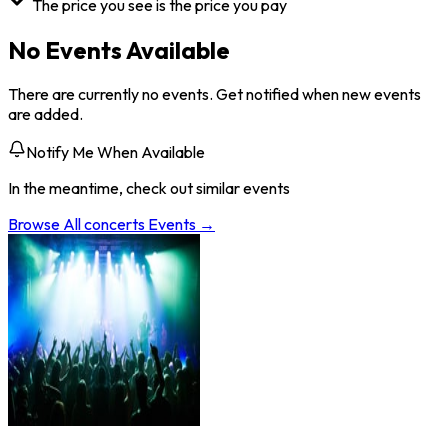
The price you see is the price you pay
No Events Available
There are currently no events. Get notified when new events
are added.
Notify Me When Available
In the meantime, check out similar events
Browse All
concerts
Events →