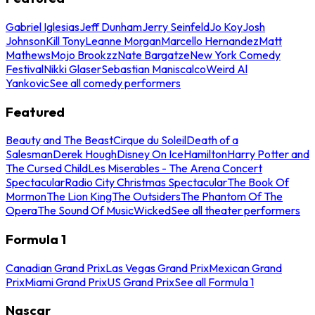
Gabriel Iglesias
Jeff Dunham
Jerry Seinfeld
Jo Koy
Josh
Johnson
Kill Tony
Leanne Morgan
Marcello Hernandez
Matt
Mathews
Mojo Brookzz
Nate Bargatze
New York Comedy
Festival
Nikki Glaser
Sebastian Maniscalco
Weird Al
Yankovic
See all comedy performers
Featured
Beauty and The Beast
Cirque du Soleil
Death of a
Salesman
Derek Hough
Disney On Ice
Hamilton
Harry Potter and
The Cursed Child
Les Miserables - The Arena Concert
Spectacular
Radio City Christmas Spectacular
The Book Of
Mormon
The Lion King
The Outsiders
The Phantom Of The
Opera
The Sound Of Music
Wicked
See all theater performers
Formula 1
Canadian Grand Prix
Las Vegas Grand Prix
Mexican Grand
Prix
Miami Grand Prix
US Grand Prix
See all Formula 1
Nascar