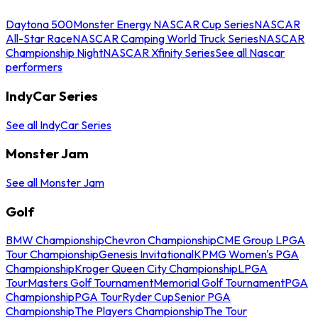
Daytona 500
Monster Energy NASCAR Cup Series
NASCAR
All-Star Race
NASCAR Camping World Truck Series
NASCAR
Championship Night
NASCAR Xfinity Series
See all Nascar
performers
IndyCar Series
See all IndyCar Series
Monster Jam
See all Monster Jam
Golf
BMW Championship
Chevron Championship
CME Group LPGA
Tour Championship
Genesis Invitational
KPMG Women's PGA
Championship
Kroger Queen City Championship
LPGA
Tour
Masters Golf Tournament
Memorial Golf Tournament
PGA
Championship
PGA Tour
Ryder Cup
Senior PGA
Championship
The Players Championship
The Tour