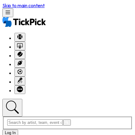
Skip to main content
Log In