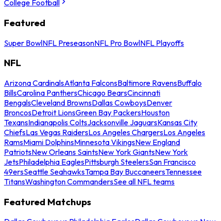
College Football
Featured
Super Bowl
NFL Preseason
NFL Pro Bowl
NFL Playoffs
NFL
Arizona Cardinals
Atlanta Falcons
Baltimore Ravens
Buffalo
Bills
Carolina Panthers
Chicago Bears
Cincinnati
Bengals
Cleveland Browns
Dallas Cowboys
Denver
Broncos
Detroit Lions
Green Bay Packers
Houston
Texans
Indianapolis Colts
Jacksonville Jaguars
Kansas City
Chiefs
Las Vegas Raiders
Los Angeles Chargers
Los Angeles
Rams
Miami Dolphins
Minnesota Vikings
New England
Patriots
New Orleans Saints
New York Giants
New York
Jets
Philadelphia Eagles
Pittsburgh Steelers
San Francisco
49ers
Seattle Seahawks
Tampa Bay Buccaneers
Tennessee
Titans
Washington Commanders
See all NFL teams
Featured Matchups