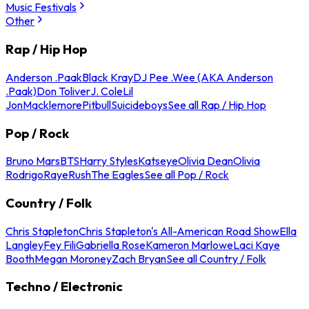
Music Festivals
Other
Rap / Hip Hop
Anderson .Paak
Black Kray
DJ Pee .Wee (AKA Anderson
.Paak)
Don Toliver
J. Cole
Lil
Jon
Macklemore
Pitbull
Suicideboys
See all Rap / Hip Hop
Pop / Rock
Bruno Mars
BTS
Harry Styles
Katseye
Olivia Dean
Olivia
Rodrigo
Raye
Rush
The Eagles
See all Pop / Rock
Country / Folk
Chris Stapleton
Chris Stapleton's All-American Road Show
Ella
Langley
Fey Fili
Gabriella Rose
Kameron Marlowe
Laci Kaye
Booth
Megan Moroney
Zach Bryan
See all Country / Folk
Techno / Electronic