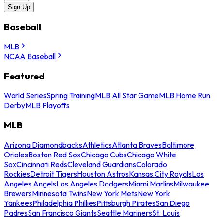
Sign Up
Baseball
MLB
NCAA Baseball
Featured
World Series
Spring Training
MLB All Star Game
MLB Home Run
Derby
MLB Playoffs
MLB
Arizona Diamondbacks
Athletics
Atlanta Braves
Baltimore
Orioles
Boston Red Sox
Chicago Cubs
Chicago White
Sox
Cincinnati Reds
Cleveland Guardians
Colorado
Rockies
Detroit Tigers
Houston Astros
Kansas City Royals
Los
Angeles Angels
Los Angeles Dodgers
Miami Marlins
Milwaukee
Brewers
Minnesota Twins
New York Mets
New York
Yankees
Philadelphia Phillies
Pittsburgh Pirates
San Diego
Padres
San Francisco Giants
Seattle Mariners
St. Louis