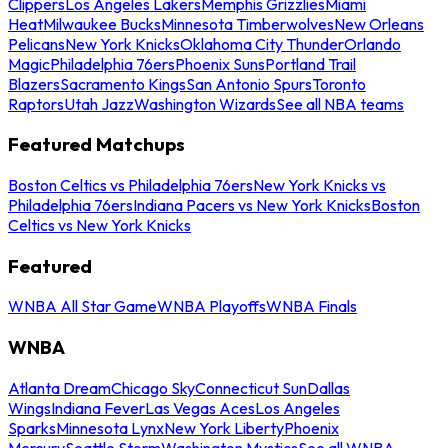
Clippers
Los Angeles Lakers
Memphis Grizzlies
Miami
Heat
Milwaukee Bucks
Minnesota Timberwolves
New Orleans
Pelicans
New York Knicks
Oklahoma City Thunder
Orlando
Magic
Philadelphia 76ers
Phoenix Suns
Portland Trail
Blazers
Sacramento Kings
San Antonio Spurs
Toronto
Raptors
Utah Jazz
Washington Wizards
See all NBA teams
Featured Matchups
Boston Celtics vs Philadelphia 76ers
New York Knicks vs
Philadelphia 76ers
Indiana Pacers vs New York Knicks
Boston
Celtics vs New York Knicks
Featured
WNBA All Star Game
WNBA Playoffs
WNBA Finals
WNBA
Atlanta Dream
Chicago Sky
Connecticut Sun
Dallas
Wings
Indiana Fever
Las Vegas Aces
Los Angeles
Sparks
Minnesota Lynx
New York Liberty
Phoenix
Mercury
Seattle Storm
Washington Mystics
See all WNBA