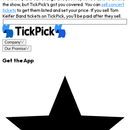
the show, but TickPick’s got you covered. You can
sell concert
tickets
to get them listed and set your price. If you sell Tom
Keifer Band tickets on TickPick, you'll be paid after they sell.
Company
Our Promise
Get the App