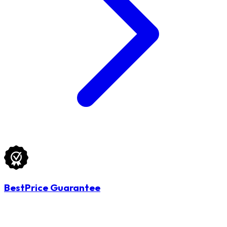
BestPrice Guarantee