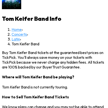
Tom Keifer Band
Info
Home
›
Concerts
›
Latin
›
Tom Keifer Band
Buy Tom Keifer Band tickets at the guaranteed best prices on
TickPick. You'll always save money on your tickets with
TickPick because we never charge any hidden fees. All tickets
are 100% backed by our BuyerTrust Guarantee.
Where will Tom Keifer Band be playing?
Tom Keifer Band is not currently touring.
How to Sell Tom Keifer Band Tickets
We know plans can change and you may not be able to attend