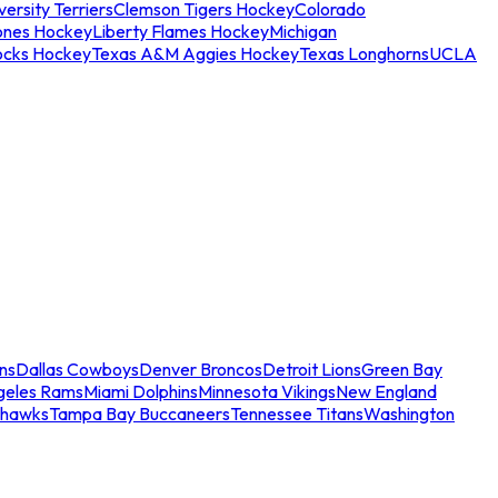
ersity Terriers
Clemson Tigers Hockey
Colorado
ones Hockey
Liberty Flames Hockey
Michigan
ocks Hockey
Texas A&M Aggies Hockey
Texas Longhorns
UCLA
ns
Dallas Cowboys
Denver Broncos
Detroit Lions
Green Bay
geles Rams
Miami Dolphins
Minnesota Vikings
New England
ahawks
Tampa Bay Buccaneers
Tennessee Titans
Washington