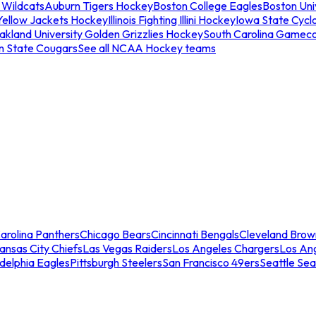
 Wildcats
Auburn Tigers Hockey
Boston College Eagles
Boston Univ
Yellow Jackets Hockey
Illinois Fighting Illini Hockey
Iowa State Cycl
akland University Golden Grizzlies Hockey
South Carolina Gamec
n State Cougars
See all NCAA Hockey teams
arolina Panthers
Chicago Bears
Cincinnati Bengals
Cleveland Brow
ansas City Chiefs
Las Vegas Raiders
Los Angeles Chargers
Los An
adelphia Eagles
Pittsburgh Steelers
San Francisco 49ers
Seattle Se