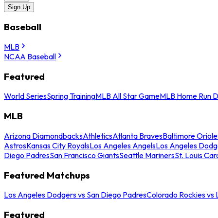
Sign Up
Baseball
MLB
NCAA Baseball
Featured
World Series
Spring Training
MLB All Star Game
MLB Home Run D
MLB
Arizona Diamondbacks
Athletics
Atlanta Braves
Baltimore Oriole
Astros
Kansas City Royals
Los Angeles Angels
Los Angeles Dodg
Diego Padres
San Francisco Giants
Seattle Mariners
St. Louis Car
Featured Matchups
Los Angeles Dodgers vs San Diego Padres
Colorado Rockies vs
Featured