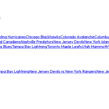
s
lina Hurricanes
Chicago Blackhawks
Colorado Avalanche
Columbu
al Canadiens
Nashville Predators
New Jersey Devils
New York Isla
is Blues
Tampa Bay Lightning
Toronto Maple Leafs
Utah Mammoth
mpa Bay Lightning
New Jersey Devils vs New York Rangers
New Jer