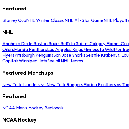
Featured
Stanley Cup
NHL Winter Classic
NHL All-Star Game
NHL Playoff
NHL
Anaheim Ducks
Boston Bruins
Buffalo Sabres
Calgary Flames
Caro
Oilers
Florida Panthers
Los Angeles Kings
Minnesota Wild
Montre
Flyers
Pittsburgh Penguins
San Jose Sharks
Seattle Kraken
St. Lou
Capitals
Winnipeg Jets
See all NHL teams
Featured Matchups
New York Islanders vs New York Rangers
Florida Panthers vs Ta
Featured
NCAA Men's Hockey Regionals
NCAA Hockey