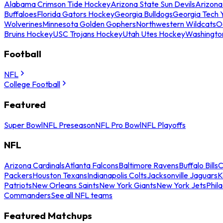
Alabama Crimson Tide Hockey
Arizona State Sun Devils
Arizona
Buffaloes
Florida Gators Hockey
Georgia Bulldogs
Georgia Tech 
Wolverines
Minnesota Golden Gophers
Northwestern Wildcats
O
Bruins Hockey
USC Trojans Hockey
Utah Utes Hockey
Washingto
Football
NFL
College Football
Featured
Super Bowl
NFL Preseason
NFL Pro Bowl
NFL Playoffs
NFL
Arizona Cardinals
Atlanta Falcons
Baltimore Ravens
Buffalo Bills
C
Packers
Houston Texans
Indianapolis Colts
Jacksonville Jaguars
K
Patriots
New Orleans Saints
New York Giants
New York Jets
Phil
Commanders
See all NFL teams
Featured Matchups