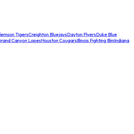
lemson Tigers
Creighton Bluejays
Dayton Flyers
Duke Blue
Grand Canyon Lopes
Houston Cougars
Illinois Fighting Illini
Indiana