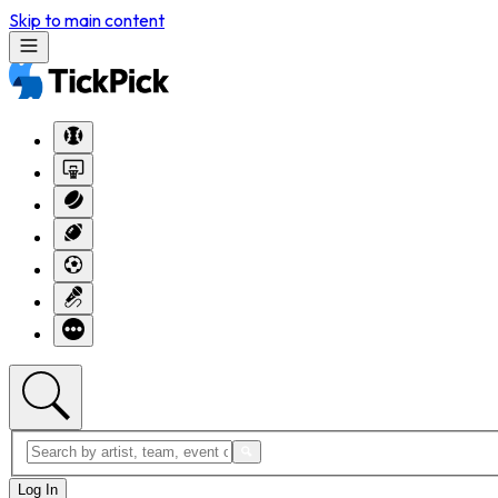
Skip to main content
Log In