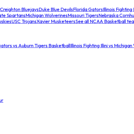
Creighton Bluejays
Duke Blue Devils
Florida Gators
Illinois Fighting I
ate Spartans
Michigan Wolverines
Missouri Tigers
Nebraska Cornhu
skies
USC Trojans
Xavier Musketeers
See all NCAA Basketball te
Gators vs Auburn Tigers Basketball
Illinois Fighting Illini vs Michig
ur