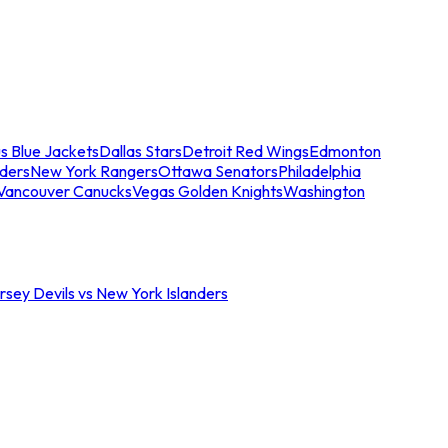
s Blue Jackets
Dallas Stars
Detroit Red Wings
Edmonton
nders
New York Rangers
Ottawa Senators
Philadelphia
Vancouver Canucks
Vegas Golden Knights
Washington
sey Devils vs New York Islanders