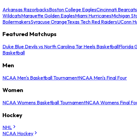
Arkansas Razorbacks
Boston College Eagles
Cincinnati Bearcats
Wildcats
Marquette Golden Eagles
Miami Hurricanes
Michigan St
Boilermakers
Syracuse Orange
Texas Tech Red Raiders
UConn Hu
Featured Matchups
Duke Blue Devils vs North Carolina Tar Heels Basketball
Florida 
Basketball
Men
NCAA Men's Basketball Tournament
NCAA Men's Final Four
Women
NCAA Womens Basketball Tournament
NCAA Womens Final Fo
Hockey
NHL
NCAA Hockey