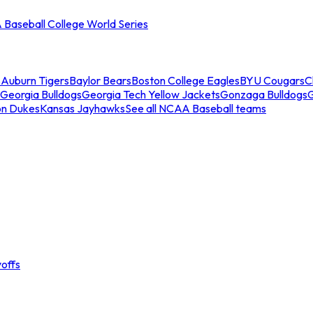
Baseball College World Series
s
Auburn Tigers
Baylor Bears
Boston College Eagles
BYU Cougars
C
Georgia Bulldogs
Georgia Tech Yellow Jackets
Gonzaga Bulldogs
on Dukes
Kansas Jayhawks
See all NCAA Baseball teams
offs