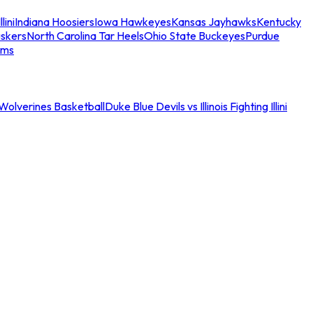
llini
Indiana Hoosiers
Iowa Hawkeyes
Kansas Jayhawks
Kentucky
skers
North Carolina Tar Heels
Ohio State Buckeyes
Purdue
ams
an Wolverines Basketball
Duke Blue Devils vs Illinois Fighting Illini