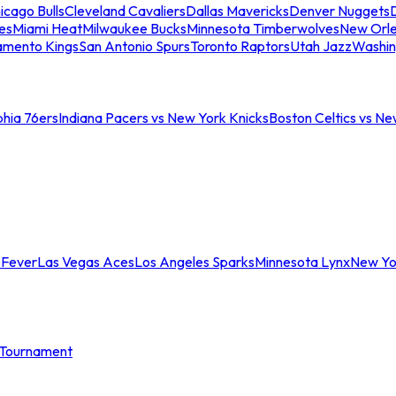
icago Bulls
Cleveland Cavaliers
Dallas Mavericks
Denver Nuggets
D
es
Miami Heat
Milwaukee Bucks
Minnesota Timberwolves
New Orle
amento Kings
San Antonio Spurs
Toronto Raptors
Utah Jazz
Washin
phia 76ers
Indiana Pacers vs New York Knicks
Boston Celtics vs Ne
 Fever
Las Vegas Aces
Los Angeles Sparks
Minnesota Lynx
New Yo
Tournament