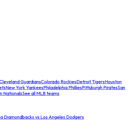
Cleveland Guardians
Colorado Rockies
Detroit Tigers
Houston
ets
New York Yankees
Philadelphia Phillies
Pittsburgh Pirates
San
n Nationals
See all MLB teams
na Diamondbacks vs Los Angeles Dodgers