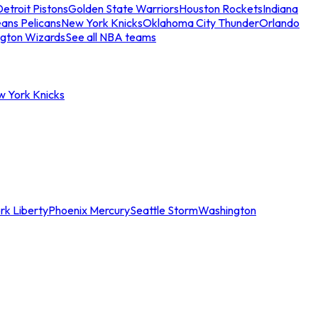
etroit Pistons
Golden State Warriors
Houston Rockets
Indiana
ans Pelicans
New York Knicks
Oklahoma City Thunder
Orlando
gton Wizards
See all NBA teams
w York Knicks
rk Liberty
Phoenix Mercury
Seattle Storm
Washington