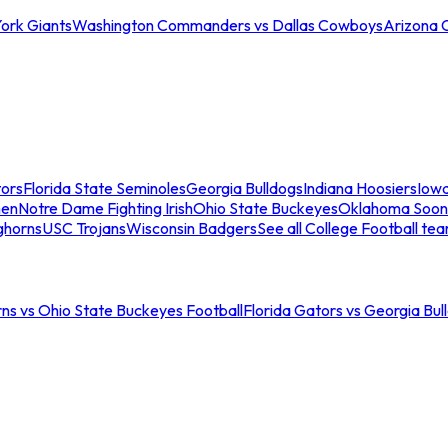
ork Giants
Washington Commanders vs Dallas Cowboys
Arizona 
tors
Florida State Seminoles
Georgia Bulldogs
Indiana Hoosiers
Iow
men
Notre Dame Fighting Irish
Ohio State Buckeyes
Oklahoma Soon
ghorns
USC Trojans
Wisconsin Badgers
See all College Football te
ns vs Ohio State Buckeyes Football
Florida Gators vs Georgia Bul