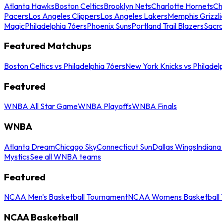
Atlanta Hawks
Boston Celtics
Brooklyn Nets
Charlotte Hornets
Ch
Pacers
Los Angeles Clippers
Los Angeles Lakers
Memphis Grizzli
Magic
Philadelphia 76ers
Phoenix Suns
Portland Trail Blazers
Sacr
Featured Matchups
Boston Celtics vs Philadelphia 76ers
New York Knicks vs Philadel
Featured
WNBA All Star Game
WNBA Playoffs
WNBA Finals
WNBA
Atlanta Dream
Chicago Sky
Connecticut Sun
Dallas Wings
Indiana
Mystics
See all WNBA teams
Featured
NCAA Men's Basketball Tournament
NCAA Womens Basketball 
NCAA Basketball