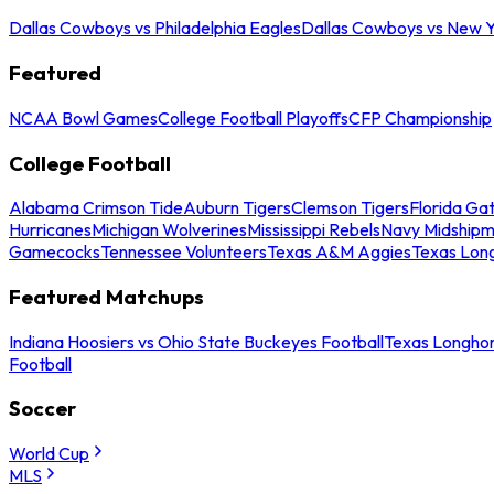
Dallas Cowboys vs Philadelphia Eagles
Dallas Cowboys vs New Y
Featured
NCAA Bowl Games
College Football Playoffs
CFP Championship
College Football
Alabama Crimson Tide
Auburn Tigers
Clemson Tigers
Florida Ga
Hurricanes
Michigan Wolverines
Mississippi Rebels
Navy Midship
Gamecocks
Tennessee Volunteers
Texas A&M Aggies
Texas Lon
Featured Matchups
Indiana Hoosiers vs Ohio State Buckeyes Football
Texas Longhor
Football
Soccer
World Cup
MLS