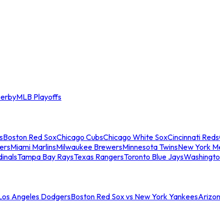
erby
MLB Playoffs
s
Boston Red Sox
Chicago Cubs
Chicago White Sox
Cincinnati Reds
ers
Miami Marlins
Milwaukee Brewers
Minnesota Twins
New York M
dinals
Tampa Bay Rays
Texas Rangers
Toronto Blue Jays
Washingto
 Los Angeles Dodgers
Boston Red Sox vs New York Yankees
Arizo