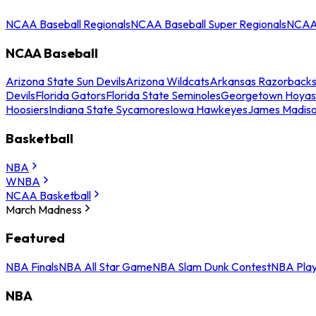
NCAA Baseball Regionals
NCAA Baseball Super Regionals
NCAA 
NCAA Baseball
Arizona State Sun Devils
Arizona Wildcats
Arkansas Razorback
Devils
Florida Gators
Florida State Seminoles
Georgetown Hoyas
Hoosiers
Indiana State Sycamores
Iowa Hawkeyes
James Madis
Basketball
NBA
WNBA
NCAA Basketball
March Madness
Featured
NBA Finals
NBA All Star Game
NBA Slam Dunk Contest
NBA Play
NBA