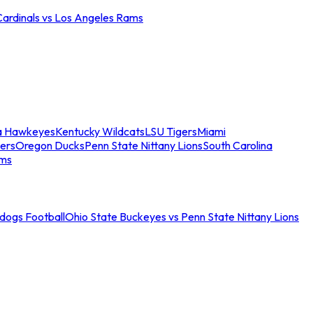
Cardinals vs Los Angeles Rams
a Hawkeyes
Kentucky Wildcats
LSU Tigers
Miami
ers
Oregon Ducks
Penn State Nittany Lions
South Carolina
ams
ldogs Football
Ohio State Buckeyes vs Penn State Nittany Lions