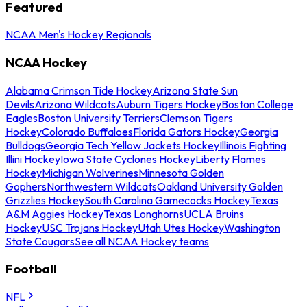
Featured
NCAA Men's Hockey Regionals
NCAA Hockey
Alabama Crimson Tide Hockey
Arizona State Sun
Devils
Arizona Wildcats
Auburn Tigers Hockey
Boston College
Eagles
Boston University Terriers
Clemson Tigers
Hockey
Colorado Buffaloes
Florida Gators Hockey
Georgia
Bulldogs
Georgia Tech Yellow Jackets Hockey
Illinois Fighting
Illini Hockey
Iowa State Cyclones Hockey
Liberty Flames
Hockey
Michigan Wolverines
Minnesota Golden
Gophers
Northwestern Wildcats
Oakland University Golden
Grizzlies Hockey
South Carolina Gamecocks Hockey
Texas
A&M Aggies Hockey
Texas Longhorns
UCLA Bruins
Hockey
USC Trojans Hockey
Utah Utes Hockey
Washington
State Cougars
See all NCAA Hockey teams
Football
NFL