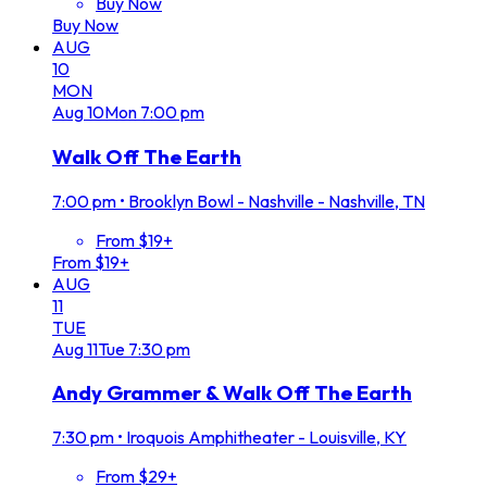
Buy Now
Buy Now
AUG
10
MON
Aug
10
Mon
7:00 pm
Walk Off The Earth
7:00 pm
•
Brooklyn Bowl - Nashville - Nashville, TN
From $19+
From $19+
AUG
11
TUE
Aug
11
Tue
7:30 pm
Andy Grammer & Walk Off The Earth
7:30 pm
•
Iroquois Amphitheater - Louisville, KY
From $29+