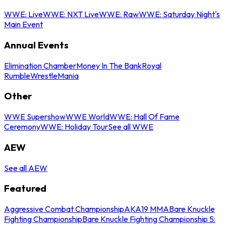
WWE: Live
WWE: NXT Live
WWE: Raw
WWE: Saturday Night's
Main Event
Annual Events
Elimination Chamber
Money In The Bank
Royal
Rumble
WrestleMania
Other
WWE Supershow
WWE World
WWE: Hall Of Fame
Ceremony
WWE: Holiday Tour
See all WWE
AEW
See all AEW
Featured
Aggressive Combat Championship
AKA19 MMA
Bare Knuckle
Fighting Championship
Bare Knuckle Fighting Championship 5: