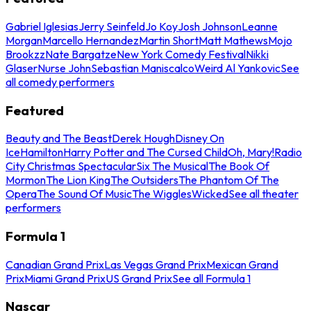
Gabriel Iglesias
Jerry Seinfeld
Jo Koy
Josh Johnson
Leanne
Morgan
Marcello Hernandez
Martin Short
Matt Mathews
Mojo
Brookzz
Nate Bargatze
New York Comedy Festival
Nikki
Glaser
Nurse John
Sebastian Maniscalco
Weird Al Yankovic
See
all comedy performers
Featured
Beauty and The Beast
Derek Hough
Disney On
Ice
Hamilton
Harry Potter and The Cursed Child
Oh, Mary!
Radio
City Christmas Spectacular
Six The Musical
The Book Of
Mormon
The Lion King
The Outsiders
The Phantom Of The
Opera
The Sound Of Music
The Wiggles
Wicked
See all theater
performers
Formula 1
Canadian Grand Prix
Las Vegas Grand Prix
Mexican Grand
Prix
Miami Grand Prix
US Grand Prix
See all Formula 1
Nascar