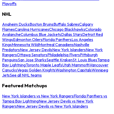
Playoffs
NHL
Anaheim Ducks
Boston Bruins
Buffalo Sabres
Calgary
Flames
Carolina Hurricanes
Chicago Blackhawks
Colorado
Avalanche
Columbus Blue Jackets
Dallas Stars
Detroit Red
Wings
Edmonton Oilers
Florida Panthers
Los Angeles
Kings
Minnesota Wild
Montreal Canadiens
Nashville
Predators
New Jersey Devils
New York Islanders
New York
Rangers
Ottawa Senators
Philadelphia Flyers
Pittsburgh
Penguins
San Jose Sharks
Seattle Kraken
St. Louis Blues
Tampa
Bay Lightning
Toronto Maple Leafs
Utah Mammoth
Vancouver
Canucks
Vegas Golden Knights
Washington Capitals
Winnipeg
Jets
See all NHL teams
Featured Matchups
New York Islanders vs New York Rangers
Florida Panthers vs
Tampa Bay Lightning
New Jersey Devils vs New York
Rangers
New Jersey Devils vs New York Islanders