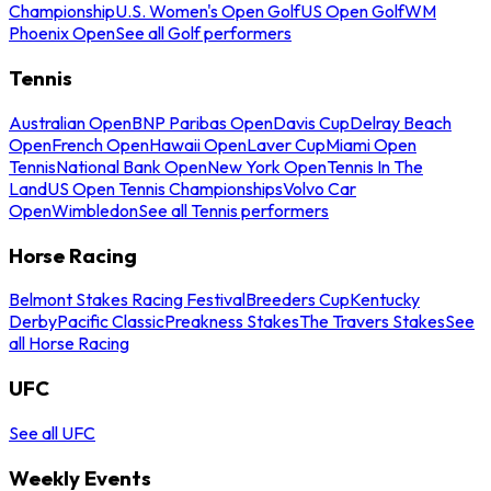
Championship
U.S. Women's Open Golf
US Open Golf
WM
Phoenix Open
See all Golf performers
Tennis
Australian Open
BNP Paribas Open
Davis Cup
Delray Beach
Open
French Open
Hawaii Open
Laver Cup
Miami Open
Tennis
National Bank Open
New York Open
Tennis In The
Land
US Open Tennis Championships
Volvo Car
Open
Wimbledon
See all Tennis performers
Horse Racing
Belmont Stakes Racing Festival
Breeders Cup
Kentucky
Derby
Pacific Classic
Preakness Stakes
The Travers Stakes
See
all Horse Racing
UFC
See all UFC
Weekly Events