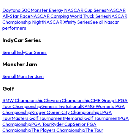
Daytona 500
Monster Energy NASCAR Cup Series
NASCAR
All-Star Race
NASCAR Camping World Truck Series
NASCAR
Championship Night
NASCAR Xfinity Series
See all Nascar
performers
IndyCar Series
See all IndyCar Series
Monster Jam
See all Monster Jam
Golf
BMW Championship
Chevron Championship
CME Group LPGA
Tour Championship
Genesis Invitational
KPMG Women's PGA
Championship
Kroger Queen City Championship
LPGA
Tour
Masters Golf Tournament
Memorial Golf Tournament
PGA
Championship
PGA Tour
Ryder Cup
Senior PGA
Championship
The Players Championship
The Tour