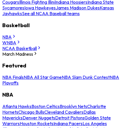
Cougars
Illinois Fighting Illini
Indiana Hoosiers
Indiana State
Sycamores
Iowa Hawkeyes
James Madison Dukes
Kansas
Jayhawks
See all NCAA Baseball teams
Basketball
NBA
WNBA
NCAA Basketball
March Madness
Featured
NBA Finals
NBA All Star Game
NBA Slam Dunk Contest
NBA
Playoffs
NBA
Atlanta Hawks
Boston Celtics
Brooklyn Nets
Charlotte
Hornets
Chicago Bulls
Cleveland Cavaliers
Dallas
Mavericks
Denver Nuggets
Detroit Pistons
Golden State
Warriors
Houston Rockets
Indiana Pacers
Los Angeles