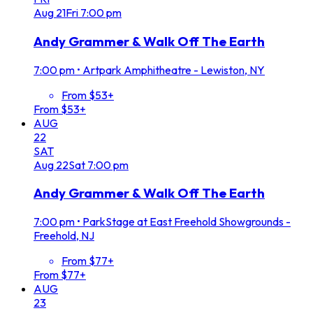
Aug
21
Fri
7:00 pm
Andy Grammer & Walk Off The Earth
7:00 pm
•
Artpark Amphitheatre - Lewiston, NY
From $53+
From $53+
AUG
22
SAT
Aug
22
Sat
7:00 pm
Andy Grammer & Walk Off The Earth
7:00 pm
•
ParkStage at East Freehold Showgrounds -
Freehold, NJ
From $77+
From $77+
AUG
23