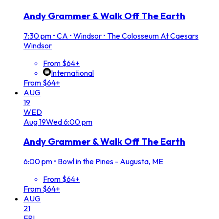
Andy Grammer & Walk Off The Earth
7:30 pm
•
CA • Windsor • The Colosseum At Caesars
Windsor
From $64+
International
From $64+
AUG
19
WED
Aug
19
Wed
6:00 pm
Andy Grammer & Walk Off The Earth
6:00 pm
•
Bowl in the Pines - Augusta, ME
From $64+
From $64+
AUG
21
FRI