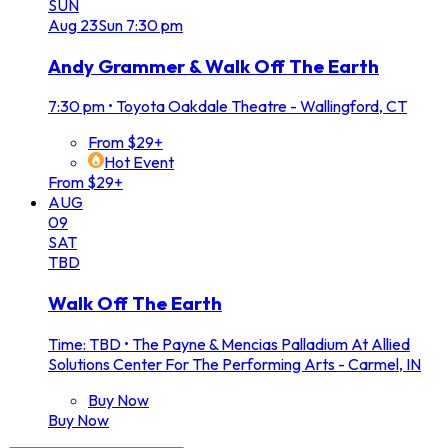
SUN
Aug
23
Sun
7:30 pm
Andy Grammer & Walk Off The Earth
7:30 pm
•
Toyota Oakdale Theatre - Wallingford, CT
From $29+
Hot Event
From $29+
AUG
09
SAT
TBD
Walk Off The Earth
Time: TBD
•
The Payne & Mencias Palladium At Allied
Solutions Center For The Performing Arts - Carmel, IN
Buy Now
Buy Now