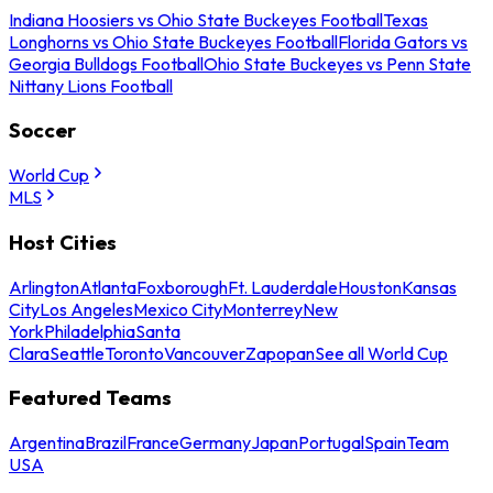
Indiana Hoosiers vs Ohio State Buckeyes Football
Texas
Longhorns vs Ohio State Buckeyes Football
Florida Gators vs
Georgia Bulldogs Football
Ohio State Buckeyes vs Penn State
Nittany Lions Football
Soccer
World Cup
MLS
Host Cities
Arlington
Atlanta
Foxborough
Ft. Lauderdale
Houston
Kansas
City
Los Angeles
Mexico City
Monterrey
New
York
Philadelphia
Santa
Clara
Seattle
Toronto
Vancouver
Zapopan
See all World Cup
Featured Teams
Argentina
Brazil
France
Germany
Japan
Portugal
Spain
Team
USA