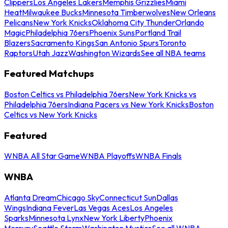
Clippers
Los Angeles Lakers
Memphis Grizzlies
Miami
Heat
Milwaukee Bucks
Minnesota Timberwolves
New Orleans
Pelicans
New York Knicks
Oklahoma City Thunder
Orlando
Magic
Philadelphia 76ers
Phoenix Suns
Portland Trail
Blazers
Sacramento Kings
San Antonio Spurs
Toronto
Raptors
Utah Jazz
Washington Wizards
See all NBA teams
Featured Matchups
Boston Celtics vs Philadelphia 76ers
New York Knicks vs
Philadelphia 76ers
Indiana Pacers vs New York Knicks
Boston
Celtics vs New York Knicks
Featured
WNBA All Star Game
WNBA Playoffs
WNBA Finals
WNBA
Atlanta Dream
Chicago Sky
Connecticut Sun
Dallas
Wings
Indiana Fever
Las Vegas Aces
Los Angeles
Sparks
Minnesota Lynx
New York Liberty
Phoenix
Mercury
Seattle Storm
Washington Mystics
See all WNBA