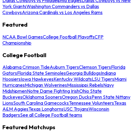
Dallas Cowboys vs Philadelphia Eagles
Dallas Cowboys vs New
York Giants
Washington Commanders vs Dallas
Cowboys
Arizona Cardinals vs Los Angeles Rams
Featured
NCAA Bowl Games
College Football Playoffs
CFP
Championship
College Football
Alabama Crimson Tide
Auburn Tigers
Clemson Tigers
Florida
Gators
Florida State Seminoles
Georgia Bulldogs
Indiana
Hoosiers
Iowa Hawkeyes
Kentucky Wildcats
LSU Tigers
Miami
Hurricanes
Michigan Wolverines
Mississippi Rebels
Navy
Midshipmen
Notre Dame Fighting Irish
Ohio State
Buckeyes
Oklahoma Sooners
Oregon Ducks
Penn State Nittany
Lions
South Carolina Gamecocks
Tennessee Volunteers
Texas
A&M Aggies
Texas Longhorns
USC Trojans
Wisconsin
Badgers
See all College Football teams
Featured Matchups