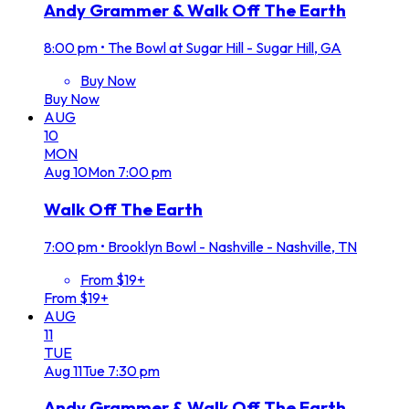
Andy Grammer & Walk Off The Earth
8:00 pm
•
The Bowl at Sugar Hill - Sugar Hill, GA
Buy Now
Buy Now
AUG
10
MON
Aug
10
Mon
7:00 pm
Walk Off The Earth
7:00 pm
•
Brooklyn Bowl - Nashville - Nashville, TN
From $19+
From $19+
AUG
11
TUE
Aug
11
Tue
7:30 pm
Andy Grammer & Walk Off The Earth