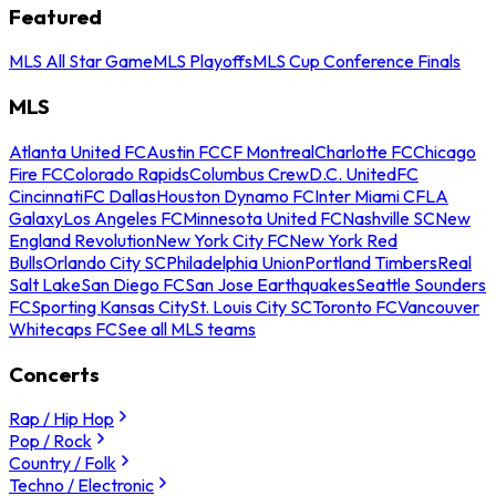
Featured
MLS All Star Game
MLS Playoffs
MLS Cup Conference Finals
MLS
Atlanta United FC
Austin FC
CF Montreal
Charlotte FC
Chicago
Fire FC
Colorado Rapids
Columbus Crew
D.C. United
FC
Cincinnati
FC Dallas
Houston Dynamo FC
Inter Miami CF
LA
Galaxy
Los Angeles FC
Minnesota United FC
Nashville SC
New
England Revolution
New York City FC
New York Red
Bulls
Orlando City SC
Philadelphia Union
Portland Timbers
Real
Salt Lake
San Diego FC
San Jose Earthquakes
Seattle Sounders
FC
Sporting Kansas City
St. Louis City SC
Toronto FC
Vancouver
Whitecaps FC
See all MLS teams
Concerts
Rap / Hip Hop
Pop / Rock
Country / Folk
Techno / Electronic