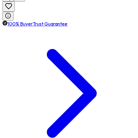
100% BuyerTrust Guarantee