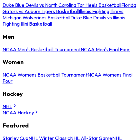
Duke Blue Devils vs North Carolina Tar Heels Basketball
Florida
Gators vs Auburn Tigers Basketball
Illinois Fighting Illini vs
Michigan Wolverines Basketball
Duke Blue Devils vs Illinois
Fighting Illini Basketball
Men
NCAA Men's Basketball Tournament
NCAA Men's Final Four
Women
NCAA Womens Basketball Tournament
NCAA Womens Final
Four
Hockey
NHL
NCAA Hockey
Featured
Stanley Cup
NHL Winter Classic
NHL All-Star Game
NHL