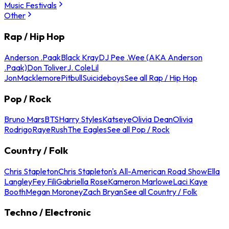
Music Festivals
Other
Rap / Hip Hop
Anderson .Paak
Black Kray
DJ Pee .Wee (AKA Anderson
.Paak)
Don Toliver
J. Cole
Lil
Jon
Macklemore
Pitbull
Suicideboys
See all Rap / Hip Hop
Pop / Rock
Bruno Mars
BTS
Harry Styles
Katseye
Olivia Dean
Olivia
Rodrigo
Raye
Rush
The Eagles
See all Pop / Rock
Country / Folk
Chris Stapleton
Chris Stapleton's All-American Road Show
Ella
Langley
Fey Fili
Gabriella Rose
Kameron Marlowe
Laci Kaye
Booth
Megan Moroney
Zach Bryan
See all Country / Folk
Techno / Electronic