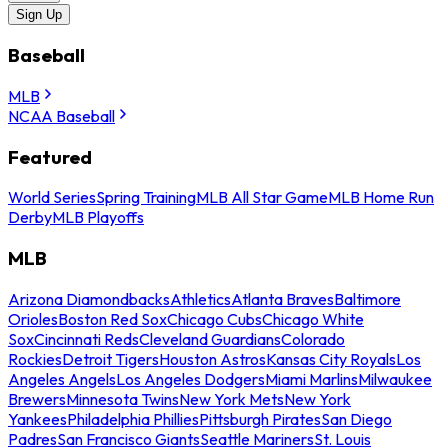
Sign Up
Baseball
MLB
NCAA Baseball
Featured
World Series
Spring Training
MLB All Star Game
MLB Home Run
Derby
MLB Playoffs
MLB
Arizona Diamondbacks
Athletics
Atlanta Braves
Baltimore
Orioles
Boston Red Sox
Chicago Cubs
Chicago White
Sox
Cincinnati Reds
Cleveland Guardians
Colorado
Rockies
Detroit Tigers
Houston Astros
Kansas City Royals
Los
Angeles Angels
Los Angeles Dodgers
Miami Marlins
Milwaukee
Brewers
Minnesota Twins
New York Mets
New York
Yankees
Philadelphia Phillies
Pittsburgh Pirates
San Diego
Padres
San Francisco Giants
Seattle Mariners
St. Louis