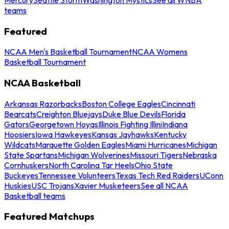
teams
Featured
NCAA Men's Basketball Tournament
NCAA Womens
Basketball Tournament
NCAA Basketball
Arkansas Razorbacks
Boston College Eagles
Cincinnati
Bearcats
Creighton Bluejays
Duke Blue Devils
Florida
Gators
Georgetown Hoyas
Illinois Fighting Illini
Indiana
Hoosiers
Iowa Hawkeyes
Kansas Jayhawks
Kentucky
Wildcats
Marquette Golden Eagles
Miami Hurricanes
Michigan
State Spartans
Michigan Wolverines
Missouri Tigers
Nebraska
Cornhuskers
North Carolina Tar Heels
Ohio State
Buckeyes
Tennessee Volunteers
Texas Tech Red Raiders
UConn
Huskies
USC Trojans
Xavier Musketeers
See all NCAA
Basketball teams
Featured Matchups