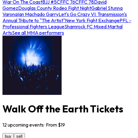
War On The Coast
BJJ #5
CFFC 76
CFFC 78
David
Gomez
Douglas County Rodeo Fight Night
Gabriel Stunna
Varona
Ian Machado Garry
Let's Go Crazy VI: Transmission's
Annual Tribute to "The Artist"
New York Fight Exchange
PFL -
Professional Fighters League
Shamrock FC Mixed Martial
Arts
See all MMA performers
Walk Off the Earth Tickets
12
upcoming
events
· From $
19
buy
sell