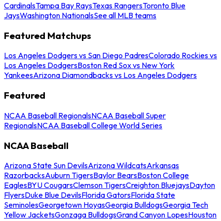
Cardinals
Tampa Bay Rays
Texas Rangers
Toronto Blue
Jays
Washington Nationals
See all MLB teams
Featured Matchups
Los Angeles Dodgers vs San Diego Padres
Colorado Rockies vs
Los Angeles Dodgers
Boston Red Sox vs New York
Yankees
Arizona Diamondbacks vs Los Angeles Dodgers
Featured
NCAA Baseball Regionals
NCAA Baseball Super
Regionals
NCAA Baseball College World Series
NCAA Baseball
Arizona State Sun Devils
Arizona Wildcats
Arkansas
Razorbacks
Auburn Tigers
Baylor Bears
Boston College
Eagles
BYU Cougars
Clemson Tigers
Creighton Bluejays
Dayton
Flyers
Duke Blue Devils
Florida Gators
Florida State
Seminoles
Georgetown Hoyas
Georgia Bulldogs
Georgia Tech
Yellow Jackets
Gonzaga Bulldogs
Grand Canyon Lopes
Houston