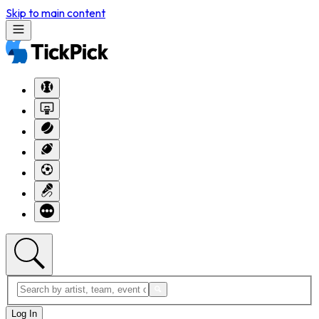
Skip to main content
Log In