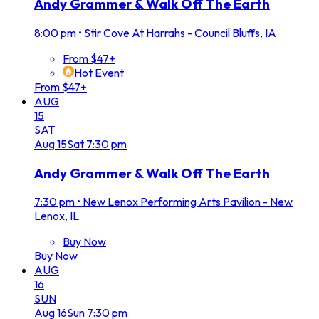
Andy Grammer & Walk Off The Earth
8:00 pm
•
Stir Cove At Harrahs - Council Bluffs, IA
From $47+
Hot Event
From $47+
AUG
15
SAT
Aug
15
Sat
7:30 pm
Andy Grammer & Walk Off The Earth
7:30 pm
•
New Lenox Performing Arts Pavilion - New
Lenox, IL
Buy Now
Buy Now
AUG
16
SUN
Aug
16
Sun
7:30 pm