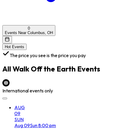
0
Events Near Columbus, OH
Hot Events
The price you see is the price you pay
All
Walk Off the Earth
Events
International events only
AUG
09
SUN
Aug
09
Sun
8:00 pm