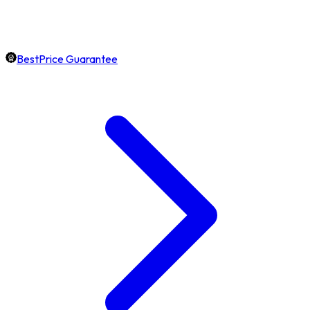
BestPrice Guarantee