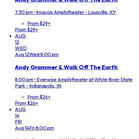
7:30 pm
•
Iroquois Amphitheater - Louisville, KY
From $29+
From $29+
AUG
12
WED
Aug
12
Wed
8:00 pm
Andy Grammer & Walk Off The Earth
8:00 pm
•
Everwise Amphitheater at White River State
Park - Indianapolis, IN
From $26+
From $26+
AUG
14
FRI
Aug
14
Fri
8:00 pm