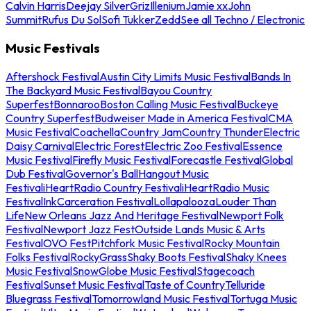
Calvin Harris
Deejay Silver
Griz
Illenium
Jamie xx
John
Summit
Rufus Du Sol
Sofi Tukker
Zedd
See all Techno / Electronic
Music Festivals
Aftershock Festival
Austin City Limits Music Festival
Bands In
The Backyard Music Festival
Bayou Country
Superfest
Bonnaroo
Boston Calling Music Festival
Buckeye
Country Superfest
Budweiser Made in America Festival
CMA
Music Festival
Coachella
Country Jam
Country Thunder
Electric
Daisy Carnival
Electric Forest
Electric Zoo Festival
Essence
Music Festival
Firefly Music Festival
Forecastle Festival
Global
Dub Festival
Governor's Ball
Hangout Music
Festival
iHeartRadio Country Festival
iHeartRadio Music
Festival
InkCarceration Festival
Lollapalooza
Louder Than
Life
New Orleans Jazz And Heritage Festival
Newport Folk
Festival
Newport Jazz Fest
Outside Lands Music & Arts
Festival
OVO Fest
Pitchfork Music Festival
Rocky Mountain
Folks Festival
RockyGrass
Shaky Boots Festival
Shaky Knees
Music Festival
SnowGlobe Music Festival
Stagecoach
Festival
Sunset Music Festival
Taste of Country
Telluride
Bluegrass Festival
Tomorrowland Music Festival
Tortuga Music