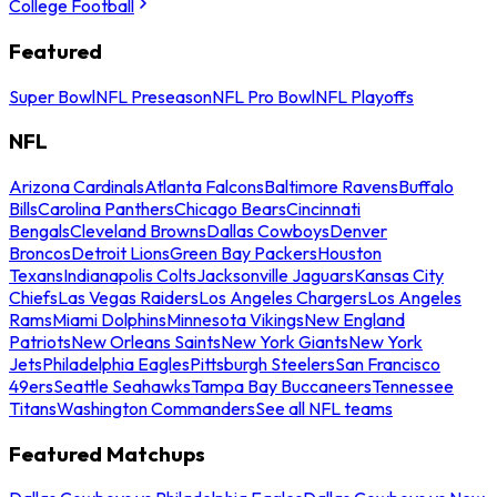
College Football
Featured
Super Bowl
NFL Preseason
NFL Pro Bowl
NFL Playoffs
NFL
Arizona Cardinals
Atlanta Falcons
Baltimore Ravens
Buffalo
Bills
Carolina Panthers
Chicago Bears
Cincinnati
Bengals
Cleveland Browns
Dallas Cowboys
Denver
Broncos
Detroit Lions
Green Bay Packers
Houston
Texans
Indianapolis Colts
Jacksonville Jaguars
Kansas City
Chiefs
Las Vegas Raiders
Los Angeles Chargers
Los Angeles
Rams
Miami Dolphins
Minnesota Vikings
New England
Patriots
New Orleans Saints
New York Giants
New York
Jets
Philadelphia Eagles
Pittsburgh Steelers
San Francisco
49ers
Seattle Seahawks
Tampa Bay Buccaneers
Tennessee
Titans
Washington Commanders
See all NFL teams
Featured Matchups