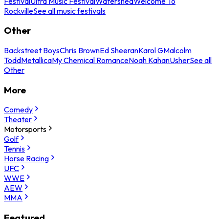
Festival
Ultra Music Festival
Watershed
Welcome To
Rockville
See all music festivals
Other
Backstreet Boys
Chris Brown
Ed Sheeran
Karol G
Malcolm
Todd
Metallica
My Chemical Romance
Noah Kahan
Usher
See all
Other
More
Comedy
Theater
Motorsports
Golf
Tennis
Horse Racing
UFC
WWE
AEW
MMA
Featured