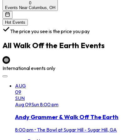
0
Events Near Columbus, OH
Hot Events
The price you see is the price you pay
All
Walk Off the Earth
Events
International events only
AUG
09
SUN
Aug
09
Sun
8:00 pm
Andy Grammer & Walk Off The Earth
8:00 pm
•
The Bowl at Sugar Hill - Sugar Hill, GA