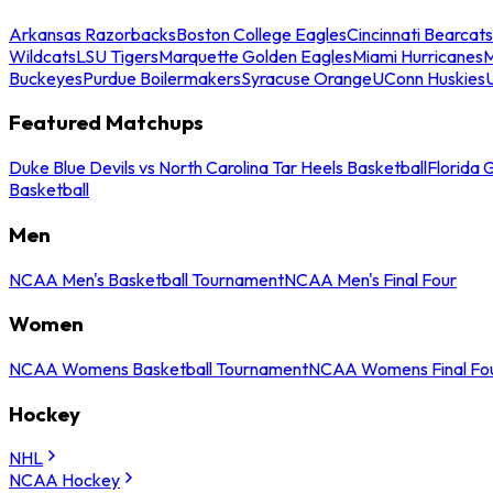
Arkansas Razorbacks
Boston College Eagles
Cincinnati Bearcats
Wildcats
LSU Tigers
Marquette Golden Eagles
Miami Hurricanes
M
Buckeyes
Purdue Boilermakers
Syracuse Orange
UConn Huskies
Featured Matchups
Duke Blue Devils vs North Carolina Tar Heels Basketball
Florida 
Basketball
Men
NCAA Men's Basketball Tournament
NCAA Men's Final Four
Women
NCAA Womens Basketball Tournament
NCAA Womens Final Fo
Hockey
NHL
NCAA Hockey