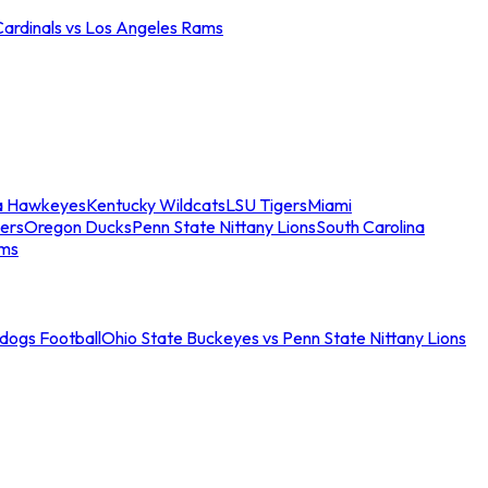
Cardinals vs Los Angeles Rams
a Hawkeyes
Kentucky Wildcats
LSU Tigers
Miami
ers
Oregon Ducks
Penn State Nittany Lions
South Carolina
ams
ldogs Football
Ohio State Buckeyes vs Penn State Nittany Lions