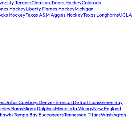
ersity Terriers
Clemson Tigers Hockey
Colorado
ones Hockey
Liberty Flames Hockey
Michigan
ocks Hockey
Texas A&M Aggies Hockey
Texas Longhorns
UCLA
ns
Dallas Cowboys
Denver Broncos
Detroit Lions
Green Bay
geles Rams
Miami Dolphins
Minnesota Vikings
New England
ahawks
Tampa Bay Buccaneers
Tennessee Titans
Washington