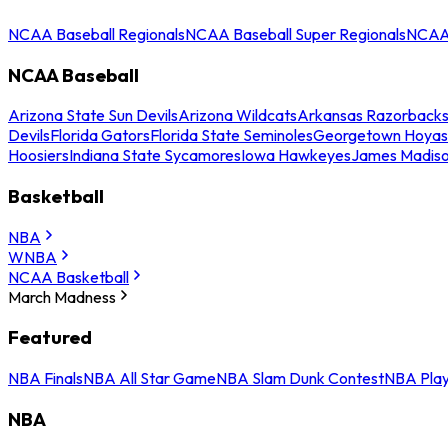
NCAA Baseball Regionals
NCAA Baseball Super Regionals
NCAA 
NCAA Baseball
Arizona State Sun Devils
Arizona Wildcats
Arkansas Razorback
Devils
Florida Gators
Florida State Seminoles
Georgetown Hoyas
Hoosiers
Indiana State Sycamores
Iowa Hawkeyes
James Madis
Basketball
NBA
WNBA
NCAA Basketball
March Madness
Featured
NBA Finals
NBA All Star Game
NBA Slam Dunk Contest
NBA Play
NBA