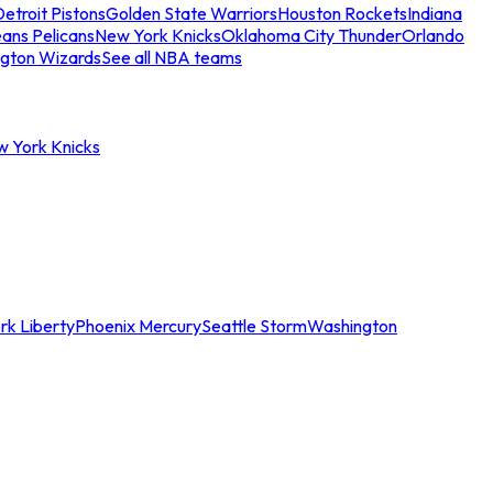
etroit Pistons
Golden State Warriors
Houston Rockets
Indiana
ans Pelicans
New York Knicks
Oklahoma City Thunder
Orlando
gton Wizards
See all NBA teams
w York Knicks
rk Liberty
Phoenix Mercury
Seattle Storm
Washington