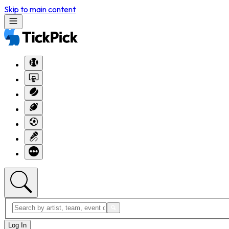
Skip to main content
Log In