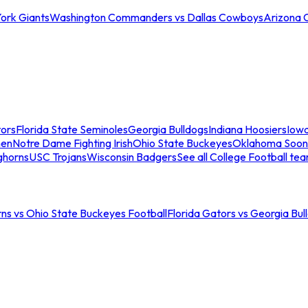
ork Giants
Washington Commanders vs Dallas Cowboys
Arizona 
tors
Florida State Seminoles
Georgia Bulldogs
Indiana Hoosiers
Iow
men
Notre Dame Fighting Irish
Ohio State Buckeyes
Oklahoma Soon
ghorns
USC Trojans
Wisconsin Badgers
See all College Football te
ns vs Ohio State Buckeyes Football
Florida Gators vs Georgia Bul