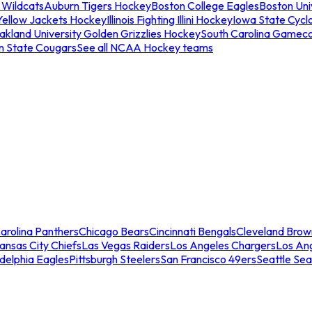
 Wildcats
Auburn Tigers Hockey
Boston College Eagles
Boston Univ
Yellow Jackets Hockey
Illinois Fighting Illini Hockey
Iowa State Cycl
akland University Golden Grizzlies Hockey
South Carolina Gamec
n State Cougars
See all NCAA Hockey teams
arolina Panthers
Chicago Bears
Cincinnati Bengals
Cleveland Brow
ansas City Chiefs
Las Vegas Raiders
Los Angeles Chargers
Los An
adelphia Eagles
Pittsburgh Steelers
San Francisco 49ers
Seattle Se