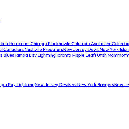
s
lina Hurricanes
Chicago Blackhawks
Colorado Avalanche
Columbu
al Canadiens
Nashville Predators
New Jersey Devils
New York Isla
is Blues
Tampa Bay Lightning
Toronto Maple Leafs
Utah Mammoth
mpa Bay Lightning
New Jersey Devils vs New York Rangers
New Jer