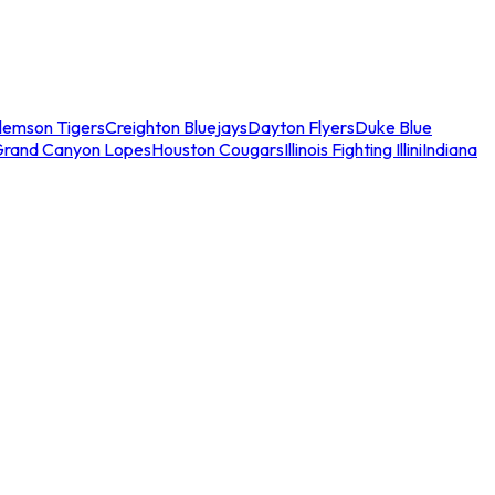
lemson Tigers
Creighton Bluejays
Dayton Flyers
Duke Blue
Grand Canyon Lopes
Houston Cougars
Illinois Fighting Illini
Indiana