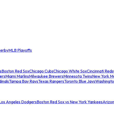
erby
MLB Playoffs
s
Boston Red Sox
Chicago Cubs
Chicago White Sox
Cincinnati Reds
ers
Miami Marlins
Milwaukee Brewers
Minnesota Twins
New York M
dinals
Tampa Bay Rays
Texas Rangers
Toronto Blue Jays
Washingto
 Los Angeles Dodgers
Boston Red Sox vs New York Yankees
Arizo