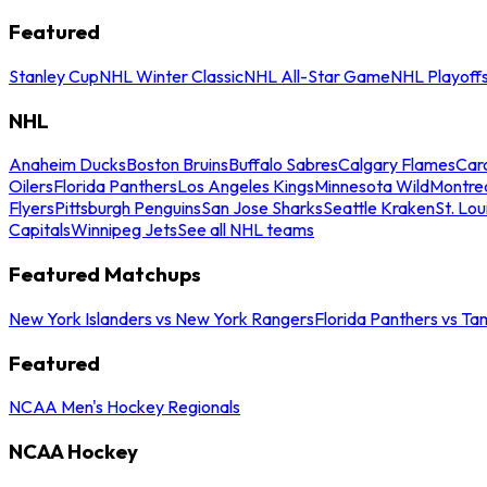
Featured
Stanley Cup
NHL Winter Classic
NHL All-Star Game
NHL Playoff
NHL
Anaheim Ducks
Boston Bruins
Buffalo Sabres
Calgary Flames
Caro
Oilers
Florida Panthers
Los Angeles Kings
Minnesota Wild
Montre
Flyers
Pittsburgh Penguins
San Jose Sharks
Seattle Kraken
St. Lou
Capitals
Winnipeg Jets
See all NHL teams
Featured Matchups
New York Islanders vs New York Rangers
Florida Panthers vs Ta
Featured
NCAA Men's Hockey Regionals
NCAA Hockey