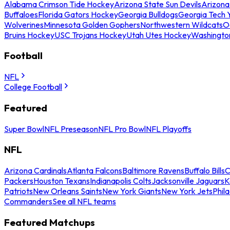
Alabama Crimson Tide Hockey
Arizona State Sun Devils
Arizona
Buffaloes
Florida Gators Hockey
Georgia Bulldogs
Georgia Tech 
Wolverines
Minnesota Golden Gophers
Northwestern Wildcats
O
Bruins Hockey
USC Trojans Hockey
Utah Utes Hockey
Washingto
Football
NFL
College Football
Featured
Super Bowl
NFL Preseason
NFL Pro Bowl
NFL Playoffs
NFL
Arizona Cardinals
Atlanta Falcons
Baltimore Ravens
Buffalo Bills
C
Packers
Houston Texans
Indianapolis Colts
Jacksonville Jaguars
K
Patriots
New Orleans Saints
New York Giants
New York Jets
Phil
Commanders
See all NFL teams
Featured Matchups