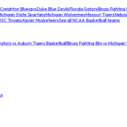
Creighton Bluejays
Duke Blue Devils
Florida Gators
Illinois Fighting I
ichigan State Spartans
Michigan Wolverines
Missouri Tigers
Nebra
USC Trojans
Xavier Musketeers
See all NCAA Basketball teams
Gators vs Auburn Tigers Basketball
Illinois Fighting Illini vs Michig
ur