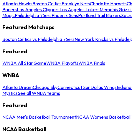
Atlanta Hawks
Boston Celtics
Brooklyn Nets
Charlotte Hornets
Ch
Pacers
Los Angeles Clippers
Los Angeles Lakers
Memphis Grizzli
Magic
Philadelphia 76ers
Phoenix Suns
Portland Trail Blazers
Sacr
Featured Matchups
Boston Celtics vs Philadelphia 76ers
New York Knicks vs Philadel
Featured
WNBA All Star Game
WNBA Playoffs
WNBA Finals
WNBA
Atlanta Dream
Chicago Sky
Connecticut Sun
Dallas Wings
Indiana
Mystics
See all WNBA teams
Featured
NCAA Men's Basketball Tournament
NCAA Womens Basketball 
NCAA Basketball