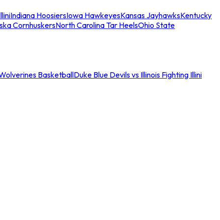
llini
Indiana Hoosiers
Iowa Hawkeyes
Kansas Jayhawks
Kentucky
ska Cornhuskers
North Carolina Tar Heels
Ohio State
an Wolverines Basketball
Duke Blue Devils vs Illinois Fighting Illini