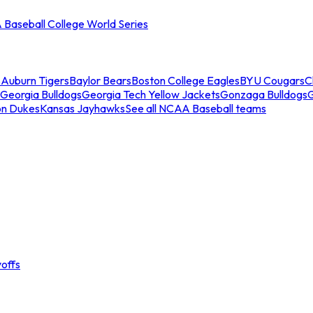
Baseball College World Series
s
Auburn Tigers
Baylor Bears
Boston College Eagles
BYU Cougars
C
Georgia Bulldogs
Georgia Tech Yellow Jackets
Gonzaga Bulldogs
on Dukes
Kansas Jayhawks
See all NCAA Baseball teams
offs