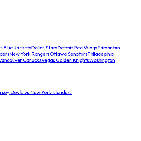
s Blue Jackets
Dallas Stars
Detroit Red Wings
Edmonton
nders
New York Rangers
Ottawa Senators
Philadelphia
Vancouver Canucks
Vegas Golden Knights
Washington
sey Devils vs New York Islanders