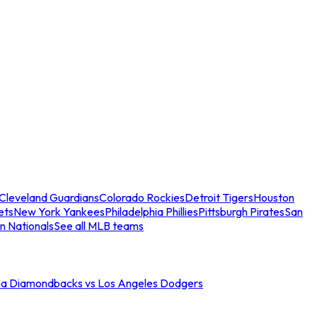
Cleveland Guardians
Colorado Rockies
Detroit Tigers
Houston
ets
New York Yankees
Philadelphia Phillies
Pittsburgh Pirates
San
n Nationals
See all MLB teams
na Diamondbacks vs Los Angeles Dodgers