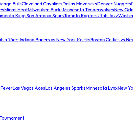
icago Bulls
Cleveland Cavaliers
Dallas Mavericks
Denver Nuggets
D
es
Miami Heat
Milwaukee Bucks
Minnesota Timberwolves
New Orle
amento Kings
San Antonio Spurs
Toronto Raptors
Utah Jazz
Washin
phia 76ers
Indiana Pacers vs New York Knicks
Boston Celtics vs Ne
 Fever
Las Vegas Aces
Los Angeles Sparks
Minnesota Lynx
New Yo
Tournament