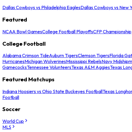
Dallas Cowboys vs Philadelphia Eagles
Dallas Cowboys vs New Y
Featured
NCAA Bowl Games
College Football Playoffs
CFP Championship
College Football
Alabama Crimson Tide
Auburn Tigers
Clemson Tigers
Florida Ga
Hurricanes
Michigan Wolverines
Mississippi Rebels
Navy Midship
Gamecocks
Tennessee Volunteers
Texas A&M Aggies
Texas Lon
Featured Matchups
Indiana Hoosiers vs Ohio State Buckeyes Football
Texas Longhor
Football
Soccer
World Cup
MLS