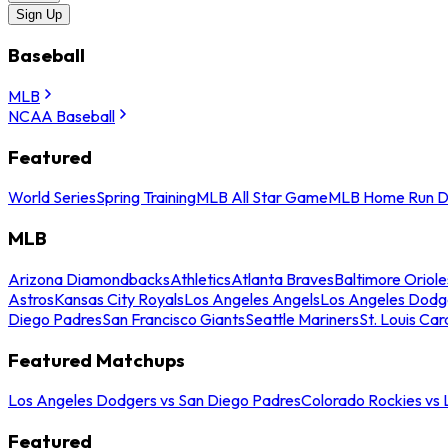
Sign Up
Baseball
MLB
NCAA Baseball
Featured
World Series
Spring Training
MLB All Star Game
MLB Home Run D
MLB
Arizona Diamondbacks
Athletics
Atlanta Braves
Baltimore Oriole
Astros
Kansas City Royals
Los Angeles Angels
Los Angeles Dodg
Diego Padres
San Francisco Giants
Seattle Mariners
St. Louis Car
Featured Matchups
Los Angeles Dodgers vs San Diego Padres
Colorado Rockies vs
Featured