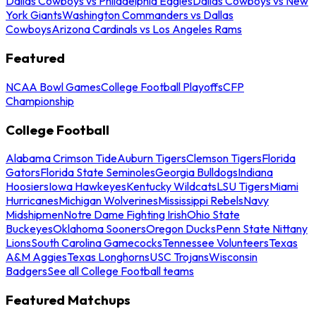
Dallas Cowboys vs Philadelphia Eagles
Dallas Cowboys vs New
York Giants
Washington Commanders vs Dallas
Cowboys
Arizona Cardinals vs Los Angeles Rams
Featured
NCAA Bowl Games
College Football Playoffs
CFP
Championship
College Football
Alabama Crimson Tide
Auburn Tigers
Clemson Tigers
Florida
Gators
Florida State Seminoles
Georgia Bulldogs
Indiana
Hoosiers
Iowa Hawkeyes
Kentucky Wildcats
LSU Tigers
Miami
Hurricanes
Michigan Wolverines
Mississippi Rebels
Navy
Midshipmen
Notre Dame Fighting Irish
Ohio State
Buckeyes
Oklahoma Sooners
Oregon Ducks
Penn State Nittany
Lions
South Carolina Gamecocks
Tennessee Volunteers
Texas
A&M Aggies
Texas Longhorns
USC Trojans
Wisconsin
Badgers
See all College Football teams
Featured Matchups