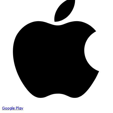
Google Play