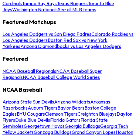
Cardinals
Tampa Bay Rays
Texas Rangers
Toronto Blue
Jays
Washington Nationals
See all MLB teams
Featured Matchups
Los Angeles Dodgers vs San Diego Padres
Colorado Rockies vs
Los Angeles Dodgers
Boston Red Sox vs New York
Yankees
Arizona Diamondbacks vs Los Angeles Dodgers
Featured
NCAA Baseball Regionals
NCAA Baseball Super
Regionals
NCAA Baseball College World Series
NCAA Baseball
Arizona State Sun Devils
Arizona Wildcats
Arkansas
Razorbacks
Auburn Tigers
Baylor Bears
Boston College
Eagles
BYU Cougars
Clemson Tigers
Creighton Bluejays
Dayton
Flyers
Duke Blue Devils
Florida Gators
Florida State
Seminoles
Georgetown Hoyas
Georgia Bulldogs
Georgia Tech
Yellow Jackets
Gonzaga Bulldogs
Grand Canyon Lopes
Houston