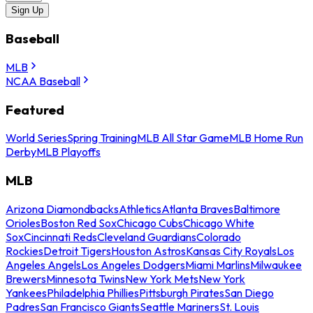
Sign Up
Baseball
MLB
NCAA Baseball
Featured
World Series
Spring Training
MLB All Star Game
MLB Home Run
Derby
MLB Playoffs
MLB
Arizona Diamondbacks
Athletics
Atlanta Braves
Baltimore
Orioles
Boston Red Sox
Chicago Cubs
Chicago White
Sox
Cincinnati Reds
Cleveland Guardians
Colorado
Rockies
Detroit Tigers
Houston Astros
Kansas City Royals
Los
Angeles Angels
Los Angeles Dodgers
Miami Marlins
Milwaukee
Brewers
Minnesota Twins
New York Mets
New York
Yankees
Philadelphia Phillies
Pittsburgh Pirates
San Diego
Padres
San Francisco Giants
Seattle Mariners
St. Louis