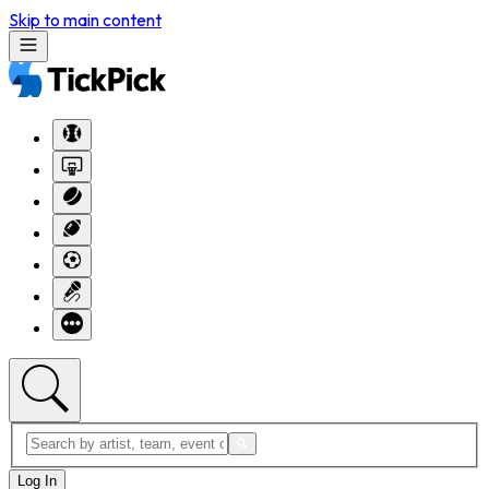
Skip to main content
Log In