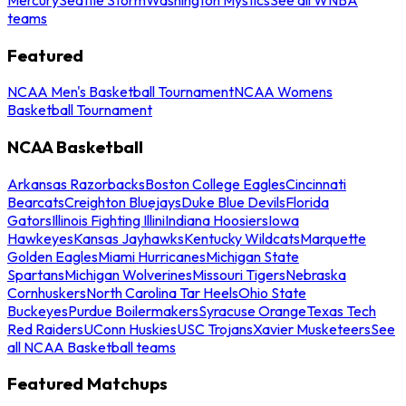
teams
Featured
NCAA Men's Basketball Tournament
NCAA Womens
Basketball Tournament
NCAA Basketball
Arkansas Razorbacks
Boston College Eagles
Cincinnati
Bearcats
Creighton Bluejays
Duke Blue Devils
Florida
Gators
Illinois Fighting Illini
Indiana Hoosiers
Iowa
Hawkeyes
Kansas Jayhawks
Kentucky Wildcats
Marquette
Golden Eagles
Miami Hurricanes
Michigan State
Spartans
Michigan Wolverines
Missouri Tigers
Nebraska
Cornhuskers
North Carolina Tar Heels
Ohio State
Buckeyes
Purdue Boilermakers
Syracuse Orange
Texas Tech
Red Raiders
UConn Huskies
USC Trojans
Xavier Musketeers
See
all NCAA Basketball teams
Featured Matchups