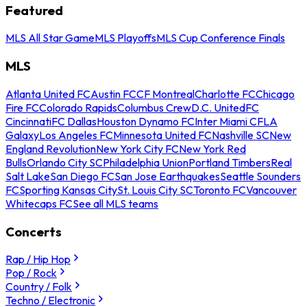
Featured
MLS All Star Game
MLS Playoffs
MLS Cup Conference Finals
MLS
Atlanta United FC
Austin FC
CF Montreal
Charlotte FC
Chicago
Fire FC
Colorado Rapids
Columbus Crew
D.C. United
FC
Cincinnati
FC Dallas
Houston Dynamo FC
Inter Miami CF
LA
Galaxy
Los Angeles FC
Minnesota United FC
Nashville SC
New
England Revolution
New York City FC
New York Red
Bulls
Orlando City SC
Philadelphia Union
Portland Timbers
Real
Salt Lake
San Diego FC
San Jose Earthquakes
Seattle Sounders
FC
Sporting Kansas City
St. Louis City SC
Toronto FC
Vancouver
Whitecaps FC
See all MLS teams
Concerts
Rap / Hip Hop
Pop / Rock
Country / Folk
Techno / Electronic