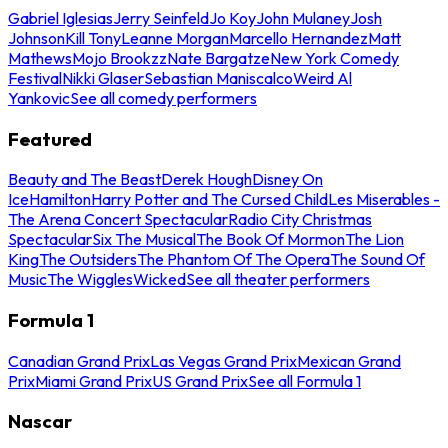
Gabriel Iglesias
Jerry Seinfeld
Jo Koy
John Mulaney
Josh
Johnson
Kill Tony
Leanne Morgan
Marcello Hernandez
Matt
Mathews
Mojo Brookzz
Nate Bargatze
New York Comedy
Festival
Nikki Glaser
Sebastian Maniscalco
Weird Al
Yankovic
See all comedy performers
Featured
Beauty and The Beast
Derek Hough
Disney On
Ice
Hamilton
Harry Potter and The Cursed Child
Les Miserables -
The Arena Concert Spectacular
Radio City Christmas
Spectacular
Six The Musical
The Book Of Mormon
The Lion
King
The Outsiders
The Phantom Of The Opera
The Sound Of
Music
The Wiggles
Wicked
See all theater performers
Formula 1
Canadian Grand Prix
Las Vegas Grand Prix
Mexican Grand
Prix
Miami Grand Prix
US Grand Prix
See all Formula 1
Nascar