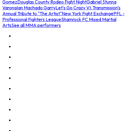
Gomez
Douglas County Rodeo Fight Night
Gabriel Stunna
Varona
Ian Machado Garry
Let's Go Crazy VI: Transmission's
Annual Tribute to "The Artist"
New York Fight Exchange
PFL -
Professional Fighters League
Shamrock FC Mixed Martial
Arts
See all MMA performers