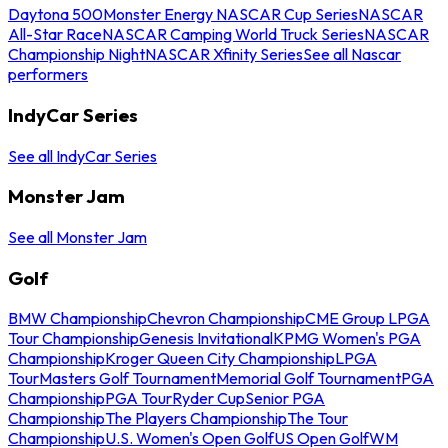
Daytona 500
Monster Energy NASCAR Cup Series
NASCAR
All-Star Race
NASCAR Camping World Truck Series
NASCAR
Championship Night
NASCAR Xfinity Series
See all Nascar
performers
IndyCar Series
See all IndyCar Series
Monster Jam
See all Monster Jam
Golf
BMW Championship
Chevron Championship
CME Group LPGA
Tour Championship
Genesis Invitational
KPMG Women's PGA
Championship
Kroger Queen City Championship
LPGA
Tour
Masters Golf Tournament
Memorial Golf Tournament
PGA
Championship
PGA Tour
Ryder Cup
Senior PGA
Championship
The Players Championship
The Tour
Championship
U.S. Women's Open Golf
US Open Golf
WM