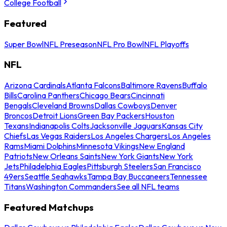
College Football
Featured
Super Bowl
NFL Preseason
NFL Pro Bowl
NFL Playoffs
NFL
Arizona Cardinals
Atlanta Falcons
Baltimore Ravens
Buffalo
Bills
Carolina Panthers
Chicago Bears
Cincinnati
Bengals
Cleveland Browns
Dallas Cowboys
Denver
Broncos
Detroit Lions
Green Bay Packers
Houston
Texans
Indianapolis Colts
Jacksonville Jaguars
Kansas City
Chiefs
Las Vegas Raiders
Los Angeles Chargers
Los Angeles
Rams
Miami Dolphins
Minnesota Vikings
New England
Patriots
New Orleans Saints
New York Giants
New York
Jets
Philadelphia Eagles
Pittsburgh Steelers
San Francisco
49ers
Seattle Seahawks
Tampa Bay Buccaneers
Tennessee
Titans
Washington Commanders
See all NFL teams
Featured Matchups