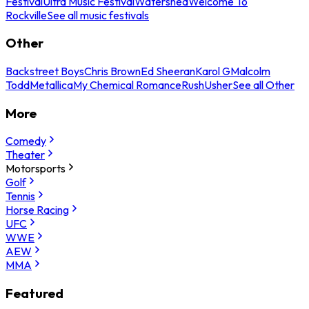
Festival
Ultra Music Festival
Watershed
Welcome To
Rockville
See all music festivals
Other
Backstreet Boys
Chris Brown
Ed Sheeran
Karol G
Malcolm
Todd
Metallica
My Chemical Romance
Rush
Usher
See all Other
More
Comedy
Theater
Motorsports
Golf
Tennis
Horse Racing
UFC
WWE
AEW
MMA
Featured