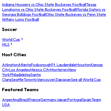
Indiana Hoosiers vs Ohio State Buckeyes Football
Texas
Longhorns vs Ohio State Buckeyes Football
Florida Gators vs
Georgia Bulldogs Football
Ohio State Buckeyes vs Penn State
Nittany Lions Football
Soccer
World Cup
MLS
Host Cities
Arlington
Atlanta
Foxborough
Ft. Lauderdale
Houston
Kansas
City
Los Angeles
Mexico City
Monterrey
New
York
Philadelphia
Santa
Clara
Seattle
Toronto
Vancouver
Zapopan
See all World Cup
Featured Teams
Argentina
Brazil
France
Germany
Japan
Portugal
Spain
Team
USA