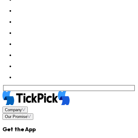
Company
Our Promise
Get the App