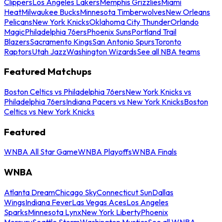
Clippers
Los Angeles Lakers
Memphis Grizzlies
Miami
Heat
Milwaukee Bucks
Minnesota Timberwolves
New Orleans
Pelicans
New York Knicks
Oklahoma City Thunder
Orlando
Magic
Philadelphia 76ers
Phoenix Suns
Portland Trail
Blazers
Sacramento Kings
San Antonio Spurs
Toronto
Raptors
Utah Jazz
Washington Wizards
See all NBA teams
Featured Matchups
Boston Celtics vs Philadelphia 76ers
New York Knicks vs
Philadelphia 76ers
Indiana Pacers vs New York Knicks
Boston
Celtics vs New York Knicks
Featured
WNBA All Star Game
WNBA Playoffs
WNBA Finals
WNBA
Atlanta Dream
Chicago Sky
Connecticut Sun
Dallas
Wings
Indiana Fever
Las Vegas Aces
Los Angeles
Sparks
Minnesota Lynx
New York Liberty
Phoenix
Mercury
Seattle Storm
Washington Mystics
See all WNBA