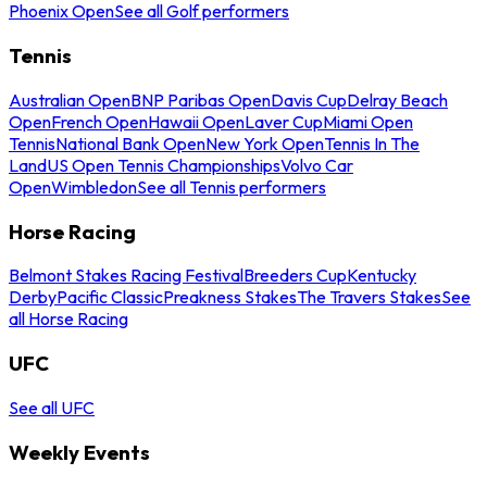
Phoenix Open
See all Golf performers
Tennis
Australian Open
BNP Paribas Open
Davis Cup
Delray Beach
Open
French Open
Hawaii Open
Laver Cup
Miami Open
Tennis
National Bank Open
New York Open
Tennis In The
Land
US Open Tennis Championships
Volvo Car
Open
Wimbledon
See all Tennis performers
Horse Racing
Belmont Stakes Racing Festival
Breeders Cup
Kentucky
Derby
Pacific Classic
Preakness Stakes
The Travers Stakes
See
all Horse Racing
UFC
See all UFC
Weekly Events