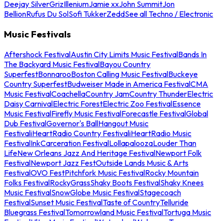
Deejay Silver
Griz
Illenium
Jamie xx
John Summit
Jon
Bellion
Rufus Du Sol
Sofi Tukker
Zedd
See all Techno / Electronic
Music Festivals
Aftershock Festival
Austin City Limits Music Festival
Bands In
The Backyard Music Festival
Bayou Country
Superfest
Bonnaroo
Boston Calling Music Festival
Buckeye
Country Superfest
Budweiser Made in America Festival
CMA
Music Festival
Coachella
Country Jam
Country Thunder
Electric
Daisy Carnival
Electric Forest
Electric Zoo Festival
Essence
Music Festival
Firefly Music Festival
Forecastle Festival
Global
Dub Festival
Governor's Ball
Hangout Music
Festival
iHeartRadio Country Festival
iHeartRadio Music
Festival
InkCarceration Festival
Lollapalooza
Louder Than
Life
New Orleans Jazz And Heritage Festival
Newport Folk
Festival
Newport Jazz Fest
Outside Lands Music & Arts
Festival
OVO Fest
Pitchfork Music Festival
Rocky Mountain
Folks Festival
RockyGrass
Shaky Boots Festival
Shaky Knees
Music Festival
SnowGlobe Music Festival
Stagecoach
Festival
Sunset Music Festival
Taste of Country
Telluride
Bluegrass Festival
Tomorrowland Music Festival
Tortuga Music