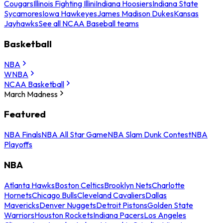
Cougars
Illinois Fighting Illini
Indiana Hoosiers
Indiana State
Sycamores
Iowa Hawkeyes
James Madison Dukes
Kansas
Jayhawks
See all NCAA Baseball teams
Basketball
NBA
WNBA
NCAA Basketball
March Madness
Featured
NBA Finals
NBA All Star Game
NBA Slam Dunk Contest
NBA
Playoffs
NBA
Atlanta Hawks
Boston Celtics
Brooklyn Nets
Charlotte
Hornets
Chicago Bulls
Cleveland Cavaliers
Dallas
Mavericks
Denver Nuggets
Detroit Pistons
Golden State
Warriors
Houston Rockets
Indiana Pacers
Los Angeles