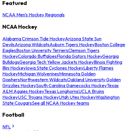
Featured
NCAA Men's Hockey Regionals
NCAA Hockey
Alabama Crimson Tide Hockey
Arizona State Sun
Devils
Arizona Wildcats
Auburn Tigers Hockey
Boston College
Eagles
Boston University Terriers
Clemson Tigers
Hockey
Colorado Buffaloes
Florida Gators Hockey
Georgia
Bulldogs
Georgia Tech Yellow Jackets Hockey
Illinois Fighting
Illini Hockey
Iowa State Cyclones Hockey
Liberty Flames
Hockey
Michigan Wolverines
Minnesota Golden
Gophers
Northwestern Wildcats
Oakland University Golden
Grizzlies Hockey
South Carolina Gamecocks Hockey
Texas
A&M Aggies Hockey
Texas Longhorns
UCLA Bruins
Hockey
USC Trojans Hockey
Utah Utes Hockey
Washington
State Cougars
See all NCAA Hockey teams
Football
NFL