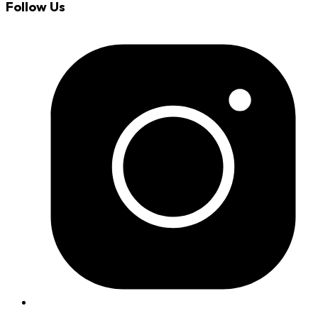
Follow Us