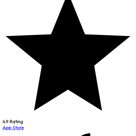
4.9 Rating
App Store