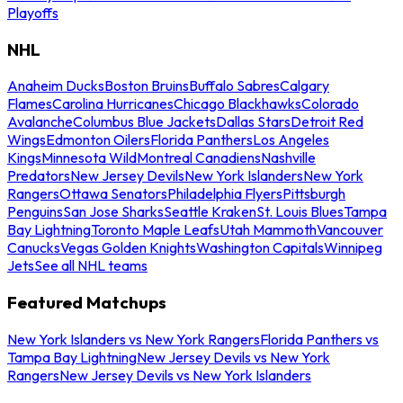
Playoffs
NHL
Anaheim Ducks
Boston Bruins
Buffalo Sabres
Calgary
Flames
Carolina Hurricanes
Chicago Blackhawks
Colorado
Avalanche
Columbus Blue Jackets
Dallas Stars
Detroit Red
Wings
Edmonton Oilers
Florida Panthers
Los Angeles
Kings
Minnesota Wild
Montreal Canadiens
Nashville
Predators
New Jersey Devils
New York Islanders
New York
Rangers
Ottawa Senators
Philadelphia Flyers
Pittsburgh
Penguins
San Jose Sharks
Seattle Kraken
St. Louis Blues
Tampa
Bay Lightning
Toronto Maple Leafs
Utah Mammoth
Vancouver
Canucks
Vegas Golden Knights
Washington Capitals
Winnipeg
Jets
See all NHL teams
Featured Matchups
New York Islanders vs New York Rangers
Florida Panthers vs
Tampa Bay Lightning
New Jersey Devils vs New York
Rangers
New Jersey Devils vs New York Islanders