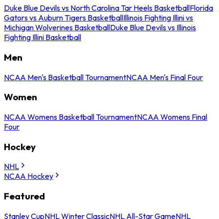
Duke Blue Devils vs North Carolina Tar Heels Basketball
Florida
Gators vs Auburn Tigers Basketball
Illinois Fighting Illini vs
Michigan Wolverines Basketball
Duke Blue Devils vs Illinois
Fighting Illini Basketball
Men
NCAA Men's Basketball Tournament
NCAA Men's Final Four
Women
NCAA Womens Basketball Tournament
NCAA Womens Final
Four
Hockey
NHL
NCAA Hockey
Featured
Stanley Cup
NHL Winter Classic
NHL All-Star Game
NHL