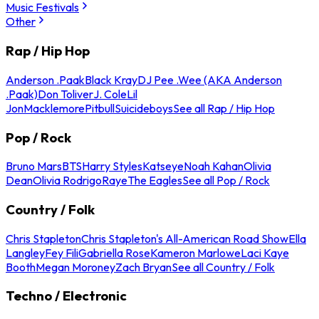
Music Festivals
Other
Rap / Hip Hop
Anderson .Paak
Black Kray
DJ Pee .Wee (AKA Anderson
.Paak)
Don Toliver
J. Cole
Lil
Jon
Macklemore
Pitbull
Suicideboys
See all Rap / Hip Hop
Pop / Rock
Bruno Mars
BTS
Harry Styles
Katseye
Noah Kahan
Olivia
Dean
Olivia Rodrigo
Raye
The Eagles
See all Pop / Rock
Country / Folk
Chris Stapleton
Chris Stapleton's All-American Road Show
Ella
Langley
Fey Fili
Gabriella Rose
Kameron Marlowe
Laci Kaye
Booth
Megan Moroney
Zach Bryan
See all Country / Folk
Techno / Electronic