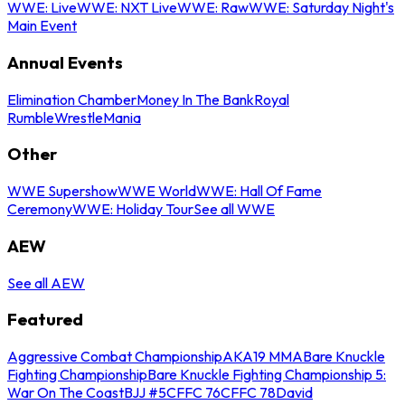
WWE: Live
WWE: NXT Live
WWE: Raw
WWE: Saturday Night's
Main Event
Annual Events
Elimination Chamber
Money In The Bank
Royal
Rumble
WrestleMania
Other
WWE Supershow
WWE World
WWE: Hall Of Fame
Ceremony
WWE: Holiday Tour
See all WWE
AEW
See all AEW
Featured
Aggressive Combat Championship
AKA19 MMA
Bare Knuckle
Fighting Championship
Bare Knuckle Fighting Championship 5:
War On The Coast
BJJ #5
CFFC 76
CFFC 78
David