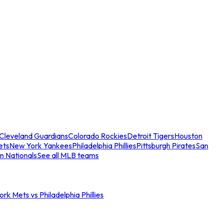
Cleveland Guardians
Colorado Rockies
Detroit Tigers
Houston
ets
New York Yankees
Philadelphia Phillies
Pittsburgh Pirates
San
n Nationals
See all MLB teams
rk Mets vs Philadelphia Phillies