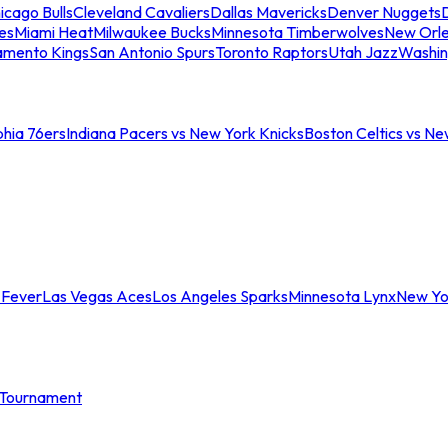
icago Bulls
Cleveland Cavaliers
Dallas Mavericks
Denver Nuggets
D
es
Miami Heat
Milwaukee Bucks
Minnesota Timberwolves
New Orle
amento Kings
San Antonio Spurs
Toronto Raptors
Utah Jazz
Washin
phia 76ers
Indiana Pacers vs New York Knicks
Boston Celtics vs Ne
 Fever
Las Vegas Aces
Los Angeles Sparks
Minnesota Lynx
New Yo
Tournament