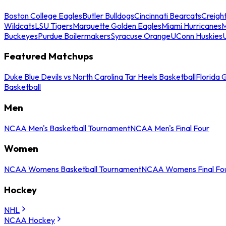
Boston College Eagles
Butler Bulldogs
Cincinnati Bearcats
Creigh
Wildcats
LSU Tigers
Marquette Golden Eagles
Miami Hurricanes
M
Buckeyes
Purdue Boilermakers
Syracuse Orange
UConn Huskies
Featured Matchups
Duke Blue Devils vs North Carolina Tar Heels Basketball
Florida 
Basketball
Men
NCAA Men's Basketball Tournament
NCAA Men's Final Four
Women
NCAA Womens Basketball Tournament
NCAA Womens Final Fo
Hockey
NHL
NCAA Hockey