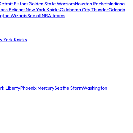
etroit Pistons
Golden State Warriors
Houston Rockets
Indiana
ans Pelicans
New York Knicks
Oklahoma City Thunder
Orlando
gton Wizards
See all NBA teams
w York Knicks
rk Liberty
Phoenix Mercury
Seattle Storm
Washington