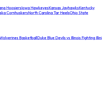
iana Hoosiers
Iowa Hawkeyes
Kansas Jayhawks
Kentucky
ska Cornhuskers
North Carolina Tar Heels
Ohio State
an Wolverines Basketball
Duke Blue Devils vs Illinois Fighting Illini