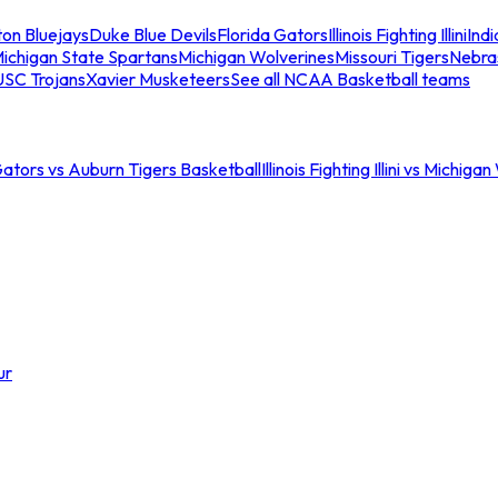
ton Bluejays
Duke Blue Devils
Florida Gators
Illinois Fighting Illini
Ind
ichigan State Spartans
Michigan Wolverines
Missouri Tigers
Nebra
USC Trojans
Xavier Musketeers
See all NCAA Basketball teams
Gators vs Auburn Tigers Basketball
Illinois Fighting Illini vs Michig
ur