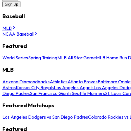
Sign Up
Baseball
MLB
NCAA Baseball
Featured
World Series
Spring Training
MLB All Star Game
MLB Home Run D
MLB
Arizona Diamondbacks
Athletics
Atlanta Braves
Baltimore Oriole
Astros
Kansas City Royals
Los Angeles Angels
Los Angeles Dodg
Diego Padres
San Francisco Giants
Seattle Mariners
St. Louis Car
Featured Matchups
Los Angeles Dodgers vs San Diego Padres
Colorado Rockies vs
Featured