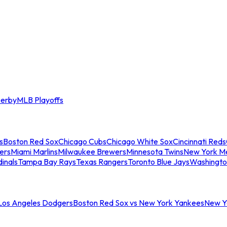
erby
MLB Playoffs
s
Boston Red Sox
Chicago Cubs
Chicago White Sox
Cincinnati Reds
ers
Miami Marlins
Milwaukee Brewers
Minnesota Twins
New York M
dinals
Tampa Bay Rays
Texas Rangers
Toronto Blue Jays
Washingto
 Los Angeles Dodgers
Boston Red Sox vs New York Yankees
New Yo