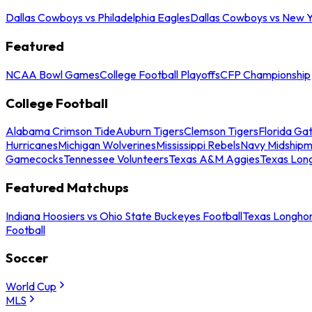
Dallas Cowboys vs Philadelphia Eagles
Dallas Cowboys vs New Y
Featured
NCAA Bowl Games
College Football Playoffs
CFP Championship
College Football
Alabama Crimson Tide
Auburn Tigers
Clemson Tigers
Florida Ga
Hurricanes
Michigan Wolverines
Mississippi Rebels
Navy Midship
Gamecocks
Tennessee Volunteers
Texas A&M Aggies
Texas Lon
Featured Matchups
Indiana Hoosiers vs Ohio State Buckeyes Football
Texas Longhor
Football
Soccer
World Cup
MLS