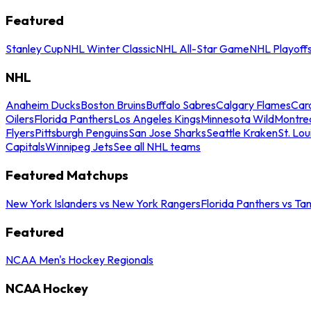
Featured
Stanley Cup
NHL Winter Classic
NHL All-Star Game
NHL Playoff
NHL
Anaheim Ducks
Boston Bruins
Buffalo Sabres
Calgary Flames
Caro
Oilers
Florida Panthers
Los Angeles Kings
Minnesota Wild
Montre
Flyers
Pittsburgh Penguins
San Jose Sharks
Seattle Kraken
St. Lou
Capitals
Winnipeg Jets
See all NHL teams
Featured Matchups
New York Islanders vs New York Rangers
Florida Panthers vs Ta
Featured
NCAA Men's Hockey Regionals
NCAA Hockey