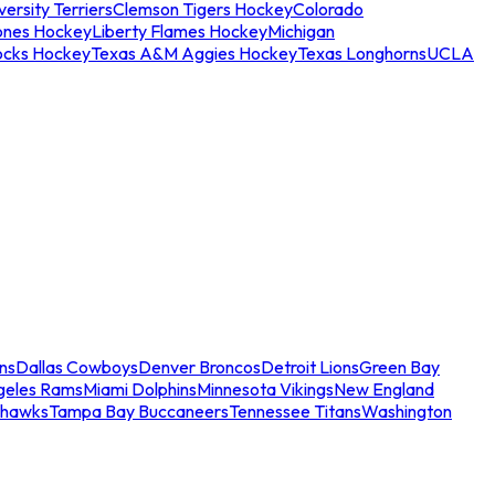
ersity Terriers
Clemson Tigers Hockey
Colorado
ones Hockey
Liberty Flames Hockey
Michigan
ocks Hockey
Texas A&M Aggies Hockey
Texas Longhorns
UCLA
ns
Dallas Cowboys
Denver Broncos
Detroit Lions
Green Bay
geles Rams
Miami Dolphins
Minnesota Vikings
New England
ahawks
Tampa Bay Buccaneers
Tennessee Titans
Washington