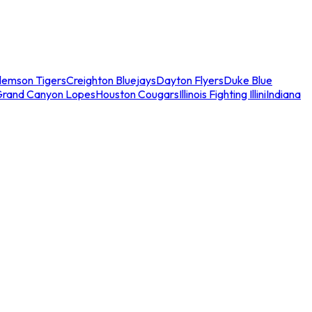
lemson Tigers
Creighton Bluejays
Dayton Flyers
Duke Blue
Grand Canyon Lopes
Houston Cougars
Illinois Fighting Illini
Indiana