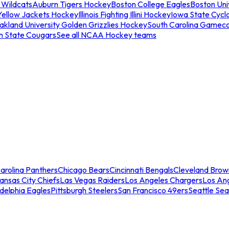
 Wildcats
Auburn Tigers Hockey
Boston College Eagles
Boston Univ
Yellow Jackets Hockey
Illinois Fighting Illini Hockey
Iowa State Cycl
akland University Golden Grizzlies Hockey
South Carolina Gamec
n State Cougars
See all NCAA Hockey teams
arolina Panthers
Chicago Bears
Cincinnati Bengals
Cleveland Brow
ansas City Chiefs
Las Vegas Raiders
Los Angeles Chargers
Los An
adelphia Eagles
Pittsburgh Steelers
San Francisco 49ers
Seattle Se