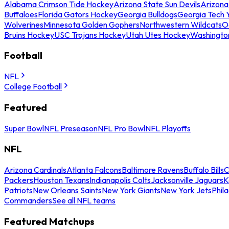
Alabama Crimson Tide Hockey
Arizona State Sun Devils
Arizona
Buffaloes
Florida Gators Hockey
Georgia Bulldogs
Georgia Tech 
Wolverines
Minnesota Golden Gophers
Northwestern Wildcats
O
Bruins Hockey
USC Trojans Hockey
Utah Utes Hockey
Washingto
Football
NFL
College Football
Featured
Super Bowl
NFL Preseason
NFL Pro Bowl
NFL Playoffs
NFL
Arizona Cardinals
Atlanta Falcons
Baltimore Ravens
Buffalo Bills
C
Packers
Houston Texans
Indianapolis Colts
Jacksonville Jaguars
K
Patriots
New Orleans Saints
New York Giants
New York Jets
Phil
Commanders
See all NFL teams
Featured Matchups