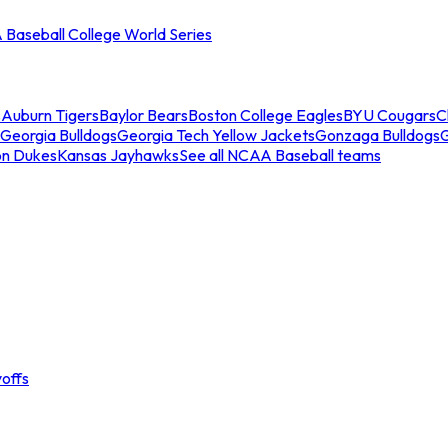
Baseball College World Series
s
Auburn Tigers
Baylor Bears
Boston College Eagles
BYU Cougars
C
Georgia Bulldogs
Georgia Tech Yellow Jackets
Gonzaga Bulldogs
on Dukes
Kansas Jayhawks
See all NCAA Baseball teams
offs