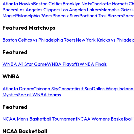
Atlanta Hawks
Boston Celtics
Brooklyn Nets
Charlotte Hornets
Ch
Pacers
Los Angeles Clippers
Los Angeles Lakers
Memphis Grizzli
Magic
Philadelphia 76ers
Phoenix Suns
Portland Trail Blazers
Sacr
Featured Matchups
Boston Celtics vs Philadelphia 76ers
New York Knicks vs Philadel
Featured
WNBA All Star Game
WNBA Playoffs
WNBA Finals
WNBA
Atlanta Dream
Chicago Sky
Connecticut Sun
Dallas Wings
Indiana
Mystics
See all WNBA teams
Featured
NCAA Men's Basketball Tournament
NCAA Womens Basketball 
NCAA Basketball