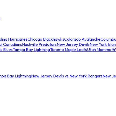
s
lina Hurricanes
Chicago Blackhawks
Colorado Avalanche
Columbu
al Canadiens
Nashville Predators
New Jersey Devils
New York Isla
is Blues
Tampa Bay Lightning
Toronto Maple Leafs
Utah Mammoth
mpa Bay Lightning
New Jersey Devils vs New York Rangers
New Jer