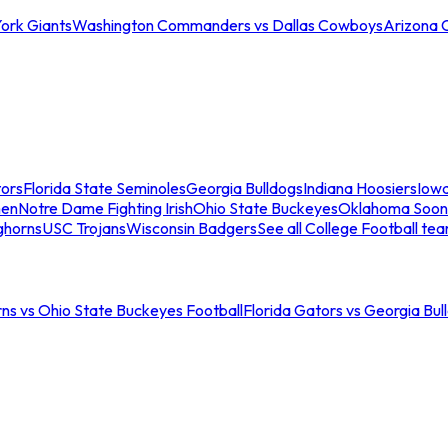
ork Giants
Washington Commanders vs Dallas Cowboys
Arizona 
tors
Florida State Seminoles
Georgia Bulldogs
Indiana Hoosiers
Iow
men
Notre Dame Fighting Irish
Ohio State Buckeyes
Oklahoma Soon
ghorns
USC Trojans
Wisconsin Badgers
See all College Football te
ns vs Ohio State Buckeyes Football
Florida Gators vs Georgia Bul