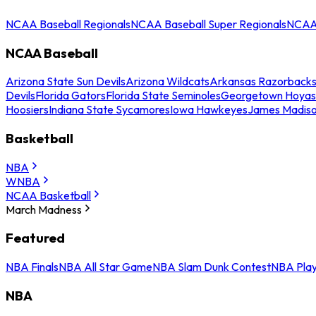
NCAA Baseball Regionals
NCAA Baseball Super Regionals
NCAA 
NCAA Baseball
Arizona State Sun Devils
Arizona Wildcats
Arkansas Razorback
Devils
Florida Gators
Florida State Seminoles
Georgetown Hoyas
Hoosiers
Indiana State Sycamores
Iowa Hawkeyes
James Madis
Basketball
NBA
WNBA
NCAA Basketball
March Madness
Featured
NBA Finals
NBA All Star Game
NBA Slam Dunk Contest
NBA Play
NBA