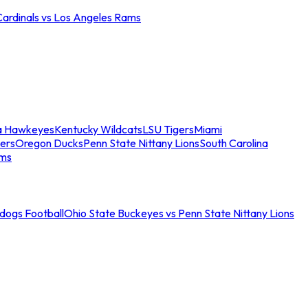
Cardinals vs Los Angeles Rams
a Hawkeyes
Kentucky Wildcats
LSU Tigers
Miami
ers
Oregon Ducks
Penn State Nittany Lions
South Carolina
ams
ldogs Football
Ohio State Buckeyes vs Penn State Nittany Lions