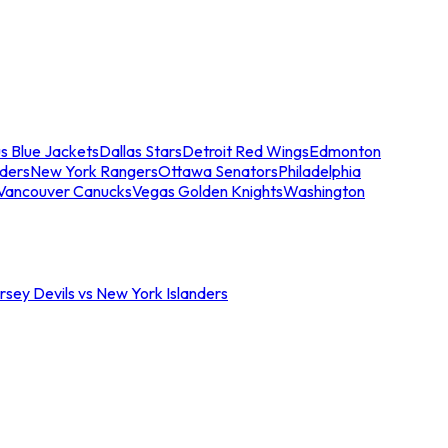
s Blue Jackets
Dallas Stars
Detroit Red Wings
Edmonton
nders
New York Rangers
Ottawa Senators
Philadelphia
Vancouver Canucks
Vegas Golden Knights
Washington
sey Devils vs New York Islanders