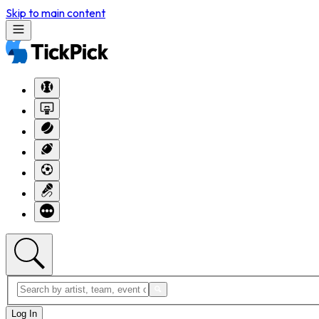
Skip to main content
Log In