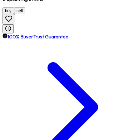
buy
sell
100% BuyerTrust Guarantee