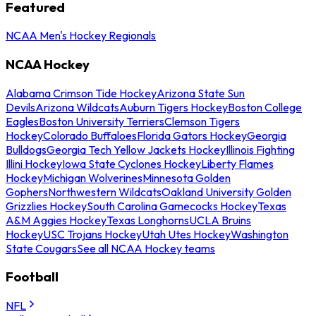
Featured
NCAA Men's Hockey Regionals
NCAA Hockey
Alabama Crimson Tide Hockey
Arizona State Sun
Devils
Arizona Wildcats
Auburn Tigers Hockey
Boston College
Eagles
Boston University Terriers
Clemson Tigers
Hockey
Colorado Buffaloes
Florida Gators Hockey
Georgia
Bulldogs
Georgia Tech Yellow Jackets Hockey
Illinois Fighting
Illini Hockey
Iowa State Cyclones Hockey
Liberty Flames
Hockey
Michigan Wolverines
Minnesota Golden
Gophers
Northwestern Wildcats
Oakland University Golden
Grizzlies Hockey
South Carolina Gamecocks Hockey
Texas
A&M Aggies Hockey
Texas Longhorns
UCLA Bruins
Hockey
USC Trojans Hockey
Utah Utes Hockey
Washington
State Cougars
See all NCAA Hockey teams
Football
NFL