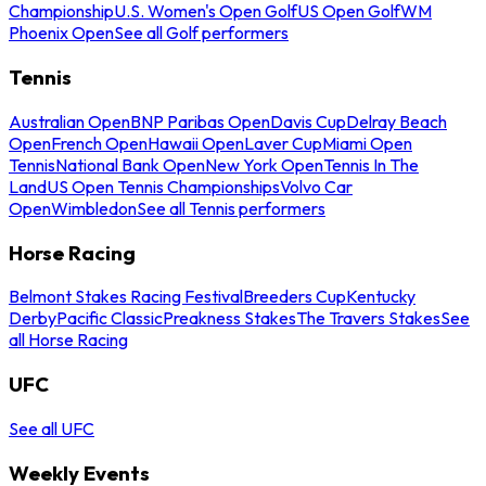
Championship
U.S. Women's Open Golf
US Open Golf
WM
Phoenix Open
See all Golf performers
Tennis
Australian Open
BNP Paribas Open
Davis Cup
Delray Beach
Open
French Open
Hawaii Open
Laver Cup
Miami Open
Tennis
National Bank Open
New York Open
Tennis In The
Land
US Open Tennis Championships
Volvo Car
Open
Wimbledon
See all Tennis performers
Horse Racing
Belmont Stakes Racing Festival
Breeders Cup
Kentucky
Derby
Pacific Classic
Preakness Stakes
The Travers Stakes
See
all Horse Racing
UFC
See all UFC
Weekly Events