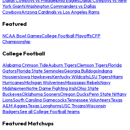
Dallas Cowboys vs Philadelphia Eagles
Dallas Cowboys vs New
York Giants
Washington Commanders vs Dallas
Cowboys
Arizona Cardinals vs Los Angeles Rams
Featured
NCAA Bowl Games
College Football Playoffs
CFP
Championship
College Football
Alabama Crimson Tide
Auburn Tigers
Clemson Tigers
Florida
Gators
Florida State Seminoles
Georgia Bulldogs
Indiana
Hoosiers
Iowa Hawkeyes
Kentucky Wildcats
LSU Tigers
Miami
Hurricanes
Michigan Wolverines
Mississippi Rebels
Navy
Midshipmen
Notre Dame Fighting Irish
Ohio State
Buckeyes
Oklahoma Sooners
Oregon Ducks
Penn State Nittany
Lions
South Carolina Gamecocks
Tennessee Volunteers
Texas
A&M Aggies
Texas Longhorns
USC Trojans
Wisconsin
Badgers
See all College Football teams
Featured Matchups