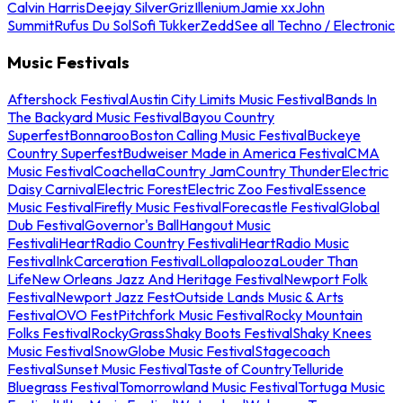
Calvin Harris
Deejay Silver
Griz
Illenium
Jamie xx
John
Summit
Rufus Du Sol
Sofi Tukker
Zedd
See all Techno / Electronic
Music Festivals
Aftershock Festival
Austin City Limits Music Festival
Bands In
The Backyard Music Festival
Bayou Country
Superfest
Bonnaroo
Boston Calling Music Festival
Buckeye
Country Superfest
Budweiser Made in America Festival
CMA
Music Festival
Coachella
Country Jam
Country Thunder
Electric
Daisy Carnival
Electric Forest
Electric Zoo Festival
Essence
Music Festival
Firefly Music Festival
Forecastle Festival
Global
Dub Festival
Governor's Ball
Hangout Music
Festival
iHeartRadio Country Festival
iHeartRadio Music
Festival
InkCarceration Festival
Lollapalooza
Louder Than
Life
New Orleans Jazz And Heritage Festival
Newport Folk
Festival
Newport Jazz Fest
Outside Lands Music & Arts
Festival
OVO Fest
Pitchfork Music Festival
Rocky Mountain
Folks Festival
RockyGrass
Shaky Boots Festival
Shaky Knees
Music Festival
SnowGlobe Music Festival
Stagecoach
Festival
Sunset Music Festival
Taste of Country
Telluride
Bluegrass Festival
Tomorrowland Music Festival
Tortuga Music