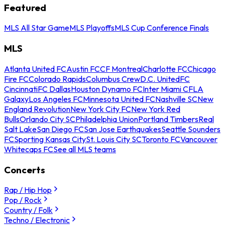
Featured
MLS All Star Game
MLS Playoffs
MLS Cup Conference Finals
MLS
Atlanta United FC
Austin FC
CF Montreal
Charlotte FC
Chicago
Fire FC
Colorado Rapids
Columbus Crew
D.C. United
FC
Cincinnati
FC Dallas
Houston Dynamo FC
Inter Miami CF
LA
Galaxy
Los Angeles FC
Minnesota United FC
Nashville SC
New
England Revolution
New York City FC
New York Red
Bulls
Orlando City SC
Philadelphia Union
Portland Timbers
Real
Salt Lake
San Diego FC
San Jose Earthquakes
Seattle Sounders
FC
Sporting Kansas City
St. Louis City SC
Toronto FC
Vancouver
Whitecaps FC
See all MLS teams
Concerts
Rap / Hip Hop
Pop / Rock
Country / Folk
Techno / Electronic