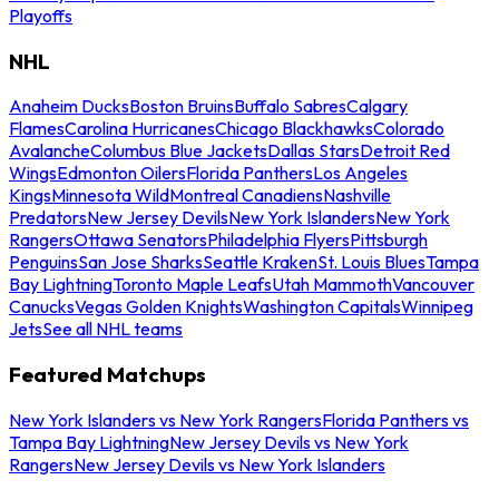
Playoffs
NHL
Anaheim Ducks
Boston Bruins
Buffalo Sabres
Calgary
Flames
Carolina Hurricanes
Chicago Blackhawks
Colorado
Avalanche
Columbus Blue Jackets
Dallas Stars
Detroit Red
Wings
Edmonton Oilers
Florida Panthers
Los Angeles
Kings
Minnesota Wild
Montreal Canadiens
Nashville
Predators
New Jersey Devils
New York Islanders
New York
Rangers
Ottawa Senators
Philadelphia Flyers
Pittsburgh
Penguins
San Jose Sharks
Seattle Kraken
St. Louis Blues
Tampa
Bay Lightning
Toronto Maple Leafs
Utah Mammoth
Vancouver
Canucks
Vegas Golden Knights
Washington Capitals
Winnipeg
Jets
See all NHL teams
Featured Matchups
New York Islanders vs New York Rangers
Florida Panthers vs
Tampa Bay Lightning
New Jersey Devils vs New York
Rangers
New Jersey Devils vs New York Islanders