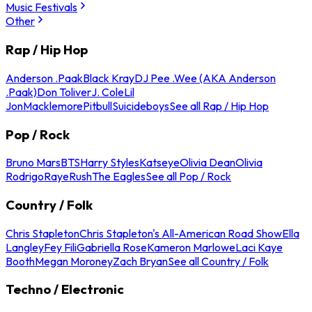
Music Festivals
Other
Rap / Hip Hop
Anderson .Paak
Black Kray
DJ Pee .Wee (AKA Anderson
.Paak)
Don Toliver
J. Cole
Lil
Jon
Macklemore
Pitbull
Suicideboys
See all Rap / Hip Hop
Pop / Rock
Bruno Mars
BTS
Harry Styles
Katseye
Olivia Dean
Olivia
Rodrigo
Raye
Rush
The Eagles
See all Pop / Rock
Country / Folk
Chris Stapleton
Chris Stapleton's All-American Road Show
Ella
Langley
Fey Fili
Gabriella Rose
Kameron Marlowe
Laci Kaye
Booth
Megan Moroney
Zach Bryan
See all Country / Folk
Techno / Electronic