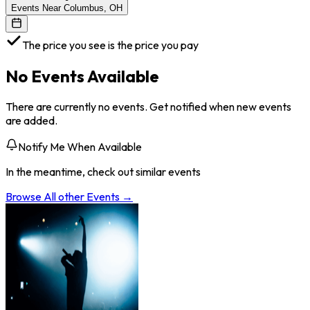
Events Near Columbus, OH
The price you see is the price you pay
No Events Available
There are currently no events. Get notified when new events
are added.
Notify Me When Available
In the meantime, check out similar events
Browse All
other
Events →