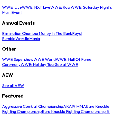
WWE: Live
WWE: NXT Live
WWE: Raw
WWE: Saturday Night's
Main Event
Annual Events
Elimination Chamber
Money In The Bank
Royal
Rumble
WrestleMania
Other
WWE Supershow
WWE World
WWE: Hall Of Fame
Ceremony
WWE: Holiday Tour
See all WWE
AEW
See all AEW
Featured
Aggressive Combat Championship
AKA19 MMA
Bare Knuckle
Fighting Championship
Bare Knuckle Fighting Championship 5: