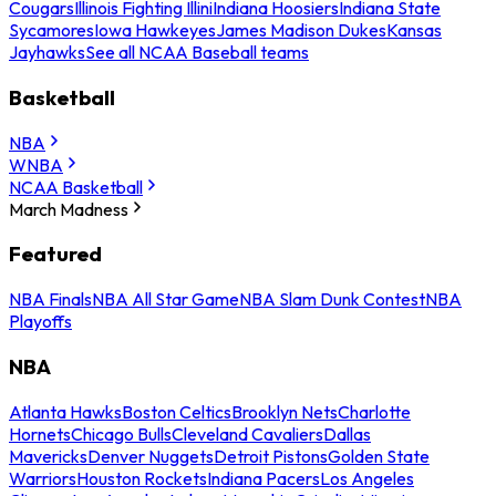
Cougars
Illinois Fighting Illini
Indiana Hoosiers
Indiana State
Sycamores
Iowa Hawkeyes
James Madison Dukes
Kansas
Jayhawks
See all NCAA Baseball teams
Basketball
NBA
WNBA
NCAA Basketball
March Madness
Featured
NBA Finals
NBA All Star Game
NBA Slam Dunk Contest
NBA
Playoffs
NBA
Atlanta Hawks
Boston Celtics
Brooklyn Nets
Charlotte
Hornets
Chicago Bulls
Cleveland Cavaliers
Dallas
Mavericks
Denver Nuggets
Detroit Pistons
Golden State
Warriors
Houston Rockets
Indiana Pacers
Los Angeles