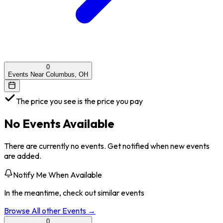
0
Events Near Columbus, OH
The price you see is the price you pay
No Events Available
There are currently no events. Get notified when new events
are added.
Notify Me When Available
In the meantime, check out similar events
Browse All
other
Events →
0