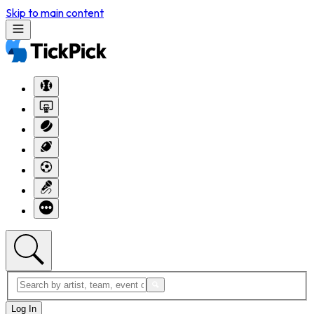
Skip to main content
Log In