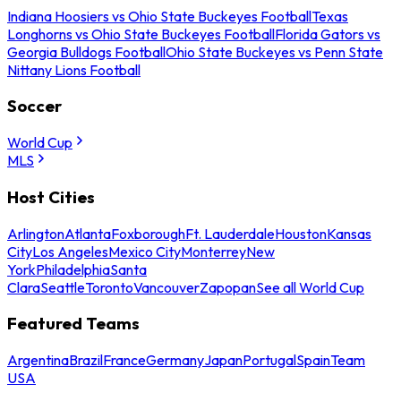
Indiana Hoosiers vs Ohio State Buckeyes Football
Texas
Longhorns vs Ohio State Buckeyes Football
Florida Gators vs
Georgia Bulldogs Football
Ohio State Buckeyes vs Penn State
Nittany Lions Football
Soccer
World Cup
MLS
Host Cities
Arlington
Atlanta
Foxborough
Ft. Lauderdale
Houston
Kansas
City
Los Angeles
Mexico City
Monterrey
New
York
Philadelphia
Santa
Clara
Seattle
Toronto
Vancouver
Zapopan
See all World Cup
Featured Teams
Argentina
Brazil
France
Germany
Japan
Portugal
Spain
Team
USA