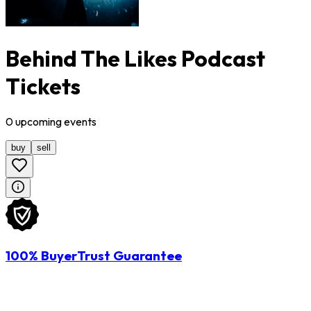
Behind The Likes Podcast
Tickets
0
upcoming
events
buy
sell
100% BuyerTrust Guarantee