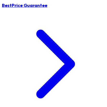
BestPrice Guarantee