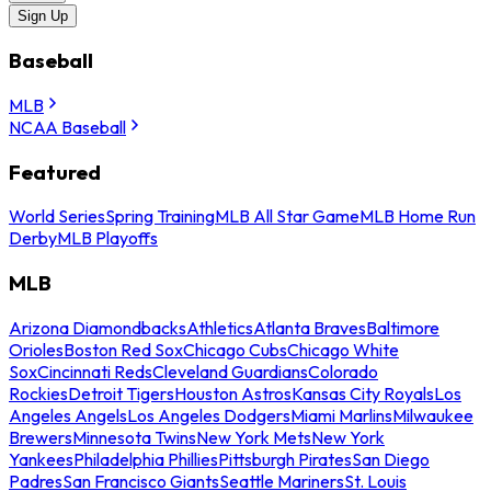
Sign Up
Baseball
MLB
NCAA Baseball
Featured
World Series
Spring Training
MLB All Star Game
MLB Home Run
Derby
MLB Playoffs
MLB
Arizona Diamondbacks
Athletics
Atlanta Braves
Baltimore
Orioles
Boston Red Sox
Chicago Cubs
Chicago White
Sox
Cincinnati Reds
Cleveland Guardians
Colorado
Rockies
Detroit Tigers
Houston Astros
Kansas City Royals
Los
Angeles Angels
Los Angeles Dodgers
Miami Marlins
Milwaukee
Brewers
Minnesota Twins
New York Mets
New York
Yankees
Philadelphia Phillies
Pittsburgh Pirates
San Diego
Padres
San Francisco Giants
Seattle Mariners
St. Louis