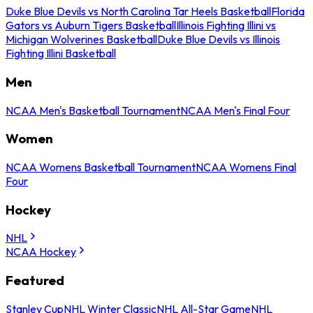
Duke Blue Devils vs North Carolina Tar Heels Basketball
Florida
Gators vs Auburn Tigers Basketball
Illinois Fighting Illini vs
Michigan Wolverines Basketball
Duke Blue Devils vs Illinois
Fighting Illini Basketball
Men
NCAA Men's Basketball Tournament
NCAA Men's Final Four
Women
NCAA Womens Basketball Tournament
NCAA Womens Final
Four
Hockey
NHL
NCAA Hockey
Featured
Stanley Cup
NHL Winter Classic
NHL All-Star Game
NHL