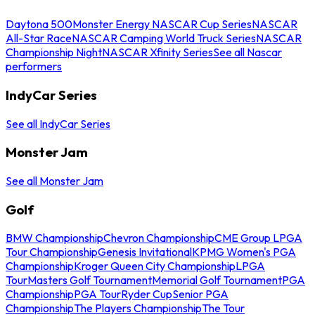
Daytona 500
Monster Energy NASCAR Cup Series
NASCAR
All-Star Race
NASCAR Camping World Truck Series
NASCAR
Championship Night
NASCAR Xfinity Series
See all Nascar
performers
IndyCar Series
See all IndyCar Series
Monster Jam
See all Monster Jam
Golf
BMW Championship
Chevron Championship
CME Group LPGA
Tour Championship
Genesis Invitational
KPMG Women's PGA
Championship
Kroger Queen City Championship
LPGA
Tour
Masters Golf Tournament
Memorial Golf Tournament
PGA
Championship
PGA Tour
Ryder Cup
Senior PGA
Championship
The Players Championship
The Tour