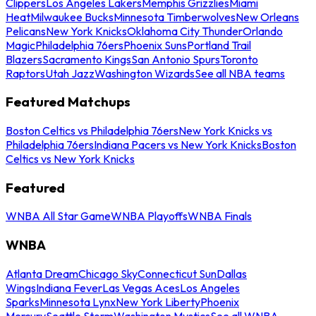
Clippers
Los Angeles Lakers
Memphis Grizzlies
Miami
Heat
Milwaukee Bucks
Minnesota Timberwolves
New Orleans
Pelicans
New York Knicks
Oklahoma City Thunder
Orlando
Magic
Philadelphia 76ers
Phoenix Suns
Portland Trail
Blazers
Sacramento Kings
San Antonio Spurs
Toronto
Raptors
Utah Jazz
Washington Wizards
See all NBA teams
Featured Matchups
Boston Celtics vs Philadelphia 76ers
New York Knicks vs
Philadelphia 76ers
Indiana Pacers vs New York Knicks
Boston
Celtics vs New York Knicks
Featured
WNBA All Star Game
WNBA Playoffs
WNBA Finals
WNBA
Atlanta Dream
Chicago Sky
Connecticut Sun
Dallas
Wings
Indiana Fever
Las Vegas Aces
Los Angeles
Sparks
Minnesota Lynx
New York Liberty
Phoenix
Mercury
Seattle Storm
Washington Mystics
See all WNBA