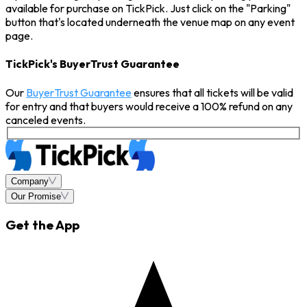
available for purchase on TickPick. Just click on the "Parking"
button that's located underneath the venue map on any event
page.
TickPick's BuyerTrust Guarantee
Our
BuyerTrust Guarantee
ensures that all tickets will be valid
for entry and that buyers would receive a 100% refund on any
canceled events.
Company
Our Promise
Get the App