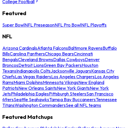
College Football
Featured
Super Bowl
NFL Preseason
NFL Pro Bowl
NFL Playoffs
NFL
Arizona Cardinals
Atlanta Falcons
Baltimore Ravens
Buffalo
Bills
Carolina Panthers
Chicago Bears
Cincinnati
Bengals
Cleveland Browns
Dallas Cowboys
Denver
Broncos
Detroit Lions
Green Bay Packers
Houston
Texans
Indianapolis Colts
Jacksonville Jaguars
Kansas City
Chiefs
Las Vegas Raiders
Los Angeles Chargers
Los Angeles
Rams
Miami Dolphins
Minnesota Vikings
New England
Patriots
New Orleans Saints
New York Giants
New York
Jets
Philadelphia Eagles
Pittsburgh Steelers
San Francisco
49ers
Seattle Seahawks
Tampa Bay Buccaneers
Tennessee
Titans
Washington Commanders
See all NFL teams
Featured Matchups