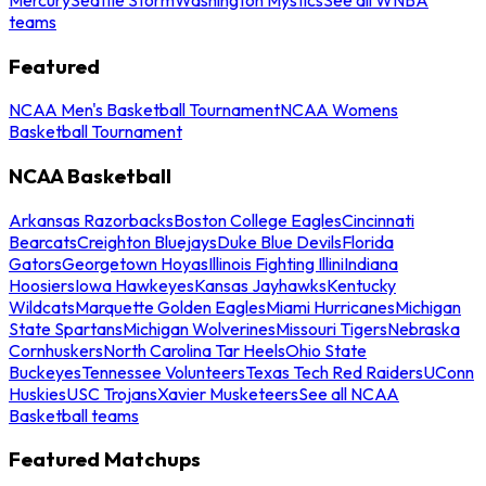
teams
Featured
NCAA Men's Basketball Tournament
NCAA Womens
Basketball Tournament
NCAA Basketball
Arkansas Razorbacks
Boston College Eagles
Cincinnati
Bearcats
Creighton Bluejays
Duke Blue Devils
Florida
Gators
Georgetown Hoyas
Illinois Fighting Illini
Indiana
Hoosiers
Iowa Hawkeyes
Kansas Jayhawks
Kentucky
Wildcats
Marquette Golden Eagles
Miami Hurricanes
Michigan
State Spartans
Michigan Wolverines
Missouri Tigers
Nebraska
Cornhuskers
North Carolina Tar Heels
Ohio State
Buckeyes
Tennessee Volunteers
Texas Tech Red Raiders
UConn
Huskies
USC Trojans
Xavier Musketeers
See all NCAA
Basketball teams
Featured Matchups