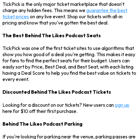
TickPick is the only major ticket marketplace that doesn't
charge any hidden fees. This means we
guarantee the best
ticket prices
on any live event. Shop our tickets with all-in
pricing and know that you've gotten the best deal.
The Best Behind The Likes Podcast Seats
TickPick was one of the first ticket sites to use algorithms that
show you how good of a deal you're getting. This makes it easy
for fans to find the perfect seats for their budget. Users can
easily sort by Price, Best Deal, and Best Seat, with each listing
having a Deal Score to help you find the best value on tickets to
every event.
Discounted Behind The Likes Podcast Tickets
Looking for a discount on our tickets? New users can
sign up
here for $10 off their first purchase.
Behind The Likes Podcast Parking
If you're looking for parking near the venue, parking passes are