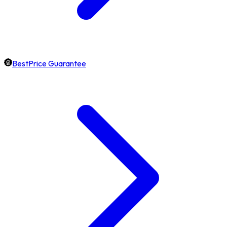
BestPrice Guarantee