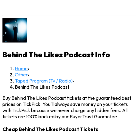
Behind The Likes Podcast
Info
Home
›
Other
›
Taped Program (Tv / Radio)
›
Behind The Likes Podcast
Buy Behind The Likes Podcast tickets at the guaranteed best
prices on TickPick. You'll always save money on your tickets
with TickPick because we never charge any hidden fees. All
tickets are 100% backed by our BuyerTrust Guarantee.
Cheap Behind The Likes Podcast Tickets