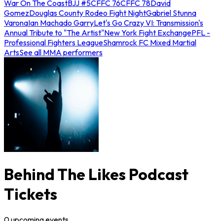
War On The Coast
BJJ #5
CFFC 76
CFFC 78
David
Gomez
Douglas County Rodeo Fight Night
Gabriel Stunna
Varona
Ian Machado Garry
Let's Go Crazy VI: Transmission's
Annual Tribute to "The Artist"
New York Fight Exchange
PFL -
Professional Fighters League
Shamrock FC Mixed Martial
Arts
See all MMA performers
Behind The Likes Podcast
Tickets
0
upcoming
events