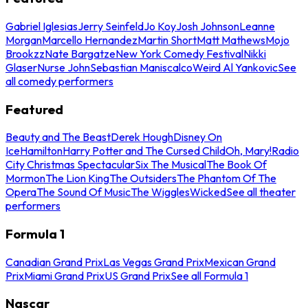
Gabriel Iglesias
Jerry Seinfeld
Jo Koy
Josh Johnson
Leanne
Morgan
Marcello Hernandez
Martin Short
Matt Mathews
Mojo
Brookzz
Nate Bargatze
New York Comedy Festival
Nikki
Glaser
Nurse John
Sebastian Maniscalco
Weird Al Yankovic
See
all comedy performers
Featured
Beauty and The Beast
Derek Hough
Disney On
Ice
Hamilton
Harry Potter and The Cursed Child
Oh, Mary!
Radio
City Christmas Spectacular
Six The Musical
The Book Of
Mormon
The Lion King
The Outsiders
The Phantom Of The
Opera
The Sound Of Music
The Wiggles
Wicked
See all theater
performers
Formula 1
Canadian Grand Prix
Las Vegas Grand Prix
Mexican Grand
Prix
Miami Grand Prix
US Grand Prix
See all Formula 1
Nascar