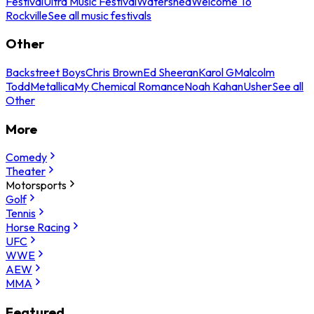
Festival
Ultra Music Festival
Watershed
Welcome To
Rockville
See all music festivals
Other
Backstreet Boys
Chris Brown
Ed Sheeran
Karol G
Malcolm
Todd
Metallica
My Chemical Romance
Noah Kahan
Usher
See all
Other
More
Comedy
Theater
Motorsports
Golf
Tennis
Horse Racing
UFC
WWE
AEW
MMA
Featured