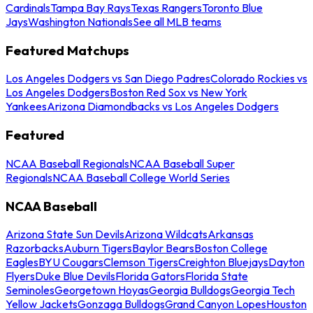
Cardinals
Tampa Bay Rays
Texas Rangers
Toronto Blue
Jays
Washington Nationals
See all MLB teams
Featured Matchups
Los Angeles Dodgers vs San Diego Padres
Colorado Rockies vs
Los Angeles Dodgers
Boston Red Sox vs New York
Yankees
Arizona Diamondbacks vs Los Angeles Dodgers
Featured
NCAA Baseball Regionals
NCAA Baseball Super
Regionals
NCAA Baseball College World Series
NCAA Baseball
Arizona State Sun Devils
Arizona Wildcats
Arkansas
Razorbacks
Auburn Tigers
Baylor Bears
Boston College
Eagles
BYU Cougars
Clemson Tigers
Creighton Bluejays
Dayton
Flyers
Duke Blue Devils
Florida Gators
Florida State
Seminoles
Georgetown Hoyas
Georgia Bulldogs
Georgia Tech
Yellow Jackets
Gonzaga Bulldogs
Grand Canyon Lopes
Houston