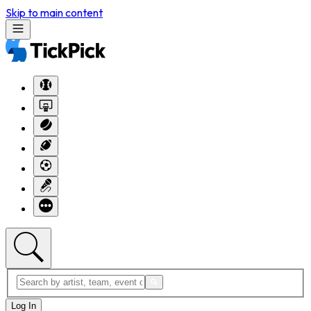
Skip to main content
Log In