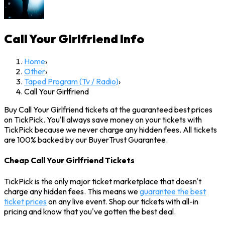
Call Your Girlfriend
Info
Home
›
Other
›
Taped Program (Tv / Radio)
›
Call Your Girlfriend
Buy Call Your Girlfriend tickets at the guaranteed best prices
on TickPick. You'll always save money on your tickets with
TickPick because we never charge any hidden fees. All tickets
are 100% backed by our BuyerTrust Guarantee.
Cheap Call Your Girlfriend Tickets
TickPick is the only major ticket marketplace that doesn't
charge any hidden fees. This means we
guarantee the best
ticket prices
on any live event. Shop our tickets with all-in
pricing and know that you've gotten the best deal.