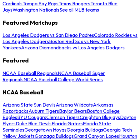
Cardinals
Tampa Bay Rays
Texas Rangers
Toronto Blue
Jays
Washington Nationals
See all MLB teams
Featured Matchups
Los Angeles Dodgers vs San Diego Padres
Colorado Rockies vs
Los Angeles Dodgers
Boston Red Sox vs New York
Yankees
Arizona Diamondbacks vs Los Angeles Dodgers
Featured
NCAA Baseball Regionals
NCAA Baseball Super
Regionals
NCAA Baseball College World Series
NCAA Baseball
Arizona State Sun Devils
Arizona Wildcats
Arkansas
Razorbacks
Auburn Tigers
Baylor Bears
Boston College
Eagles
BYU Cougars
Clemson Tigers
Creighton Bluejays
Dayton
Flyers
Duke Blue Devils
Florida Gators
Florida State
Seminoles
Georgetown Hoyas
Georgia Bulldogs
Georgia Tech
Yellow Jackets
Gonzaga Bulldogs
Grand Canyon Lopes
Houston