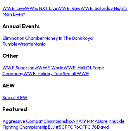
WWE: Live
WWE: NXT Live
WWE: Raw
WWE: Saturday Night's
Main Event
Annual Events
Elimination Chamber
Money In The Bank
Royal
Rumble
WrestleMania
Other
WWE Supershow
WWE World
WWE: Hall Of Fame
Ceremony
WWE: Holiday Tour
See all WWE
AEW
See all AEW
Featured
Aggressive Combat Championship
AKA19 MMA
Bare Knuckle
Fighting Championship
BJJ #5
CFFC 76
CFFC 78
David