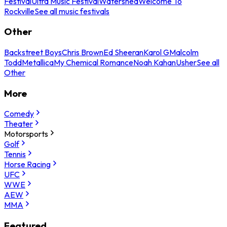
Festival
Ultra Music Festival
Watershed
Welcome To
Rockville
See all music festivals
Other
Backstreet Boys
Chris Brown
Ed Sheeran
Karol G
Malcolm
Todd
Metallica
My Chemical Romance
Noah Kahan
Usher
See all
Other
More
Comedy
Theater
Motorsports
Golf
Tennis
Horse Racing
UFC
WWE
AEW
MMA
Featured