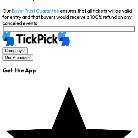
Our
BuyerTrust Guarantee
ensures that all tickets will be valid
for entry and that buyers would receive a 100% refund on any
canceled events.
Company
Our Promise
Get the App