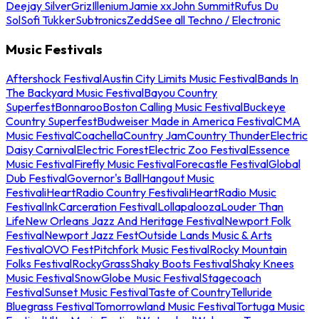
Deejay Silver
Griz
Illenium
Jamie xx
John Summit
Rufus Du
Sol
Sofi Tukker
Subtronics
Zedd
See all Techno / Electronic
Music Festivals
Aftershock Festival
Austin City Limits Music Festival
Bands In
The Backyard Music Festival
Bayou Country
Superfest
Bonnaroo
Boston Calling Music Festival
Buckeye
Country Superfest
Budweiser Made in America Festival
CMA
Music Festival
Coachella
Country Jam
Country Thunder
Electric
Daisy Carnival
Electric Forest
Electric Zoo Festival
Essence
Music Festival
Firefly Music Festival
Forecastle Festival
Global
Dub Festival
Governor's Ball
Hangout Music
Festival
iHeartRadio Country Festival
iHeartRadio Music
Festival
InkCarceration Festival
Lollapalooza
Louder Than
Life
New Orleans Jazz And Heritage Festival
Newport Folk
Festival
Newport Jazz Fest
Outside Lands Music & Arts
Festival
OVO Fest
Pitchfork Music Festival
Rocky Mountain
Folks Festival
RockyGrass
Shaky Boots Festival
Shaky Knees
Music Festival
SnowGlobe Music Festival
Stagecoach
Festival
Sunset Music Festival
Taste of Country
Telluride
Bluegrass Festival
Tomorrowland Music Festival
Tortuga Music