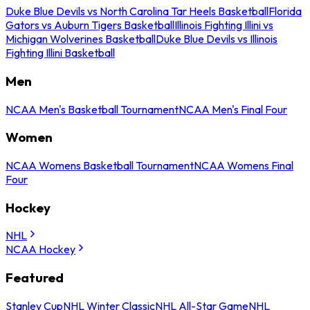
Duke Blue Devils vs North Carolina Tar Heels Basketball
Florida
Gators vs Auburn Tigers Basketball
Illinois Fighting Illini vs
Michigan Wolverines Basketball
Duke Blue Devils vs Illinois
Fighting Illini Basketball
Men
NCAA Men's Basketball Tournament
NCAA Men's Final Four
Women
NCAA Womens Basketball Tournament
NCAA Womens Final
Four
Hockey
NHL
NCAA Hockey
Featured
Stanley Cup
NHL Winter Classic
NHL All-Star Game
NHL