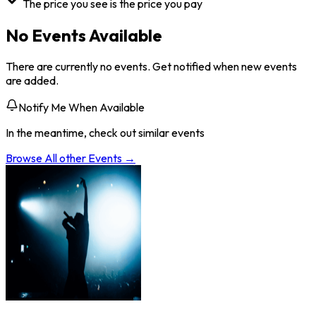
The price you see is the price you pay
No Events Available
There are currently no events. Get notified when new events
are added.
Notify Me When Available
In the meantime, check out similar events
Browse All
other
Events →