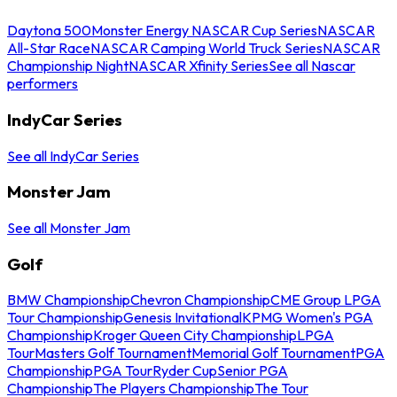
Daytona 500
Monster Energy NASCAR Cup Series
NASCAR
All-Star Race
NASCAR Camping World Truck Series
NASCAR
Championship Night
NASCAR Xfinity Series
See all Nascar
performers
IndyCar Series
See all IndyCar Series
Monster Jam
See all Monster Jam
Golf
BMW Championship
Chevron Championship
CME Group LPGA
Tour Championship
Genesis Invitational
KPMG Women's PGA
Championship
Kroger Queen City Championship
LPGA
Tour
Masters Golf Tournament
Memorial Golf Tournament
PGA
Championship
PGA Tour
Ryder Cup
Senior PGA
Championship
The Players Championship
The Tour