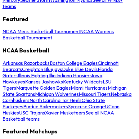
teams
Featured
NCAA Men's Basketball Tournament
NCAA Womens
Basketball Tournament
NCAA Basketball
Arkansas Razorbacks
Boston College Eagles
Cincinnati
Bearcats
Creighton Bluejays
Duke Blue Devils
Florida
Gators
Illinois Fighting Illini
Indiana Hoosiers
Iowa
Hawkeyes
Kansas Jayhawks
Kentucky Wildcats
LSU
Tigers
Marquette Golden Eagles
Miami Hurricanes
Michigan
State Spartans
Michigan Wolverines
Missouri Tigers
Nebraska
Cornhuskers
North Carolina Tar Heels
Ohio State
Buckeyes
Purdue Boilermakers
Syracuse Orange
UConn
Huskies
USC Trojans
Xavier Musketeers
See all NCAA
Basketball teams
Featured Matchups