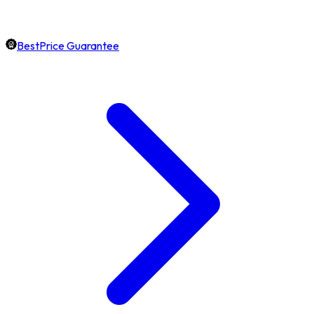
BestPrice Guarantee