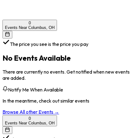
0
Events Near Columbus, OH
The price you see is the price you pay
No Events Available
There are currently no events. Get notified when new events
are added.
Notify Me When Available
In the meantime, check out similar events
Browse All
other
Events →
0
Events Near Columbus, OH