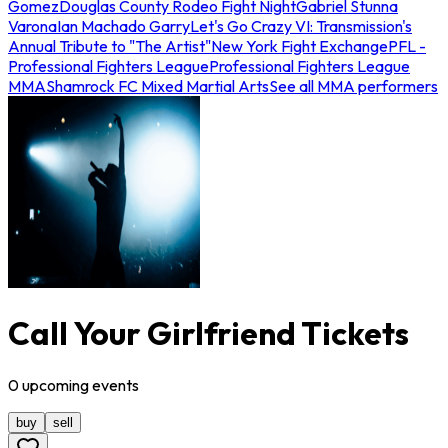
Gomez
Douglas County Rodeo Fight Night
Gabriel Stunna
Varona
Ian Machado Garry
Let's Go Crazy VI: Transmission's
Annual Tribute to "The Artist"
New York Fight Exchange
PFL -
Professional Fighters League
Professional Fighters League
MMA
Shamrock FC Mixed Martial Arts
See all MMA performers
Call Your Girlfriend Tickets
0
upcoming
events
buy
sell