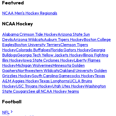
Featured
NCAA Men's Hockey Regionals
NCAA Hockey
Alabama Crimson Tide Hockey
Arizona State Sun
Devils
Arizona Wildcats
Auburn Tigers Hockey
Boston College
Eagles
Boston University Terriers
Clemson Tigers
Hockey
Colorado Buffaloes
Florida Gators Hockey
Georgia
Bulldogs
Georgia Tech Yellow Jackets Hockey
Illinois Fighting
Illini Hockey
Iowa State Cyclones Hockey
Liberty Flames
Hockey
Michigan Wolverines
Minnesota Golden
Gophers
Northwestern Wildcats
Oakland University Golden
Grizzlies Hockey
South Carolina Gamecocks Hockey
Texas
A&M Aggies Hockey
Texas Longhorns
UCLA Bruins
Hockey
USC Trojans Hockey
Utah Utes Hockey
Washington
State Cougars
See all NCAA Hockey teams
Football
NFL