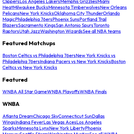
Clippers
Los Angeles Lakers
Memphis Grizzlies
Miami
Heat
Milwaukee Bucks
Minnesota Timberwolves
New Orleans
Pelicans
New York Knicks
Oklahoma City Thunder
Orlando
Magic
Philadelphia 76ers
Phoenix Suns
Portland Trail
Blazers
Sacramento Kings
San Antonio Spurs
Toronto
Raptors
Utah Jazz
Washington Wizards
See all NBA teams
Featured Matchups
Boston Celtics vs Philadelphia 76ers
New York Knicks vs
Philadelphia 76ers
Indiana Pacers vs New York Knicks
Boston
Celtics vs New York Knicks
Featured
WNBA All Star Game
WNBA Playoffs
WNBA Finals
WNBA
Atlanta Dream
Chicago Sky
Connecticut Sun
Dallas
Wings
Indiana Fever
Las Vegas Aces
Los Angeles
Sparks
Minnesota Lynx
New York Liberty
Phoenix
Mercury
Seattle Storm
Washington Mystics
See all WNBA