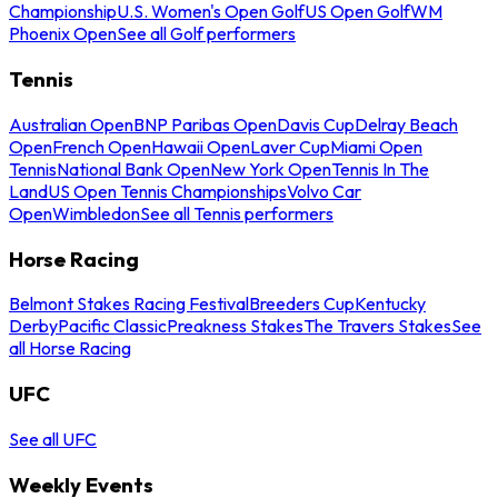
Championship
U.S. Women's Open Golf
US Open Golf
WM
Phoenix Open
See all Golf performers
Tennis
Australian Open
BNP Paribas Open
Davis Cup
Delray Beach
Open
French Open
Hawaii Open
Laver Cup
Miami Open
Tennis
National Bank Open
New York Open
Tennis In The
Land
US Open Tennis Championships
Volvo Car
Open
Wimbledon
See all Tennis performers
Horse Racing
Belmont Stakes Racing Festival
Breeders Cup
Kentucky
Derby
Pacific Classic
Preakness Stakes
The Travers Stakes
See
all Horse Racing
UFC
See all UFC
Weekly Events