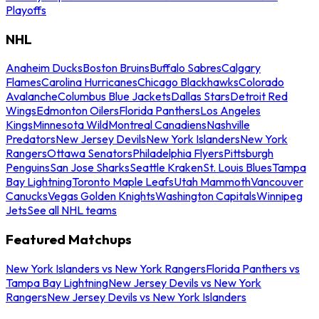
Playoffs
NHL
Anaheim Ducks
Boston Bruins
Buffalo Sabres
Calgary
Flames
Carolina Hurricanes
Chicago Blackhawks
Colorado
Avalanche
Columbus Blue Jackets
Dallas Stars
Detroit Red
Wings
Edmonton Oilers
Florida Panthers
Los Angeles
Kings
Minnesota Wild
Montreal Canadiens
Nashville
Predators
New Jersey Devils
New York Islanders
New York
Rangers
Ottawa Senators
Philadelphia Flyers
Pittsburgh
Penguins
San Jose Sharks
Seattle Kraken
St. Louis Blues
Tampa
Bay Lightning
Toronto Maple Leafs
Utah Mammoth
Vancouver
Canucks
Vegas Golden Knights
Washington Capitals
Winnipeg
Jets
See all NHL teams
Featured Matchups
New York Islanders vs New York Rangers
Florida Panthers vs
Tampa Bay Lightning
New Jersey Devils vs New York
Rangers
New Jersey Devils vs New York Islanders