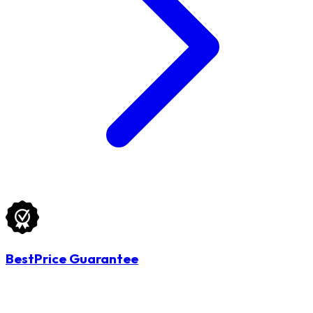
BestPrice Guarantee