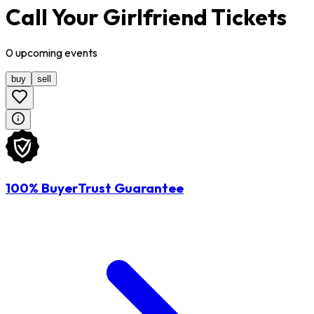
Call Your Girlfriend Tickets
0
upcoming
events
buy
sell
100% BuyerTrust Guarantee