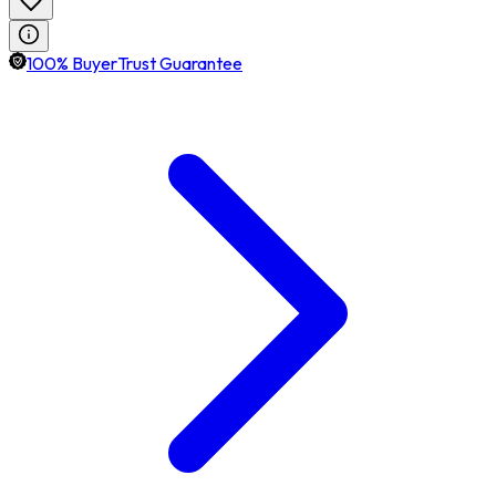
100% BuyerTrust Guarantee