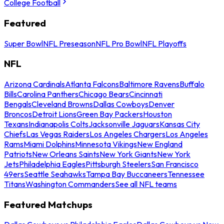
College Football
Featured
Super Bowl
NFL Preseason
NFL Pro Bowl
NFL Playoffs
NFL
Arizona Cardinals
Atlanta Falcons
Baltimore Ravens
Buffalo
Bills
Carolina Panthers
Chicago Bears
Cincinnati
Bengals
Cleveland Browns
Dallas Cowboys
Denver
Broncos
Detroit Lions
Green Bay Packers
Houston
Texans
Indianapolis Colts
Jacksonville Jaguars
Kansas City
Chiefs
Las Vegas Raiders
Los Angeles Chargers
Los Angeles
Rams
Miami Dolphins
Minnesota Vikings
New England
Patriots
New Orleans Saints
New York Giants
New York
Jets
Philadelphia Eagles
Pittsburgh Steelers
San Francisco
49ers
Seattle Seahawks
Tampa Bay Buccaneers
Tennessee
Titans
Washington Commanders
See all NFL teams
Featured Matchups