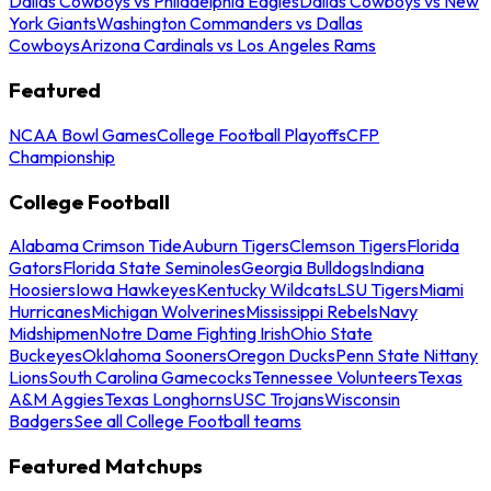
Dallas Cowboys vs Philadelphia Eagles
Dallas Cowboys vs New
York Giants
Washington Commanders vs Dallas
Cowboys
Arizona Cardinals vs Los Angeles Rams
Featured
NCAA Bowl Games
College Football Playoffs
CFP
Championship
College Football
Alabama Crimson Tide
Auburn Tigers
Clemson Tigers
Florida
Gators
Florida State Seminoles
Georgia Bulldogs
Indiana
Hoosiers
Iowa Hawkeyes
Kentucky Wildcats
LSU Tigers
Miami
Hurricanes
Michigan Wolverines
Mississippi Rebels
Navy
Midshipmen
Notre Dame Fighting Irish
Ohio State
Buckeyes
Oklahoma Sooners
Oregon Ducks
Penn State Nittany
Lions
South Carolina Gamecocks
Tennessee Volunteers
Texas
A&M Aggies
Texas Longhorns
USC Trojans
Wisconsin
Badgers
See all College Football teams
Featured Matchups