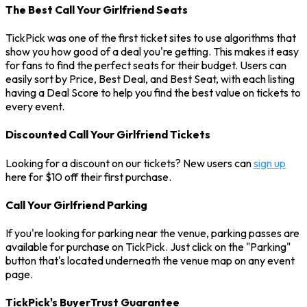
The Best Call Your Girlfriend Seats
TickPick was one of the first ticket sites to use algorithms that
show you how good of a deal you're getting. This makes it easy
for fans to find the perfect seats for their budget. Users can
easily sort by Price, Best Deal, and Best Seat, with each listing
having a Deal Score to help you find the best value on tickets to
every event.
Discounted Call Your Girlfriend Tickets
Looking for a discount on our tickets? New users can
sign up
here for $10 off their first purchase.
Call Your Girlfriend Parking
If you're looking for parking near the venue, parking passes are
available for purchase on TickPick. Just click on the "Parking"
button that's located underneath the venue map on any event
page.
TickPick's BuyerTrust Guarantee