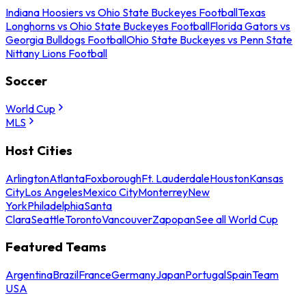
Indiana Hoosiers vs Ohio State Buckeyes Football
Texas
Longhorns vs Ohio State Buckeyes Football
Florida Gators vs
Georgia Bulldogs Football
Ohio State Buckeyes vs Penn State
Nittany Lions Football
Soccer
World Cup
MLS
Host Cities
Arlington
Atlanta
Foxborough
Ft. Lauderdale
Houston
Kansas
City
Los Angeles
Mexico City
Monterrey
New
York
Philadelphia
Santa
Clara
Seattle
Toronto
Vancouver
Zapopan
See all World Cup
Featured Teams
Argentina
Brazil
France
Germany
Japan
Portugal
Spain
Team
USA