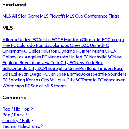
Featured
MLS All Star Game
MLS Playoffs
MLS Cup Conference Finals
MLS
Atlanta United FC
Austin FC
CF Montreal
Charlotte FC
Chicago
Fire FC
Colorado Rapids
Columbus Crew
D.C. United
FC
Cincinnati
FC Dallas
Houston Dynamo FC
Inter Miami CF
LA
Galaxy
Los Angeles FC
Minnesota United FC
Nashville SC
New
England Revolution
New York City FC
New York Red
Bulls
Orlando City SC
Philadelphia Union
Portland Timbers
Real
Salt Lake
San Diego FC
San Jose Earthquakes
Seattle Sounders
FC
Sporting Kansas City
St. Louis City SC
Toronto FC
Vancouver
Whitecaps FC
See all MLS teams
Concerts
Rap / Hip Hop
Pop / Rock
Country / Folk
Techno / Electronic