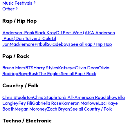
Music Festivals
Other
Rap / Hip Hop
Anderson .Paak
Black Kray
DJ Pee .Wee (AKA Anderson
.Paak)
Don Toliver
J. Cole
Lil
Jon
Macklemore
Pitbull
Suicideboys
See all Rap / Hip Hop
Pop / Rock
Bruno Mars
BTS
Harry Styles
Katseye
Olivia Dean
Olivia
Rodrigo
Raye
Rush
The Eagles
See all Pop / Rock
Country / Folk
Chris Stapleton
Chris Stapleton's All-American Road Show
Ella
Langley
Fey Fili
Gabriella Rose
Kameron Marlowe
Laci Kaye
Booth
Megan Moroney
Zach Bryan
See all Country / Folk
Techno / Electronic