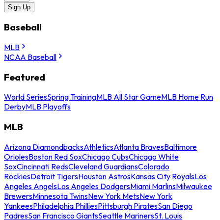
Sign Up
Baseball
MLB
NCAA Baseball
Featured
World Series
Spring Training
MLB All Star Game
MLB Home Run
Derby
MLB Playoffs
MLB
Arizona Diamondbacks
Athletics
Atlanta Braves
Baltimore
Orioles
Boston Red Sox
Chicago Cubs
Chicago White
Sox
Cincinnati Reds
Cleveland Guardians
Colorado
Rockies
Detroit Tigers
Houston Astros
Kansas City Royals
Los
Angeles Angels
Los Angeles Dodgers
Miami Marlins
Milwaukee
Brewers
Minnesota Twins
New York Mets
New York
Yankees
Philadelphia Phillies
Pittsburgh Pirates
San Diego
Padres
San Francisco Giants
Seattle Mariners
St. Louis