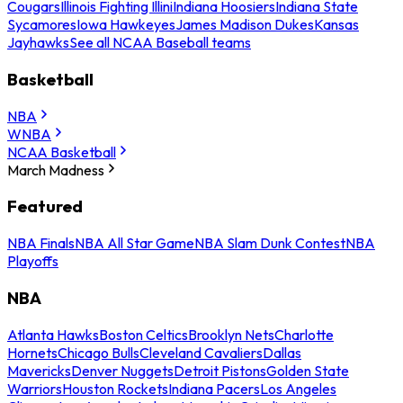
Cougars
Illinois Fighting Illini
Indiana Hoosiers
Indiana State
Sycamores
Iowa Hawkeyes
James Madison Dukes
Kansas
Jayhawks
See all NCAA Baseball teams
Basketball
NBA
WNBA
NCAA Basketball
March Madness
Featured
NBA Finals
NBA All Star Game
NBA Slam Dunk Contest
NBA
Playoffs
NBA
Atlanta Hawks
Boston Celtics
Brooklyn Nets
Charlotte
Hornets
Chicago Bulls
Cleveland Cavaliers
Dallas
Mavericks
Denver Nuggets
Detroit Pistons
Golden State
Warriors
Houston Rockets
Indiana Pacers
Los Angeles