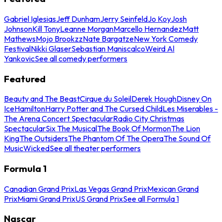
Gabriel Iglesias
Jeff Dunham
Jerry Seinfeld
Jo Koy
Josh
Johnson
Kill Tony
Leanne Morgan
Marcello Hernandez
Matt
Mathews
Mojo Brookzz
Nate Bargatze
New York Comedy
Festival
Nikki Glaser
Sebastian Maniscalco
Weird Al
Yankovic
See all comedy performers
Featured
Beauty and The Beast
Cirque du Soleil
Derek Hough
Disney On
Ice
Hamilton
Harry Potter and The Cursed Child
Les Miserables -
The Arena Concert Spectacular
Radio City Christmas
Spectacular
Six The Musical
The Book Of Mormon
The Lion
King
The Outsiders
The Phantom Of The Opera
The Sound Of
Music
Wicked
See all theater performers
Formula 1
Canadian Grand Prix
Las Vegas Grand Prix
Mexican Grand
Prix
Miami Grand Prix
US Grand Prix
See all Formula 1
Nascar