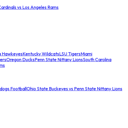
Cardinals vs Los Angeles Rams
a Hawkeyes
Kentucky Wildcats
LSU Tigers
Miami
ers
Oregon Ducks
Penn State Nittany Lions
South Carolina
ams
ldogs Football
Ohio State Buckeyes vs Penn State Nittany Lions