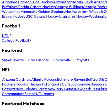
Alabama Crimson Tide Hockey
Arizona State Sun Devils
Arizona
Buffaloes
Florida Gators Hockey
Georgia Bulldogs
Georgia Tech 
Wolverines
Minnesota Golden Gophers
Northwestern Wildcats
O
Bruins Hockey
USC Trojans Hockey
Utah Utes Hockey
Washingto
Football
NFL
College Football
Featured
Super Bowl
NFL Preseason
NFL Pro Bowl
NFL Playoffs
NFL
Arizona Cardinals
Atlanta Falcons
Baltimore Ravens
Buffalo Bills
C
Packers
Houston Texans
Indianapolis Colts
Jacksonville Jaguars
K
Patriots
New Orleans Saints
New York Giants
New York Jets
Phil
Commanders
See all NFL teams
Featured Matchups