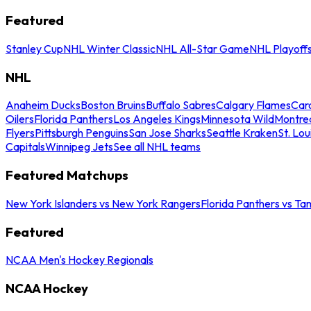
Featured
Stanley Cup
NHL Winter Classic
NHL All-Star Game
NHL Playoff
NHL
Anaheim Ducks
Boston Bruins
Buffalo Sabres
Calgary Flames
Caro
Oilers
Florida Panthers
Los Angeles Kings
Minnesota Wild
Montre
Flyers
Pittsburgh Penguins
San Jose Sharks
Seattle Kraken
St. Lou
Capitals
Winnipeg Jets
See all NHL teams
Featured Matchups
New York Islanders vs New York Rangers
Florida Panthers vs Ta
Featured
NCAA Men's Hockey Regionals
NCAA Hockey