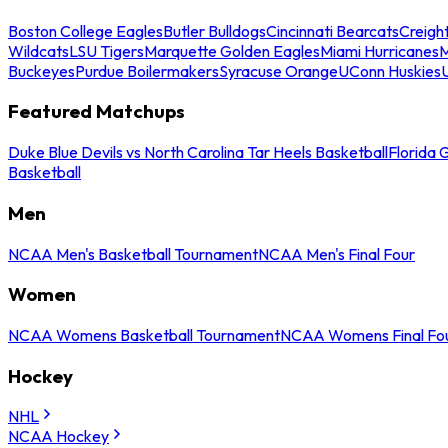
Boston College Eagles
Butler Bulldogs
Cincinnati Bearcats
Creigh
Wildcats
LSU Tigers
Marquette Golden Eagles
Miami Hurricanes
M
Buckeyes
Purdue Boilermakers
Syracuse Orange
UConn Huskies
Featured Matchups
Duke Blue Devils vs North Carolina Tar Heels Basketball
Florida 
Basketball
Men
NCAA Men's Basketball Tournament
NCAA Men's Final Four
Women
NCAA Womens Basketball Tournament
NCAA Womens Final Fo
Hockey
NHL
NCAA Hockey