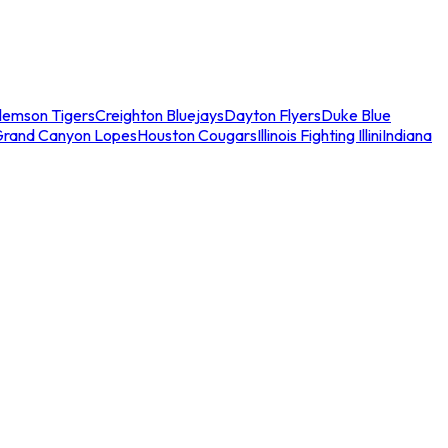
lemson Tigers
Creighton Bluejays
Dayton Flyers
Duke Blue
Grand Canyon Lopes
Houston Cougars
Illinois Fighting Illini
Indiana