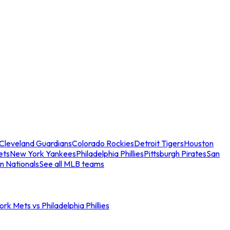
Cleveland Guardians
Colorado Rockies
Detroit Tigers
Houston
ets
New York Yankees
Philadelphia Phillies
Pittsburgh Pirates
San
n Nationals
See all MLB teams
rk Mets vs Philadelphia Phillies