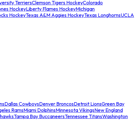
ersity Terriers
Clemson Tigers Hockey
Colorado
ones Hockey
Liberty Flames Hockey
Michigan
ocks Hockey
Texas A&M Aggies Hockey
Texas Longhorns
UCLA
ns
Dallas Cowboys
Denver Broncos
Detroit Lions
Green Bay
geles Rams
Miami Dolphins
Minnesota Vikings
New England
ahawks
Tampa Bay Buccaneers
Tennessee Titans
Washington