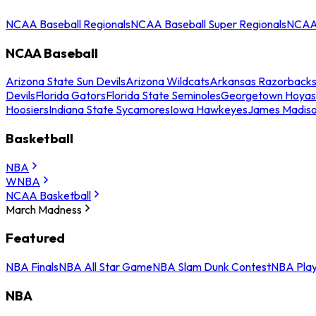
NCAA Baseball Regionals
NCAA Baseball Super Regionals
NCAA 
NCAA Baseball
Arizona State Sun Devils
Arizona Wildcats
Arkansas Razorback
Devils
Florida Gators
Florida State Seminoles
Georgetown Hoyas
Hoosiers
Indiana State Sycamores
Iowa Hawkeyes
James Madis
Basketball
NBA
WNBA
NCAA Basketball
March Madness
Featured
NBA Finals
NBA All Star Game
NBA Slam Dunk Contest
NBA Play
NBA