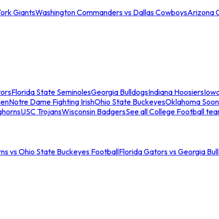
ork Giants
Washington Commanders vs Dallas Cowboys
Arizona 
tors
Florida State Seminoles
Georgia Bulldogs
Indiana Hoosiers
Iow
men
Notre Dame Fighting Irish
Ohio State Buckeyes
Oklahoma Soon
ghorns
USC Trojans
Wisconsin Badgers
See all College Football te
ns vs Ohio State Buckeyes Football
Florida Gators vs Georgia Bul