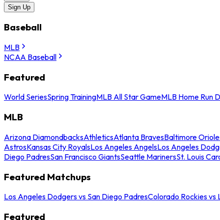
Sign Up
Baseball
MLB
NCAA Baseball
Featured
World Series
Spring Training
MLB All Star Game
MLB Home Run D
MLB
Arizona Diamondbacks
Athletics
Atlanta Braves
Baltimore Oriole
Astros
Kansas City Royals
Los Angeles Angels
Los Angeles Dodg
Diego Padres
San Francisco Giants
Seattle Mariners
St. Louis Car
Featured Matchups
Los Angeles Dodgers vs San Diego Padres
Colorado Rockies vs
Featured