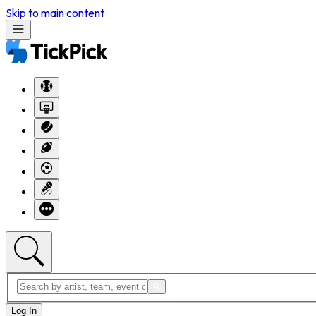
Skip to main content
Log In