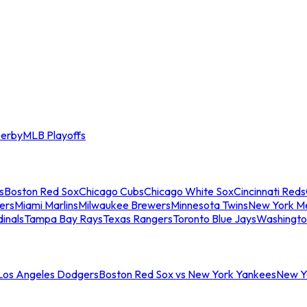
erby
MLB Playoffs
s
Boston Red Sox
Chicago Cubs
Chicago White Sox
Cincinnati Reds
ers
Miami Marlins
Milwaukee Brewers
Minnesota Twins
New York M
dinals
Tampa Bay Rays
Texas Rangers
Toronto Blue Jays
Washingto
 Los Angeles Dodgers
Boston Red Sox vs New York Yankees
New Yo