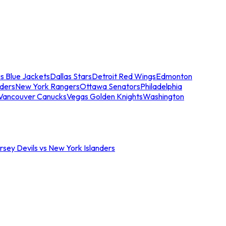
s Blue Jackets
Dallas Stars
Detroit Red Wings
Edmonton
nders
New York Rangers
Ottawa Senators
Philadelphia
Vancouver Canucks
Vegas Golden Knights
Washington
sey Devils vs New York Islanders