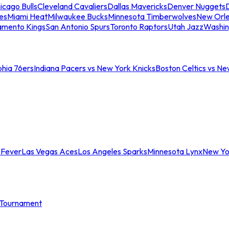
icago Bulls
Cleveland Cavaliers
Dallas Mavericks
Denver Nuggets
D
es
Miami Heat
Milwaukee Bucks
Minnesota Timberwolves
New Orle
amento Kings
San Antonio Spurs
Toronto Raptors
Utah Jazz
Washin
phia 76ers
Indiana Pacers vs New York Knicks
Boston Celtics vs Ne
 Fever
Las Vegas Aces
Los Angeles Sparks
Minnesota Lynx
New Yo
Tournament