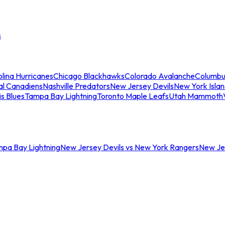
s
lina Hurricanes
Chicago Blackhawks
Colorado Avalanche
Columbu
al Canadiens
Nashville Predators
New Jersey Devils
New York Isla
is Blues
Tampa Bay Lightning
Toronto Maple Leafs
Utah Mammoth
mpa Bay Lightning
New Jersey Devils vs New York Rangers
New Jer