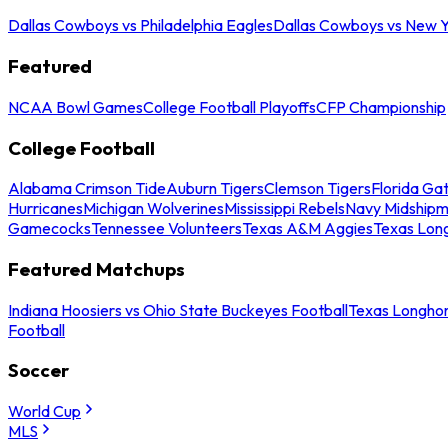
Dallas Cowboys vs Philadelphia Eagles
Dallas Cowboys vs New Y
Featured
NCAA Bowl Games
College Football Playoffs
CFP Championship
College Football
Alabama Crimson Tide
Auburn Tigers
Clemson Tigers
Florida Ga
Hurricanes
Michigan Wolverines
Mississippi Rebels
Navy Midship
Gamecocks
Tennessee Volunteers
Texas A&M Aggies
Texas Lon
Featured Matchups
Indiana Hoosiers vs Ohio State Buckeyes Football
Texas Longhor
Football
Soccer
World Cup
MLS