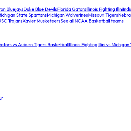
ton Bluejays
Duke Blue Devils
Florida Gators
Illinois Fighting Illini
Ind
ichigan State Spartans
Michigan Wolverines
Missouri Tigers
Nebra
USC Trojans
Xavier Musketeers
See all NCAA Basketball teams
Gators vs Auburn Tigers Basketball
Illinois Fighting Illini vs Michig
ur