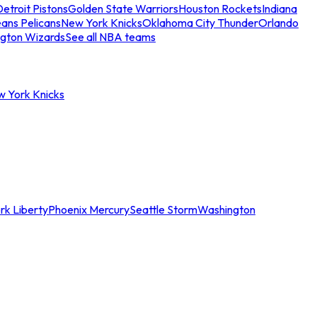
etroit Pistons
Golden State Warriors
Houston Rockets
Indiana
ans Pelicans
New York Knicks
Oklahoma City Thunder
Orlando
gton Wizards
See all NBA teams
w York Knicks
rk Liberty
Phoenix Mercury
Seattle Storm
Washington