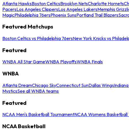
Atlanta Hawks
Boston Celtics
Brooklyn Nets
Charlotte Hornets
Ch
Pacers
Los Angeles Clippers
Los Angeles Lakers
Memphis Grizzli
Magic
Philadelphia 76ers
Phoenix Suns
Portland Trail Blazers
Sacr
Featured Matchups
Boston Celtics vs Philadelphia 76ers
New York Knicks vs Philadel
Featured
WNBA All Star Game
WNBA Playoffs
WNBA Finals
WNBA
Atlanta Dream
Chicago Sky
Connecticut Sun
Dallas Wings
Indiana
Mystics
See all WNBA teams
Featured
NCAA Men's Basketball Tournament
NCAA Womens Basketball 
NCAA Basketball