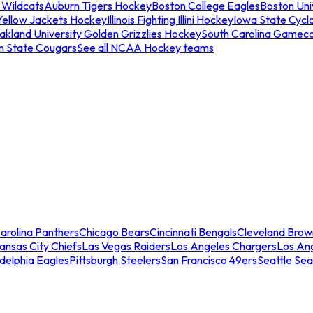
 Wildcats
Auburn Tigers Hockey
Boston College Eagles
Boston Univ
Yellow Jackets Hockey
Illinois Fighting Illini Hockey
Iowa State Cycl
akland University Golden Grizzlies Hockey
South Carolina Gamec
n State Cougars
See all NCAA Hockey teams
arolina Panthers
Chicago Bears
Cincinnati Bengals
Cleveland Brow
ansas City Chiefs
Las Vegas Raiders
Los Angeles Chargers
Los An
adelphia Eagles
Pittsburgh Steelers
San Francisco 49ers
Seattle Se