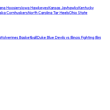
iana Hoosiers
Iowa Hawkeyes
Kansas Jayhawks
Kentucky
ska Cornhuskers
North Carolina Tar Heels
Ohio State
an Wolverines Basketball
Duke Blue Devils vs Illinois Fighting Illini