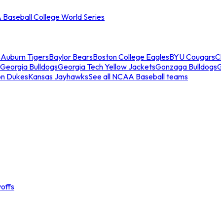
Baseball College World Series
s
Auburn Tigers
Baylor Bears
Boston College Eagles
BYU Cougars
C
Georgia Bulldogs
Georgia Tech Yellow Jackets
Gonzaga Bulldogs
on Dukes
Kansas Jayhawks
See all NCAA Baseball teams
offs