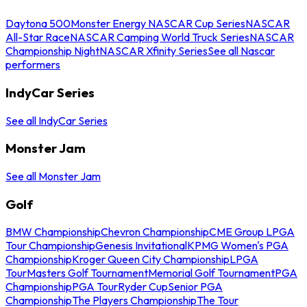
Daytona 500
Monster Energy NASCAR Cup Series
NASCAR
All-Star Race
NASCAR Camping World Truck Series
NASCAR
Championship Night
NASCAR Xfinity Series
See all Nascar
performers
IndyCar Series
See all IndyCar Series
Monster Jam
See all Monster Jam
Golf
BMW Championship
Chevron Championship
CME Group LPGA
Tour Championship
Genesis Invitational
KPMG Women's PGA
Championship
Kroger Queen City Championship
LPGA
Tour
Masters Golf Tournament
Memorial Golf Tournament
PGA
Championship
PGA Tour
Ryder Cup
Senior PGA
Championship
The Players Championship
The Tour