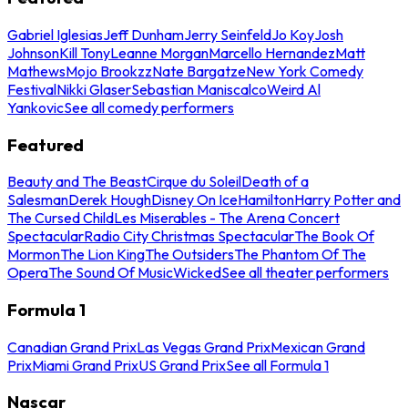
Gabriel Iglesias
Jeff Dunham
Jerry Seinfeld
Jo Koy
Josh
Johnson
Kill Tony
Leanne Morgan
Marcello Hernandez
Matt
Mathews
Mojo Brookzz
Nate Bargatze
New York Comedy
Festival
Nikki Glaser
Sebastian Maniscalco
Weird Al
Yankovic
See all comedy performers
Featured
Beauty and The Beast
Cirque du Soleil
Death of a
Salesman
Derek Hough
Disney On Ice
Hamilton
Harry Potter and
The Cursed Child
Les Miserables - The Arena Concert
Spectacular
Radio City Christmas Spectacular
The Book Of
Mormon
The Lion King
The Outsiders
The Phantom Of The
Opera
The Sound Of Music
Wicked
See all theater performers
Formula 1
Canadian Grand Prix
Las Vegas Grand Prix
Mexican Grand
Prix
Miami Grand Prix
US Grand Prix
See all Formula 1
Nascar