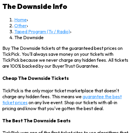
The Downside
Info
Home
›
Other
›
Taped Program (Tv / Radio)
›
The Downside
Buy The Downside tickets at the guaranteed best prices on
TickPick. You'll always save money on your tickets with
TickPick because we never charge any hidden fees. All tickets
are 100% backed by our BuyerTrust Guarantee.
Cheap The Downside Tickets
TickPick is the only major ticket marketplace that doesn't
charge any hidden fees. This means we
guarantee the best
ticket prices
on any live event. Shop our tickets with all-in
pricing and know that you've gotten the best deal.
The Best The Downside Seats
TickPick was one of the first ticket sites to use algorithms that