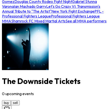
Gomez
Douglas County Rodeo Fight Night
Gabriel Stunna
Varona
Ian Machado Garry
Let's Go Crazy VI: Transmission's
Annual Tribute to "The Artist"
New York Fight Exchange
PFL -
Professional Fighters League
Professional Fighters League
MMA
Shamrock FC Mixed Martial Arts
See all MMA performers
The Downside Tickets
0
upcoming
events
buy
sell