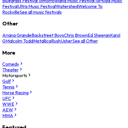
Bluegrass Festival
Tomorrowland Music Festival
Tortuga Music
Festival
Ultra Music Festival
Watershed
Welcome To
Rockville
See all music festivals
Other
Ariana Grande
Backstreet Boys
Chris Brown
Ed Sheeran
Karol
G
Malcolm Todd
Metallica
Rush
Usher
See all Other
More
Comedy
Theater
Motorsports
Golf
Tennis
Horse Racing
UFC
WWE
AEW
MMA
Featured