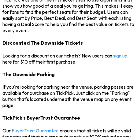
show you how good of a deal you're getting. This makes it easy
for fans to find the perfect seats for their budget. Users can
easily sort by Price, Best Deal, and Best Seat, with each listing
having a Deal Score to help you find the best value on tickets to
every event.
Discounted The Downside Tickets
Looking for a discount on our tickets? New users can
sign up
here for $10 off their first purchase.
The Downside Parking
If you're looking for parking near the venue, parking passes are
available for purchase on TickPick. Just click on the "Parking"
button that's located underneath the venue map on any event
page.
TickPick's BuyerTrust Guarantee
Our
BuyerTrust Guarantee
ensures that all tickets will be valid
for entry and that buyers would receive a 100% refund on any