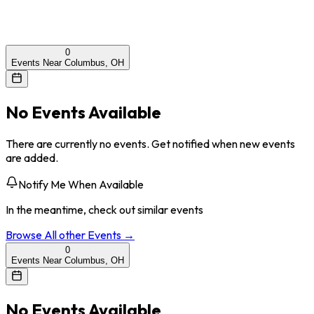
0
Events Near Columbus, OH
No Events Available
There are currently no events. Get notified when new events
are added.
Notify Me When Available
In the meantime, check out similar events
Browse All
other
Events →
0
Events Near Columbus, OH
No Events Available