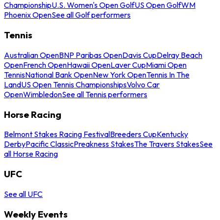
Championship
U.S. Women's Open Golf
US Open Golf
WM
Phoenix Open
See all Golf performers
Tennis
Australian Open
BNP Paribas Open
Davis Cup
Delray Beach
Open
French Open
Hawaii Open
Laver Cup
Miami Open
Tennis
National Bank Open
New York Open
Tennis In The
Land
US Open Tennis Championships
Volvo Car
Open
Wimbledon
See all Tennis performers
Horse Racing
Belmont Stakes Racing Festival
Breeders Cup
Kentucky
Derby
Pacific Classic
Preakness Stakes
The Travers Stakes
See
all Horse Racing
UFC
See all UFC
Weekly Events