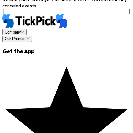
canceled events.
Company
Our Promise
Get the App