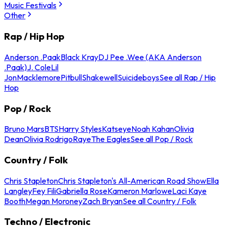
Music Festivals
Other
Rap / Hip Hop
Anderson .Paak
Black Kray
DJ Pee .Wee (AKA Anderson
.Paak)
J. Cole
Lil
Jon
Macklemore
Pitbull
Shakewell
Suicideboys
See all Rap / Hip
Hop
Pop / Rock
Bruno Mars
BTS
Harry Styles
Katseye
Noah Kahan
Olivia
Dean
Olivia Rodrigo
Raye
The Eagles
See all Pop / Rock
Country / Folk
Chris Stapleton
Chris Stapleton's All-American Road Show
Ella
Langley
Fey Fili
Gabriella Rose
Kameron Marlowe
Laci Kaye
Booth
Megan Moroney
Zach Bryan
See all Country / Folk
Techno / Electronic