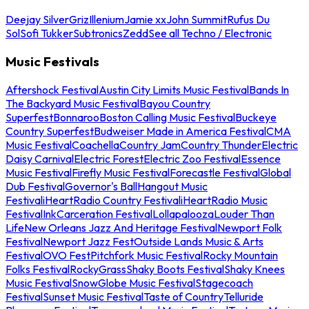
Deejay Silver
Griz
Illenium
Jamie xx
John Summit
Rufus Du
Sol
Sofi Tukker
Subtronics
Zedd
See all Techno / Electronic
Music Festivals
Aftershock Festival
Austin City Limits Music Festival
Bands In
The Backyard Music Festival
Bayou Country
Superfest
Bonnaroo
Boston Calling Music Festival
Buckeye
Country Superfest
Budweiser Made in America Festival
CMA
Music Festival
Coachella
Country Jam
Country Thunder
Electric
Daisy Carnival
Electric Forest
Electric Zoo Festival
Essence
Music Festival
Firefly Music Festival
Forecastle Festival
Global
Dub Festival
Governor's Ball
Hangout Music
Festival
iHeartRadio Country Festival
iHeartRadio Music
Festival
InkCarceration Festival
Lollapalooza
Louder Than
Life
New Orleans Jazz And Heritage Festival
Newport Folk
Festival
Newport Jazz Fest
Outside Lands Music & Arts
Festival
OVO Fest
Pitchfork Music Festival
Rocky Mountain
Folks Festival
RockyGrass
Shaky Boots Festival
Shaky Knees
Music Festival
SnowGlobe Music Festival
Stagecoach
Festival
Sunset Music Festival
Taste of Country
Telluride