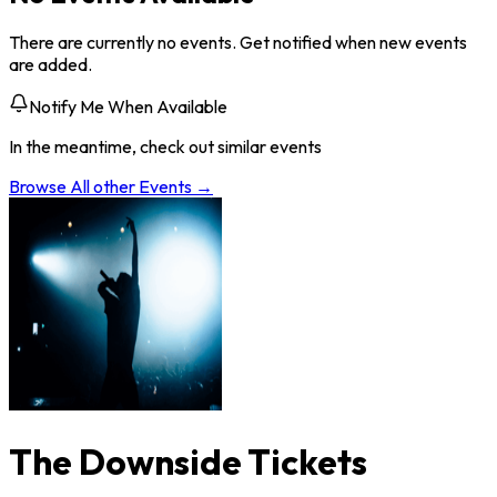
There are currently no events. Get notified when new events
are added.
Notify Me When Available
In the meantime, check out similar events
Browse All
other
Events →
The Downside Tickets