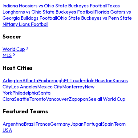
Indiana Hoosiers vs Ohio State Buckeyes Football
Texas
Longhorns vs Ohio State Buckeyes Football
Florida Gators vs
Georgia Bulldogs Football
Ohio State Buckeyes vs Penn State
Nittany Lions Football
Soccer
World Cup
MLS
Host Cities
Arlington
Atlanta
Foxborough
Ft. Lauderdale
Houston
Kansas
City
Los Angeles
Mexico City
Monterrey
New
York
Philadelphia
Santa
Clara
Seattle
Toronto
Vancouver
Zapopan
See all World Cup
Featured Teams
Argentina
Brazil
France
Germany
Japan
Portugal
Spain
Team
USA