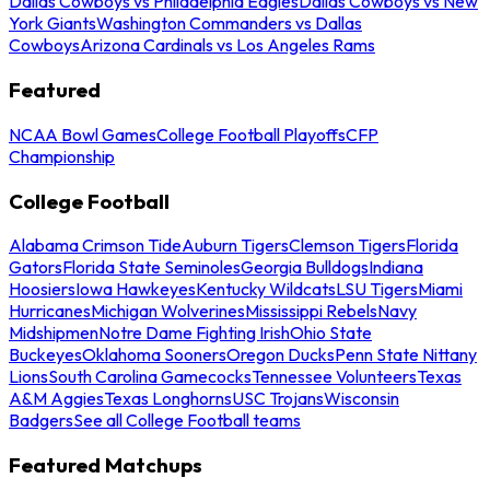
Dallas Cowboys vs Philadelphia Eagles
Dallas Cowboys vs New
York Giants
Washington Commanders vs Dallas
Cowboys
Arizona Cardinals vs Los Angeles Rams
Featured
NCAA Bowl Games
College Football Playoffs
CFP
Championship
College Football
Alabama Crimson Tide
Auburn Tigers
Clemson Tigers
Florida
Gators
Florida State Seminoles
Georgia Bulldogs
Indiana
Hoosiers
Iowa Hawkeyes
Kentucky Wildcats
LSU Tigers
Miami
Hurricanes
Michigan Wolverines
Mississippi Rebels
Navy
Midshipmen
Notre Dame Fighting Irish
Ohio State
Buckeyes
Oklahoma Sooners
Oregon Ducks
Penn State Nittany
Lions
South Carolina Gamecocks
Tennessee Volunteers
Texas
A&M Aggies
Texas Longhorns
USC Trojans
Wisconsin
Badgers
See all College Football teams
Featured Matchups