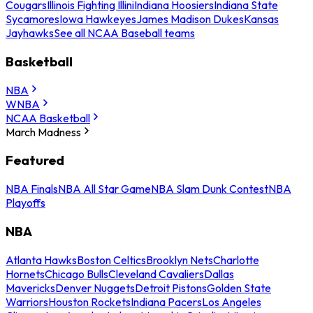
Cougars
Illinois Fighting Illini
Indiana Hoosiers
Indiana State
Sycamores
Iowa Hawkeyes
James Madison Dukes
Kansas
Jayhawks
See all NCAA Baseball teams
Basketball
NBA
WNBA
NCAA Basketball
March Madness
Featured
NBA Finals
NBA All Star Game
NBA Slam Dunk Contest
NBA
Playoffs
NBA
Atlanta Hawks
Boston Celtics
Brooklyn Nets
Charlotte
Hornets
Chicago Bulls
Cleveland Cavaliers
Dallas
Mavericks
Denver Nuggets
Detroit Pistons
Golden State
Warriors
Houston Rockets
Indiana Pacers
Los Angeles