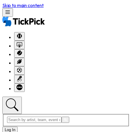
Skip to main content
Log In