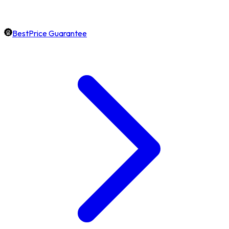
BestPrice Guarantee