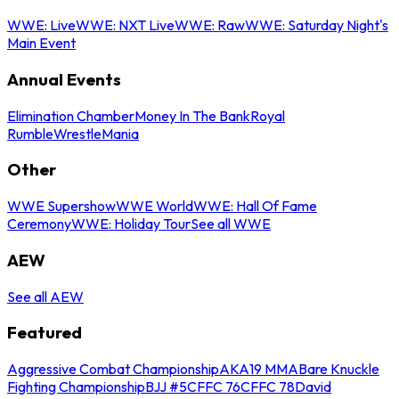
WWE: Live
WWE: NXT Live
WWE: Raw
WWE: Saturday Night's
Main Event
Annual Events
Elimination Chamber
Money In The Bank
Royal
Rumble
WrestleMania
Other
WWE Supershow
WWE World
WWE: Hall Of Fame
Ceremony
WWE: Holiday Tour
See all WWE
AEW
See all AEW
Featured
Aggressive Combat Championship
AKA19 MMA
Bare Knuckle
Fighting Championship
BJJ #5
CFFC 76
CFFC 78
David