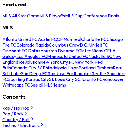
Featured
MLS All Star Game
MLS Playoffs
MLS Cup Conference Finals
MLS
Atlanta United FC
Austin FC
CF Montreal
Charlotte FC
Chicago
Fire FC
Colorado Rapids
Columbus Crew
D.C. United
FC
Cincinnati
FC Dallas
Houston Dynamo FC
Inter Miami CF
LA
Galaxy
Los Angeles FC
Minnesota United FC
Nashville SC
New
England Revolution
New York City FC
New York Red
Bulls
Orlando City SC
Philadelphia Union
Portland Timbers
Real
Salt Lake
San Diego FC
San Jose Earthquakes
Seattle Sounders
FC
Sporting Kansas City
St. Louis City SC
Toronto FC
Vancouver
Whitecaps FC
See all MLS teams
Concerts
Rap / Hip Hop
Pop / Rock
Country / Folk
Techno / Electronic