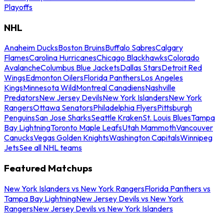
Playoffs
NHL
Anaheim Ducks
Boston Bruins
Buffalo Sabres
Calgary
Flames
Carolina Hurricanes
Chicago Blackhawks
Colorado
Avalanche
Columbus Blue Jackets
Dallas Stars
Detroit Red
Wings
Edmonton Oilers
Florida Panthers
Los Angeles
Kings
Minnesota Wild
Montreal Canadiens
Nashville
Predators
New Jersey Devils
New York Islanders
New York
Rangers
Ottawa Senators
Philadelphia Flyers
Pittsburgh
Penguins
San Jose Sharks
Seattle Kraken
St. Louis Blues
Tampa
Bay Lightning
Toronto Maple Leafs
Utah Mammoth
Vancouver
Canucks
Vegas Golden Knights
Washington Capitals
Winnipeg
Jets
See all NHL teams
Featured Matchups
New York Islanders vs New York Rangers
Florida Panthers vs
Tampa Bay Lightning
New Jersey Devils vs New York
Rangers
New Jersey Devils vs New York Islanders