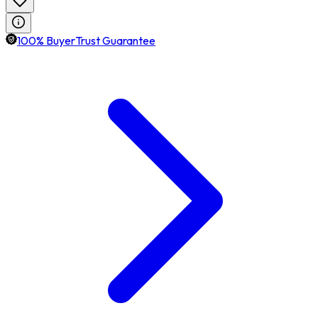
100% BuyerTrust Guarantee