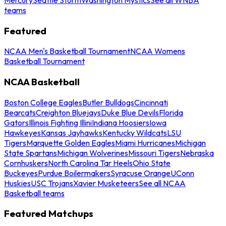
teams
Featured
NCAA Men's Basketball Tournament
NCAA Womens
Basketball Tournament
NCAA Basketball
Boston College Eagles
Butler Bulldogs
Cincinnati
Bearcats
Creighton Bluejays
Duke Blue Devils
Florida
Gators
Illinois Fighting Illini
Indiana Hoosiers
Iowa
Hawkeyes
Kansas Jayhawks
Kentucky Wildcats
LSU
Tigers
Marquette Golden Eagles
Miami Hurricanes
Michigan
State Spartans
Michigan Wolverines
Missouri Tigers
Nebraska
Cornhuskers
North Carolina Tar Heels
Ohio State
Buckeyes
Purdue Boilermakers
Syracuse Orange
UConn
Huskies
USC Trojans
Xavier Musketeers
See all NCAA
Basketball teams
Featured Matchups