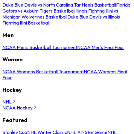
Duke Blue Devils vs North Carolina Tar Heels Basketball
Florida
Gators vs Auburn Tigers Basketball
Illinois Fighting Illini vs
Michigan Wolverines Basketball
Duke Blue Devils vs Illinois
Fighting Illini Basketball
Men
NCAA Men's Basketball Tournament
NCAA Men's Final Four
Women
NCAA Womens Basketball Tournament
NCAA Womens Final
Four
Hockey
NHL
NCAA Hockey
Featured
Stanley Cup
NHL Winter Classic
NHL All-Star Game
NHL