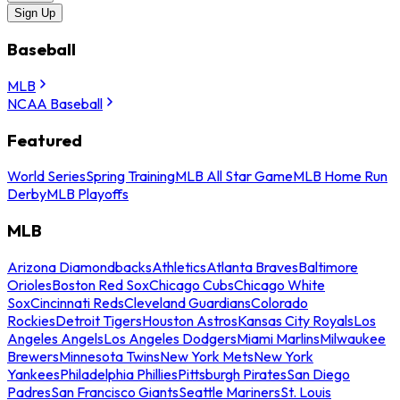
Sign Up
Baseball
MLB
NCAA Baseball
Featured
World Series
Spring Training
MLB All Star Game
MLB Home Run
Derby
MLB Playoffs
MLB
Arizona Diamondbacks
Athletics
Atlanta Braves
Baltimore
Orioles
Boston Red Sox
Chicago Cubs
Chicago White
Sox
Cincinnati Reds
Cleveland Guardians
Colorado
Rockies
Detroit Tigers
Houston Astros
Kansas City Royals
Los
Angeles Angels
Los Angeles Dodgers
Miami Marlins
Milwaukee
Brewers
Minnesota Twins
New York Mets
New York
Yankees
Philadelphia Phillies
Pittsburgh Pirates
San Diego
Padres
San Francisco Giants
Seattle Mariners
St. Louis