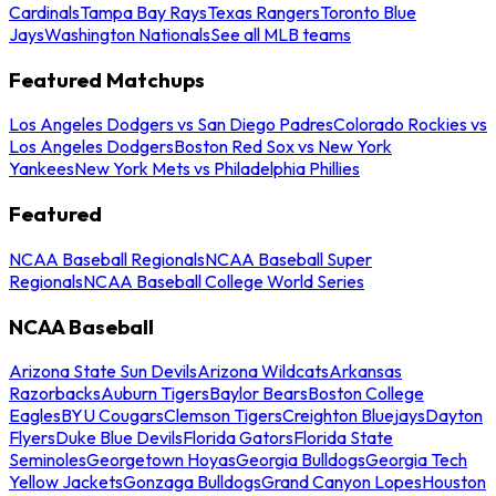
Cardinals
Tampa Bay Rays
Texas Rangers
Toronto Blue
Jays
Washington Nationals
See all MLB teams
Featured Matchups
Los Angeles Dodgers vs San Diego Padres
Colorado Rockies vs
Los Angeles Dodgers
Boston Red Sox vs New York
Yankees
New York Mets vs Philadelphia Phillies
Featured
NCAA Baseball Regionals
NCAA Baseball Super
Regionals
NCAA Baseball College World Series
NCAA Baseball
Arizona State Sun Devils
Arizona Wildcats
Arkansas
Razorbacks
Auburn Tigers
Baylor Bears
Boston College
Eagles
BYU Cougars
Clemson Tigers
Creighton Bluejays
Dayton
Flyers
Duke Blue Devils
Florida Gators
Florida State
Seminoles
Georgetown Hoyas
Georgia Bulldogs
Georgia Tech
Yellow Jackets
Gonzaga Bulldogs
Grand Canyon Lopes
Houston