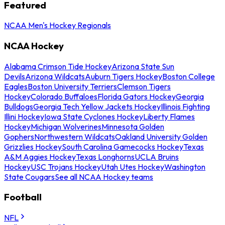
Featured
NCAA Men's Hockey Regionals
NCAA Hockey
Alabama Crimson Tide Hockey
Arizona State Sun
Devils
Arizona Wildcats
Auburn Tigers Hockey
Boston College
Eagles
Boston University Terriers
Clemson Tigers
Hockey
Colorado Buffaloes
Florida Gators Hockey
Georgia
Bulldogs
Georgia Tech Yellow Jackets Hockey
Illinois Fighting
Illini Hockey
Iowa State Cyclones Hockey
Liberty Flames
Hockey
Michigan Wolverines
Minnesota Golden
Gophers
Northwestern Wildcats
Oakland University Golden
Grizzlies Hockey
South Carolina Gamecocks Hockey
Texas
A&M Aggies Hockey
Texas Longhorns
UCLA Bruins
Hockey
USC Trojans Hockey
Utah Utes Hockey
Washington
State Cougars
See all NCAA Hockey teams
Football
NFL