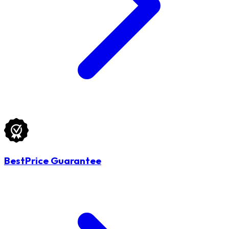
BestPrice Guarantee