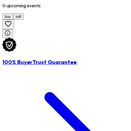
0
upcoming
events
buy
sell
100% BuyerTrust Guarantee