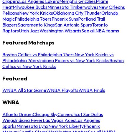
Clippers
Los Angeles Lakers
Memphis Grizzlies
Miami
Heat
Milwaukee Bucks
Minnesota Timberwolves
New Orleans
Pelicans
New York Knicks
Oklahoma City Thunder
Orlando
Magic
Philadelphia 76ers
Phoenix Suns
Portland Trail
Blazers
Sacramento Kings
San Antonio Spurs
Toronto
Raptors
Utah Jazz
Washington Wizards
See all NBA teams
Featured Matchups
Boston Celtics vs Philadelphia 76ers
New York Knicks vs
Philadelphia 76ers
Indiana Pacers vs New York Knicks
Boston
Celtics vs New York Knicks
Featured
WNBA All Star Game
WNBA Playoffs
WNBA Finals
WNBA
Atlanta Dream
Chicago Sky
Connecticut Sun
Dallas
Wings
Indiana Fever
Las Vegas Aces
Los Angeles
Sparks
Minnesota Lynx
New York Liberty
Phoenix
Mercury
Seattle Storm
Washington Mystics
See all WNBA