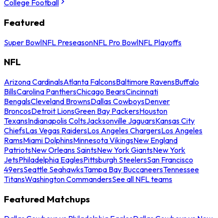
College Football
Featured
Super Bowl
NFL Preseason
NFL Pro Bowl
NFL Playoffs
NFL
Arizona Cardinals
Atlanta Falcons
Baltimore Ravens
Buffalo
Bills
Carolina Panthers
Chicago Bears
Cincinnati
Bengals
Cleveland Browns
Dallas Cowboys
Denver
Broncos
Detroit Lions
Green Bay Packers
Houston
Texans
Indianapolis Colts
Jacksonville Jaguars
Kansas City
Chiefs
Las Vegas Raiders
Los Angeles Chargers
Los Angeles
Rams
Miami Dolphins
Minnesota Vikings
New England
Patriots
New Orleans Saints
New York Giants
New York
Jets
Philadelphia Eagles
Pittsburgh Steelers
San Francisco
49ers
Seattle Seahawks
Tampa Bay Buccaneers
Tennessee
Titans
Washington Commanders
See all NFL teams
Featured Matchups