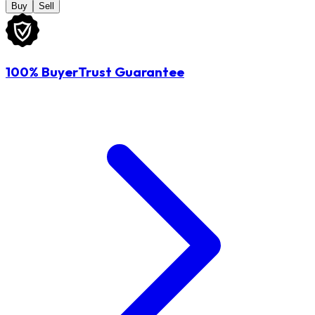
Buy
Sell
100% BuyerTrust Guarantee