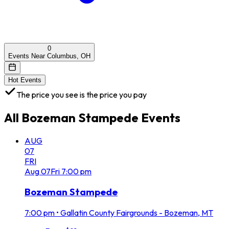
0
Events Near Columbus, OH
Hot Events
The price you see is the price you pay
All
Bozeman Stampede
Events
AUG
07
FRI
Aug
07
Fri
7:00 pm
Bozeman Stampede
7:00 pm
•
Gallatin County Fairgrounds - Bozeman, MT