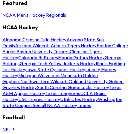
Featured
NCAA Men's Hockey Regionals
NCAA Hockey
Alabama Crimson Tide Hockey
Arizona State Sun
Devils
Arizona Wildcats
Auburn Tigers Hockey
Boston College
Eagles
Boston University Terriers
Clemson Tigers
Hockey
Colorado Buffaloes
Florida Gators Hockey
Georgia
Bulldogs
Georgia Tech Yellow Jackets Hockey
Illinois Fighting
Illini Hockey
Iowa State Cyclones Hockey
Liberty Flames
Hockey
Michigan Wolverines
Minnesota Golden
Gophers
Northwestern Wildcats
Oakland University Golden
Grizzlies Hockey
South Carolina Gamecocks Hockey
Texas
A&M Aggies Hockey
Texas Longhorns
UCLA Bruins
Hockey
USC Trojans Hockey
Utah Utes Hockey
Washington
State Cougars
See all NCAA Hockey teams
Football
NFL