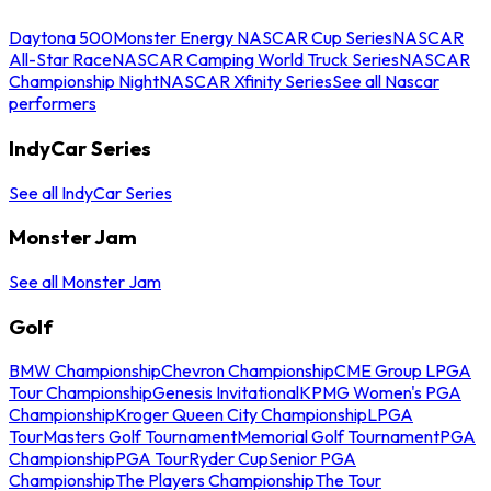
Daytona 500
Monster Energy NASCAR Cup Series
NASCAR
All-Star Race
NASCAR Camping World Truck Series
NASCAR
Championship Night
NASCAR Xfinity Series
See all Nascar
performers
IndyCar Series
See all IndyCar Series
Monster Jam
See all Monster Jam
Golf
BMW Championship
Chevron Championship
CME Group LPGA
Tour Championship
Genesis Invitational
KPMG Women's PGA
Championship
Kroger Queen City Championship
LPGA
Tour
Masters Golf Tournament
Memorial Golf Tournament
PGA
Championship
PGA Tour
Ryder Cup
Senior PGA
Championship
The Players Championship
The Tour