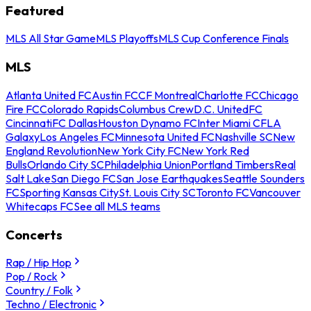
Featured
MLS All Star Game
MLS Playoffs
MLS Cup Conference Finals
MLS
Atlanta United FC
Austin FC
CF Montreal
Charlotte FC
Chicago
Fire FC
Colorado Rapids
Columbus Crew
D.C. United
FC
Cincinnati
FC Dallas
Houston Dynamo FC
Inter Miami CF
LA
Galaxy
Los Angeles FC
Minnesota United FC
Nashville SC
New
England Revolution
New York City FC
New York Red
Bulls
Orlando City SC
Philadelphia Union
Portland Timbers
Real
Salt Lake
San Diego FC
San Jose Earthquakes
Seattle Sounders
FC
Sporting Kansas City
St. Louis City SC
Toronto FC
Vancouver
Whitecaps FC
See all MLS teams
Concerts
Rap / Hip Hop
Pop / Rock
Country / Folk
Techno / Electronic