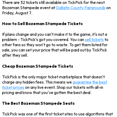
There are 32 tickets still available on TickPick for the next
Bozeman Stampede event at
Gallatin County Fairgrounds
on
Friday, August 7.
How to Sell Bozeman Stampede Tickets
If plans change and you can't make it to the game, it's not a
problem - TickPick’s got you covered. You can
sell tickets
to
other fans so they won't go to waste. To get them listed for
sale, you can set your price that will be paid out by TickPick
after they sell.
Cheap Bozeman Stampede Tickets
TickPick is the only major ticket marketplace that doesn't
charge any hidden fees. This means we
guarantee the best
ticket prices
on any live event. Shop our tickets with all-in
pricing and know that you've gotten the best deal.
The Best Bozeman Stampede Seats
TickPick was one of the first ticket sites to use algorithms that