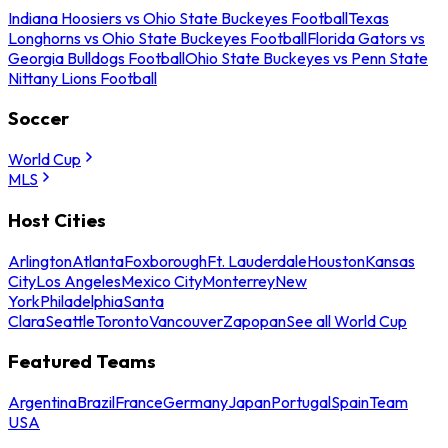
Indiana Hoosiers vs Ohio State Buckeyes Football
Texas
Longhorns vs Ohio State Buckeyes Football
Florida Gators vs
Georgia Bulldogs Football
Ohio State Buckeyes vs Penn State
Nittany Lions Football
Soccer
World Cup
MLS
Host Cities
Arlington
Atlanta
Foxborough
Ft. Lauderdale
Houston
Kansas
City
Los Angeles
Mexico City
Monterrey
New
York
Philadelphia
Santa
Clara
Seattle
Toronto
Vancouver
Zapopan
See all World Cup
Featured Teams
Argentina
Brazil
France
Germany
Japan
Portugal
Spain
Team
USA