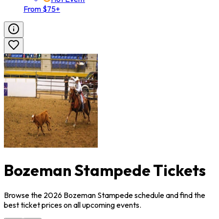
From $75+
Bozeman Stampede Tickets
Browse the 2026 Bozeman Stampede schedule and find the
best ticket prices on all upcoming events.