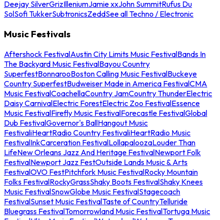
Deejay Silver
Griz
Illenium
Jamie xx
John Summit
Rufus Du
Sol
Sofi Tukker
Subtronics
Zedd
See all Techno / Electronic
Music Festivals
Aftershock Festival
Austin City Limits Music Festival
Bands In
The Backyard Music Festival
Bayou Country
Superfest
Bonnaroo
Boston Calling Music Festival
Buckeye
Country Superfest
Budweiser Made in America Festival
CMA
Music Festival
Coachella
Country Jam
Country Thunder
Electric
Daisy Carnival
Electric Forest
Electric Zoo Festival
Essence
Music Festival
Firefly Music Festival
Forecastle Festival
Global
Dub Festival
Governor's Ball
Hangout Music
Festival
iHeartRadio Country Festival
iHeartRadio Music
Festival
InkCarceration Festival
Lollapalooza
Louder Than
Life
New Orleans Jazz And Heritage Festival
Newport Folk
Festival
Newport Jazz Fest
Outside Lands Music & Arts
Festival
OVO Fest
Pitchfork Music Festival
Rocky Mountain
Folks Festival
RockyGrass
Shaky Boots Festival
Shaky Knees
Music Festival
SnowGlobe Music Festival
Stagecoach
Festival
Sunset Music Festival
Taste of Country
Telluride
Bluegrass Festival
Tomorrowland Music Festival
Tortuga Music