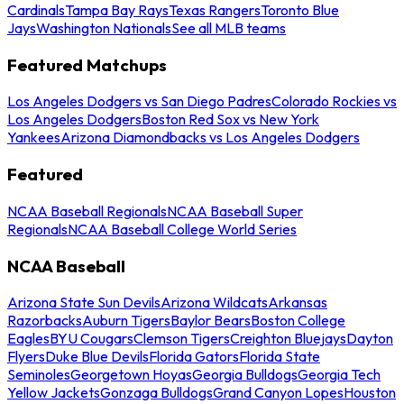
Cardinals
Tampa Bay Rays
Texas Rangers
Toronto Blue
Jays
Washington Nationals
See all MLB teams
Featured Matchups
Los Angeles Dodgers vs San Diego Padres
Colorado Rockies vs
Los Angeles Dodgers
Boston Red Sox vs New York
Yankees
Arizona Diamondbacks vs Los Angeles Dodgers
Featured
NCAA Baseball Regionals
NCAA Baseball Super
Regionals
NCAA Baseball College World Series
NCAA Baseball
Arizona State Sun Devils
Arizona Wildcats
Arkansas
Razorbacks
Auburn Tigers
Baylor Bears
Boston College
Eagles
BYU Cougars
Clemson Tigers
Creighton Bluejays
Dayton
Flyers
Duke Blue Devils
Florida Gators
Florida State
Seminoles
Georgetown Hoyas
Georgia Bulldogs
Georgia Tech
Yellow Jackets
Gonzaga Bulldogs
Grand Canyon Lopes
Houston