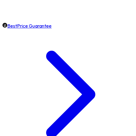
BestPrice Guarantee