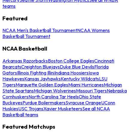
teams
Featured
NCAA Men's Basketball Tournament
NCAA Womens
Basketball Tournament
NCAA Basketball
Arkansas Razorbacks
Boston College Eagles
Cincinnati
Bearcats
Creighton Bluejays
Duke Blue Devils
Florida
Gators
Illinois Fighting Illini
Indiana Hoosiers
Iowa
Hawkeyes
Kansas Jayhawks
Kentucky Wildcats
LSU
Tigers
Marquette Golden Eagles
Miami Hurricanes
Michigan
State Spartans
Michigan Wolverines
Missouri Tigers
Nebraska
Cornhuskers
North Carolina Tar Heels
Ohio State
Buckeyes
Purdue Boilermakers
Syracuse Orange
UConn
Huskies
USC Trojans
Xavier Musketeers
See all NCAA
Basketball teams
Featured Matchups