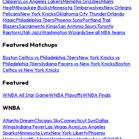
Clippers
Los Angeles Lakers
Memphis Grizzlies
Miami
Heat
Milwaukee Bucks
Minnesota Timberwolves
New Orleans
Pelicans
New York Knicks
Oklahoma City Thunder
Orlando
Magic
Philadelphia 76ers
Phoenix Suns
Portland Trail
Blazers
Sacramento Kings
San Antonio Spurs
Toronto
Raptors
Utah Jazz
Washington Wizards
See all NBA teams
Featured Matchups
Boston Celtics vs Philadelphia 76ers
New York Knicks vs
Philadelphia 76ers
Indiana Pacers vs New York Knicks
Boston
Celtics vs New York Knicks
Featured
WNBA All Star Game
WNBA Playoffs
WNBA Finals
WNBA
Atlanta Dream
Chicago Sky
Connecticut Sun
Dallas
Wings
Indiana Fever
Las Vegas Aces
Los Angeles
Sparks
Minnesota Lynx
New York Liberty
Phoenix
Mercury
Seattle Storm
Washington Mystics
See all WNBA