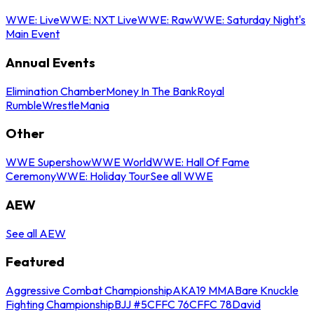
WWE: Live
WWE: NXT Live
WWE: Raw
WWE: Saturday Night's
Main Event
Annual Events
Elimination Chamber
Money In The Bank
Royal
Rumble
WrestleMania
Other
WWE Supershow
WWE World
WWE: Hall Of Fame
Ceremony
WWE: Holiday Tour
See all WWE
AEW
See all AEW
Featured
Aggressive Combat Championship
AKA19 MMA
Bare Knuckle
Fighting Championship
BJJ #5
CFFC 76
CFFC 78
David