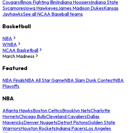
Cougars
Illinois Fighting Illini
Indiana Hoosiers
Indiana State
Sycamores
Iowa Hawkeyes
James Madison Dukes
Kansas
Jayhawks
See all NCAA Baseball teams
Basketball
NBA
WNBA
NCAA Basketball
March Madness
Featured
NBA Finals
NBA All Star Game
NBA Slam Dunk Contest
NBA
Playoffs
NBA
Atlanta Hawks
Boston Celtics
Brooklyn Nets
Charlotte
Hornets
Chicago Bulls
Cleveland Cavaliers
Dallas
Mavericks
Denver Nuggets
Detroit Pistons
Golden State
Warriors
Houston Rockets
Indiana Pacers
Los Angeles