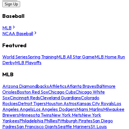
Sign Up
Baseball
MLB
NCAA Baseball
Featured
World Series
Spring Training
MLB All Star Game
MLB Home Run
Derby
MLB Playoffs
MLB
Arizona Diamondbacks
Athletics
Atlanta Braves
Baltimore
Orioles
Boston Red Sox
Chicago Cubs
Chicago White
Sox
Cincinnati Reds
Cleveland Guardians
Colorado
Rockies
Detroit Tigers
Houston Astros
Kansas City Royals
Los
Angeles Angels
Los Angeles Dodgers
Miami Marlins
Milwaukee
Brewers
Minnesota Twins
New York Mets
New York
Yankees
Philadelphia Phillies
Pittsburgh Pirates
San Diego
Padres
San Francisco Giants
Seattle Mariners
St. Louis