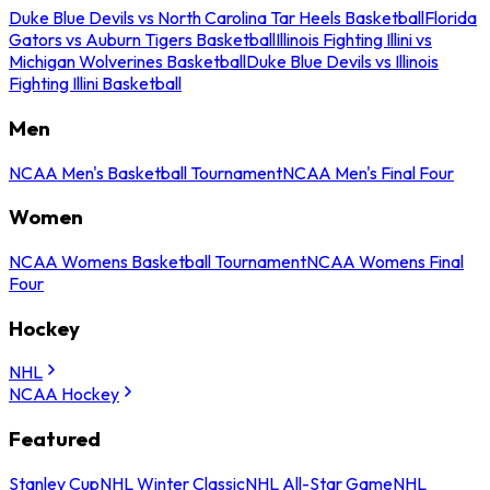
Duke Blue Devils vs North Carolina Tar Heels Basketball
Florida
Gators vs Auburn Tigers Basketball
Illinois Fighting Illini vs
Michigan Wolverines Basketball
Duke Blue Devils vs Illinois
Fighting Illini Basketball
Men
NCAA Men's Basketball Tournament
NCAA Men's Final Four
Women
NCAA Womens Basketball Tournament
NCAA Womens Final
Four
Hockey
NHL
NCAA Hockey
Featured
Stanley Cup
NHL Winter Classic
NHL All-Star Game
NHL