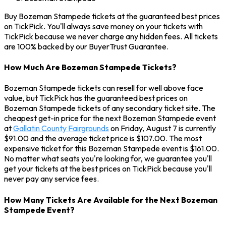
Buy Bozeman Stampede tickets at the guaranteed best prices
on TickPick. You'll always save money on your tickets with
TickPick because we never charge any hidden fees. All tickets
are 100% backed by our BuyerTrust Guarantee.
How Much Are Bozeman Stampede Tickets?
Bozeman Stampede tickets can resell for well above face
value, but TickPick has the guaranteed best prices on
Bozeman Stampede tickets of any secondary ticket site. The
cheapest get-in price for the next Bozeman Stampede event
at
Gallatin County Fairgrounds
on Friday, August 7 is currently
$91.00 and the average ticket price is $107.00. The most
expensive ticket for this Bozeman Stampede event is $161.00.
No matter what seats you're looking for, we guarantee you'll
get your tickets at the best prices on TickPick because you'll
never pay any service fees.
How Many Tickets Are Available for the Next Bozeman
Stampede Event?