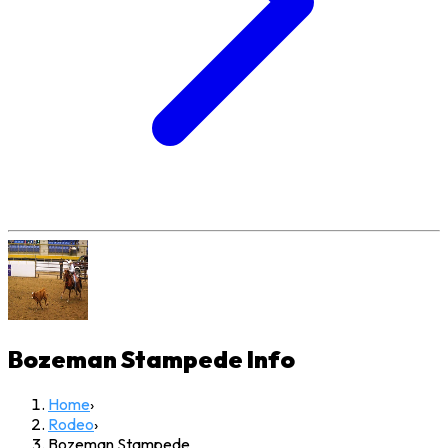
Bozeman Stampede
Info
Home
›
Rodeo
›
Bozeman Stampede