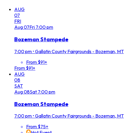
AUG
07
FRI
Aug
07
Fri
7:00 pm
Bozeman Stampede
7:00 pm
•
Gallatin County Fairgrounds - Bozeman, MT
From $91+
From $91+
AUG
08
SAT
Aug
08
Sat
7:00 pm
Bozeman Stampede
7:00 pm
•
Gallatin County Fairgrounds - Bozeman, MT
From $75+
Hot Event