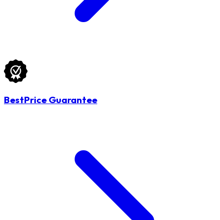
BestPrice Guarantee