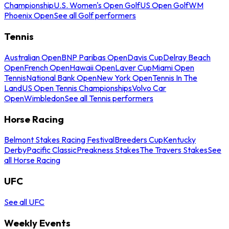
Championship
U.S. Women's Open Golf
US Open Golf
WM
Phoenix Open
See all Golf performers
Tennis
Australian Open
BNP Paribas Open
Davis Cup
Delray Beach
Open
French Open
Hawaii Open
Laver Cup
Miami Open
Tennis
National Bank Open
New York Open
Tennis In The
Land
US Open Tennis Championships
Volvo Car
Open
Wimbledon
See all Tennis performers
Horse Racing
Belmont Stakes Racing Festival
Breeders Cup
Kentucky
Derby
Pacific Classic
Preakness Stakes
The Travers Stakes
See
all Horse Racing
UFC
See all UFC
Weekly Events