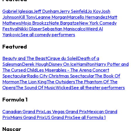
Gabriel Iglesias
Jeff Dunham
Jerry Seinfeld
Jo Koy
Josh
Johnson
Kill Tony
Leanne Morgan
Marcello Hernandez
Matt
Mathews
Mojo Brookzz
Nate Bargatze
New York Comedy
Festival
Nikki Glaser
Sebastian Maniscalco
Weird Al
Yankovic
See all comedy performers
Featured
Beauty and The Beast
Cirque du Soleil
Death of a
Salesman
Derek Hough
Disney On Ice
Hamilton
Harry Potter and
The Cursed Child
Les Miserables - The Arena Concert
Spectacular
Radio City Christmas Spectacular
The Book Of
Mormon
The Lion King
The Outsiders
The Phantom Of The
Opera
The Sound Of Music
Wicked
See all theater performers
Formula 1
Canadian Grand Prix
Las Vegas Grand Prix
Mexican Grand
Prix
Miami Grand Prix
US Grand Prix
See all Formula 1
Nascar