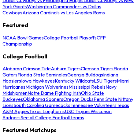
Dallas Cowboys vs Philadelphia Eagles
Dallas Cowboys vs New
York Giants
Washington Commanders vs Dallas
Cowboys
Arizona Cardinals vs Los Angeles Rams
Featured
NCAA Bowl Games
College Football Playoffs
CFP
Championship
College Football
Alabama Crimson Tide
Auburn Tigers
Clemson Tigers
Florida
Gators
Florida State Seminoles
Georgia Bulldogs
Indiana
Hoosiers
Iowa Hawkeyes
Kentucky Wildcats
LSU Tigers
Miami
Hurricanes
Michigan Wolverines
Mississippi Rebels
Navy
Midshipmen
Notre Dame Fighting Irish
Ohio State
Buckeyes
Oklahoma Sooners
Oregon Ducks
Penn State Nittany
Lions
South Carolina Gamecocks
Tennessee Volunteers
Texas
A&M Aggies
Texas Longhorns
USC Trojans
Wisconsin
Badgers
See all College Football teams
Featured Matchups