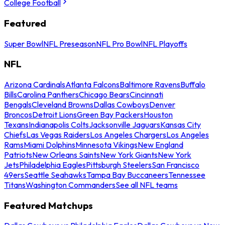
College Football
Featured
Super Bowl
NFL Preseason
NFL Pro Bowl
NFL Playoffs
NFL
Arizona Cardinals
Atlanta Falcons
Baltimore Ravens
Buffalo
Bills
Carolina Panthers
Chicago Bears
Cincinnati
Bengals
Cleveland Browns
Dallas Cowboys
Denver
Broncos
Detroit Lions
Green Bay Packers
Houston
Texans
Indianapolis Colts
Jacksonville Jaguars
Kansas City
Chiefs
Las Vegas Raiders
Los Angeles Chargers
Los Angeles
Rams
Miami Dolphins
Minnesota Vikings
New England
Patriots
New Orleans Saints
New York Giants
New York
Jets
Philadelphia Eagles
Pittsburgh Steelers
San Francisco
49ers
Seattle Seahawks
Tampa Bay Buccaneers
Tennessee
Titans
Washington Commanders
See all NFL teams
Featured Matchups