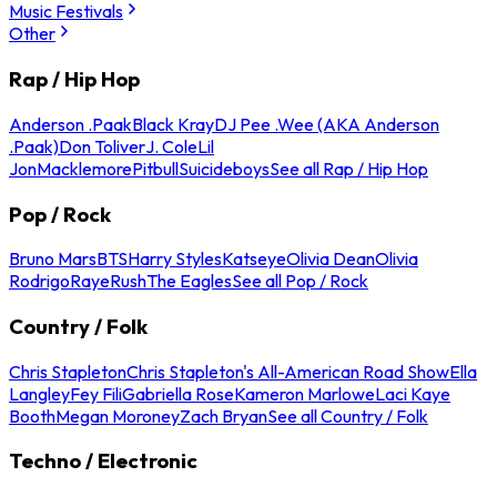
Music Festivals
Other
Rap / Hip Hop
Anderson .Paak
Black Kray
DJ Pee .Wee (AKA Anderson
.Paak)
Don Toliver
J. Cole
Lil
Jon
Macklemore
Pitbull
Suicideboys
See all Rap / Hip Hop
Pop / Rock
Bruno Mars
BTS
Harry Styles
Katseye
Olivia Dean
Olivia
Rodrigo
Raye
Rush
The Eagles
See all Pop / Rock
Country / Folk
Chris Stapleton
Chris Stapleton's All-American Road Show
Ella
Langley
Fey Fili
Gabriella Rose
Kameron Marlowe
Laci Kaye
Booth
Megan Moroney
Zach Bryan
See all Country / Folk
Techno / Electronic