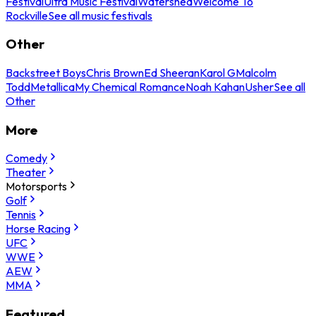
Festival
Ultra Music Festival
Watershed
Welcome To
Rockville
See all music festivals
Other
Backstreet Boys
Chris Brown
Ed Sheeran
Karol G
Malcolm
Todd
Metallica
My Chemical Romance
Noah Kahan
Usher
See all
Other
More
Comedy
Theater
Motorsports
Golf
Tennis
Horse Racing
UFC
WWE
AEW
MMA
Featured