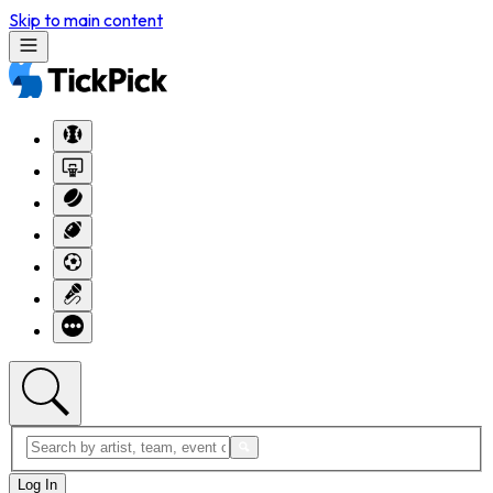
Skip to main content
Log In