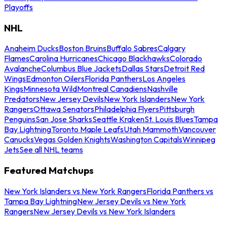
Playoffs
NHL
Anaheim Ducks
Boston Bruins
Buffalo Sabres
Calgary
Flames
Carolina Hurricanes
Chicago Blackhawks
Colorado
Avalanche
Columbus Blue Jackets
Dallas Stars
Detroit Red
Wings
Edmonton Oilers
Florida Panthers
Los Angeles
Kings
Minnesota Wild
Montreal Canadiens
Nashville
Predators
New Jersey Devils
New York Islanders
New York
Rangers
Ottawa Senators
Philadelphia Flyers
Pittsburgh
Penguins
San Jose Sharks
Seattle Kraken
St. Louis Blues
Tampa
Bay Lightning
Toronto Maple Leafs
Utah Mammoth
Vancouver
Canucks
Vegas Golden Knights
Washington Capitals
Winnipeg
Jets
See all NHL teams
Featured Matchups
New York Islanders vs New York Rangers
Florida Panthers vs
Tampa Bay Lightning
New Jersey Devils vs New York
Rangers
New Jersey Devils vs New York Islanders