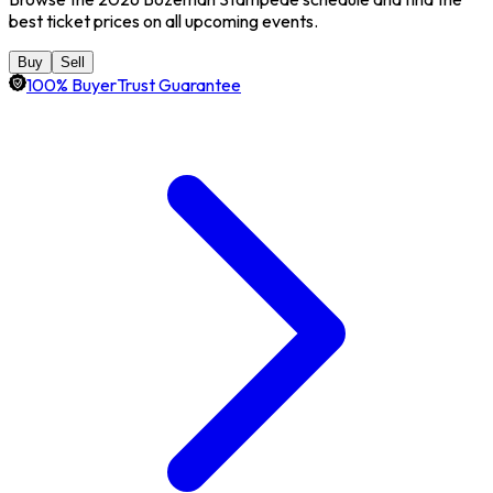
best ticket prices on all upcoming events.
Buy
Sell
100% BuyerTrust Guarantee