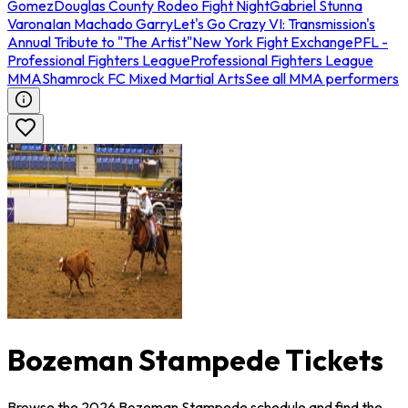
Gomez
Douglas County Rodeo Fight Night
Gabriel Stunna
Varona
Ian Machado Garry
Let's Go Crazy VI: Transmission's
Annual Tribute to "The Artist"
New York Fight Exchange
PFL -
Professional Fighters League
Professional Fighters League
MMA
Shamrock FC Mixed Martial Arts
See all MMA performers
Bozeman Stampede Tickets
Browse the 2026 Bozeman Stampede schedule and find the