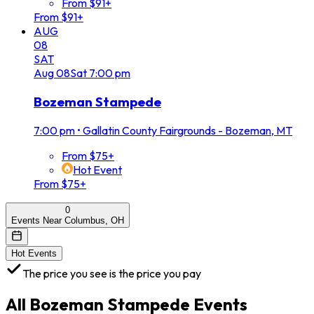
From $91+
From $91+
AUG
08
SAT
Aug
08
Sat
7:00 pm
Bozeman Stampede
7:00 pm
•
Gallatin County Fairgrounds - Bozeman, MT
From $75+
Hot Event
From $75+
0
Events Near Columbus, OH
Hot Events
The price you see is the price you pay
All
Bozeman Stampede
Events