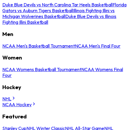
Duke Blue Devils vs North Carolina Tar Heels Basketball
Florida
Gators vs Auburn Tigers Basketball
Illinois Fighting Illini vs
Michigan Wolverines Basketball
Duke Blue Devils vs Illinois
Fighting Illini Basketball
Men
NCAA Men's Basketball Tournament
NCAA Men's Final Four
Women
NCAA Womens Basketball Tournament
NCAA Womens Final
Four
Hockey
NHL
NCAA Hockey
Featured
Stanley Cup
NHL Winter Classic
NHL All-Star Game
NHL