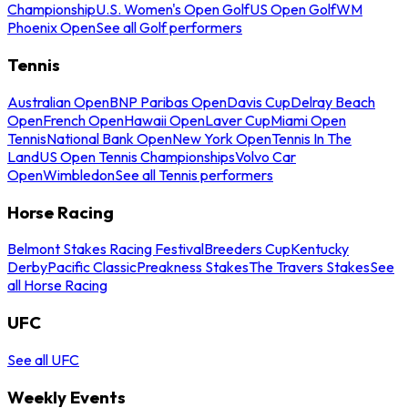
Championship
U.S. Women's Open Golf
US Open Golf
WM
Phoenix Open
See all Golf performers
Tennis
Australian Open
BNP Paribas Open
Davis Cup
Delray Beach
Open
French Open
Hawaii Open
Laver Cup
Miami Open
Tennis
National Bank Open
New York Open
Tennis In The
Land
US Open Tennis Championships
Volvo Car
Open
Wimbledon
See all Tennis performers
Horse Racing
Belmont Stakes Racing Festival
Breeders Cup
Kentucky
Derby
Pacific Classic
Preakness Stakes
The Travers Stakes
See
all Horse Racing
UFC
See all UFC
Weekly Events