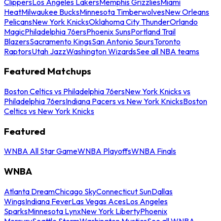
Clippers
Los Angeles Lakers
Memphis Grizzlies
Miami
Heat
Milwaukee Bucks
Minnesota Timberwolves
New Orleans
Pelicans
New York Knicks
Oklahoma City Thunder
Orlando
Magic
Philadelphia 76ers
Phoenix Suns
Portland Trail
Blazers
Sacramento Kings
San Antonio Spurs
Toronto
Raptors
Utah Jazz
Washington Wizards
See all NBA teams
Featured Matchups
Boston Celtics vs Philadelphia 76ers
New York Knicks vs
Philadelphia 76ers
Indiana Pacers vs New York Knicks
Boston
Celtics vs New York Knicks
Featured
WNBA All Star Game
WNBA Playoffs
WNBA Finals
WNBA
Atlanta Dream
Chicago Sky
Connecticut Sun
Dallas
Wings
Indiana Fever
Las Vegas Aces
Los Angeles
Sparks
Minnesota Lynx
New York Liberty
Phoenix
Mercury
Seattle Storm
Washington Mystics
See all WNBA