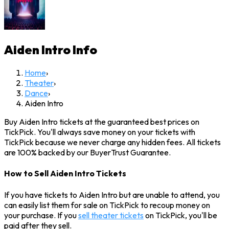
Aiden Intro
Info
Home
›
Theater
›
Dance
›
Aiden Intro
Buy Aiden Intro tickets at the guaranteed best prices on
TickPick. You'll always save money on your tickets with
TickPick because we never charge any hidden fees. All tickets
are 100% backed by our BuyerTrust Guarantee.
How to Sell Aiden Intro Tickets
If you have tickets to Aiden Intro but are unable to attend, you
can easily list them for sale on TickPick to recoup money on
your purchase. If you
sell theater tickets
on TickPick, you'll be
paid after they sell.