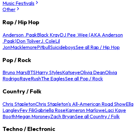
Music Festivals
Other
Rap / Hip Hop
Anderson .Paak
Black Kray
DJ Pee .Wee (AKA Anderson
.Paak)
Don Toliver
J. Cole
Lil
Jon
Macklemore
Pitbull
Suicideboys
See all Rap / Hip Hop
Pop / Rock
Bruno Mars
BTS
Harry Styles
Katseye
Olivia Dean
Olivia
Rodrigo
Raye
Rush
The Eagles
See all Pop / Rock
Country / Folk
Chris Stapleton
Chris Stapleton's All-American Road Show
Ella
Langley
Fey Fili
Gabriella Rose
Kameron Marlowe
Laci Kaye
Booth
Megan Moroney
Zach Bryan
See all Country / Folk
Techno / Electronic