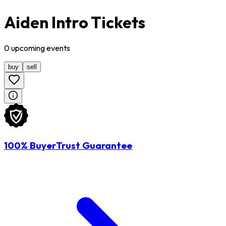
Aiden Intro Tickets
0
upcoming
events
buy
sell
100% BuyerTrust Guarantee