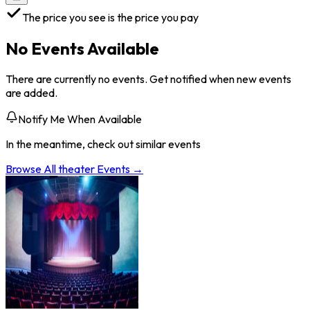
The price you see is the price you pay
No Events Available
There are currently no events. Get notified when new events
are added.
Notify Me When Available
In the meantime, check out similar events
Browse All
theater
Events →