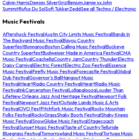
Calvin Harris
Deejay Silver
Griz
Illenium
Jamie xx
John
Summit
Rufus Du Sol
Sofi Tukker
Zedd
See all Techno / Electronic
Music Festivals
Aftershock Festival
Austin City Limits Music Festival
Bands In
The Backyard Music Festival
Bayou Country
Superfest
Bonnaroo
Boston Calling Music Festival
Buckeye
Country Superfest
Budweiser Made in America Festival
CMA
Music Festival
Coachella
Country Jam
Country Thunder
Electric
Daisy Carnival
Electric Forest
Electric Zoo Festival
Essence
Music Festival
Firefly Music Festival
Forecastle Festival
Global
Dub Festival
Governor's Ball
Hangout Music
Festival
iHeartRadio Country Festival
iHeartRadio Music
Festival
InkCarceration Festival
Lollapalooza
Louder Than
Life
New Orleans Jazz And Heritage Festival
Newport Folk
Festival
Newport Jazz Fest
Outside Lands Music & Arts
Festival
OVO Fest
Pitchfork Music Festival
Rocky Mountain
Folks Festival
RockyGrass
Shaky Boots Festival
Shaky Knees
Music Festival
SnowGlobe Music Festival
Stagecoach
Festival
Sunset Music Festival
Taste of Country
Telluride
Bluegrass Festival
Tomorrowland Music Festival
Tortuga Music