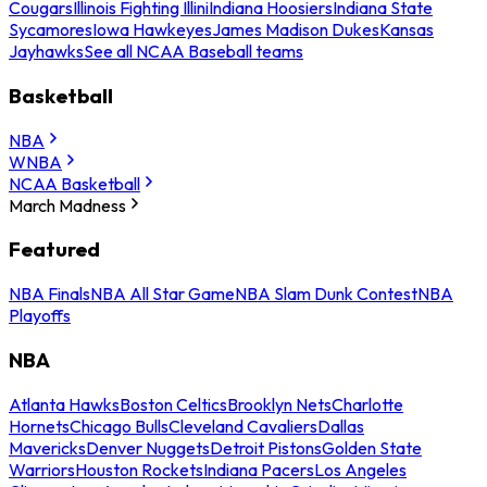
Cougars
Illinois Fighting Illini
Indiana Hoosiers
Indiana State
Sycamores
Iowa Hawkeyes
James Madison Dukes
Kansas
Jayhawks
See all NCAA Baseball teams
Basketball
NBA
WNBA
NCAA Basketball
March Madness
Featured
NBA Finals
NBA All Star Game
NBA Slam Dunk Contest
NBA
Playoffs
NBA
Atlanta Hawks
Boston Celtics
Brooklyn Nets
Charlotte
Hornets
Chicago Bulls
Cleveland Cavaliers
Dallas
Mavericks
Denver Nuggets
Detroit Pistons
Golden State
Warriors
Houston Rockets
Indiana Pacers
Los Angeles