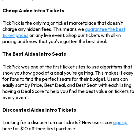
Cheap Aiden Intro Tickets
TickPick is the only major ticket marketplace that doesn't
charge any hidden fees. This means we
guarantee the best
ticket prices
on any live event. Shop our tickets with all-in
pricing and know that you've gotten the best deal.
The Best Aiden Intro Seats
TickPick was one of the first ticket sites to use algorithms that
show you how good of a deal you're getting. This makes it easy
for fans to find the perfect seats for their budget. Users can
easily sort by Price, Best Deal, and Best Seat, with each listing
having a Deal Score to help you find the best value on tickets to
every event.
Discounted Aiden Intro Tickets
Looking for a discount on our tickets? New users can
sign up
here for $10 off their first purchase.