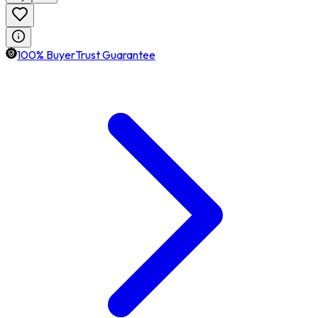
100% BuyerTrust Guarantee