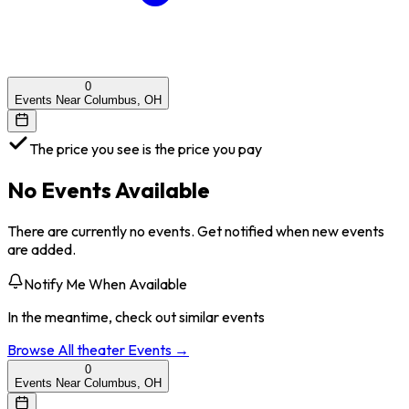
0
Events Near Columbus, OH
The price you see is the price you pay
No Events Available
There are currently no events. Get notified when new events
are added.
Notify Me When Available
In the meantime, check out similar events
Browse All
theater
Events →
0
Events Near Columbus, OH