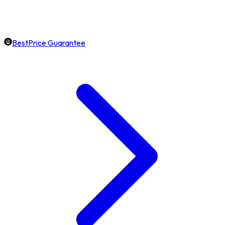
BestPrice Guarantee