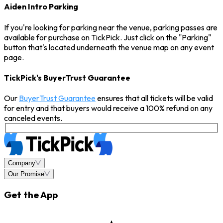
Aiden Intro Parking
If you're looking for parking near the venue, parking passes are
available for purchase on TickPick. Just click on the "Parking"
button that's located underneath the venue map on any event
page.
TickPick's BuyerTrust Guarantee
Our
BuyerTrust Guarantee
ensures that all tickets will be valid
for entry and that buyers would receive a 100% refund on any
canceled events.
Company
Our Promise
Get the App