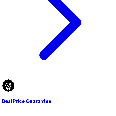
BestPrice Guarantee