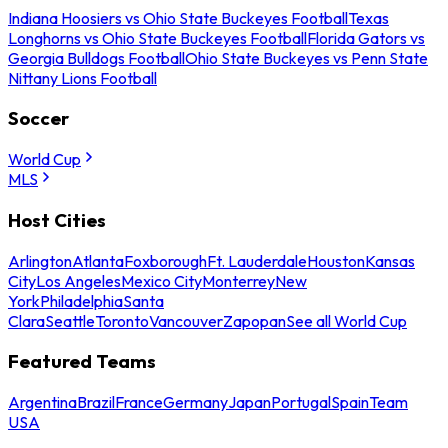
Indiana Hoosiers vs Ohio State Buckeyes Football
Texas
Longhorns vs Ohio State Buckeyes Football
Florida Gators vs
Georgia Bulldogs Football
Ohio State Buckeyes vs Penn State
Nittany Lions Football
Soccer
World Cup
MLS
Host Cities
Arlington
Atlanta
Foxborough
Ft. Lauderdale
Houston
Kansas
City
Los Angeles
Mexico City
Monterrey
New
York
Philadelphia
Santa
Clara
Seattle
Toronto
Vancouver
Zapopan
See all World Cup
Featured Teams
Argentina
Brazil
France
Germany
Japan
Portugal
Spain
Team
USA