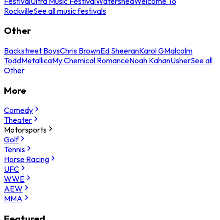
Festival
Ultra Music Festival
Watershed
Welcome To
Rockville
See all music festivals
Other
Backstreet Boys
Chris Brown
Ed Sheeran
Karol G
Malcolm
Todd
Metallica
My Chemical Romance
Noah Kahan
Usher
See all
Other
More
Comedy
Theater
Motorsports
Golf
Tennis
Horse Racing
UFC
WWE
AEW
MMA
Featured