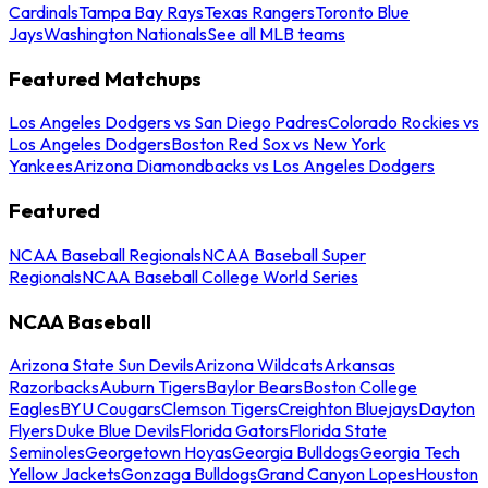
Cardinals
Tampa Bay Rays
Texas Rangers
Toronto Blue
Jays
Washington Nationals
See all MLB teams
Featured Matchups
Los Angeles Dodgers vs San Diego Padres
Colorado Rockies vs
Los Angeles Dodgers
Boston Red Sox vs New York
Yankees
Arizona Diamondbacks vs Los Angeles Dodgers
Featured
NCAA Baseball Regionals
NCAA Baseball Super
Regionals
NCAA Baseball College World Series
NCAA Baseball
Arizona State Sun Devils
Arizona Wildcats
Arkansas
Razorbacks
Auburn Tigers
Baylor Bears
Boston College
Eagles
BYU Cougars
Clemson Tigers
Creighton Bluejays
Dayton
Flyers
Duke Blue Devils
Florida Gators
Florida State
Seminoles
Georgetown Hoyas
Georgia Bulldogs
Georgia Tech
Yellow Jackets
Gonzaga Bulldogs
Grand Canyon Lopes
Houston