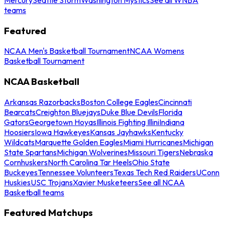
teams
Featured
NCAA Men's Basketball Tournament
NCAA Womens
Basketball Tournament
NCAA Basketball
Arkansas Razorbacks
Boston College Eagles
Cincinnati
Bearcats
Creighton Bluejays
Duke Blue Devils
Florida
Gators
Georgetown Hoyas
Illinois Fighting Illini
Indiana
Hoosiers
Iowa Hawkeyes
Kansas Jayhawks
Kentucky
Wildcats
Marquette Golden Eagles
Miami Hurricanes
Michigan
State Spartans
Michigan Wolverines
Missouri Tigers
Nebraska
Cornhuskers
North Carolina Tar Heels
Ohio State
Buckeyes
Tennessee Volunteers
Texas Tech Red Raiders
UConn
Huskies
USC Trojans
Xavier Musketeers
See all NCAA
Basketball teams
Featured Matchups