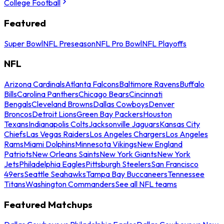
College Football
Featured
Super Bowl
NFL Preseason
NFL Pro Bowl
NFL Playoffs
NFL
Arizona Cardinals
Atlanta Falcons
Baltimore Ravens
Buffalo
Bills
Carolina Panthers
Chicago Bears
Cincinnati
Bengals
Cleveland Browns
Dallas Cowboys
Denver
Broncos
Detroit Lions
Green Bay Packers
Houston
Texans
Indianapolis Colts
Jacksonville Jaguars
Kansas City
Chiefs
Las Vegas Raiders
Los Angeles Chargers
Los Angeles
Rams
Miami Dolphins
Minnesota Vikings
New England
Patriots
New Orleans Saints
New York Giants
New York
Jets
Philadelphia Eagles
Pittsburgh Steelers
San Francisco
49ers
Seattle Seahawks
Tampa Bay Buccaneers
Tennessee
Titans
Washington Commanders
See all NFL teams
Featured Matchups