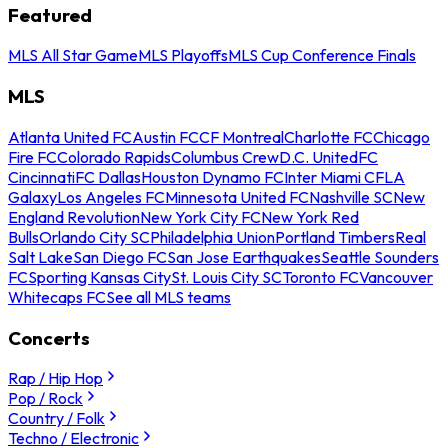
Featured
MLS All Star Game
MLS Playoffs
MLS Cup Conference Finals
MLS
Atlanta United FC
Austin FC
CF Montreal
Charlotte FC
Chicago
Fire FC
Colorado Rapids
Columbus Crew
D.C. United
FC
Cincinnati
FC Dallas
Houston Dynamo FC
Inter Miami CF
LA
Galaxy
Los Angeles FC
Minnesota United FC
Nashville SC
New
England Revolution
New York City FC
New York Red
Bulls
Orlando City SC
Philadelphia Union
Portland Timbers
Real
Salt Lake
San Diego FC
San Jose Earthquakes
Seattle Sounders
FC
Sporting Kansas City
St. Louis City SC
Toronto FC
Vancouver
Whitecaps FC
See all MLS teams
Concerts
Rap / Hip Hop
Pop / Rock
Country / Folk
Techno / Electronic