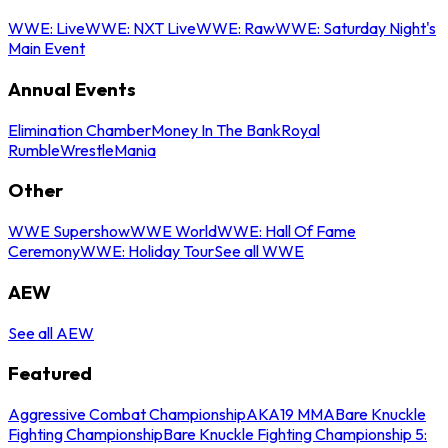
WWE: Live
WWE: NXT Live
WWE: Raw
WWE: Saturday Night's
Main Event
Annual Events
Elimination Chamber
Money In The Bank
Royal
Rumble
WrestleMania
Other
WWE Supershow
WWE World
WWE: Hall Of Fame
Ceremony
WWE: Holiday Tour
See all WWE
AEW
See all AEW
Featured
Aggressive Combat Championship
AKA19 MMA
Bare Knuckle
Fighting Championship
Bare Knuckle Fighting Championship 5: