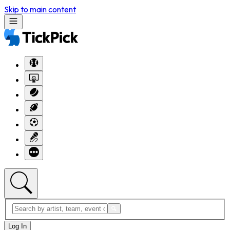
Skip to main content
Log In