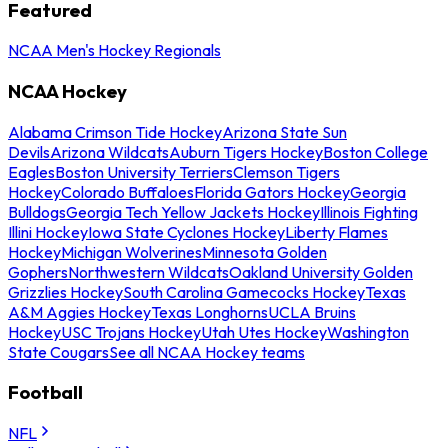
Featured
NCAA Men's Hockey Regionals
NCAA Hockey
Alabama Crimson Tide Hockey
Arizona State Sun
Devils
Arizona Wildcats
Auburn Tigers Hockey
Boston College
Eagles
Boston University Terriers
Clemson Tigers
Hockey
Colorado Buffaloes
Florida Gators Hockey
Georgia
Bulldogs
Georgia Tech Yellow Jackets Hockey
Illinois Fighting
Illini Hockey
Iowa State Cyclones Hockey
Liberty Flames
Hockey
Michigan Wolverines
Minnesota Golden
Gophers
Northwestern Wildcats
Oakland University Golden
Grizzlies Hockey
South Carolina Gamecocks Hockey
Texas
A&M Aggies Hockey
Texas Longhorns
UCLA Bruins
Hockey
USC Trojans Hockey
Utah Utes Hockey
Washington
State Cougars
See all NCAA Hockey teams
Football
NFL