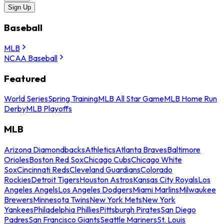
Sign Up
Baseball
MLB
NCAA Baseball
Featured
World Series
Spring Training
MLB All Star Game
MLB Home Run
Derby
MLB Playoffs
MLB
Arizona Diamondbacks
Athletics
Atlanta Braves
Baltimore
Orioles
Boston Red Sox
Chicago Cubs
Chicago White
Sox
Cincinnati Reds
Cleveland Guardians
Colorado
Rockies
Detroit Tigers
Houston Astros
Kansas City Royals
Los
Angeles Angels
Los Angeles Dodgers
Miami Marlins
Milwaukee
Brewers
Minnesota Twins
New York Mets
New York
Yankees
Philadelphia Phillies
Pittsburgh Pirates
San Diego
Padres
San Francisco Giants
Seattle Mariners
St. Louis