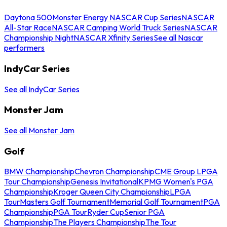
Daytona 500
Monster Energy NASCAR Cup Series
NASCAR
All-Star Race
NASCAR Camping World Truck Series
NASCAR
Championship Night
NASCAR Xfinity Series
See all Nascar
performers
IndyCar Series
See all IndyCar Series
Monster Jam
See all Monster Jam
Golf
BMW Championship
Chevron Championship
CME Group LPGA
Tour Championship
Genesis Invitational
KPMG Women's PGA
Championship
Kroger Queen City Championship
LPGA
Tour
Masters Golf Tournament
Memorial Golf Tournament
PGA
Championship
PGA Tour
Ryder Cup
Senior PGA
Championship
The Players Championship
The Tour