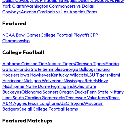
Dallas Cowboys vs Philadelphia Eagles
Dallas Cowboys vs New
York Giants
Washington Commanders vs Dallas
Cowboys
Arizona Cardinals vs Los Angeles Rams
Featured
NCAA Bowl Games
College Football Playoffs
CFP
Championship
College Football
Alabama Crimson Tide
Auburn Tigers
Clemson Tigers
Florida
Gators
Florida State Seminoles
Georgia Bulldogs
Indiana
Hoosiers
Iowa Hawkeyes
Kentucky Wildcats
LSU Tigers
Miami
Hurricanes
Michigan Wolverines
Mississippi Rebels
Navy
Midshipmen
Notre Dame Fighting Irish
Ohio State
Buckeyes
Oklahoma Sooners
Oregon Ducks
Penn State Nittany
Lions
South Carolina Gamecocks
Tennessee Volunteers
Texas
A&M Aggies
Texas Longhorns
USC Trojans
Wisconsin
Badgers
See all College Football teams
Featured Matchups