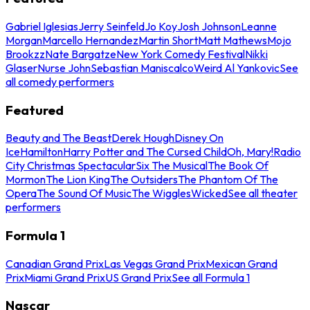
Gabriel Iglesias
Jerry Seinfeld
Jo Koy
Josh Johnson
Leanne
Morgan
Marcello Hernandez
Martin Short
Matt Mathews
Mojo
Brookzz
Nate Bargatze
New York Comedy Festival
Nikki
Glaser
Nurse John
Sebastian Maniscalco
Weird Al Yankovic
See
all comedy performers
Featured
Beauty and The Beast
Derek Hough
Disney On
Ice
Hamilton
Harry Potter and The Cursed Child
Oh, Mary!
Radio
City Christmas Spectacular
Six The Musical
The Book Of
Mormon
The Lion King
The Outsiders
The Phantom Of The
Opera
The Sound Of Music
The Wiggles
Wicked
See all theater
performers
Formula 1
Canadian Grand Prix
Las Vegas Grand Prix
Mexican Grand
Prix
Miami Grand Prix
US Grand Prix
See all Formula 1
Nascar