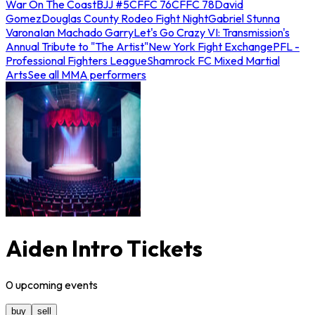
War On The Coast
BJJ #5
CFFC 76
CFFC 78
David
Gomez
Douglas County Rodeo Fight Night
Gabriel Stunna
Varona
Ian Machado Garry
Let's Go Crazy VI: Transmission's
Annual Tribute to "The Artist"
New York Fight Exchange
PFL -
Professional Fighters League
Shamrock FC Mixed Martial
Arts
See all MMA performers
Aiden Intro Tickets
0
upcoming
events
buy
sell