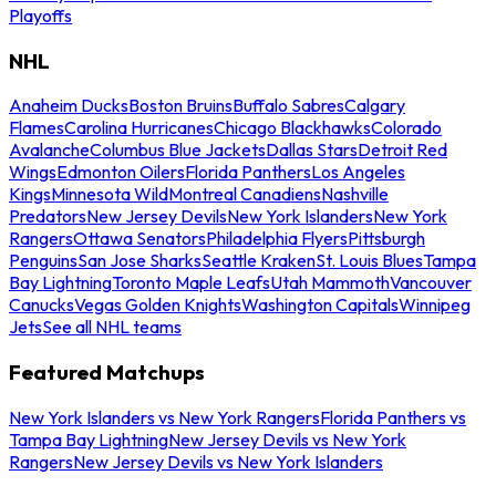
Playoffs
NHL
Anaheim Ducks
Boston Bruins
Buffalo Sabres
Calgary
Flames
Carolina Hurricanes
Chicago Blackhawks
Colorado
Avalanche
Columbus Blue Jackets
Dallas Stars
Detroit Red
Wings
Edmonton Oilers
Florida Panthers
Los Angeles
Kings
Minnesota Wild
Montreal Canadiens
Nashville
Predators
New Jersey Devils
New York Islanders
New York
Rangers
Ottawa Senators
Philadelphia Flyers
Pittsburgh
Penguins
San Jose Sharks
Seattle Kraken
St. Louis Blues
Tampa
Bay Lightning
Toronto Maple Leafs
Utah Mammoth
Vancouver
Canucks
Vegas Golden Knights
Washington Capitals
Winnipeg
Jets
See all NHL teams
Featured Matchups
New York Islanders vs New York Rangers
Florida Panthers vs
Tampa Bay Lightning
New Jersey Devils vs New York
Rangers
New Jersey Devils vs New York Islanders