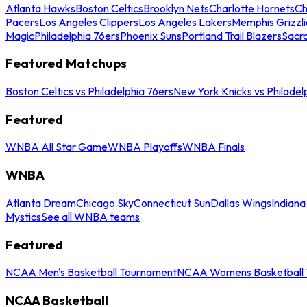
Atlanta Hawks
Boston Celtics
Brooklyn Nets
Charlotte Hornets
Ch
Pacers
Los Angeles Clippers
Los Angeles Lakers
Memphis Grizzli
Magic
Philadelphia 76ers
Phoenix Suns
Portland Trail Blazers
Sacr
Featured Matchups
Boston Celtics vs Philadelphia 76ers
New York Knicks vs Philadel
Featured
WNBA All Star Game
WNBA Playoffs
WNBA Finals
WNBA
Atlanta Dream
Chicago Sky
Connecticut Sun
Dallas Wings
Indiana
Mystics
See all WNBA teams
Featured
NCAA Men's Basketball Tournament
NCAA Womens Basketball 
NCAA Basketball