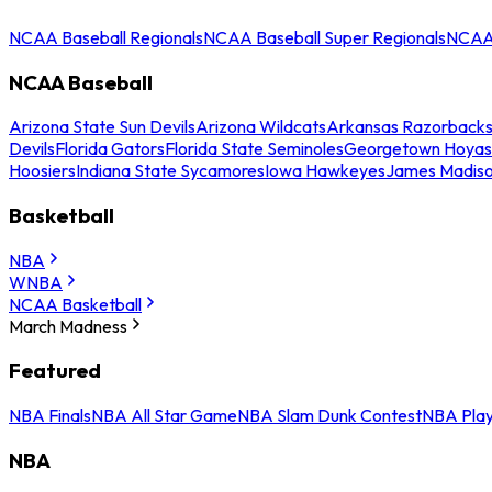
NCAA Baseball Regionals
NCAA Baseball Super Regionals
NCAA 
NCAA Baseball
Arizona State Sun Devils
Arizona Wildcats
Arkansas Razorback
Devils
Florida Gators
Florida State Seminoles
Georgetown Hoyas
Hoosiers
Indiana State Sycamores
Iowa Hawkeyes
James Madis
Basketball
NBA
WNBA
NCAA Basketball
March Madness
Featured
NBA Finals
NBA All Star Game
NBA Slam Dunk Contest
NBA Play
NBA