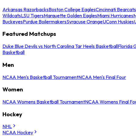
Arkansas Razorbacks
Boston College Eagles
Cincinnati Bearcats
Wildcats
LSU Tigers
Marquette Golden Eagles
Miami Hurricanes
M
Buckeyes
Purdue Boilermakers
Syracuse Orange
UConn Huskies
Featured Matchups
Duke Blue Devils vs North Carolina Tar Heels Basketball
Florida 
Basketball
Men
NCAA Men's Basketball Tournament
NCAA Men's Final Four
Women
NCAA Womens Basketball Tournament
NCAA Womens Final Fo
Hockey
NHL
NCAA Hockey