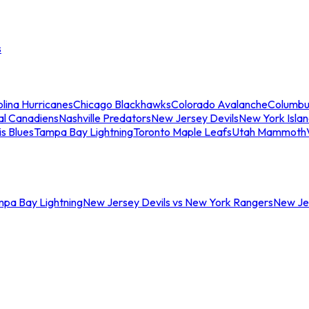
s
lina Hurricanes
Chicago Blackhawks
Colorado Avalanche
Columbu
al Canadiens
Nashville Predators
New Jersey Devils
New York Isla
is Blues
Tampa Bay Lightning
Toronto Maple Leafs
Utah Mammoth
mpa Bay Lightning
New Jersey Devils vs New York Rangers
New Jer