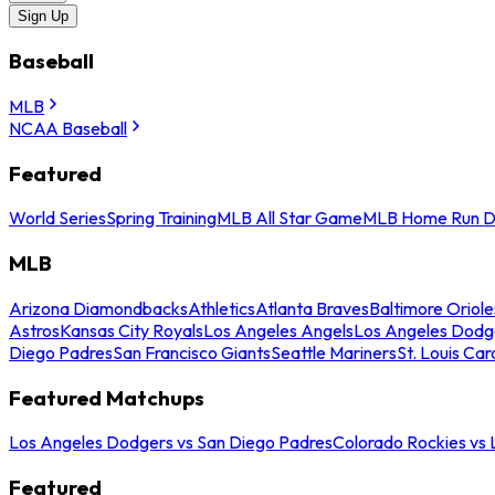
Sign Up
Baseball
MLB
NCAA Baseball
Featured
World Series
Spring Training
MLB All Star Game
MLB Home Run D
MLB
Arizona Diamondbacks
Athletics
Atlanta Braves
Baltimore Oriole
Astros
Kansas City Royals
Los Angeles Angels
Los Angeles Dodg
Diego Padres
San Francisco Giants
Seattle Mariners
St. Louis Car
Featured Matchups
Los Angeles Dodgers vs San Diego Padres
Colorado Rockies vs
Featured