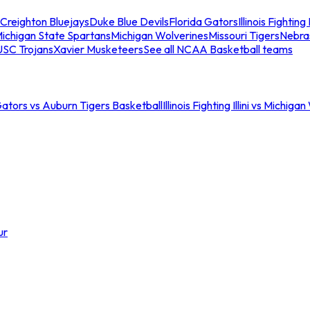
Creighton Bluejays
Duke Blue Devils
Florida Gators
Illinois Fighting I
ichigan State Spartans
Michigan Wolverines
Missouri Tigers
Nebra
USC Trojans
Xavier Musketeers
See all NCAA Basketball teams
Gators vs Auburn Tigers Basketball
Illinois Fighting Illini vs Michig
ur