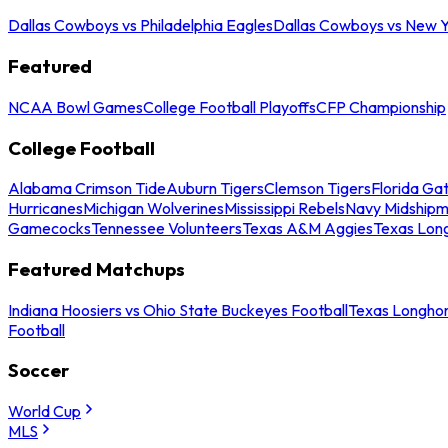
Dallas Cowboys vs Philadelphia Eagles
Dallas Cowboys vs New Y
Featured
NCAA Bowl Games
College Football Playoffs
CFP Championship
College Football
Alabama Crimson Tide
Auburn Tigers
Clemson Tigers
Florida Ga
Hurricanes
Michigan Wolverines
Mississippi Rebels
Navy Midship
Gamecocks
Tennessee Volunteers
Texas A&M Aggies
Texas Lon
Featured Matchups
Indiana Hoosiers vs Ohio State Buckeyes Football
Texas Longhor
Football
Soccer
World Cup
MLS