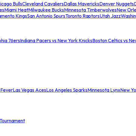
icago Bulls
Cleveland Cavaliers
Dallas Mavericks
Denver Nuggets
D
es
Miami Heat
Milwaukee Bucks
Minnesota Timberwolves
New Orle
amento Kings
San Antonio Spurs
Toronto Raptors
Utah Jazz
Washin
phia 76ers
Indiana Pacers vs New York Knicks
Boston Celtics vs Ne
 Fever
Las Vegas Aces
Los Angeles Sparks
Minnesota Lynx
New Yo
Tournament