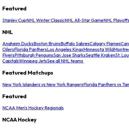
Featured
Stanley Cup
NHL Winter Classic
NHL All-Star Game
NHL Playoff
NHL
Anaheim Ducks
Boston Bruins
Buffalo Sabres
Calgary Flames
Caro
Oilers
Florida Panthers
Los Angeles Kings
Minnesota Wild
Montre
Flyers
Pittsburgh Penguins
San Jose Sharks
Seattle Kraken
St. Lou
Capitals
Winnipeg Jets
See all NHL teams
Featured Matchups
New York Islanders vs New York Rangers
Florida Panthers vs Ta
Featured
NCAA Men's Hockey Regionals
NCAA Hockey