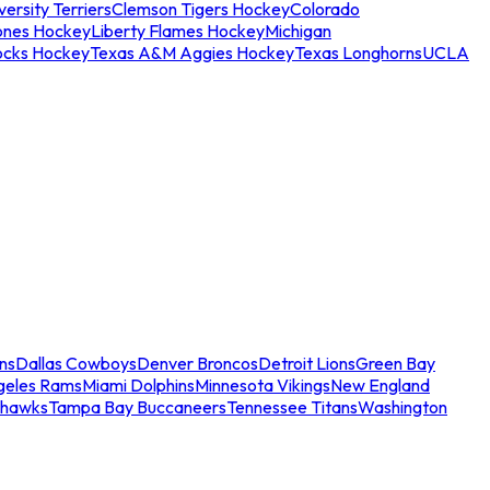
ersity Terriers
Clemson Tigers Hockey
Colorado
ones Hockey
Liberty Flames Hockey
Michigan
ocks Hockey
Texas A&M Aggies Hockey
Texas Longhorns
UCLA
ns
Dallas Cowboys
Denver Broncos
Detroit Lions
Green Bay
geles Rams
Miami Dolphins
Minnesota Vikings
New England
ahawks
Tampa Bay Buccaneers
Tennessee Titans
Washington