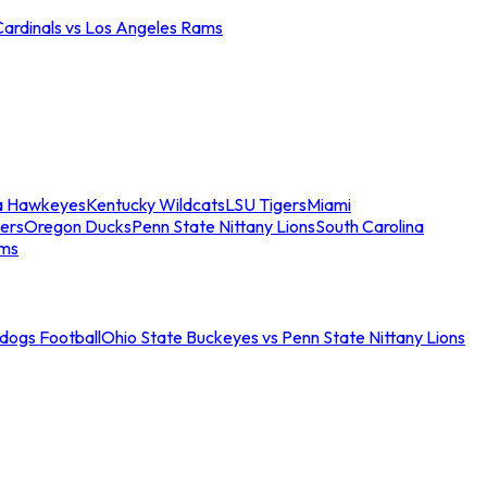
Cardinals vs Los Angeles Rams
a Hawkeyes
Kentucky Wildcats
LSU Tigers
Miami
ers
Oregon Ducks
Penn State Nittany Lions
South Carolina
ams
ldogs Football
Ohio State Buckeyes vs Penn State Nittany Lions