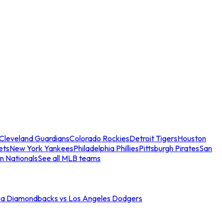
Cleveland Guardians
Colorado Rockies
Detroit Tigers
Houston
ets
New York Yankees
Philadelphia Phillies
Pittsburgh Pirates
San
n Nationals
See all MLB teams
na Diamondbacks vs Los Angeles Dodgers