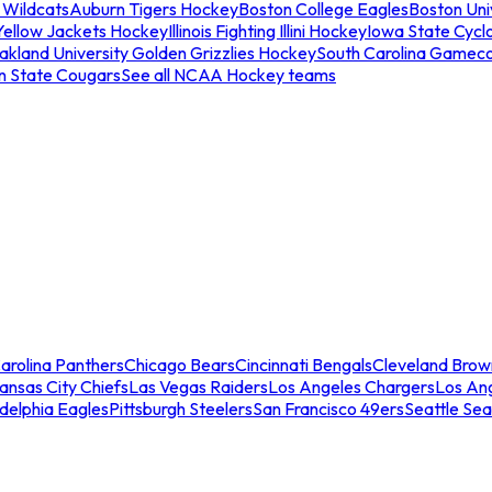
 Wildcats
Auburn Tigers Hockey
Boston College Eagles
Boston Univ
Yellow Jackets Hockey
Illinois Fighting Illini Hockey
Iowa State Cycl
akland University Golden Grizzlies Hockey
South Carolina Gamec
n State Cougars
See all NCAA Hockey teams
arolina Panthers
Chicago Bears
Cincinnati Bengals
Cleveland Brow
ansas City Chiefs
Las Vegas Raiders
Los Angeles Chargers
Los An
adelphia Eagles
Pittsburgh Steelers
San Francisco 49ers
Seattle Se