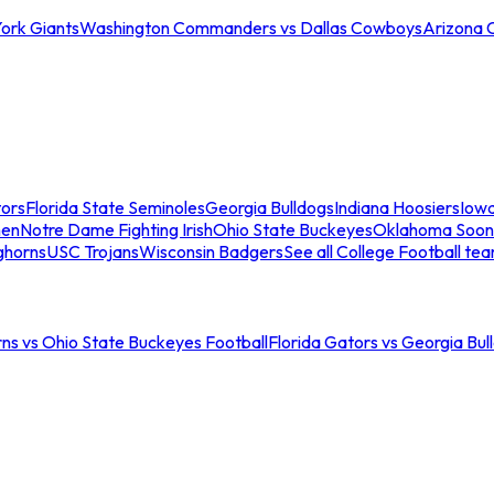
ork Giants
Washington Commanders vs Dallas Cowboys
Arizona 
tors
Florida State Seminoles
Georgia Bulldogs
Indiana Hoosiers
Iow
men
Notre Dame Fighting Irish
Ohio State Buckeyes
Oklahoma Soon
ghorns
USC Trojans
Wisconsin Badgers
See all College Football te
ns vs Ohio State Buckeyes Football
Florida Gators vs Georgia Bul