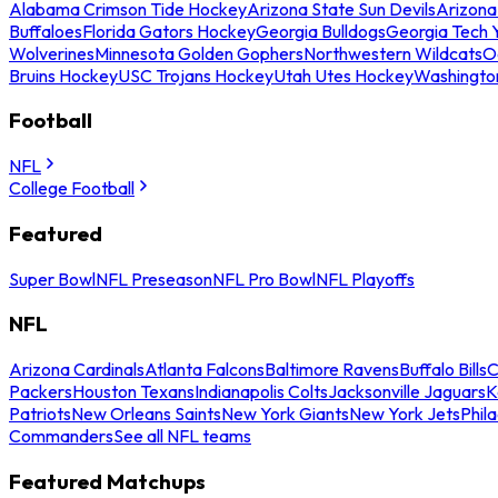
Alabama Crimson Tide Hockey
Arizona State Sun Devils
Arizona
Buffaloes
Florida Gators Hockey
Georgia Bulldogs
Georgia Tech 
Wolverines
Minnesota Golden Gophers
Northwestern Wildcats
O
Bruins Hockey
USC Trojans Hockey
Utah Utes Hockey
Washingto
Football
NFL
College Football
Featured
Super Bowl
NFL Preseason
NFL Pro Bowl
NFL Playoffs
NFL
Arizona Cardinals
Atlanta Falcons
Baltimore Ravens
Buffalo Bills
C
Packers
Houston Texans
Indianapolis Colts
Jacksonville Jaguars
K
Patriots
New Orleans Saints
New York Giants
New York Jets
Phil
Commanders
See all NFL teams
Featured Matchups