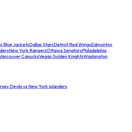
s Blue Jackets
Dallas Stars
Detroit Red Wings
Edmonton
nders
New York Rangers
Ottawa Senators
Philadelphia
Vancouver Canucks
Vegas Golden Knights
Washington
sey Devils vs New York Islanders