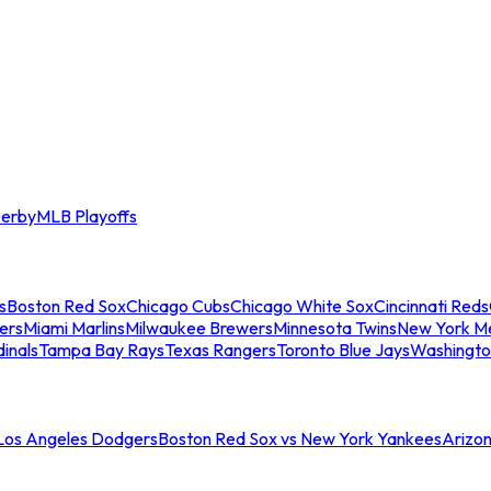
erby
MLB Playoffs
s
Boston Red Sox
Chicago Cubs
Chicago White Sox
Cincinnati Reds
ers
Miami Marlins
Milwaukee Brewers
Minnesota Twins
New York M
dinals
Tampa Bay Rays
Texas Rangers
Toronto Blue Jays
Washingto
 Los Angeles Dodgers
Boston Red Sox vs New York Yankees
Arizo