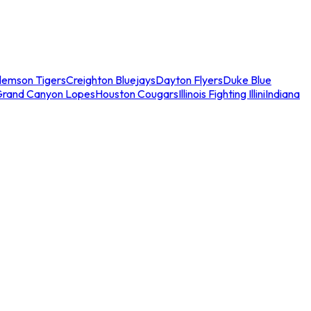
lemson Tigers
Creighton Bluejays
Dayton Flyers
Duke Blue
Grand Canyon Lopes
Houston Cougars
Illinois Fighting Illini
Indiana