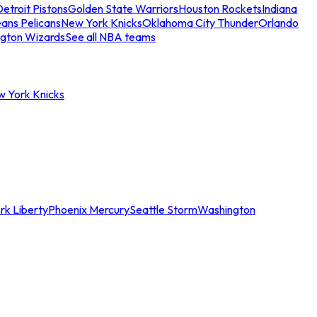
etroit Pistons
Golden State Warriors
Houston Rockets
Indiana
ans Pelicans
New York Knicks
Oklahoma City Thunder
Orlando
gton Wizards
See all NBA teams
w York Knicks
rk Liberty
Phoenix Mercury
Seattle Storm
Washington