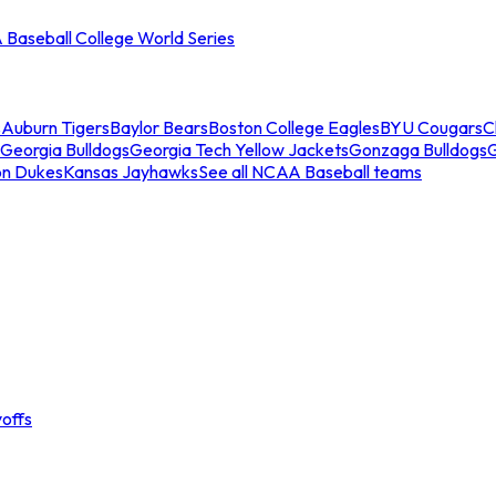
Baseball College World Series
s
Auburn Tigers
Baylor Bears
Boston College Eagles
BYU Cougars
C
Georgia Bulldogs
Georgia Tech Yellow Jackets
Gonzaga Bulldogs
on Dukes
Kansas Jayhawks
See all NCAA Baseball teams
offs