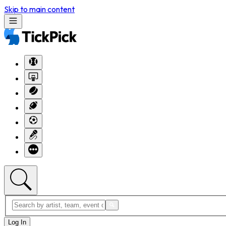
Skip to main content
Log In