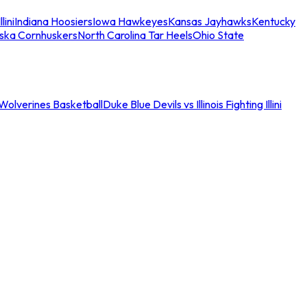
llini
Indiana Hoosiers
Iowa Hawkeyes
Kansas Jayhawks
Kentucky
ska Cornhuskers
North Carolina Tar Heels
Ohio State
an Wolverines Basketball
Duke Blue Devils vs Illinois Fighting Illini