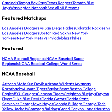
Cardinals
Tampa Bay Rays
Texas Rangers
Toronto Blue
Jays
Washington Nationals
See all MLB teams
Featured Matchups
Los Angeles Dodgers vs San Diego Padres
Colorado Rockies vs
Los Angeles Dodgers
Boston Red Sox vs New York
Yankees
New York Mets vs Philadelphia Phillies
Featured
NCAA Baseball Regionals
NCAA Baseball Super
Regionals
NCAA Baseball College World Series
NCAA Baseball
Arizona State Sun Devils
Arizona Wildcats
Arkansas
Razorbacks
Auburn Tigers
Baylor Bears
Boston College
Eagles
BYU Cougars
Clemson Tigers
Creighton Bluejays
Dayton
Flyers
Duke Blue Devils
Florida Gators
Florida State
Seminoles
Georgetown Hoyas
Georgia Bulldogs
Georgia Tech
Yellow Jackets
Gonzaga Bulldogs
Grand Canyon Lopes
Houston