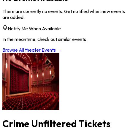
There are currently no events. Get notified when new events
are added.
Notify Me When Available
In the meantime, check out similar events
Browse All
theater
Events →
Crime Unfiltered Tickets