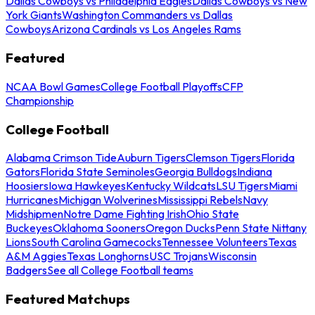
Dallas Cowboys vs Philadelphia Eagles
Dallas Cowboys vs New
York Giants
Washington Commanders vs Dallas
Cowboys
Arizona Cardinals vs Los Angeles Rams
Featured
NCAA Bowl Games
College Football Playoffs
CFP
Championship
College Football
Alabama Crimson Tide
Auburn Tigers
Clemson Tigers
Florida
Gators
Florida State Seminoles
Georgia Bulldogs
Indiana
Hoosiers
Iowa Hawkeyes
Kentucky Wildcats
LSU Tigers
Miami
Hurricanes
Michigan Wolverines
Mississippi Rebels
Navy
Midshipmen
Notre Dame Fighting Irish
Ohio State
Buckeyes
Oklahoma Sooners
Oregon Ducks
Penn State Nittany
Lions
South Carolina Gamecocks
Tennessee Volunteers
Texas
A&M Aggies
Texas Longhorns
USC Trojans
Wisconsin
Badgers
See all College Football teams
Featured Matchups