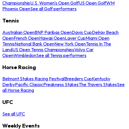
Championship
U.S. Women's Open Golf
US Open Golf
WM
Phoenix Open
See all Golf performers
Tennis
Australian Open
BNP Paribas Open
Davis Cup
Delray Beach
Open
French Open
Hawaii Open
Laver Cup
Miami Open
Tennis
National Bank Open
New York Open
Tennis In The
Land
US Open Tennis Championships
Volvo Car
Open
Wimbledon
See all Tennis performers
Horse Racing
Belmont Stakes Racing Festival
Breeders Cup
Kentucky
Derby
Pacific Classic
Preakness Stakes
The Travers Stakes
See
all Horse Racing
UFC
See all UFC
Weekly Events