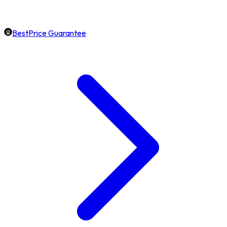
BestPrice Guarantee