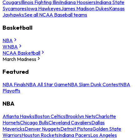
Cougars
Illinois Fighting Illini
Indiana Hoosiers
Indiana State
Sycamores
Iowa Hawkeyes
James Madison Dukes
Kansas
Jayhawks
See all NCAA Baseball teams
Basketball
NBA
WNBA
NCAA Basketball
March Madness
Featured
NBA Finals
NBA All Star Game
NBA Slam Dunk Contest
NBA
Playoffs
NBA
Atlanta Hawks
Boston Celtics
Brooklyn Nets
Charlotte
Hornets
Chicago Bulls
Cleveland Cavaliers
Dallas
Mavericks
Denver Nuggets
Detroit Pistons
Golden State
Warriors
Houston Rockets
Indiana Pacers
Los Angeles