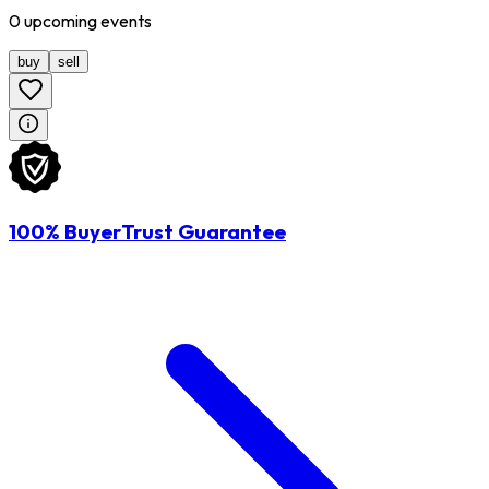
0
upcoming
events
buy
sell
100% BuyerTrust Guarantee