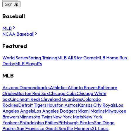
Sign Up
Baseball
MLB
NCAA Baseball
Featured
World Series
Spring Training
MLB All Star Game
MLB Home Run
Derby
MLB Playoffs
MLB
Arizona Diamondbacks
Athletics
Atlanta Braves
Baltimore
Orioles
Boston Red Sox
Chicago Cubs
Chicago White
Sox
Cincinnati Reds
Cleveland Guardians
Colorado
Rockies
Detroit Tigers
Houston Astros
Kansas City Royals
Los
Angeles Angels
Los Angeles Dodgers
Miami Marlins
Milwaukee
Brewers
Minnesota Twins
New York Mets
New York
Yankees
Philadelphia Phillies
Pittsburgh Pirates
San Diego
Padres
San Francisco Giants
Seattle Mariners
St. Louis