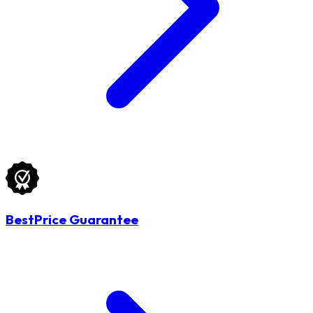
BestPrice Guarantee