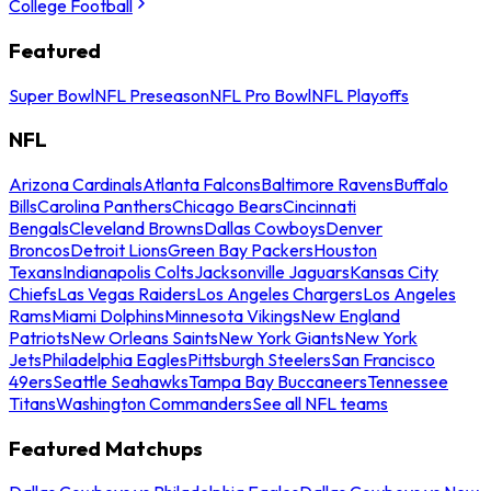
College Football
Featured
Super Bowl
NFL Preseason
NFL Pro Bowl
NFL Playoffs
NFL
Arizona Cardinals
Atlanta Falcons
Baltimore Ravens
Buffalo
Bills
Carolina Panthers
Chicago Bears
Cincinnati
Bengals
Cleveland Browns
Dallas Cowboys
Denver
Broncos
Detroit Lions
Green Bay Packers
Houston
Texans
Indianapolis Colts
Jacksonville Jaguars
Kansas City
Chiefs
Las Vegas Raiders
Los Angeles Chargers
Los Angeles
Rams
Miami Dolphins
Minnesota Vikings
New England
Patriots
New Orleans Saints
New York Giants
New York
Jets
Philadelphia Eagles
Pittsburgh Steelers
San Francisco
49ers
Seattle Seahawks
Tampa Bay Buccaneers
Tennessee
Titans
Washington Commanders
See all NFL teams
Featured Matchups