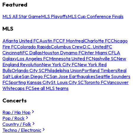
Featured
MLS All Star Game
MLS Playoffs
MLS Cup Conference Finals
MLS
Atlanta United FC
Austin FC
CF Montreal
Charlotte FC
Chicago
Fire FC
Colorado Rapids
Columbus Crew
D.C. United
FC
Cincinnati
FC Dallas
Houston Dynamo FC
Inter Miami CF
LA
Galaxy
Los Angeles FC
Minnesota United FC
Nashville SC
New
England Revolution
New York City FC
New York Red
Bulls
Orlando City SC
Philadelphia Union
Portland Timbers
Real
Salt Lake
San Diego FC
San Jose Earthquakes
Seattle Sounders
FC
Sporting Kansas City
St. Louis City SC
Toronto FC
Vancouver
Whitecaps FC
See all MLS teams
Concerts
Rap / Hip Hop
Pop / Rock
Country / Folk
Techno / Electronic