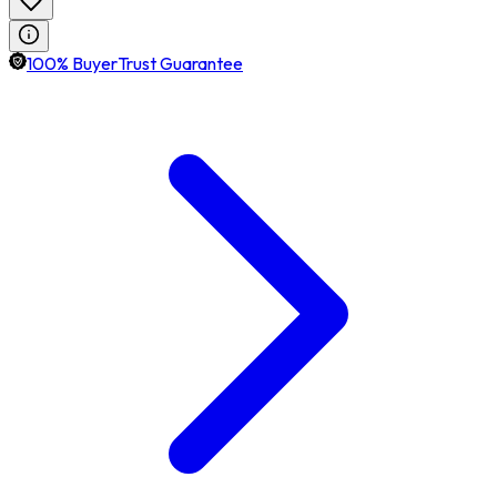
100% BuyerTrust Guarantee