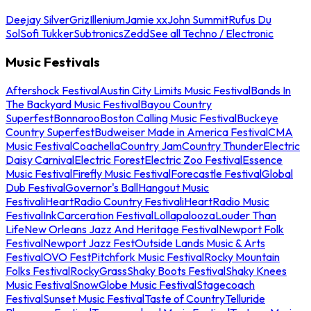
Deejay Silver
Griz
Illenium
Jamie xx
John Summit
Rufus Du
Sol
Sofi Tukker
Subtronics
Zedd
See all Techno / Electronic
Music Festivals
Aftershock Festival
Austin City Limits Music Festival
Bands In
The Backyard Music Festival
Bayou Country
Superfest
Bonnaroo
Boston Calling Music Festival
Buckeye
Country Superfest
Budweiser Made in America Festival
CMA
Music Festival
Coachella
Country Jam
Country Thunder
Electric
Daisy Carnival
Electric Forest
Electric Zoo Festival
Essence
Music Festival
Firefly Music Festival
Forecastle Festival
Global
Dub Festival
Governor's Ball
Hangout Music
Festival
iHeartRadio Country Festival
iHeartRadio Music
Festival
InkCarceration Festival
Lollapalooza
Louder Than
Life
New Orleans Jazz And Heritage Festival
Newport Folk
Festival
Newport Jazz Fest
Outside Lands Music & Arts
Festival
OVO Fest
Pitchfork Music Festival
Rocky Mountain
Folks Festival
RockyGrass
Shaky Boots Festival
Shaky Knees
Music Festival
SnowGlobe Music Festival
Stagecoach
Festival
Sunset Music Festival
Taste of Country
Telluride