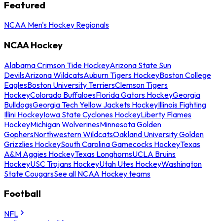
Featured
NCAA Men's Hockey Regionals
NCAA Hockey
Alabama Crimson Tide Hockey
Arizona State Sun
Devils
Arizona Wildcats
Auburn Tigers Hockey
Boston College
Eagles
Boston University Terriers
Clemson Tigers
Hockey
Colorado Buffaloes
Florida Gators Hockey
Georgia
Bulldogs
Georgia Tech Yellow Jackets Hockey
Illinois Fighting
Illini Hockey
Iowa State Cyclones Hockey
Liberty Flames
Hockey
Michigan Wolverines
Minnesota Golden
Gophers
Northwestern Wildcats
Oakland University Golden
Grizzlies Hockey
South Carolina Gamecocks Hockey
Texas
A&M Aggies Hockey
Texas Longhorns
UCLA Bruins
Hockey
USC Trojans Hockey
Utah Utes Hockey
Washington
State Cougars
See all NCAA Hockey teams
Football
NFL