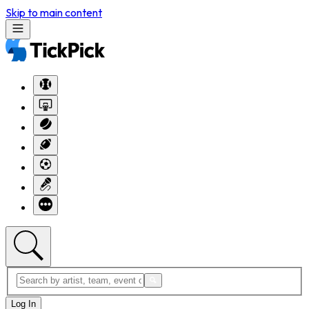
Skip to main content
Log In