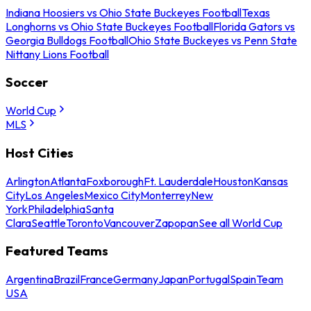
Indiana Hoosiers vs Ohio State Buckeyes Football
Texas
Longhorns vs Ohio State Buckeyes Football
Florida Gators vs
Georgia Bulldogs Football
Ohio State Buckeyes vs Penn State
Nittany Lions Football
Soccer
World Cup
MLS
Host Cities
Arlington
Atlanta
Foxborough
Ft. Lauderdale
Houston
Kansas
City
Los Angeles
Mexico City
Monterrey
New
York
Philadelphia
Santa
Clara
Seattle
Toronto
Vancouver
Zapopan
See all World Cup
Featured Teams
Argentina
Brazil
France
Germany
Japan
Portugal
Spain
Team
USA