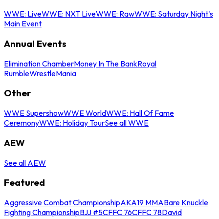
WWE: Live
WWE: NXT Live
WWE: Raw
WWE: Saturday Night's
Main Event
Annual Events
Elimination Chamber
Money In The Bank
Royal
Rumble
WrestleMania
Other
WWE Supershow
WWE World
WWE: Hall Of Fame
Ceremony
WWE: Holiday Tour
See all WWE
AEW
See all AEW
Featured
Aggressive Combat Championship
AKA19 MMA
Bare Knuckle
Fighting Championship
BJJ #5
CFFC 76
CFFC 78
David