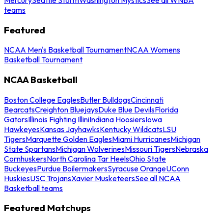
teams
Featured
NCAA Men's Basketball Tournament
NCAA Womens
Basketball Tournament
NCAA Basketball
Boston College Eagles
Butler Bulldogs
Cincinnati
Bearcats
Creighton Bluejays
Duke Blue Devils
Florida
Gators
Illinois Fighting Illini
Indiana Hoosiers
Iowa
Hawkeyes
Kansas Jayhawks
Kentucky Wildcats
LSU
Tigers
Marquette Golden Eagles
Miami Hurricanes
Michigan
State Spartans
Michigan Wolverines
Missouri Tigers
Nebraska
Cornhuskers
North Carolina Tar Heels
Ohio State
Buckeyes
Purdue Boilermakers
Syracuse Orange
UConn
Huskies
USC Trojans
Xavier Musketeers
See all NCAA
Basketball teams
Featured Matchups