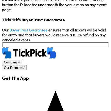
button that's located underneath the venue map on any event
page.
TickPick's BuyerTrust Guarantee
Our
BuyerTrust Guarantee
ensures that all tickets will be valid
for entry and that buyers would receive a 100% refund on any
canceled events.
Company
Our Promise
Get the App