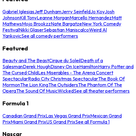
Gabriel Iglesias
Jeff Dunham
Jerry Seinfeld
Jo Koy
Josh
Johnson
Kill Tony
Leanne Morgan
Marcello Hernandez
Matt
Mathews
Mojo Brookzz
Nate Bargatze
New York Comedy
Festival
Nikki Glaser
Sebastian Maniscalco
Weird Al
Yankovic
See all comedy performers
Featured
Beauty and The Beast
Cirque du Soleil
Death of a
Salesman
Derek Hough
Disney On Ice
Hamilton
Harry Potter and
The Cursed Child
Les Miserables - The Arena Concert
Spectacular
Radio City Christmas Spectacular
The Book Of
Mormon
The Lion King
The Outsiders
The Phantom Of The
Opera
The Sound Of Music
Wicked
See all theater performers
Formula 1
Canadian Grand Prix
Las Vegas Grand Prix
Mexican Grand
Prix
Miami Grand Prix
US Grand Prix
See all Formula 1
Nascar