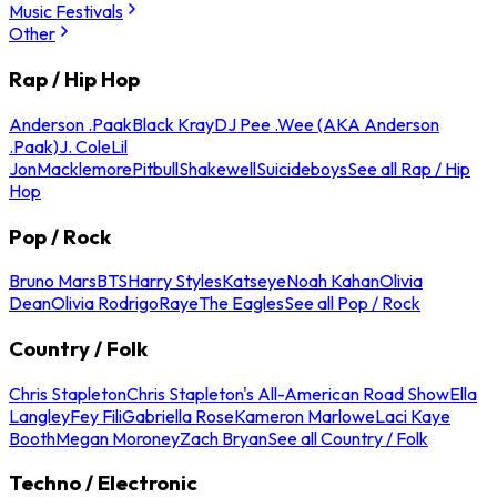
Music Festivals
Other
Rap / Hip Hop
Anderson .Paak
Black Kray
DJ Pee .Wee (AKA Anderson
.Paak)
J. Cole
Lil
Jon
Macklemore
Pitbull
Shakewell
Suicideboys
See all Rap / Hip
Hop
Pop / Rock
Bruno Mars
BTS
Harry Styles
Katseye
Noah Kahan
Olivia
Dean
Olivia Rodrigo
Raye
The Eagles
See all Pop / Rock
Country / Folk
Chris Stapleton
Chris Stapleton's All-American Road Show
Ella
Langley
Fey Fili
Gabriella Rose
Kameron Marlowe
Laci Kaye
Booth
Megan Moroney
Zach Bryan
See all Country / Folk
Techno / Electronic