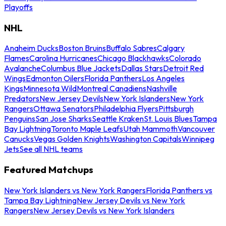
Playoffs
NHL
Anaheim Ducks
Boston Bruins
Buffalo Sabres
Calgary
Flames
Carolina Hurricanes
Chicago Blackhawks
Colorado
Avalanche
Columbus Blue Jackets
Dallas Stars
Detroit Red
Wings
Edmonton Oilers
Florida Panthers
Los Angeles
Kings
Minnesota Wild
Montreal Canadiens
Nashville
Predators
New Jersey Devils
New York Islanders
New York
Rangers
Ottawa Senators
Philadelphia Flyers
Pittsburgh
Penguins
San Jose Sharks
Seattle Kraken
St. Louis Blues
Tampa
Bay Lightning
Toronto Maple Leafs
Utah Mammoth
Vancouver
Canucks
Vegas Golden Knights
Washington Capitals
Winnipeg
Jets
See all NHL teams
Featured Matchups
New York Islanders vs New York Rangers
Florida Panthers vs
Tampa Bay Lightning
New Jersey Devils vs New York
Rangers
New Jersey Devils vs New York Islanders