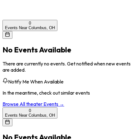
0
Events Near Columbus, OH
No Events Available
There are currently no events. Get notified when new events
are added.
Notify Me When Available
In the meantime, check out similar events
Browse All
theater
Events →
0
Events Near Columbus, OH
No Events Available