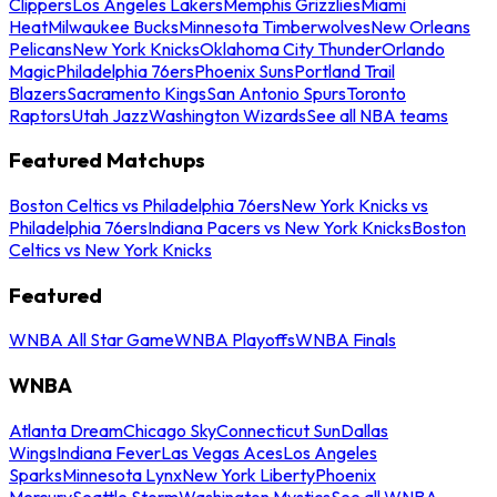
Clippers
Los Angeles Lakers
Memphis Grizzlies
Miami
Heat
Milwaukee Bucks
Minnesota Timberwolves
New Orleans
Pelicans
New York Knicks
Oklahoma City Thunder
Orlando
Magic
Philadelphia 76ers
Phoenix Suns
Portland Trail
Blazers
Sacramento Kings
San Antonio Spurs
Toronto
Raptors
Utah Jazz
Washington Wizards
See all NBA teams
Featured Matchups
Boston Celtics vs Philadelphia 76ers
New York Knicks vs
Philadelphia 76ers
Indiana Pacers vs New York Knicks
Boston
Celtics vs New York Knicks
Featured
WNBA All Star Game
WNBA Playoffs
WNBA Finals
WNBA
Atlanta Dream
Chicago Sky
Connecticut Sun
Dallas
Wings
Indiana Fever
Las Vegas Aces
Los Angeles
Sparks
Minnesota Lynx
New York Liberty
Phoenix
Mercury
Seattle Storm
Washington Mystics
See all WNBA