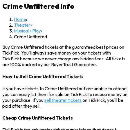
Crime Unfiltered
Info
Home
›
Theater
›
Musical / Play
›
Crime Unfiltered
Buy Crime Unfiltered tickets at the guaranteed best prices on
TickPick. You'll always save money on your tickets with
TickPick because we never charge any hidden fees. All tickets
are 100% backed by our BuyerTrust Guarantee.
How to Sell Crime Unfiltered Tickets
If you have tickets to Crime Unfiltered but are unable to attend,
you can easily list them for sale on TickPick to recoup money on
your purchase. If you
sell theater tickets
on TickPick, you'll be
paid after they sell.
Cheap Crime Unfiltered Tickets
TickPick is the only major ticket marketplace that doesn't