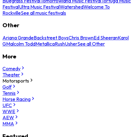
Bluegrass Festival
Tomorrowland Music Festival
Tortuga Music
Festival
Ultra Music Festival
Watershed
Welcome To
Rockville
See all music festivals
Other
Ariana Grande
Backstreet Boys
Chris Brown
Ed Sheeran
Karol
G
Malcolm Todd
Metallica
Rush
Usher
See all Other
More
Comedy
Theater
Motorsports
Golf
Tennis
Horse Racing
UFC
WWE
AEW
MMA
Featured