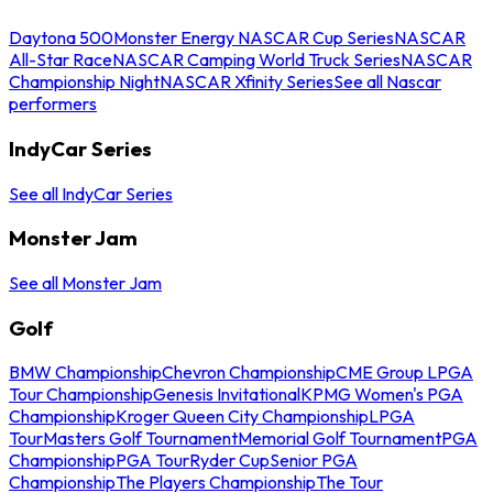
Daytona 500
Monster Energy NASCAR Cup Series
NASCAR
All-Star Race
NASCAR Camping World Truck Series
NASCAR
Championship Night
NASCAR Xfinity Series
See all Nascar
performers
IndyCar Series
See all IndyCar Series
Monster Jam
See all Monster Jam
Golf
BMW Championship
Chevron Championship
CME Group LPGA
Tour Championship
Genesis Invitational
KPMG Women's PGA
Championship
Kroger Queen City Championship
LPGA
Tour
Masters Golf Tournament
Memorial Golf Tournament
PGA
Championship
PGA Tour
Ryder Cup
Senior PGA
Championship
The Players Championship
The Tour