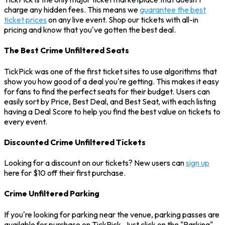
charge any hidden fees. This means we
guarantee the best
ticket prices
on any live event. Shop our tickets with all-in
pricing and know that you've gotten the best deal.
The Best Crime Unfiltered Seats
TickPick was one of the first ticket sites to use algorithms that
show you how good of a deal you're getting. This makes it easy
for fans to find the perfect seats for their budget. Users can
easily sort by Price, Best Deal, and Best Seat, with each listing
having a Deal Score to help you find the best value on tickets to
every event.
Discounted Crime Unfiltered Tickets
Looking for a discount on our tickets? New users can
sign up
here for $10 off their first purchase.
Crime Unfiltered Parking
If you're looking for parking near the venue, parking passes are
available for purchase on TickPick. Just click on the "Parking"