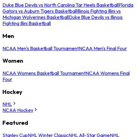
Duke Blue Devils vs North Carolina Tar Heels Basketball
Florida
Gators vs Auburn Tigers Basketball
Illinois Fighting Illini vs
Michigan Wolverines Basketball
Duke Blue Devils vs Illinois
Fighting Illini Basketball
Men
NCAA Men's Basketball Tournament
NCAA Men's Final Four
Women
NCAA Womens Basketball Tournament
NCAA Womens Final
Four
Hockey
NHL
NCAA Hockey
Featured
Stanley Cup
NHL Winter Classic
NHL All-Star Game
NHL