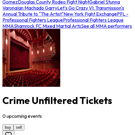
Gomez
Douglas County Rodeo Fight Night
Gabriel Stunna
Varona
Ian Machado Garry
Let's Go Crazy VI: Transmission's
Annual Tribute to "The Artist"
New York Fight Exchange
PFL -
Professional Fighters League
Professional Fighters League
MMA
Shamrock FC Mixed Martial Arts
See all MMA performers
Crime Unfiltered Tickets
0
upcoming
events
buy
sell