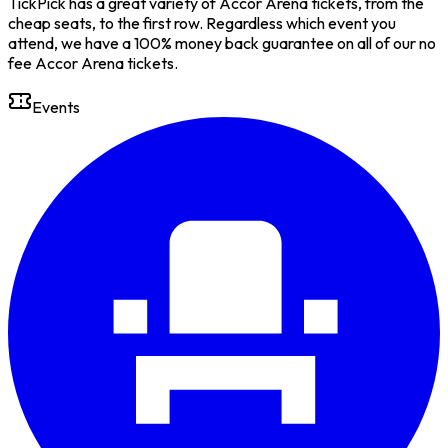
TickPick has a great variety of Accor Arena tickets, from the
cheap seats, to the first row. Regardless which event you
attend, we have a 100% money back guarantee on all of our no
fee Accor Arena tickets.
Events