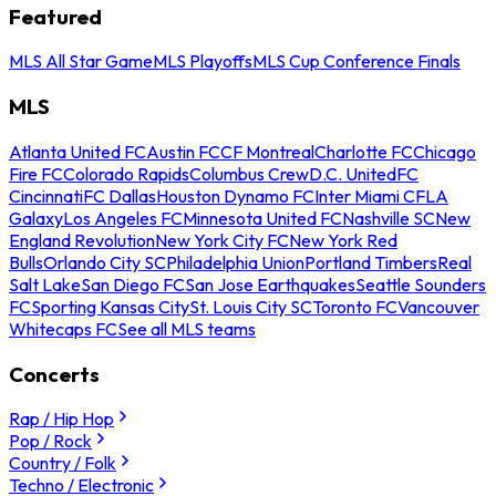
Featured
MLS All Star Game
MLS Playoffs
MLS Cup Conference Finals
MLS
Atlanta United FC
Austin FC
CF Montreal
Charlotte FC
Chicago
Fire FC
Colorado Rapids
Columbus Crew
D.C. United
FC
Cincinnati
FC Dallas
Houston Dynamo FC
Inter Miami CF
LA
Galaxy
Los Angeles FC
Minnesota United FC
Nashville SC
New
England Revolution
New York City FC
New York Red
Bulls
Orlando City SC
Philadelphia Union
Portland Timbers
Real
Salt Lake
San Diego FC
San Jose Earthquakes
Seattle Sounders
FC
Sporting Kansas City
St. Louis City SC
Toronto FC
Vancouver
Whitecaps FC
See all MLS teams
Concerts
Rap / Hip Hop
Pop / Rock
Country / Folk
Techno / Electronic