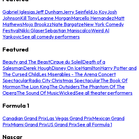
Gabriel Iglesias
Jeff Dunham
Jerry Seinfeld
Jo Koy
Josh
Johnson
Kill Tony
Leanne Morgan
Marcello Hernandez
Matt
Mathews
Mojo Brookzz
Nate Bargatze
New York Comedy
Festival
Nikki Glaser
Sebastian Maniscalco
Weird Al
Yankovic
See all comedy performers
Featured
Beauty and The Beast
Cirque du Soleil
Death of a
Salesman
Derek Hough
Disney On Ice
Hamilton
Harry Potter and
The Cursed Child
Les Miserables - The Arena Concert
Spectacular
Radio City Christmas Spectacular
The Book Of
Mormon
The Lion King
The Outsiders
The Phantom Of The
Opera
The Sound Of Music
Wicked
See all theater performers
Formula 1
Canadian Grand Prix
Las Vegas Grand Prix
Mexican Grand
Prix
Miami Grand Prix
US Grand Prix
See all Formula 1
Nascar