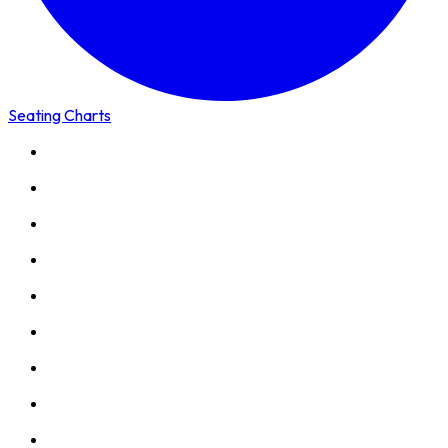
Seating Charts