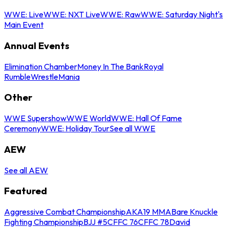
WWE: Live
WWE: NXT Live
WWE: Raw
WWE: Saturday Night's
Main Event
Annual Events
Elimination Chamber
Money In The Bank
Royal
Rumble
WrestleMania
Other
WWE Supershow
WWE World
WWE: Hall Of Fame
Ceremony
WWE: Holiday Tour
See all WWE
AEW
See all AEW
Featured
Aggressive Combat Championship
AKA19 MMA
Bare Knuckle
Fighting Championship
BJJ #5
CFFC 76
CFFC 78
David