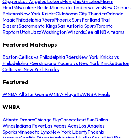
Clippers
Los Angeles Lakers
Memphis Grizzlies
Miami
Heat
Milwaukee Bucks
Minnesota Timberwolves
New Orleans
Pelicans
New York Knicks
Oklahoma City Thunder
Orlando
Magic
Philadelphia 76ers
Phoenix Suns
Portland Trail
Blazers
Sacramento Kings
San Antonio Spurs
Toronto
Raptors
Utah Jazz
Washington Wizards
See all NBA teams
Featured Matchups
Boston Celtics vs Philadelphia 76ers
New York Knicks vs
Philadelphia 76ers
Indiana Pacers vs New York Knicks
Boston
Celtics vs New York Knicks
Featured
WNBA All Star Game
WNBA Playoffs
WNBA Finals
WNBA
Atlanta Dream
Chicago Sky
Connecticut Sun
Dallas
Wings
Indiana Fever
Las Vegas Aces
Los Angeles
Sparks
Minnesota Lynx
New York Liberty
Phoenix
Mercury
Seattle Storm
Washington Mystics
See all WNBA