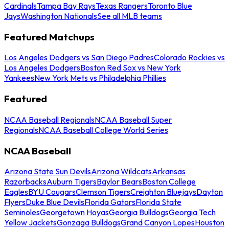
Cardinals
Tampa Bay Rays
Texas Rangers
Toronto Blue
Jays
Washington Nationals
See all MLB teams
Featured Matchups
Los Angeles Dodgers vs San Diego Padres
Colorado Rockies vs
Los Angeles Dodgers
Boston Red Sox vs New York
Yankees
New York Mets vs Philadelphia Phillies
Featured
NCAA Baseball Regionals
NCAA Baseball Super
Regionals
NCAA Baseball College World Series
NCAA Baseball
Arizona State Sun Devils
Arizona Wildcats
Arkansas
Razorbacks
Auburn Tigers
Baylor Bears
Boston College
Eagles
BYU Cougars
Clemson Tigers
Creighton Bluejays
Dayton
Flyers
Duke Blue Devils
Florida Gators
Florida State
Seminoles
Georgetown Hoyas
Georgia Bulldogs
Georgia Tech
Yellow Jackets
Gonzaga Bulldogs
Grand Canyon Lopes
Houston