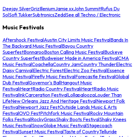
Deejay Silver
Griz
Illenium
Jamie xx
John Summit
Rufus Du
Sol
Sofi Tukker
Subtronics
Zedd
See all Techno / Electronic
Music Festivals
Aftershock Festival
Austin City Limits Music Festival
Bands In
The Backyard Music Festival
Bayou Country
Superfest
Bonnaroo
Boston Calling Music Festival
Buckeye
Country Superfest
Budweiser Made in America Festival
CMA
Music Festival
Coachella
Country Jam
Country Thunder
Electric
Daisy Carnival
Electric Forest
Electric Zoo Festival
Essence
Music Festival
Firefly Music Festival
Forecastle Festival
Global
Dub Festival
Governor's Ball
Hangout Music
Festival
iHeartRadio Country Festival
iHeartRadio Music
Festival
InkCarceration Festival
Lollapalooza
Louder Than
Life
New Orleans Jazz And Heritage Festival
Newport Folk
Festival
Newport Jazz Fest
Outside Lands Music & Arts
Festival
OVO Fest
Pitchfork Music Festival
Rocky Mountain
Folks Festival
RockyGrass
Shaky Boots Festival
Shaky Knees
Music Festival
SnowGlobe Music Festival
Stagecoach
Festival
Sunset Music Festival
Taste of Country
Telluride