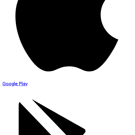
Google Play