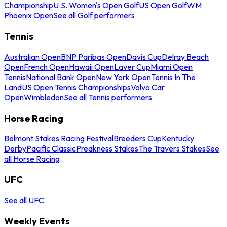
Championship
U.S. Women's Open Golf
US Open Golf
WM
Phoenix Open
See all Golf performers
Tennis
Australian Open
BNP Paribas Open
Davis Cup
Delray Beach
Open
French Open
Hawaii Open
Laver Cup
Miami Open
Tennis
National Bank Open
New York Open
Tennis In The
Land
US Open Tennis Championships
Volvo Car
Open
Wimbledon
See all Tennis performers
Horse Racing
Belmont Stakes Racing Festival
Breeders Cup
Kentucky
Derby
Pacific Classic
Preakness Stakes
The Travers Stakes
See
all Horse Racing
UFC
See all UFC
Weekly Events