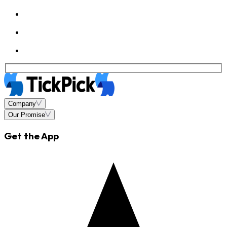
Company
Our Promise
Get the App