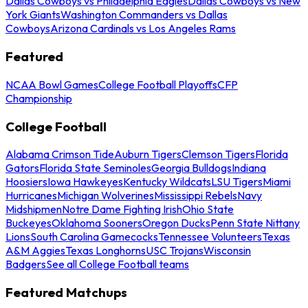
Dallas Cowboys vs Philadelphia Eagles
Dallas Cowboys vs New
York Giants
Washington Commanders vs Dallas
Cowboys
Arizona Cardinals vs Los Angeles Rams
Featured
NCAA Bowl Games
College Football Playoffs
CFP
Championship
College Football
Alabama Crimson Tide
Auburn Tigers
Clemson Tigers
Florida
Gators
Florida State Seminoles
Georgia Bulldogs
Indiana
Hoosiers
Iowa Hawkeyes
Kentucky Wildcats
LSU Tigers
Miami
Hurricanes
Michigan Wolverines
Mississippi Rebels
Navy
Midshipmen
Notre Dame Fighting Irish
Ohio State
Buckeyes
Oklahoma Sooners
Oregon Ducks
Penn State Nittany
Lions
South Carolina Gamecocks
Tennessee Volunteers
Texas
A&M Aggies
Texas Longhorns
USC Trojans
Wisconsin
Badgers
See all College Football teams
Featured Matchups