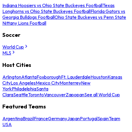
Indiana Hoosiers vs Ohio State Buckeyes Football
Texas
Longhorns vs Ohio State Buckeyes Football
Florida Gators vs
Georgia Bulldogs Football
Ohio State Buckeyes vs Penn State
Nittany Lions Football
Soccer
World Cup
MLS
Host Cities
Arlington
Atlanta
Foxborough
Ft. Lauderdale
Houston
Kansas
City
Los Angeles
Mexico City
Monterrey
New
York
Philadelphia
Santa
Clara
Seattle
Toronto
Vancouver
Zapopan
See all World Cup
Featured Teams
Argentina
Brazil
France
Germany
Japan
Portugal
Spain
Team
USA