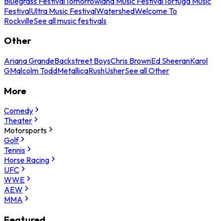
Bluegrass Festival
Tomorrowland Music Festival
Tortuga Music
Festival
Ultra Music Festival
Watershed
Welcome To
Rockville
See all music festivals
Other
Ariana Grande
Backstreet Boys
Chris Brown
Ed Sheeran
Karol
G
Malcolm Todd
Metallica
Rush
Usher
See all Other
More
Comedy
Theater
Motorsports
Golf
Tennis
Horse Racing
UFC
WWE
AEW
MMA
Featured