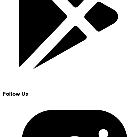
Follow Us