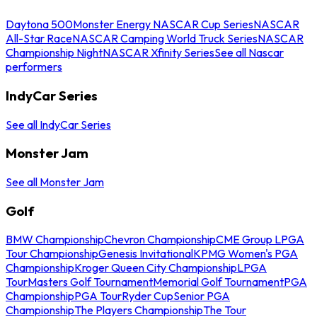
Daytona 500
Monster Energy NASCAR Cup Series
NASCAR
All-Star Race
NASCAR Camping World Truck Series
NASCAR
Championship Night
NASCAR Xfinity Series
See all Nascar
performers
IndyCar Series
See all IndyCar Series
Monster Jam
See all Monster Jam
Golf
BMW Championship
Chevron Championship
CME Group LPGA
Tour Championship
Genesis Invitational
KPMG Women's PGA
Championship
Kroger Queen City Championship
LPGA
Tour
Masters Golf Tournament
Memorial Golf Tournament
PGA
Championship
PGA Tour
Ryder Cup
Senior PGA
Championship
The Players Championship
The Tour