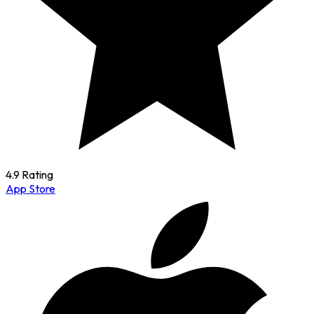
4.9 Rating
App Store