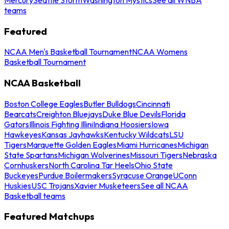
teams
Featured
NCAA Men's Basketball Tournament
NCAA Womens
Basketball Tournament
NCAA Basketball
Boston College Eagles
Butler Bulldogs
Cincinnati
Bearcats
Creighton Bluejays
Duke Blue Devils
Florida
Gators
Illinois Fighting Illini
Indiana Hoosiers
Iowa
Hawkeyes
Kansas Jayhawks
Kentucky Wildcats
LSU
Tigers
Marquette Golden Eagles
Miami Hurricanes
Michigan
State Spartans
Michigan Wolverines
Missouri Tigers
Nebraska
Cornhuskers
North Carolina Tar Heels
Ohio State
Buckeyes
Purdue Boilermakers
Syracuse Orange
UConn
Huskies
USC Trojans
Xavier Musketeers
See all NCAA
Basketball teams
Featured Matchups