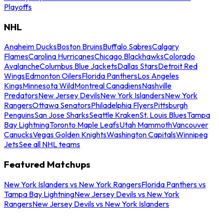
Playoffs
NHL
Anaheim Ducks
Boston Bruins
Buffalo Sabres
Calgary
Flames
Carolina Hurricanes
Chicago Blackhawks
Colorado
Avalanche
Columbus Blue Jackets
Dallas Stars
Detroit Red
Wings
Edmonton Oilers
Florida Panthers
Los Angeles
Kings
Minnesota Wild
Montreal Canadiens
Nashville
Predators
New Jersey Devils
New York Islanders
New York
Rangers
Ottawa Senators
Philadelphia Flyers
Pittsburgh
Penguins
San Jose Sharks
Seattle Kraken
St. Louis Blues
Tampa
Bay Lightning
Toronto Maple Leafs
Utah Mammoth
Vancouver
Canucks
Vegas Golden Knights
Washington Capitals
Winnipeg
Jets
See all NHL teams
Featured Matchups
New York Islanders vs New York Rangers
Florida Panthers vs
Tampa Bay Lightning
New Jersey Devils vs New York
Rangers
New Jersey Devils vs New York Islanders