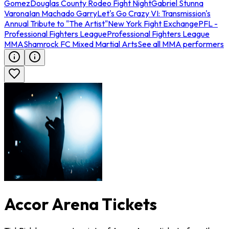
Gomez
Douglas County Rodeo Fight Night
Gabriel Stunna
Varona
Ian Machado Garry
Let's Go Crazy VI: Transmission's
Annual Tribute to "The Artist"
New York Fight Exchange
PFL -
Professional Fighters League
Professional Fighters League
MMA
Shamrock FC Mixed Martial Arts
See all MMA performers
Accor Arena Tickets