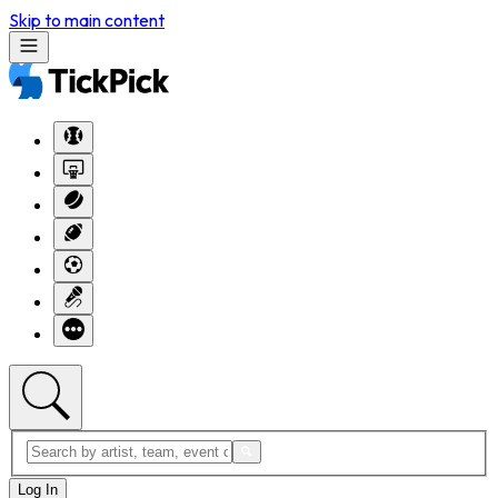
Skip to main content
Log In