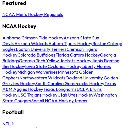
Featured
NCAA Men's Hockey Regionals
NCAA Hockey
Alabama Crimson Tide Hockey
Arizona State Sun
Devils
Arizona Wildcats
Auburn Tigers Hockey
Boston College
Eagles
Boston University Terriers
Clemson Tigers
Hockey
Colorado Buffaloes
Florida Gators Hockey
Georgia
Bulldogs
Georgia Tech Yellow Jackets Hockey
Illinois Fighting
Illini Hockey
Iowa State Cyclones Hockey
Liberty Flames
Hockey
Michigan Wolverines
Minnesota Golden
Gophers
Northwestern Wildcats
Oakland University Golden
Grizzlies Hockey
South Carolina Gamecocks Hockey
Texas
A&M Aggies Hockey
Texas Longhorns
UCLA Bruins
Hockey
USC Trojans Hockey
Utah Utes Hockey
Washington
State Cougars
See all NCAA Hockey teams
Football
NFL