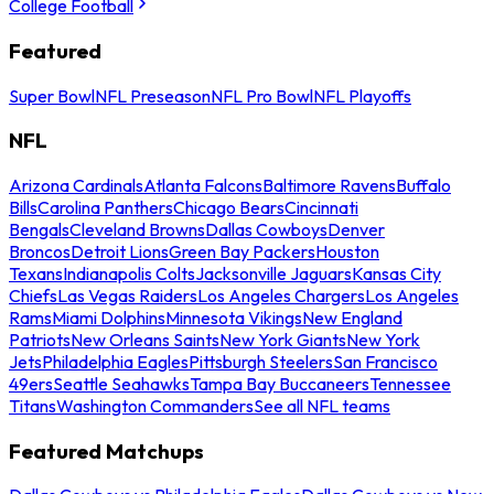
College Football
Featured
Super Bowl
NFL Preseason
NFL Pro Bowl
NFL Playoffs
NFL
Arizona Cardinals
Atlanta Falcons
Baltimore Ravens
Buffalo
Bills
Carolina Panthers
Chicago Bears
Cincinnati
Bengals
Cleveland Browns
Dallas Cowboys
Denver
Broncos
Detroit Lions
Green Bay Packers
Houston
Texans
Indianapolis Colts
Jacksonville Jaguars
Kansas City
Chiefs
Las Vegas Raiders
Los Angeles Chargers
Los Angeles
Rams
Miami Dolphins
Minnesota Vikings
New England
Patriots
New Orleans Saints
New York Giants
New York
Jets
Philadelphia Eagles
Pittsburgh Steelers
San Francisco
49ers
Seattle Seahawks
Tampa Bay Buccaneers
Tennessee
Titans
Washington Commanders
See all NFL teams
Featured Matchups