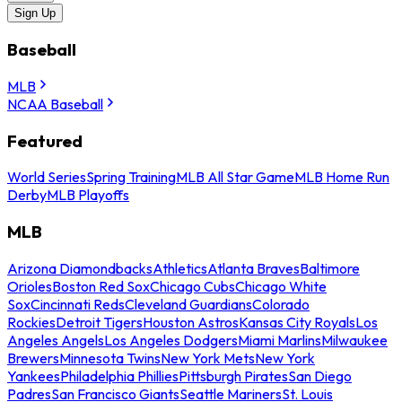
Sign Up
Baseball
MLB
NCAA Baseball
Featured
World Series
Spring Training
MLB All Star Game
MLB Home Run
Derby
MLB Playoffs
MLB
Arizona Diamondbacks
Athletics
Atlanta Braves
Baltimore
Orioles
Boston Red Sox
Chicago Cubs
Chicago White
Sox
Cincinnati Reds
Cleveland Guardians
Colorado
Rockies
Detroit Tigers
Houston Astros
Kansas City Royals
Los
Angeles Angels
Los Angeles Dodgers
Miami Marlins
Milwaukee
Brewers
Minnesota Twins
New York Mets
New York
Yankees
Philadelphia Phillies
Pittsburgh Pirates
San Diego
Padres
San Francisco Giants
Seattle Mariners
St. Louis