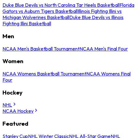
Duke Blue Devils vs North Carolina Tar Heels Basketball
Florida
Gators vs Auburn Tigers Basketball
Illinois Fighting Illini vs
Michigan Wolverines Basketball
Duke Blue Devils vs Illinois
Fighting Illini Basketball
Men
NCAA Men's Basketball Tournament
NCAA Men's Final Four
Women
NCAA Womens Basketball Tournament
NCAA Womens Final
Four
Hockey
NHL
NCAA Hockey
Featured
Stanley Cup
NHL Winter Classic
NHL All-Star Game
NHL