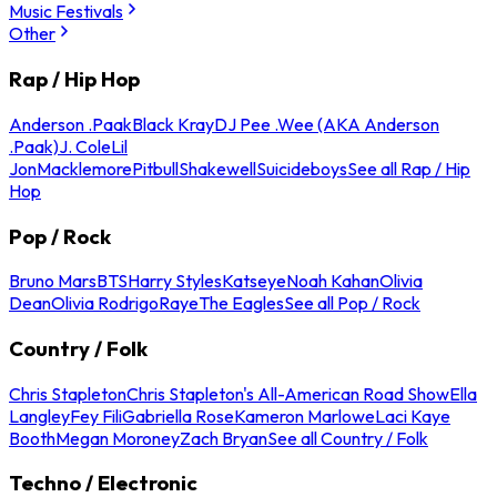
Music Festivals
Other
Rap / Hip Hop
Anderson .Paak
Black Kray
DJ Pee .Wee (AKA Anderson
.Paak)
J. Cole
Lil
Jon
Macklemore
Pitbull
Shakewell
Suicideboys
See all Rap / Hip
Hop
Pop / Rock
Bruno Mars
BTS
Harry Styles
Katseye
Noah Kahan
Olivia
Dean
Olivia Rodrigo
Raye
The Eagles
See all Pop / Rock
Country / Folk
Chris Stapleton
Chris Stapleton's All-American Road Show
Ella
Langley
Fey Fili
Gabriella Rose
Kameron Marlowe
Laci Kaye
Booth
Megan Moroney
Zach Bryan
See all Country / Folk
Techno / Electronic