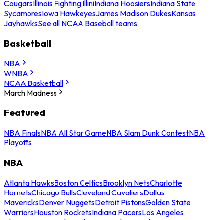
Cougars
Illinois Fighting Illini
Indiana Hoosiers
Indiana State
Sycamores
Iowa Hawkeyes
James Madison Dukes
Kansas
Jayhawks
See all NCAA Baseball teams
Basketball
NBA
WNBA
NCAA Basketball
March Madness
Featured
NBA Finals
NBA All Star Game
NBA Slam Dunk Contest
NBA
Playoffs
NBA
Atlanta Hawks
Boston Celtics
Brooklyn Nets
Charlotte
Hornets
Chicago Bulls
Cleveland Cavaliers
Dallas
Mavericks
Denver Nuggets
Detroit Pistons
Golden State
Warriors
Houston Rockets
Indiana Pacers
Los Angeles