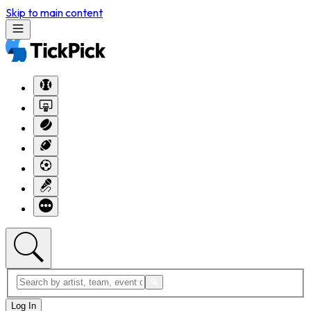
Skip to main content
Log In