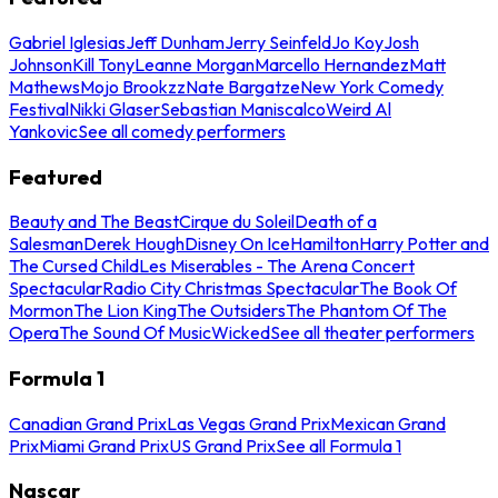
Gabriel Iglesias
Jeff Dunham
Jerry Seinfeld
Jo Koy
Josh
Johnson
Kill Tony
Leanne Morgan
Marcello Hernandez
Matt
Mathews
Mojo Brookzz
Nate Bargatze
New York Comedy
Festival
Nikki Glaser
Sebastian Maniscalco
Weird Al
Yankovic
See all comedy performers
Featured
Beauty and The Beast
Cirque du Soleil
Death of a
Salesman
Derek Hough
Disney On Ice
Hamilton
Harry Potter and
The Cursed Child
Les Miserables - The Arena Concert
Spectacular
Radio City Christmas Spectacular
The Book Of
Mormon
The Lion King
The Outsiders
The Phantom Of The
Opera
The Sound Of Music
Wicked
See all theater performers
Formula 1
Canadian Grand Prix
Las Vegas Grand Prix
Mexican Grand
Prix
Miami Grand Prix
US Grand Prix
See all Formula 1
Nascar