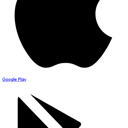
Google Play