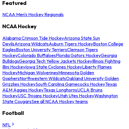
Featured
NCAA Men's Hockey Regionals
NCAA Hockey
Alabama Crimson Tide Hockey
Arizona State Sun
Devils
Arizona Wildcats
Auburn Tigers Hockey
Boston College
Eagles
Boston University Terriers
Clemson Tigers
Hockey
Colorado Buffaloes
Florida Gators Hockey
Georgia
Bulldogs
Georgia Tech Yellow Jackets Hockey
Illinois Fighting
Illini Hockey
Iowa State Cyclones Hockey
Liberty Flames
Hockey
Michigan Wolverines
Minnesota Golden
Gophers
Northwestern Wildcats
Oakland University Golden
Grizzlies Hockey
South Carolina Gamecocks Hockey
Texas
A&M Aggies Hockey
Texas Longhorns
UCLA Bruins
Hockey
USC Trojans Hockey
Utah Utes Hockey
Washington
State Cougars
See all NCAA Hockey teams
Football
NFL