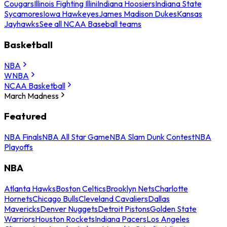
Cougars
Illinois Fighting Illini
Indiana Hoosiers
Indiana State
Sycamores
Iowa Hawkeyes
James Madison Dukes
Kansas
Jayhawks
See all NCAA Baseball teams
Basketball
NBA
WNBA
NCAA Basketball
March Madness
Featured
NBA Finals
NBA All Star Game
NBA Slam Dunk Contest
NBA
Playoffs
NBA
Atlanta Hawks
Boston Celtics
Brooklyn Nets
Charlotte
Hornets
Chicago Bulls
Cleveland Cavaliers
Dallas
Mavericks
Denver Nuggets
Detroit Pistons
Golden State
Warriors
Houston Rockets
Indiana Pacers
Los Angeles