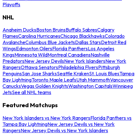
Playoffs
NHL
Anaheim Ducks
Boston Bruins
Buffalo Sabres
Calgary
Flames
Carolina Hurricanes
Chicago Blackhawks
Colorado
Avalanche
Columbus Blue Jackets
Dallas Stars
Detroit Red
Wings
Edmonton Oilers
Florida Panthers
Los Angeles
Kings
Minnesota Wild
Montreal Canadiens
Nashville
Predators
New Jersey Devils
New York Islanders
New York
Rangers
Ottawa Senators
Philadelphia Flyers
Pittsburgh
Penguins
San Jose Sharks
Seattle Kraken
St. Louis Blues
Tampa
Bay Lightning
Toronto Maple Leafs
Utah Mammoth
Vancouver
Canucks
Vegas Golden Knights
Washington Capitals
Winnipeg
Jets
See all NHL teams
Featured Matchups
New York Islanders vs New York Rangers
Florida Panthers vs
Tampa Bay Lightning
New Jersey Devils vs New York
Rangers
New Jersey Devils vs New York Islanders