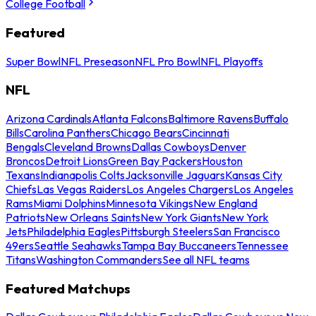
College Football
Featured
Super Bowl
NFL Preseason
NFL Pro Bowl
NFL Playoffs
NFL
Arizona Cardinals
Atlanta Falcons
Baltimore Ravens
Buffalo
Bills
Carolina Panthers
Chicago Bears
Cincinnati
Bengals
Cleveland Browns
Dallas Cowboys
Denver
Broncos
Detroit Lions
Green Bay Packers
Houston
Texans
Indianapolis Colts
Jacksonville Jaguars
Kansas City
Chiefs
Las Vegas Raiders
Los Angeles Chargers
Los Angeles
Rams
Miami Dolphins
Minnesota Vikings
New England
Patriots
New Orleans Saints
New York Giants
New York
Jets
Philadelphia Eagles
Pittsburgh Steelers
San Francisco
49ers
Seattle Seahawks
Tampa Bay Buccaneers
Tennessee
Titans
Washington Commanders
See all NFL teams
Featured Matchups