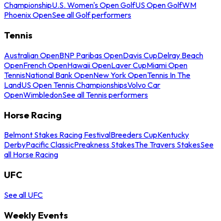
Championship
U.S. Women's Open Golf
US Open Golf
WM
Phoenix Open
See all Golf performers
Tennis
Australian Open
BNP Paribas Open
Davis Cup
Delray Beach
Open
French Open
Hawaii Open
Laver Cup
Miami Open
Tennis
National Bank Open
New York Open
Tennis In The
Land
US Open Tennis Championships
Volvo Car
Open
Wimbledon
See all Tennis performers
Horse Racing
Belmont Stakes Racing Festival
Breeders Cup
Kentucky
Derby
Pacific Classic
Preakness Stakes
The Travers Stakes
See
all Horse Racing
UFC
See all UFC
Weekly Events