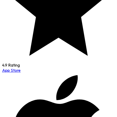
4.9 Rating
App Store