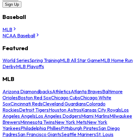
Sign Up
Baseball
MLB
NCAA Baseball
Featured
World Series
Spring Training
MLB All Star Game
MLB Home Run
Derby
MLB Playoffs
MLB
Arizona Diamondbacks
Athletics
Atlanta Braves
Baltimore
Orioles
Boston Red Sox
Chicago Cubs
Chicago White
Sox
Cincinnati Reds
Cleveland Guardians
Colorado
Rockies
Detroit Tigers
Houston Astros
Kansas City Royals
Los
Angeles Angels
Los Angeles Dodgers
Miami Marlins
Milwaukee
Brewers
Minnesota Twins
New York Mets
New York
Yankees
Philadelphia Phillies
Pittsburgh Pirates
San Diego
Padres
San Francisco Giants
Seattle Mariners
St. Louis