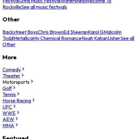
Festival
Ultra Music Festival
Watershed
Welcome To
Rockville
See all music festivals
Other
Backstreet Boys
Chris Brown
Ed Sheeran
Karol G
Malcolm
Todd
Metallica
My Chemical Romance
Noah Kahan
Usher
See all
Other
More
Comedy
Theater
Motorsports
Golf
Tennis
Horse Racing
UFC
WWE
AEW
MMA
Featured