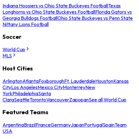
Indiana Hoosiers vs Ohio State Buckeyes Football
Texas
Longhorns vs Ohio State Buckeyes Football
Florida Gators vs
Georgia Bulldogs Football
Ohio State Buckeyes vs Penn State
Nittany Lions Football
Soccer
World Cup
MLS
Host Cities
Arlington
Atlanta
Foxborough
Ft. Lauderdale
Houston
Kansas
City
Los Angeles
Mexico City
Monterrey
New
York
Philadelphia
Santa
Clara
Seattle
Toronto
Vancouver
Zapopan
See all World Cup
Featured Teams
Argentina
Brazil
France
Germany
Japan
Portugal
Spain
Team
USA