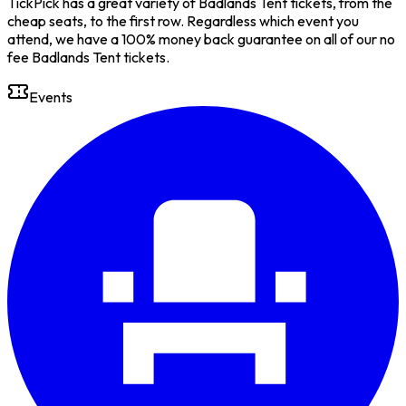
TickPick has a great variety of Badlands Tent tickets, from the
cheap seats, to the first row. Regardless which event you
attend, we have a 100% money back guarantee on all of our no
fee Badlands Tent tickets.
Events