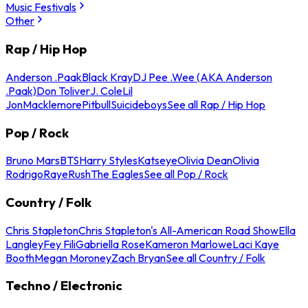
Music Festivals
Other
Rap / Hip Hop
Anderson .Paak
Black Kray
DJ Pee .Wee (AKA Anderson
.Paak)
Don Toliver
J. Cole
Lil
Jon
Macklemore
Pitbull
Suicideboys
See all Rap / Hip Hop
Pop / Rock
Bruno Mars
BTS
Harry Styles
Katseye
Olivia Dean
Olivia
Rodrigo
Raye
Rush
The Eagles
See all Pop / Rock
Country / Folk
Chris Stapleton
Chris Stapleton's All-American Road Show
Ella
Langley
Fey Fili
Gabriella Rose
Kameron Marlowe
Laci Kaye
Booth
Megan Moroney
Zach Bryan
See all Country / Folk
Techno / Electronic