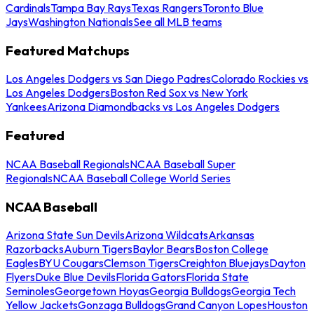
Cardinals
Tampa Bay Rays
Texas Rangers
Toronto Blue
Jays
Washington Nationals
See all MLB teams
Featured Matchups
Los Angeles Dodgers vs San Diego Padres
Colorado Rockies vs
Los Angeles Dodgers
Boston Red Sox vs New York
Yankees
Arizona Diamondbacks vs Los Angeles Dodgers
Featured
NCAA Baseball Regionals
NCAA Baseball Super
Regionals
NCAA Baseball College World Series
NCAA Baseball
Arizona State Sun Devils
Arizona Wildcats
Arkansas
Razorbacks
Auburn Tigers
Baylor Bears
Boston College
Eagles
BYU Cougars
Clemson Tigers
Creighton Bluejays
Dayton
Flyers
Duke Blue Devils
Florida Gators
Florida State
Seminoles
Georgetown Hoyas
Georgia Bulldogs
Georgia Tech
Yellow Jackets
Gonzaga Bulldogs
Grand Canyon Lopes
Houston