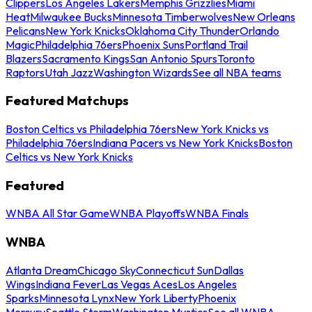
Clippers
Los Angeles Lakers
Memphis Grizzlies
Miami
Heat
Milwaukee Bucks
Minnesota Timberwolves
New Orleans
Pelicans
New York Knicks
Oklahoma City Thunder
Orlando
Magic
Philadelphia 76ers
Phoenix Suns
Portland Trail
Blazers
Sacramento Kings
San Antonio Spurs
Toronto
Raptors
Utah Jazz
Washington Wizards
See all NBA teams
Featured Matchups
Boston Celtics vs Philadelphia 76ers
New York Knicks vs
Philadelphia 76ers
Indiana Pacers vs New York Knicks
Boston
Celtics vs New York Knicks
Featured
WNBA All Star Game
WNBA Playoffs
WNBA Finals
WNBA
Atlanta Dream
Chicago Sky
Connecticut Sun
Dallas
Wings
Indiana Fever
Las Vegas Aces
Los Angeles
Sparks
Minnesota Lynx
New York Liberty
Phoenix
Mercury
Seattle Storm
Washington Mystics
See all WNBA