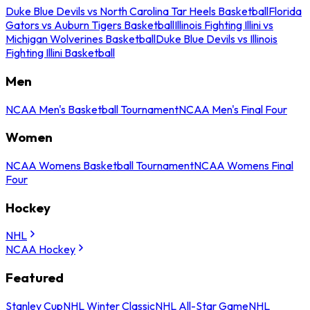
Duke Blue Devils vs North Carolina Tar Heels Basketball
Florida
Gators vs Auburn Tigers Basketball
Illinois Fighting Illini vs
Michigan Wolverines Basketball
Duke Blue Devils vs Illinois
Fighting Illini Basketball
Men
NCAA Men's Basketball Tournament
NCAA Men's Final Four
Women
NCAA Womens Basketball Tournament
NCAA Womens Final
Four
Hockey
NHL
NCAA Hockey
Featured
Stanley Cup
NHL Winter Classic
NHL All-Star Game
NHL