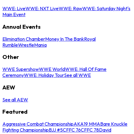
WWE: Live
WWE: NXT Live
WWE: Raw
WWE: Saturday Night's
Main Event
Annual Events
Elimination Chamber
Money In The Bank
Royal
Rumble
WrestleMania
Other
WWE Supershow
WWE World
WWE: Hall Of Fame
Ceremony
WWE: Holiday Tour
See all WWE
AEW
See all AEW
Featured
Aggressive Combat Championship
AKA19 MMA
Bare Knuckle
Fighting Championship
BJJ #5
CFFC 76
CFFC 78
David