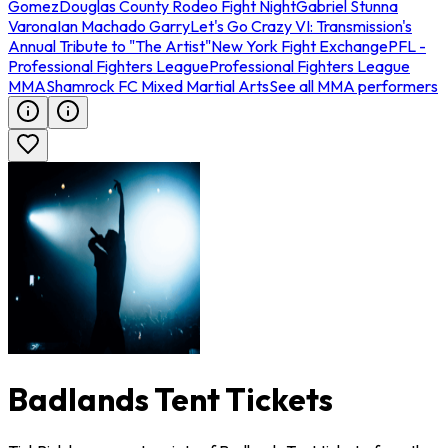
Gomez
Douglas County Rodeo Fight Night
Gabriel Stunna
Varona
Ian Machado Garry
Let's Go Crazy VI: Transmission's
Annual Tribute to "The Artist"
New York Fight Exchange
PFL -
Professional Fighters League
Professional Fighters League
MMA
Shamrock FC Mixed Martial Arts
See all MMA performers
Badlands Tent Tickets