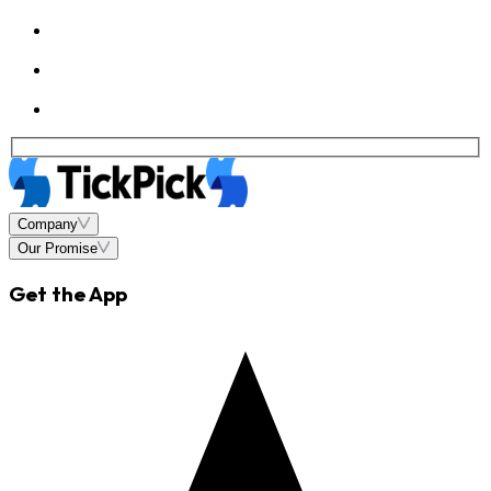
Company
Our Promise
Get the App