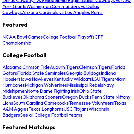
Dallas Cowboys vs Philadelphia Eagles
Dallas Cowboys vs New
York Giants
Washington Commanders vs Dallas
Cowboys
Arizona Cardinals vs Los Angeles Rams
Featured
NCAA Bowl Games
College Football Playoffs
CFP
Championship
College Football
Alabama Crimson Tide
Auburn Tigers
Clemson Tigers
Florida
Gators
Florida State Seminoles
Georgia Bulldogs
Indiana
Hoosiers
Iowa Hawkeyes
Kentucky Wildcats
LSU Tigers
Miami
Hurricanes
Michigan Wolverines
Mississippi Rebels
Navy
Midshipmen
Notre Dame Fighting Irish
Ohio State
Buckeyes
Oklahoma Sooners
Oregon Ducks
Penn State Nittany
Lions
South Carolina Gamecocks
Tennessee Volunteers
Texas
A&M Aggies
Texas Longhorns
USC Trojans
Wisconsin
Badgers
See all College Football teams
Featured Matchups