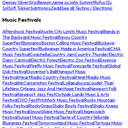
Deejay Silver
Griz
Illenium
Jamie xx
John Summit
Rufus Du
Sol
Sofi Tukker
Subtronics
Zedd
See all Techno / Electronic
Music Festivals
Aftershock Festival
Austin City Limits Music Festival
Bands In
The Backyard Music Festival
Bayou Country
Superfest
Bonnaroo
Boston Calling Music Festival
Buckeye
Country Superfest
Budweiser Made in America Festival
CMA
Music Festival
Coachella
Country Jam
Country Thunder
Electric
Daisy Carnival
Electric Forest
Electric Zoo Festival
Essence
Music Festival
Firefly Music Festival
Forecastle Festival
Global
Dub Festival
Governor's Ball
Hangout Music
Festival
iHeartRadio Country Festival
iHeartRadio Music
Festival
InkCarceration Festival
Lollapalooza
Louder Than
Life
New Orleans Jazz And Heritage Festival
Newport Folk
Festival
Newport Jazz Fest
Outside Lands Music & Arts
Festival
OVO Fest
Pitchfork Music Festival
Rocky Mountain
Folks Festival
RockyGrass
Shaky Boots Festival
Shaky Knees
Music Festival
SnowGlobe Music Festival
Stagecoach
Festival
Sunset Music Festival
Taste of Country
Telluride
Bluegrass Festival
Tomorrowland Music Festival
Tortuga Music