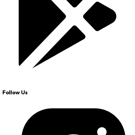
Follow Us