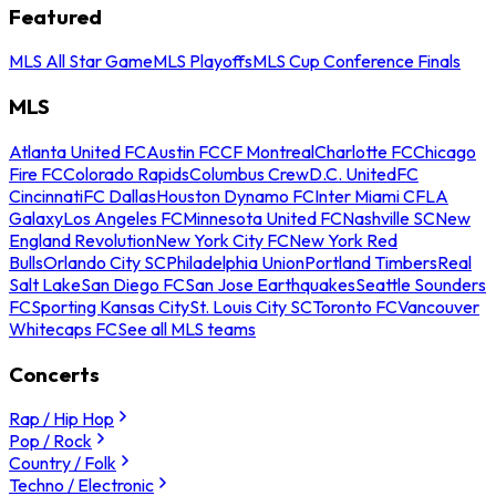
Featured
MLS All Star Game
MLS Playoffs
MLS Cup Conference Finals
MLS
Atlanta United FC
Austin FC
CF Montreal
Charlotte FC
Chicago
Fire FC
Colorado Rapids
Columbus Crew
D.C. United
FC
Cincinnati
FC Dallas
Houston Dynamo FC
Inter Miami CF
LA
Galaxy
Los Angeles FC
Minnesota United FC
Nashville SC
New
England Revolution
New York City FC
New York Red
Bulls
Orlando City SC
Philadelphia Union
Portland Timbers
Real
Salt Lake
San Diego FC
San Jose Earthquakes
Seattle Sounders
FC
Sporting Kansas City
St. Louis City SC
Toronto FC
Vancouver
Whitecaps FC
See all MLS teams
Concerts
Rap / Hip Hop
Pop / Rock
Country / Folk
Techno / Electronic