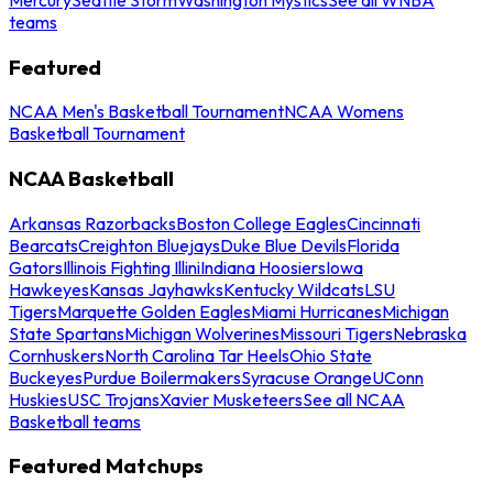
teams
Featured
NCAA Men's Basketball Tournament
NCAA Womens
Basketball Tournament
NCAA Basketball
Arkansas Razorbacks
Boston College Eagles
Cincinnati
Bearcats
Creighton Bluejays
Duke Blue Devils
Florida
Gators
Illinois Fighting Illini
Indiana Hoosiers
Iowa
Hawkeyes
Kansas Jayhawks
Kentucky Wildcats
LSU
Tigers
Marquette Golden Eagles
Miami Hurricanes
Michigan
State Spartans
Michigan Wolverines
Missouri Tigers
Nebraska
Cornhuskers
North Carolina Tar Heels
Ohio State
Buckeyes
Purdue Boilermakers
Syracuse Orange
UConn
Huskies
USC Trojans
Xavier Musketeers
See all NCAA
Basketball teams
Featured Matchups