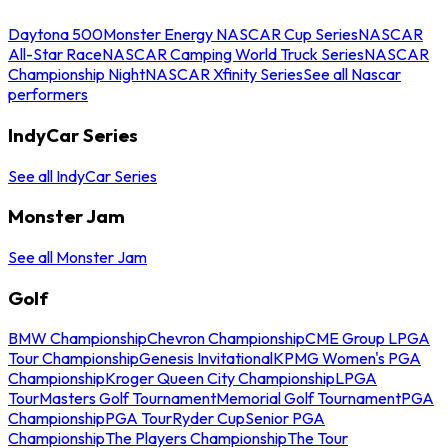
Daytona 500
Monster Energy NASCAR Cup Series
NASCAR
All-Star Race
NASCAR Camping World Truck Series
NASCAR
Championship Night
NASCAR Xfinity Series
See all Nascar
performers
IndyCar Series
See all IndyCar Series
Monster Jam
See all Monster Jam
Golf
BMW Championship
Chevron Championship
CME Group LPGA
Tour Championship
Genesis Invitational
KPMG Women's PGA
Championship
Kroger Queen City Championship
LPGA
Tour
Masters Golf Tournament
Memorial Golf Tournament
PGA
Championship
PGA Tour
Ryder Cup
Senior PGA
Championship
The Players Championship
The Tour