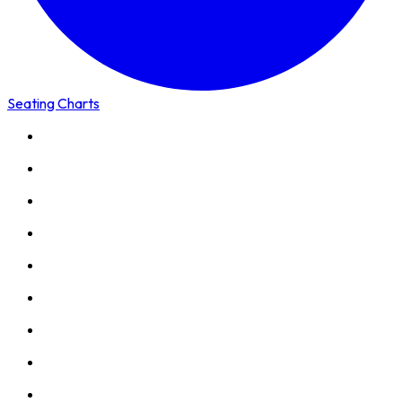
Seating Charts