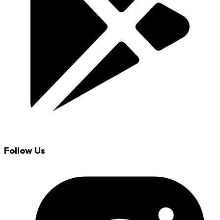
Follow Us