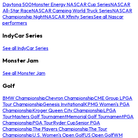
Daytona 500
Monster Energy NASCAR Cup Series
NASCAR
All-Star Race
NASCAR Camping World Truck Series
NASCAR
Championship Night
NASCAR Xfinity Series
See all Nascar
performers
IndyCar Series
See all IndyCar Series
Monster Jam
See all Monster Jam
Golf
BMW Championship
Chevron Championship
CME Group LPGA
Tour Championship
Genesis Invitational
KPMG Women's PGA
Championship
Kroger Queen City Championship
LPGA
Tour
Masters Golf Tournament
Memorial Golf Tournament
PGA
Championship
PGA Tour
Ryder Cup
Senior PGA
Championship
The Players Championship
The Tour
Championship
U.S. Women's Open Golf
US Open Golf
WM