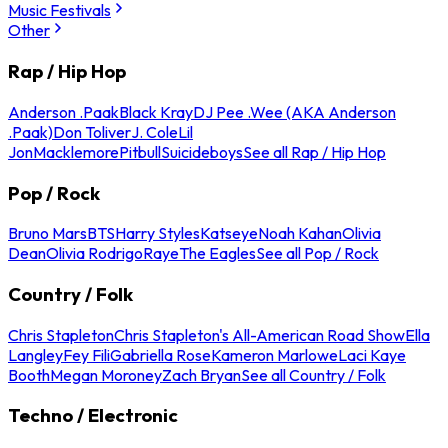
Music Festivals
Other
Rap / Hip Hop
Anderson .Paak
Black Kray
DJ Pee .Wee (AKA Anderson
.Paak)
Don Toliver
J. Cole
Lil
Jon
Macklemore
Pitbull
Suicideboys
See all Rap / Hip Hop
Pop / Rock
Bruno Mars
BTS
Harry Styles
Katseye
Noah Kahan
Olivia
Dean
Olivia Rodrigo
Raye
The Eagles
See all Pop / Rock
Country / Folk
Chris Stapleton
Chris Stapleton's All-American Road Show
Ella
Langley
Fey Fili
Gabriella Rose
Kameron Marlowe
Laci Kaye
Booth
Megan Moroney
Zach Bryan
See all Country / Folk
Techno / Electronic