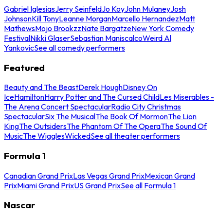
Gabriel Iglesias
Jerry Seinfeld
Jo Koy
John Mulaney
Josh
Johnson
Kill Tony
Leanne Morgan
Marcello Hernandez
Matt
Mathews
Mojo Brookzz
Nate Bargatze
New York Comedy
Festival
Nikki Glaser
Sebastian Maniscalco
Weird Al
Yankovic
See all comedy performers
Featured
Beauty and The Beast
Derek Hough
Disney On
Ice
Hamilton
Harry Potter and The Cursed Child
Les Miserables -
The Arena Concert Spectacular
Radio City Christmas
Spectacular
Six The Musical
The Book Of Mormon
The Lion
King
The Outsiders
The Phantom Of The Opera
The Sound Of
Music
The Wiggles
Wicked
See all theater performers
Formula 1
Canadian Grand Prix
Las Vegas Grand Prix
Mexican Grand
Prix
Miami Grand Prix
US Grand Prix
See all Formula 1
Nascar