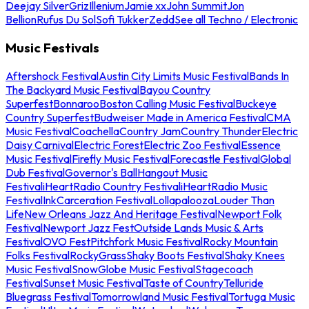
Deejay Silver
Griz
Illenium
Jamie xx
John Summit
Jon
Bellion
Rufus Du Sol
Sofi Tukker
Zedd
See all Techno / Electronic
Music Festivals
Aftershock Festival
Austin City Limits Music Festival
Bands In
The Backyard Music Festival
Bayou Country
Superfest
Bonnaroo
Boston Calling Music Festival
Buckeye
Country Superfest
Budweiser Made in America Festival
CMA
Music Festival
Coachella
Country Jam
Country Thunder
Electric
Daisy Carnival
Electric Forest
Electric Zoo Festival
Essence
Music Festival
Firefly Music Festival
Forecastle Festival
Global
Dub Festival
Governor's Ball
Hangout Music
Festival
iHeartRadio Country Festival
iHeartRadio Music
Festival
InkCarceration Festival
Lollapalooza
Louder Than
Life
New Orleans Jazz And Heritage Festival
Newport Folk
Festival
Newport Jazz Fest
Outside Lands Music & Arts
Festival
OVO Fest
Pitchfork Music Festival
Rocky Mountain
Folks Festival
RockyGrass
Shaky Boots Festival
Shaky Knees
Music Festival
SnowGlobe Music Festival
Stagecoach
Festival
Sunset Music Festival
Taste of Country
Telluride
Bluegrass Festival
Tomorrowland Music Festival
Tortuga Music