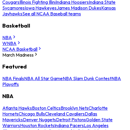
Cougars
Illinois Fighting Illini
Indiana Hoosiers
Indiana State
Sycamores
Iowa Hawkeyes
James Madison Dukes
Kansas
Jayhawks
See all NCAA Baseball teams
Basketball
NBA
WNBA
NCAA Basketball
March Madness
Featured
NBA Finals
NBA All Star Game
NBA Slam Dunk Contest
NBA
Playoffs
NBA
Atlanta Hawks
Boston Celtics
Brooklyn Nets
Charlotte
Hornets
Chicago Bulls
Cleveland Cavaliers
Dallas
Mavericks
Denver Nuggets
Detroit Pistons
Golden State
Warriors
Houston Rockets
Indiana Pacers
Los Angeles