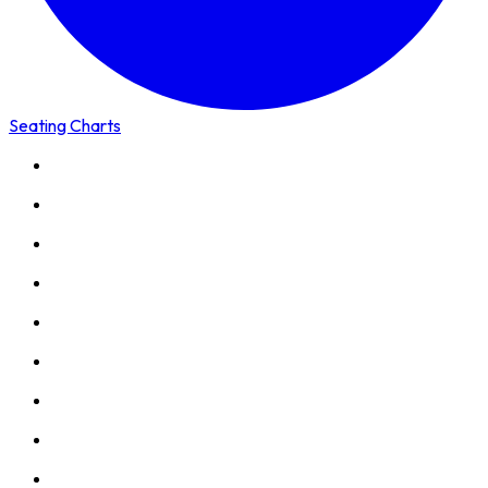
Seating Charts