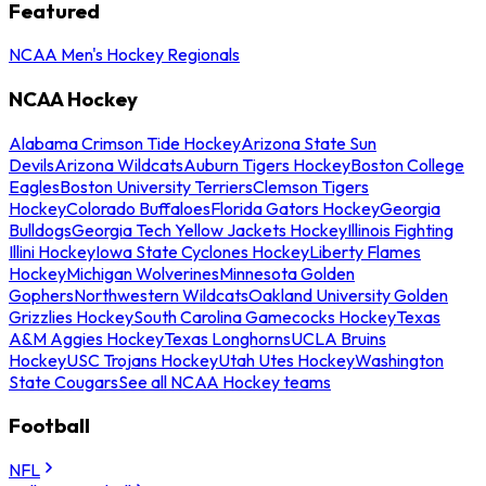
Featured
NCAA Men's Hockey Regionals
NCAA Hockey
Alabama Crimson Tide Hockey
Arizona State Sun
Devils
Arizona Wildcats
Auburn Tigers Hockey
Boston College
Eagles
Boston University Terriers
Clemson Tigers
Hockey
Colorado Buffaloes
Florida Gators Hockey
Georgia
Bulldogs
Georgia Tech Yellow Jackets Hockey
Illinois Fighting
Illini Hockey
Iowa State Cyclones Hockey
Liberty Flames
Hockey
Michigan Wolverines
Minnesota Golden
Gophers
Northwestern Wildcats
Oakland University Golden
Grizzlies Hockey
South Carolina Gamecocks Hockey
Texas
A&M Aggies Hockey
Texas Longhorns
UCLA Bruins
Hockey
USC Trojans Hockey
Utah Utes Hockey
Washington
State Cougars
See all NCAA Hockey teams
Football
NFL