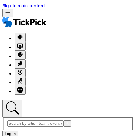
Skip to main content
Log In