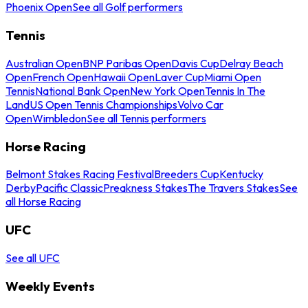
Phoenix Open
See all Golf performers
Tennis
Australian Open
BNP Paribas Open
Davis Cup
Delray Beach
Open
French Open
Hawaii Open
Laver Cup
Miami Open
Tennis
National Bank Open
New York Open
Tennis In The
Land
US Open Tennis Championships
Volvo Car
Open
Wimbledon
See all Tennis performers
Horse Racing
Belmont Stakes Racing Festival
Breeders Cup
Kentucky
Derby
Pacific Classic
Preakness Stakes
The Travers Stakes
See
all Horse Racing
UFC
See all UFC
Weekly Events