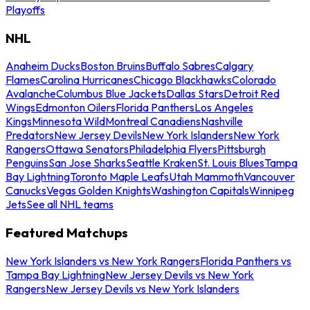
Playoffs
NHL
Anaheim Ducks
Boston Bruins
Buffalo Sabres
Calgary
Flames
Carolina Hurricanes
Chicago Blackhawks
Colorado
Avalanche
Columbus Blue Jackets
Dallas Stars
Detroit Red
Wings
Edmonton Oilers
Florida Panthers
Los Angeles
Kings
Minnesota Wild
Montreal Canadiens
Nashville
Predators
New Jersey Devils
New York Islanders
New York
Rangers
Ottawa Senators
Philadelphia Flyers
Pittsburgh
Penguins
San Jose Sharks
Seattle Kraken
St. Louis Blues
Tampa
Bay Lightning
Toronto Maple Leafs
Utah Mammoth
Vancouver
Canucks
Vegas Golden Knights
Washington Capitals
Winnipeg
Jets
See all NHL teams
Featured Matchups
New York Islanders vs New York Rangers
Florida Panthers vs
Tampa Bay Lightning
New Jersey Devils vs New York
Rangers
New Jersey Devils vs New York Islanders