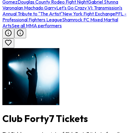
Gomez
Douglas County Rodeo Fight Night
Gabriel Stunna
Varona
Ian Machado Garry
Let's Go Crazy VI: Transmission's
Annual Tribute to "The Artist"
New York Fight Exchange
PFL -
Professional Fighters League
Shamrock FC Mixed Martial
Arts
See all MMA performers
Club Forty7 Tickets