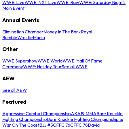
WWE: Live
WWE: NXT Live
WWE: Raw
WWE: Saturday Night's
Main Event
Annual Events
Elimination Chamber
Money In The Bank
Royal
Rumble
WrestleMania
Other
WWE Supershow
WWE World
WWE: Hall Of Fame
Ceremony
WWE: Holiday Tour
See all WWE
AEW
See all AEW
Featured
Aggressive Combat Championship
AKA19 MMA
Bare Knuckle
Fighting Championship
Bare Knuckle Fighting Championship 5:
War On The Coast
BJJ #5
CFFC 76
CFFC 78
David