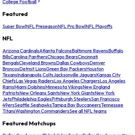
College Football
Featured
Super Bowl
NFL Preseason
NFL Pro Bowl
NFL Playoffs
NFL
Arizona Cardinals
Atlanta Falcons
Baltimore Ravens
Buffalo
Bills
Carolina Panthers
Chicago Bears
Cincinnati
Bengals
Cleveland Browns
Dallas Cowboys
Denver
Broncos
Detroit Lions
Green Bay Packers
Houston
Texans
Indianapolis Colts
Jacksonville Jaguars
Kansas City
Chiefs
Las Vegas Raiders
Los Angeles Chargers
Los Angeles
Rams
Miami Dolphins
Minnesota Vikings
New England
Patriots
New Orleans Saints
New York Giants
New York
Jets
Philadelphia Eagles
Pittsburgh Steelers
San Francisco
49ers
Seattle Seahawks
Tampa Bay Buccaneers
Tennessee
Titans
Washington Commanders
See all NFL teams
Featured Matchups