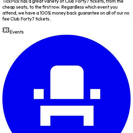
TickPick has a great variety of Club Forty7 tickets, from the
cheap seats, to the first row. Regardless which event you
attend, we have a 100% money back guarantee on all of our no
fee Club Forty7 tickets.
Events