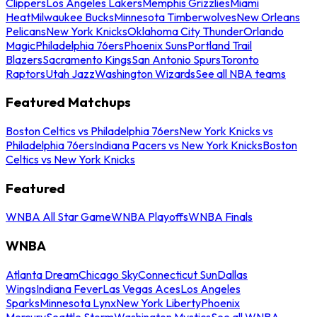
Clippers
Los Angeles Lakers
Memphis Grizzlies
Miami
Heat
Milwaukee Bucks
Minnesota Timberwolves
New Orleans
Pelicans
New York Knicks
Oklahoma City Thunder
Orlando
Magic
Philadelphia 76ers
Phoenix Suns
Portland Trail
Blazers
Sacramento Kings
San Antonio Spurs
Toronto
Raptors
Utah Jazz
Washington Wizards
See all NBA teams
Featured Matchups
Boston Celtics vs Philadelphia 76ers
New York Knicks vs
Philadelphia 76ers
Indiana Pacers vs New York Knicks
Boston
Celtics vs New York Knicks
Featured
WNBA All Star Game
WNBA Playoffs
WNBA Finals
WNBA
Atlanta Dream
Chicago Sky
Connecticut Sun
Dallas
Wings
Indiana Fever
Las Vegas Aces
Los Angeles
Sparks
Minnesota Lynx
New York Liberty
Phoenix
Mercury
Seattle Storm
Washington Mystics
See all WNBA