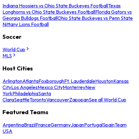
Indiana Hoosiers vs Ohio State Buckeyes Football
Texas
Longhorns vs Ohio State Buckeyes Football
Florida Gators vs
Georgia Bulldogs Football
Ohio State Buckeyes vs Penn State
Nittany Lions Football
Soccer
World Cup
MLS
Host Cities
Arlington
Atlanta
Foxborough
Ft. Lauderdale
Houston
Kansas
City
Los Angeles
Mexico City
Monterrey
New
York
Philadelphia
Santa
Clara
Seattle
Toronto
Vancouver
Zapopan
See all World Cup
Featured Teams
Argentina
Brazil
France
Germany
Japan
Portugal
Spain
Team
USA