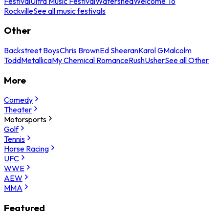
Festival
Ultra Music Festival
Watershed
Welcome To
Rockville
See all music festivals
Other
Backstreet Boys
Chris Brown
Ed Sheeran
Karol G
Malcolm
Todd
Metallica
My Chemical Romance
Rush
Usher
See all Other
More
Comedy
Theater
Motorsports
Golf
Tennis
Horse Racing
UFC
WWE
AEW
MMA
Featured