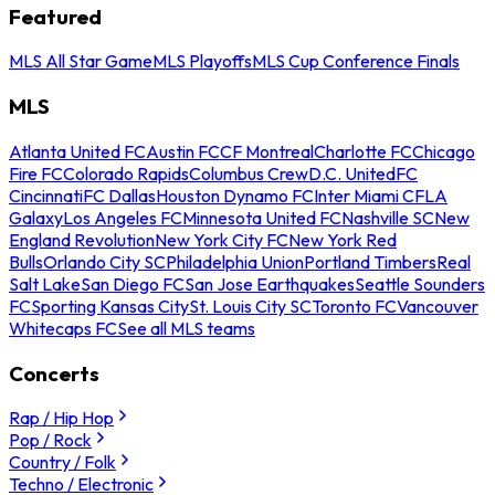
Featured
MLS All Star Game
MLS Playoffs
MLS Cup Conference Finals
MLS
Atlanta United FC
Austin FC
CF Montreal
Charlotte FC
Chicago
Fire FC
Colorado Rapids
Columbus Crew
D.C. United
FC
Cincinnati
FC Dallas
Houston Dynamo FC
Inter Miami CF
LA
Galaxy
Los Angeles FC
Minnesota United FC
Nashville SC
New
England Revolution
New York City FC
New York Red
Bulls
Orlando City SC
Philadelphia Union
Portland Timbers
Real
Salt Lake
San Diego FC
San Jose Earthquakes
Seattle Sounders
FC
Sporting Kansas City
St. Louis City SC
Toronto FC
Vancouver
Whitecaps FC
See all MLS teams
Concerts
Rap / Hip Hop
Pop / Rock
Country / Folk
Techno / Electronic