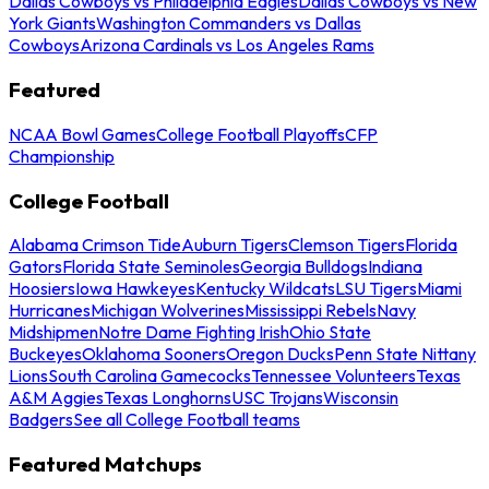
Dallas Cowboys vs Philadelphia Eagles
Dallas Cowboys vs New
York Giants
Washington Commanders vs Dallas
Cowboys
Arizona Cardinals vs Los Angeles Rams
Featured
NCAA Bowl Games
College Football Playoffs
CFP
Championship
College Football
Alabama Crimson Tide
Auburn Tigers
Clemson Tigers
Florida
Gators
Florida State Seminoles
Georgia Bulldogs
Indiana
Hoosiers
Iowa Hawkeyes
Kentucky Wildcats
LSU Tigers
Miami
Hurricanes
Michigan Wolverines
Mississippi Rebels
Navy
Midshipmen
Notre Dame Fighting Irish
Ohio State
Buckeyes
Oklahoma Sooners
Oregon Ducks
Penn State Nittany
Lions
South Carolina Gamecocks
Tennessee Volunteers
Texas
A&M Aggies
Texas Longhorns
USC Trojans
Wisconsin
Badgers
See all College Football teams
Featured Matchups