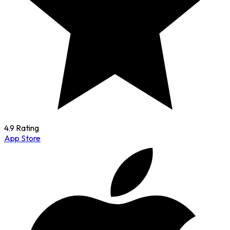
4.9 Rating
App Store