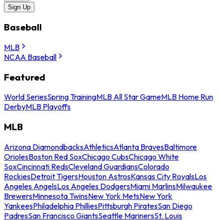
Sign Up
Baseball
MLB
NCAA Baseball
Featured
World Series
Spring Training
MLB All Star Game
MLB Home Run
Derby
MLB Playoffs
MLB
Arizona Diamondbacks
Athletics
Atlanta Braves
Baltimore
Orioles
Boston Red Sox
Chicago Cubs
Chicago White
Sox
Cincinnati Reds
Cleveland Guardians
Colorado
Rockies
Detroit Tigers
Houston Astros
Kansas City Royals
Los
Angeles Angels
Los Angeles Dodgers
Miami Marlins
Milwaukee
Brewers
Minnesota Twins
New York Mets
New York
Yankees
Philadelphia Phillies
Pittsburgh Pirates
San Diego
Padres
San Francisco Giants
Seattle Mariners
St. Louis