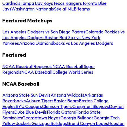
Cardinals
Tampa Bay Rays
Texas Rangers
Toronto Blue
Jays
Washington Nationals
See all MLB teams
Featured Matchups
Los Angeles Dodgers vs San Diego Padres
Colorado Rockies vs
Los Angeles Dodgers
Boston Red Sox vs New York
Yankees
Arizona Diamondbacks vs Los Angeles Dodgers
Featured
NCAA Baseball Regionals
NCAA Baseball Super
Regionals
NCAA Baseball College World Series
NCAA Baseball
Arizona State Sun Devils
Arizona Wildcats
Arkansas
Razorbacks
Auburn Tigers
Baylor Bears
Boston College
Eagles
BYU Cougars
Clemson Tigers
Creighton Bluejays
Dayton
Flyers
Duke Blue Devils
Florida Gators
Florida State
Seminoles
Georgetown Hoyas
Georgia Bulldogs
Georgia Tech
Yellow Jackets
Gonzaga Bulldogs
Grand Canyon Lopes
Houston