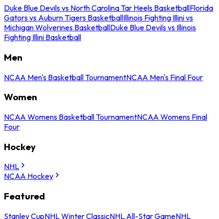
Duke Blue Devils vs North Carolina Tar Heels Basketball
Florida
Gators vs Auburn Tigers Basketball
Illinois Fighting Illini vs
Michigan Wolverines Basketball
Duke Blue Devils vs Illinois
Fighting Illini Basketball
Men
NCAA Men's Basketball Tournament
NCAA Men's Final Four
Women
NCAA Womens Basketball Tournament
NCAA Womens Final
Four
Hockey
NHL
NCAA Hockey
Featured
Stanley Cup
NHL Winter Classic
NHL All-Star Game
NHL