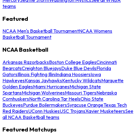
teams
Featured
NCAA Men's Basketball Tournament
NCAA Womens
Basketball Tournament
NCAA Basketball
Arkansas Razorbacks
Boston College Eagles
Cincinnati
Bearcats
Creighton Bluejays
Duke Blue Devils
Florida
Gators
Illinois Fighting Illini
Indiana Hoosiers
Iowa
Hawkeyes
Kansas Jayhawks
Kentucky Wildcats
Marquette
Golden Eagles
Miami Hurricanes
Michigan State
Spartans
Michigan Wolverines
Missouri Tigers
Nebraska
Cornhuskers
North Carolina Tar Heels
Ohio State
Buckeyes
Purdue Boilermakers
Syracuse Orange
Texas Tech
Red Raiders
UConn Huskies
USC Trojans
Xavier Musketeers
See
all NCAA Basketball teams
Featured Matchups