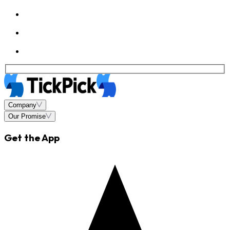
Company
Our Promise
Get the App