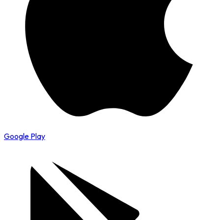
Google Play