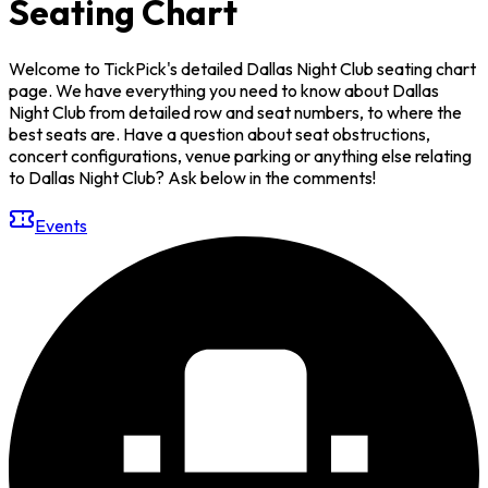
Seating Chart
Welcome to TickPick's detailed Dallas Night Club seating chart
page. We have everything you need to know about Dallas
Night Club from detailed row and seat numbers, to where the
best seats are. Have a question about seat obstructions,
concert configurations, venue parking or anything else relating
to Dallas Night Club? Ask below in the comments!
Events