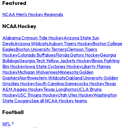
Featured
NCAA Men's Hockey Regionals
NCAA Hockey
Alabama Crimson Tide Hockey
Arizona State Sun
Devils
Arizona Wildcats
Auburn Tigers Hockey
Boston College
Eagles
Boston University Terriers
Clemson Tigers
Hockey
Colorado Buffaloes
Florida Gators Hockey
Georgia
Bulldogs
Georgia Tech Yellow Jackets Hockey
Illinois Fighting
Illini Hockey
Iowa State Cyclones Hockey
Liberty Flames
Hockey
Michigan Wolverines
Minnesota Golden
Gophers
Northwestern Wildcats
Oakland University Golden
Grizzlies Hockey
South Carolina Gamecocks Hockey
Texas
A&M Aggies Hockey
Texas Longhorns
UCLA Bruins
Hockey
USC Trojans Hockey
Utah Utes Hockey
Washington
State Cougars
See all NCAA Hockey teams
Football
NFL