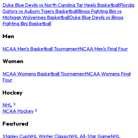
Duke Blue Devils vs North Carolina Tar Heels Basketball
Florida
Gators vs Auburn Tigers Basketball
Illinois Fighting Illini vs
Michigan Wolverines Basketball
Duke Blue Devils vs Illinois
Fighting Illini Basketball
Men
NCAA Men's Basketball Tournament
NCAA Men's Final Four
Women
NCAA Womens Basketball Tournament
NCAA Womens Final
Four
Hockey
NHL
NCAA Hockey
Featured
Stanley Cup
NHL Winter Classic
NHL All-Star Game
NHL