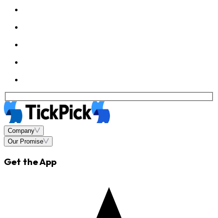
Company
Our Promise
Get the App