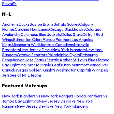
Playoffs
NHL
Anaheim Ducks
Boston Bruins
Buffalo Sabres
Calgary
Flames
Carolina Hurricanes
Chicago Blackhawks
Colorado
Avalanche
Columbus Blue Jackets
Dallas Stars
Detroit Red
Wings
Edmonton Oilers
Florida Panthers
Los Angeles
Kings
Minnesota Wild
Montreal Canadiens
Nashville
Predators
New Jersey Devils
New York Islanders
New York
Rangers
Ottawa Senators
Philadelphia Flyers
Pittsburgh
Penguins
San Jose Sharks
Seattle Kraken
St. Louis Blues
Tampa
Bay Lightning
Toronto Maple Leafs
Utah Mammoth
Vancouver
Canucks
Vegas Golden Knights
Washington Capitals
Winnipeg
Jets
See all NHL teams
Featured Matchups
New York Islanders vs New York Rangers
Florida Panthers vs
Tampa Bay Lightning
New Jersey Devils vs New York
Rangers
New Jersey Devils vs New York Islanders