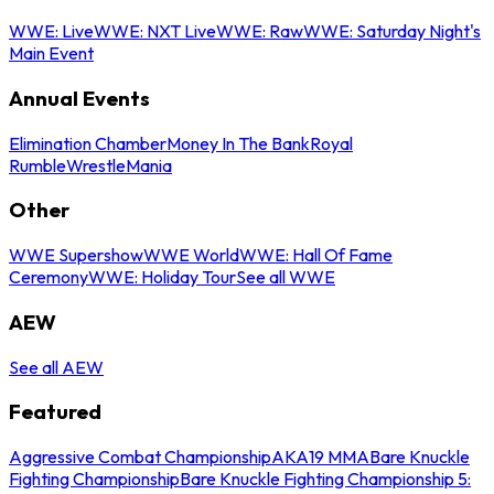
WWE: Live
WWE: NXT Live
WWE: Raw
WWE: Saturday Night's
Main Event
Annual Events
Elimination Chamber
Money In The Bank
Royal
Rumble
WrestleMania
Other
WWE Supershow
WWE World
WWE: Hall Of Fame
Ceremony
WWE: Holiday Tour
See all WWE
AEW
See all AEW
Featured
Aggressive Combat Championship
AKA19 MMA
Bare Knuckle
Fighting Championship
Bare Knuckle Fighting Championship 5: