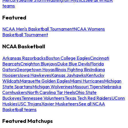
teams
Featured
NCAA Men's Basketball Tournament
NCAA Womens
Basketball Tournament
NCAA Basketball
Arkansas Razorbacks
Boston College Eagles
Cincinnati
Bearcats
Creighton Bluejays
Duke Blue Devils
Florida
Gators
Georgetown Hoyas
Illinois Fighting Illini
Indiana
Hoosiers
Iowa Hawkeyes
Kansas Jayhawks
Kentucky
Wildcats
Marquette Golden Eagles
Miami Hurricanes
Michigan
State Spartans
Michigan Wolverines
Missouri Tigers
Nebraska
Cornhuskers
North Carolina Tar Heels
Ohio State
Buckeyes
Tennessee Volunteers
Texas Tech Red Raiders
UConn
Huskies
USC Trojans
Xavier Musketeers
See all NCAA
Basketball teams
Featured Matchups