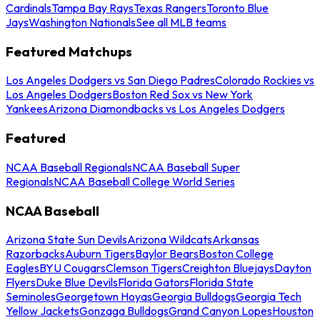
Cardinals
Tampa Bay Rays
Texas Rangers
Toronto Blue
Jays
Washington Nationals
See all MLB teams
Featured Matchups
Los Angeles Dodgers vs San Diego Padres
Colorado Rockies vs
Los Angeles Dodgers
Boston Red Sox vs New York
Yankees
Arizona Diamondbacks vs Los Angeles Dodgers
Featured
NCAA Baseball Regionals
NCAA Baseball Super
Regionals
NCAA Baseball College World Series
NCAA Baseball
Arizona State Sun Devils
Arizona Wildcats
Arkansas
Razorbacks
Auburn Tigers
Baylor Bears
Boston College
Eagles
BYU Cougars
Clemson Tigers
Creighton Bluejays
Dayton
Flyers
Duke Blue Devils
Florida Gators
Florida State
Seminoles
Georgetown Hoyas
Georgia Bulldogs
Georgia Tech
Yellow Jackets
Gonzaga Bulldogs
Grand Canyon Lopes
Houston