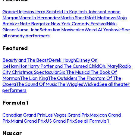
Gabriel Iglesias
Jerry Seinfeld
Jo Koy
Josh Johnson
Leanne
Morgan
Marcello Hernandez
Martin Short
Matt Mathews
Mojo
Brookzz
Nate Bargatze
New York Comedy Festival
Nikki
Glaser
Nurse John
Sebastian Maniscalco
Weird Al Yankovic
See
all comedy performers
Featured
Beauty and The Beast
Derek Hough
Disney On
Ice
Hamilton
Harry Potter and The Cursed Child
Oh, Mary!
Radio
City Christmas Spectacular
Six The Musical
The Book Of
Mormon
The Lion King
The Outsiders
The Phantom Of The
Opera
The Sound Of Music
The Wiggles
Wicked
See all theater
performers
Formula 1
Canadian Grand Prix
Las Vegas Grand Prix
Mexican Grand
Prix
Miami Grand Prix
US Grand Prix
See all Formula 1
Nascar