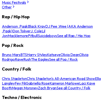
Music Festivals
Other
Rap / Hip Hop
Anderson .Paak
Black Kray
DJ Pee .Wee (AKA Anderson
.Paak)
Don Toliver
J. Cole
Lil
Jon
Macklemore
Pitbull
Suicideboys
See all Rap / Hip Hop
Pop / Rock
Bruno Mars
BTS
Harry Styles
Katseye
Olivia Dean
Olivia
Rodrigo
Raye
Rush
The Eagles
See all Pop / Rock
Country / Folk
Chris Stapleton
Chris Stapleton's All-American Road Show
Ella
Langley
Fey Fili
Gabriella Rose
Kameron Marlowe
Laci Kaye
Booth
Megan Moroney
Zach Bryan
See all Country / Folk
Techno / Electronic