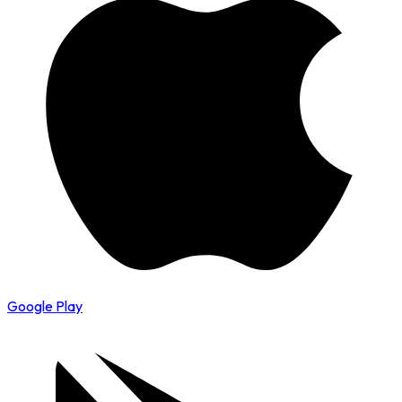
Google Play