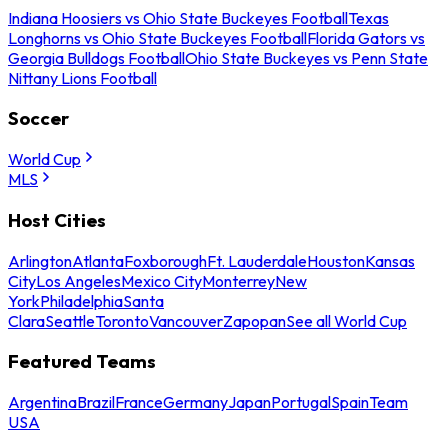
Indiana Hoosiers vs Ohio State Buckeyes Football
Texas
Longhorns vs Ohio State Buckeyes Football
Florida Gators vs
Georgia Bulldogs Football
Ohio State Buckeyes vs Penn State
Nittany Lions Football
Soccer
World Cup
MLS
Host Cities
Arlington
Atlanta
Foxborough
Ft. Lauderdale
Houston
Kansas
City
Los Angeles
Mexico City
Monterrey
New
York
Philadelphia
Santa
Clara
Seattle
Toronto
Vancouver
Zapopan
See all World Cup
Featured Teams
Argentina
Brazil
France
Germany
Japan
Portugal
Spain
Team
USA