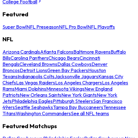
College Football
Featured
Super Bowl
NFL Preseason
NFL Pro Bowl
NFL Playoffs
NFL
Arizona Cardinals
Atlanta Falcons
Baltimore Ravens
Buffalo
Bills
Carolina Panthers
Chicago Bears
Cincinnati
Bengals
Cleveland Browns
Dallas Cowboys
Denver
Broncos
Detroit Lions
Green Bay Packers
Houston
Texans
Indianapolis Colts
Jacksonville Jaguars
Kansas City
Chiefs
Las Vegas Raiders
Los Angeles Chargers
Los Angeles
Rams
Miami Dolphins
Minnesota Vikings
New England
Patriots
New Orleans Saints
New York Giants
New York
Jets
Philadelphia Eagles
Pittsburgh Steelers
San Francisco
49ers
Seattle Seahawks
Tampa Bay Buccaneers
Tennessee
Titans
Washington Commanders
See all NFL teams
Featured Matchups