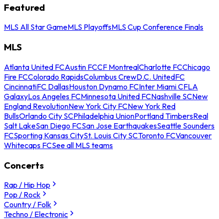
Featured
MLS All Star Game
MLS Playoffs
MLS Cup Conference Finals
MLS
Atlanta United FC
Austin FC
CF Montreal
Charlotte FC
Chicago
Fire FC
Colorado Rapids
Columbus Crew
D.C. United
FC
Cincinnati
FC Dallas
Houston Dynamo FC
Inter Miami CF
LA
Galaxy
Los Angeles FC
Minnesota United FC
Nashville SC
New
England Revolution
New York City FC
New York Red
Bulls
Orlando City SC
Philadelphia Union
Portland Timbers
Real
Salt Lake
San Diego FC
San Jose Earthquakes
Seattle Sounders
FC
Sporting Kansas City
St. Louis City SC
Toronto FC
Vancouver
Whitecaps FC
See all MLS teams
Concerts
Rap / Hip Hop
Pop / Rock
Country / Folk
Techno / Electronic