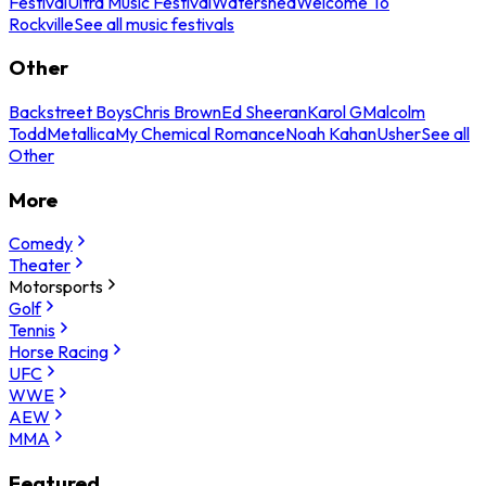
Festival
Ultra Music Festival
Watershed
Welcome To
Rockville
See all music festivals
Other
Backstreet Boys
Chris Brown
Ed Sheeran
Karol G
Malcolm
Todd
Metallica
My Chemical Romance
Noah Kahan
Usher
See all
Other
More
Comedy
Theater
Motorsports
Golf
Tennis
Horse Racing
UFC
WWE
AEW
MMA
Featured