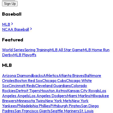
Sign Up
Baseball
MLB
NCAA Baseball
Featured
World Series
Spring Training
MLB All Star Game
MLB Home Run
Derby
MLB Playoffs
MLB
Arizona Diamondbacks
Athletics
Atlanta Braves
Baltimore
Orioles
Boston Red Sox
Chicago Cubs
Chicago White
Sox
Cincinnati Reds
Cleveland Guardians
Colorado
Rockies
Detroit Tigers
Houston Astros
Kansas City Royals
Los
Angeles Angels
Los Angeles Dodgers
Miami Marlins
Milwaukee
Brewers
Minnesota Twins
New York Mets
New York
Yankees
Philadelphia Phillies
Pittsburgh Pirates
San Diego
Padres
San Francisco Giants
Seattle Mariners
St. Louis