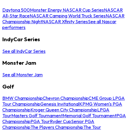
Daytona 500
Monster Energy NASCAR Cup Series
NASCAR
All-Star Race
NASCAR Camping World Truck Series
NASCAR
Championship Night
NASCAR Xfinity Series
See all Nascar
performers
IndyCar Series
See all IndyCar Series
Monster Jam
See all Monster Jam
Golf
BMW Championship
Chevron Championship
CME Group LPGA
Tour Championship
Genesis Invitational
KPMG Women's PGA
Championship
Kroger Queen City Championship
LPGA
Tour
Masters Golf Tournament
Memorial Golf Tournament
PGA
Championship
PGA Tour
Ryder Cup
Senior PGA
Championship
The Players Championship
The Tour