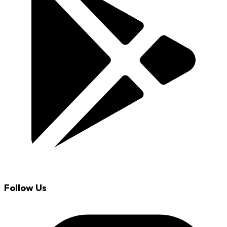
Follow Us