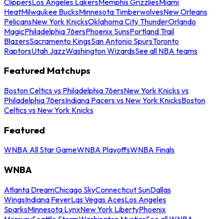
Clippers
Los Angeles Lakers
Memphis Grizzlies
Miami
Heat
Milwaukee Bucks
Minnesota Timberwolves
New Orleans
Pelicans
New York Knicks
Oklahoma City Thunder
Orlando
Magic
Philadelphia 76ers
Phoenix Suns
Portland Trail
Blazers
Sacramento Kings
San Antonio Spurs
Toronto
Raptors
Utah Jazz
Washington Wizards
See all NBA teams
Featured Matchups
Boston Celtics vs Philadelphia 76ers
New York Knicks vs
Philadelphia 76ers
Indiana Pacers vs New York Knicks
Boston
Celtics vs New York Knicks
Featured
WNBA All Star Game
WNBA Playoffs
WNBA Finals
WNBA
Atlanta Dream
Chicago Sky
Connecticut Sun
Dallas
Wings
Indiana Fever
Las Vegas Aces
Los Angeles
Sparks
Minnesota Lynx
New York Liberty
Phoenix
Mercury
Seattle Storm
Washington Mystics
See all WNBA