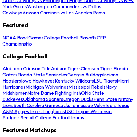
Dallas Cowboys vs Philadelphia Eagles
Dallas Cowboys vs New
York Giants
Washington Commanders vs Dallas
Cowboys
Arizona Cardinals vs Los Angeles Rams
Featured
NCAA Bowl Games
College Football Playoffs
CFP
Championship
College Football
Alabama Crimson Tide
Auburn Tigers
Clemson Tigers
Florida
Gators
Florida State Seminoles
Georgia Bulldogs
Indiana
Hoosiers
Iowa Hawkeyes
Kentucky Wildcats
LSU Tigers
Miami
Hurricanes
Michigan Wolverines
Mississippi Rebels
Navy
Midshipmen
Notre Dame Fighting Irish
Ohio State
Buckeyes
Oklahoma Sooners
Oregon Ducks
Penn State Nittany
Lions
South Carolina Gamecocks
Tennessee Volunteers
Texas
A&M Aggies
Texas Longhorns
USC Trojans
Wisconsin
Badgers
See all College Football teams
Featured Matchups