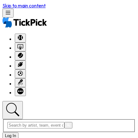
Skip to main content
Log In