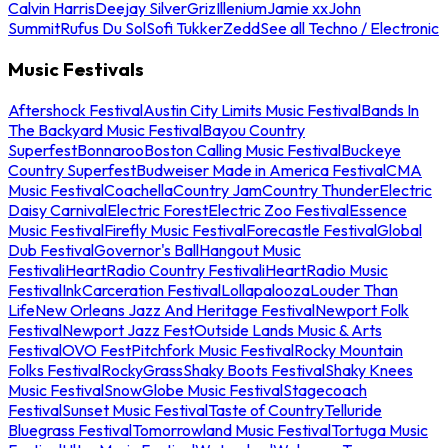
Calvin Harris
Deejay Silver
Griz
Illenium
Jamie xx
John
Summit
Rufus Du Sol
Sofi Tukker
Zedd
See all Techno / Electronic
Music Festivals
Aftershock Festival
Austin City Limits Music Festival
Bands In
The Backyard Music Festival
Bayou Country
Superfest
Bonnaroo
Boston Calling Music Festival
Buckeye
Country Superfest
Budweiser Made in America Festival
CMA
Music Festival
Coachella
Country Jam
Country Thunder
Electric
Daisy Carnival
Electric Forest
Electric Zoo Festival
Essence
Music Festival
Firefly Music Festival
Forecastle Festival
Global
Dub Festival
Governor's Ball
Hangout Music
Festival
iHeartRadio Country Festival
iHeartRadio Music
Festival
InkCarceration Festival
Lollapalooza
Louder Than
Life
New Orleans Jazz And Heritage Festival
Newport Folk
Festival
Newport Jazz Fest
Outside Lands Music & Arts
Festival
OVO Fest
Pitchfork Music Festival
Rocky Mountain
Folks Festival
RockyGrass
Shaky Boots Festival
Shaky Knees
Music Festival
SnowGlobe Music Festival
Stagecoach
Festival
Sunset Music Festival
Taste of Country
Telluride
Bluegrass Festival
Tomorrowland Music Festival
Tortuga Music