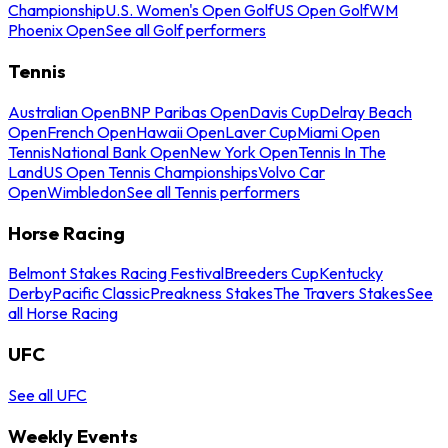
Championship
U.S. Women's Open Golf
US Open Golf
WM
Phoenix Open
See all Golf performers
Tennis
Australian Open
BNP Paribas Open
Davis Cup
Delray Beach
Open
French Open
Hawaii Open
Laver Cup
Miami Open
Tennis
National Bank Open
New York Open
Tennis In The
Land
US Open Tennis Championships
Volvo Car
Open
Wimbledon
See all Tennis performers
Horse Racing
Belmont Stakes Racing Festival
Breeders Cup
Kentucky
Derby
Pacific Classic
Preakness Stakes
The Travers Stakes
See
all Horse Racing
UFC
See all UFC
Weekly Events