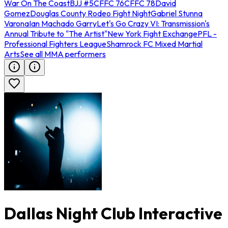
War On The Coast
BJJ #5
CFFC 76
CFFC 78
David
Gomez
Douglas County Rodeo Fight Night
Gabriel Stunna
Varona
Ian Machado Garry
Let's Go Crazy VI: Transmission's
Annual Tribute to "The Artist"
New York Fight Exchange
PFL -
Professional Fighters League
Shamrock FC Mixed Martial
Arts
See all MMA performers
Dallas Night Club Interactive