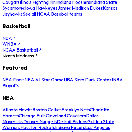
Cougars
Illinois Fighting Illini
Indiana Hoosiers
Indiana State
Sycamores
Iowa Hawkeyes
James Madison Dukes
Kansas
Jayhawks
See all NCAA Baseball teams
Basketball
NBA
WNBA
NCAA Basketball
March Madness
Featured
NBA Finals
NBA All Star Game
NBA Slam Dunk Contest
NBA
Playoffs
NBA
Atlanta Hawks
Boston Celtics
Brooklyn Nets
Charlotte
Hornets
Chicago Bulls
Cleveland Cavaliers
Dallas
Mavericks
Denver Nuggets
Detroit Pistons
Golden State
Warriors
Houston Rockets
Indiana Pacers
Los Angeles