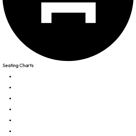
Seating Charts