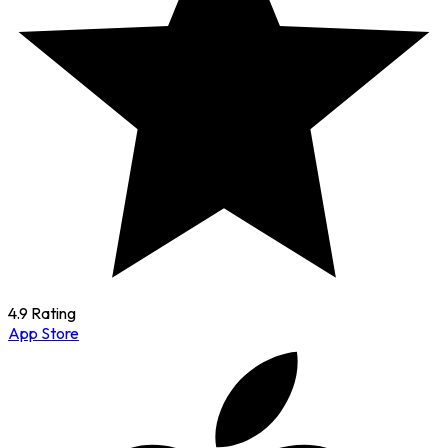
4.9 Rating
App Store