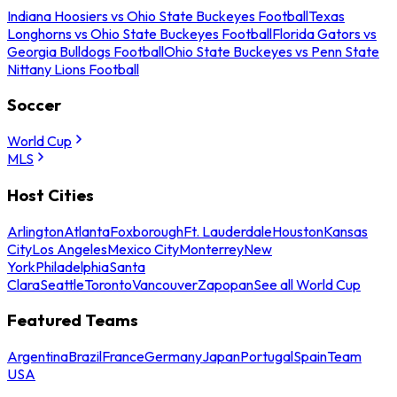
Indiana Hoosiers vs Ohio State Buckeyes Football
Texas
Longhorns vs Ohio State Buckeyes Football
Florida Gators vs
Georgia Bulldogs Football
Ohio State Buckeyes vs Penn State
Nittany Lions Football
Soccer
World Cup
MLS
Host Cities
Arlington
Atlanta
Foxborough
Ft. Lauderdale
Houston
Kansas
City
Los Angeles
Mexico City
Monterrey
New
York
Philadelphia
Santa
Clara
Seattle
Toronto
Vancouver
Zapopan
See all World Cup
Featured Teams
Argentina
Brazil
France
Germany
Japan
Portugal
Spain
Team
USA