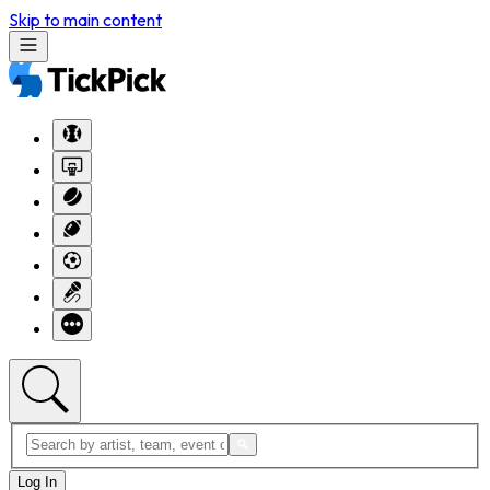
Skip to main content
Log In