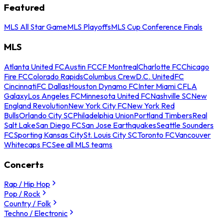
Featured
MLS All Star Game
MLS Playoffs
MLS Cup Conference Finals
MLS
Atlanta United FC
Austin FC
CF Montreal
Charlotte FC
Chicago
Fire FC
Colorado Rapids
Columbus Crew
D.C. United
FC
Cincinnati
FC Dallas
Houston Dynamo FC
Inter Miami CF
LA
Galaxy
Los Angeles FC
Minnesota United FC
Nashville SC
New
England Revolution
New York City FC
New York Red
Bulls
Orlando City SC
Philadelphia Union
Portland Timbers
Real
Salt Lake
San Diego FC
San Jose Earthquakes
Seattle Sounders
FC
Sporting Kansas City
St. Louis City SC
Toronto FC
Vancouver
Whitecaps FC
See all MLS teams
Concerts
Rap / Hip Hop
Pop / Rock
Country / Folk
Techno / Electronic