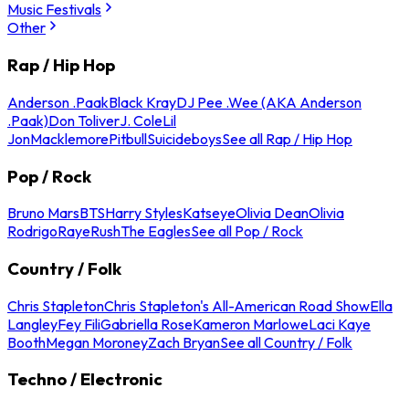
Music Festivals
Other
Rap / Hip Hop
Anderson .Paak
Black Kray
DJ Pee .Wee (AKA Anderson
.Paak)
Don Toliver
J. Cole
Lil
Jon
Macklemore
Pitbull
Suicideboys
See all Rap / Hip Hop
Pop / Rock
Bruno Mars
BTS
Harry Styles
Katseye
Olivia Dean
Olivia
Rodrigo
Raye
Rush
The Eagles
See all Pop / Rock
Country / Folk
Chris Stapleton
Chris Stapleton's All-American Road Show
Ella
Langley
Fey Fili
Gabriella Rose
Kameron Marlowe
Laci Kaye
Booth
Megan Moroney
Zach Bryan
See all Country / Folk
Techno / Electronic