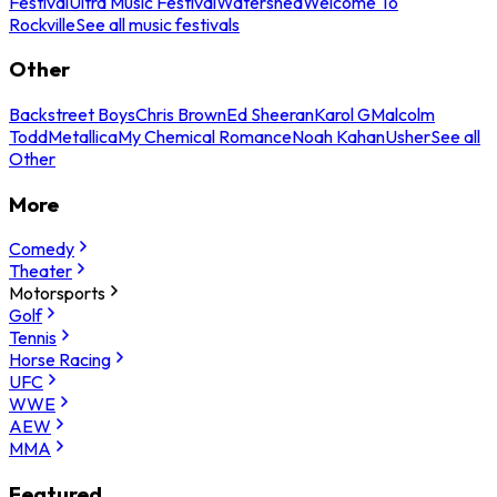
Festival
Ultra Music Festival
Watershed
Welcome To
Rockville
See all music festivals
Other
Backstreet Boys
Chris Brown
Ed Sheeran
Karol G
Malcolm
Todd
Metallica
My Chemical Romance
Noah Kahan
Usher
See all
Other
More
Comedy
Theater
Motorsports
Golf
Tennis
Horse Racing
UFC
WWE
AEW
MMA
Featured