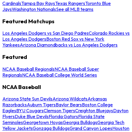
Cardinals
Tampa Bay Rays
Texas Rangers
Toronto Blue
Jays
Washington Nationals
See all MLB teams
Featured Matchups
Los Angeles Dodgers vs San Diego Padres
Colorado Rockies vs
Los Angeles Dodgers
Boston Red Sox vs New York
Yankees
Arizona Diamondbacks vs Los Angeles Dodgers
Featured
NCAA Baseball Regionals
NCAA Baseball Super
Regionals
NCAA Baseball College World Series
NCAA Baseball
Arizona State Sun Devils
Arizona Wildcats
Arkansas
Razorbacks
Auburn Tigers
Baylor Bears
Boston College
Eagles
BYU Cougars
Clemson Tigers
Creighton Bluejays
Dayton
Flyers
Duke Blue Devils
Florida Gators
Florida State
Seminoles
Georgetown Hoyas
Georgia Bulldogs
Georgia Tech
Yellow Jackets
Gonzaga Bulldogs
Grand Canyon Lopes
Houston