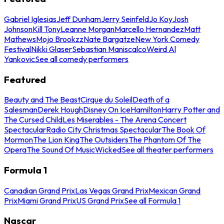
Gabriel Iglesias
Jeff Dunham
Jerry Seinfeld
Jo Koy
Josh
Johnson
Kill Tony
Leanne Morgan
Marcello Hernandez
Matt
Mathews
Mojo Brookzz
Nate Bargatze
New York Comedy
Festival
Nikki Glaser
Sebastian Maniscalco
Weird Al
Yankovic
See all comedy performers
Featured
Beauty and The Beast
Cirque du Soleil
Death of a
Salesman
Derek Hough
Disney On Ice
Hamilton
Harry Potter and
The Cursed Child
Les Miserables - The Arena Concert
Spectacular
Radio City Christmas Spectacular
The Book Of
Mormon
The Lion King
The Outsiders
The Phantom Of The
Opera
The Sound Of Music
Wicked
See all theater performers
Formula 1
Canadian Grand Prix
Las Vegas Grand Prix
Mexican Grand
Prix
Miami Grand Prix
US Grand Prix
See all Formula 1
Nascar