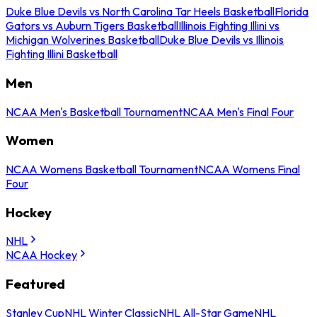
Duke Blue Devils vs North Carolina Tar Heels Basketball
Florida
Gators vs Auburn Tigers Basketball
Illinois Fighting Illini vs
Michigan Wolverines Basketball
Duke Blue Devils vs Illinois
Fighting Illini Basketball
Men
NCAA Men's Basketball Tournament
NCAA Men's Final Four
Women
NCAA Womens Basketball Tournament
NCAA Womens Final
Four
Hockey
NHL
NCAA Hockey
Featured
Stanley Cup
NHL Winter Classic
NHL All-Star Game
NHL