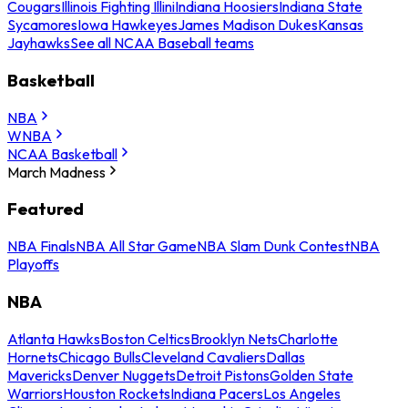
Cougars
Illinois Fighting Illini
Indiana Hoosiers
Indiana State
Sycamores
Iowa Hawkeyes
James Madison Dukes
Kansas
Jayhawks
See all NCAA Baseball teams
Basketball
NBA
WNBA
NCAA Basketball
March Madness
Featured
NBA Finals
NBA All Star Game
NBA Slam Dunk Contest
NBA
Playoffs
NBA
Atlanta Hawks
Boston Celtics
Brooklyn Nets
Charlotte
Hornets
Chicago Bulls
Cleveland Cavaliers
Dallas
Mavericks
Denver Nuggets
Detroit Pistons
Golden State
Warriors
Houston Rockets
Indiana Pacers
Los Angeles