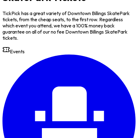
TickPick has a great variety of Downtown Billings SkatePark
tickets, from the cheap seats, to the first row. Regardless
which event you attend, we have a 100% money back
guarantee on all of our no fee Downtown Billings SkatePark
tickets.
Events