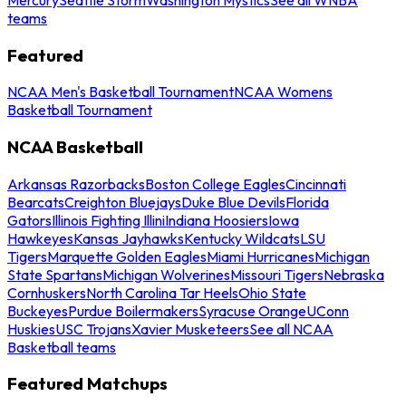
teams
Featured
NCAA Men's Basketball Tournament
NCAA Womens
Basketball Tournament
NCAA Basketball
Arkansas Razorbacks
Boston College Eagles
Cincinnati
Bearcats
Creighton Bluejays
Duke Blue Devils
Florida
Gators
Illinois Fighting Illini
Indiana Hoosiers
Iowa
Hawkeyes
Kansas Jayhawks
Kentucky Wildcats
LSU
Tigers
Marquette Golden Eagles
Miami Hurricanes
Michigan
State Spartans
Michigan Wolverines
Missouri Tigers
Nebraska
Cornhuskers
North Carolina Tar Heels
Ohio State
Buckeyes
Purdue Boilermakers
Syracuse Orange
UConn
Huskies
USC Trojans
Xavier Musketeers
See all NCAA
Basketball teams
Featured Matchups