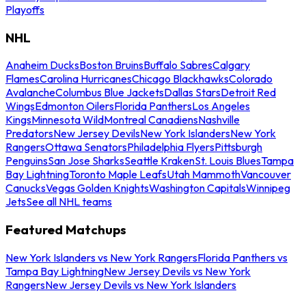
Playoffs
NHL
Anaheim Ducks
Boston Bruins
Buffalo Sabres
Calgary
Flames
Carolina Hurricanes
Chicago Blackhawks
Colorado
Avalanche
Columbus Blue Jackets
Dallas Stars
Detroit Red
Wings
Edmonton Oilers
Florida Panthers
Los Angeles
Kings
Minnesota Wild
Montreal Canadiens
Nashville
Predators
New Jersey Devils
New York Islanders
New York
Rangers
Ottawa Senators
Philadelphia Flyers
Pittsburgh
Penguins
San Jose Sharks
Seattle Kraken
St. Louis Blues
Tampa
Bay Lightning
Toronto Maple Leafs
Utah Mammoth
Vancouver
Canucks
Vegas Golden Knights
Washington Capitals
Winnipeg
Jets
See all NHL teams
Featured Matchups
New York Islanders vs New York Rangers
Florida Panthers vs
Tampa Bay Lightning
New Jersey Devils vs New York
Rangers
New Jersey Devils vs New York Islanders