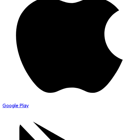
Google Play