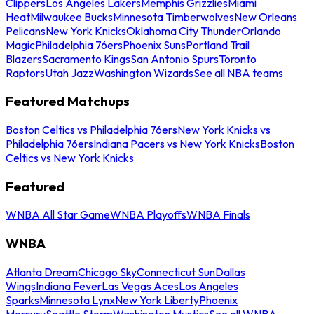
Clippers
Los Angeles Lakers
Memphis Grizzlies
Miami
Heat
Milwaukee Bucks
Minnesota Timberwolves
New Orleans
Pelicans
New York Knicks
Oklahoma City Thunder
Orlando
Magic
Philadelphia 76ers
Phoenix Suns
Portland Trail
Blazers
Sacramento Kings
San Antonio Spurs
Toronto
Raptors
Utah Jazz
Washington Wizards
See all NBA teams
Featured Matchups
Boston Celtics vs Philadelphia 76ers
New York Knicks vs
Philadelphia 76ers
Indiana Pacers vs New York Knicks
Boston
Celtics vs New York Knicks
Featured
WNBA All Star Game
WNBA Playoffs
WNBA Finals
WNBA
Atlanta Dream
Chicago Sky
Connecticut Sun
Dallas
Wings
Indiana Fever
Las Vegas Aces
Los Angeles
Sparks
Minnesota Lynx
New York Liberty
Phoenix
Mercury
Seattle Storm
Washington Mystics
See all WNBA