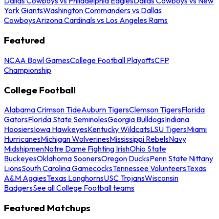
Dallas Cowboys vs Philadelphia Eagles
Dallas Cowboys vs New
York Giants
Washington Commanders vs Dallas
Cowboys
Arizona Cardinals vs Los Angeles Rams
Featured
NCAA Bowl Games
College Football Playoffs
CFP
Championship
College Football
Alabama Crimson Tide
Auburn Tigers
Clemson Tigers
Florida
Gators
Florida State Seminoles
Georgia Bulldogs
Indiana
Hoosiers
Iowa Hawkeyes
Kentucky Wildcats
LSU Tigers
Miami
Hurricanes
Michigan Wolverines
Mississippi Rebels
Navy
Midshipmen
Notre Dame Fighting Irish
Ohio State
Buckeyes
Oklahoma Sooners
Oregon Ducks
Penn State Nittany
Lions
South Carolina Gamecocks
Tennessee Volunteers
Texas
A&M Aggies
Texas Longhorns
USC Trojans
Wisconsin
Badgers
See all College Football teams
Featured Matchups