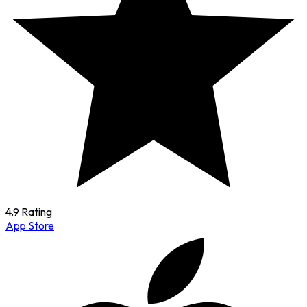
4.9 Rating
App Store