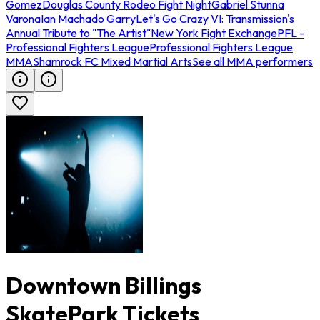
Gomez
Douglas County Rodeo Fight Night
Gabriel Stunna
Varona
Ian Machado Garry
Let's Go Crazy VI: Transmission's
Annual Tribute to "The Artist"
New York Fight Exchange
PFL -
Professional Fighters League
Professional Fighters League
MMA
Shamrock FC Mixed Martial Arts
See all MMA performers
Downtown Billings
SkatePark Tickets