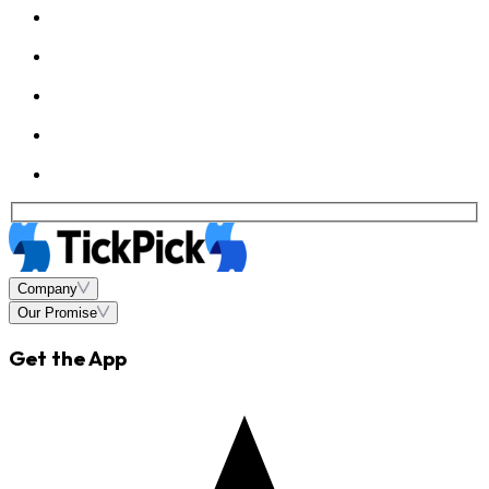
Company
Our Promise
Get the App