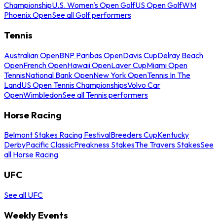
Championship
U.S. Women's Open Golf
US Open Golf
WM
Phoenix Open
See all Golf performers
Tennis
Australian Open
BNP Paribas Open
Davis Cup
Delray Beach
Open
French Open
Hawaii Open
Laver Cup
Miami Open
Tennis
National Bank Open
New York Open
Tennis In The
Land
US Open Tennis Championships
Volvo Car
Open
Wimbledon
See all Tennis performers
Horse Racing
Belmont Stakes Racing Festival
Breeders Cup
Kentucky
Derby
Pacific Classic
Preakness Stakes
The Travers Stakes
See
all Horse Racing
UFC
See all UFC
Weekly Events