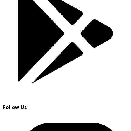
Follow Us