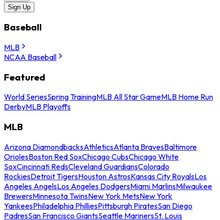
Sign Up
Baseball
MLB
NCAA Baseball
Featured
World Series
Spring Training
MLB All Star Game
MLB Home Run
Derby
MLB Playoffs
MLB
Arizona Diamondbacks
Athletics
Atlanta Braves
Baltimore
Orioles
Boston Red Sox
Chicago Cubs
Chicago White
Sox
Cincinnati Reds
Cleveland Guardians
Colorado
Rockies
Detroit Tigers
Houston Astros
Kansas City Royals
Los
Angeles Angels
Los Angeles Dodgers
Miami Marlins
Milwaukee
Brewers
Minnesota Twins
New York Mets
New York
Yankees
Philadelphia Phillies
Pittsburgh Pirates
San Diego
Padres
San Francisco Giants
Seattle Mariners
St. Louis