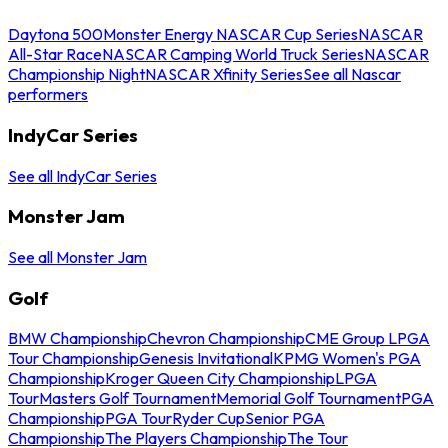
Daytona 500
Monster Energy NASCAR Cup Series
NASCAR
All-Star Race
NASCAR Camping World Truck Series
NASCAR
Championship Night
NASCAR Xfinity Series
See all Nascar
performers
IndyCar Series
See all IndyCar Series
Monster Jam
See all Monster Jam
Golf
BMW Championship
Chevron Championship
CME Group LPGA
Tour Championship
Genesis Invitational
KPMG Women's PGA
Championship
Kroger Queen City Championship
LPGA
Tour
Masters Golf Tournament
Memorial Golf Tournament
PGA
Championship
PGA Tour
Ryder Cup
Senior PGA
Championship
The Players Championship
The Tour