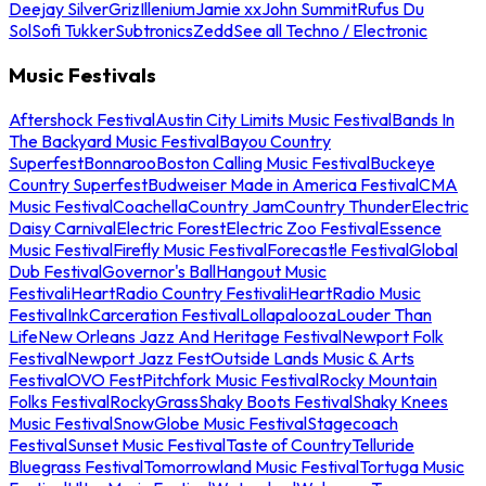
Deejay Silver
Griz
Illenium
Jamie xx
John Summit
Rufus Du
Sol
Sofi Tukker
Subtronics
Zedd
See all Techno / Electronic
Music Festivals
Aftershock Festival
Austin City Limits Music Festival
Bands In
The Backyard Music Festival
Bayou Country
Superfest
Bonnaroo
Boston Calling Music Festival
Buckeye
Country Superfest
Budweiser Made in America Festival
CMA
Music Festival
Coachella
Country Jam
Country Thunder
Electric
Daisy Carnival
Electric Forest
Electric Zoo Festival
Essence
Music Festival
Firefly Music Festival
Forecastle Festival
Global
Dub Festival
Governor's Ball
Hangout Music
Festival
iHeartRadio Country Festival
iHeartRadio Music
Festival
InkCarceration Festival
Lollapalooza
Louder Than
Life
New Orleans Jazz And Heritage Festival
Newport Folk
Festival
Newport Jazz Fest
Outside Lands Music & Arts
Festival
OVO Fest
Pitchfork Music Festival
Rocky Mountain
Folks Festival
RockyGrass
Shaky Boots Festival
Shaky Knees
Music Festival
SnowGlobe Music Festival
Stagecoach
Festival
Sunset Music Festival
Taste of Country
Telluride
Bluegrass Festival
Tomorrowland Music Festival
Tortuga Music