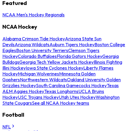
Featured
NCAA Men's Hockey Regionals
NCAA Hockey
Alabama Crimson Tide Hockey
Arizona State Sun
Devils
Arizona Wildcats
Auburn Tigers Hockey
Boston College
Eagles
Boston University Terriers
Clemson Tigers
Hockey
Colorado Buffaloes
Florida Gators Hockey
Georgia
Bulldogs
Georgia Tech Yellow Jackets Hockey
Illinois Fighting
Illini Hockey
Iowa State Cyclones Hockey
Liberty Flames
Hockey
Michigan Wolverines
Minnesota Golden
Gophers
Northwestern Wildcats
Oakland University Golden
Grizzlies Hockey
South Carolina Gamecocks Hockey
Texas
A&M Aggies Hockey
Texas Longhorns
UCLA Bruins
Hockey
USC Trojans Hockey
Utah Utes Hockey
Washington
State Cougars
See all NCAA Hockey teams
Football
NFL