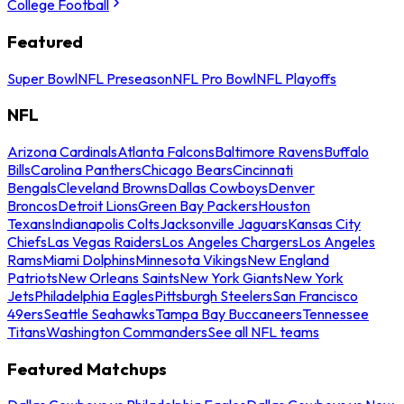
College Football
Featured
Super Bowl
NFL Preseason
NFL Pro Bowl
NFL Playoffs
NFL
Arizona Cardinals
Atlanta Falcons
Baltimore Ravens
Buffalo
Bills
Carolina Panthers
Chicago Bears
Cincinnati
Bengals
Cleveland Browns
Dallas Cowboys
Denver
Broncos
Detroit Lions
Green Bay Packers
Houston
Texans
Indianapolis Colts
Jacksonville Jaguars
Kansas City
Chiefs
Las Vegas Raiders
Los Angeles Chargers
Los Angeles
Rams
Miami Dolphins
Minnesota Vikings
New England
Patriots
New Orleans Saints
New York Giants
New York
Jets
Philadelphia Eagles
Pittsburgh Steelers
San Francisco
49ers
Seattle Seahawks
Tampa Bay Buccaneers
Tennessee
Titans
Washington Commanders
See all NFL teams
Featured Matchups