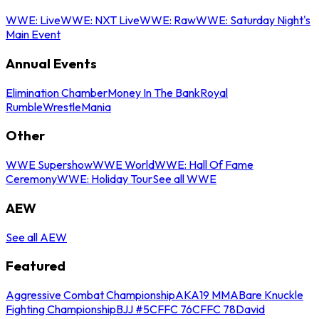
WWE: Live
WWE: NXT Live
WWE: Raw
WWE: Saturday Night's
Main Event
Annual Events
Elimination Chamber
Money In The Bank
Royal
Rumble
WrestleMania
Other
WWE Supershow
WWE World
WWE: Hall Of Fame
Ceremony
WWE: Holiday Tour
See all WWE
AEW
See all AEW
Featured
Aggressive Combat Championship
AKA19 MMA
Bare Knuckle
Fighting Championship
BJJ #5
CFFC 76
CFFC 78
David