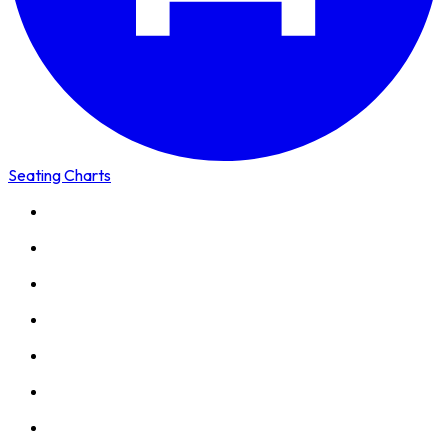
Seating Charts