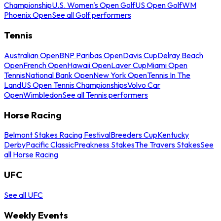
Championship
U.S. Women's Open Golf
US Open Golf
WM
Phoenix Open
See all Golf performers
Tennis
Australian Open
BNP Paribas Open
Davis Cup
Delray Beach
Open
French Open
Hawaii Open
Laver Cup
Miami Open
Tennis
National Bank Open
New York Open
Tennis In The
Land
US Open Tennis Championships
Volvo Car
Open
Wimbledon
See all Tennis performers
Horse Racing
Belmont Stakes Racing Festival
Breeders Cup
Kentucky
Derby
Pacific Classic
Preakness Stakes
The Travers Stakes
See
all Horse Racing
UFC
See all UFC
Weekly Events