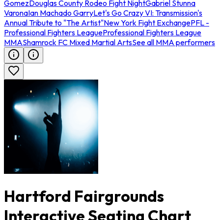
Gomez
Douglas County Rodeo Fight Night
Gabriel Stunna
Varona
Ian Machado Garry
Let's Go Crazy VI: Transmission's
Annual Tribute to "The Artist"
New York Fight Exchange
PFL -
Professional Fighters League
Professional Fighters League
MMA
Shamrock FC Mixed Martial Arts
See all MMA performers
Hartford Fairgrounds
Interactive Seating Chart