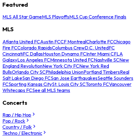
Featured
MLS All Star Game
MLS Playoffs
MLS Cup Conference Finals
MLS
Atlanta United FC
Austin FC
CF Montreal
Charlotte FC
Chicago
Fire FC
Colorado Rapids
Columbus Crew
D.C. United
FC
Cincinnati
FC Dallas
Houston Dynamo FC
Inter Miami CF
LA
Galaxy
Los Angeles FC
Minnesota United FC
Nashville SC
New
England Revolution
New York City FC
New York Red
Bulls
Orlando City SC
Philadelphia Union
Portland Timbers
Real
Salt Lake
San Diego FC
San Jose Earthquakes
Seattle Sounders
FC
Sporting Kansas City
St. Louis City SC
Toronto FC
Vancouver
Whitecaps FC
See all MLS teams
Concerts
Rap / Hip Hop
Pop / Rock
Country / Folk
Techno / Electronic