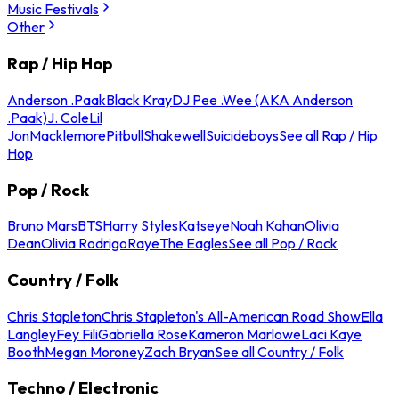
Music Festivals
Other
Rap / Hip Hop
Anderson .Paak
Black Kray
DJ Pee .Wee (AKA Anderson
.Paak)
J. Cole
Lil
Jon
Macklemore
Pitbull
Shakewell
Suicideboys
See all Rap / Hip
Hop
Pop / Rock
Bruno Mars
BTS
Harry Styles
Katseye
Noah Kahan
Olivia
Dean
Olivia Rodrigo
Raye
The Eagles
See all Pop / Rock
Country / Folk
Chris Stapleton
Chris Stapleton's All-American Road Show
Ella
Langley
Fey Fili
Gabriella Rose
Kameron Marlowe
Laci Kaye
Booth
Megan Moroney
Zach Bryan
See all Country / Folk
Techno / Electronic