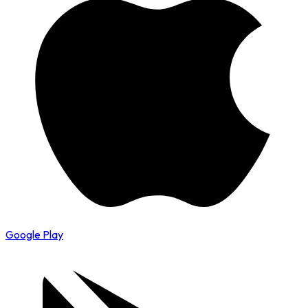
Google Play