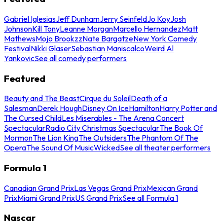
Gabriel Iglesias
Jeff Dunham
Jerry Seinfeld
Jo Koy
Josh
Johnson
Kill Tony
Leanne Morgan
Marcello Hernandez
Matt
Mathews
Mojo Brookzz
Nate Bargatze
New York Comedy
Festival
Nikki Glaser
Sebastian Maniscalco
Weird Al
Yankovic
See all comedy performers
Featured
Beauty and The Beast
Cirque du Soleil
Death of a
Salesman
Derek Hough
Disney On Ice
Hamilton
Harry Potter and
The Cursed Child
Les Miserables - The Arena Concert
Spectacular
Radio City Christmas Spectacular
The Book Of
Mormon
The Lion King
The Outsiders
The Phantom Of The
Opera
The Sound Of Music
Wicked
See all theater performers
Formula 1
Canadian Grand Prix
Las Vegas Grand Prix
Mexican Grand
Prix
Miami Grand Prix
US Grand Prix
See all Formula 1
Nascar