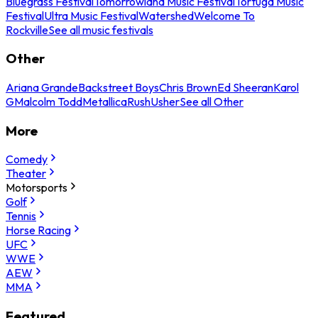
Bluegrass Festival
Tomorrowland Music Festival
Tortuga Music
Festival
Ultra Music Festival
Watershed
Welcome To
Rockville
See all music festivals
Other
Ariana Grande
Backstreet Boys
Chris Brown
Ed Sheeran
Karol
G
Malcolm Todd
Metallica
Rush
Usher
See all Other
More
Comedy
Theater
Motorsports
Golf
Tennis
Horse Racing
UFC
WWE
AEW
MMA
Featured