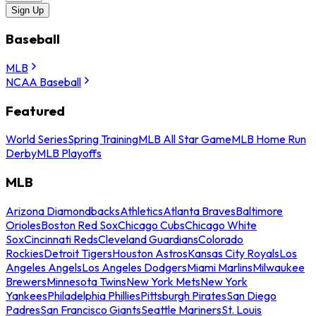
Sign Up
Baseball
MLB
NCAA Baseball
Featured
World Series
Spring Training
MLB All Star Game
MLB Home Run
Derby
MLB Playoffs
MLB
Arizona Diamondbacks
Athletics
Atlanta Braves
Baltimore
Orioles
Boston Red Sox
Chicago Cubs
Chicago White
Sox
Cincinnati Reds
Cleveland Guardians
Colorado
Rockies
Detroit Tigers
Houston Astros
Kansas City Royals
Los
Angeles Angels
Los Angeles Dodgers
Miami Marlins
Milwaukee
Brewers
Minnesota Twins
New York Mets
New York
Yankees
Philadelphia Phillies
Pittsburgh Pirates
San Diego
Padres
San Francisco Giants
Seattle Mariners
St. Louis