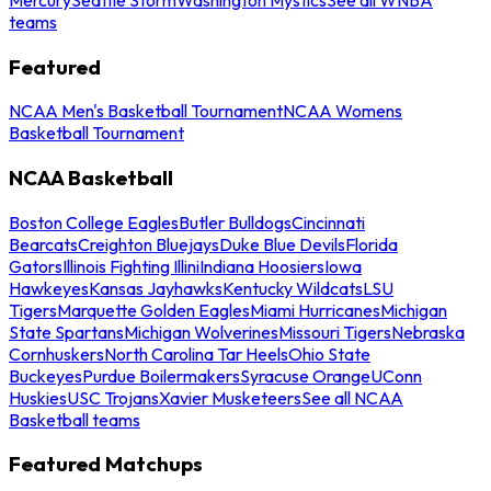
teams
Featured
NCAA Men's Basketball Tournament
NCAA Womens
Basketball Tournament
NCAA Basketball
Boston College Eagles
Butler Bulldogs
Cincinnati
Bearcats
Creighton Bluejays
Duke Blue Devils
Florida
Gators
Illinois Fighting Illini
Indiana Hoosiers
Iowa
Hawkeyes
Kansas Jayhawks
Kentucky Wildcats
LSU
Tigers
Marquette Golden Eagles
Miami Hurricanes
Michigan
State Spartans
Michigan Wolverines
Missouri Tigers
Nebraska
Cornhuskers
North Carolina Tar Heels
Ohio State
Buckeyes
Purdue Boilermakers
Syracuse Orange
UConn
Huskies
USC Trojans
Xavier Musketeers
See all NCAA
Basketball teams
Featured Matchups