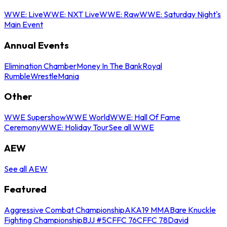
WWE: Live
WWE: NXT Live
WWE: Raw
WWE: Saturday Night's
Main Event
Annual Events
Elimination Chamber
Money In The Bank
Royal
Rumble
WrestleMania
Other
WWE Supershow
WWE World
WWE: Hall Of Fame
Ceremony
WWE: Holiday Tour
See all WWE
AEW
See all AEW
Featured
Aggressive Combat Championship
AKA19 MMA
Bare Knuckle
Fighting Championship
BJJ #5
CFFC 76
CFFC 78
David