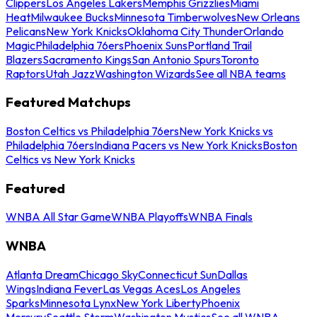
Clippers
Los Angeles Lakers
Memphis Grizzlies
Miami
Heat
Milwaukee Bucks
Minnesota Timberwolves
New Orleans
Pelicans
New York Knicks
Oklahoma City Thunder
Orlando
Magic
Philadelphia 76ers
Phoenix Suns
Portland Trail
Blazers
Sacramento Kings
San Antonio Spurs
Toronto
Raptors
Utah Jazz
Washington Wizards
See all NBA teams
Featured Matchups
Boston Celtics vs Philadelphia 76ers
New York Knicks vs
Philadelphia 76ers
Indiana Pacers vs New York Knicks
Boston
Celtics vs New York Knicks
Featured
WNBA All Star Game
WNBA Playoffs
WNBA Finals
WNBA
Atlanta Dream
Chicago Sky
Connecticut Sun
Dallas
Wings
Indiana Fever
Las Vegas Aces
Los Angeles
Sparks
Minnesota Lynx
New York Liberty
Phoenix
Mercury
Seattle Storm
Washington Mystics
See all WNBA