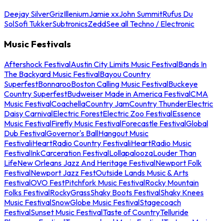
Deejay Silver
Griz
Illenium
Jamie xx
John Summit
Rufus Du
Sol
Sofi Tukker
Subtronics
Zedd
See all Techno / Electronic
Music Festivals
Aftershock Festival
Austin City Limits Music Festival
Bands In
The Backyard Music Festival
Bayou Country
Superfest
Bonnaroo
Boston Calling Music Festival
Buckeye
Country Superfest
Budweiser Made in America Festival
CMA
Music Festival
Coachella
Country Jam
Country Thunder
Electric
Daisy Carnival
Electric Forest
Electric Zoo Festival
Essence
Music Festival
Firefly Music Festival
Forecastle Festival
Global
Dub Festival
Governor's Ball
Hangout Music
Festival
iHeartRadio Country Festival
iHeartRadio Music
Festival
InkCarceration Festival
Lollapalooza
Louder Than
Life
New Orleans Jazz And Heritage Festival
Newport Folk
Festival
Newport Jazz Fest
Outside Lands Music & Arts
Festival
OVO Fest
Pitchfork Music Festival
Rocky Mountain
Folks Festival
RockyGrass
Shaky Boots Festival
Shaky Knees
Music Festival
SnowGlobe Music Festival
Stagecoach
Festival
Sunset Music Festival
Taste of Country
Telluride