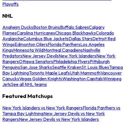
Playoffs
NHL
Anaheim Ducks
Boston Bruins
Buffalo Sabres
Calgary
Flames
Carolina Hurricanes
Chicago Blackhawks
Colorado
Avalanche
Columbus Blue Jackets
Dallas Stars
Detroit Red
Wings
Edmonton Oilers
Florida Panthers
Los Angeles
Kings
Minnesota Wild
Montreal Canadiens
Nashville
Predators
New Jersey Devils
New York Islanders
New York
Rangers
Ottawa Senators
Philadelphia Flyers
Pittsburgh
Penguins
San Jose Sharks
Seattle Kraken
St. Louis Blues
Tampa
Bay Lightning
Toronto Maple Leafs
Utah Mammoth
Vancouver
Canucks
Vegas Golden Knights
Washington Capitals
Winnipeg
Jets
See all NHL teams
Featured Matchups
New York Islanders vs New York Rangers
Florida Panthers vs
Tampa Bay Lightning
New Jersey Devils vs New York
Rangers
New Jersey Devils vs New York Islanders