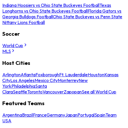
Indiana Hoosiers vs Ohio State Buckeyes Football
Texas
Longhorns vs Ohio State Buckeyes Football
Florida Gators vs
Georgia Bulldogs Football
Ohio State Buckeyes vs Penn State
Nittany Lions Football
Soccer
World Cup
MLS
Host Cities
Arlington
Atlanta
Foxborough
Ft. Lauderdale
Houston
Kansas
City
Los Angeles
Mexico City
Monterrey
New
York
Philadelphia
Santa
Clara
Seattle
Toronto
Vancouver
Zapopan
See all World Cup
Featured Teams
Argentina
Brazil
France
Germany
Japan
Portugal
Spain
Team
USA