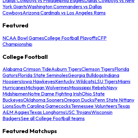
Dallas Cowboys vs Philadelphia Eagles
Dallas Cowboys vs New
York Giants
Washington Commanders vs Dallas
Cowboys
Arizona Cardinals vs Los Angeles Rams
Featured
NCAA Bowl Games
College Football Playoffs
CFP
Championship
College Football
Alabama Crimson Tide
Auburn Tigers
Clemson Tigers
Florida
Gators
Florida State Seminoles
Georgia Bulldogs
Indiana
Hoosiers
Iowa Hawkeyes
Kentucky Wildcats
LSU Tigers
Miami
Hurricanes
Michigan Wolverines
Mississippi Rebels
Navy
Midshipmen
Notre Dame Fighting Irish
Ohio State
Buckeyes
Oklahoma Sooners
Oregon Ducks
Penn State Nittany
Lions
South Carolina Gamecocks
Tennessee Volunteers
Texas
A&M Aggies
Texas Longhorns
USC Trojans
Wisconsin
Badgers
See all College Football teams
Featured Matchups