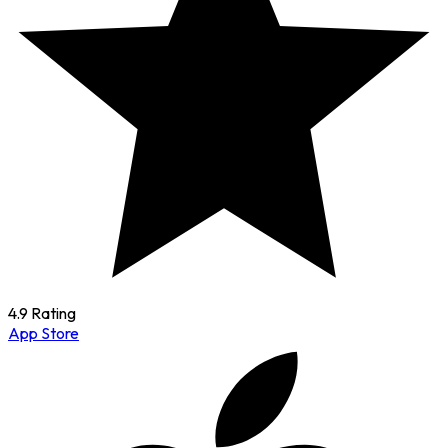
4.9 Rating
App Store