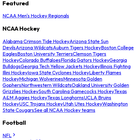
Featured
NCAA Men's Hockey Regionals
NCAA Hockey
Alabama Crimson Tide Hockey
Arizona State Sun
Devils
Arizona Wildcats
Auburn Tigers Hockey
Boston College
Eagles
Boston University Terriers
Clemson Tigers
Hockey
Colorado Buffaloes
Florida Gators Hockey
Georgia
Bulldogs
Georgia Tech Yellow Jackets Hockey
Illinois Fighting
Illini Hockey
Iowa State Cyclones Hockey
Liberty Flames
Hockey
Michigan Wolverines
Minnesota Golden
Gophers
Northwestern Wildcats
Oakland University Golden
Grizzlies Hockey
South Carolina Gamecocks Hockey
Texas
A&M Aggies Hockey
Texas Longhorns
UCLA Bruins
Hockey
USC Trojans Hockey
Utah Utes Hockey
Washington
State Cougars
See all NCAA Hockey teams
Football
NFL