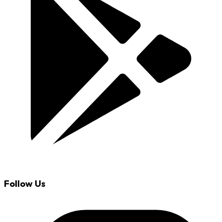
Follow Us