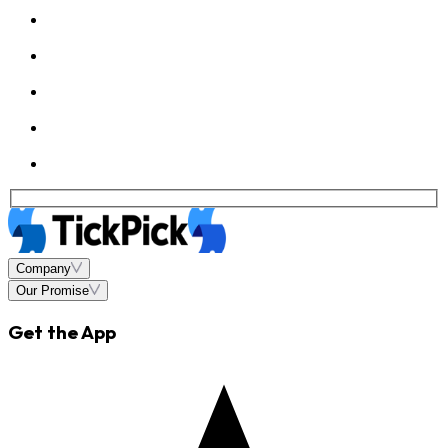
Company
Our Promise
Get the App