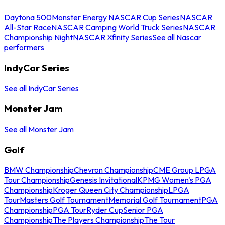
Daytona 500
Monster Energy NASCAR Cup Series
NASCAR
All-Star Race
NASCAR Camping World Truck Series
NASCAR
Championship Night
NASCAR Xfinity Series
See all Nascar
performers
IndyCar Series
See all IndyCar Series
Monster Jam
See all Monster Jam
Golf
BMW Championship
Chevron Championship
CME Group LPGA
Tour Championship
Genesis Invitational
KPMG Women's PGA
Championship
Kroger Queen City Championship
LPGA
Tour
Masters Golf Tournament
Memorial Golf Tournament
PGA
Championship
PGA Tour
Ryder Cup
Senior PGA
Championship
The Players Championship
The Tour