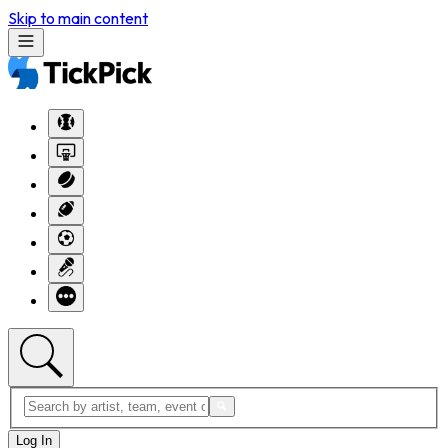
Skip to main content
Log In