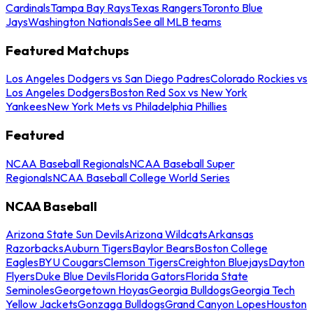
Cardinals
Tampa Bay Rays
Texas Rangers
Toronto Blue
Jays
Washington Nationals
See all MLB teams
Featured Matchups
Los Angeles Dodgers vs San Diego Padres
Colorado Rockies vs
Los Angeles Dodgers
Boston Red Sox vs New York
Yankees
New York Mets vs Philadelphia Phillies
Featured
NCAA Baseball Regionals
NCAA Baseball Super
Regionals
NCAA Baseball College World Series
NCAA Baseball
Arizona State Sun Devils
Arizona Wildcats
Arkansas
Razorbacks
Auburn Tigers
Baylor Bears
Boston College
Eagles
BYU Cougars
Clemson Tigers
Creighton Bluejays
Dayton
Flyers
Duke Blue Devils
Florida Gators
Florida State
Seminoles
Georgetown Hoyas
Georgia Bulldogs
Georgia Tech
Yellow Jackets
Gonzaga Bulldogs
Grand Canyon Lopes
Houston