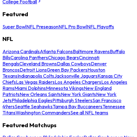
College Football
Featured
Super Bowl
NFL Preseason
NFL Pro Bowl
NFL Playoffs
NFL
Arizona Cardinals
Atlanta Falcons
Baltimore Ravens
Buffalo
Bills
Carolina Panthers
Chicago Bears
Cincinnati
Bengals
Cleveland Browns
Dallas Cowboys
Denver
Broncos
Detroit Lions
Green Bay Packers
Houston
Texans
Indianapolis Colts
Jacksonville Jaguars
Kansas City
Chiefs
Las Vegas Raiders
Los Angeles Chargers
Los Angeles
Rams
Miami Dolphins
Minnesota Vikings
New England
Patriots
New Orleans Saints
New York Giants
New York
Jets
Philadelphia Eagles
Pittsburgh Steelers
San Francisco
49ers
Seattle Seahawks
Tampa Bay Buccaneers
Tennessee
Titans
Washington Commanders
See all NFL teams
Featured Matchups