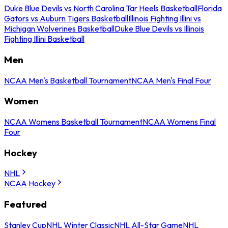
Duke Blue Devils vs North Carolina Tar Heels Basketball
Florida
Gators vs Auburn Tigers Basketball
Illinois Fighting Illini vs
Michigan Wolverines Basketball
Duke Blue Devils vs Illinois
Fighting Illini Basketball
Men
NCAA Men's Basketball Tournament
NCAA Men's Final Four
Women
NCAA Womens Basketball Tournament
NCAA Womens Final
Four
Hockey
NHL
NCAA Hockey
Featured
Stanley Cup
NHL Winter Classic
NHL All-Star Game
NHL