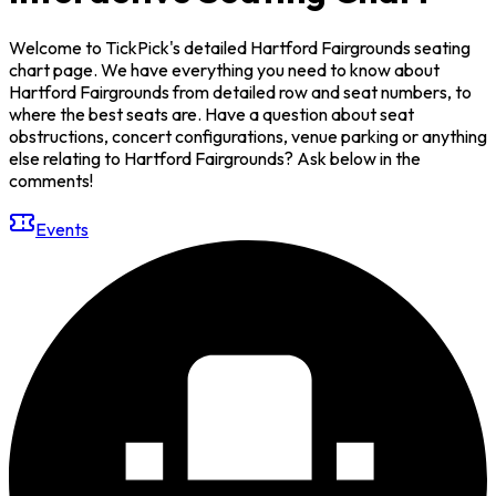
Welcome to TickPick's detailed Hartford Fairgrounds seating
chart page. We have everything you need to know about
Hartford Fairgrounds from detailed row and seat numbers, to
where the best seats are. Have a question about seat
obstructions, concert configurations, venue parking or anything
else relating to Hartford Fairgrounds? Ask below in the
comments!
Events