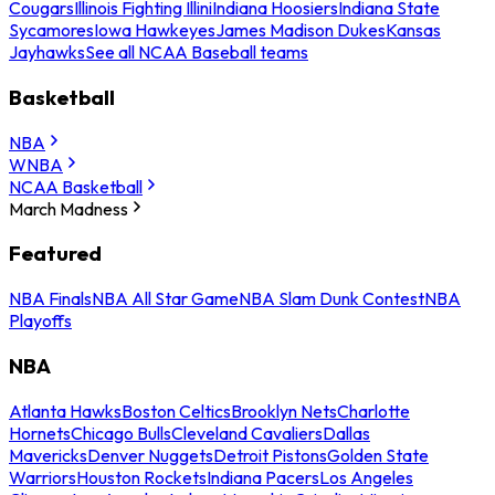
Cougars
Illinois Fighting Illini
Indiana Hoosiers
Indiana State
Sycamores
Iowa Hawkeyes
James Madison Dukes
Kansas
Jayhawks
See all NCAA Baseball teams
Basketball
NBA
WNBA
NCAA Basketball
March Madness
Featured
NBA Finals
NBA All Star Game
NBA Slam Dunk Contest
NBA
Playoffs
NBA
Atlanta Hawks
Boston Celtics
Brooklyn Nets
Charlotte
Hornets
Chicago Bulls
Cleveland Cavaliers
Dallas
Mavericks
Denver Nuggets
Detroit Pistons
Golden State
Warriors
Houston Rockets
Indiana Pacers
Los Angeles