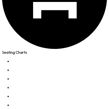
Seating Charts