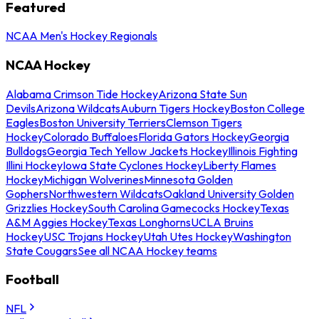
Featured
NCAA Men's Hockey Regionals
NCAA Hockey
Alabama Crimson Tide Hockey
Arizona State Sun
Devils
Arizona Wildcats
Auburn Tigers Hockey
Boston College
Eagles
Boston University Terriers
Clemson Tigers
Hockey
Colorado Buffaloes
Florida Gators Hockey
Georgia
Bulldogs
Georgia Tech Yellow Jackets Hockey
Illinois Fighting
Illini Hockey
Iowa State Cyclones Hockey
Liberty Flames
Hockey
Michigan Wolverines
Minnesota Golden
Gophers
Northwestern Wildcats
Oakland University Golden
Grizzlies Hockey
South Carolina Gamecocks Hockey
Texas
A&M Aggies Hockey
Texas Longhorns
UCLA Bruins
Hockey
USC Trojans Hockey
Utah Utes Hockey
Washington
State Cougars
See all NCAA Hockey teams
Football
NFL