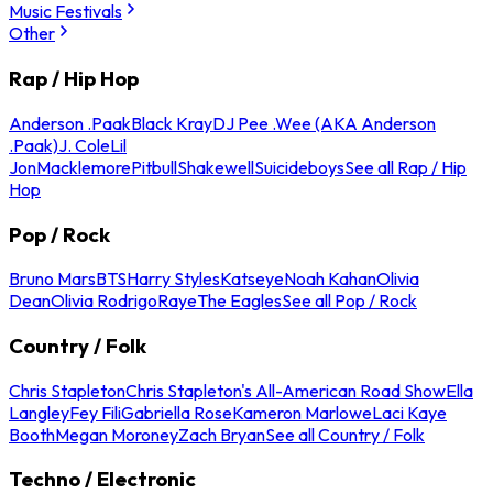
Music Festivals
Other
Rap / Hip Hop
Anderson .Paak
Black Kray
DJ Pee .Wee (AKA Anderson
.Paak)
J. Cole
Lil
Jon
Macklemore
Pitbull
Shakewell
Suicideboys
See all Rap / Hip
Hop
Pop / Rock
Bruno Mars
BTS
Harry Styles
Katseye
Noah Kahan
Olivia
Dean
Olivia Rodrigo
Raye
The Eagles
See all Pop / Rock
Country / Folk
Chris Stapleton
Chris Stapleton's All-American Road Show
Ella
Langley
Fey Fili
Gabriella Rose
Kameron Marlowe
Laci Kaye
Booth
Megan Moroney
Zach Bryan
See all Country / Folk
Techno / Electronic