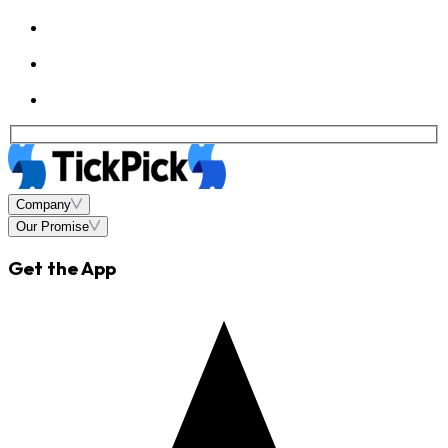
Company
Our Promise
Get the App