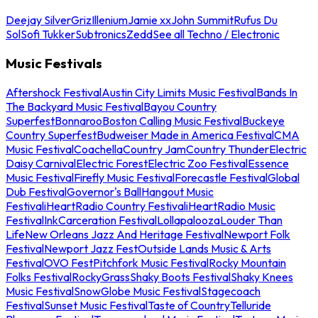
Deejay Silver
Griz
Illenium
Jamie xx
John Summit
Rufus Du
Sol
Sofi Tukker
Subtronics
Zedd
See all Techno / Electronic
Music Festivals
Aftershock Festival
Austin City Limits Music Festival
Bands In
The Backyard Music Festival
Bayou Country
Superfest
Bonnaroo
Boston Calling Music Festival
Buckeye
Country Superfest
Budweiser Made in America Festival
CMA
Music Festival
Coachella
Country Jam
Country Thunder
Electric
Daisy Carnival
Electric Forest
Electric Zoo Festival
Essence
Music Festival
Firefly Music Festival
Forecastle Festival
Global
Dub Festival
Governor's Ball
Hangout Music
Festival
iHeartRadio Country Festival
iHeartRadio Music
Festival
InkCarceration Festival
Lollapalooza
Louder Than
Life
New Orleans Jazz And Heritage Festival
Newport Folk
Festival
Newport Jazz Fest
Outside Lands Music & Arts
Festival
OVO Fest
Pitchfork Music Festival
Rocky Mountain
Folks Festival
RockyGrass
Shaky Boots Festival
Shaky Knees
Music Festival
SnowGlobe Music Festival
Stagecoach
Festival
Sunset Music Festival
Taste of Country
Telluride