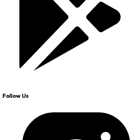
Follow Us