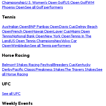
Championship
U.S. Women's Open Golf
US Open Golf
WM
Phoenix Open
See all Golf performers
Tennis
Australian Open
BNP Paribas Open
Davis Cup
Delray Beach
Open
French Open
Hawaii Open
Laver Cup
Miami Open
Tennis
National Bank Open
New York Open
Tennis In The
Land
US Open Tennis Championships
Volvo Car
Open
Wimbledon
See all Tennis performers
Horse Racing
Belmont Stakes Racing Festival
Breeders Cup
Kentucky
Derby
Pacific Classic
Preakness Stakes
The Travers Stakes
See
all Horse Racing
UFC
See all UFC
Weekly Events