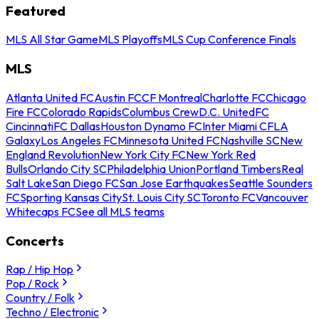
Featured
MLS All Star Game
MLS Playoffs
MLS Cup Conference Finals
MLS
Atlanta United FC
Austin FC
CF Montreal
Charlotte FC
Chicago
Fire FC
Colorado Rapids
Columbus Crew
D.C. United
FC
Cincinnati
FC Dallas
Houston Dynamo FC
Inter Miami CF
LA
Galaxy
Los Angeles FC
Minnesota United FC
Nashville SC
New
England Revolution
New York City FC
New York Red
Bulls
Orlando City SC
Philadelphia Union
Portland Timbers
Real
Salt Lake
San Diego FC
San Jose Earthquakes
Seattle Sounders
FC
Sporting Kansas City
St. Louis City SC
Toronto FC
Vancouver
Whitecaps FC
See all MLS teams
Concerts
Rap / Hip Hop
Pop / Rock
Country / Folk
Techno / Electronic