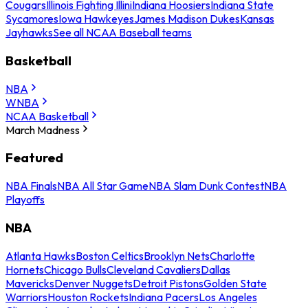
Cougars
Illinois Fighting Illini
Indiana Hoosiers
Indiana State
Sycamores
Iowa Hawkeyes
James Madison Dukes
Kansas
Jayhawks
See all NCAA Baseball teams
Basketball
NBA
WNBA
NCAA Basketball
March Madness
Featured
NBA Finals
NBA All Star Game
NBA Slam Dunk Contest
NBA
Playoffs
NBA
Atlanta Hawks
Boston Celtics
Brooklyn Nets
Charlotte
Hornets
Chicago Bulls
Cleveland Cavaliers
Dallas
Mavericks
Denver Nuggets
Detroit Pistons
Golden State
Warriors
Houston Rockets
Indiana Pacers
Los Angeles