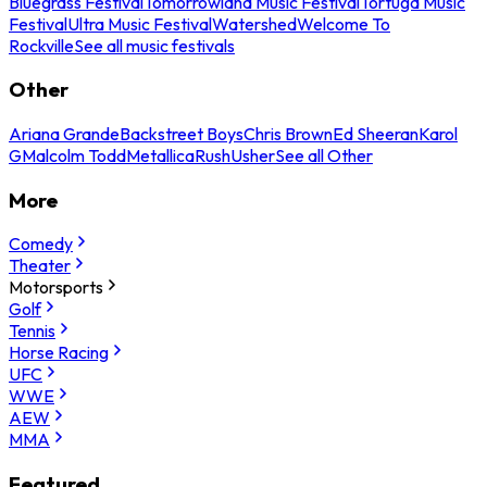
Bluegrass Festival
Tomorrowland Music Festival
Tortuga Music
Festival
Ultra Music Festival
Watershed
Welcome To
Rockville
See all music festivals
Other
Ariana Grande
Backstreet Boys
Chris Brown
Ed Sheeran
Karol
G
Malcolm Todd
Metallica
Rush
Usher
See all Other
More
Comedy
Theater
Motorsports
Golf
Tennis
Horse Racing
UFC
WWE
AEW
MMA
Featured