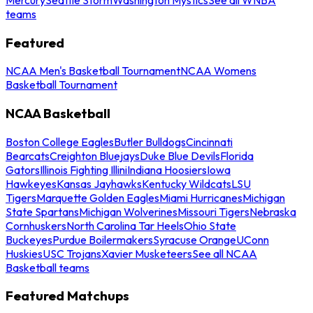
teams
Featured
NCAA Men's Basketball Tournament
NCAA Womens
Basketball Tournament
NCAA Basketball
Boston College Eagles
Butler Bulldogs
Cincinnati
Bearcats
Creighton Bluejays
Duke Blue Devils
Florida
Gators
Illinois Fighting Illini
Indiana Hoosiers
Iowa
Hawkeyes
Kansas Jayhawks
Kentucky Wildcats
LSU
Tigers
Marquette Golden Eagles
Miami Hurricanes
Michigan
State Spartans
Michigan Wolverines
Missouri Tigers
Nebraska
Cornhuskers
North Carolina Tar Heels
Ohio State
Buckeyes
Purdue Boilermakers
Syracuse Orange
UConn
Huskies
USC Trojans
Xavier Musketeers
See all NCAA
Basketball teams
Featured Matchups