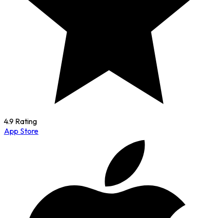
4.9 Rating
App Store