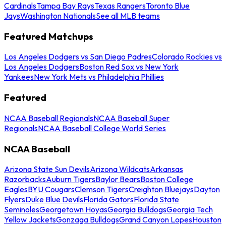
Cardinals
Tampa Bay Rays
Texas Rangers
Toronto Blue
Jays
Washington Nationals
See all MLB teams
Featured Matchups
Los Angeles Dodgers vs San Diego Padres
Colorado Rockies vs
Los Angeles Dodgers
Boston Red Sox vs New York
Yankees
New York Mets vs Philadelphia Phillies
Featured
NCAA Baseball Regionals
NCAA Baseball Super
Regionals
NCAA Baseball College World Series
NCAA Baseball
Arizona State Sun Devils
Arizona Wildcats
Arkansas
Razorbacks
Auburn Tigers
Baylor Bears
Boston College
Eagles
BYU Cougars
Clemson Tigers
Creighton Bluejays
Dayton
Flyers
Duke Blue Devils
Florida Gators
Florida State
Seminoles
Georgetown Hoyas
Georgia Bulldogs
Georgia Tech
Yellow Jackets
Gonzaga Bulldogs
Grand Canyon Lopes
Houston