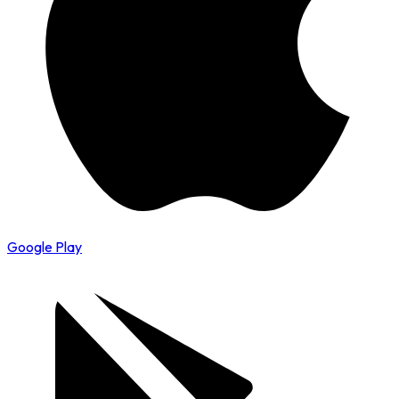
Google Play