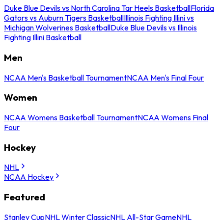
Duke Blue Devils vs North Carolina Tar Heels Basketball
Florida
Gators vs Auburn Tigers Basketball
Illinois Fighting Illini vs
Michigan Wolverines Basketball
Duke Blue Devils vs Illinois
Fighting Illini Basketball
Men
NCAA Men's Basketball Tournament
NCAA Men's Final Four
Women
NCAA Womens Basketball Tournament
NCAA Womens Final
Four
Hockey
NHL
NCAA Hockey
Featured
Stanley Cup
NHL Winter Classic
NHL All-Star Game
NHL