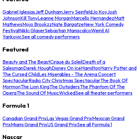
Gabriel Iglesias
Jeff Dunham
Jerry Seinfeld
Jo Koy
Josh
Johnson
Kill Tony
Leanne Morgan
Marcello Hernandez
Matt
Mathews
Mojo Brookzz
Nate Bargatze
New York Comedy
Festival
Nikki Glaser
Sebastian Maniscalco
Weird Al
Yankovic
See all comedy performers
Featured
Beauty and The Beast
Cirque du Soleil
Death of a
Salesman
Derek Hough
Disney On Ice
Hamilton
Harry Potter and
The Cursed Child
Les Miserables - The Arena Concert
Spectacular
Radio City Christmas Spectacular
The Book Of
Mormon
The Lion King
The Outsiders
The Phantom Of The
Opera
The Sound Of Music
Wicked
See all theater performers
Formula 1
Canadian Grand Prix
Las Vegas Grand Prix
Mexican Grand
Prix
Miami Grand Prix
US Grand Prix
See all Formula 1
Nascar