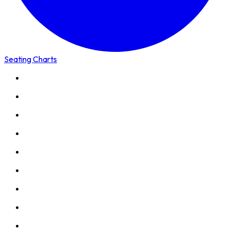
Seating Charts