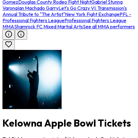
Gomez
Douglas County Rodeo Fight Night
Gabriel Stunna
Varona
Ian Machado Garry
Let's Go Crazy VI: Transmission's
Annual Tribute to "The Artist"
New York Fight Exchange
PFL -
Professional Fighters League
Professional Fighters League
MMA
Shamrock FC Mixed Martial Arts
See all MMA performers
Kelowna Apple Bowl Tickets