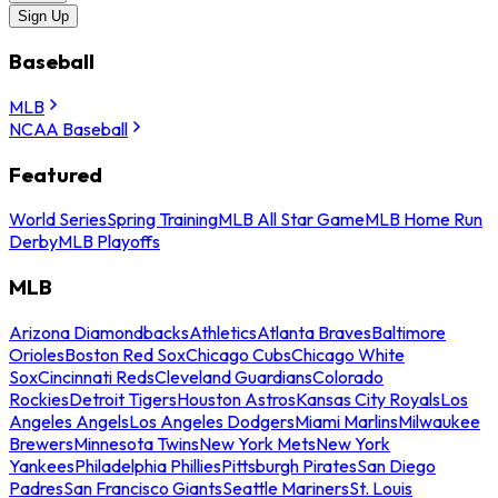
Sign Up
Baseball
MLB
NCAA Baseball
Featured
World Series
Spring Training
MLB All Star Game
MLB Home Run
Derby
MLB Playoffs
MLB
Arizona Diamondbacks
Athletics
Atlanta Braves
Baltimore
Orioles
Boston Red Sox
Chicago Cubs
Chicago White
Sox
Cincinnati Reds
Cleveland Guardians
Colorado
Rockies
Detroit Tigers
Houston Astros
Kansas City Royals
Los
Angeles Angels
Los Angeles Dodgers
Miami Marlins
Milwaukee
Brewers
Minnesota Twins
New York Mets
New York
Yankees
Philadelphia Phillies
Pittsburgh Pirates
San Diego
Padres
San Francisco Giants
Seattle Mariners
St. Louis