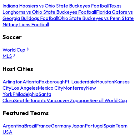
Indiana Hoosiers vs Ohio State Buckeyes Football
Texas
Longhorns vs Ohio State Buckeyes Football
Florida Gators vs
Georgia Bulldogs Football
Ohio State Buckeyes vs Penn State
Nittany Lions Football
Soccer
World Cup
MLS
Host Cities
Arlington
Atlanta
Foxborough
Ft. Lauderdale
Houston
Kansas
City
Los Angeles
Mexico City
Monterrey
New
York
Philadelphia
Santa
Clara
Seattle
Toronto
Vancouver
Zapopan
See all World Cup
Featured Teams
Argentina
Brazil
France
Germany
Japan
Portugal
Spain
Team
USA