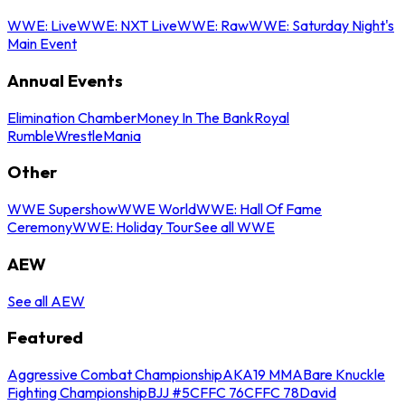
WWE: Live
WWE: NXT Live
WWE: Raw
WWE: Saturday Night's
Main Event
Annual Events
Elimination Chamber
Money In The Bank
Royal
Rumble
WrestleMania
Other
WWE Supershow
WWE World
WWE: Hall Of Fame
Ceremony
WWE: Holiday Tour
See all WWE
AEW
See all AEW
Featured
Aggressive Combat Championship
AKA19 MMA
Bare Knuckle
Fighting Championship
BJJ #5
CFFC 76
CFFC 78
David