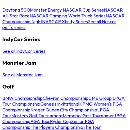
Daytona 500
Monster Energy NASCAR Cup Series
NASCAR
All-Star Race
NASCAR Camping World Truck Series
NASCAR
Championship Night
NASCAR Xfinity Series
See all Nascar
performers
IndyCar Series
See all IndyCar Series
Monster Jam
See all Monster Jam
Golf
BMW Championship
Chevron Championship
CME Group LPGA
Tour Championship
Genesis Invitational
KPMG Women's PGA
Championship
Kroger Queen City Championship
LPGA
Tour
Masters Golf Tournament
Memorial Golf Tournament
PGA
Championship
PGA Tour
Ryder Cup
Senior PGA
Championship
The Players Championship
The Tour