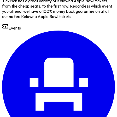
TickPick has a great variety of Kelowna Apple Bowl tickets,
from the cheap seats, to the first row. Regardless which event
you attend, we have a 100% money back guarantee on all of
our no fee Kelowna Apple Bowl tickets.
Events