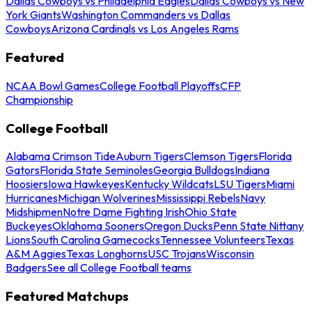
Dallas Cowboys vs Philadelphia Eagles
Dallas Cowboys vs New
York Giants
Washington Commanders vs Dallas
Cowboys
Arizona Cardinals vs Los Angeles Rams
Featured
NCAA Bowl Games
College Football Playoffs
CFP
Championship
College Football
Alabama Crimson Tide
Auburn Tigers
Clemson Tigers
Florida
Gators
Florida State Seminoles
Georgia Bulldogs
Indiana
Hoosiers
Iowa Hawkeyes
Kentucky Wildcats
LSU Tigers
Miami
Hurricanes
Michigan Wolverines
Mississippi Rebels
Navy
Midshipmen
Notre Dame Fighting Irish
Ohio State
Buckeyes
Oklahoma Sooners
Oregon Ducks
Penn State Nittany
Lions
South Carolina Gamecocks
Tennessee Volunteers
Texas
A&M Aggies
Texas Longhorns
USC Trojans
Wisconsin
Badgers
See all College Football teams
Featured Matchups