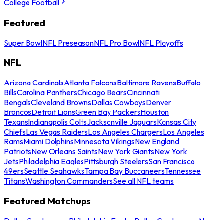
College Football
Featured
Super Bowl
NFL Preseason
NFL Pro Bowl
NFL Playoffs
NFL
Arizona Cardinals
Atlanta Falcons
Baltimore Ravens
Buffalo
Bills
Carolina Panthers
Chicago Bears
Cincinnati
Bengals
Cleveland Browns
Dallas Cowboys
Denver
Broncos
Detroit Lions
Green Bay Packers
Houston
Texans
Indianapolis Colts
Jacksonville Jaguars
Kansas City
Chiefs
Las Vegas Raiders
Los Angeles Chargers
Los Angeles
Rams
Miami Dolphins
Minnesota Vikings
New England
Patriots
New Orleans Saints
New York Giants
New York
Jets
Philadelphia Eagles
Pittsburgh Steelers
San Francisco
49ers
Seattle Seahawks
Tampa Bay Buccaneers
Tennessee
Titans
Washington Commanders
See all NFL teams
Featured Matchups