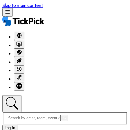
Skip to main content
Log In