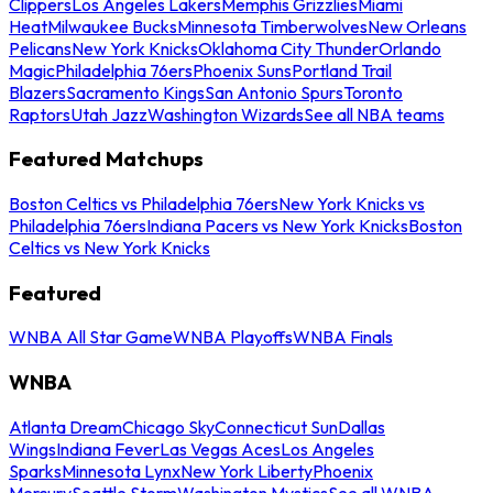
Clippers
Los Angeles Lakers
Memphis Grizzlies
Miami
Heat
Milwaukee Bucks
Minnesota Timberwolves
New Orleans
Pelicans
New York Knicks
Oklahoma City Thunder
Orlando
Magic
Philadelphia 76ers
Phoenix Suns
Portland Trail
Blazers
Sacramento Kings
San Antonio Spurs
Toronto
Raptors
Utah Jazz
Washington Wizards
See all NBA teams
Featured Matchups
Boston Celtics vs Philadelphia 76ers
New York Knicks vs
Philadelphia 76ers
Indiana Pacers vs New York Knicks
Boston
Celtics vs New York Knicks
Featured
WNBA All Star Game
WNBA Playoffs
WNBA Finals
WNBA
Atlanta Dream
Chicago Sky
Connecticut Sun
Dallas
Wings
Indiana Fever
Las Vegas Aces
Los Angeles
Sparks
Minnesota Lynx
New York Liberty
Phoenix
Mercury
Seattle Storm
Washington Mystics
See all WNBA