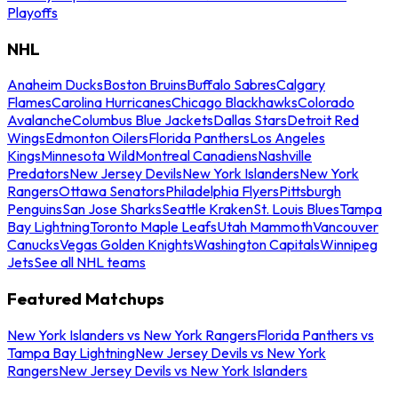
Playoffs
NHL
Anaheim Ducks
Boston Bruins
Buffalo Sabres
Calgary
Flames
Carolina Hurricanes
Chicago Blackhawks
Colorado
Avalanche
Columbus Blue Jackets
Dallas Stars
Detroit Red
Wings
Edmonton Oilers
Florida Panthers
Los Angeles
Kings
Minnesota Wild
Montreal Canadiens
Nashville
Predators
New Jersey Devils
New York Islanders
New York
Rangers
Ottawa Senators
Philadelphia Flyers
Pittsburgh
Penguins
San Jose Sharks
Seattle Kraken
St. Louis Blues
Tampa
Bay Lightning
Toronto Maple Leafs
Utah Mammoth
Vancouver
Canucks
Vegas Golden Knights
Washington Capitals
Winnipeg
Jets
See all NHL teams
Featured Matchups
New York Islanders vs New York Rangers
Florida Panthers vs
Tampa Bay Lightning
New Jersey Devils vs New York
Rangers
New Jersey Devils vs New York Islanders