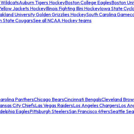
 Wildcats
Auburn Tigers Hockey
Boston College Eagles
Boston Univ
Yellow Jackets Hockey
Illinois Fighting Illini Hockey
Iowa State Cycl
akland University Golden Grizzlies Hockey
South Carolina Gamec
n State Cougars
See all NCAA Hockey teams
arolina Panthers
Chicago Bears
Cincinnati Bengals
Cleveland Brow
ansas City Chiefs
Las Vegas Raiders
Los Angeles Chargers
Los An
adelphia Eagles
Pittsburgh Steelers
San Francisco 49ers
Seattle Se