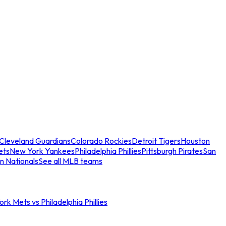
Cleveland Guardians
Colorado Rockies
Detroit Tigers
Houston
ets
New York Yankees
Philadelphia Phillies
Pittsburgh Pirates
San
n Nationals
See all MLB teams
rk Mets vs Philadelphia Phillies