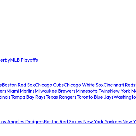
erby
MLB Playoffs
s
Boston Red Sox
Chicago Cubs
Chicago White Sox
Cincinnati Reds
ers
Miami Marlins
Milwaukee Brewers
Minnesota Twins
New York M
dinals
Tampa Bay Rays
Texas Rangers
Toronto Blue Jays
Washingto
 Los Angeles Dodgers
Boston Red Sox vs New York Yankees
New Yo