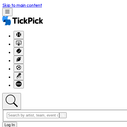
Skip to main content
Log In