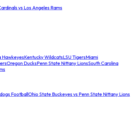
Cardinals vs Los Angeles Rams
a Hawkeyes
Kentucky Wildcats
LSU Tigers
Miami
ers
Oregon Ducks
Penn State Nittany Lions
South Carolina
ams
ldogs Football
Ohio State Buckeyes vs Penn State Nittany Lions