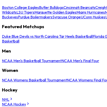
Boston College Eagles
Butler Bulldogs
Cincinnati Bearcats
Creigh
Wildcats
LSU Tigers
Marquette Golden Eagles
Miami Hurricanes
M
Buckeyes
Purdue Boilermakers
Syracuse Orange
UConn Huskies
Featured Matchups
Duke Blue Devils vs North Carolina Tar Heels Basketball
Florida 
Basketball
Men
NCAA Men's Basketball Tournament
NCAA Men's Final Four
Women
NCAA Womens Basketball Tournament
NCAA Womens Final Fo
Hockey
NHL
NCAA Hockey