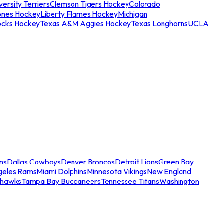
ersity Terriers
Clemson Tigers Hockey
Colorado
ones Hockey
Liberty Flames Hockey
Michigan
ocks Hockey
Texas A&M Aggies Hockey
Texas Longhorns
UCLA
ns
Dallas Cowboys
Denver Broncos
Detroit Lions
Green Bay
geles Rams
Miami Dolphins
Minnesota Vikings
New England
ahawks
Tampa Bay Buccaneers
Tennessee Titans
Washington