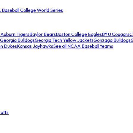
Baseball College World Series
s
Auburn Tigers
Baylor Bears
Boston College Eagles
BYU Cougars
C
Georgia Bulldogs
Georgia Tech Yellow Jackets
Gonzaga Bulldogs
on Dukes
Kansas Jayhawks
See all NCAA Baseball teams
offs