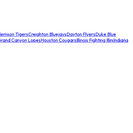
lemson Tigers
Creighton Bluejays
Dayton Flyers
Duke Blue
Grand Canyon Lopes
Houston Cougars
Illinois Fighting Illini
Indiana