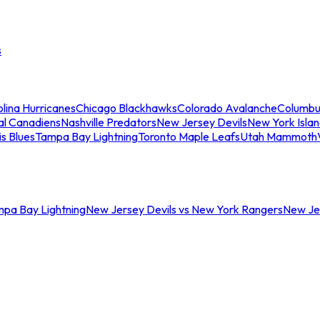
s
lina Hurricanes
Chicago Blackhawks
Colorado Avalanche
Columbu
al Canadiens
Nashville Predators
New Jersey Devils
New York Isla
is Blues
Tampa Bay Lightning
Toronto Maple Leafs
Utah Mammoth
mpa Bay Lightning
New Jersey Devils vs New York Rangers
New Jer