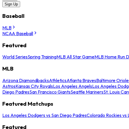
Sign Up
Baseball
MLB
NCAA Baseball
Featured
World Series
Spring Training
MLB All Star Game
MLB Home Run D
MLB
Arizona Diamondbacks
Athletics
Atlanta Braves
Baltimore Oriole
Astros
Kansas City Royals
Los Angeles Angels
Los Angeles Dodg
Diego Padres
San Francisco Giants
Seattle Mariners
St. Louis Car
Featured Matchups
Los Angeles Dodgers vs San Diego Padres
Colorado Rockies vs
Featured