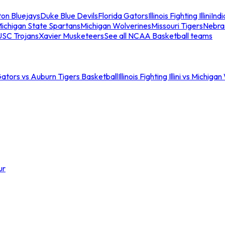
ton Bluejays
Duke Blue Devils
Florida Gators
Illinois Fighting Illini
Ind
ichigan State Spartans
Michigan Wolverines
Missouri Tigers
Nebra
USC Trojans
Xavier Musketeers
See all NCAA Basketball teams
Gators vs Auburn Tigers Basketball
Illinois Fighting Illini vs Michig
ur