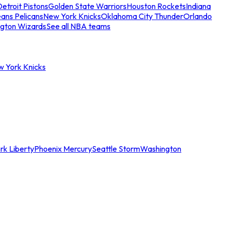
etroit Pistons
Golden State Warriors
Houston Rockets
Indiana
ans Pelicans
New York Knicks
Oklahoma City Thunder
Orlando
gton Wizards
See all NBA teams
w York Knicks
rk Liberty
Phoenix Mercury
Seattle Storm
Washington