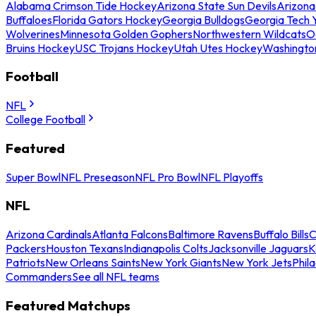
Alabama Crimson Tide Hockey
Arizona State Sun Devils
Arizona
Buffaloes
Florida Gators Hockey
Georgia Bulldogs
Georgia Tech 
Wolverines
Minnesota Golden Gophers
Northwestern Wildcats
O
Bruins Hockey
USC Trojans Hockey
Utah Utes Hockey
Washingto
Football
NFL
College Football
Featured
Super Bowl
NFL Preseason
NFL Pro Bowl
NFL Playoffs
NFL
Arizona Cardinals
Atlanta Falcons
Baltimore Ravens
Buffalo Bills
C
Packers
Houston Texans
Indianapolis Colts
Jacksonville Jaguars
K
Patriots
New Orleans Saints
New York Giants
New York Jets
Phil
Commanders
See all NFL teams
Featured Matchups