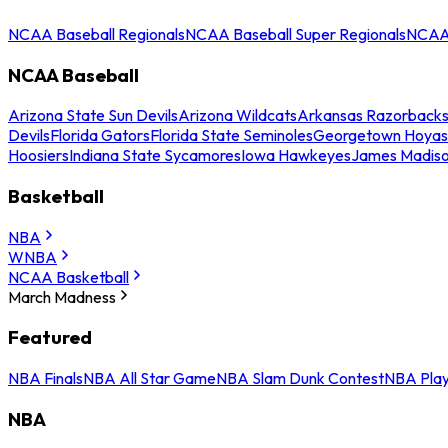
NCAA Baseball Regionals
NCAA Baseball Super Regionals
NCAA 
NCAA Baseball
Arizona State Sun Devils
Arizona Wildcats
Arkansas Razorback
Devils
Florida Gators
Florida State Seminoles
Georgetown Hoyas
Hoosiers
Indiana State Sycamores
Iowa Hawkeyes
James Madis
Basketball
NBA
WNBA
NCAA Basketball
March Madness
Featured
NBA Finals
NBA All Star Game
NBA Slam Dunk Contest
NBA Play
NBA