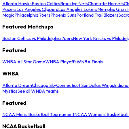
Atlanta Hawks
Boston Celtics
Brooklyn Nets
Charlotte Hornets
Ch
Pacers
Los Angeles Clippers
Los Angeles Lakers
Memphis Grizzli
Magic
Philadelphia 76ers
Phoenix Suns
Portland Trail Blazers
Sacr
Featured Matchups
Boston Celtics vs Philadelphia 76ers
New York Knicks vs Philadel
Featured
WNBA All Star Game
WNBA Playoffs
WNBA Finals
WNBA
Atlanta Dream
Chicago Sky
Connecticut Sun
Dallas Wings
Indiana
Mystics
See all WNBA teams
Featured
NCAA Men's Basketball Tournament
NCAA Womens Basketball 
NCAA Basketball