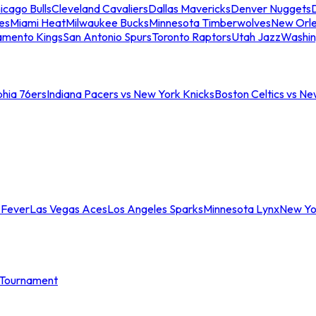
icago Bulls
Cleveland Cavaliers
Dallas Mavericks
Denver Nuggets
D
es
Miami Heat
Milwaukee Bucks
Minnesota Timberwolves
New Orle
amento Kings
San Antonio Spurs
Toronto Raptors
Utah Jazz
Washin
phia 76ers
Indiana Pacers vs New York Knicks
Boston Celtics vs Ne
 Fever
Las Vegas Aces
Los Angeles Sparks
Minnesota Lynx
New Yo
Tournament