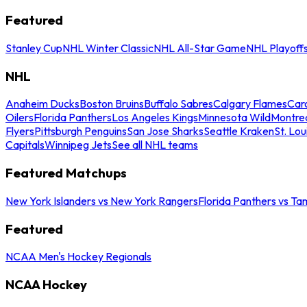
Featured
Stanley Cup
NHL Winter Classic
NHL All-Star Game
NHL Playoff
NHL
Anaheim Ducks
Boston Bruins
Buffalo Sabres
Calgary Flames
Caro
Oilers
Florida Panthers
Los Angeles Kings
Minnesota Wild
Montre
Flyers
Pittsburgh Penguins
San Jose Sharks
Seattle Kraken
St. Lou
Capitals
Winnipeg Jets
See all NHL teams
Featured Matchups
New York Islanders vs New York Rangers
Florida Panthers vs Ta
Featured
NCAA Men's Hockey Regionals
NCAA Hockey