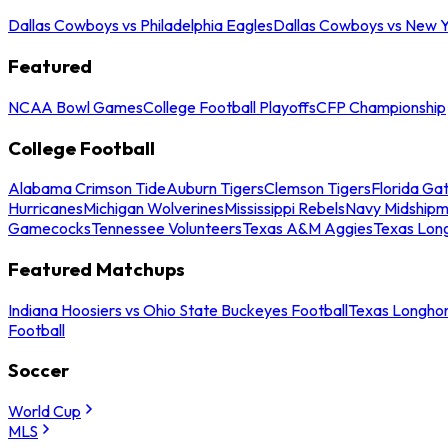
Dallas Cowboys vs Philadelphia Eagles
Dallas Cowboys vs New Y
Featured
NCAA Bowl Games
College Football Playoffs
CFP Championship
College Football
Alabama Crimson Tide
Auburn Tigers
Clemson Tigers
Florida Ga
Hurricanes
Michigan Wolverines
Mississippi Rebels
Navy Midship
Gamecocks
Tennessee Volunteers
Texas A&M Aggies
Texas Lon
Featured Matchups
Indiana Hoosiers vs Ohio State Buckeyes Football
Texas Longhor
Football
Soccer
World Cup
MLS