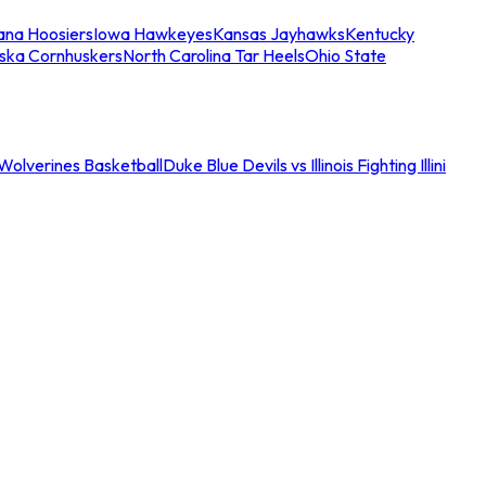
iana Hoosiers
Iowa Hawkeyes
Kansas Jayhawks
Kentucky
ska Cornhuskers
North Carolina Tar Heels
Ohio State
an Wolverines Basketball
Duke Blue Devils vs Illinois Fighting Illini