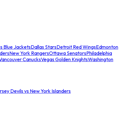
s Blue Jackets
Dallas Stars
Detroit Red Wings
Edmonton
nders
New York Rangers
Ottawa Senators
Philadelphia
Vancouver Canucks
Vegas Golden Knights
Washington
sey Devils vs New York Islanders