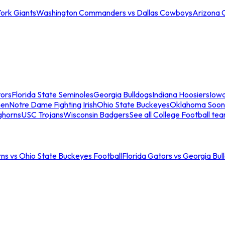
ork Giants
Washington Commanders vs Dallas Cowboys
Arizona 
tors
Florida State Seminoles
Georgia Bulldogs
Indiana Hoosiers
Iow
men
Notre Dame Fighting Irish
Ohio State Buckeyes
Oklahoma Soon
ghorns
USC Trojans
Wisconsin Badgers
See all College Football te
ns vs Ohio State Buckeyes Football
Florida Gators vs Georgia Bul