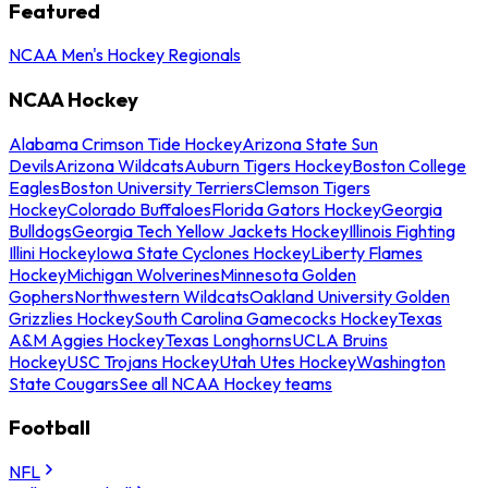
Featured
NCAA Men's Hockey Regionals
NCAA Hockey
Alabama Crimson Tide Hockey
Arizona State Sun
Devils
Arizona Wildcats
Auburn Tigers Hockey
Boston College
Eagles
Boston University Terriers
Clemson Tigers
Hockey
Colorado Buffaloes
Florida Gators Hockey
Georgia
Bulldogs
Georgia Tech Yellow Jackets Hockey
Illinois Fighting
Illini Hockey
Iowa State Cyclones Hockey
Liberty Flames
Hockey
Michigan Wolverines
Minnesota Golden
Gophers
Northwestern Wildcats
Oakland University Golden
Grizzlies Hockey
South Carolina Gamecocks Hockey
Texas
A&M Aggies Hockey
Texas Longhorns
UCLA Bruins
Hockey
USC Trojans Hockey
Utah Utes Hockey
Washington
State Cougars
See all NCAA Hockey teams
Football
NFL