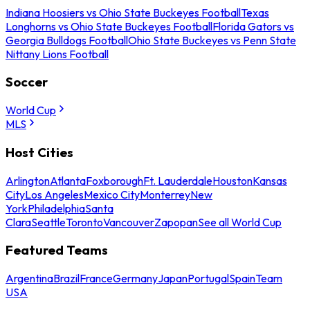
Indiana Hoosiers vs Ohio State Buckeyes Football
Texas
Longhorns vs Ohio State Buckeyes Football
Florida Gators vs
Georgia Bulldogs Football
Ohio State Buckeyes vs Penn State
Nittany Lions Football
Soccer
World Cup
MLS
Host Cities
Arlington
Atlanta
Foxborough
Ft. Lauderdale
Houston
Kansas
City
Los Angeles
Mexico City
Monterrey
New
York
Philadelphia
Santa
Clara
Seattle
Toronto
Vancouver
Zapopan
See all World Cup
Featured Teams
Argentina
Brazil
France
Germany
Japan
Portugal
Spain
Team
USA