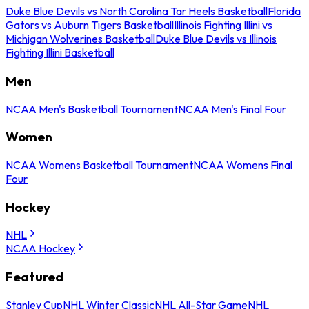
Duke Blue Devils vs North Carolina Tar Heels Basketball
Florida
Gators vs Auburn Tigers Basketball
Illinois Fighting Illini vs
Michigan Wolverines Basketball
Duke Blue Devils vs Illinois
Fighting Illini Basketball
Men
NCAA Men's Basketball Tournament
NCAA Men's Final Four
Women
NCAA Womens Basketball Tournament
NCAA Womens Final
Four
Hockey
NHL
NCAA Hockey
Featured
Stanley Cup
NHL Winter Classic
NHL All-Star Game
NHL