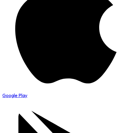
Google Play