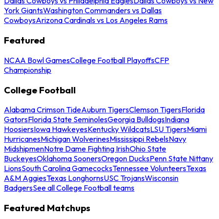
Dallas Cowboys vs Philadelphia Eagles
Dallas Cowboys vs New
York Giants
Washington Commanders vs Dallas
Cowboys
Arizona Cardinals vs Los Angeles Rams
Featured
NCAA Bowl Games
College Football Playoffs
CFP
Championship
College Football
Alabama Crimson Tide
Auburn Tigers
Clemson Tigers
Florida
Gators
Florida State Seminoles
Georgia Bulldogs
Indiana
Hoosiers
Iowa Hawkeyes
Kentucky Wildcats
LSU Tigers
Miami
Hurricanes
Michigan Wolverines
Mississippi Rebels
Navy
Midshipmen
Notre Dame Fighting Irish
Ohio State
Buckeyes
Oklahoma Sooners
Oregon Ducks
Penn State Nittany
Lions
South Carolina Gamecocks
Tennessee Volunteers
Texas
A&M Aggies
Texas Longhorns
USC Trojans
Wisconsin
Badgers
See all College Football teams
Featured Matchups