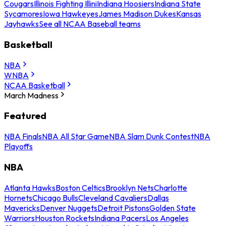
Cougars
Illinois Fighting Illini
Indiana Hoosiers
Indiana State
Sycamores
Iowa Hawkeyes
James Madison Dukes
Kansas
Jayhawks
See all NCAA Baseball teams
Basketball
NBA
WNBA
NCAA Basketball
March Madness
Featured
NBA Finals
NBA All Star Game
NBA Slam Dunk Contest
NBA
Playoffs
NBA
Atlanta Hawks
Boston Celtics
Brooklyn Nets
Charlotte
Hornets
Chicago Bulls
Cleveland Cavaliers
Dallas
Mavericks
Denver Nuggets
Detroit Pistons
Golden State
Warriors
Houston Rockets
Indiana Pacers
Los Angeles