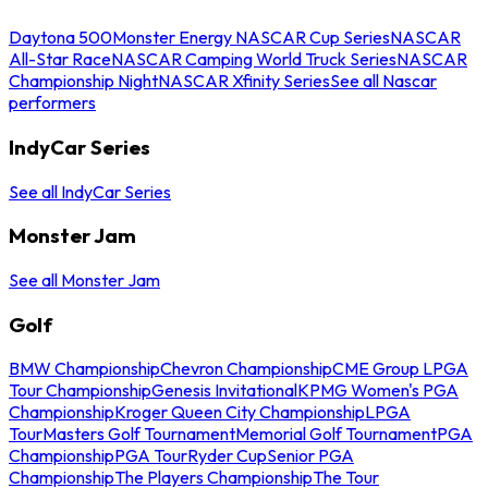
Daytona 500
Monster Energy NASCAR Cup Series
NASCAR
All-Star Race
NASCAR Camping World Truck Series
NASCAR
Championship Night
NASCAR Xfinity Series
See all Nascar
performers
IndyCar Series
See all IndyCar Series
Monster Jam
See all Monster Jam
Golf
BMW Championship
Chevron Championship
CME Group LPGA
Tour Championship
Genesis Invitational
KPMG Women's PGA
Championship
Kroger Queen City Championship
LPGA
Tour
Masters Golf Tournament
Memorial Golf Tournament
PGA
Championship
PGA Tour
Ryder Cup
Senior PGA
Championship
The Players Championship
The Tour