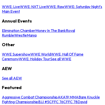
WWE: Live
WWE: NXT Live
WWE: Raw
WWE: Saturday Night's
Main Event
Annual Events
Elimination Chamber
Money In The Bank
Royal
Rumble
WrestleMania
Other
WWE Supershow
WWE World
WWE: Hall Of Fame
Ceremony
WWE: Holiday Tour
See all WWE
AEW
See all AEW
Featured
Aggressive Combat Championship
AKA19 MMA
Bare Knuckle
Fighting Championship
BJJ #5
CFFC 76
CFFC 78
David