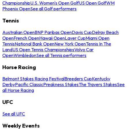
Championship
U.S. Women's Open Golf
US Open Golf
WM
Phoenix Open
See all Golf performers
Tennis
Australian Open
BNP Paribas Open
Davis Cup
Delray Beach
Open
French Open
Hawaii Open
Laver Cup
Miami Open
Tennis
National Bank Open
New York Open
Tennis In The
Land
US Open Tennis Championships
Volvo Car
Open
Wimbledon
See all Tennis performers
Horse Racing
Belmont Stakes Racing Festival
Breeders Cup
Kentucky
Derby
Pacific Classic
Preakness Stakes
The Travers Stakes
See
all Horse Racing
UFC
See all UFC
Weekly Events