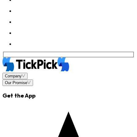
Company
Our Promise
Get the App