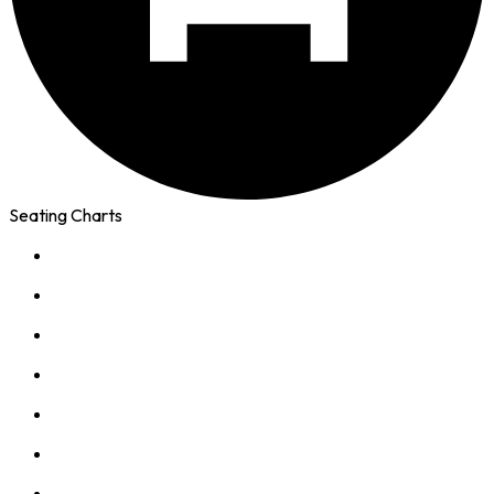
Seating Charts