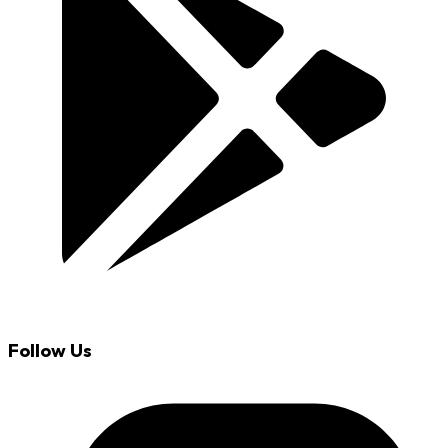
Follow Us