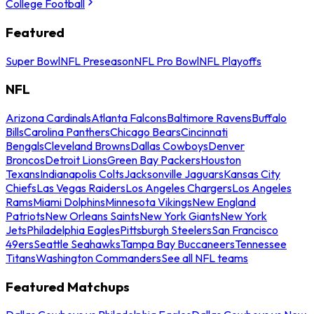
College Football
Featured
Super Bowl
NFL Preseason
NFL Pro Bowl
NFL Playoffs
NFL
Arizona Cardinals
Atlanta Falcons
Baltimore Ravens
Buffalo
Bills
Carolina Panthers
Chicago Bears
Cincinnati
Bengals
Cleveland Browns
Dallas Cowboys
Denver
Broncos
Detroit Lions
Green Bay Packers
Houston
Texans
Indianapolis Colts
Jacksonville Jaguars
Kansas City
Chiefs
Las Vegas Raiders
Los Angeles Chargers
Los Angeles
Rams
Miami Dolphins
Minnesota Vikings
New England
Patriots
New Orleans Saints
New York Giants
New York
Jets
Philadelphia Eagles
Pittsburgh Steelers
San Francisco
49ers
Seattle Seahawks
Tampa Bay Buccaneers
Tennessee
Titans
Washington Commanders
See all NFL teams
Featured Matchups