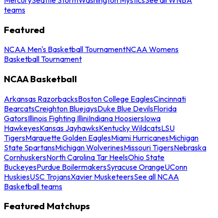
teams
Featured
NCAA Men's Basketball Tournament
NCAA Womens
Basketball Tournament
NCAA Basketball
Arkansas Razorbacks
Boston College Eagles
Cincinnati
Bearcats
Creighton Bluejays
Duke Blue Devils
Florida
Gators
Illinois Fighting Illini
Indiana Hoosiers
Iowa
Hawkeyes
Kansas Jayhawks
Kentucky Wildcats
LSU
Tigers
Marquette Golden Eagles
Miami Hurricanes
Michigan
State Spartans
Michigan Wolverines
Missouri Tigers
Nebraska
Cornhuskers
North Carolina Tar Heels
Ohio State
Buckeyes
Purdue Boilermakers
Syracuse Orange
UConn
Huskies
USC Trojans
Xavier Musketeers
See all NCAA
Basketball teams
Featured Matchups