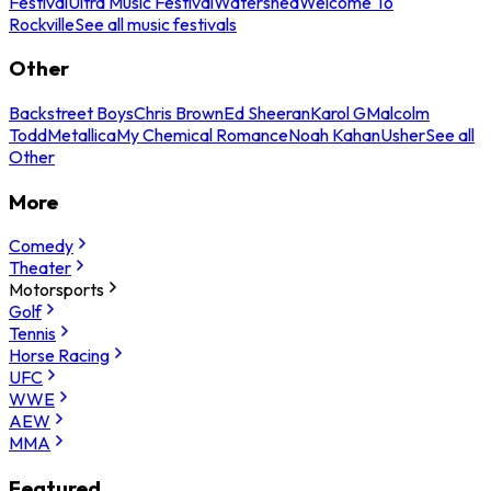
Festival
Ultra Music Festival
Watershed
Welcome To
Rockville
See all music festivals
Other
Backstreet Boys
Chris Brown
Ed Sheeran
Karol G
Malcolm
Todd
Metallica
My Chemical Romance
Noah Kahan
Usher
See all
Other
More
Comedy
Theater
Motorsports
Golf
Tennis
Horse Racing
UFC
WWE
AEW
MMA
Featured