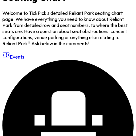
Welcome to TickPick's detailed Reliant Park seating chart
page. We have everything you need to know about Reliant
Park from detailed row and seat numbers, to where the best
seats are. Have a question about seat obstructions, concert
configurations, venue parking or anything else relating to
Reliant Park? Ask below in the comments!
Events