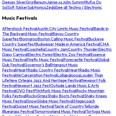
Deejay Silver
Griz
Illenium
Jamie xx
John Summit
Rufus Du
Sol
Sofi Tukker
Subtronics
Zedd
See all Techno / Electronic
Music Festivals
Aftershock Festival
Austin City Limits Music Festival
Bands In
The Backyard Music Festival
Bayou Country
Superfest
Bonnaroo
Boston Calling Music Festival
Buckeye
Country Superfest
Budweiser Made in America Festival
CMA
Music Festival
Coachella
Country Jam
Country Thunder
Electric
Daisy Carnival
Electric Forest
Electric Zoo Festival
Essence
Music Festival
Firefly Music Festival
Forecastle Festival
Global
Dub Festival
Governor's Ball
Hangout Music
Festival
iHeartRadio Country Festival
iHeartRadio Music
Festival
InkCarceration Festival
Lollapalooza
Louder Than
Life
New Orleans Jazz And Heritage Festival
Newport Folk
Festival
Newport Jazz Fest
Outside Lands Music & Arts
Festival
OVO Fest
Pitchfork Music Festival
Rocky Mountain
Folks Festival
RockyGrass
Shaky Boots Festival
Shaky Knees
Music Festival
SnowGlobe Music Festival
Stagecoach
Festival
Sunset Music Festival
Taste of Country
Telluride
Bluegrass Festival
Tomorrowland Music Festival
Tortuga Music