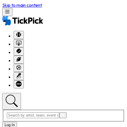
Skip to main content
Log In