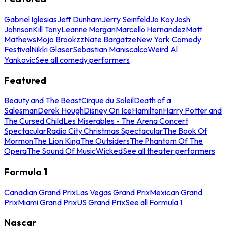
Gabriel Iglesias
Jeff Dunham
Jerry Seinfeld
Jo Koy
Josh
Johnson
Kill Tony
Leanne Morgan
Marcello Hernandez
Matt
Mathews
Mojo Brookzz
Nate Bargatze
New York Comedy
Festival
Nikki Glaser
Sebastian Maniscalco
Weird Al
Yankovic
See all comedy performers
Featured
Beauty and The Beast
Cirque du Soleil
Death of a
Salesman
Derek Hough
Disney On Ice
Hamilton
Harry Potter and
The Cursed Child
Les Miserables - The Arena Concert
Spectacular
Radio City Christmas Spectacular
The Book Of
Mormon
The Lion King
The Outsiders
The Phantom Of The
Opera
The Sound Of Music
Wicked
See all theater performers
Formula 1
Canadian Grand Prix
Las Vegas Grand Prix
Mexican Grand
Prix
Miami Grand Prix
US Grand Prix
See all Formula 1
Nascar