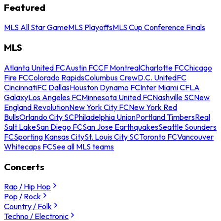
Featured
MLS All Star Game
MLS Playoffs
MLS Cup Conference Finals
MLS
Atlanta United FC
Austin FC
CF Montreal
Charlotte FC
Chicago
Fire FC
Colorado Rapids
Columbus Crew
D.C. United
FC
Cincinnati
FC Dallas
Houston Dynamo FC
Inter Miami CF
LA
Galaxy
Los Angeles FC
Minnesota United FC
Nashville SC
New
England Revolution
New York City FC
New York Red
Bulls
Orlando City SC
Philadelphia Union
Portland Timbers
Real
Salt Lake
San Diego FC
San Jose Earthquakes
Seattle Sounders
FC
Sporting Kansas City
St. Louis City SC
Toronto FC
Vancouver
Whitecaps FC
See all MLS teams
Concerts
Rap / Hip Hop
Pop / Rock
Country / Folk
Techno / Electronic