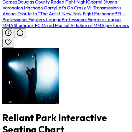
Gomez
Douglas County Rodeo Fight Night
Gabriel Stunna
Varona
Ian Machado Garry
Let's Go Crazy VI: Transmission's
Annual Tribute to "The Artist"
New York Fight Exchange
PFL -
Professional Fighters League
Professional Fighters League
MMA
Shamrock FC Mixed Martial Arts
See all MMA performers
Reliant Park Interactive
Seating Chart