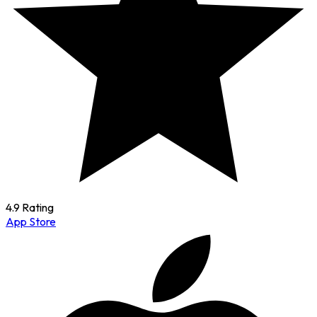
4.9 Rating
App Store