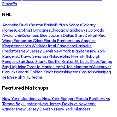
Playoffs
NHL
Anaheim Ducks
Boston Bruins
Buffalo Sabres
Calgary
Flames
Carolina Hurricanes
Chicago Blackhawks
Colorado
Avalanche
Columbus Blue Jackets
Dallas Stars
Detroit Red
Wings
Edmonton Oilers
Florida Panthers
Los Angeles
Kings
Minnesota Wild
Montreal Canadiens
Nashville
Predators
New Jersey Devils
New York Islanders
New York
Rangers
Ottawa Senators
Philadelphia Flyers
Pittsburgh
Penguins
San Jose Sharks
Seattle Kraken
St. Louis Blues
Tampa
Bay Lightning
Toronto Maple Leafs
Utah Mammoth
Vancouver
Canucks
Vegas Golden Knights
Washington Capitals
Winnipeg
Jets
See all NHL teams
Featured Matchups
New York Islanders vs New York Rangers
Florida Panthers vs
Tampa Bay Lightning
New Jersey Devils vs New York
Rangers
New Jersey Devils vs New York Islanders