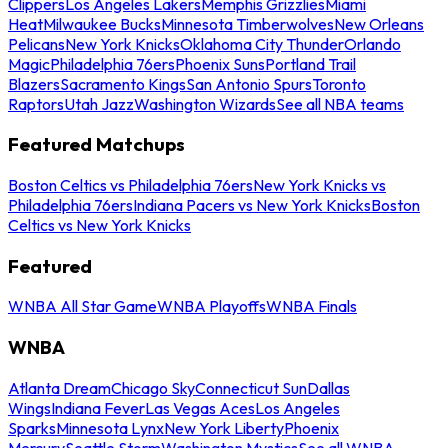
Clippers
Los Angeles Lakers
Memphis Grizzlies
Miami
Heat
Milwaukee Bucks
Minnesota Timberwolves
New Orleans
Pelicans
New York Knicks
Oklahoma City Thunder
Orlando
Magic
Philadelphia 76ers
Phoenix Suns
Portland Trail
Blazers
Sacramento Kings
San Antonio Spurs
Toronto
Raptors
Utah Jazz
Washington Wizards
See all NBA teams
Featured Matchups
Boston Celtics vs Philadelphia 76ers
New York Knicks vs
Philadelphia 76ers
Indiana Pacers vs New York Knicks
Boston
Celtics vs New York Knicks
Featured
WNBA All Star Game
WNBA Playoffs
WNBA Finals
WNBA
Atlanta Dream
Chicago Sky
Connecticut Sun
Dallas
Wings
Indiana Fever
Las Vegas Aces
Los Angeles
Sparks
Minnesota Lynx
New York Liberty
Phoenix
Mercury
Seattle Storm
Washington Mystics
See all WNBA