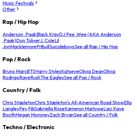
Music Festivals
Other
Rap / Hip Hop
Anderson .Paak
Black Kray
DJ Pee .Wee (AKA Anderson
.Paak)
Don Toliver
J. Cole
Lil
Jon
Macklemore
Pitbull
Suicideboys
See all Rap / Hip Hop
Pop / Rock
Bruno Mars
BTS
Harry Styles
Katseye
Olivia Dean
Olivia
Rodrigo
Raye
Rush
The Eagles
See all Pop / Rock
Country / Folk
Chris Stapleton
Chris Stapleton's All-American Road Show
Ella
Langley
Fey Fili
Gabriella Rose
Kameron Marlowe
Laci Kaye
Booth
Megan Moroney
Zach Bryan
See all Country / Folk
Techno / Electronic