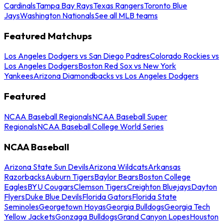
Cardinals
Tampa Bay Rays
Texas Rangers
Toronto Blue
Jays
Washington Nationals
See all MLB teams
Featured Matchups
Los Angeles Dodgers vs San Diego Padres
Colorado Rockies vs
Los Angeles Dodgers
Boston Red Sox vs New York
Yankees
Arizona Diamondbacks vs Los Angeles Dodgers
Featured
NCAA Baseball Regionals
NCAA Baseball Super
Regionals
NCAA Baseball College World Series
NCAA Baseball
Arizona State Sun Devils
Arizona Wildcats
Arkansas
Razorbacks
Auburn Tigers
Baylor Bears
Boston College
Eagles
BYU Cougars
Clemson Tigers
Creighton Bluejays
Dayton
Flyers
Duke Blue Devils
Florida Gators
Florida State
Seminoles
Georgetown Hoyas
Georgia Bulldogs
Georgia Tech
Yellow Jackets
Gonzaga Bulldogs
Grand Canyon Lopes
Houston