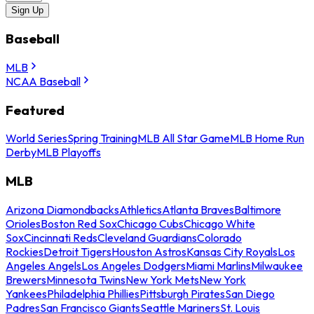
Sign Up
Baseball
MLB
NCAA Baseball
Featured
World Series
Spring Training
MLB All Star Game
MLB Home Run
Derby
MLB Playoffs
MLB
Arizona Diamondbacks
Athletics
Atlanta Braves
Baltimore
Orioles
Boston Red Sox
Chicago Cubs
Chicago White
Sox
Cincinnati Reds
Cleveland Guardians
Colorado
Rockies
Detroit Tigers
Houston Astros
Kansas City Royals
Los
Angeles Angels
Los Angeles Dodgers
Miami Marlins
Milwaukee
Brewers
Minnesota Twins
New York Mets
New York
Yankees
Philadelphia Phillies
Pittsburgh Pirates
San Diego
Padres
San Francisco Giants
Seattle Mariners
St. Louis