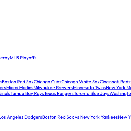
erby
MLB Playoffs
s
Boston Red Sox
Chicago Cubs
Chicago White Sox
Cincinnati Reds
ers
Miami Marlins
Milwaukee Brewers
Minnesota Twins
New York M
dinals
Tampa Bay Rays
Texas Rangers
Toronto Blue Jays
Washingto
 Los Angeles Dodgers
Boston Red Sox vs New York Yankees
New Yo