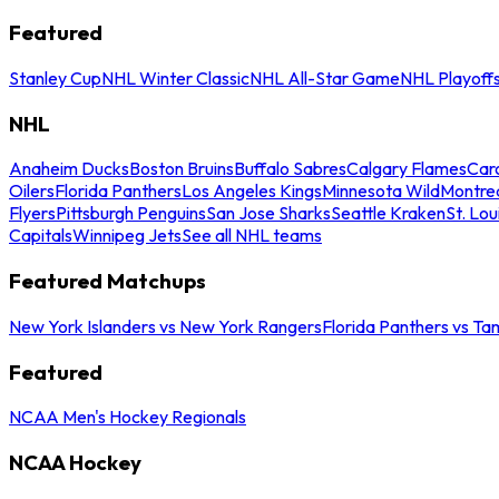
Featured
Stanley Cup
NHL Winter Classic
NHL All-Star Game
NHL Playoff
NHL
Anaheim Ducks
Boston Bruins
Buffalo Sabres
Calgary Flames
Caro
Oilers
Florida Panthers
Los Angeles Kings
Minnesota Wild
Montre
Flyers
Pittsburgh Penguins
San Jose Sharks
Seattle Kraken
St. Lou
Capitals
Winnipeg Jets
See all NHL teams
Featured Matchups
New York Islanders vs New York Rangers
Florida Panthers vs Ta
Featured
NCAA Men's Hockey Regionals
NCAA Hockey