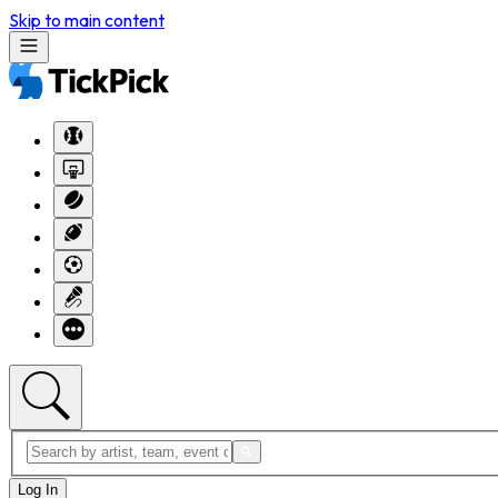
Skip to main content
Log In