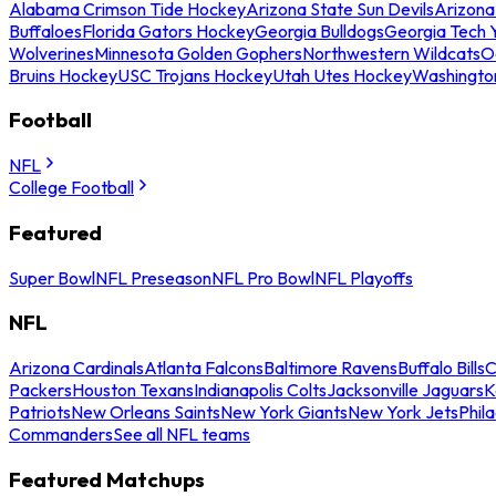
Alabama Crimson Tide Hockey
Arizona State Sun Devils
Arizona
Buffaloes
Florida Gators Hockey
Georgia Bulldogs
Georgia Tech 
Wolverines
Minnesota Golden Gophers
Northwestern Wildcats
O
Bruins Hockey
USC Trojans Hockey
Utah Utes Hockey
Washingto
Football
NFL
College Football
Featured
Super Bowl
NFL Preseason
NFL Pro Bowl
NFL Playoffs
NFL
Arizona Cardinals
Atlanta Falcons
Baltimore Ravens
Buffalo Bills
C
Packers
Houston Texans
Indianapolis Colts
Jacksonville Jaguars
K
Patriots
New Orleans Saints
New York Giants
New York Jets
Phil
Commanders
See all NFL teams
Featured Matchups