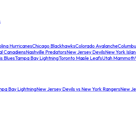
s
lina Hurricanes
Chicago Blackhawks
Colorado Avalanche
Columbu
al Canadiens
Nashville Predators
New Jersey Devils
New York Isla
is Blues
Tampa Bay Lightning
Toronto Maple Leafs
Utah Mammoth
mpa Bay Lightning
New Jersey Devils vs New York Rangers
New Jer