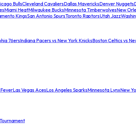
icago Bulls
Cleveland Cavaliers
Dallas Mavericks
Denver Nuggets
D
es
Miami Heat
Milwaukee Bucks
Minnesota Timberwolves
New Orle
amento Kings
San Antonio Spurs
Toronto Raptors
Utah Jazz
Washin
phia 76ers
Indiana Pacers vs New York Knicks
Boston Celtics vs Ne
 Fever
Las Vegas Aces
Los Angeles Sparks
Minnesota Lynx
New Yo
Tournament