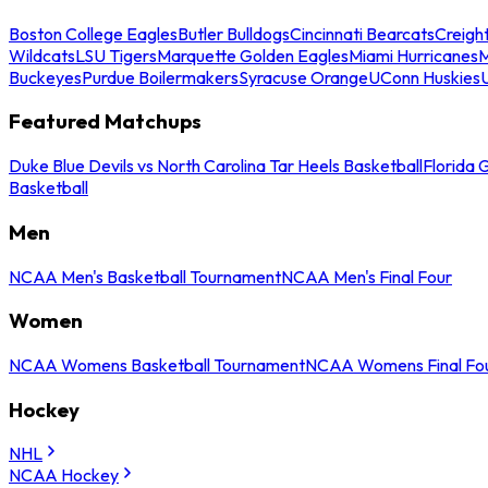
Boston College Eagles
Butler Bulldogs
Cincinnati Bearcats
Creigh
Wildcats
LSU Tigers
Marquette Golden Eagles
Miami Hurricanes
M
Buckeyes
Purdue Boilermakers
Syracuse Orange
UConn Huskies
Featured Matchups
Duke Blue Devils vs North Carolina Tar Heels Basketball
Florida 
Basketball
Men
NCAA Men's Basketball Tournament
NCAA Men's Final Four
Women
NCAA Womens Basketball Tournament
NCAA Womens Final Fo
Hockey
NHL
NCAA Hockey