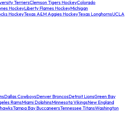
ersity Terriers
Clemson Tigers Hockey
Colorado
ones Hockey
Liberty Flames Hockey
Michigan
ocks Hockey
Texas A&M Aggies Hockey
Texas Longhorns
UCLA
ns
Dallas Cowboys
Denver Broncos
Detroit Lions
Green Bay
geles Rams
Miami Dolphins
Minnesota Vikings
New England
ahawks
Tampa Bay Buccaneers
Tennessee Titans
Washington