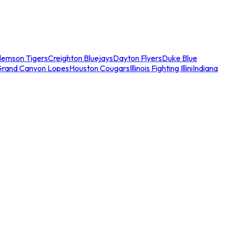
lemson Tigers
Creighton Bluejays
Dayton Flyers
Duke Blue
Grand Canyon Lopes
Houston Cougars
Illinois Fighting Illini
Indiana