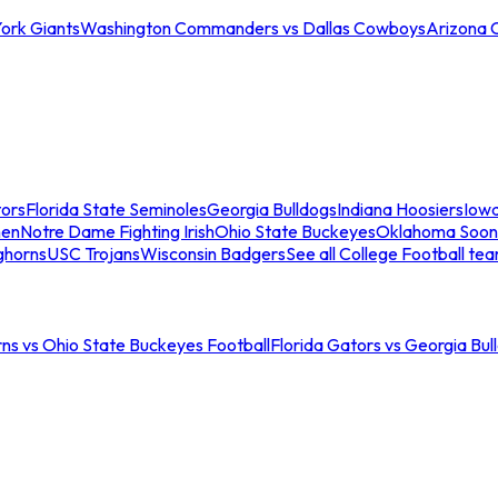
ork Giants
Washington Commanders vs Dallas Cowboys
Arizona 
tors
Florida State Seminoles
Georgia Bulldogs
Indiana Hoosiers
Iow
men
Notre Dame Fighting Irish
Ohio State Buckeyes
Oklahoma Soon
ghorns
USC Trojans
Wisconsin Badgers
See all College Football te
ns vs Ohio State Buckeyes Football
Florida Gators vs Georgia Bul