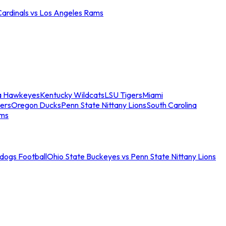
Cardinals vs Los Angeles Rams
a Hawkeyes
Kentucky Wildcats
LSU Tigers
Miami
ers
Oregon Ducks
Penn State Nittany Lions
South Carolina
ams
ldogs Football
Ohio State Buckeyes vs Penn State Nittany Lions