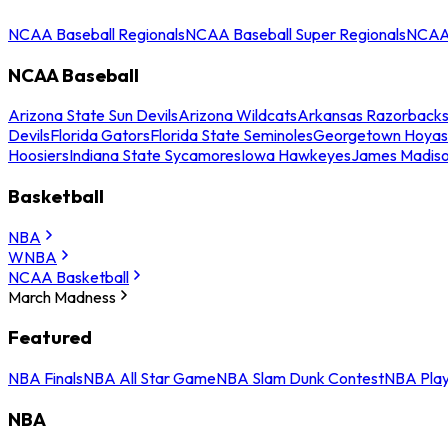
NCAA Baseball Regionals
NCAA Baseball Super Regionals
NCAA 
NCAA Baseball
Arizona State Sun Devils
Arizona Wildcats
Arkansas Razorback
Devils
Florida Gators
Florida State Seminoles
Georgetown Hoyas
Hoosiers
Indiana State Sycamores
Iowa Hawkeyes
James Madis
Basketball
NBA
WNBA
NCAA Basketball
March Madness
Featured
NBA Finals
NBA All Star Game
NBA Slam Dunk Contest
NBA Play
NBA