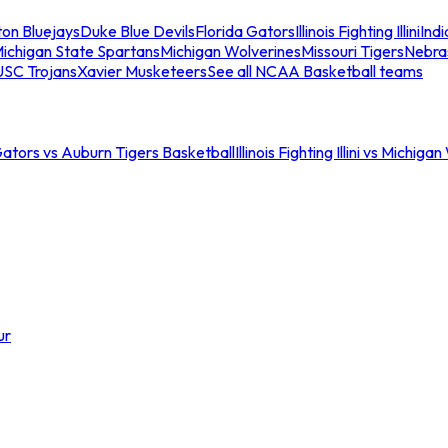
ton Bluejays
Duke Blue Devils
Florida Gators
Illinois Fighting Illini
Ind
ichigan State Spartans
Michigan Wolverines
Missouri Tigers
Nebra
USC Trojans
Xavier Musketeers
See all NCAA Basketball teams
Gators vs Auburn Tigers Basketball
Illinois Fighting Illini vs Michig
ur