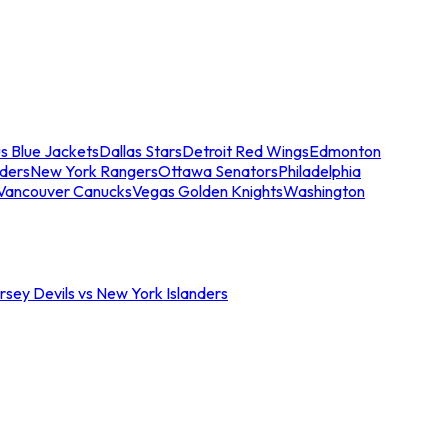
s Blue Jackets
Dallas Stars
Detroit Red Wings
Edmonton
nders
New York Rangers
Ottawa Senators
Philadelphia
Vancouver Canucks
Vegas Golden Knights
Washington
sey Devils vs New York Islanders