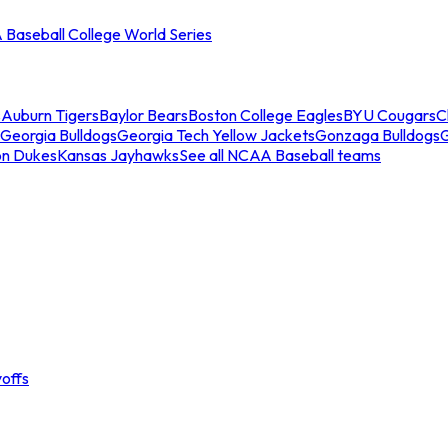
Baseball College World Series
s
Auburn Tigers
Baylor Bears
Boston College Eagles
BYU Cougars
C
Georgia Bulldogs
Georgia Tech Yellow Jackets
Gonzaga Bulldogs
on Dukes
Kansas Jayhawks
See all NCAA Baseball teams
offs