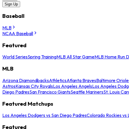
Sign Up
Baseball
MLB
NCAA Baseball
Featured
World Series
Spring Training
MLB All Star Game
MLB Home Run D
MLB
Arizona Diamondbacks
Athletics
Atlanta Braves
Baltimore Oriole
Astros
Kansas City Royals
Los Angeles Angels
Los Angeles Dodg
Diego Padres
San Francisco Giants
Seattle Mariners
St. Louis Car
Featured Matchups
Los Angeles Dodgers vs San Diego Padres
Colorado Rockies vs
Featured