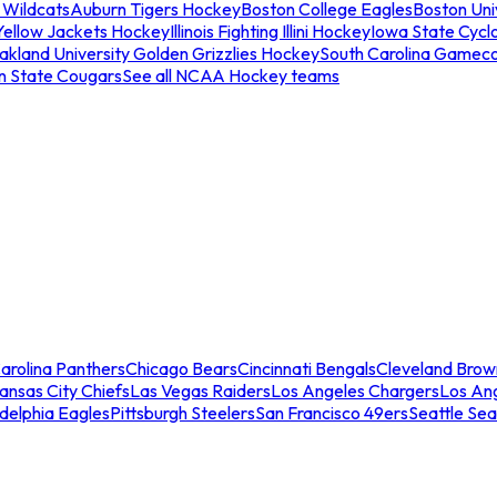
 Wildcats
Auburn Tigers Hockey
Boston College Eagles
Boston Univ
Yellow Jackets Hockey
Illinois Fighting Illini Hockey
Iowa State Cycl
akland University Golden Grizzlies Hockey
South Carolina Gamec
n State Cougars
See all NCAA Hockey teams
arolina Panthers
Chicago Bears
Cincinnati Bengals
Cleveland Brow
ansas City Chiefs
Las Vegas Raiders
Los Angeles Chargers
Los An
adelphia Eagles
Pittsburgh Steelers
San Francisco 49ers
Seattle Se