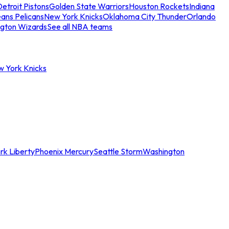
etroit Pistons
Golden State Warriors
Houston Rockets
Indiana
ans Pelicans
New York Knicks
Oklahoma City Thunder
Orlando
gton Wizards
See all NBA teams
w York Knicks
rk Liberty
Phoenix Mercury
Seattle Storm
Washington