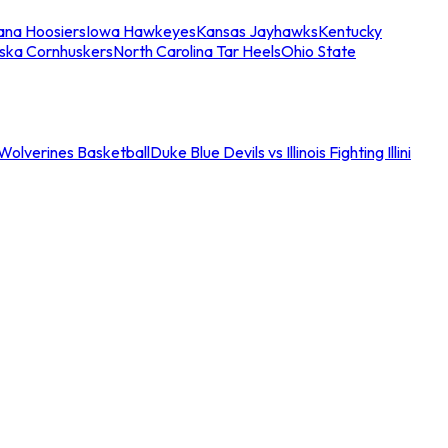
iana Hoosiers
Iowa Hawkeyes
Kansas Jayhawks
Kentucky
ska Cornhuskers
North Carolina Tar Heels
Ohio State
an Wolverines Basketball
Duke Blue Devils vs Illinois Fighting Illini