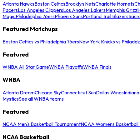
Atlanta Hawks
Boston Celtics
Brooklyn Nets
Charlotte Hornets
Ch
Pacers
Los Angeles Clippers
Los Angeles Lakers
Memphis Grizzli
Magic
Philadelphia 76ers
Phoenix Suns
Portland Trail Blazers
Sacr
Featured Matchups
Boston Celtics vs Philadelphia 76ers
New York Knicks vs Philadel
Featured
WNBA All Star Game
WNBA Playoffs
WNBA Finals
WNBA
Atlanta Dream
Chicago Sky
Connecticut Sun
Dallas Wings
Indiana
Mystics
See all WNBA teams
Featured
NCAA Men's Basketball Tournament
NCAA Womens Basketball 
NCAA Basketball