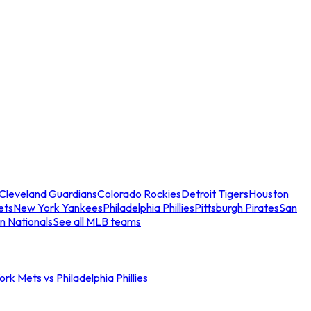
Cleveland Guardians
Colorado Rockies
Detroit Tigers
Houston
ets
New York Yankees
Philadelphia Phillies
Pittsburgh Pirates
San
n Nationals
See all MLB teams
rk Mets vs Philadelphia Phillies