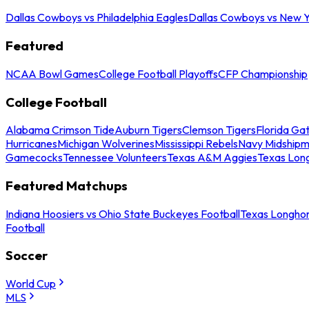
Dallas Cowboys vs Philadelphia Eagles
Dallas Cowboys vs New Y
Featured
NCAA Bowl Games
College Football Playoffs
CFP Championship
College Football
Alabama Crimson Tide
Auburn Tigers
Clemson Tigers
Florida Ga
Hurricanes
Michigan Wolverines
Mississippi Rebels
Navy Midship
Gamecocks
Tennessee Volunteers
Texas A&M Aggies
Texas Lon
Featured Matchups
Indiana Hoosiers vs Ohio State Buckeyes Football
Texas Longhor
Football
Soccer
World Cup
MLS