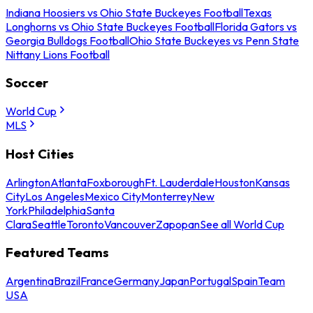
Indiana Hoosiers vs Ohio State Buckeyes Football
Texas
Longhorns vs Ohio State Buckeyes Football
Florida Gators vs
Georgia Bulldogs Football
Ohio State Buckeyes vs Penn State
Nittany Lions Football
Soccer
World Cup
MLS
Host Cities
Arlington
Atlanta
Foxborough
Ft. Lauderdale
Houston
Kansas
City
Los Angeles
Mexico City
Monterrey
New
York
Philadelphia
Santa
Clara
Seattle
Toronto
Vancouver
Zapopan
See all World Cup
Featured Teams
Argentina
Brazil
France
Germany
Japan
Portugal
Spain
Team
USA