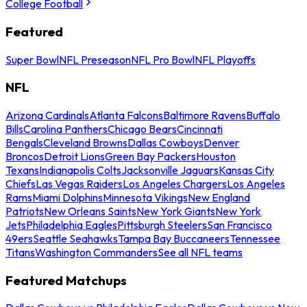
College Football
Featured
Super Bowl
NFL Preseason
NFL Pro Bowl
NFL Playoffs
NFL
Arizona Cardinals
Atlanta Falcons
Baltimore Ravens
Buffalo
Bills
Carolina Panthers
Chicago Bears
Cincinnati
Bengals
Cleveland Browns
Dallas Cowboys
Denver
Broncos
Detroit Lions
Green Bay Packers
Houston
Texans
Indianapolis Colts
Jacksonville Jaguars
Kansas City
Chiefs
Las Vegas Raiders
Los Angeles Chargers
Los Angeles
Rams
Miami Dolphins
Minnesota Vikings
New England
Patriots
New Orleans Saints
New York Giants
New York
Jets
Philadelphia Eagles
Pittsburgh Steelers
San Francisco
49ers
Seattle Seahawks
Tampa Bay Buccaneers
Tennessee
Titans
Washington Commanders
See all NFL teams
Featured Matchups