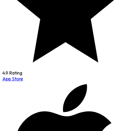
4.9 Rating
App Store