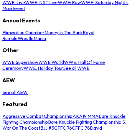
WWE: Live
WWE: NXT Live
WWE: Raw
WWE: Saturday Night's
Main Event
Annual Events
Elimination Chamber
Money In The Bank
Royal
Rumble
WrestleMania
Other
WWE Supershow
WWE World
WWE: Hall Of Fame
Ceremony
WWE: Holiday Tour
See all WWE
AEW
See all AEW
Featured
Aggressive Combat Championship
AKA19 MMA
Bare Knuckle
Fighting Championship
Bare Knuckle Fighting Championship 5:
War On The Coast
BJJ #5
CFFC 76
CFFC 78
David