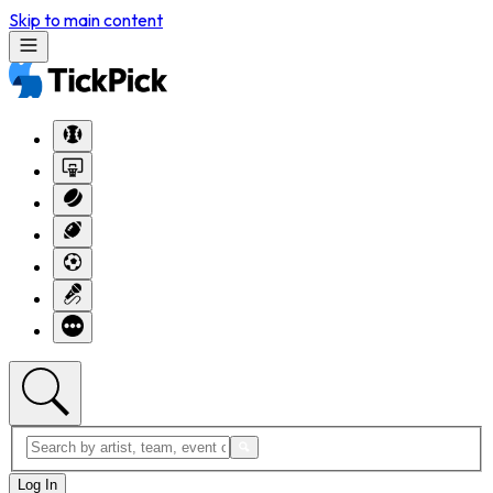
Skip to main content
Log In