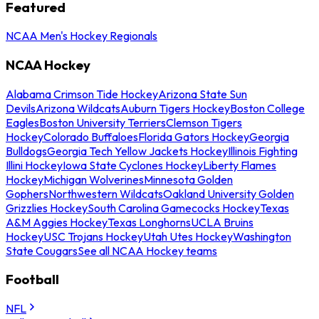
Featured
NCAA Men's Hockey Regionals
NCAA Hockey
Alabama Crimson Tide Hockey
Arizona State Sun
Devils
Arizona Wildcats
Auburn Tigers Hockey
Boston College
Eagles
Boston University Terriers
Clemson Tigers
Hockey
Colorado Buffaloes
Florida Gators Hockey
Georgia
Bulldogs
Georgia Tech Yellow Jackets Hockey
Illinois Fighting
Illini Hockey
Iowa State Cyclones Hockey
Liberty Flames
Hockey
Michigan Wolverines
Minnesota Golden
Gophers
Northwestern Wildcats
Oakland University Golden
Grizzlies Hockey
South Carolina Gamecocks Hockey
Texas
A&M Aggies Hockey
Texas Longhorns
UCLA Bruins
Hockey
USC Trojans Hockey
Utah Utes Hockey
Washington
State Cougars
See all NCAA Hockey teams
Football
NFL