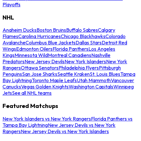
Playoffs
NHL
Anaheim Ducks
Boston Bruins
Buffalo Sabres
Calgary
Flames
Carolina Hurricanes
Chicago Blackhawks
Colorado
Avalanche
Columbus Blue Jackets
Dallas Stars
Detroit Red
Wings
Edmonton Oilers
Florida Panthers
Los Angeles
Kings
Minnesota Wild
Montreal Canadiens
Nashville
Predators
New Jersey Devils
New York Islanders
New York
Rangers
Ottawa Senators
Philadelphia Flyers
Pittsburgh
Penguins
San Jose Sharks
Seattle Kraken
St. Louis Blues
Tampa
Bay Lightning
Toronto Maple Leafs
Utah Mammoth
Vancouver
Canucks
Vegas Golden Knights
Washington Capitals
Winnipeg
Jets
See all NHL teams
Featured Matchups
New York Islanders vs New York Rangers
Florida Panthers vs
Tampa Bay Lightning
New Jersey Devils vs New York
Rangers
New Jersey Devils vs New York Islanders