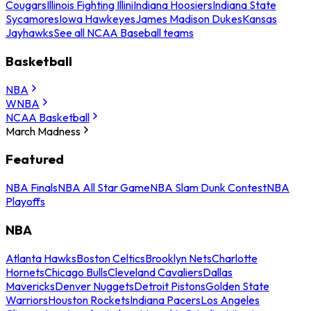
Cougars
Illinois Fighting Illini
Indiana Hoosiers
Indiana State
Sycamores
Iowa Hawkeyes
James Madison Dukes
Kansas
Jayhawks
See all NCAA Baseball teams
Basketball
NBA
WNBA
NCAA Basketball
March Madness
Featured
NBA Finals
NBA All Star Game
NBA Slam Dunk Contest
NBA
Playoffs
NBA
Atlanta Hawks
Boston Celtics
Brooklyn Nets
Charlotte
Hornets
Chicago Bulls
Cleveland Cavaliers
Dallas
Mavericks
Denver Nuggets
Detroit Pistons
Golden State
Warriors
Houston Rockets
Indiana Pacers
Los Angeles