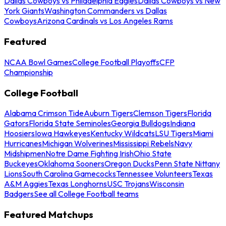
Dallas Cowboys vs Philadelphia Eagles
Dallas Cowboys vs New
York Giants
Washington Commanders vs Dallas
Cowboys
Arizona Cardinals vs Los Angeles Rams
Featured
NCAA Bowl Games
College Football Playoffs
CFP
Championship
College Football
Alabama Crimson Tide
Auburn Tigers
Clemson Tigers
Florida
Gators
Florida State Seminoles
Georgia Bulldogs
Indiana
Hoosiers
Iowa Hawkeyes
Kentucky Wildcats
LSU Tigers
Miami
Hurricanes
Michigan Wolverines
Mississippi Rebels
Navy
Midshipmen
Notre Dame Fighting Irish
Ohio State
Buckeyes
Oklahoma Sooners
Oregon Ducks
Penn State Nittany
Lions
South Carolina Gamecocks
Tennessee Volunteers
Texas
A&M Aggies
Texas Longhorns
USC Trojans
Wisconsin
Badgers
See all College Football teams
Featured Matchups