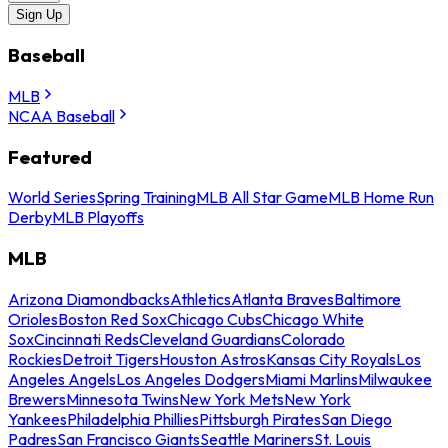
Sign Up
Baseball
MLB
NCAA Baseball
Featured
World Series
Spring Training
MLB All Star Game
MLB Home Run
Derby
MLB Playoffs
MLB
Arizona Diamondbacks
Athletics
Atlanta Braves
Baltimore
Orioles
Boston Red Sox
Chicago Cubs
Chicago White
Sox
Cincinnati Reds
Cleveland Guardians
Colorado
Rockies
Detroit Tigers
Houston Astros
Kansas City Royals
Los
Angeles Angels
Los Angeles Dodgers
Miami Marlins
Milwaukee
Brewers
Minnesota Twins
New York Mets
New York
Yankees
Philadelphia Phillies
Pittsburgh Pirates
San Diego
Padres
San Francisco Giants
Seattle Mariners
St. Louis