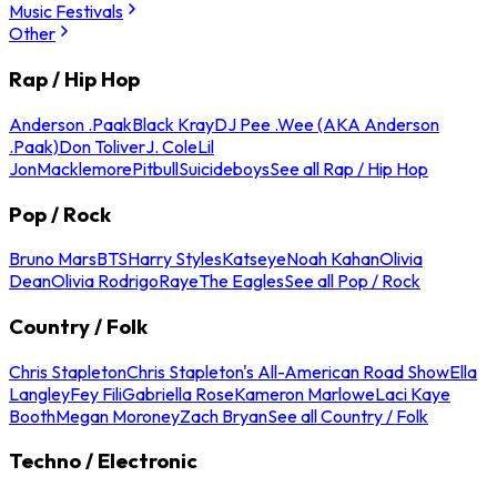
Music Festivals
Other
Rap / Hip Hop
Anderson .Paak
Black Kray
DJ Pee .Wee (AKA Anderson
.Paak)
Don Toliver
J. Cole
Lil
Jon
Macklemore
Pitbull
Suicideboys
See all Rap / Hip Hop
Pop / Rock
Bruno Mars
BTS
Harry Styles
Katseye
Noah Kahan
Olivia
Dean
Olivia Rodrigo
Raye
The Eagles
See all Pop / Rock
Country / Folk
Chris Stapleton
Chris Stapleton's All-American Road Show
Ella
Langley
Fey Fili
Gabriella Rose
Kameron Marlowe
Laci Kaye
Booth
Megan Moroney
Zach Bryan
See all Country / Folk
Techno / Electronic