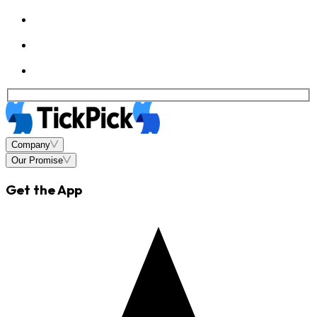
Company
Our Promise
Get the App