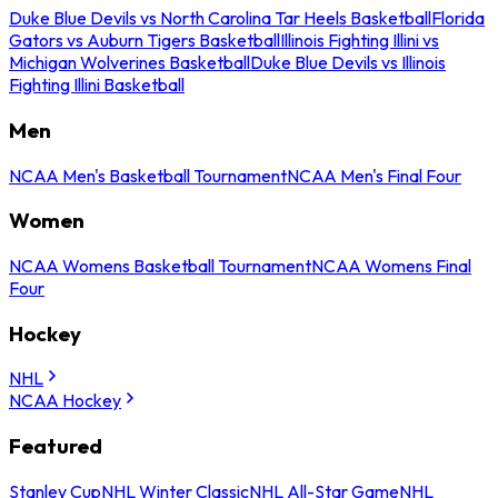
Duke Blue Devils vs North Carolina Tar Heels Basketball
Florida
Gators vs Auburn Tigers Basketball
Illinois Fighting Illini vs
Michigan Wolverines Basketball
Duke Blue Devils vs Illinois
Fighting Illini Basketball
Men
NCAA Men's Basketball Tournament
NCAA Men's Final Four
Women
NCAA Womens Basketball Tournament
NCAA Womens Final
Four
Hockey
NHL
NCAA Hockey
Featured
Stanley Cup
NHL Winter Classic
NHL All-Star Game
NHL