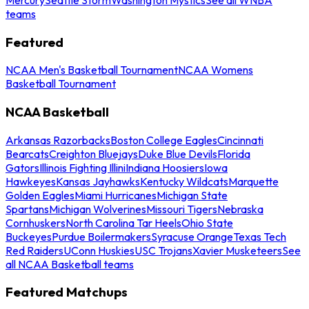
teams
Featured
NCAA Men's Basketball Tournament
NCAA Womens
Basketball Tournament
NCAA Basketball
Arkansas Razorbacks
Boston College Eagles
Cincinnati
Bearcats
Creighton Bluejays
Duke Blue Devils
Florida
Gators
Illinois Fighting Illini
Indiana Hoosiers
Iowa
Hawkeyes
Kansas Jayhawks
Kentucky Wildcats
Marquette
Golden Eagles
Miami Hurricanes
Michigan State
Spartans
Michigan Wolverines
Missouri Tigers
Nebraska
Cornhuskers
North Carolina Tar Heels
Ohio State
Buckeyes
Purdue Boilermakers
Syracuse Orange
Texas Tech
Red Raiders
UConn Huskies
USC Trojans
Xavier Musketeers
See
all NCAA Basketball teams
Featured Matchups