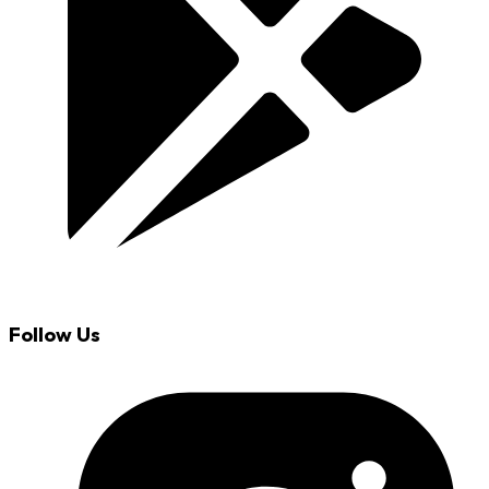
Follow Us