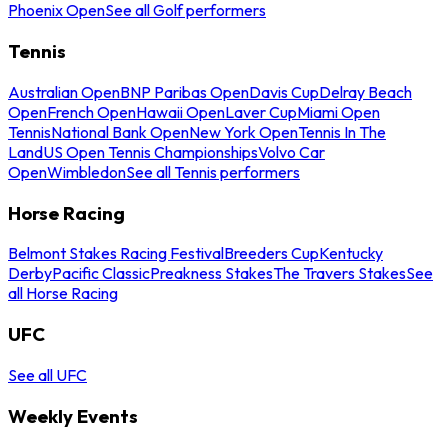
Phoenix Open
See all Golf performers
Tennis
Australian Open
BNP Paribas Open
Davis Cup
Delray Beach
Open
French Open
Hawaii Open
Laver Cup
Miami Open
Tennis
National Bank Open
New York Open
Tennis In The
Land
US Open Tennis Championships
Volvo Car
Open
Wimbledon
See all Tennis performers
Horse Racing
Belmont Stakes Racing Festival
Breeders Cup
Kentucky
Derby
Pacific Classic
Preakness Stakes
The Travers Stakes
See
all Horse Racing
UFC
See all UFC
Weekly Events