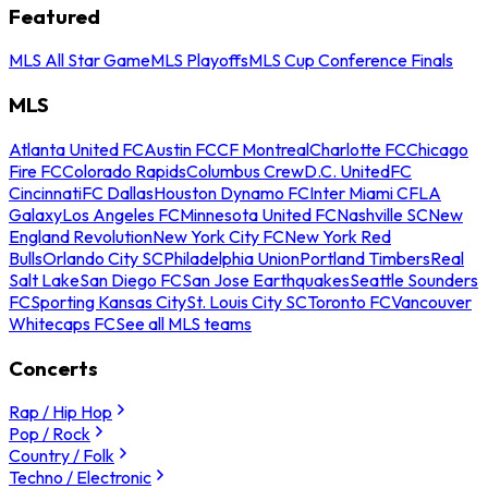
Featured
MLS All Star Game
MLS Playoffs
MLS Cup Conference Finals
MLS
Atlanta United FC
Austin FC
CF Montreal
Charlotte FC
Chicago
Fire FC
Colorado Rapids
Columbus Crew
D.C. United
FC
Cincinnati
FC Dallas
Houston Dynamo FC
Inter Miami CF
LA
Galaxy
Los Angeles FC
Minnesota United FC
Nashville SC
New
England Revolution
New York City FC
New York Red
Bulls
Orlando City SC
Philadelphia Union
Portland Timbers
Real
Salt Lake
San Diego FC
San Jose Earthquakes
Seattle Sounders
FC
Sporting Kansas City
St. Louis City SC
Toronto FC
Vancouver
Whitecaps FC
See all MLS teams
Concerts
Rap / Hip Hop
Pop / Rock
Country / Folk
Techno / Electronic