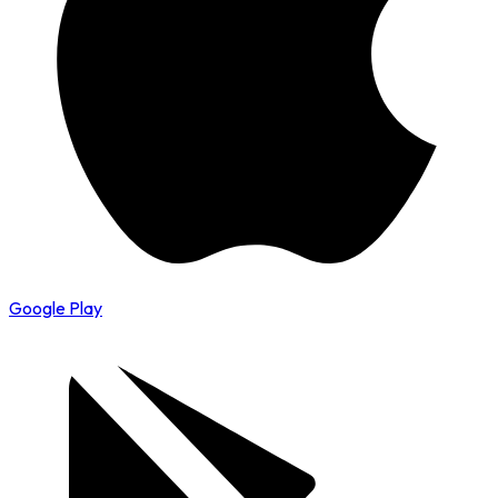
Google Play