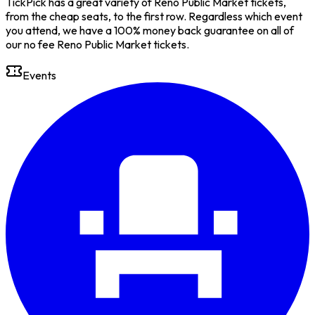
TickPick has a great variety of Reno Public Market tickets,
from the cheap seats, to the first row. Regardless which event
you attend, we have a 100% money back guarantee on all of
our no fee Reno Public Market tickets.
Events