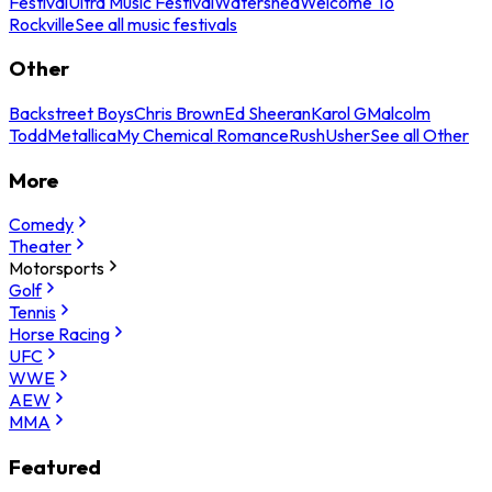
Festival
Ultra Music Festival
Watershed
Welcome To
Rockville
See all music festivals
Other
Backstreet Boys
Chris Brown
Ed Sheeran
Karol G
Malcolm
Todd
Metallica
My Chemical Romance
Rush
Usher
See all Other
More
Comedy
Theater
Motorsports
Golf
Tennis
Horse Racing
UFC
WWE
AEW
MMA
Featured