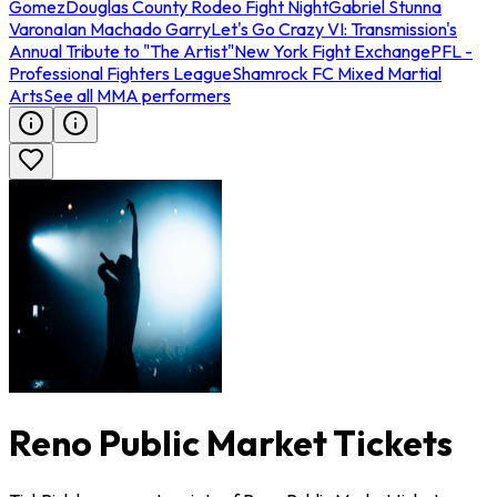
Gomez
Douglas County Rodeo Fight Night
Gabriel Stunna
Varona
Ian Machado Garry
Let's Go Crazy VI: Transmission's
Annual Tribute to "The Artist"
New York Fight Exchange
PFL -
Professional Fighters League
Shamrock FC Mixed Martial
Arts
See all MMA performers
Reno Public Market Tickets