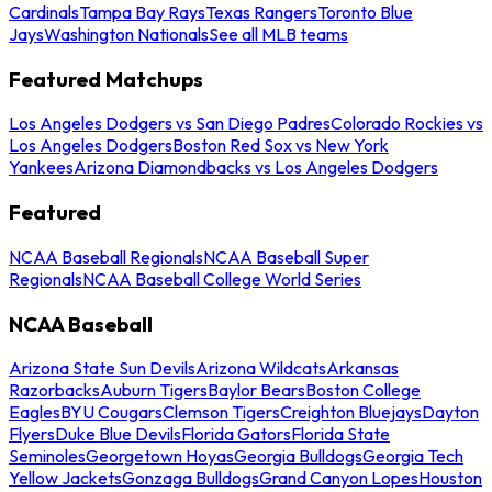
Cardinals
Tampa Bay Rays
Texas Rangers
Toronto Blue
Jays
Washington Nationals
See all MLB teams
Featured Matchups
Los Angeles Dodgers vs San Diego Padres
Colorado Rockies vs
Los Angeles Dodgers
Boston Red Sox vs New York
Yankees
Arizona Diamondbacks vs Los Angeles Dodgers
Featured
NCAA Baseball Regionals
NCAA Baseball Super
Regionals
NCAA Baseball College World Series
NCAA Baseball
Arizona State Sun Devils
Arizona Wildcats
Arkansas
Razorbacks
Auburn Tigers
Baylor Bears
Boston College
Eagles
BYU Cougars
Clemson Tigers
Creighton Bluejays
Dayton
Flyers
Duke Blue Devils
Florida Gators
Florida State
Seminoles
Georgetown Hoyas
Georgia Bulldogs
Georgia Tech
Yellow Jackets
Gonzaga Bulldogs
Grand Canyon Lopes
Houston