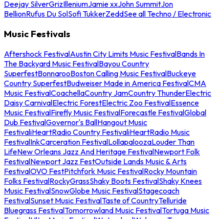
Deejay Silver
Griz
Illenium
Jamie xx
John Summit
Jon
Bellion
Rufus Du Sol
Sofi Tukker
Zedd
See all Techno / Electronic
Music Festivals
Aftershock Festival
Austin City Limits Music Festival
Bands In
The Backyard Music Festival
Bayou Country
Superfest
Bonnaroo
Boston Calling Music Festival
Buckeye
Country Superfest
Budweiser Made in America Festival
CMA
Music Festival
Coachella
Country Jam
Country Thunder
Electric
Daisy Carnival
Electric Forest
Electric Zoo Festival
Essence
Music Festival
Firefly Music Festival
Forecastle Festival
Global
Dub Festival
Governor's Ball
Hangout Music
Festival
iHeartRadio Country Festival
iHeartRadio Music
Festival
InkCarceration Festival
Lollapalooza
Louder Than
Life
New Orleans Jazz And Heritage Festival
Newport Folk
Festival
Newport Jazz Fest
Outside Lands Music & Arts
Festival
OVO Fest
Pitchfork Music Festival
Rocky Mountain
Folks Festival
RockyGrass
Shaky Boots Festival
Shaky Knees
Music Festival
SnowGlobe Music Festival
Stagecoach
Festival
Sunset Music Festival
Taste of Country
Telluride
Bluegrass Festival
Tomorrowland Music Festival
Tortuga Music