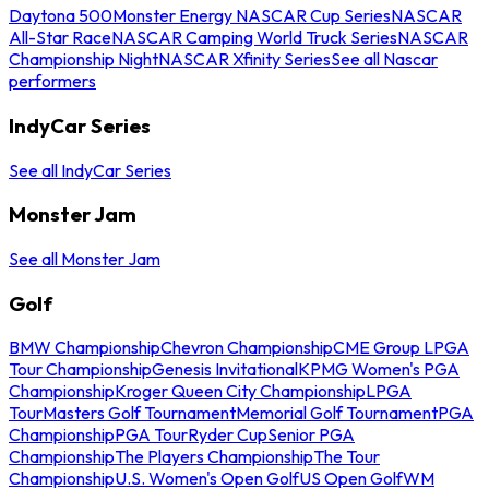
Daytona 500
Monster Energy NASCAR Cup Series
NASCAR
All-Star Race
NASCAR Camping World Truck Series
NASCAR
Championship Night
NASCAR Xfinity Series
See all Nascar
performers
IndyCar Series
See all IndyCar Series
Monster Jam
See all Monster Jam
Golf
BMW Championship
Chevron Championship
CME Group LPGA
Tour Championship
Genesis Invitational
KPMG Women's PGA
Championship
Kroger Queen City Championship
LPGA
Tour
Masters Golf Tournament
Memorial Golf Tournament
PGA
Championship
PGA Tour
Ryder Cup
Senior PGA
Championship
The Players Championship
The Tour
Championship
U.S. Women's Open Golf
US Open Golf
WM