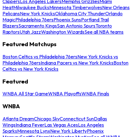
Clippers
Los Angeles Lakers
Memphis Grizzlies
Miami
Heat
Milwaukee Bucks
Minnesota Timberwolves
New Orleans
Pelicans
New York Knicks
Oklahoma City Thunder
Orlando
Magic
Philadelphia 76ers
Phoenix Suns
Portland Trail
Blazers
Sacramento Kings
San Antonio Spurs
Toronto
Raptors
Utah Jazz
Washington Wizards
See all NBA teams
Featured Matchups
Boston Celtics vs Philadelphia 76ers
New York Knicks vs
Philadelphia 76ers
Indiana Pacers vs New York Knicks
Boston
Celtics vs New York Knicks
Featured
WNBA All Star Game
WNBA Playoffs
WNBA Finals
WNBA
Atlanta Dream
Chicago Sky
Connecticut Sun
Dallas
Wings
Indiana Fever
Las Vegas Aces
Los Angeles
Sparks
Minnesota Lynx
New York Liberty
Phoenix
Mercury
Seattle Storm
Washington Mystics
See all WNBA