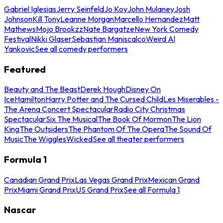
Gabriel Iglesias
Jerry Seinfeld
Jo Koy
John Mulaney
Josh
Johnson
Kill Tony
Leanne Morgan
Marcello Hernandez
Matt
Mathews
Mojo Brookzz
Nate Bargatze
New York Comedy
Festival
Nikki Glaser
Sebastian Maniscalco
Weird Al
Yankovic
See all comedy performers
Featured
Beauty and The Beast
Derek Hough
Disney On
Ice
Hamilton
Harry Potter and The Cursed Child
Les Miserables -
The Arena Concert Spectacular
Radio City Christmas
Spectacular
Six The Musical
The Book Of Mormon
The Lion
King
The Outsiders
The Phantom Of The Opera
The Sound Of
Music
The Wiggles
Wicked
See all theater performers
Formula 1
Canadian Grand Prix
Las Vegas Grand Prix
Mexican Grand
Prix
Miami Grand Prix
US Grand Prix
See all Formula 1
Nascar