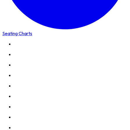
Seating Charts