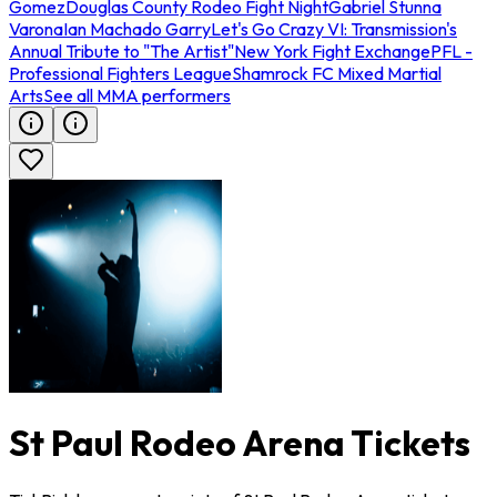
Gomez
Douglas County Rodeo Fight Night
Gabriel Stunna
Varona
Ian Machado Garry
Let's Go Crazy VI: Transmission's
Annual Tribute to "The Artist"
New York Fight Exchange
PFL -
Professional Fighters League
Shamrock FC Mixed Martial
Arts
See all MMA performers
St Paul Rodeo Arena Tickets