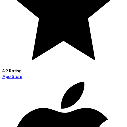
4.9 Rating
App Store