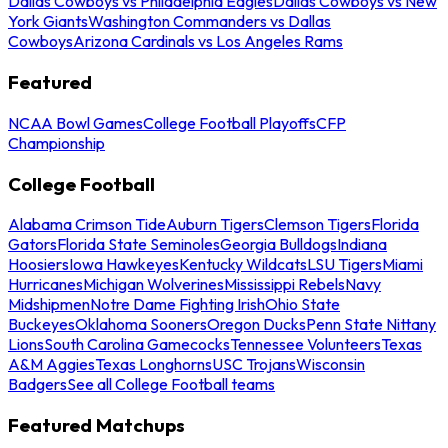
Dallas Cowboys vs Philadelphia Eagles
Dallas Cowboys vs New
York Giants
Washington Commanders vs Dallas
Cowboys
Arizona Cardinals vs Los Angeles Rams
Featured
NCAA Bowl Games
College Football Playoffs
CFP
Championship
College Football
Alabama Crimson Tide
Auburn Tigers
Clemson Tigers
Florida
Gators
Florida State Seminoles
Georgia Bulldogs
Indiana
Hoosiers
Iowa Hawkeyes
Kentucky Wildcats
LSU Tigers
Miami
Hurricanes
Michigan Wolverines
Mississippi Rebels
Navy
Midshipmen
Notre Dame Fighting Irish
Ohio State
Buckeyes
Oklahoma Sooners
Oregon Ducks
Penn State Nittany
Lions
South Carolina Gamecocks
Tennessee Volunteers
Texas
A&M Aggies
Texas Longhorns
USC Trojans
Wisconsin
Badgers
See all College Football teams
Featured Matchups