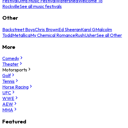
Festival
Ultra Music Festival
Watershed
Welcome To
Rockville
See all music festivals
Other
Backstreet Boys
Chris Brown
Ed Sheeran
Karol G
Malcolm
Todd
Metallica
My Chemical Romance
Rush
Usher
See all Other
More
Comedy
Theater
Motorsports
Golf
Tennis
Horse Racing
UFC
WWE
AEW
MMA
Featured