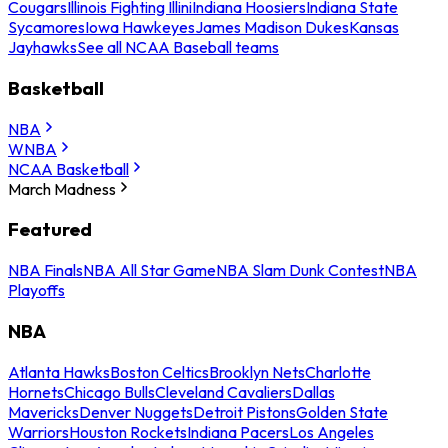
Cougars
Illinois Fighting Illini
Indiana Hoosiers
Indiana State
Sycamores
Iowa Hawkeyes
James Madison Dukes
Kansas
Jayhawks
See all NCAA Baseball teams
Basketball
NBA
WNBA
NCAA Basketball
March Madness
Featured
NBA Finals
NBA All Star Game
NBA Slam Dunk Contest
NBA
Playoffs
NBA
Atlanta Hawks
Boston Celtics
Brooklyn Nets
Charlotte
Hornets
Chicago Bulls
Cleveland Cavaliers
Dallas
Mavericks
Denver Nuggets
Detroit Pistons
Golden State
Warriors
Houston Rockets
Indiana Pacers
Los Angeles