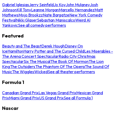
Gabriel Iglesias
Jerry Seinfeld
Jo Koy
John Mulaney
Josh
Johnson
Kill Tony
Leanne Morgan
Marcello Hernandez
Matt
Mathews
Mojo Brookzz
Nate Bargatze
New York Comedy
Festival
Nikki Glaser
Sebastian Maniscalco
Weird Al
Yankovic
See all comedy performers
Featured
Beauty and The Beast
Derek Hough
Disney On
Ice
Hamilton
Harry Potter and The Cursed Child
Les Miserables -
The Arena Concert Spectacular
Radio City Christmas
Spectacular
Six The Musical
The Book Of Mormon
The Lion
King
The Outsiders
The Phantom Of The Opera
The Sound Of
Music
The Wiggles
Wicked
See all theater performers
Formula 1
Canadian Grand Prix
Las Vegas Grand Prix
Mexican Grand
Prix
Miami Grand Prix
US Grand Prix
See all Formula 1
Nascar