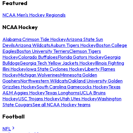
Featured
NCAA Men's Hockey Regionals
NCAA Hockey
Alabama Crimson Tide Hockey
Arizona State Sun
Devils
Arizona Wildcats
Auburn Tigers Hockey
Boston College
Eagles
Boston University Terriers
Clemson Tigers
Hockey
Colorado Buffaloes
Florida Gators Hockey
Georgia
Bulldogs
Georgia Tech Yellow Jackets Hockey
Illinois Fighting
Illini Hockey
Iowa State Cyclones Hockey
Liberty Flames
Hockey
Michigan Wolverines
Minnesota Golden
Gophers
Northwestern Wildcats
Oakland University Golden
Grizzlies Hockey
South Carolina Gamecocks Hockey
Texas
A&M Aggies Hockey
Texas Longhorns
UCLA Bruins
Hockey
USC Trojans Hockey
Utah Utes Hockey
Washington
State Cougars
See all NCAA Hockey teams
Football
NFL