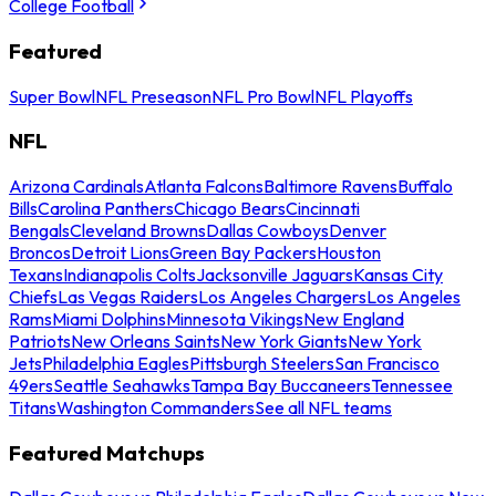
College Football
Featured
Super Bowl
NFL Preseason
NFL Pro Bowl
NFL Playoffs
NFL
Arizona Cardinals
Atlanta Falcons
Baltimore Ravens
Buffalo
Bills
Carolina Panthers
Chicago Bears
Cincinnati
Bengals
Cleveland Browns
Dallas Cowboys
Denver
Broncos
Detroit Lions
Green Bay Packers
Houston
Texans
Indianapolis Colts
Jacksonville Jaguars
Kansas City
Chiefs
Las Vegas Raiders
Los Angeles Chargers
Los Angeles
Rams
Miami Dolphins
Minnesota Vikings
New England
Patriots
New Orleans Saints
New York Giants
New York
Jets
Philadelphia Eagles
Pittsburgh Steelers
San Francisco
49ers
Seattle Seahawks
Tampa Bay Buccaneers
Tennessee
Titans
Washington Commanders
See all NFL teams
Featured Matchups