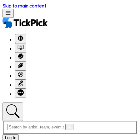
Skip to main content
Log In