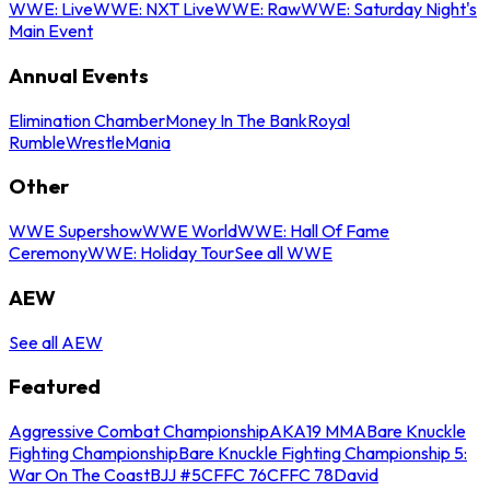
WWE: Live
WWE: NXT Live
WWE: Raw
WWE: Saturday Night's
Main Event
Annual Events
Elimination Chamber
Money In The Bank
Royal
Rumble
WrestleMania
Other
WWE Supershow
WWE World
WWE: Hall Of Fame
Ceremony
WWE: Holiday Tour
See all WWE
AEW
See all AEW
Featured
Aggressive Combat Championship
AKA19 MMA
Bare Knuckle
Fighting Championship
Bare Knuckle Fighting Championship 5:
War On The Coast
BJJ #5
CFFC 76
CFFC 78
David