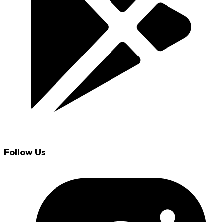
Follow Us