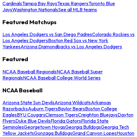
Cardinals
Tampa Bay Rays
Texas Rangers
Toronto Blue
Jays
Washington Nationals
See all MLB teams
Featured Matchups
Los Angeles Dodgers vs San Diego Padres
Colorado Rockies vs
Los Angeles Dodgers
Boston Red Sox vs New York
Yankees
Arizona Diamondbacks vs Los Angeles Dodgers
Featured
NCAA Baseball Regionals
NCAA Baseball Super
Regionals
NCAA Baseball College World Series
NCAA Baseball
Arizona State Sun Devils
Arizona Wildcats
Arkansas
Razorbacks
Auburn Tigers
Baylor Bears
Boston College
Eagles
BYU Cougars
Clemson Tigers
Creighton Bluejays
Dayton
Flyers
Duke Blue Devils
Florida Gators
Florida State
Seminoles
Georgetown Hoyas
Georgia Bulldogs
Georgia Tech
Yellow Jackets
Gonzaga Bulldogs
Grand Canyon Lopes
Houston