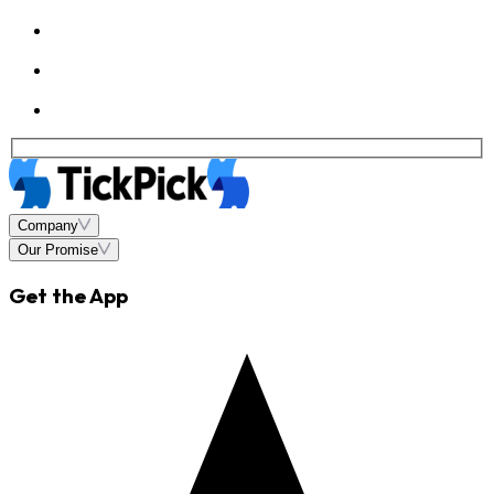
Company
Our Promise
Get the App