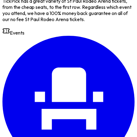
TickPick has a great variety of St Paul Rodeo Arena tickets,
from the cheap seats, to the first row. Regardless which event
you attend, we have a 100% money back guarantee on all of
our no fee St Paul Rodeo Arena tickets.
Events