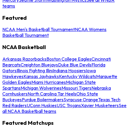
teams
Featured
NCAA Men's Basketball Tournament
NCAA Womens
Basketball Tournament
NCAA Basketball
Arkansas Razorbacks
Boston College Eagles
Cincinnati
Bearcats
Creighton Bluejays
Duke Blue Devils
Florida
Gators
Illinois Fighting Illini
Indiana Hoosiers
Iowa
Hawkeyes
Kansas Jayhawks
Kentucky Wildcats
Marquette
Golden Eagles
Miami Hurricanes
Michigan State
Spartans
Michigan Wolverines
Missouri Tigers
Nebraska
Cornhuskers
North Carolina Tar Heels
Ohio State
Buckeyes
Purdue Boilermakers
Syracuse Orange
Texas Tech
Red Raiders
UConn Huskies
USC Trojans
Xavier Musketeers
See
all NCAA Basketball teams
Featured Matchups