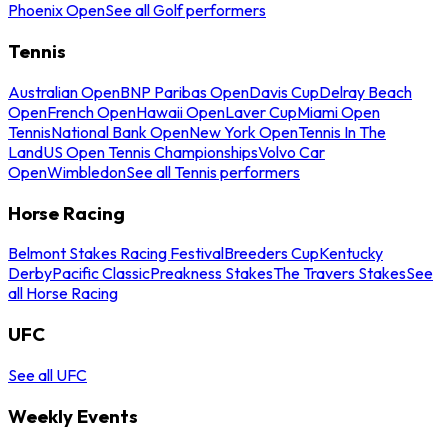
Phoenix Open
See all Golf performers
Tennis
Australian Open
BNP Paribas Open
Davis Cup
Delray Beach
Open
French Open
Hawaii Open
Laver Cup
Miami Open
Tennis
National Bank Open
New York Open
Tennis In The
Land
US Open Tennis Championships
Volvo Car
Open
Wimbledon
See all Tennis performers
Horse Racing
Belmont Stakes Racing Festival
Breeders Cup
Kentucky
Derby
Pacific Classic
Preakness Stakes
The Travers Stakes
See
all Horse Racing
UFC
See all UFC
Weekly Events