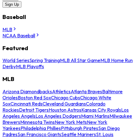
Sign Up
Baseball
MLB
NCAA Baseball
Featured
World Series
Spring Training
MLB All Star Game
MLB Home Run
Derby
MLB Playoffs
MLB
Arizona Diamondbacks
Athletics
Atlanta Braves
Baltimore
Orioles
Boston Red Sox
Chicago Cubs
Chicago White
Sox
Cincinnati Reds
Cleveland Guardians
Colorado
Rockies
Detroit Tigers
Houston Astros
Kansas City Royals
Los
Angeles Angels
Los Angeles Dodgers
Miami Marlins
Milwaukee
Brewers
Minnesota Twins
New York Mets
New York
Yankees
Philadelphia Phillies
Pittsburgh Pirates
San Diego
Padres
San Francisco Giants
Seattle Mariners
St. Louis