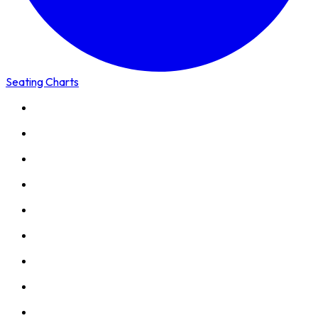
Seating Charts