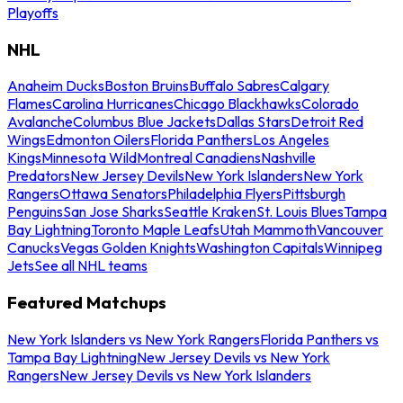
Playoffs
NHL
Anaheim Ducks
Boston Bruins
Buffalo Sabres
Calgary
Flames
Carolina Hurricanes
Chicago Blackhawks
Colorado
Avalanche
Columbus Blue Jackets
Dallas Stars
Detroit Red
Wings
Edmonton Oilers
Florida Panthers
Los Angeles
Kings
Minnesota Wild
Montreal Canadiens
Nashville
Predators
New Jersey Devils
New York Islanders
New York
Rangers
Ottawa Senators
Philadelphia Flyers
Pittsburgh
Penguins
San Jose Sharks
Seattle Kraken
St. Louis Blues
Tampa
Bay Lightning
Toronto Maple Leafs
Utah Mammoth
Vancouver
Canucks
Vegas Golden Knights
Washington Capitals
Winnipeg
Jets
See all NHL teams
Featured Matchups
New York Islanders vs New York Rangers
Florida Panthers vs
Tampa Bay Lightning
New Jersey Devils vs New York
Rangers
New Jersey Devils vs New York Islanders