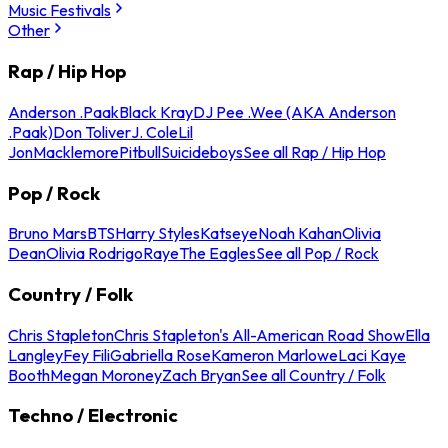
Music Festivals
Other
Rap / Hip Hop
Anderson .Paak
Black Kray
DJ Pee .Wee (AKA Anderson
.Paak)
Don Toliver
J. Cole
Lil
Jon
Macklemore
Pitbull
Suicideboys
See all Rap / Hip Hop
Pop / Rock
Bruno Mars
BTS
Harry Styles
Katseye
Noah Kahan
Olivia
Dean
Olivia Rodrigo
Raye
The Eagles
See all Pop / Rock
Country / Folk
Chris Stapleton
Chris Stapleton's All-American Road Show
Ella
Langley
Fey Fili
Gabriella Rose
Kameron Marlowe
Laci Kaye
Booth
Megan Moroney
Zach Bryan
See all Country / Folk
Techno / Electronic