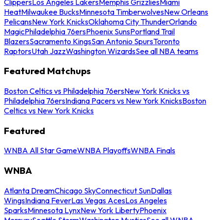
Clippers
Los Angeles Lakers
Memphis Grizzlies
Miami
Heat
Milwaukee Bucks
Minnesota Timberwolves
New Orleans
Pelicans
New York Knicks
Oklahoma City Thunder
Orlando
Magic
Philadelphia 76ers
Phoenix Suns
Portland Trail
Blazers
Sacramento Kings
San Antonio Spurs
Toronto
Raptors
Utah Jazz
Washington Wizards
See all NBA teams
Featured Matchups
Boston Celtics vs Philadelphia 76ers
New York Knicks vs
Philadelphia 76ers
Indiana Pacers vs New York Knicks
Boston
Celtics vs New York Knicks
Featured
WNBA All Star Game
WNBA Playoffs
WNBA Finals
WNBA
Atlanta Dream
Chicago Sky
Connecticut Sun
Dallas
Wings
Indiana Fever
Las Vegas Aces
Los Angeles
Sparks
Minnesota Lynx
New York Liberty
Phoenix
Mercury
Seattle Storm
Washington Mystics
See all WNBA