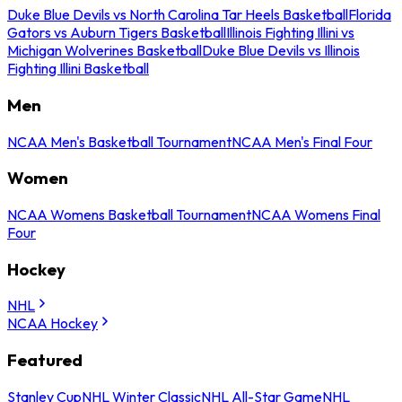
Duke Blue Devils vs North Carolina Tar Heels Basketball
Florida
Gators vs Auburn Tigers Basketball
Illinois Fighting Illini vs
Michigan Wolverines Basketball
Duke Blue Devils vs Illinois
Fighting Illini Basketball
Men
NCAA Men's Basketball Tournament
NCAA Men's Final Four
Women
NCAA Womens Basketball Tournament
NCAA Womens Final
Four
Hockey
NHL
NCAA Hockey
Featured
Stanley Cup
NHL Winter Classic
NHL All-Star Game
NHL