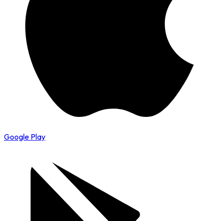
Google Play