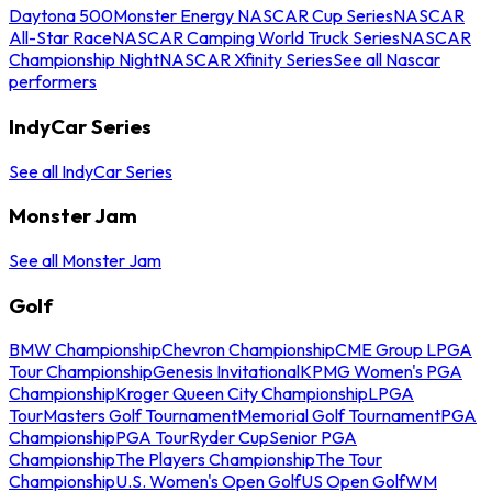
Daytona 500
Monster Energy NASCAR Cup Series
NASCAR
All-Star Race
NASCAR Camping World Truck Series
NASCAR
Championship Night
NASCAR Xfinity Series
See all Nascar
performers
IndyCar Series
See all IndyCar Series
Monster Jam
See all Monster Jam
Golf
BMW Championship
Chevron Championship
CME Group LPGA
Tour Championship
Genesis Invitational
KPMG Women's PGA
Championship
Kroger Queen City Championship
LPGA
Tour
Masters Golf Tournament
Memorial Golf Tournament
PGA
Championship
PGA Tour
Ryder Cup
Senior PGA
Championship
The Players Championship
The Tour
Championship
U.S. Women's Open Golf
US Open Golf
WM