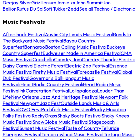
Deejay Silver
Griz
Illenium
Jamie xx
John Summit
Jon
Bellion
Rufus Du Sol
Sofi Tukker
Zedd
See all Techno / Electronic
Music Festivals
Aftershock Festival
Austin City Limits Music Festival
Bands In
The Backyard Music Festival
Bayou Country
Superfest
Bonnaroo
Boston Calling Music Festival
Buckeye
Country Superfest
Budweiser Made in America Festival
CMA
Music Festival
Coachella
Country Jam
Country Thunder
Electric
Daisy Carnival
Electric Forest
Electric Zoo Festival
Essence
Music Festival
Firefly Music Festival
Forecastle Festival
Global
Dub Festival
Governor's Ball
Hangout Music
Festival
iHeartRadio Country Festival
iHeartRadio Music
Festival
InkCarceration Festival
Lollapalooza
Louder Than
Life
New Orleans Jazz And Heritage Festival
Newport Folk
Festival
Newport Jazz Fest
Outside Lands Music & Arts
Festival
OVO Fest
Pitchfork Music Festival
Rocky Mountain
Folks Festival
RockyGrass
Shaky Boots Festival
Shaky Knees
Music Festival
SnowGlobe Music Festival
Stagecoach
Festival
Sunset Music Festival
Taste of Country
Telluride
Bluegrass Festival
Tomorrowland Music Festival
Tortuga Music