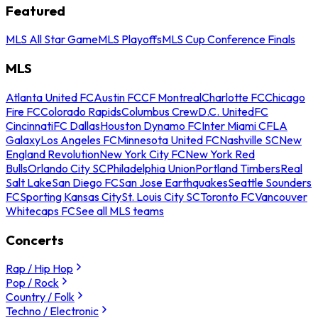
Featured
MLS All Star Game
MLS Playoffs
MLS Cup Conference Finals
MLS
Atlanta United FC
Austin FC
CF Montreal
Charlotte FC
Chicago
Fire FC
Colorado Rapids
Columbus Crew
D.C. United
FC
Cincinnati
FC Dallas
Houston Dynamo FC
Inter Miami CF
LA
Galaxy
Los Angeles FC
Minnesota United FC
Nashville SC
New
England Revolution
New York City FC
New York Red
Bulls
Orlando City SC
Philadelphia Union
Portland Timbers
Real
Salt Lake
San Diego FC
San Jose Earthquakes
Seattle Sounders
FC
Sporting Kansas City
St. Louis City SC
Toronto FC
Vancouver
Whitecaps FC
See all MLS teams
Concerts
Rap / Hip Hop
Pop / Rock
Country / Folk
Techno / Electronic