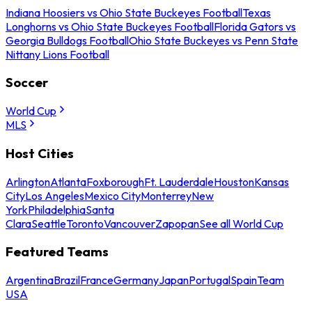
Indiana Hoosiers vs Ohio State Buckeyes Football
Texas
Longhorns vs Ohio State Buckeyes Football
Florida Gators vs
Georgia Bulldogs Football
Ohio State Buckeyes vs Penn State
Nittany Lions Football
Soccer
World Cup
MLS
Host Cities
Arlington
Atlanta
Foxborough
Ft. Lauderdale
Houston
Kansas
City
Los Angeles
Mexico City
Monterrey
New
York
Philadelphia
Santa
Clara
Seattle
Toronto
Vancouver
Zapopan
See all World Cup
Featured Teams
Argentina
Brazil
France
Germany
Japan
Portugal
Spain
Team
USA