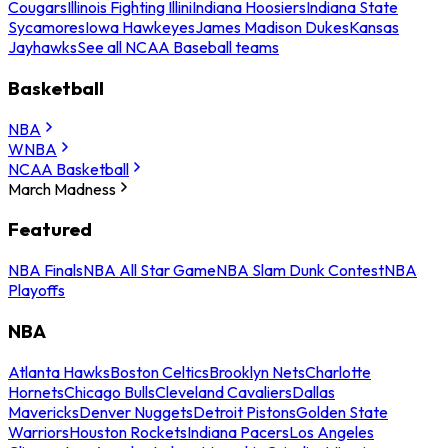
Cougars
Illinois Fighting Illini
Indiana Hoosiers
Indiana State
Sycamores
Iowa Hawkeyes
James Madison Dukes
Kansas
Jayhawks
See all NCAA Baseball teams
Basketball
NBA
WNBA
NCAA Basketball
March Madness
Featured
NBA Finals
NBA All Star Game
NBA Slam Dunk Contest
NBA
Playoffs
NBA
Atlanta Hawks
Boston Celtics
Brooklyn Nets
Charlotte
Hornets
Chicago Bulls
Cleveland Cavaliers
Dallas
Mavericks
Denver Nuggets
Detroit Pistons
Golden State
Warriors
Houston Rockets
Indiana Pacers
Los Angeles