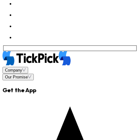
Company
Our Promise
Get the App