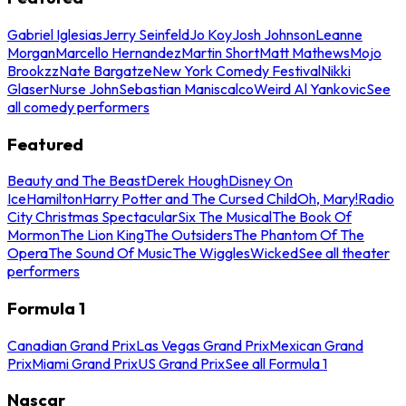
Gabriel Iglesias
Jerry Seinfeld
Jo Koy
Josh Johnson
Leanne
Morgan
Marcello Hernandez
Martin Short
Matt Mathews
Mojo
Brookzz
Nate Bargatze
New York Comedy Festival
Nikki
Glaser
Nurse John
Sebastian Maniscalco
Weird Al Yankovic
See
all comedy performers
Featured
Beauty and The Beast
Derek Hough
Disney On
Ice
Hamilton
Harry Potter and The Cursed Child
Oh, Mary!
Radio
City Christmas Spectacular
Six The Musical
The Book Of
Mormon
The Lion King
The Outsiders
The Phantom Of The
Opera
The Sound Of Music
The Wiggles
Wicked
See all theater
performers
Formula 1
Canadian Grand Prix
Las Vegas Grand Prix
Mexican Grand
Prix
Miami Grand Prix
US Grand Prix
See all Formula 1
Nascar