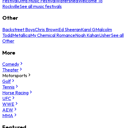
Festival
Ultra Music Festival
Watershed
Welcome To
Rockville
See all music festivals
Other
Backstreet Boys
Chris Brown
Ed Sheeran
Karol G
Malcolm
Todd
Metallica
My Chemical Romance
Noah Kahan
Usher
See all
Other
More
Comedy
Theater
Motorsports
Golf
Tennis
Horse Racing
UFC
WWE
AEW
MMA
Featured