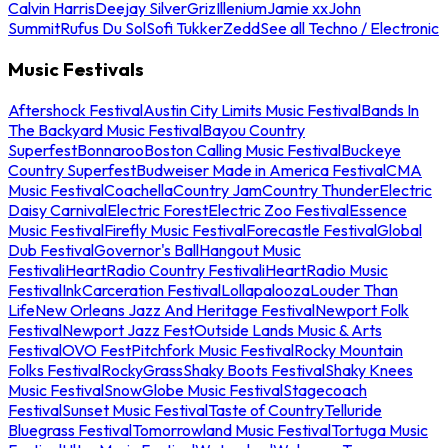
Calvin Harris
Deejay Silver
Griz
Illenium
Jamie xx
John
Summit
Rufus Du Sol
Sofi Tukker
Zedd
See all Techno / Electronic
Music Festivals
Aftershock Festival
Austin City Limits Music Festival
Bands In
The Backyard Music Festival
Bayou Country
Superfest
Bonnaroo
Boston Calling Music Festival
Buckeye
Country Superfest
Budweiser Made in America Festival
CMA
Music Festival
Coachella
Country Jam
Country Thunder
Electric
Daisy Carnival
Electric Forest
Electric Zoo Festival
Essence
Music Festival
Firefly Music Festival
Forecastle Festival
Global
Dub Festival
Governor's Ball
Hangout Music
Festival
iHeartRadio Country Festival
iHeartRadio Music
Festival
InkCarceration Festival
Lollapalooza
Louder Than
Life
New Orleans Jazz And Heritage Festival
Newport Folk
Festival
Newport Jazz Fest
Outside Lands Music & Arts
Festival
OVO Fest
Pitchfork Music Festival
Rocky Mountain
Folks Festival
RockyGrass
Shaky Boots Festival
Shaky Knees
Music Festival
SnowGlobe Music Festival
Stagecoach
Festival
Sunset Music Festival
Taste of Country
Telluride
Bluegrass Festival
Tomorrowland Music Festival
Tortuga Music