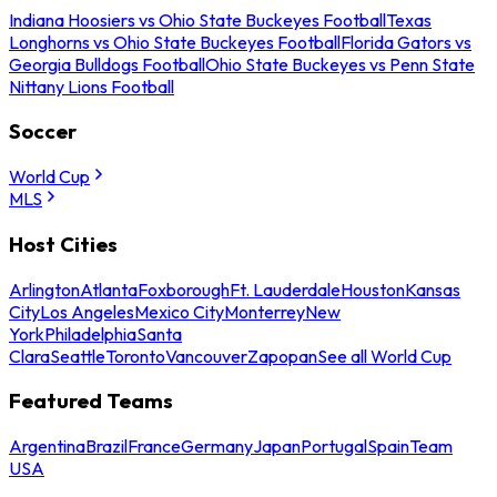
Indiana Hoosiers vs Ohio State Buckeyes Football
Texas
Longhorns vs Ohio State Buckeyes Football
Florida Gators vs
Georgia Bulldogs Football
Ohio State Buckeyes vs Penn State
Nittany Lions Football
Soccer
World Cup
MLS
Host Cities
Arlington
Atlanta
Foxborough
Ft. Lauderdale
Houston
Kansas
City
Los Angeles
Mexico City
Monterrey
New
York
Philadelphia
Santa
Clara
Seattle
Toronto
Vancouver
Zapopan
See all World Cup
Featured Teams
Argentina
Brazil
France
Germany
Japan
Portugal
Spain
Team
USA