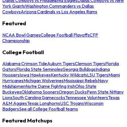
Dallas Cowboys vs Philadelphia Eagles
Dallas Cowboys vs New
York Giants
Washington Commanders vs Dallas
Cowboys
Arizona Cardinals vs Los Angeles Rams
Featured
NCAA Bowl Games
College Football Playoffs
CFP
Championship
College Football
Alabama Crimson Tide
Auburn Tigers
Clemson Tigers
Florida
Gators
Florida State Seminoles
Georgia Bulldogs
Indiana
Hoosiers
Iowa Hawkeyes
Kentucky Wildcats
LSU Tigers
Miami
Hurricanes
Michigan Wolverines
Mississippi Rebels
Navy
Midshipmen
Notre Dame Fighting Irish
Ohio State
Buckeyes
Oklahoma Sooners
Oregon Ducks
Penn State Nittany
Lions
South Carolina Gamecocks
Tennessee Volunteers
Texas
A&M Aggies
Texas Longhorns
USC Trojans
Wisconsin
Badgers
See all College Football teams
Featured Matchups