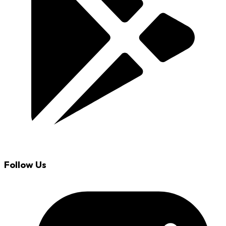
Follow Us