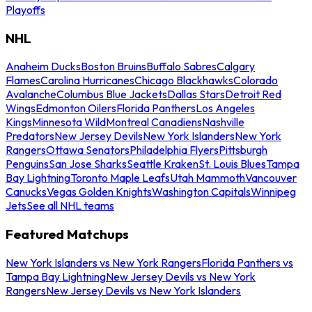
Playoffs
NHL
Anaheim Ducks
Boston Bruins
Buffalo Sabres
Calgary
Flames
Carolina Hurricanes
Chicago Blackhawks
Colorado
Avalanche
Columbus Blue Jackets
Dallas Stars
Detroit Red
Wings
Edmonton Oilers
Florida Panthers
Los Angeles
Kings
Minnesota Wild
Montreal Canadiens
Nashville
Predators
New Jersey Devils
New York Islanders
New York
Rangers
Ottawa Senators
Philadelphia Flyers
Pittsburgh
Penguins
San Jose Sharks
Seattle Kraken
St. Louis Blues
Tampa
Bay Lightning
Toronto Maple Leafs
Utah Mammoth
Vancouver
Canucks
Vegas Golden Knights
Washington Capitals
Winnipeg
Jets
See all NHL teams
Featured Matchups
New York Islanders vs New York Rangers
Florida Panthers vs
Tampa Bay Lightning
New Jersey Devils vs New York
Rangers
New Jersey Devils vs New York Islanders