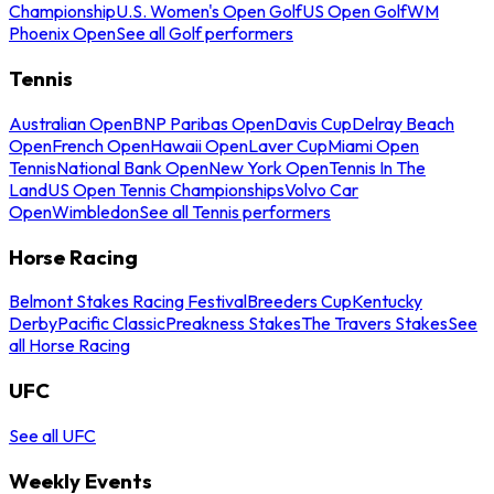
Championship
U.S. Women's Open Golf
US Open Golf
WM
Phoenix Open
See all Golf performers
Tennis
Australian Open
BNP Paribas Open
Davis Cup
Delray Beach
Open
French Open
Hawaii Open
Laver Cup
Miami Open
Tennis
National Bank Open
New York Open
Tennis In The
Land
US Open Tennis Championships
Volvo Car
Open
Wimbledon
See all Tennis performers
Horse Racing
Belmont Stakes Racing Festival
Breeders Cup
Kentucky
Derby
Pacific Classic
Preakness Stakes
The Travers Stakes
See
all Horse Racing
UFC
See all UFC
Weekly Events