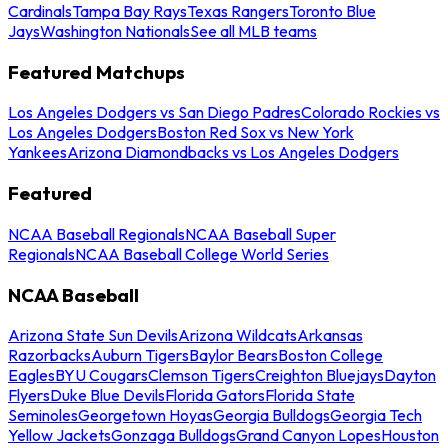
Cardinals
Tampa Bay Rays
Texas Rangers
Toronto Blue
Jays
Washington Nationals
See all MLB teams
Featured Matchups
Los Angeles Dodgers vs San Diego Padres
Colorado Rockies vs
Los Angeles Dodgers
Boston Red Sox vs New York
Yankees
Arizona Diamondbacks vs Los Angeles Dodgers
Featured
NCAA Baseball Regionals
NCAA Baseball Super
Regionals
NCAA Baseball College World Series
NCAA Baseball
Arizona State Sun Devils
Arizona Wildcats
Arkansas
Razorbacks
Auburn Tigers
Baylor Bears
Boston College
Eagles
BYU Cougars
Clemson Tigers
Creighton Bluejays
Dayton
Flyers
Duke Blue Devils
Florida Gators
Florida State
Seminoles
Georgetown Hoyas
Georgia Bulldogs
Georgia Tech
Yellow Jackets
Gonzaga Bulldogs
Grand Canyon Lopes
Houston