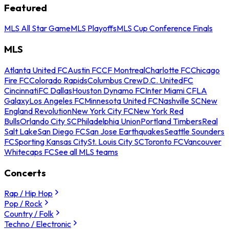
Featured
MLS All Star Game
MLS Playoffs
MLS Cup Conference Finals
MLS
Atlanta United FC
Austin FC
CF Montreal
Charlotte FC
Chicago
Fire FC
Colorado Rapids
Columbus Crew
D.C. United
FC
Cincinnati
FC Dallas
Houston Dynamo FC
Inter Miami CF
LA
Galaxy
Los Angeles FC
Minnesota United FC
Nashville SC
New
England Revolution
New York City FC
New York Red
Bulls
Orlando City SC
Philadelphia Union
Portland Timbers
Real
Salt Lake
San Diego FC
San Jose Earthquakes
Seattle Sounders
FC
Sporting Kansas City
St. Louis City SC
Toronto FC
Vancouver
Whitecaps FC
See all MLS teams
Concerts
Rap / Hip Hop
Pop / Rock
Country / Folk
Techno / Electronic