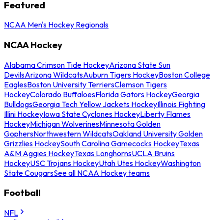
Featured
NCAA Men's Hockey Regionals
NCAA Hockey
Alabama Crimson Tide Hockey
Arizona State Sun
Devils
Arizona Wildcats
Auburn Tigers Hockey
Boston College
Eagles
Boston University Terriers
Clemson Tigers
Hockey
Colorado Buffaloes
Florida Gators Hockey
Georgia
Bulldogs
Georgia Tech Yellow Jackets Hockey
Illinois Fighting
Illini Hockey
Iowa State Cyclones Hockey
Liberty Flames
Hockey
Michigan Wolverines
Minnesota Golden
Gophers
Northwestern Wildcats
Oakland University Golden
Grizzlies Hockey
South Carolina Gamecocks Hockey
Texas
A&M Aggies Hockey
Texas Longhorns
UCLA Bruins
Hockey
USC Trojans Hockey
Utah Utes Hockey
Washington
State Cougars
See all NCAA Hockey teams
Football
NFL