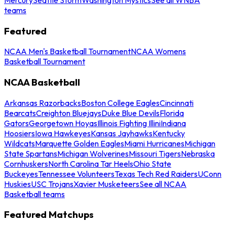
teams
Featured
NCAA Men's Basketball Tournament
NCAA Womens
Basketball Tournament
NCAA Basketball
Arkansas Razorbacks
Boston College Eagles
Cincinnati
Bearcats
Creighton Bluejays
Duke Blue Devils
Florida
Gators
Georgetown Hoyas
Illinois Fighting Illini
Indiana
Hoosiers
Iowa Hawkeyes
Kansas Jayhawks
Kentucky
Wildcats
Marquette Golden Eagles
Miami Hurricanes
Michigan
State Spartans
Michigan Wolverines
Missouri Tigers
Nebraska
Cornhuskers
North Carolina Tar Heels
Ohio State
Buckeyes
Tennessee Volunteers
Texas Tech Red Raiders
UConn
Huskies
USC Trojans
Xavier Musketeers
See all NCAA
Basketball teams
Featured Matchups