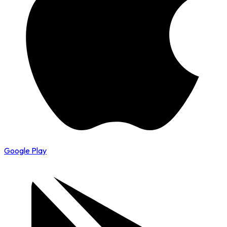
Google Play