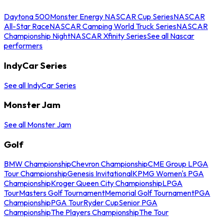
Daytona 500
Monster Energy NASCAR Cup Series
NASCAR
All-Star Race
NASCAR Camping World Truck Series
NASCAR
Championship Night
NASCAR Xfinity Series
See all Nascar
performers
IndyCar Series
See all IndyCar Series
Monster Jam
See all Monster Jam
Golf
BMW Championship
Chevron Championship
CME Group LPGA
Tour Championship
Genesis Invitational
KPMG Women's PGA
Championship
Kroger Queen City Championship
LPGA
Tour
Masters Golf Tournament
Memorial Golf Tournament
PGA
Championship
PGA Tour
Ryder Cup
Senior PGA
Championship
The Players Championship
The Tour