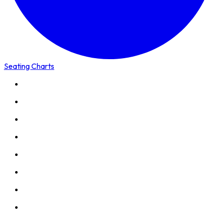
Seating Charts