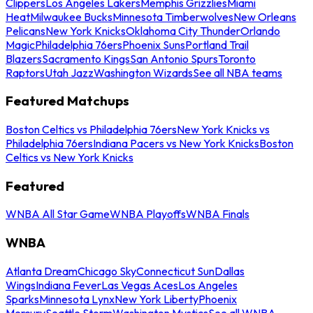
Clippers
Los Angeles Lakers
Memphis Grizzlies
Miami
Heat
Milwaukee Bucks
Minnesota Timberwolves
New Orleans
Pelicans
New York Knicks
Oklahoma City Thunder
Orlando
Magic
Philadelphia 76ers
Phoenix Suns
Portland Trail
Blazers
Sacramento Kings
San Antonio Spurs
Toronto
Raptors
Utah Jazz
Washington Wizards
See all NBA teams
Featured Matchups
Boston Celtics vs Philadelphia 76ers
New York Knicks vs
Philadelphia 76ers
Indiana Pacers vs New York Knicks
Boston
Celtics vs New York Knicks
Featured
WNBA All Star Game
WNBA Playoffs
WNBA Finals
WNBA
Atlanta Dream
Chicago Sky
Connecticut Sun
Dallas
Wings
Indiana Fever
Las Vegas Aces
Los Angeles
Sparks
Minnesota Lynx
New York Liberty
Phoenix
Mercury
Seattle Storm
Washington Mystics
See all WNBA