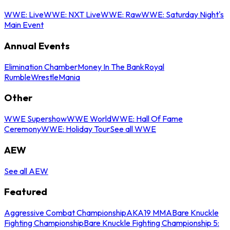
WWE: Live
WWE: NXT Live
WWE: Raw
WWE: Saturday Night's
Main Event
Annual Events
Elimination Chamber
Money In The Bank
Royal
Rumble
WrestleMania
Other
WWE Supershow
WWE World
WWE: Hall Of Fame
Ceremony
WWE: Holiday Tour
See all WWE
AEW
See all AEW
Featured
Aggressive Combat Championship
AKA19 MMA
Bare Knuckle
Fighting Championship
Bare Knuckle Fighting Championship 5: