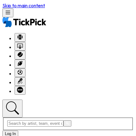
Skip to main content
Log In