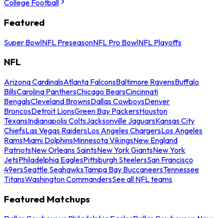
College Football
Featured
Super Bowl
NFL Preseason
NFL Pro Bowl
NFL Playoffs
NFL
Arizona Cardinals
Atlanta Falcons
Baltimore Ravens
Buffalo
Bills
Carolina Panthers
Chicago Bears
Cincinnati
Bengals
Cleveland Browns
Dallas Cowboys
Denver
Broncos
Detroit Lions
Green Bay Packers
Houston
Texans
Indianapolis Colts
Jacksonville Jaguars
Kansas City
Chiefs
Las Vegas Raiders
Los Angeles Chargers
Los Angeles
Rams
Miami Dolphins
Minnesota Vikings
New England
Patriots
New Orleans Saints
New York Giants
New York
Jets
Philadelphia Eagles
Pittsburgh Steelers
San Francisco
49ers
Seattle Seahawks
Tampa Bay Buccaneers
Tennessee
Titans
Washington Commanders
See all NFL teams
Featured Matchups