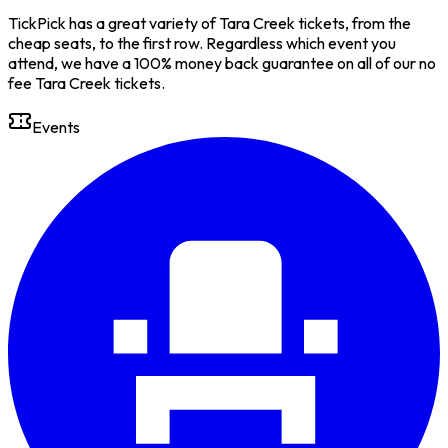
TickPick has a great variety of Tara Creek tickets, from the
cheap seats, to the first row. Regardless which event you
attend, we have a 100% money back guarantee on all of our no
fee Tara Creek tickets.
Events