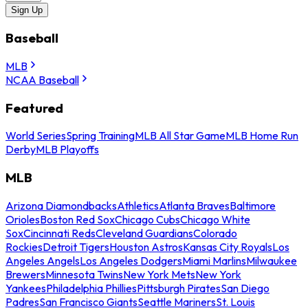
Sign Up
Baseball
MLB
NCAA Baseball
Featured
World Series
Spring Training
MLB All Star Game
MLB Home Run
Derby
MLB Playoffs
MLB
Arizona Diamondbacks
Athletics
Atlanta Braves
Baltimore
Orioles
Boston Red Sox
Chicago Cubs
Chicago White
Sox
Cincinnati Reds
Cleveland Guardians
Colorado
Rockies
Detroit Tigers
Houston Astros
Kansas City Royals
Los
Angeles Angels
Los Angeles Dodgers
Miami Marlins
Milwaukee
Brewers
Minnesota Twins
New York Mets
New York
Yankees
Philadelphia Phillies
Pittsburgh Pirates
San Diego
Padres
San Francisco Giants
Seattle Mariners
St. Louis