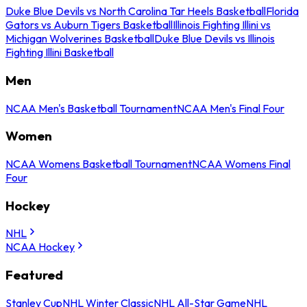
Duke Blue Devils vs North Carolina Tar Heels Basketball
Florida
Gators vs Auburn Tigers Basketball
Illinois Fighting Illini vs
Michigan Wolverines Basketball
Duke Blue Devils vs Illinois
Fighting Illini Basketball
Men
NCAA Men's Basketball Tournament
NCAA Men's Final Four
Women
NCAA Womens Basketball Tournament
NCAA Womens Final
Four
Hockey
NHL
NCAA Hockey
Featured
Stanley Cup
NHL Winter Classic
NHL All-Star Game
NHL