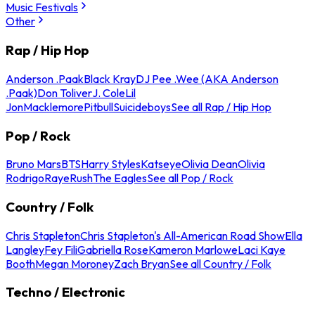
Music Festivals
Other
Rap / Hip Hop
Anderson .Paak
Black Kray
DJ Pee .Wee (AKA Anderson
.Paak)
Don Toliver
J. Cole
Lil
Jon
Macklemore
Pitbull
Suicideboys
See all Rap / Hip Hop
Pop / Rock
Bruno Mars
BTS
Harry Styles
Katseye
Olivia Dean
Olivia
Rodrigo
Raye
Rush
The Eagles
See all Pop / Rock
Country / Folk
Chris Stapleton
Chris Stapleton's All-American Road Show
Ella
Langley
Fey Fili
Gabriella Rose
Kameron Marlowe
Laci Kaye
Booth
Megan Moroney
Zach Bryan
See all Country / Folk
Techno / Electronic