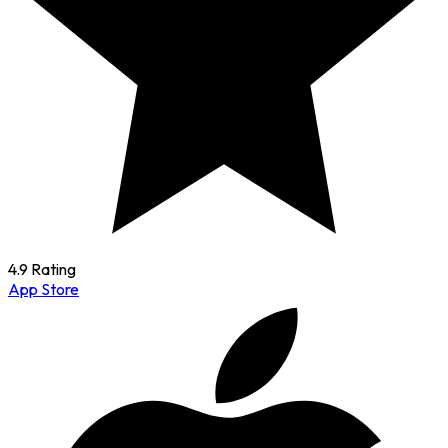
4.9 Rating
App Store