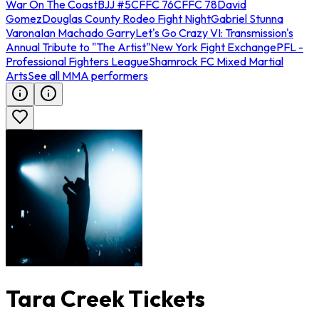
War On The Coast
BJJ #5
CFFC 76
CFFC 78
David
Gomez
Douglas County Rodeo Fight Night
Gabriel Stunna
Varona
Ian Machado Garry
Let's Go Crazy VI: Transmission's
Annual Tribute to "The Artist"
New York Fight Exchange
PFL -
Professional Fighters League
Shamrock FC Mixed Martial
Arts
See all MMA performers
Tara Creek Tickets