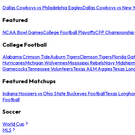
Dallas Cowboys vs Philadelphia Eagles
Dallas Cowboys vs New Y
Featured
NCAA Bowl Games
College Football Playoffs
CFP Championship
College Football
Alabama Crimson Tide
Auburn Tigers
Clemson Tigers
Florida Ga
Hurricanes
Michigan Wolverines
Mississippi Rebels
Navy Midship
Gamecocks
Tennessee Volunteers
Texas A&M Aggies
Texas Lon
Featured Matchups
Indiana Hoosiers vs Ohio State Buckeyes Football
Texas Longhor
Football
Soccer
World Cup
MLS