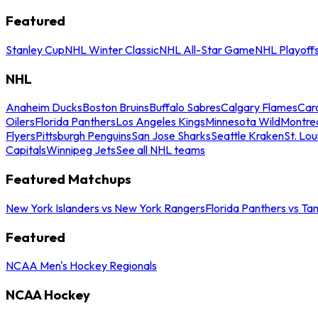
Featured
Stanley Cup
NHL Winter Classic
NHL All-Star Game
NHL Playoff
NHL
Anaheim Ducks
Boston Bruins
Buffalo Sabres
Calgary Flames
Caro
Oilers
Florida Panthers
Los Angeles Kings
Minnesota Wild
Montre
Flyers
Pittsburgh Penguins
San Jose Sharks
Seattle Kraken
St. Lou
Capitals
Winnipeg Jets
See all NHL teams
Featured Matchups
New York Islanders vs New York Rangers
Florida Panthers vs Ta
Featured
NCAA Men's Hockey Regionals
NCAA Hockey