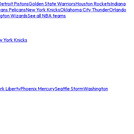
etroit Pistons
Golden State Warriors
Houston Rockets
Indiana
ans Pelicans
New York Knicks
Oklahoma City Thunder
Orlando
gton Wizards
See all NBA teams
w York Knicks
rk Liberty
Phoenix Mercury
Seattle Storm
Washington