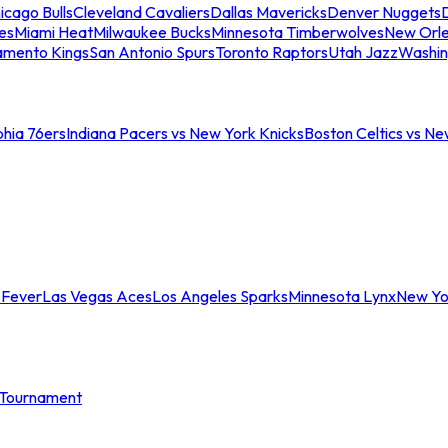
icago Bulls
Cleveland Cavaliers
Dallas Mavericks
Denver Nuggets
D
es
Miami Heat
Milwaukee Bucks
Minnesota Timberwolves
New Orle
amento Kings
San Antonio Spurs
Toronto Raptors
Utah Jazz
Washin
phia 76ers
Indiana Pacers vs New York Knicks
Boston Celtics vs Ne
 Fever
Las Vegas Aces
Los Angeles Sparks
Minnesota Lynx
New Yo
Tournament