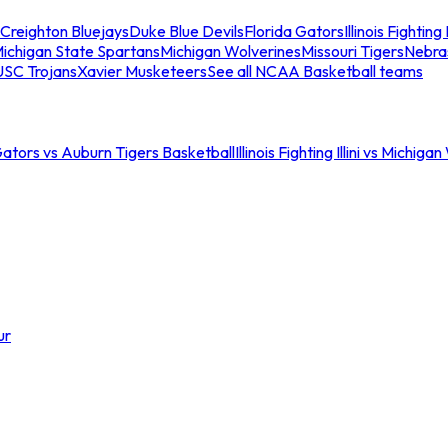
Creighton Bluejays
Duke Blue Devils
Florida Gators
Illinois Fighting I
ichigan State Spartans
Michigan Wolverines
Missouri Tigers
Nebra
USC Trojans
Xavier Musketeers
See all NCAA Basketball teams
Gators vs Auburn Tigers Basketball
Illinois Fighting Illini vs Michig
ur