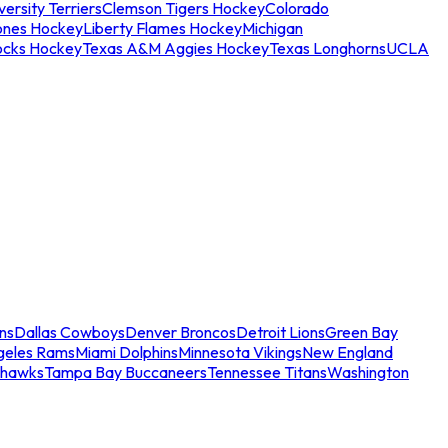
ersity Terriers
Clemson Tigers Hockey
Colorado
ones Hockey
Liberty Flames Hockey
Michigan
ocks Hockey
Texas A&M Aggies Hockey
Texas Longhorns
UCLA
ns
Dallas Cowboys
Denver Broncos
Detroit Lions
Green Bay
geles Rams
Miami Dolphins
Minnesota Vikings
New England
ahawks
Tampa Bay Buccaneers
Tennessee Titans
Washington