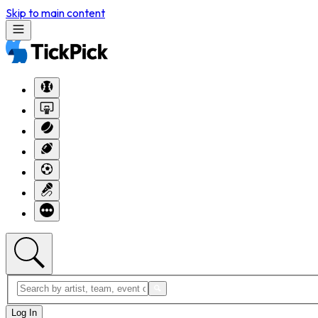
Skip to main content
Log In