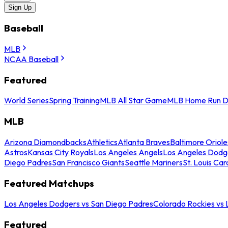
Sign Up
Baseball
MLB
NCAA Baseball
Featured
World Series
Spring Training
MLB All Star Game
MLB Home Run D
MLB
Arizona Diamondbacks
Athletics
Atlanta Braves
Baltimore Oriole
Astros
Kansas City Royals
Los Angeles Angels
Los Angeles Dodg
Diego Padres
San Francisco Giants
Seattle Mariners
St. Louis Car
Featured Matchups
Los Angeles Dodgers vs San Diego Padres
Colorado Rockies vs
Featured