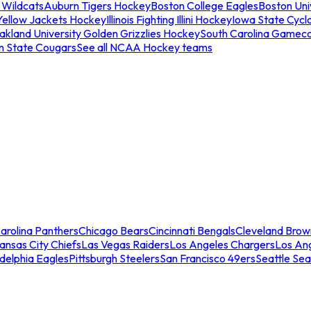
 Wildcats
Auburn Tigers Hockey
Boston College Eagles
Boston Univ
Yellow Jackets Hockey
Illinois Fighting Illini Hockey
Iowa State Cycl
akland University Golden Grizzlies Hockey
South Carolina Gamec
n State Cougars
See all NCAA Hockey teams
arolina Panthers
Chicago Bears
Cincinnati Bengals
Cleveland Brow
ansas City Chiefs
Las Vegas Raiders
Los Angeles Chargers
Los An
adelphia Eagles
Pittsburgh Steelers
San Francisco 49ers
Seattle Se