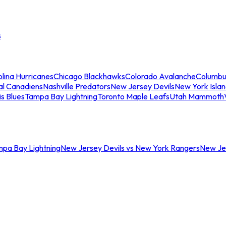
s
lina Hurricanes
Chicago Blackhawks
Colorado Avalanche
Columbu
al Canadiens
Nashville Predators
New Jersey Devils
New York Isla
is Blues
Tampa Bay Lightning
Toronto Maple Leafs
Utah Mammoth
mpa Bay Lightning
New Jersey Devils vs New York Rangers
New Jer