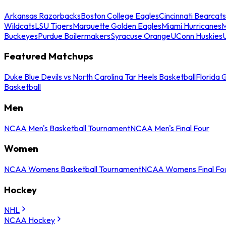
Arkansas Razorbacks
Boston College Eagles
Cincinnati Bearcats
Wildcats
LSU Tigers
Marquette Golden Eagles
Miami Hurricanes
M
Buckeyes
Purdue Boilermakers
Syracuse Orange
UConn Huskies
Featured Matchups
Duke Blue Devils vs North Carolina Tar Heels Basketball
Florida 
Basketball
Men
NCAA Men's Basketball Tournament
NCAA Men's Final Four
Women
NCAA Womens Basketball Tournament
NCAA Womens Final Fo
Hockey
NHL
NCAA Hockey