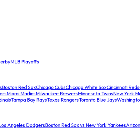
erby
MLB Playoffs
s
Boston Red Sox
Chicago Cubs
Chicago White Sox
Cincinnati Reds
ers
Miami Marlins
Milwaukee Brewers
Minnesota Twins
New York M
dinals
Tampa Bay Rays
Texas Rangers
Toronto Blue Jays
Washingto
 Los Angeles Dodgers
Boston Red Sox vs New York Yankees
Arizo