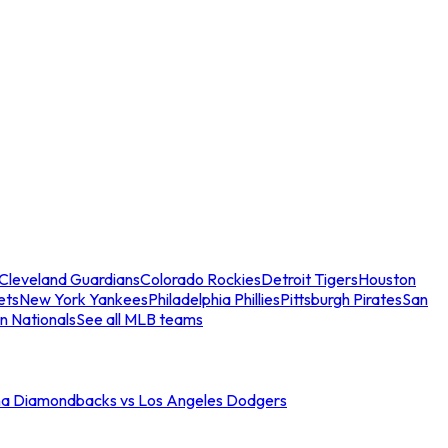
Cleveland Guardians
Colorado Rockies
Detroit Tigers
Houston
ets
New York Yankees
Philadelphia Phillies
Pittsburgh Pirates
San
n Nationals
See all MLB teams
na Diamondbacks vs Los Angeles Dodgers