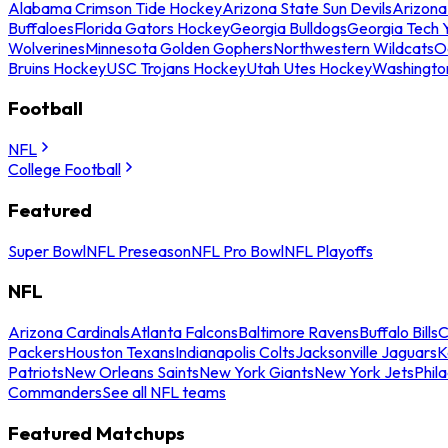
Alabama Crimson Tide Hockey
Arizona State Sun Devils
Arizona
Buffaloes
Florida Gators Hockey
Georgia Bulldogs
Georgia Tech 
Wolverines
Minnesota Golden Gophers
Northwestern Wildcats
O
Bruins Hockey
USC Trojans Hockey
Utah Utes Hockey
Washingto
Football
NFL
College Football
Featured
Super Bowl
NFL Preseason
NFL Pro Bowl
NFL Playoffs
NFL
Arizona Cardinals
Atlanta Falcons
Baltimore Ravens
Buffalo Bills
C
Packers
Houston Texans
Indianapolis Colts
Jacksonville Jaguars
K
Patriots
New Orleans Saints
New York Giants
New York Jets
Phil
Commanders
See all NFL teams
Featured Matchups