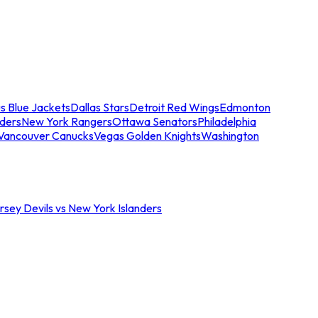
s Blue Jackets
Dallas Stars
Detroit Red Wings
Edmonton
nders
New York Rangers
Ottawa Senators
Philadelphia
Vancouver Canucks
Vegas Golden Knights
Washington
sey Devils vs New York Islanders