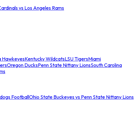
Cardinals vs Los Angeles Rams
a Hawkeyes
Kentucky Wildcats
LSU Tigers
Miami
ers
Oregon Ducks
Penn State Nittany Lions
South Carolina
ams
ldogs Football
Ohio State Buckeyes vs Penn State Nittany Lions