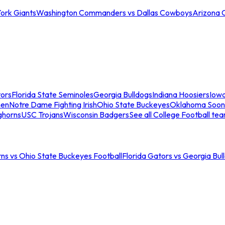
ork Giants
Washington Commanders vs Dallas Cowboys
Arizona 
tors
Florida State Seminoles
Georgia Bulldogs
Indiana Hoosiers
Iow
men
Notre Dame Fighting Irish
Ohio State Buckeyes
Oklahoma Soon
ghorns
USC Trojans
Wisconsin Badgers
See all College Football te
ns vs Ohio State Buckeyes Football
Florida Gators vs Georgia Bul