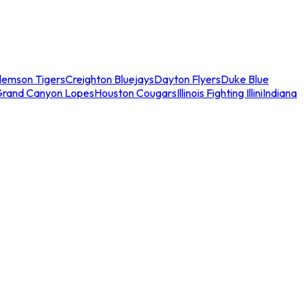
lemson Tigers
Creighton Bluejays
Dayton Flyers
Duke Blue
Grand Canyon Lopes
Houston Cougars
Illinois Fighting Illini
Indiana