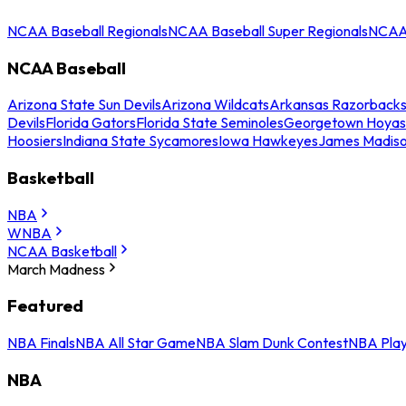
NCAA Baseball Regionals
NCAA Baseball Super Regionals
NCAA 
NCAA Baseball
Arizona State Sun Devils
Arizona Wildcats
Arkansas Razorback
Devils
Florida Gators
Florida State Seminoles
Georgetown Hoyas
Hoosiers
Indiana State Sycamores
Iowa Hawkeyes
James Madis
Basketball
NBA
WNBA
NCAA Basketball
March Madness
Featured
NBA Finals
NBA All Star Game
NBA Slam Dunk Contest
NBA Play
NBA