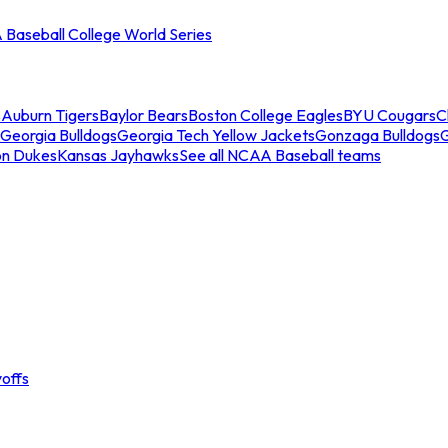
Baseball College World Series
s
Auburn Tigers
Baylor Bears
Boston College Eagles
BYU Cougars
C
Georgia Bulldogs
Georgia Tech Yellow Jackets
Gonzaga Bulldogs
on Dukes
Kansas Jayhawks
See all NCAA Baseball teams
offs