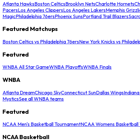
Atlanta Hawks
Boston Celtics
Brooklyn Nets
Charlotte Hornets
Ch
Pacers
Los Angeles Clippers
Los Angeles Lakers
Memphis Grizzli
Magic
Philadelphia 76ers
Phoenix Suns
Portland Trail Blazers
Sacr
Featured Matchups
Boston Celtics vs Philadelphia 76ers
New York Knicks vs Philadel
Featured
WNBA All Star Game
WNBA Playoffs
WNBA Finals
WNBA
Atlanta Dream
Chicago Sky
Connecticut Sun
Dallas Wings
Indiana
Mystics
See all WNBA teams
Featured
NCAA Men's Basketball Tournament
NCAA Womens Basketball 
NCAA Basketball