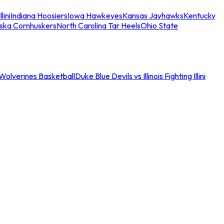
llini
Indiana Hoosiers
Iowa Hawkeyes
Kansas Jayhawks
Kentucky
ska Cornhuskers
North Carolina Tar Heels
Ohio State
an Wolverines Basketball
Duke Blue Devils vs Illinois Fighting Illini