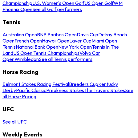
Championship
U.S. Women's Open Golf
US Open Golf
WM
Phoenix Open
See all Golf performers
Tennis
Australian Open
BNP Paribas Open
Davis Cup
Delray Beach
Open
French Open
Hawaii Open
Laver Cup
Miami Open
Tennis
National Bank Open
New York Open
Tennis In The
Land
US Open Tennis Championships
Volvo Car
Open
Wimbledon
See all Tennis performers
Horse Racing
Belmont Stakes Racing Festival
Breeders Cup
Kentucky
Derby
Pacific Classic
Preakness Stakes
The Travers Stakes
See
all Horse Racing
UFC
See all UFC
Weekly Events