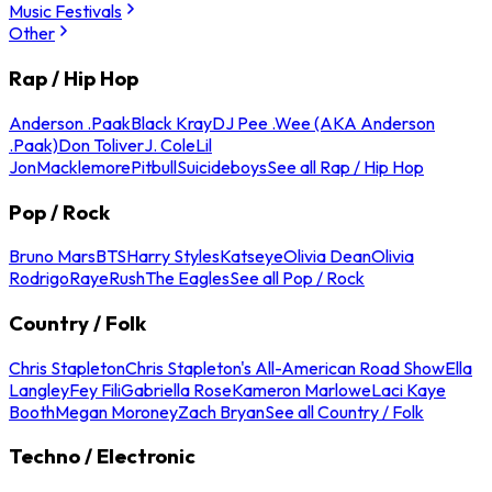
Music Festivals
Other
Rap / Hip Hop
Anderson .Paak
Black Kray
DJ Pee .Wee (AKA Anderson
.Paak)
Don Toliver
J. Cole
Lil
Jon
Macklemore
Pitbull
Suicideboys
See all Rap / Hip Hop
Pop / Rock
Bruno Mars
BTS
Harry Styles
Katseye
Olivia Dean
Olivia
Rodrigo
Raye
Rush
The Eagles
See all Pop / Rock
Country / Folk
Chris Stapleton
Chris Stapleton's All-American Road Show
Ella
Langley
Fey Fili
Gabriella Rose
Kameron Marlowe
Laci Kaye
Booth
Megan Moroney
Zach Bryan
See all Country / Folk
Techno / Electronic