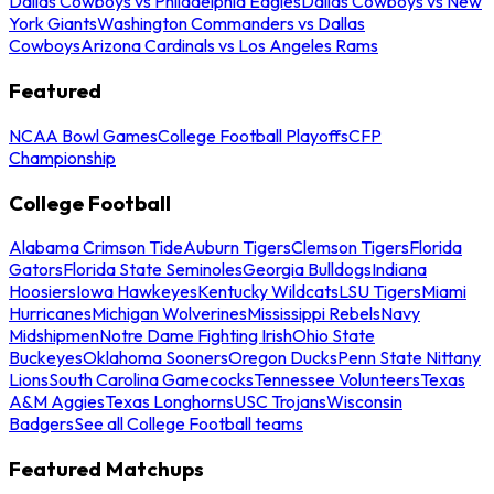
Dallas Cowboys vs Philadelphia Eagles
Dallas Cowboys vs New
York Giants
Washington Commanders vs Dallas
Cowboys
Arizona Cardinals vs Los Angeles Rams
Featured
NCAA Bowl Games
College Football Playoffs
CFP
Championship
College Football
Alabama Crimson Tide
Auburn Tigers
Clemson Tigers
Florida
Gators
Florida State Seminoles
Georgia Bulldogs
Indiana
Hoosiers
Iowa Hawkeyes
Kentucky Wildcats
LSU Tigers
Miami
Hurricanes
Michigan Wolverines
Mississippi Rebels
Navy
Midshipmen
Notre Dame Fighting Irish
Ohio State
Buckeyes
Oklahoma Sooners
Oregon Ducks
Penn State Nittany
Lions
South Carolina Gamecocks
Tennessee Volunteers
Texas
A&M Aggies
Texas Longhorns
USC Trojans
Wisconsin
Badgers
See all College Football teams
Featured Matchups