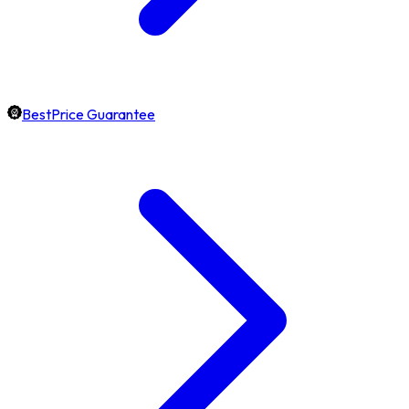
BestPrice Guarantee