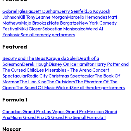
Gabriel Iglesias
Jeff Dunham
Jerry Seinfeld
Jo Koy
Josh
Johnson
Kill Tony
Leanne Morgan
Marcello Hernandez
Matt
Mathews
Mojo Brookzz
Nate Bargatze
New York Comedy
Festival
Nikki Glaser
Sebastian Maniscalco
Weird Al
Yankovic
See all comedy performers
Featured
Beauty and The Beast
Cirque du Soleil
Death of a
Salesman
Derek Hough
Disney On Ice
Hamilton
Harry Potter and
The Cursed Child
Les Miserables - The Arena Concert
Spectacular
Radio City Christmas Spectacular
The Book Of
Mormon
The Lion King
The Outsiders
The Phantom Of The
Opera
The Sound Of Music
Wicked
See all theater performers
Formula 1
Canadian Grand Prix
Las Vegas Grand Prix
Mexican Grand
Prix
Miami Grand Prix
US Grand Prix
See all Formula 1
Nascar