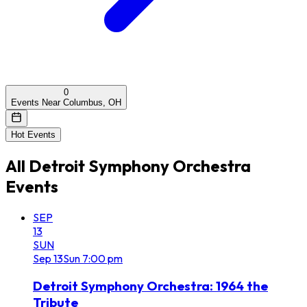
0
Events Near Columbus, OH
Hot Events
All
Detroit Symphony Orchestra
Events
SEP
13
SUN
Sep
13
Sun
7:00 pm
Detroit Symphony Orchestra: 1964 the
Tribute