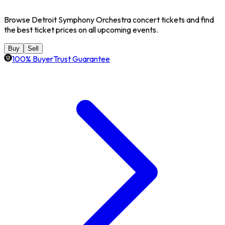
Browse Detroit Symphony Orchestra concert tickets and find
the best ticket prices on all upcoming events.
Buy
Sell
100% BuyerTrust Guarantee