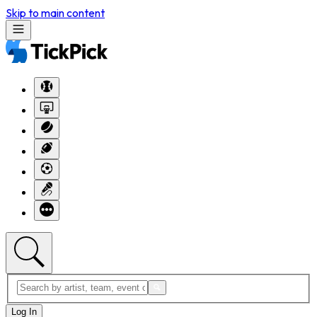
Skip to main content
Log In