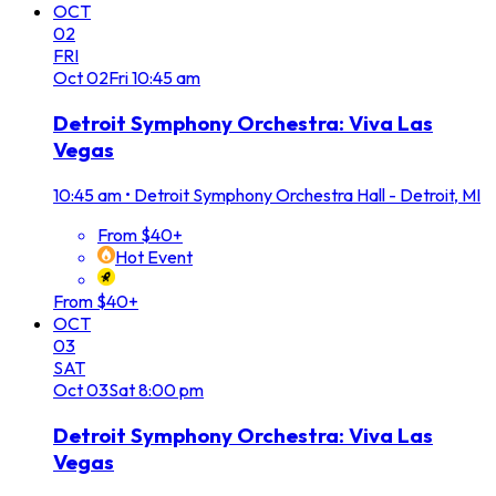
OCT
02
FRI
Oct
02
Fri
10:45 am
Detroit Symphony Orchestra: Viva Las
Vegas
10:45 am
•
Detroit Symphony Orchestra Hall - Detroit, MI
From $40+
Hot Event
From $40+
OCT
03
SAT
Oct
03
Sat
8:00 pm
Detroit Symphony Orchestra: Viva Las
Vegas