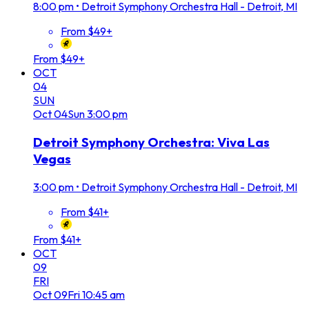
8:00 pm
•
Detroit Symphony Orchestra Hall - Detroit, MI
From $49+
From $49+
OCT
04
SUN
Oct
04
Sun
3:00 pm
Detroit Symphony Orchestra: Viva Las
Vegas
3:00 pm
•
Detroit Symphony Orchestra Hall - Detroit, MI
From $41+
From $41+
OCT
09
FRI
Oct
09
Fri
10:45 am