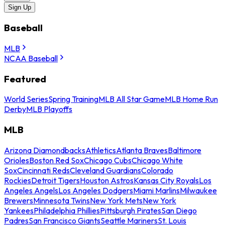
Sign Up
Baseball
MLB
NCAA Baseball
Featured
World Series
Spring Training
MLB All Star Game
MLB Home Run
Derby
MLB Playoffs
MLB
Arizona Diamondbacks
Athletics
Atlanta Braves
Baltimore
Orioles
Boston Red Sox
Chicago Cubs
Chicago White
Sox
Cincinnati Reds
Cleveland Guardians
Colorado
Rockies
Detroit Tigers
Houston Astros
Kansas City Royals
Los
Angeles Angels
Los Angeles Dodgers
Miami Marlins
Milwaukee
Brewers
Minnesota Twins
New York Mets
New York
Yankees
Philadelphia Phillies
Pittsburgh Pirates
San Diego
Padres
San Francisco Giants
Seattle Mariners
St. Louis