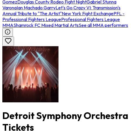
Gomez
Douglas County Rodeo Fight Night
Gabriel Stunna
Varona
Ian Machado Garry
Let's Go Crazy VI: Transmission's
Annual Tribute to "The Artist"
New York Fight Exchange
PFL -
Professional Fighters League
Professional Fighters League
MMA
Shamrock FC Mixed Martial Arts
See all MMA performers
Detroit Symphony Orchestra
Tickets