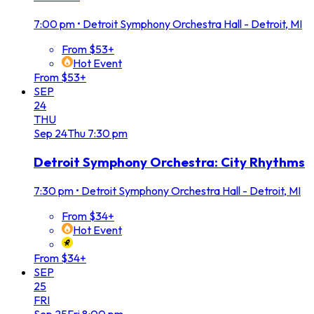
7:00 pm
•
Detroit Symphony Orchestra Hall - Detroit, MI
From $53+
Hot Event
From $53+
SEP
24
THU
Sep
24
Thu
7:30 pm
Detroit Symphony Orchestra: City Rhythms
7:30 pm
•
Detroit Symphony Orchestra Hall - Detroit, MI
From $34+
Hot Event
From $34+
SEP
25
FRI
Sep
25
Fri
8:00 pm