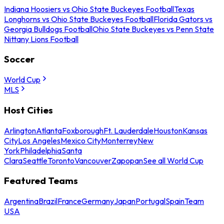
Indiana Hoosiers vs Ohio State Buckeyes Football
Texas
Longhorns vs Ohio State Buckeyes Football
Florida Gators vs
Georgia Bulldogs Football
Ohio State Buckeyes vs Penn State
Nittany Lions Football
Soccer
World Cup
MLS
Host Cities
Arlington
Atlanta
Foxborough
Ft. Lauderdale
Houston
Kansas
City
Los Angeles
Mexico City
Monterrey
New
York
Philadelphia
Santa
Clara
Seattle
Toronto
Vancouver
Zapopan
See all World Cup
Featured Teams
Argentina
Brazil
France
Germany
Japan
Portugal
Spain
Team
USA