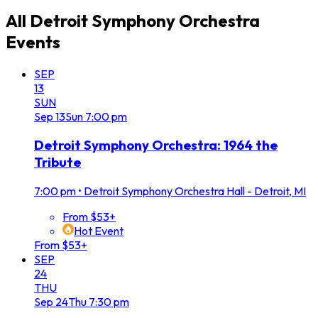
All
Detroit Symphony Orchestra
Events
SEP
13
SUN
Sep
13
Sun
7:00 pm
Detroit Symphony Orchestra: 1964 the
Tribute
7:00 pm
•
Detroit Symphony Orchestra Hall - Detroit, MI
From $53+
Hot Event
From $53+
SEP
24
THU
Sep
24
Thu
7:30 pm