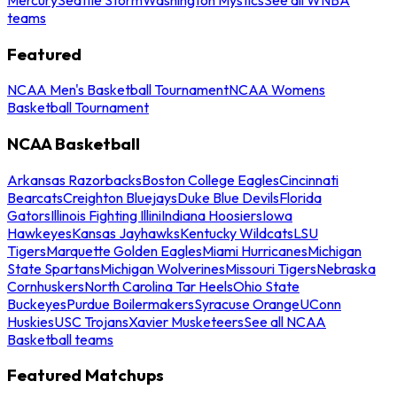
teams
Featured
NCAA Men's Basketball Tournament
NCAA Womens
Basketball Tournament
NCAA Basketball
Arkansas Razorbacks
Boston College Eagles
Cincinnati
Bearcats
Creighton Bluejays
Duke Blue Devils
Florida
Gators
Illinois Fighting Illini
Indiana Hoosiers
Iowa
Hawkeyes
Kansas Jayhawks
Kentucky Wildcats
LSU
Tigers
Marquette Golden Eagles
Miami Hurricanes
Michigan
State Spartans
Michigan Wolverines
Missouri Tigers
Nebraska
Cornhuskers
North Carolina Tar Heels
Ohio State
Buckeyes
Purdue Boilermakers
Syracuse Orange
UConn
Huskies
USC Trojans
Xavier Musketeers
See all NCAA
Basketball teams
Featured Matchups