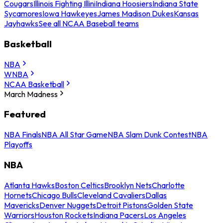
Cougars
Illinois Fighting Illini
Indiana Hoosiers
Indiana State
Sycamores
Iowa Hawkeyes
James Madison Dukes
Kansas
Jayhawks
See all NCAA Baseball teams
Basketball
NBA
WNBA
NCAA Basketball
March Madness
Featured
NBA Finals
NBA All Star Game
NBA Slam Dunk Contest
NBA
Playoffs
NBA
Atlanta Hawks
Boston Celtics
Brooklyn Nets
Charlotte
Hornets
Chicago Bulls
Cleveland Cavaliers
Dallas
Mavericks
Denver Nuggets
Detroit Pistons
Golden State
Warriors
Houston Rockets
Indiana Pacers
Los Angeles