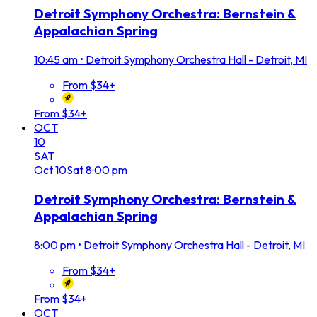
Detroit Symphony Orchestra: Bernstein &
Appalachian Spring
10:45 am
•
Detroit Symphony Orchestra Hall - Detroit, MI
From $34+
From $34+
OCT
10
SAT
Oct
10
Sat
8:00 pm
Detroit Symphony Orchestra: Bernstein &
Appalachian Spring
8:00 pm
•
Detroit Symphony Orchestra Hall - Detroit, MI
From $34+
From $34+
OCT