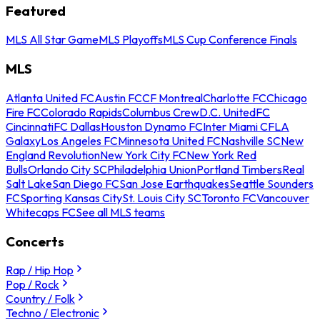
Featured
MLS All Star Game
MLS Playoffs
MLS Cup Conference Finals
MLS
Atlanta United FC
Austin FC
CF Montreal
Charlotte FC
Chicago
Fire FC
Colorado Rapids
Columbus Crew
D.C. United
FC
Cincinnati
FC Dallas
Houston Dynamo FC
Inter Miami CF
LA
Galaxy
Los Angeles FC
Minnesota United FC
Nashville SC
New
England Revolution
New York City FC
New York Red
Bulls
Orlando City SC
Philadelphia Union
Portland Timbers
Real
Salt Lake
San Diego FC
San Jose Earthquakes
Seattle Sounders
FC
Sporting Kansas City
St. Louis City SC
Toronto FC
Vancouver
Whitecaps FC
See all MLS teams
Concerts
Rap / Hip Hop
Pop / Rock
Country / Folk
Techno / Electronic