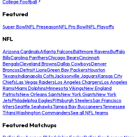
College Football
Featured
Super Bowl
NFL Preseason
NFL Pro Bowl
NFL Playoffs
NFL
Arizona Cardinals
Atlanta Falcons
Baltimore Ravens
Buffalo
Bills
Carolina Panthers
Chicago Bears
Cincinnati
Bengals
Cleveland Browns
Dallas Cowboys
Denver
Broncos
Detroit Lions
Green Bay Packers
Houston
Texans
Indianapolis Colts
Jacksonville Jaguars
Kansas City
Chiefs
Las Vegas Raiders
Los Angeles Chargers
Los Angeles
Rams
Miami Dolphins
Minnesota Vikings
New England
Patriots
New Orleans Saints
New York Giants
New York
Jets
Philadelphia Eagles
Pittsburgh Steelers
San Francisco
49ers
Seattle Seahawks
Tampa Bay Buccaneers
Tennessee
Titans
Washington Commanders
See all NFL teams
Featured Matchups