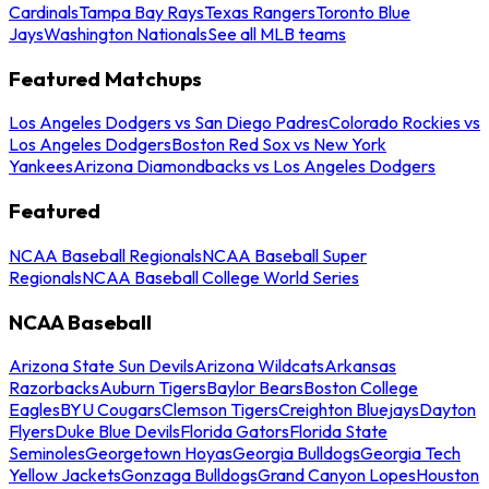
Cardinals
Tampa Bay Rays
Texas Rangers
Toronto Blue
Jays
Washington Nationals
See all MLB teams
Featured Matchups
Los Angeles Dodgers vs San Diego Padres
Colorado Rockies vs
Los Angeles Dodgers
Boston Red Sox vs New York
Yankees
Arizona Diamondbacks vs Los Angeles Dodgers
Featured
NCAA Baseball Regionals
NCAA Baseball Super
Regionals
NCAA Baseball College World Series
NCAA Baseball
Arizona State Sun Devils
Arizona Wildcats
Arkansas
Razorbacks
Auburn Tigers
Baylor Bears
Boston College
Eagles
BYU Cougars
Clemson Tigers
Creighton Bluejays
Dayton
Flyers
Duke Blue Devils
Florida Gators
Florida State
Seminoles
Georgetown Hoyas
Georgia Bulldogs
Georgia Tech
Yellow Jackets
Gonzaga Bulldogs
Grand Canyon Lopes
Houston