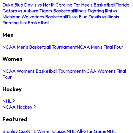
Duke Blue Devils vs North Carolina Tar Heels Basketball
Florida
Gators vs Auburn Tigers Basketball
Illinois Fighting Illini vs
Michigan Wolverines Basketball
Duke Blue Devils vs Illinois
Fighting Illini Basketball
Men
NCAA Men's Basketball Tournament
NCAA Men's Final Four
Women
NCAA Womens Basketball Tournament
NCAA Womens Final
Four
Hockey
NHL
NCAA Hockey
Featured
Stanley Cup
NHL Winter Classic
NHL All-Star Game
NHL