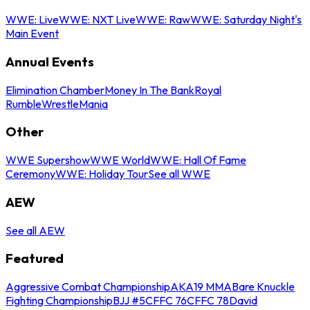
WWE: Live
WWE: NXT Live
WWE: Raw
WWE: Saturday Night's
Main Event
Annual Events
Elimination Chamber
Money In The Bank
Royal
Rumble
WrestleMania
Other
WWE Supershow
WWE World
WWE: Hall Of Fame
Ceremony
WWE: Holiday Tour
See all WWE
AEW
See all AEW
Featured
Aggressive Combat Championship
AKA19 MMA
Bare Knuckle
Fighting Championship
BJJ #5
CFFC 76
CFFC 78
David