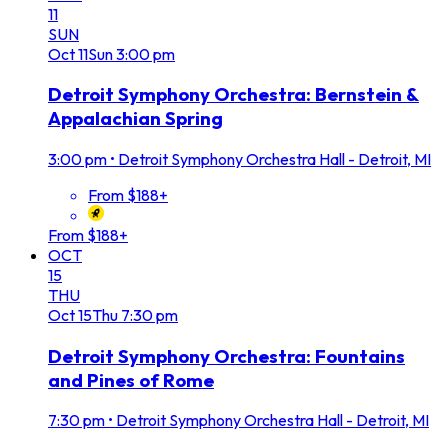
11
SUN
Oct
11
Sun
3:00 pm
Detroit Symphony Orchestra: Bernstein &
Appalachian Spring
3:00 pm
•
Detroit Symphony Orchestra Hall - Detroit, MI
From $188+
From $188+
OCT
15
THU
Oct
15
Thu
7:30 pm
Detroit Symphony Orchestra: Fountains
and Pines of Rome
7:30 pm
•
Detroit Symphony Orchestra Hall - Detroit, MI