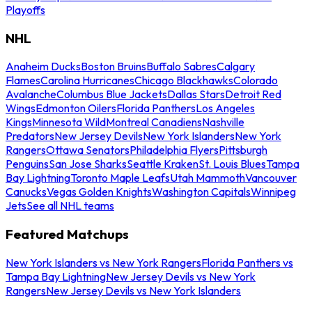
Playoffs
NHL
Anaheim Ducks
Boston Bruins
Buffalo Sabres
Calgary
Flames
Carolina Hurricanes
Chicago Blackhawks
Colorado
Avalanche
Columbus Blue Jackets
Dallas Stars
Detroit Red
Wings
Edmonton Oilers
Florida Panthers
Los Angeles
Kings
Minnesota Wild
Montreal Canadiens
Nashville
Predators
New Jersey Devils
New York Islanders
New York
Rangers
Ottawa Senators
Philadelphia Flyers
Pittsburgh
Penguins
San Jose Sharks
Seattle Kraken
St. Louis Blues
Tampa
Bay Lightning
Toronto Maple Leafs
Utah Mammoth
Vancouver
Canucks
Vegas Golden Knights
Washington Capitals
Winnipeg
Jets
See all NHL teams
Featured Matchups
New York Islanders vs New York Rangers
Florida Panthers vs
Tampa Bay Lightning
New Jersey Devils vs New York
Rangers
New Jersey Devils vs New York Islanders