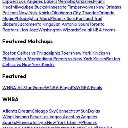
Clippers
Los Angeles Lakers
Memphis Grizzlies
Miami
Heat
Milwaukee Bucks
Minnesota Timberwolves
New Orleans
Pelicans
New York Knicks
Oklahoma City Thunder
Orlando
Magic
Philadelphia 76ers
Phoenix Suns
Portland Trail
Blazers
Sacramento Kings
San Antonio Spurs
Toronto
Raptors
Utah Jazz
Washington Wizards
See all NBA teams
Featured Matchups
Boston Celtics vs Philadelphia 76ers
New York Knicks vs
Philadelphia 76ers
Indiana Pacers vs New York Knicks
Boston
Celtics vs New York Knicks
Featured
WNBA All Star Game
WNBA Playoffs
WNBA Finals
WNBA
Atlanta Dream
Chicago Sky
Connecticut Sun
Dallas
Wings
Indiana Fever
Las Vegas Aces
Los Angeles
Sparks
Minnesota Lynx
New York Liberty
Phoenix
Mercury
Seattle Storm
Washington Mystics
See all WNBA