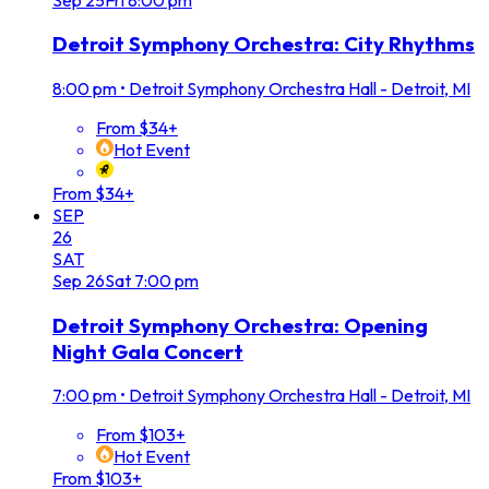
Detroit Symphony Orchestra: City Rhythms
8:00 pm
•
Detroit Symphony Orchestra Hall - Detroit, MI
From $34+
Hot Event
From $34+
SEP
26
SAT
Sep
26
Sat
7:00 pm
Detroit Symphony Orchestra: Opening
Night Gala Concert
7:00 pm
•
Detroit Symphony Orchestra Hall - Detroit, MI
From $103+
Hot Event
From $103+