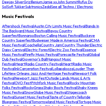
Deejay Silver
Griz
Illenium
Jamie xx
John Summit
Rufus Du
Sol
Sofi Tukker
Subtronics
Zedd
See all Techno / Electronic
Music Festivals
Aftershock Festival
Austin City Limits Music Festival
Bands In
The Backyard Music Festival
Bayou Country
Superfest
Bonnaroo
Boston Calling Music Festival
Buckeye
Country Superfest
Budweiser Made in America Festival
CMA
Music Festival
Coachella
Country Jam
Country Thunder
Electric
Daisy Carnival
Electric Forest
Electric Zoo Festival
Essence
Music Festival
Firefly Music Festival
Forecastle Festival
Global
Dub Festival
Governor's Ball
Hangout Music
Festival
iHeartRadio Country Festival
iHeartRadio Music
Festival
InkCarceration Festival
Lollapalooza
Louder Than
Life
New Orleans Jazz And Heritage Festival
Newport Folk
Festival
Newport Jazz Fest
Outside Lands Music & Arts
Festival
OVO Fest
Pitchfork Music Festival
Rocky Mountain
Folks Festival
RockyGrass
Shaky Boots Festival
Shaky Knees
Music Festival
SnowGlobe Music Festival
Stagecoach
Festival
Sunset Music Festival
Taste of Country
Telluride
Bluegrass Festival
Tomorrowland Music Festival
Tortuga Music