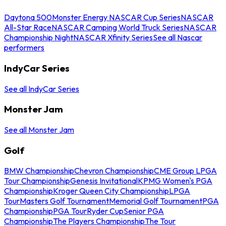
Daytona 500
Monster Energy NASCAR Cup Series
NASCAR
All-Star Race
NASCAR Camping World Truck Series
NASCAR
Championship Night
NASCAR Xfinity Series
See all Nascar
performers
IndyCar Series
See all IndyCar Series
Monster Jam
See all Monster Jam
Golf
BMW Championship
Chevron Championship
CME Group LPGA
Tour Championship
Genesis Invitational
KPMG Women's PGA
Championship
Kroger Queen City Championship
LPGA
Tour
Masters Golf Tournament
Memorial Golf Tournament
PGA
Championship
PGA Tour
Ryder Cup
Senior PGA
Championship
The Players Championship
The Tour