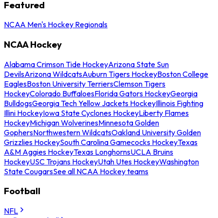
Featured
NCAA Men's Hockey Regionals
NCAA Hockey
Alabama Crimson Tide Hockey
Arizona State Sun
Devils
Arizona Wildcats
Auburn Tigers Hockey
Boston College
Eagles
Boston University Terriers
Clemson Tigers
Hockey
Colorado Buffaloes
Florida Gators Hockey
Georgia
Bulldogs
Georgia Tech Yellow Jackets Hockey
Illinois Fighting
Illini Hockey
Iowa State Cyclones Hockey
Liberty Flames
Hockey
Michigan Wolverines
Minnesota Golden
Gophers
Northwestern Wildcats
Oakland University Golden
Grizzlies Hockey
South Carolina Gamecocks Hockey
Texas
A&M Aggies Hockey
Texas Longhorns
UCLA Bruins
Hockey
USC Trojans Hockey
Utah Utes Hockey
Washington
State Cougars
See all NCAA Hockey teams
Football
NFL