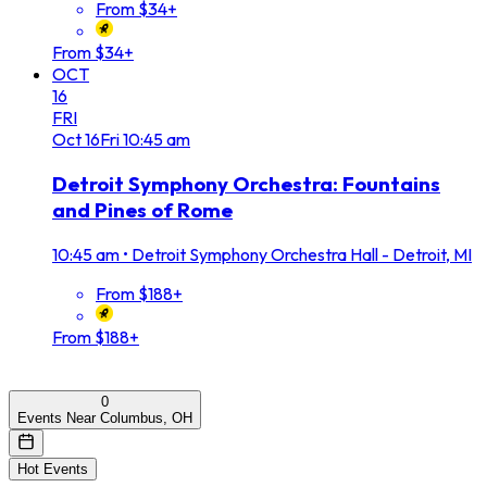
From $34+
From $34+
OCT
16
FRI
Oct
16
Fri
10:45 am
Detroit Symphony Orchestra: Fountains
and Pines of Rome
10:45 am
•
Detroit Symphony Orchestra Hall - Detroit, MI
From $188+
From $188+
0
Events Near Columbus, OH
Hot Events