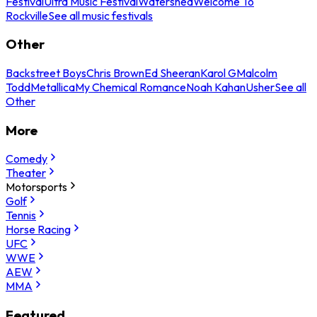
Festival
Ultra Music Festival
Watershed
Welcome To
Rockville
See all music festivals
Other
Backstreet Boys
Chris Brown
Ed Sheeran
Karol G
Malcolm
Todd
Metallica
My Chemical Romance
Noah Kahan
Usher
See all
Other
More
Comedy
Theater
Motorsports
Golf
Tennis
Horse Racing
UFC
WWE
AEW
MMA
Featured