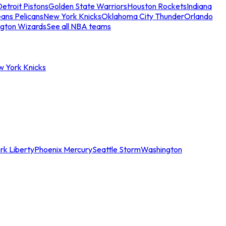
etroit Pistons
Golden State Warriors
Houston Rockets
Indiana
ans Pelicans
New York Knicks
Oklahoma City Thunder
Orlando
gton Wizards
See all NBA teams
w York Knicks
rk Liberty
Phoenix Mercury
Seattle Storm
Washington