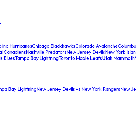
s
lina Hurricanes
Chicago Blackhawks
Colorado Avalanche
Columbu
al Canadiens
Nashville Predators
New Jersey Devils
New York Isla
is Blues
Tampa Bay Lightning
Toronto Maple Leafs
Utah Mammoth
mpa Bay Lightning
New Jersey Devils vs New York Rangers
New Jer