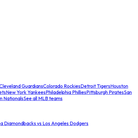
Cleveland Guardians
Colorado Rockies
Detroit Tigers
Houston
ets
New York Yankees
Philadelphia Phillies
Pittsburgh Pirates
San
n Nationals
See all MLB teams
na Diamondbacks vs Los Angeles Dodgers