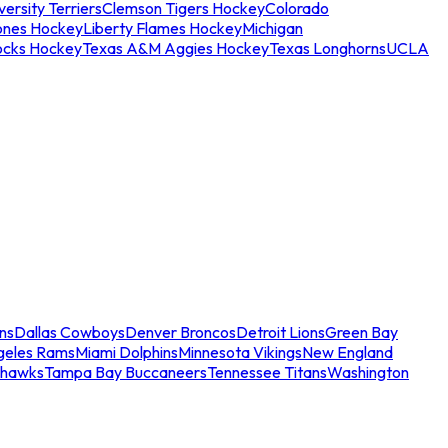
ersity Terriers
Clemson Tigers Hockey
Colorado
ones Hockey
Liberty Flames Hockey
Michigan
ocks Hockey
Texas A&M Aggies Hockey
Texas Longhorns
UCLA
ns
Dallas Cowboys
Denver Broncos
Detroit Lions
Green Bay
geles Rams
Miami Dolphins
Minnesota Vikings
New England
ahawks
Tampa Bay Buccaneers
Tennessee Titans
Washington