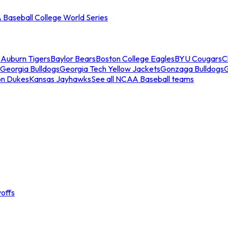
Baseball College World Series
s
Auburn Tigers
Baylor Bears
Boston College Eagles
BYU Cougars
C
Georgia Bulldogs
Georgia Tech Yellow Jackets
Gonzaga Bulldogs
on Dukes
Kansas Jayhawks
See all NCAA Baseball teams
offs