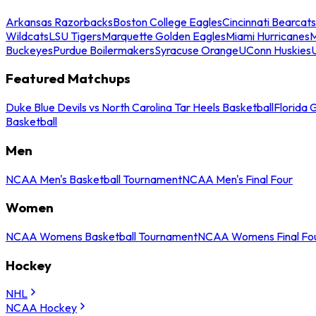
Arkansas Razorbacks
Boston College Eagles
Cincinnati Bearcats
Wildcats
LSU Tigers
Marquette Golden Eagles
Miami Hurricanes
M
Buckeyes
Purdue Boilermakers
Syracuse Orange
UConn Huskies
Featured Matchups
Duke Blue Devils vs North Carolina Tar Heels Basketball
Florida 
Basketball
Men
NCAA Men's Basketball Tournament
NCAA Men's Final Four
Women
NCAA Womens Basketball Tournament
NCAA Womens Final Fo
Hockey
NHL
NCAA Hockey