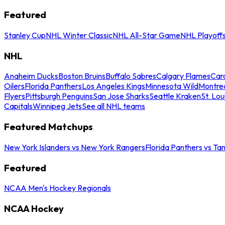
Featured
Stanley Cup
NHL Winter Classic
NHL All-Star Game
NHL Playoff
NHL
Anaheim Ducks
Boston Bruins
Buffalo Sabres
Calgary Flames
Caro
Oilers
Florida Panthers
Los Angeles Kings
Minnesota Wild
Montre
Flyers
Pittsburgh Penguins
San Jose Sharks
Seattle Kraken
St. Lou
Capitals
Winnipeg Jets
See all NHL teams
Featured Matchups
New York Islanders vs New York Rangers
Florida Panthers vs Ta
Featured
NCAA Men's Hockey Regionals
NCAA Hockey