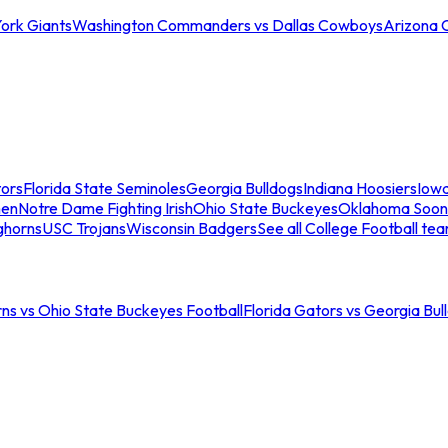
ork Giants
Washington Commanders vs Dallas Cowboys
Arizona 
tors
Florida State Seminoles
Georgia Bulldogs
Indiana Hoosiers
Iow
men
Notre Dame Fighting Irish
Ohio State Buckeyes
Oklahoma Soon
ghorns
USC Trojans
Wisconsin Badgers
See all College Football te
ns vs Ohio State Buckeyes Football
Florida Gators vs Georgia Bul