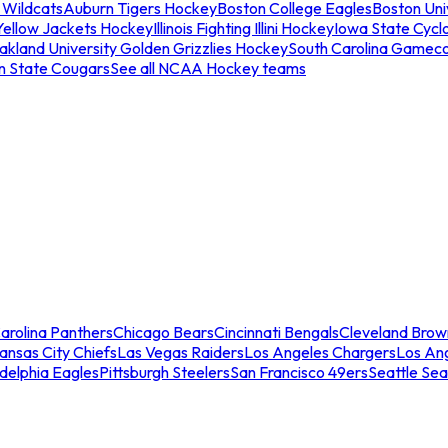
 Wildcats
Auburn Tigers Hockey
Boston College Eagles
Boston Univ
Yellow Jackets Hockey
Illinois Fighting Illini Hockey
Iowa State Cycl
akland University Golden Grizzlies Hockey
South Carolina Gamec
n State Cougars
See all NCAA Hockey teams
arolina Panthers
Chicago Bears
Cincinnati Bengals
Cleveland Brow
ansas City Chiefs
Las Vegas Raiders
Los Angeles Chargers
Los An
adelphia Eagles
Pittsburgh Steelers
San Francisco 49ers
Seattle Se