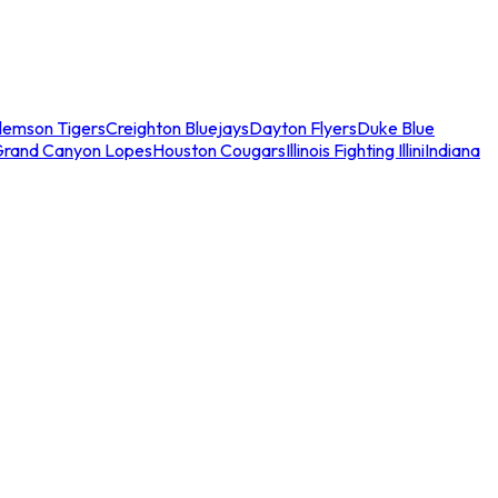
lemson Tigers
Creighton Bluejays
Dayton Flyers
Duke Blue
Grand Canyon Lopes
Houston Cougars
Illinois Fighting Illini
Indiana