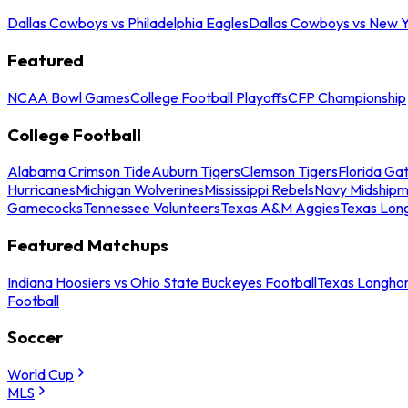
Dallas Cowboys vs Philadelphia Eagles
Dallas Cowboys vs New Y
Featured
NCAA Bowl Games
College Football Playoffs
CFP Championship
College Football
Alabama Crimson Tide
Auburn Tigers
Clemson Tigers
Florida Ga
Hurricanes
Michigan Wolverines
Mississippi Rebels
Navy Midship
Gamecocks
Tennessee Volunteers
Texas A&M Aggies
Texas Lon
Featured Matchups
Indiana Hoosiers vs Ohio State Buckeyes Football
Texas Longhor
Football
Soccer
World Cup
MLS