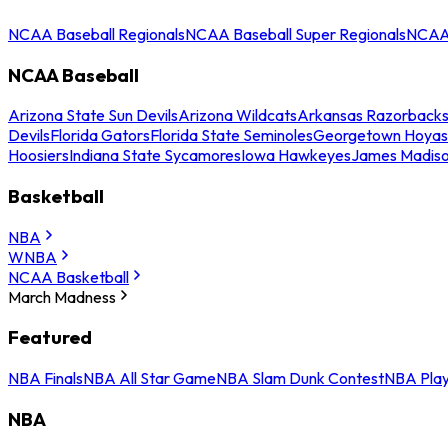
NCAA Baseball Regionals
NCAA Baseball Super Regionals
NCAA 
NCAA Baseball
Arizona State Sun Devils
Arizona Wildcats
Arkansas Razorback
Devils
Florida Gators
Florida State Seminoles
Georgetown Hoyas
Hoosiers
Indiana State Sycamores
Iowa Hawkeyes
James Madis
Basketball
NBA
WNBA
NCAA Basketball
March Madness
Featured
NBA Finals
NBA All Star Game
NBA Slam Dunk Contest
NBA Play
NBA