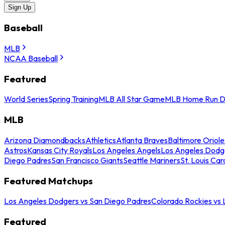
Sign Up
Baseball
MLB
NCAA Baseball
Featured
World Series
Spring Training
MLB All Star Game
MLB Home Run D
MLB
Arizona Diamondbacks
Athletics
Atlanta Braves
Baltimore Oriole
Astros
Kansas City Royals
Los Angeles Angels
Los Angeles Dodg
Diego Padres
San Francisco Giants
Seattle Mariners
St. Louis Car
Featured Matchups
Los Angeles Dodgers vs San Diego Padres
Colorado Rockies vs
Featured