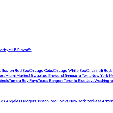
erby
MLB Playoffs
s
Boston Red Sox
Chicago Cubs
Chicago White Sox
Cincinnati Reds
ers
Miami Marlins
Milwaukee Brewers
Minnesota Twins
New York M
dinals
Tampa Bay Rays
Texas Rangers
Toronto Blue Jays
Washingto
 Los Angeles Dodgers
Boston Red Sox vs New York Yankees
Arizo