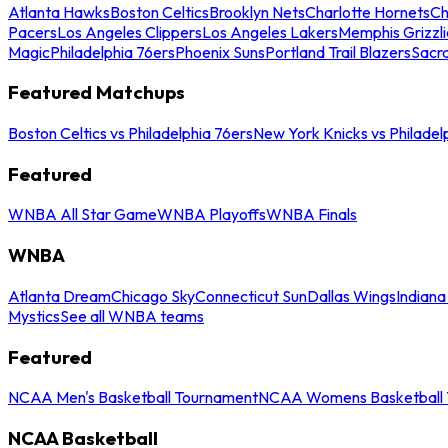
Atlanta Hawks
Boston Celtics
Brooklyn Nets
Charlotte Hornets
Ch
Pacers
Los Angeles Clippers
Los Angeles Lakers
Memphis Grizzli
Magic
Philadelphia 76ers
Phoenix Suns
Portland Trail Blazers
Sacr
Featured Matchups
Boston Celtics vs Philadelphia 76ers
New York Knicks vs Philadel
Featured
WNBA All Star Game
WNBA Playoffs
WNBA Finals
WNBA
Atlanta Dream
Chicago Sky
Connecticut Sun
Dallas Wings
Indiana
Mystics
See all WNBA teams
Featured
NCAA Men's Basketball Tournament
NCAA Womens Basketball 
NCAA Basketball