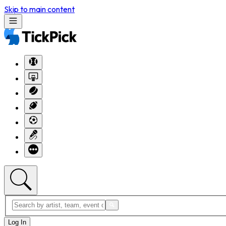
Skip to main content
Log In