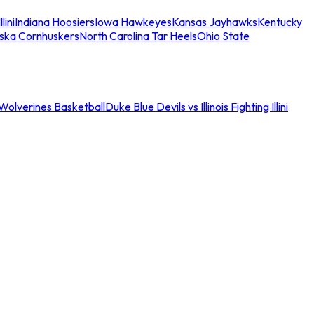
llini
Indiana Hoosiers
Iowa Hawkeyes
Kansas Jayhawks
Kentucky
ska Cornhuskers
North Carolina Tar Heels
Ohio State
an Wolverines Basketball
Duke Blue Devils vs Illinois Fighting Illini