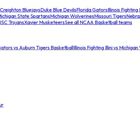
Creighton Bluejays
Duke Blue Devils
Florida Gators
Illinois Fighting I
ichigan State Spartans
Michigan Wolverines
Missouri Tigers
Nebra
USC Trojans
Xavier Musketeers
See all NCAA Basketball teams
Gators vs Auburn Tigers Basketball
Illinois Fighting Illini vs Michig
ur