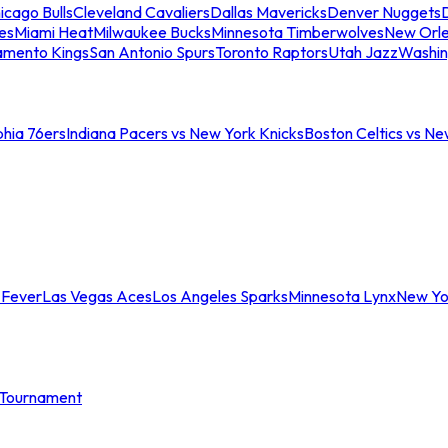
icago Bulls
Cleveland Cavaliers
Dallas Mavericks
Denver Nuggets
D
es
Miami Heat
Milwaukee Bucks
Minnesota Timberwolves
New Orle
amento Kings
San Antonio Spurs
Toronto Raptors
Utah Jazz
Washin
phia 76ers
Indiana Pacers vs New York Knicks
Boston Celtics vs Ne
 Fever
Las Vegas Aces
Los Angeles Sparks
Minnesota Lynx
New Yo
Tournament