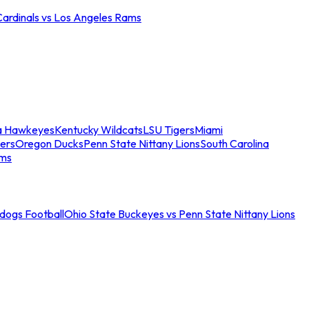
Cardinals vs Los Angeles Rams
a Hawkeyes
Kentucky Wildcats
LSU Tigers
Miami
ers
Oregon Ducks
Penn State Nittany Lions
South Carolina
ams
ldogs Football
Ohio State Buckeyes vs Penn State Nittany Lions