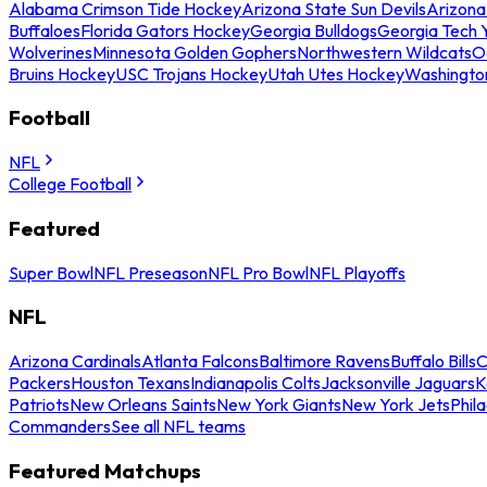
Alabama Crimson Tide Hockey
Arizona State Sun Devils
Arizona
Buffaloes
Florida Gators Hockey
Georgia Bulldogs
Georgia Tech 
Wolverines
Minnesota Golden Gophers
Northwestern Wildcats
O
Bruins Hockey
USC Trojans Hockey
Utah Utes Hockey
Washingto
Football
NFL
College Football
Featured
Super Bowl
NFL Preseason
NFL Pro Bowl
NFL Playoffs
NFL
Arizona Cardinals
Atlanta Falcons
Baltimore Ravens
Buffalo Bills
C
Packers
Houston Texans
Indianapolis Colts
Jacksonville Jaguars
K
Patriots
New Orleans Saints
New York Giants
New York Jets
Phil
Commanders
See all NFL teams
Featured Matchups