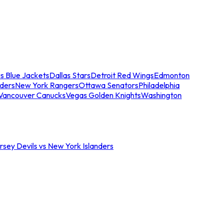
s Blue Jackets
Dallas Stars
Detroit Red Wings
Edmonton
nders
New York Rangers
Ottawa Senators
Philadelphia
Vancouver Canucks
Vegas Golden Knights
Washington
sey Devils vs New York Islanders