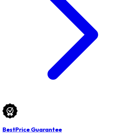
BestPrice Guarantee