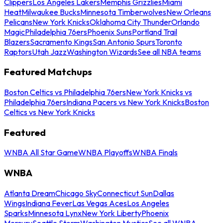
Clippers
Los Angeles Lakers
Memphis Grizzlies
Miami
Heat
Milwaukee Bucks
Minnesota Timberwolves
New Orleans
Pelicans
New York Knicks
Oklahoma City Thunder
Orlando
Magic
Philadelphia 76ers
Phoenix Suns
Portland Trail
Blazers
Sacramento Kings
San Antonio Spurs
Toronto
Raptors
Utah Jazz
Washington Wizards
See all NBA teams
Featured Matchups
Boston Celtics vs Philadelphia 76ers
New York Knicks vs
Philadelphia 76ers
Indiana Pacers vs New York Knicks
Boston
Celtics vs New York Knicks
Featured
WNBA All Star Game
WNBA Playoffs
WNBA Finals
WNBA
Atlanta Dream
Chicago Sky
Connecticut Sun
Dallas
Wings
Indiana Fever
Las Vegas Aces
Los Angeles
Sparks
Minnesota Lynx
New York Liberty
Phoenix
Mercury
Seattle Storm
Washington Mystics
See all WNBA