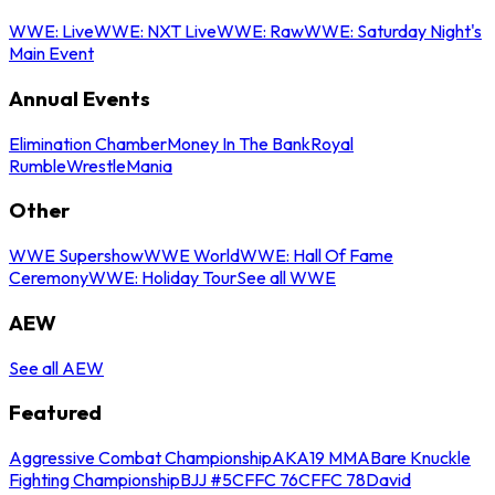
WWE: Live
WWE: NXT Live
WWE: Raw
WWE: Saturday Night's
Main Event
Annual Events
Elimination Chamber
Money In The Bank
Royal
Rumble
WrestleMania
Other
WWE Supershow
WWE World
WWE: Hall Of Fame
Ceremony
WWE: Holiday Tour
See all WWE
AEW
See all AEW
Featured
Aggressive Combat Championship
AKA19 MMA
Bare Knuckle
Fighting Championship
BJJ #5
CFFC 76
CFFC 78
David