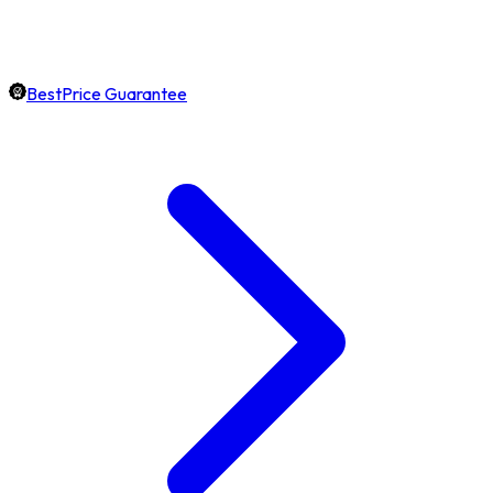
BestPrice Guarantee