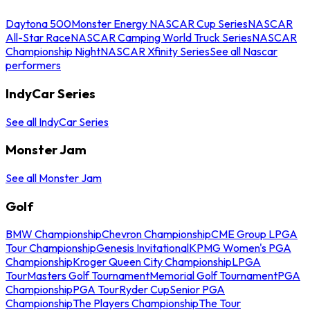
Daytona 500
Monster Energy NASCAR Cup Series
NASCAR
All-Star Race
NASCAR Camping World Truck Series
NASCAR
Championship Night
NASCAR Xfinity Series
See all Nascar
performers
IndyCar Series
See all IndyCar Series
Monster Jam
See all Monster Jam
Golf
BMW Championship
Chevron Championship
CME Group LPGA
Tour Championship
Genesis Invitational
KPMG Women's PGA
Championship
Kroger Queen City Championship
LPGA
Tour
Masters Golf Tournament
Memorial Golf Tournament
PGA
Championship
PGA Tour
Ryder Cup
Senior PGA
Championship
The Players Championship
The Tour