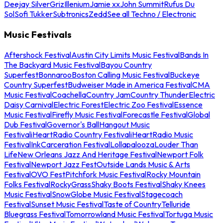
Deejay Silver
Griz
Illenium
Jamie xx
John Summit
Rufus Du
Sol
Sofi Tukker
Subtronics
Zedd
See all Techno / Electronic
Music Festivals
Aftershock Festival
Austin City Limits Music Festival
Bands In
The Backyard Music Festival
Bayou Country
Superfest
Bonnaroo
Boston Calling Music Festival
Buckeye
Country Superfest
Budweiser Made in America Festival
CMA
Music Festival
Coachella
Country Jam
Country Thunder
Electric
Daisy Carnival
Electric Forest
Electric Zoo Festival
Essence
Music Festival
Firefly Music Festival
Forecastle Festival
Global
Dub Festival
Governor's Ball
Hangout Music
Festival
iHeartRadio Country Festival
iHeartRadio Music
Festival
InkCarceration Festival
Lollapalooza
Louder Than
Life
New Orleans Jazz And Heritage Festival
Newport Folk
Festival
Newport Jazz Fest
Outside Lands Music & Arts
Festival
OVO Fest
Pitchfork Music Festival
Rocky Mountain
Folks Festival
RockyGrass
Shaky Boots Festival
Shaky Knees
Music Festival
SnowGlobe Music Festival
Stagecoach
Festival
Sunset Music Festival
Taste of Country
Telluride
Bluegrass Festival
Tomorrowland Music Festival
Tortuga Music