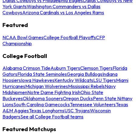
Dallas Cowboys vs Philadelphia Eagles
Dallas Cowboys vs New
York Giants
Washington Commanders vs Dallas
Cowboys
Arizona Cardinals vs Los Angeles Rams
Featured
NCAA Bowl Games
College Football Playoffs
CFP
Championship
College Football
Alabama Crimson Tide
Auburn Tigers
Clemson Tigers
Florida
Gators
Florida State Seminoles
Georgia Bulldogs
Indiana
Hoosiers
Iowa Hawkeyes
Kentucky Wildcats
LSU Tigers
Miami
Hurricanes
Michigan Wolverines
Mississippi Rebels
Navy
Midshipmen
Notre Dame Fighting Irish
Ohio State
Buckeyes
Oklahoma Sooners
Oregon Ducks
Penn State Nittany
Lions
South Carolina Gamecocks
Tennessee Volunteers
Texas
A&M Aggies
Texas Longhorns
USC Trojans
Wisconsin
Badgers
See all College Football teams
Featured Matchups