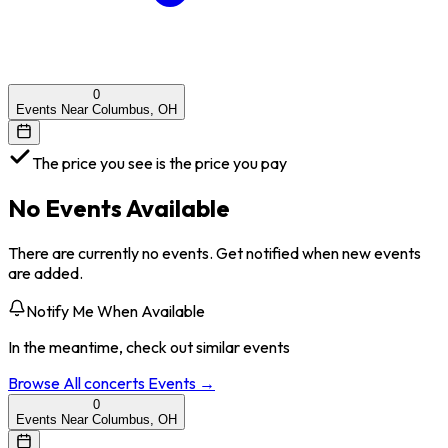
0
Events Near Columbus, OH
The price you see is the price you pay
No Events Available
There are currently no events. Get notified when new events
are added.
Notify Me When Available
In the meantime, check out similar events
Browse All
concerts
Events →
0
Events Near Columbus, OH