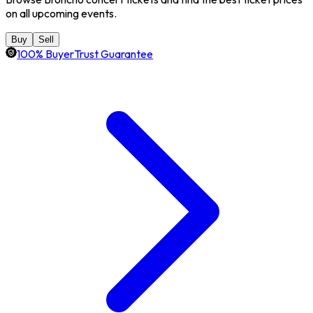
on all upcoming events.
Buy
Sell
100% BuyerTrust Guarantee