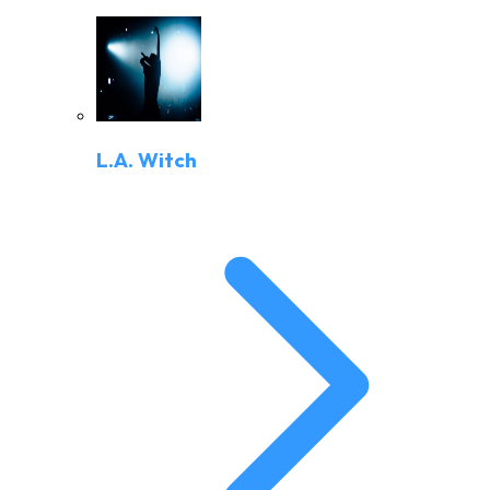
L.A. Witch