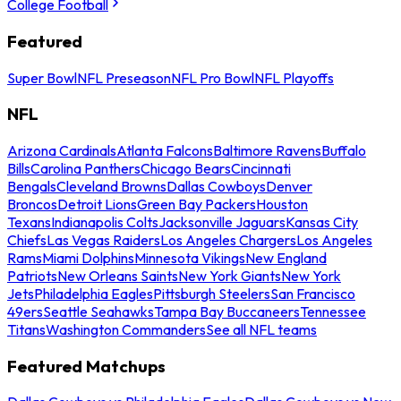
College Football
Featured
Super Bowl
NFL Preseason
NFL Pro Bowl
NFL Playoffs
NFL
Arizona Cardinals
Atlanta Falcons
Baltimore Ravens
Buffalo
Bills
Carolina Panthers
Chicago Bears
Cincinnati
Bengals
Cleveland Browns
Dallas Cowboys
Denver
Broncos
Detroit Lions
Green Bay Packers
Houston
Texans
Indianapolis Colts
Jacksonville Jaguars
Kansas City
Chiefs
Las Vegas Raiders
Los Angeles Chargers
Los Angeles
Rams
Miami Dolphins
Minnesota Vikings
New England
Patriots
New Orleans Saints
New York Giants
New York
Jets
Philadelphia Eagles
Pittsburgh Steelers
San Francisco
49ers
Seattle Seahawks
Tampa Bay Buccaneers
Tennessee
Titans
Washington Commanders
See all NFL teams
Featured Matchups