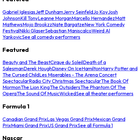
Gabriel Iglesias
Jeff Dunham
Jerry Seinfeld
Jo Koy
Josh
Johnson
Kill Tony
Leanne Morgan
Marcello Hernandez
Matt
Mathews
Mojo Brookzz
Nate Bargatze
New York Comedy
Festival
Nikki Glaser
Sebastian Maniscalco
Weird Al
Yankovic
See all comedy performers
Featured
Beauty and The Beast
Cirque du Soleil
Death of a
Salesman
Derek Hough
Disney On Ice
Hamilton
Harry Potter and
The Cursed Child
Les Miserables - The Arena Concert
Spectacular
Radio City Christmas Spectacular
The Book Of
Mormon
The Lion King
The Outsiders
The Phantom Of The
Opera
The Sound Of Music
Wicked
See all theater performers
Formula 1
Canadian Grand Prix
Las Vegas Grand Prix
Mexican Grand
Prix
Miami Grand Prix
US Grand Prix
See all Formula 1
Nascar