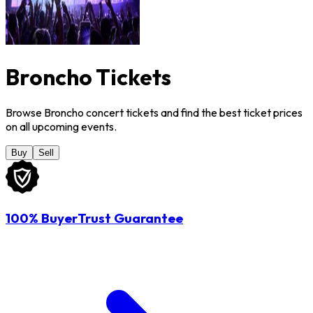
Broncho Tickets
Browse Broncho concert tickets and find the best ticket prices
on all upcoming events.
Buy
Sell
100% BuyerTrust Guarantee