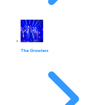
The Growlers