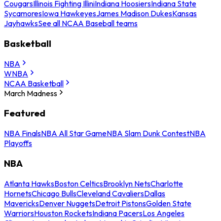
Cougars
Illinois Fighting Illini
Indiana Hoosiers
Indiana State
Sycamores
Iowa Hawkeyes
James Madison Dukes
Kansas
Jayhawks
See all NCAA Baseball teams
Basketball
NBA
WNBA
NCAA Basketball
March Madness
Featured
NBA Finals
NBA All Star Game
NBA Slam Dunk Contest
NBA
Playoffs
NBA
Atlanta Hawks
Boston Celtics
Brooklyn Nets
Charlotte
Hornets
Chicago Bulls
Cleveland Cavaliers
Dallas
Mavericks
Denver Nuggets
Detroit Pistons
Golden State
Warriors
Houston Rockets
Indiana Pacers
Los Angeles