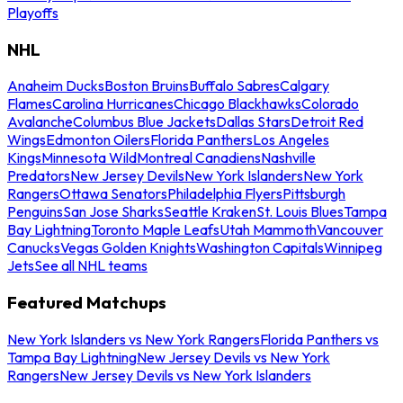
Playoffs
NHL
Anaheim Ducks
Boston Bruins
Buffalo Sabres
Calgary
Flames
Carolina Hurricanes
Chicago Blackhawks
Colorado
Avalanche
Columbus Blue Jackets
Dallas Stars
Detroit Red
Wings
Edmonton Oilers
Florida Panthers
Los Angeles
Kings
Minnesota Wild
Montreal Canadiens
Nashville
Predators
New Jersey Devils
New York Islanders
New York
Rangers
Ottawa Senators
Philadelphia Flyers
Pittsburgh
Penguins
San Jose Sharks
Seattle Kraken
St. Louis Blues
Tampa
Bay Lightning
Toronto Maple Leafs
Utah Mammoth
Vancouver
Canucks
Vegas Golden Knights
Washington Capitals
Winnipeg
Jets
See all NHL teams
Featured Matchups
New York Islanders vs New York Rangers
Florida Panthers vs
Tampa Bay Lightning
New Jersey Devils vs New York
Rangers
New Jersey Devils vs New York Islanders