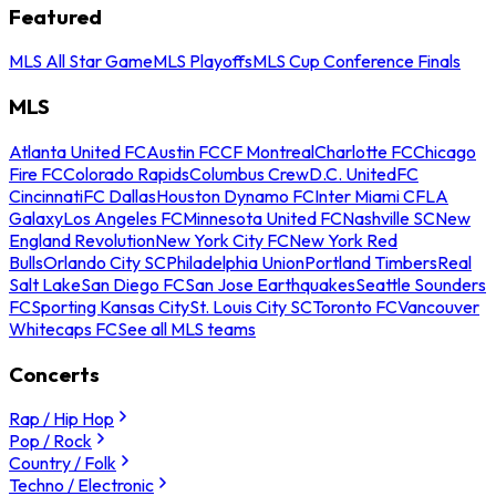
Featured
MLS All Star Game
MLS Playoffs
MLS Cup Conference Finals
MLS
Atlanta United FC
Austin FC
CF Montreal
Charlotte FC
Chicago
Fire FC
Colorado Rapids
Columbus Crew
D.C. United
FC
Cincinnati
FC Dallas
Houston Dynamo FC
Inter Miami CF
LA
Galaxy
Los Angeles FC
Minnesota United FC
Nashville SC
New
England Revolution
New York City FC
New York Red
Bulls
Orlando City SC
Philadelphia Union
Portland Timbers
Real
Salt Lake
San Diego FC
San Jose Earthquakes
Seattle Sounders
FC
Sporting Kansas City
St. Louis City SC
Toronto FC
Vancouver
Whitecaps FC
See all MLS teams
Concerts
Rap / Hip Hop
Pop / Rock
Country / Folk
Techno / Electronic