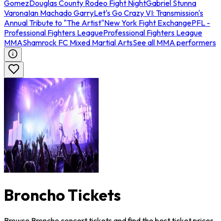
Gomez
Douglas County Rodeo Fight Night
Gabriel Stunna
Varona
Ian Machado Garry
Let's Go Crazy VI: Transmission's
Annual Tribute to "The Artist"
New York Fight Exchange
PFL -
Professional Fighters League
Professional Fighters League
MMA
Shamrock FC Mixed Martial Arts
See all MMA performers
Broncho Tickets
Browse Broncho concert tickets and find the best ticket prices