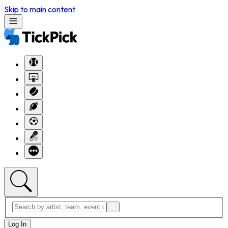
Skip to main content
Log In