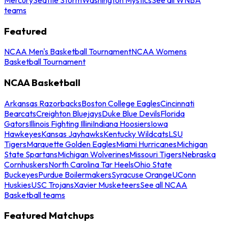
teams
Featured
NCAA Men's Basketball Tournament
NCAA Womens
Basketball Tournament
NCAA Basketball
Arkansas Razorbacks
Boston College Eagles
Cincinnati
Bearcats
Creighton Bluejays
Duke Blue Devils
Florida
Gators
Illinois Fighting Illini
Indiana Hoosiers
Iowa
Hawkeyes
Kansas Jayhawks
Kentucky Wildcats
LSU
Tigers
Marquette Golden Eagles
Miami Hurricanes
Michigan
State Spartans
Michigan Wolverines
Missouri Tigers
Nebraska
Cornhuskers
North Carolina Tar Heels
Ohio State
Buckeyes
Purdue Boilermakers
Syracuse Orange
UConn
Huskies
USC Trojans
Xavier Musketeers
See all NCAA
Basketball teams
Featured Matchups