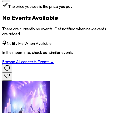
The price you see is the price you pay
No Events Available
There are currently no events. Get notified when new events
are added.
Notify Me When Available
In the meantime, check out similar events
Browse All
concerts
Events →