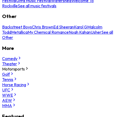
Festival
Ultra Music Festival
Watershed
Welcome To
Rockville
See all music festivals
Other
Backstreet Boys
Chris Brown
Ed Sheeran
Karol G
Malcolm
Todd
Metallica
My Chemical Romance
Noah Kahan
Usher
See all
Other
More
Comedy
Theater
Motorsports
Golf
Tennis
Horse Racing
UFC
WWE
AEW
MMA
Featured