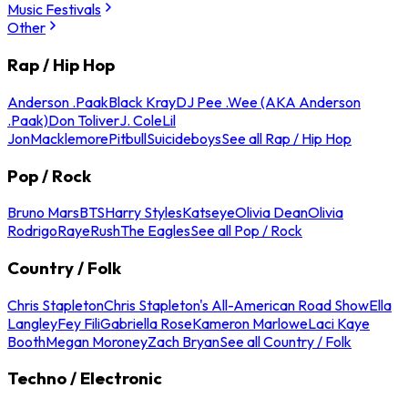
Music Festivals
Other
Rap / Hip Hop
Anderson .Paak
Black Kray
DJ Pee .Wee (AKA Anderson
.Paak)
Don Toliver
J. Cole
Lil
Jon
Macklemore
Pitbull
Suicideboys
See all Rap / Hip Hop
Pop / Rock
Bruno Mars
BTS
Harry Styles
Katseye
Olivia Dean
Olivia
Rodrigo
Raye
Rush
The Eagles
See all Pop / Rock
Country / Folk
Chris Stapleton
Chris Stapleton's All-American Road Show
Ella
Langley
Fey Fili
Gabriella Rose
Kameron Marlowe
Laci Kaye
Booth
Megan Moroney
Zach Bryan
See all Country / Folk
Techno / Electronic