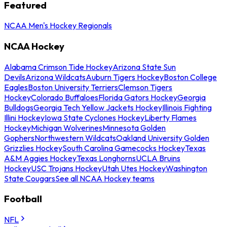
Featured
NCAA Men's Hockey Regionals
NCAA Hockey
Alabama Crimson Tide Hockey
Arizona State Sun
Devils
Arizona Wildcats
Auburn Tigers Hockey
Boston College
Eagles
Boston University Terriers
Clemson Tigers
Hockey
Colorado Buffaloes
Florida Gators Hockey
Georgia
Bulldogs
Georgia Tech Yellow Jackets Hockey
Illinois Fighting
Illini Hockey
Iowa State Cyclones Hockey
Liberty Flames
Hockey
Michigan Wolverines
Minnesota Golden
Gophers
Northwestern Wildcats
Oakland University Golden
Grizzlies Hockey
South Carolina Gamecocks Hockey
Texas
A&M Aggies Hockey
Texas Longhorns
UCLA Bruins
Hockey
USC Trojans Hockey
Utah Utes Hockey
Washington
State Cougars
See all NCAA Hockey teams
Football
NFL