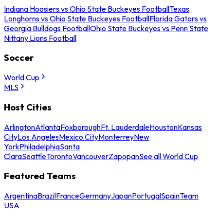
Indiana Hoosiers vs Ohio State Buckeyes Football
Texas
Longhorns vs Ohio State Buckeyes Football
Florida Gators vs
Georgia Bulldogs Football
Ohio State Buckeyes vs Penn State
Nittany Lions Football
Soccer
World Cup
MLS
Host Cities
Arlington
Atlanta
Foxborough
Ft. Lauderdale
Houston
Kansas
City
Los Angeles
Mexico City
Monterrey
New
York
Philadelphia
Santa
Clara
Seattle
Toronto
Vancouver
Zapopan
See all World Cup
Featured Teams
Argentina
Brazil
France
Germany
Japan
Portugal
Spain
Team
USA