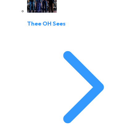
Thee OH Sees