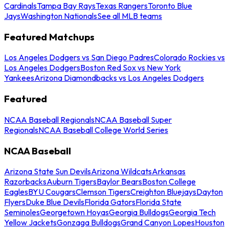
Cardinals
Tampa Bay Rays
Texas Rangers
Toronto Blue
Jays
Washington Nationals
See all MLB teams
Featured Matchups
Los Angeles Dodgers vs San Diego Padres
Colorado Rockies vs
Los Angeles Dodgers
Boston Red Sox vs New York
Yankees
Arizona Diamondbacks vs Los Angeles Dodgers
Featured
NCAA Baseball Regionals
NCAA Baseball Super
Regionals
NCAA Baseball College World Series
NCAA Baseball
Arizona State Sun Devils
Arizona Wildcats
Arkansas
Razorbacks
Auburn Tigers
Baylor Bears
Boston College
Eagles
BYU Cougars
Clemson Tigers
Creighton Bluejays
Dayton
Flyers
Duke Blue Devils
Florida Gators
Florida State
Seminoles
Georgetown Hoyas
Georgia Bulldogs
Georgia Tech
Yellow Jackets
Gonzaga Bulldogs
Grand Canyon Lopes
Houston