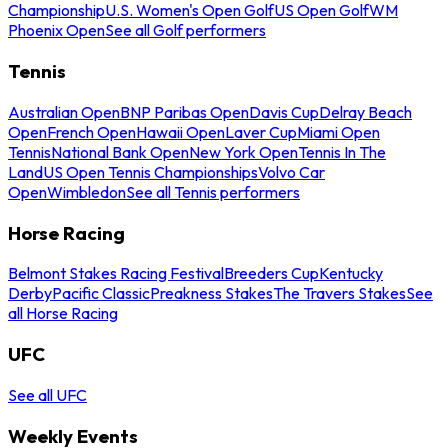
Championship
U.S. Women's Open Golf
US Open Golf
WM
Phoenix Open
See all Golf performers
Tennis
Australian Open
BNP Paribas Open
Davis Cup
Delray Beach
Open
French Open
Hawaii Open
Laver Cup
Miami Open
Tennis
National Bank Open
New York Open
Tennis In The
Land
US Open Tennis Championships
Volvo Car
Open
Wimbledon
See all Tennis performers
Horse Racing
Belmont Stakes Racing Festival
Breeders Cup
Kentucky
Derby
Pacific Classic
Preakness Stakes
The Travers Stakes
See
all Horse Racing
UFC
See all UFC
Weekly Events