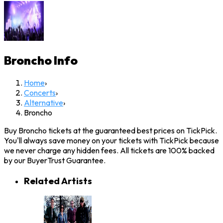
Broncho
Info
Home
›
Concerts
›
Alternative
›
Broncho
Buy Broncho tickets at the guaranteed best prices on TickPick.
You'll always save money on your tickets with TickPick because
we never charge any hidden fees. All tickets are 100% backed
by our BuyerTrust Guarantee.
Related Artists