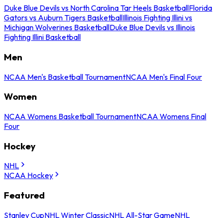
Duke Blue Devils vs North Carolina Tar Heels Basketball
Florida
Gators vs Auburn Tigers Basketball
Illinois Fighting Illini vs
Michigan Wolverines Basketball
Duke Blue Devils vs Illinois
Fighting Illini Basketball
Men
NCAA Men's Basketball Tournament
NCAA Men's Final Four
Women
NCAA Womens Basketball Tournament
NCAA Womens Final
Four
Hockey
NHL
NCAA Hockey
Featured
Stanley Cup
NHL Winter Classic
NHL All-Star Game
NHL