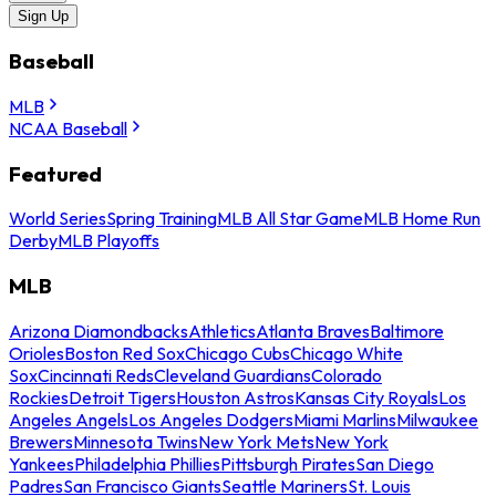
Sign Up
Baseball
MLB
NCAA Baseball
Featured
World Series
Spring Training
MLB All Star Game
MLB Home Run
Derby
MLB Playoffs
MLB
Arizona Diamondbacks
Athletics
Atlanta Braves
Baltimore
Orioles
Boston Red Sox
Chicago Cubs
Chicago White
Sox
Cincinnati Reds
Cleveland Guardians
Colorado
Rockies
Detroit Tigers
Houston Astros
Kansas City Royals
Los
Angeles Angels
Los Angeles Dodgers
Miami Marlins
Milwaukee
Brewers
Minnesota Twins
New York Mets
New York
Yankees
Philadelphia Phillies
Pittsburgh Pirates
San Diego
Padres
San Francisco Giants
Seattle Mariners
St. Louis