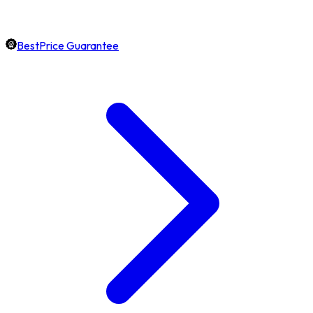
BestPrice Guarantee