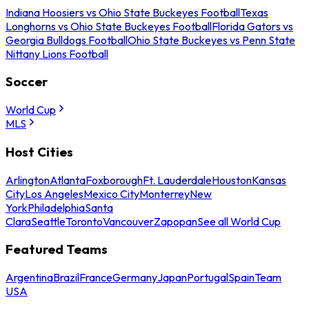
Indiana Hoosiers vs Ohio State Buckeyes Football
Texas
Longhorns vs Ohio State Buckeyes Football
Florida Gators vs
Georgia Bulldogs Football
Ohio State Buckeyes vs Penn State
Nittany Lions Football
Soccer
World Cup
MLS
Host Cities
Arlington
Atlanta
Foxborough
Ft. Lauderdale
Houston
Kansas
City
Los Angeles
Mexico City
Monterrey
New
York
Philadelphia
Santa
Clara
Seattle
Toronto
Vancouver
Zapopan
See all World Cup
Featured Teams
Argentina
Brazil
France
Germany
Japan
Portugal
Spain
Team
USA