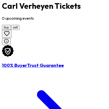
Carl Verheyen Tickets
0
upcoming
events
buy
sell
100% BuyerTrust Guarantee