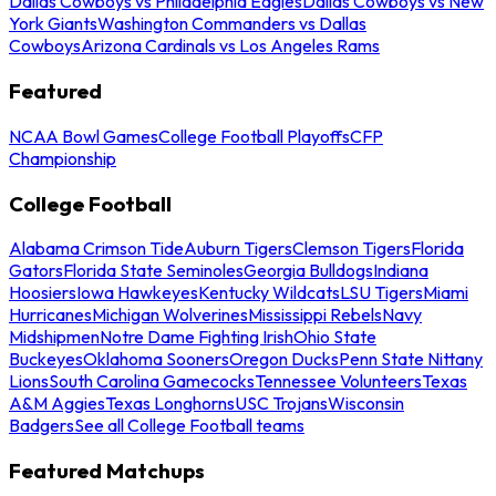
Dallas Cowboys vs Philadelphia Eagles
Dallas Cowboys vs New
York Giants
Washington Commanders vs Dallas
Cowboys
Arizona Cardinals vs Los Angeles Rams
Featured
NCAA Bowl Games
College Football Playoffs
CFP
Championship
College Football
Alabama Crimson Tide
Auburn Tigers
Clemson Tigers
Florida
Gators
Florida State Seminoles
Georgia Bulldogs
Indiana
Hoosiers
Iowa Hawkeyes
Kentucky Wildcats
LSU Tigers
Miami
Hurricanes
Michigan Wolverines
Mississippi Rebels
Navy
Midshipmen
Notre Dame Fighting Irish
Ohio State
Buckeyes
Oklahoma Sooners
Oregon Ducks
Penn State Nittany
Lions
South Carolina Gamecocks
Tennessee Volunteers
Texas
A&M Aggies
Texas Longhorns
USC Trojans
Wisconsin
Badgers
See all College Football teams
Featured Matchups