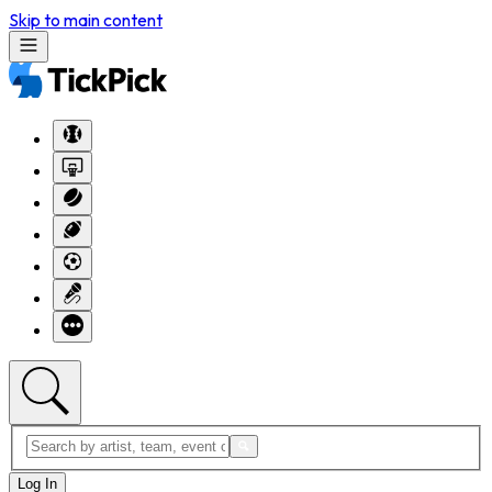
Skip to main content
Log In