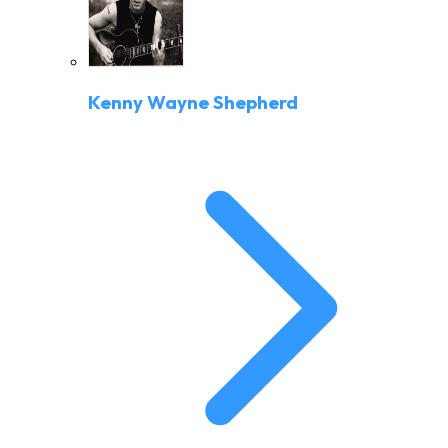
Kenny Wayne Shepherd