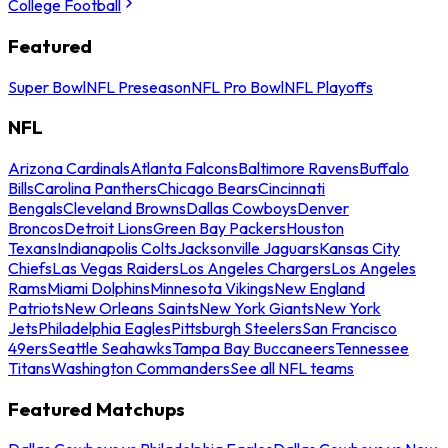
College Football
Featured
Super Bowl
NFL Preseason
NFL Pro Bowl
NFL Playoffs
NFL
Arizona Cardinals
Atlanta Falcons
Baltimore Ravens
Buffalo
Bills
Carolina Panthers
Chicago Bears
Cincinnati
Bengals
Cleveland Browns
Dallas Cowboys
Denver
Broncos
Detroit Lions
Green Bay Packers
Houston
Texans
Indianapolis Colts
Jacksonville Jaguars
Kansas City
Chiefs
Las Vegas Raiders
Los Angeles Chargers
Los Angeles
Rams
Miami Dolphins
Minnesota Vikings
New England
Patriots
New Orleans Saints
New York Giants
New York
Jets
Philadelphia Eagles
Pittsburgh Steelers
San Francisco
49ers
Seattle Seahawks
Tampa Bay Buccaneers
Tennessee
Titans
Washington Commanders
See all NFL teams
Featured Matchups