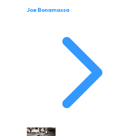
Joe Bonamassa