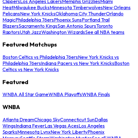
Clippers
Los Angeles Lakers
Memphis Grizzlies
Miami
Heat
Milwaukee Bucks
Minnesota Timberwolves
New Orleans
Pelicans
New York Knicks
Oklahoma City Thunder
Orlando
Magic
Philadelphia 76ers
Phoenix Suns
Portland Trail
Blazers
Sacramento Kings
San Antonio Spurs
Toronto
Raptors
Utah Jazz
Washington Wizards
See all NBA teams
Featured Matchups
Boston Celtics vs Philadelphia 76ers
New York Knicks vs
Philadelphia 76ers
Indiana Pacers vs New York Knicks
Boston
Celtics vs New York Knicks
Featured
WNBA All Star Game
WNBA Playoffs
WNBA Finals
WNBA
Atlanta Dream
Chicago Sky
Connecticut Sun
Dallas
Wings
Indiana Fever
Las Vegas Aces
Los Angeles
Sparks
Minnesota Lynx
New York Liberty
Phoenix
Mercury
Seattle Storm
Washington Mystics
See all WNBA