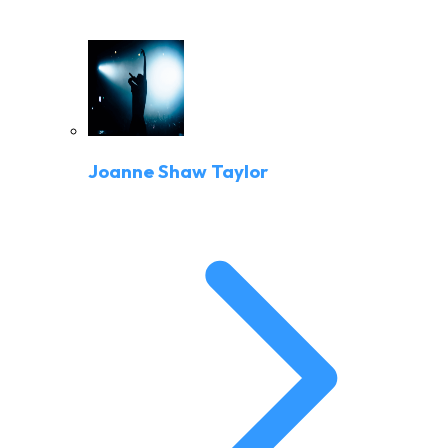
Joanne Shaw Taylor