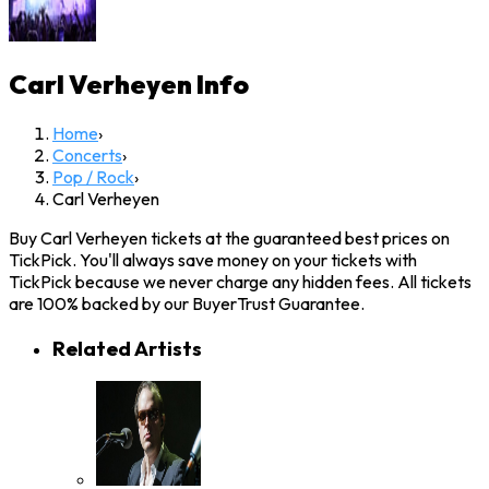
Carl Verheyen
Info
Home
›
Concerts
›
Pop / Rock
›
Carl Verheyen
Buy Carl Verheyen tickets at the guaranteed best prices on
TickPick. You'll always save money on your tickets with
TickPick because we never charge any hidden fees. All tickets
are 100% backed by our BuyerTrust Guarantee.
Related Artists