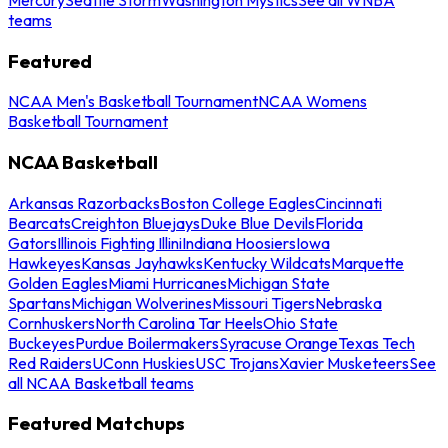
teams
Featured
NCAA Men's Basketball Tournament
NCAA Womens
Basketball Tournament
NCAA Basketball
Arkansas Razorbacks
Boston College Eagles
Cincinnati
Bearcats
Creighton Bluejays
Duke Blue Devils
Florida
Gators
Illinois Fighting Illini
Indiana Hoosiers
Iowa
Hawkeyes
Kansas Jayhawks
Kentucky Wildcats
Marquette
Golden Eagles
Miami Hurricanes
Michigan State
Spartans
Michigan Wolverines
Missouri Tigers
Nebraska
Cornhuskers
North Carolina Tar Heels
Ohio State
Buckeyes
Purdue Boilermakers
Syracuse Orange
Texas Tech
Red Raiders
UConn Huskies
USC Trojans
Xavier Musketeers
See
all NCAA Basketball teams
Featured Matchups