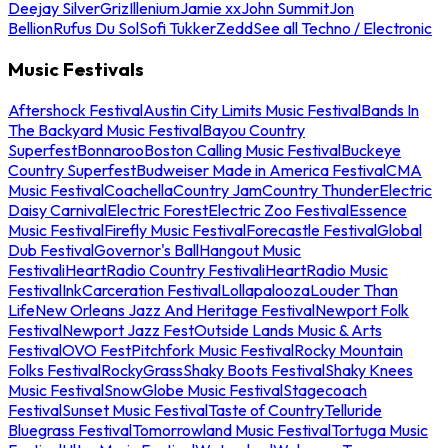
Deejay Silver
Griz
Illenium
Jamie xx
John Summit
Jon
Bellion
Rufus Du Sol
Sofi Tukker
Zedd
See all Techno / Electronic
Music Festivals
Aftershock Festival
Austin City Limits Music Festival
Bands In
The Backyard Music Festival
Bayou Country
Superfest
Bonnaroo
Boston Calling Music Festival
Buckeye
Country Superfest
Budweiser Made in America Festival
CMA
Music Festival
Coachella
Country Jam
Country Thunder
Electric
Daisy Carnival
Electric Forest
Electric Zoo Festival
Essence
Music Festival
Firefly Music Festival
Forecastle Festival
Global
Dub Festival
Governor's Ball
Hangout Music
Festival
iHeartRadio Country Festival
iHeartRadio Music
Festival
InkCarceration Festival
Lollapalooza
Louder Than
Life
New Orleans Jazz And Heritage Festival
Newport Folk
Festival
Newport Jazz Fest
Outside Lands Music & Arts
Festival
OVO Fest
Pitchfork Music Festival
Rocky Mountain
Folks Festival
RockyGrass
Shaky Boots Festival
Shaky Knees
Music Festival
SnowGlobe Music Festival
Stagecoach
Festival
Sunset Music Festival
Taste of Country
Telluride
Bluegrass Festival
Tomorrowland Music Festival
Tortuga Music