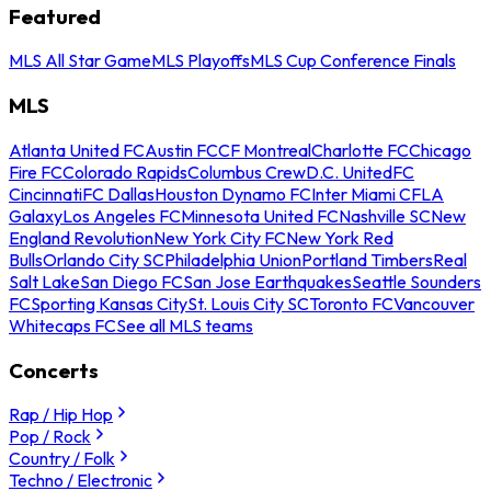
Featured
MLS All Star Game
MLS Playoffs
MLS Cup Conference Finals
MLS
Atlanta United FC
Austin FC
CF Montreal
Charlotte FC
Chicago
Fire FC
Colorado Rapids
Columbus Crew
D.C. United
FC
Cincinnati
FC Dallas
Houston Dynamo FC
Inter Miami CF
LA
Galaxy
Los Angeles FC
Minnesota United FC
Nashville SC
New
England Revolution
New York City FC
New York Red
Bulls
Orlando City SC
Philadelphia Union
Portland Timbers
Real
Salt Lake
San Diego FC
San Jose Earthquakes
Seattle Sounders
FC
Sporting Kansas City
St. Louis City SC
Toronto FC
Vancouver
Whitecaps FC
See all MLS teams
Concerts
Rap / Hip Hop
Pop / Rock
Country / Folk
Techno / Electronic