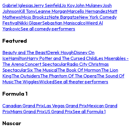
Gabriel Iglesias
Jerry Seinfeld
Jo Koy
John Mulaney
Josh
Johnson
Kill Tony
Leanne Morgan
Marcello Hernandez
Matt
Mathews
Mojo Brookzz
Nate Bargatze
New York Comedy
Festival
Nikki Glaser
Sebastian Maniscalco
Weird Al
Yankovic
See all comedy performers
Featured
Beauty and The Beast
Derek Hough
Disney On
Ice
Hamilton
Harry Potter and The Cursed Child
Les Miserables -
The Arena Concert Spectacular
Radio City Christmas
Spectacular
Six The Musical
The Book Of Mormon
The Lion
King
The Outsiders
The Phantom Of The Opera
The Sound Of
Music
The Wiggles
Wicked
See all theater performers
Formula 1
Canadian Grand Prix
Las Vegas Grand Prix
Mexican Grand
Prix
Miami Grand Prix
US Grand Prix
See all Formula 1
Nascar