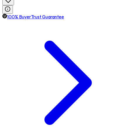
100% BuyerTrust Guarantee