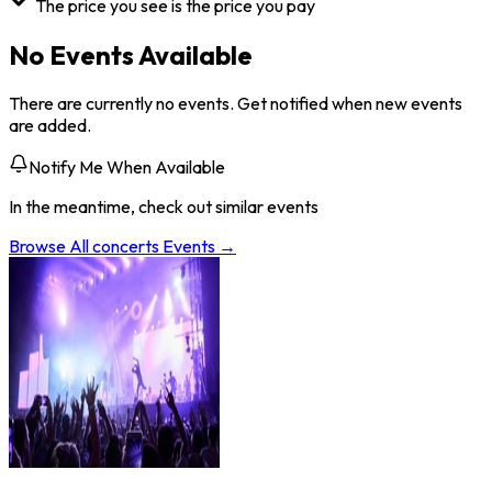
The price you see is the price you pay
No Events Available
There are currently no events. Get notified when new events
are added.
Notify Me When Available
In the meantime, check out similar events
Browse All
concerts
Events →