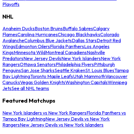
Playoffs
NHL
Anaheim Ducks
Boston Bruins
Buffalo Sabres
Calgary
Flames
Carolina Hurricanes
Chicago Blackhawks
Colorado
Avalanche
Columbus Blue Jackets
Dallas Stars
Detroit Red
Wings
Edmonton Oilers
Florida Panthers
Los Angeles
Kings
Minnesota Wild
Montreal Canadiens
Nashville
Predators
New Jersey Devils
New York Islanders
New York
Rangers
Ottawa Senators
Philadelphia Flyers
Pittsburgh
Penguins
San Jose Sharks
Seattle Kraken
St. Louis Blues
Tampa
Bay Lightning
Toronto Maple Leafs
Utah Mammoth
Vancouver
Canucks
Vegas Golden Knights
Washington Capitals
Winnipeg
Jets
See all NHL teams
Featured Matchups
New York Islanders vs New York Rangers
Florida Panthers vs
Tampa Bay Lightning
New Jersey Devils vs New York
Rangers
New Jersey Devils vs New York Islanders