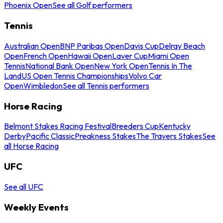
Phoenix Open
See all Golf performers
Tennis
Australian Open
BNP Paribas Open
Davis Cup
Delray Beach
Open
French Open
Hawaii Open
Laver Cup
Miami Open
Tennis
National Bank Open
New York Open
Tennis In The
Land
US Open Tennis Championships
Volvo Car
Open
Wimbledon
See all Tennis performers
Horse Racing
Belmont Stakes Racing Festival
Breeders Cup
Kentucky
Derby
Pacific Classic
Preakness Stakes
The Travers Stakes
See
all Horse Racing
UFC
See all UFC
Weekly Events