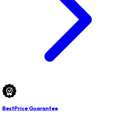
BestPrice Guarantee