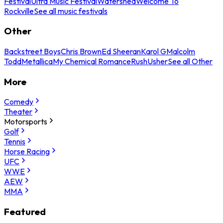
Festival
Ultra Music Festival
Watershed
Welcome To
Rockville
See all music festivals
Other
Backstreet Boys
Chris Brown
Ed Sheeran
Karol G
Malcolm
Todd
Metallica
My Chemical Romance
Rush
Usher
See all Other
More
Comedy
Theater
Motorsports
Golf
Tennis
Horse Racing
UFC
WWE
AEW
MMA
Featured