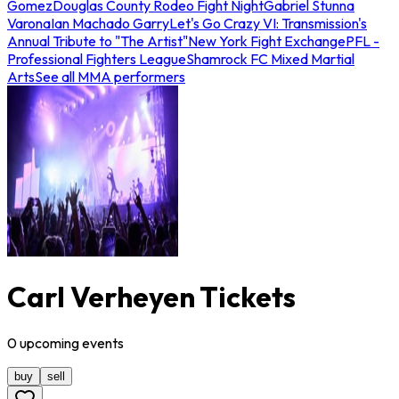
Gomez
Douglas County Rodeo Fight Night
Gabriel Stunna
Varona
Ian Machado Garry
Let's Go Crazy VI: Transmission's
Annual Tribute to "The Artist"
New York Fight Exchange
PFL -
Professional Fighters League
Shamrock FC Mixed Martial
Arts
See all MMA performers
Carl Verheyen Tickets
0
upcoming
events
buy
sell