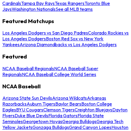
Cardinals
Tampa Bay Rays
Texas Rangers
Toronto Blue
Jays
Washington Nationals
See all MLB teams
Featured Matchups
Los Angeles Dodgers vs San Diego Padres
Colorado Rockies vs
Los Angeles Dodgers
Boston Red Sox vs New York
Yankees
Arizona Diamondbacks vs Los Angeles Dodgers
Featured
NCAA Baseball Regionals
NCAA Baseball Super
Regionals
NCAA Baseball College World Series
NCAA Baseball
Arizona State Sun Devils
Arizona Wildcats
Arkansas
Razorbacks
Auburn Tigers
Baylor Bears
Boston College
Eagles
BYU Cougars
Clemson Tigers
Creighton Bluejays
Dayton
Flyers
Duke Blue Devils
Florida Gators
Florida State
Seminoles
Georgetown Hoyas
Georgia Bulldogs
Georgia Tech
Yellow Jackets
Gonzaga Bulldogs
Grand Canyon Lopes
Houston