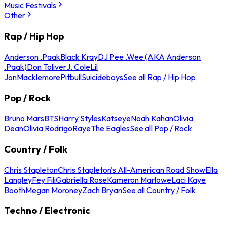
Music Festivals
Other
Rap / Hip Hop
Anderson .Paak
Black Kray
DJ Pee .Wee (AKA Anderson
.Paak)
Don Toliver
J. Cole
Lil
Jon
Macklemore
Pitbull
Suicideboys
See all Rap / Hip Hop
Pop / Rock
Bruno Mars
BTS
Harry Styles
Katseye
Noah Kahan
Olivia
Dean
Olivia Rodrigo
Raye
The Eagles
See all Pop / Rock
Country / Folk
Chris Stapleton
Chris Stapleton's All-American Road Show
Ella
Langley
Fey Fili
Gabriella Rose
Kameron Marlowe
Laci Kaye
Booth
Megan Moroney
Zach Bryan
See all Country / Folk
Techno / Electronic