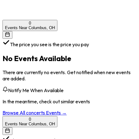
0
Events Near Columbus, OH
The price you see is the price you pay
No Events Available
There are currently no events. Get notified when new events
are added.
Notify Me When Available
In the meantime, check out similar events
Browse All
concerts
Events →
0
Events Near Columbus, OH