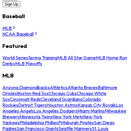
Sign Up
Baseball
MLB
NCAA Baseball
Featured
World Series
Spring Training
MLB All Star Game
MLB Home Run
Derby
MLB Playoffs
MLB
Arizona Diamondbacks
Athletics
Atlanta Braves
Baltimore
Orioles
Boston Red Sox
Chicago Cubs
Chicago White
Sox
Cincinnati Reds
Cleveland Guardians
Colorado
Rockies
Detroit Tigers
Houston Astros
Kansas City Royals
Los
Angeles Angels
Los Angeles Dodgers
Miami Marlins
Milwaukee
Brewers
Minnesota Twins
New York Mets
New York
Yankees
Philadelphia Phillies
Pittsburgh Pirates
San Diego
Padres
San Francisco Giants
Seattle Mariners
St. Louis