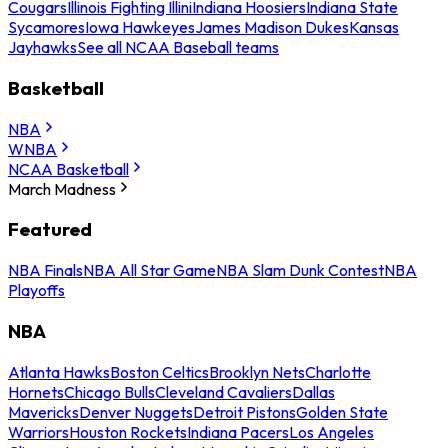
Cougars
Illinois Fighting Illini
Indiana Hoosiers
Indiana State
Sycamores
Iowa Hawkeyes
James Madison Dukes
Kansas
Jayhawks
See all NCAA Baseball teams
Basketball
NBA
WNBA
NCAA Basketball
March Madness
Featured
NBA Finals
NBA All Star Game
NBA Slam Dunk Contest
NBA
Playoffs
NBA
Atlanta Hawks
Boston Celtics
Brooklyn Nets
Charlotte
Hornets
Chicago Bulls
Cleveland Cavaliers
Dallas
Mavericks
Denver Nuggets
Detroit Pistons
Golden State
Warriors
Houston Rockets
Indiana Pacers
Los Angeles