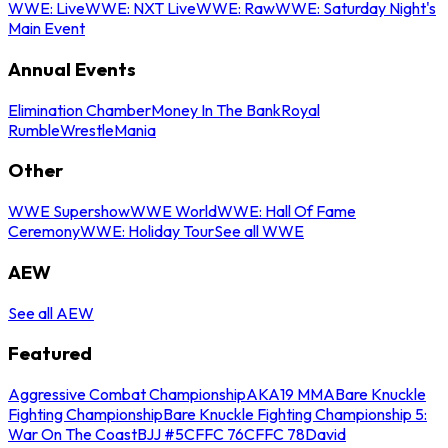
WWE: Live
WWE: NXT Live
WWE: Raw
WWE: Saturday Night's
Main Event
Annual Events
Elimination Chamber
Money In The Bank
Royal
Rumble
WrestleMania
Other
WWE Supershow
WWE World
WWE: Hall Of Fame
Ceremony
WWE: Holiday Tour
See all WWE
AEW
See all AEW
Featured
Aggressive Combat Championship
AKA19 MMA
Bare Knuckle
Fighting Championship
Bare Knuckle Fighting Championship 5:
War On The Coast
BJJ #5
CFFC 76
CFFC 78
David