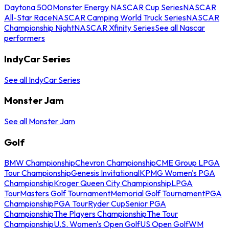
Daytona 500
Monster Energy NASCAR Cup Series
NASCAR
All-Star Race
NASCAR Camping World Truck Series
NASCAR
Championship Night
NASCAR Xfinity Series
See all Nascar
performers
IndyCar Series
See all IndyCar Series
Monster Jam
See all Monster Jam
Golf
BMW Championship
Chevron Championship
CME Group LPGA
Tour Championship
Genesis Invitational
KPMG Women's PGA
Championship
Kroger Queen City Championship
LPGA
Tour
Masters Golf Tournament
Memorial Golf Tournament
PGA
Championship
PGA Tour
Ryder Cup
Senior PGA
Championship
The Players Championship
The Tour
Championship
U.S. Women's Open Golf
US Open Golf
WM