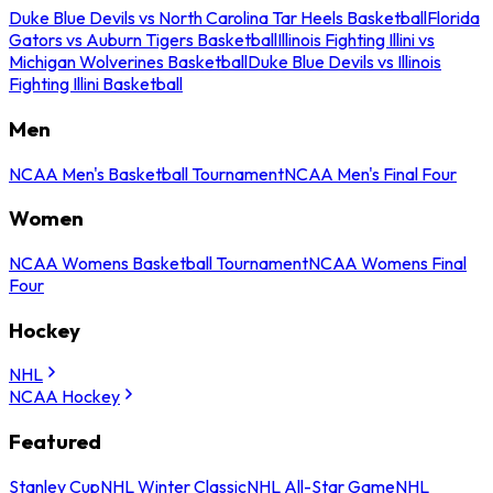
Duke Blue Devils vs North Carolina Tar Heels Basketball
Florida
Gators vs Auburn Tigers Basketball
Illinois Fighting Illini vs
Michigan Wolverines Basketball
Duke Blue Devils vs Illinois
Fighting Illini Basketball
Men
NCAA Men's Basketball Tournament
NCAA Men's Final Four
Women
NCAA Womens Basketball Tournament
NCAA Womens Final
Four
Hockey
NHL
NCAA Hockey
Featured
Stanley Cup
NHL Winter Classic
NHL All-Star Game
NHL