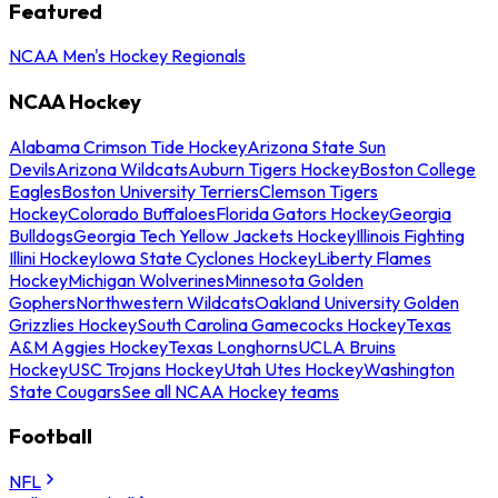
Featured
NCAA Men's Hockey Regionals
NCAA Hockey
Alabama Crimson Tide Hockey
Arizona State Sun
Devils
Arizona Wildcats
Auburn Tigers Hockey
Boston College
Eagles
Boston University Terriers
Clemson Tigers
Hockey
Colorado Buffaloes
Florida Gators Hockey
Georgia
Bulldogs
Georgia Tech Yellow Jackets Hockey
Illinois Fighting
Illini Hockey
Iowa State Cyclones Hockey
Liberty Flames
Hockey
Michigan Wolverines
Minnesota Golden
Gophers
Northwestern Wildcats
Oakland University Golden
Grizzlies Hockey
South Carolina Gamecocks Hockey
Texas
A&M Aggies Hockey
Texas Longhorns
UCLA Bruins
Hockey
USC Trojans Hockey
Utah Utes Hockey
Washington
State Cougars
See all NCAA Hockey teams
Football
NFL