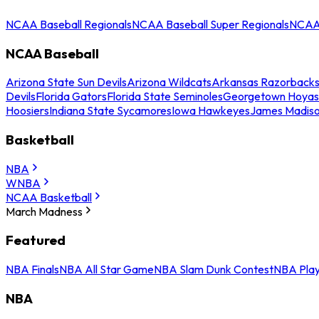
NCAA Baseball Regionals
NCAA Baseball Super Regionals
NCAA 
NCAA Baseball
Arizona State Sun Devils
Arizona Wildcats
Arkansas Razorback
Devils
Florida Gators
Florida State Seminoles
Georgetown Hoyas
Hoosiers
Indiana State Sycamores
Iowa Hawkeyes
James Madis
Basketball
NBA
WNBA
NCAA Basketball
March Madness
Featured
NBA Finals
NBA All Star Game
NBA Slam Dunk Contest
NBA Play
NBA