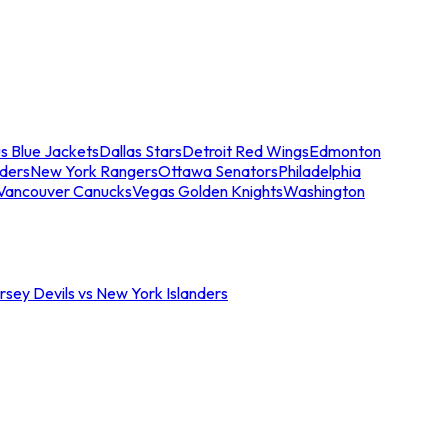
s Blue Jackets
Dallas Stars
Detroit Red Wings
Edmonton
nders
New York Rangers
Ottawa Senators
Philadelphia
Vancouver Canucks
Vegas Golden Knights
Washington
sey Devils vs New York Islanders