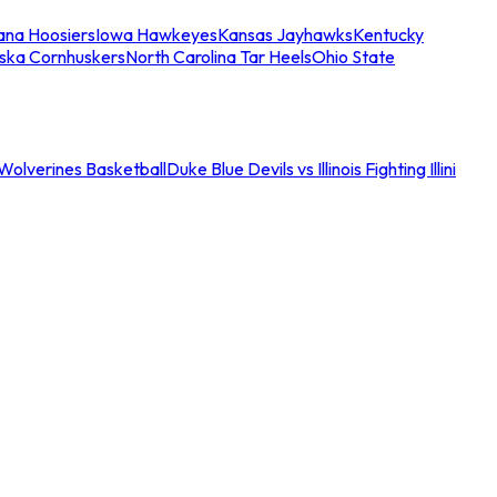
iana Hoosiers
Iowa Hawkeyes
Kansas Jayhawks
Kentucky
ska Cornhuskers
North Carolina Tar Heels
Ohio State
an Wolverines Basketball
Duke Blue Devils vs Illinois Fighting Illini