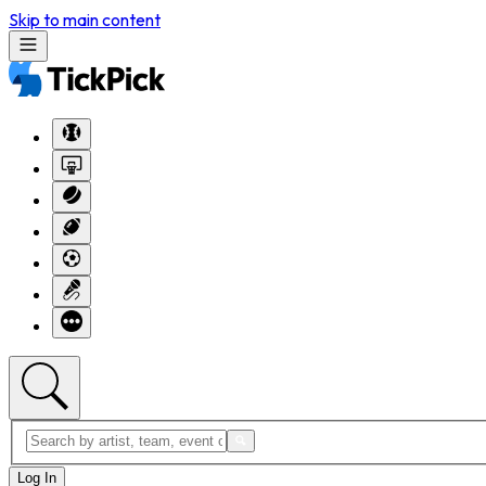
Skip to main content
Log In