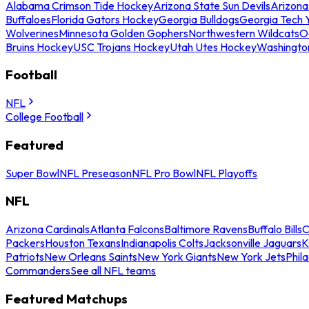
Alabama Crimson Tide Hockey
Arizona State Sun Devils
Arizona
Buffaloes
Florida Gators Hockey
Georgia Bulldogs
Georgia Tech 
Wolverines
Minnesota Golden Gophers
Northwestern Wildcats
O
Bruins Hockey
USC Trojans Hockey
Utah Utes Hockey
Washingto
Football
NFL
College Football
Featured
Super Bowl
NFL Preseason
NFL Pro Bowl
NFL Playoffs
NFL
Arizona Cardinals
Atlanta Falcons
Baltimore Ravens
Buffalo Bills
C
Packers
Houston Texans
Indianapolis Colts
Jacksonville Jaguars
K
Patriots
New Orleans Saints
New York Giants
New York Jets
Phil
Commanders
See all NFL teams
Featured Matchups