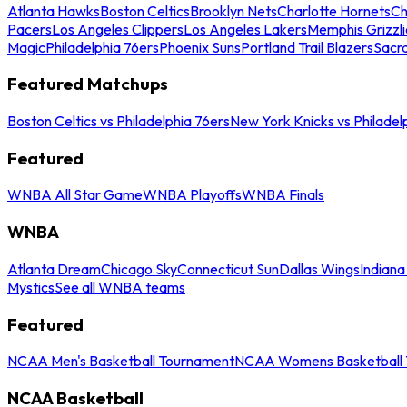
Atlanta Hawks
Boston Celtics
Brooklyn Nets
Charlotte Hornets
Ch
Pacers
Los Angeles Clippers
Los Angeles Lakers
Memphis Grizzli
Magic
Philadelphia 76ers
Phoenix Suns
Portland Trail Blazers
Sacr
Featured Matchups
Boston Celtics vs Philadelphia 76ers
New York Knicks vs Philadel
Featured
WNBA All Star Game
WNBA Playoffs
WNBA Finals
WNBA
Atlanta Dream
Chicago Sky
Connecticut Sun
Dallas Wings
Indiana
Mystics
See all WNBA teams
Featured
NCAA Men's Basketball Tournament
NCAA Womens Basketball 
NCAA Basketball