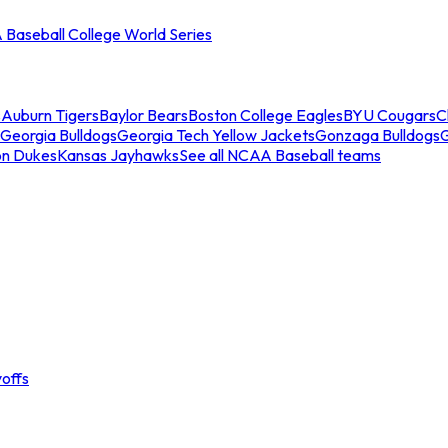
Baseball College World Series
s
Auburn Tigers
Baylor Bears
Boston College Eagles
BYU Cougars
C
Georgia Bulldogs
Georgia Tech Yellow Jackets
Gonzaga Bulldogs
on Dukes
Kansas Jayhawks
See all NCAA Baseball teams
offs