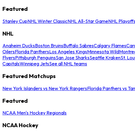
Featured
Stanley Cup
NHL Winter Classic
NHL All-Star Game
NHL Playoff
NHL
Anaheim Ducks
Boston Bruins
Buffalo Sabres
Calgary Flames
Caro
Oilers
Florida Panthers
Los Angeles Kings
Minnesota Wild
Montre
Flyers
Pittsburgh Penguins
San Jose Sharks
Seattle Kraken
St. Lou
Capitals
Winnipeg Jets
See all NHL teams
Featured Matchups
New York Islanders vs New York Rangers
Florida Panthers vs Ta
Featured
NCAA Men's Hockey Regionals
NCAA Hockey