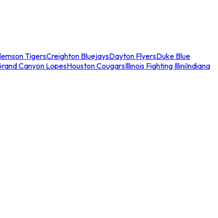
lemson Tigers
Creighton Bluejays
Dayton Flyers
Duke Blue
Grand Canyon Lopes
Houston Cougars
Illinois Fighting Illini
Indiana