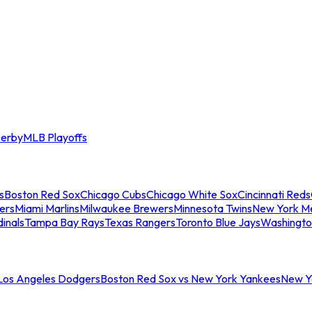
erby
MLB Playoffs
s
Boston Red Sox
Chicago Cubs
Chicago White Sox
Cincinnati Reds
ers
Miami Marlins
Milwaukee Brewers
Minnesota Twins
New York M
dinals
Tampa Bay Rays
Texas Rangers
Toronto Blue Jays
Washingto
 Los Angeles Dodgers
Boston Red Sox vs New York Yankees
New Yo