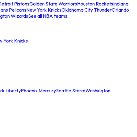
etroit Pistons
Golden State Warriors
Houston Rockets
Indiana
ans Pelicans
New York Knicks
Oklahoma City Thunder
Orlando
gton Wizards
See all NBA teams
w York Knicks
rk Liberty
Phoenix Mercury
Seattle Storm
Washington