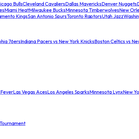
icago Bulls
Cleveland Cavaliers
Dallas Mavericks
Denver Nuggets
D
es
Miami Heat
Milwaukee Bucks
Minnesota Timberwolves
New Orle
amento Kings
San Antonio Spurs
Toronto Raptors
Utah Jazz
Washin
phia 76ers
Indiana Pacers vs New York Knicks
Boston Celtics vs Ne
 Fever
Las Vegas Aces
Los Angeles Sparks
Minnesota Lynx
New Yo
Tournament