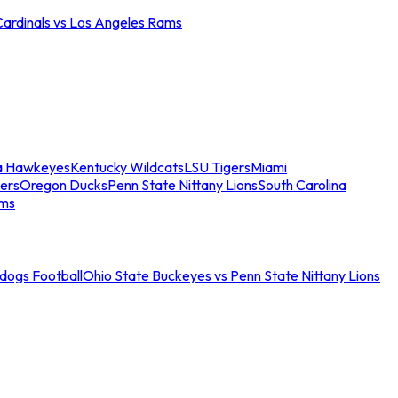
Cardinals vs Los Angeles Rams
a Hawkeyes
Kentucky Wildcats
LSU Tigers
Miami
ers
Oregon Ducks
Penn State Nittany Lions
South Carolina
ams
ldogs Football
Ohio State Buckeyes vs Penn State Nittany Lions