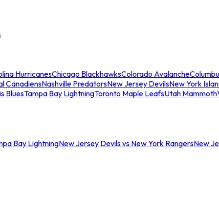
s
lina Hurricanes
Chicago Blackhawks
Colorado Avalanche
Columbu
al Canadiens
Nashville Predators
New Jersey Devils
New York Isla
is Blues
Tampa Bay Lightning
Toronto Maple Leafs
Utah Mammoth
mpa Bay Lightning
New Jersey Devils vs New York Rangers
New Jer