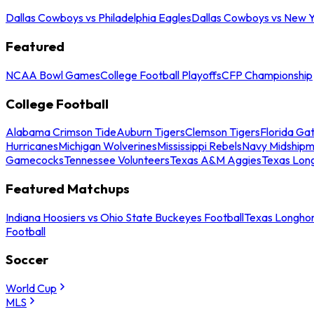
Dallas Cowboys vs Philadelphia Eagles
Dallas Cowboys vs New Y
Featured
NCAA Bowl Games
College Football Playoffs
CFP Championship
College Football
Alabama Crimson Tide
Auburn Tigers
Clemson Tigers
Florida Ga
Hurricanes
Michigan Wolverines
Mississippi Rebels
Navy Midship
Gamecocks
Tennessee Volunteers
Texas A&M Aggies
Texas Lon
Featured Matchups
Indiana Hoosiers vs Ohio State Buckeyes Football
Texas Longhor
Football
Soccer
World Cup
MLS