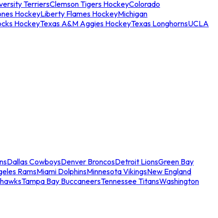
ersity Terriers
Clemson Tigers Hockey
Colorado
ones Hockey
Liberty Flames Hockey
Michigan
ocks Hockey
Texas A&M Aggies Hockey
Texas Longhorns
UCLA
ns
Dallas Cowboys
Denver Broncos
Detroit Lions
Green Bay
geles Rams
Miami Dolphins
Minnesota Vikings
New England
ahawks
Tampa Bay Buccaneers
Tennessee Titans
Washington