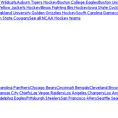
 Wildcats
Auburn Tigers Hockey
Boston College Eagles
Boston Univ
Yellow Jackets Hockey
Illinois Fighting Illini Hockey
Iowa State Cycl
akland University Golden Grizzlies Hockey
South Carolina Gamec
n State Cougars
See all NCAA Hockey teams
arolina Panthers
Chicago Bears
Cincinnati Bengals
Cleveland Brow
ansas City Chiefs
Las Vegas Raiders
Los Angeles Chargers
Los An
adelphia Eagles
Pittsburgh Steelers
San Francisco 49ers
Seattle Se