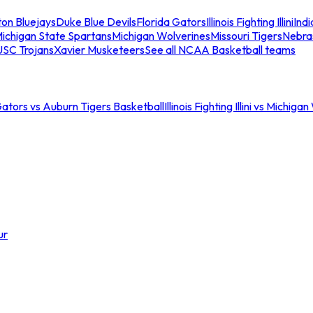
ton Bluejays
Duke Blue Devils
Florida Gators
Illinois Fighting Illini
Ind
ichigan State Spartans
Michigan Wolverines
Missouri Tigers
Nebra
USC Trojans
Xavier Musketeers
See all NCAA Basketball teams
Gators vs Auburn Tigers Basketball
Illinois Fighting Illini vs Michig
ur