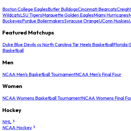
Boston College Eagles
Butler Bulldogs
Cincinnati Bearcats
Creigh
Wildcats
LSU Tigers
Marquette Golden Eagles
Miami Hurricanes
M
Buckeyes
Purdue Boilermakers
Syracuse Orange
UConn Huskies
Featured Matchups
Duke Blue Devils vs North Carolina Tar Heels Basketball
Florida 
Basketball
Men
NCAA Men's Basketball Tournament
NCAA Men's Final Four
Women
NCAA Womens Basketball Tournament
NCAA Womens Final Fo
Hockey
NHL
NCAA Hockey