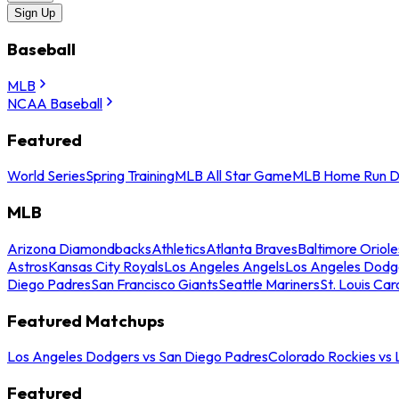
Sign Up
Baseball
MLB
NCAA Baseball
Featured
World Series
Spring Training
MLB All Star Game
MLB Home Run D
MLB
Arizona Diamondbacks
Athletics
Atlanta Braves
Baltimore Oriole
Astros
Kansas City Royals
Los Angeles Angels
Los Angeles Dodg
Diego Padres
San Francisco Giants
Seattle Mariners
St. Louis Car
Featured Matchups
Los Angeles Dodgers vs San Diego Padres
Colorado Rockies vs
Featured