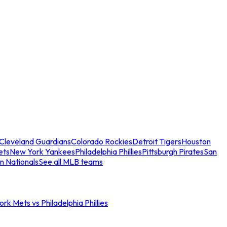
Cleveland Guardians
Colorado Rockies
Detroit Tigers
Houston
ets
New York Yankees
Philadelphia Phillies
Pittsburgh Pirates
San
n Nationals
See all MLB teams
rk Mets vs Philadelphia Phillies