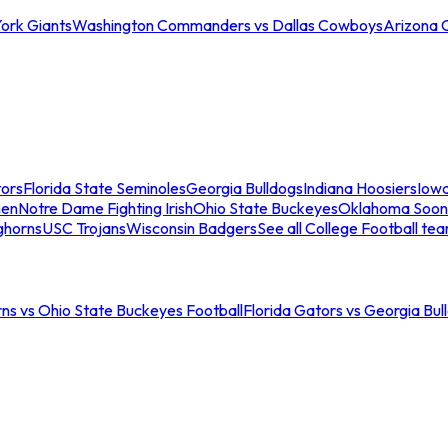
ork Giants
Washington Commanders vs Dallas Cowboys
Arizona 
tors
Florida State Seminoles
Georgia Bulldogs
Indiana Hoosiers
Iow
men
Notre Dame Fighting Irish
Ohio State Buckeyes
Oklahoma Soon
ghorns
USC Trojans
Wisconsin Badgers
See all College Football te
ns vs Ohio State Buckeyes Football
Florida Gators vs Georgia Bul