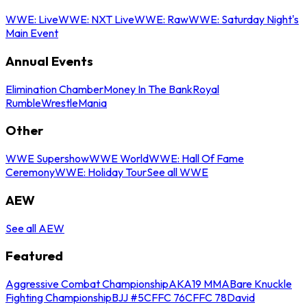
WWE: Live
WWE: NXT Live
WWE: Raw
WWE: Saturday Night's
Main Event
Annual Events
Elimination Chamber
Money In The Bank
Royal
Rumble
WrestleMania
Other
WWE Supershow
WWE World
WWE: Hall Of Fame
Ceremony
WWE: Holiday Tour
See all WWE
AEW
See all AEW
Featured
Aggressive Combat Championship
AKA19 MMA
Bare Knuckle
Fighting Championship
BJJ #5
CFFC 76
CFFC 78
David