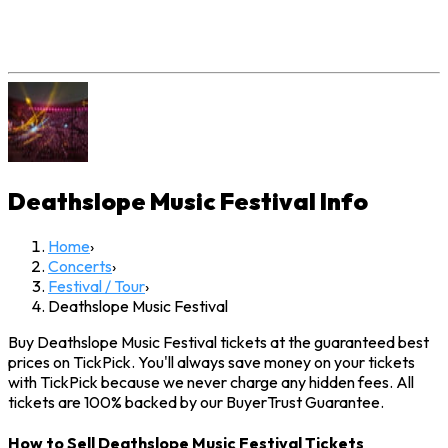
Deathslope Music Festival
Info
Home
›
Concerts
›
Festival / Tour
›
Deathslope Music Festival
Buy Deathslope Music Festival tickets at the guaranteed best
prices on TickPick. You'll always save money on your tickets
with TickPick because we never charge any hidden fees. All
tickets are 100% backed by our BuyerTrust Guarantee.
How to Sell Deathslope Music Festival Tickets