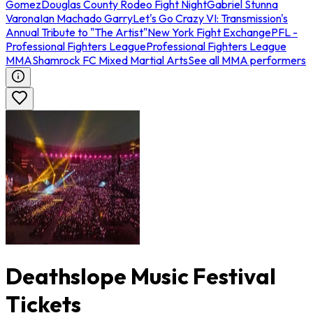
Gomez
Douglas County Rodeo Fight Night
Gabriel Stunna
Varona
Ian Machado Garry
Let's Go Crazy VI: Transmission's
Annual Tribute to "The Artist"
New York Fight Exchange
PFL -
Professional Fighters League
Professional Fighters League
MMA
Shamrock FC Mixed Martial Arts
See all MMA performers
Deathslope Music Festival
Tickets