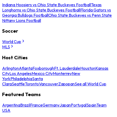
Indiana Hoosiers vs Ohio State Buckeyes Football
Texas
Longhorns vs Ohio State Buckeyes Football
Florida Gators vs
Georgia Bulldogs Football
Ohio State Buckeyes vs Penn State
Nittany Lions Football
Soccer
World Cup
MLS
Host Cities
Arlington
Atlanta
Foxborough
Ft. Lauderdale
Houston
Kansas
City
Los Angeles
Mexico City
Monterrey
New
York
Philadelphia
Santa
Clara
Seattle
Toronto
Vancouver
Zapopan
See all World Cup
Featured Teams
Argentina
Brazil
France
Germany
Japan
Portugal
Spain
Team
USA