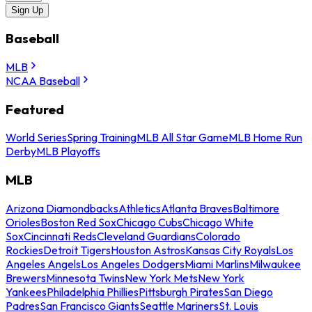
Sign Up
Baseball
MLB
NCAA Baseball
Featured
World Series
Spring Training
MLB All Star Game
MLB Home Run
Derby
MLB Playoffs
MLB
Arizona Diamondbacks
Athletics
Atlanta Braves
Baltimore
Orioles
Boston Red Sox
Chicago Cubs
Chicago White
Sox
Cincinnati Reds
Cleveland Guardians
Colorado
Rockies
Detroit Tigers
Houston Astros
Kansas City Royals
Los
Angeles Angels
Los Angeles Dodgers
Miami Marlins
Milwaukee
Brewers
Minnesota Twins
New York Mets
New York
Yankees
Philadelphia Phillies
Pittsburgh Pirates
San Diego
Padres
San Francisco Giants
Seattle Mariners
St. Louis