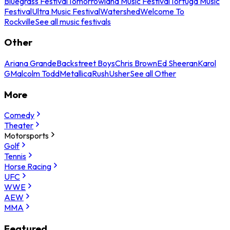
Bluegrass Festival
Tomorrowland Music Festival
Tortuga Music
Festival
Ultra Music Festival
Watershed
Welcome To
Rockville
See all music festivals
Other
Ariana Grande
Backstreet Boys
Chris Brown
Ed Sheeran
Karol
G
Malcolm Todd
Metallica
Rush
Usher
See all Other
More
Comedy
Theater
Motorsports
Golf
Tennis
Horse Racing
UFC
WWE
AEW
MMA
Featured