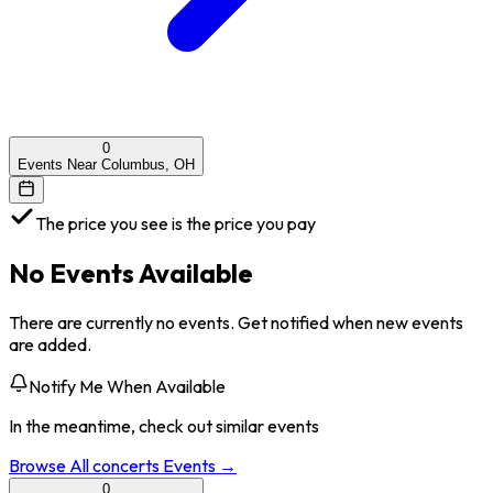
0
Events Near Columbus, OH
The price you see is the price you pay
No Events Available
There are currently no events. Get notified when new events
are added.
Notify Me When Available
In the meantime, check out similar events
Browse All
concerts
Events →
0