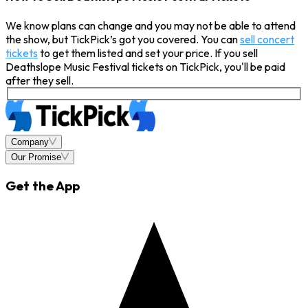
We know plans can change and you may not be able to attend
the show, but TickPick’s got you covered. You can
sell concert
tickets
to get them listed and set your price. If you sell
Deathslope Music Festival tickets on TickPick, you'll be paid
after they sell.
Company
Our Promise
Get the App