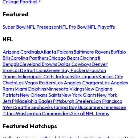
College Football
Featured
Super Bowl
NFL Preseason
NFL Pro Bowl
NFL Playoffs
NFL
Arizona Cardinals
Atlanta Falcons
Baltimore Ravens
Buffalo
Bills
Carolina Panthers
Chicago Bears
Cincinnati
Bengals
Cleveland Browns
Dallas Cowboys
Denver
Broncos
Detroit Lions
Green Bay Packers
Houston
Texans
Indianapolis Colts
Jacksonville Jaguars
Kansas City
Chiefs
Las Vegas Raiders
Los Angeles Chargers
Los Angeles
Rams
Miami Dolphins
Minnesota Vikings
New England
Patriots
New Orleans Saints
New York Giants
New York
Jets
Philadelphia Eagles
Pittsburgh Steelers
San Francisco
49ers
Seattle Seahawks
Tampa Bay Buccaneers
Tennessee
Titans
Washington Commanders
See all NFL teams
Featured Matchups