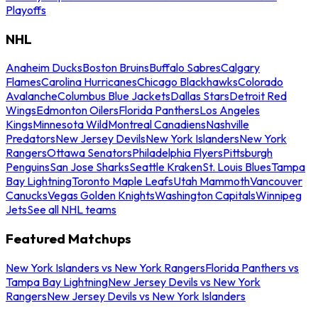
Playoffs
NHL
Anaheim Ducks
Boston Bruins
Buffalo Sabres
Calgary
Flames
Carolina Hurricanes
Chicago Blackhawks
Colorado
Avalanche
Columbus Blue Jackets
Dallas Stars
Detroit Red
Wings
Edmonton Oilers
Florida Panthers
Los Angeles
Kings
Minnesota Wild
Montreal Canadiens
Nashville
Predators
New Jersey Devils
New York Islanders
New York
Rangers
Ottawa Senators
Philadelphia Flyers
Pittsburgh
Penguins
San Jose Sharks
Seattle Kraken
St. Louis Blues
Tampa
Bay Lightning
Toronto Maple Leafs
Utah Mammoth
Vancouver
Canucks
Vegas Golden Knights
Washington Capitals
Winnipeg
Jets
See all NHL teams
Featured Matchups
New York Islanders vs New York Rangers
Florida Panthers vs
Tampa Bay Lightning
New Jersey Devils vs New York
Rangers
New Jersey Devils vs New York Islanders