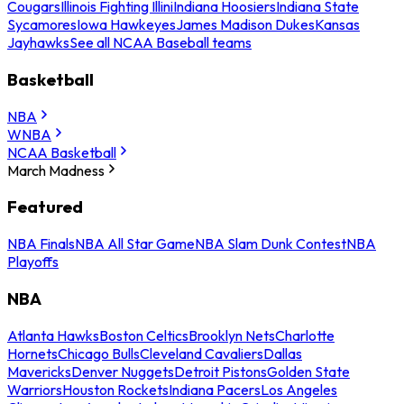
Cougars
Illinois Fighting Illini
Indiana Hoosiers
Indiana State
Sycamores
Iowa Hawkeyes
James Madison Dukes
Kansas
Jayhawks
See all NCAA Baseball teams
Basketball
NBA
WNBA
NCAA Basketball
March Madness
Featured
NBA Finals
NBA All Star Game
NBA Slam Dunk Contest
NBA
Playoffs
NBA
Atlanta Hawks
Boston Celtics
Brooklyn Nets
Charlotte
Hornets
Chicago Bulls
Cleveland Cavaliers
Dallas
Mavericks
Denver Nuggets
Detroit Pistons
Golden State
Warriors
Houston Rockets
Indiana Pacers
Los Angeles