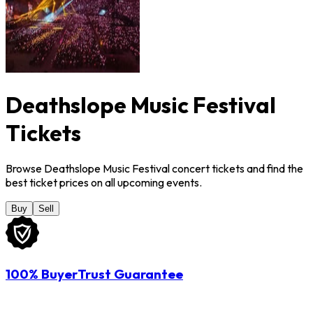
Deathslope Music Festival
Tickets
Browse Deathslope Music Festival concert tickets and find the
best ticket prices on all upcoming events.
Buy
Sell
100% BuyerTrust Guarantee