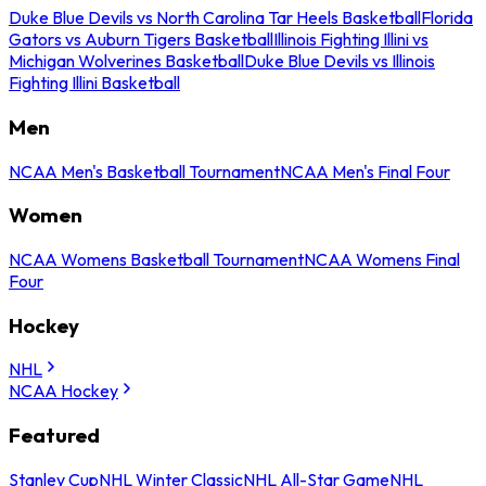
Duke Blue Devils vs North Carolina Tar Heels Basketball
Florida
Gators vs Auburn Tigers Basketball
Illinois Fighting Illini vs
Michigan Wolverines Basketball
Duke Blue Devils vs Illinois
Fighting Illini Basketball
Men
NCAA Men's Basketball Tournament
NCAA Men's Final Four
Women
NCAA Womens Basketball Tournament
NCAA Womens Final
Four
Hockey
NHL
NCAA Hockey
Featured
Stanley Cup
NHL Winter Classic
NHL All-Star Game
NHL