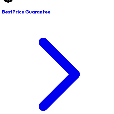
BestPrice Guarantee