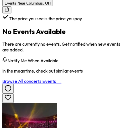
Events Near Columbus, OH
The price you see is the price you pay
No Events Available
There are currently no events. Get notified when new events
are added.
Notify Me When Available
In the meantime, check out similar events
Browse All
concerts
Events →