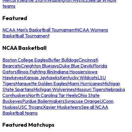
teams
Featured
NCAA Men's Basketball Tournament
NCAA Womens
Basketball Tournament
NCAA Basketball
Boston College Eagles
Butler Bulldogs
Cincinnati
Bearcats
Creighton Bluejays
Duke Blue Devils
Florida
Gators
Illinois Fighting Illini
Indiana Hoosiers
Iowa
Hawkeyes
Kansas Jayhawks
Kentucky Wildcats
LSU
Tigers
Marquette Golden Eagles
Miami Hurricanes
Michigan
State Spartans
Michigan Wolverines
Missouri Tigers
Nebraska
Cornhuskers
North Carolina Tar Heels
Ohio State
Buckeyes
Purdue Boilermakers
Syracuse Orange
UConn
Huskies
USC Trojans
Xavier Musketeers
See all NCAA
Basketball teams
Featured Matchups