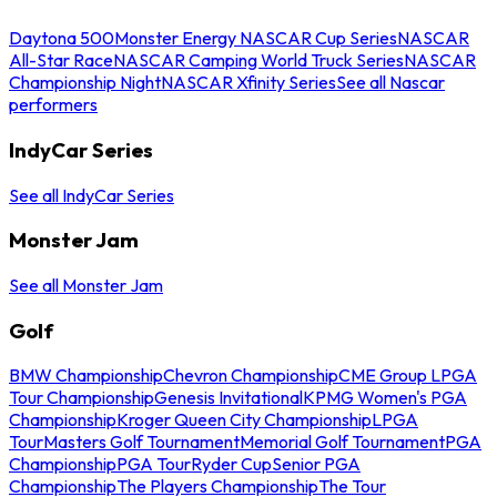
Daytona 500
Monster Energy NASCAR Cup Series
NASCAR
All-Star Race
NASCAR Camping World Truck Series
NASCAR
Championship Night
NASCAR Xfinity Series
See all Nascar
performers
IndyCar Series
See all IndyCar Series
Monster Jam
See all Monster Jam
Golf
BMW Championship
Chevron Championship
CME Group LPGA
Tour Championship
Genesis Invitational
KPMG Women's PGA
Championship
Kroger Queen City Championship
LPGA
Tour
Masters Golf Tournament
Memorial Golf Tournament
PGA
Championship
PGA Tour
Ryder Cup
Senior PGA
Championship
The Players Championship
The Tour