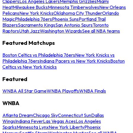
Clippers
Los Angeles Lakers
Memphis Grizzlies
Miami
Heat
Milwaukee Bucks
Minnesota Timberwolves
New Orleans
Pelicans
New York Knicks
Oklahoma City Thunder
Orlando
Magic
Philadelphia 76ers
Phoenix Suns
Portland Trail
Blazers
Sacramento Kings
San Antonio Spurs
Toronto
Raptors
Utah Jazz
Washington Wizards
See all NBA teams
Featured Matchups
Boston Celtics vs Philadelphia 76ers
New York Knicks vs
Philadelphia 76ers
Indiana Pacers vs New York Knicks
Boston
Celtics vs New York Knicks
Featured
WNBA All Star Game
WNBA Playoffs
WNBA Finals
WNBA
Atlanta Dream
Chicago Sky
Connecticut Sun
Dallas
Wings
Indiana Fever
Las Vegas Aces
Los Angeles
Sparks
Minnesota Lynx
New York Liberty
Phoenix
Mercury
Seattle Storm
Washington Mystics
See all WNBA