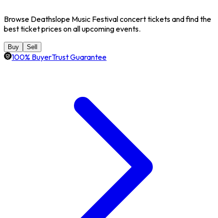
Browse Deathslope Music Festival concert tickets and find the
best ticket prices on all upcoming events.
Buy
Sell
100% BuyerTrust Guarantee