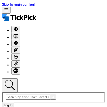
Skip to main content
Log In