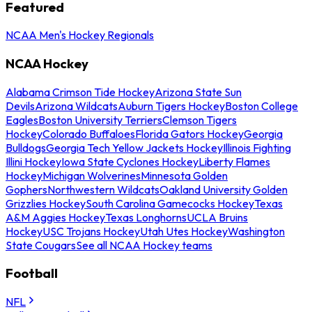
Featured
NCAA Men's Hockey Regionals
NCAA Hockey
Alabama Crimson Tide Hockey
Arizona State Sun
Devils
Arizona Wildcats
Auburn Tigers Hockey
Boston College
Eagles
Boston University Terriers
Clemson Tigers
Hockey
Colorado Buffaloes
Florida Gators Hockey
Georgia
Bulldogs
Georgia Tech Yellow Jackets Hockey
Illinois Fighting
Illini Hockey
Iowa State Cyclones Hockey
Liberty Flames
Hockey
Michigan Wolverines
Minnesota Golden
Gophers
Northwestern Wildcats
Oakland University Golden
Grizzlies Hockey
South Carolina Gamecocks Hockey
Texas
A&M Aggies Hockey
Texas Longhorns
UCLA Bruins
Hockey
USC Trojans Hockey
Utah Utes Hockey
Washington
State Cougars
See all NCAA Hockey teams
Football
NFL