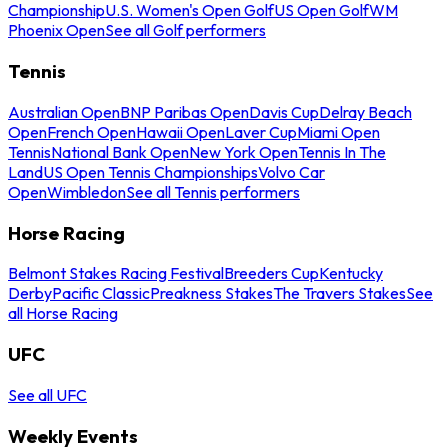
Championship
U.S. Women's Open Golf
US Open Golf
WM
Phoenix Open
See all Golf performers
Tennis
Australian Open
BNP Paribas Open
Davis Cup
Delray Beach
Open
French Open
Hawaii Open
Laver Cup
Miami Open
Tennis
National Bank Open
New York Open
Tennis In The
Land
US Open Tennis Championships
Volvo Car
Open
Wimbledon
See all Tennis performers
Horse Racing
Belmont Stakes Racing Festival
Breeders Cup
Kentucky
Derby
Pacific Classic
Preakness Stakes
The Travers Stakes
See
all Horse Racing
UFC
See all UFC
Weekly Events