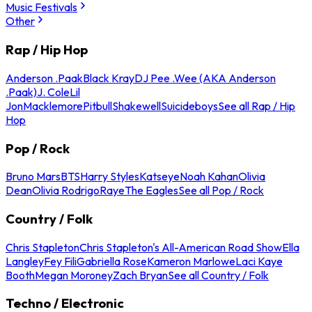
Music Festivals
Other
Rap / Hip Hop
Anderson .Paak
Black Kray
DJ Pee .Wee (AKA Anderson
.Paak)
J. Cole
Lil
Jon
Macklemore
Pitbull
Shakewell
Suicideboys
See all Rap / Hip
Hop
Pop / Rock
Bruno Mars
BTS
Harry Styles
Katseye
Noah Kahan
Olivia
Dean
Olivia Rodrigo
Raye
The Eagles
See all Pop / Rock
Country / Folk
Chris Stapleton
Chris Stapleton's All-American Road Show
Ella
Langley
Fey Fili
Gabriella Rose
Kameron Marlowe
Laci Kaye
Booth
Megan Moroney
Zach Bryan
See all Country / Folk
Techno / Electronic