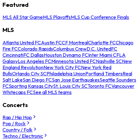
Featured
MLS All Star Game
MLS Playoffs
MLS Cup Conference Finals
MLS
Atlanta United FC
Austin FC
CF Montreal
Charlotte FC
Chicago
Fire FC
Colorado Rapids
Columbus Crew
D.C. United
FC
Cincinnati
FC Dallas
Houston Dynamo FC
Inter Miami CF
LA
Galaxy
Los Angeles FC
Minnesota United FC
Nashville SC
New
England Revolution
New York City FC
New York Red
Bulls
Orlando City SC
Philadelphia Union
Portland Timbers
Real
Salt Lake
San Diego FC
San Jose Earthquakes
Seattle Sounders
FC
Sporting Kansas City
St. Louis City SC
Toronto FC
Vancouver
Whitecaps FC
See all MLS teams
Concerts
Rap / Hip Hop
Pop / Rock
Country / Folk
Techno / Electronic