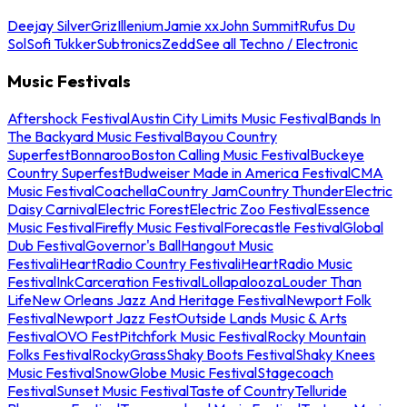
Deejay Silver
Griz
Illenium
Jamie xx
John Summit
Rufus Du
Sol
Sofi Tukker
Subtronics
Zedd
See all Techno / Electronic
Music Festivals
Aftershock Festival
Austin City Limits Music Festival
Bands In
The Backyard Music Festival
Bayou Country
Superfest
Bonnaroo
Boston Calling Music Festival
Buckeye
Country Superfest
Budweiser Made in America Festival
CMA
Music Festival
Coachella
Country Jam
Country Thunder
Electric
Daisy Carnival
Electric Forest
Electric Zoo Festival
Essence
Music Festival
Firefly Music Festival
Forecastle Festival
Global
Dub Festival
Governor's Ball
Hangout Music
Festival
iHeartRadio Country Festival
iHeartRadio Music
Festival
InkCarceration Festival
Lollapalooza
Louder Than
Life
New Orleans Jazz And Heritage Festival
Newport Folk
Festival
Newport Jazz Fest
Outside Lands Music & Arts
Festival
OVO Fest
Pitchfork Music Festival
Rocky Mountain
Folks Festival
RockyGrass
Shaky Boots Festival
Shaky Knees
Music Festival
SnowGlobe Music Festival
Stagecoach
Festival
Sunset Music Festival
Taste of Country
Telluride