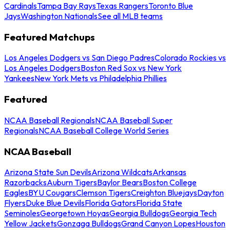
Cardinals
Tampa Bay Rays
Texas Rangers
Toronto Blue
Jays
Washington Nationals
See all MLB teams
Featured Matchups
Los Angeles Dodgers vs San Diego Padres
Colorado Rockies vs
Los Angeles Dodgers
Boston Red Sox vs New York
Yankees
New York Mets vs Philadelphia Phillies
Featured
NCAA Baseball Regionals
NCAA Baseball Super
Regionals
NCAA Baseball College World Series
NCAA Baseball
Arizona State Sun Devils
Arizona Wildcats
Arkansas
Razorbacks
Auburn Tigers
Baylor Bears
Boston College
Eagles
BYU Cougars
Clemson Tigers
Creighton Bluejays
Dayton
Flyers
Duke Blue Devils
Florida Gators
Florida State
Seminoles
Georgetown Hoyas
Georgia Bulldogs
Georgia Tech
Yellow Jackets
Gonzaga Bulldogs
Grand Canyon Lopes
Houston