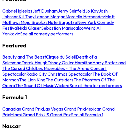
Gabriel Iglesias
Jeff Dunham
Jerry Seinfeld
Jo Koy
Josh
Johnson
Kill Tony
Leanne Morgan
Marcello Hernandez
Matt
Mathews
Mojo Brookzz
Nate Bargatze
New York Comedy
Festival
Nikki Glaser
Sebastian Maniscalco
Weird Al
Yankovic
See all comedy performers
Featured
Beauty and The Beast
Cirque du Soleil
Death of a
Salesman
Derek Hough
Disney On Ice
Hamilton
Harry Potter and
The Cursed Child
Les Miserables - The Arena Concert
Spectacular
Radio City Christmas Spectacular
The Book Of
Mormon
The Lion King
The Outsiders
The Phantom Of The
Opera
The Sound Of Music
Wicked
See all theater performers
Formula 1
Canadian Grand Prix
Las Vegas Grand Prix
Mexican Grand
Prix
Miami Grand Prix
US Grand Prix
See all Formula 1
Nascar