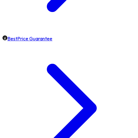
BestPrice Guarantee