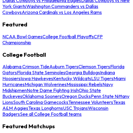
Dallas Cowboys vs Philadelphia Eagles
Dallas Cowboys vs New
York Giants
Washington Commanders vs Dallas
Cowboys
Arizona Cardinals vs Los Angeles Rams
Featured
NCAA Bowl Games
College Football Playoffs
CFP
Championship
College Football
Alabama Crimson Tide
Auburn Tigers
Clemson Tigers
Florida
Gators
Florida State Seminoles
Georgia Bulldogs
Indiana
Hoosiers
Iowa Hawkeyes
Kentucky Wildcats
LSU Tigers
Miami
Hurricanes
Michigan Wolverines
Mississippi Rebels
Navy
Midshipmen
Notre Dame Fighting Irish
Ohio State
Buckeyes
Oklahoma Sooners
Oregon Ducks
Penn State Nittany
Lions
South Carolina Gamecocks
Tennessee Volunteers
Texas
A&M Aggies
Texas Longhorns
USC Trojans
Wisconsin
Badgers
See all College Football teams
Featured Matchups