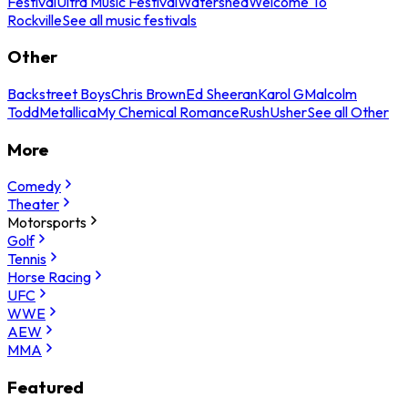
Festival
Ultra Music Festival
Watershed
Welcome To
Rockville
See all music festivals
Other
Backstreet Boys
Chris Brown
Ed Sheeran
Karol G
Malcolm
Todd
Metallica
My Chemical Romance
Rush
Usher
See all Other
More
Comedy
Theater
Motorsports
Golf
Tennis
Horse Racing
UFC
WWE
AEW
MMA
Featured