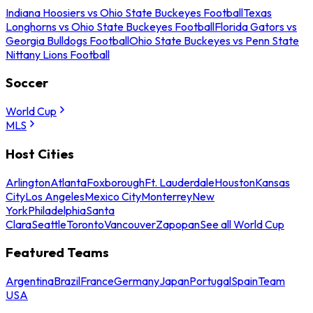
Indiana Hoosiers vs Ohio State Buckeyes Football
Texas
Longhorns vs Ohio State Buckeyes Football
Florida Gators vs
Georgia Bulldogs Football
Ohio State Buckeyes vs Penn State
Nittany Lions Football
Soccer
World Cup
MLS
Host Cities
Arlington
Atlanta
Foxborough
Ft. Lauderdale
Houston
Kansas
City
Los Angeles
Mexico City
Monterrey
New
York
Philadelphia
Santa
Clara
Seattle
Toronto
Vancouver
Zapopan
See all World Cup
Featured Teams
Argentina
Brazil
France
Germany
Japan
Portugal
Spain
Team
USA