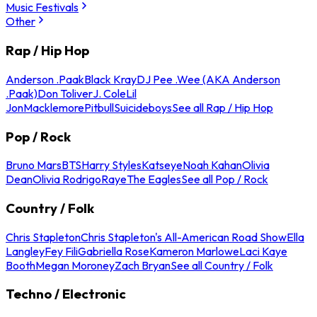
Music Festivals
Other
Rap / Hip Hop
Anderson .Paak
Black Kray
DJ Pee .Wee (AKA Anderson
.Paak)
Don Toliver
J. Cole
Lil
Jon
Macklemore
Pitbull
Suicideboys
See all Rap / Hip Hop
Pop / Rock
Bruno Mars
BTS
Harry Styles
Katseye
Noah Kahan
Olivia
Dean
Olivia Rodrigo
Raye
The Eagles
See all Pop / Rock
Country / Folk
Chris Stapleton
Chris Stapleton's All-American Road Show
Ella
Langley
Fey Fili
Gabriella Rose
Kameron Marlowe
Laci Kaye
Booth
Megan Moroney
Zach Bryan
See all Country / Folk
Techno / Electronic