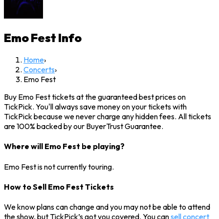
Emo Fest
Info
Home
›
Concerts
›
Emo Fest
Buy Emo Fest tickets at the guaranteed best prices on
TickPick. You'll always save money on your tickets with
TickPick because we never charge any hidden fees. All tickets
are 100% backed by our BuyerTrust Guarantee.
Where will Emo Fest be playing?
Emo Fest is not currently touring.
How to Sell Emo Fest Tickets
We know plans can change and you may not be able to attend
the show, but TickPick’s got you covered. You can
sell concert