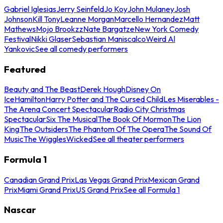
Gabriel Iglesias
Jerry Seinfeld
Jo Koy
John Mulaney
Josh
Johnson
Kill Tony
Leanne Morgan
Marcello Hernandez
Matt
Mathews
Mojo Brookzz
Nate Bargatze
New York Comedy
Festival
Nikki Glaser
Sebastian Maniscalco
Weird Al
Yankovic
See all comedy performers
Featured
Beauty and The Beast
Derek Hough
Disney On
Ice
Hamilton
Harry Potter and The Cursed Child
Les Miserables -
The Arena Concert Spectacular
Radio City Christmas
Spectacular
Six The Musical
The Book Of Mormon
The Lion
King
The Outsiders
The Phantom Of The Opera
The Sound Of
Music
The Wiggles
Wicked
See all theater performers
Formula 1
Canadian Grand Prix
Las Vegas Grand Prix
Mexican Grand
Prix
Miami Grand Prix
US Grand Prix
See all Formula 1
Nascar