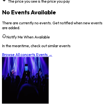
The price you see is the price you pay
No Events Available
There are currently no events. Get notified when new events
are added.
Notify Me When Available
In the meantime, check out similar events
Browse All
concerts
Events →