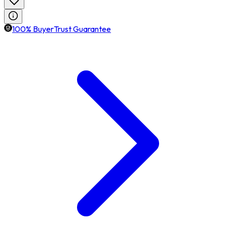
100% BuyerTrust Guarantee