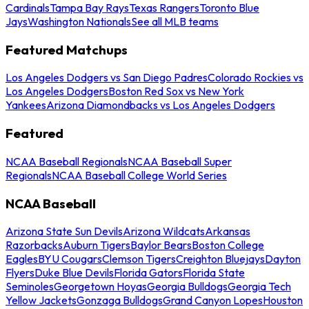
Cardinals
Tampa Bay Rays
Texas Rangers
Toronto Blue
Jays
Washington Nationals
See all MLB teams
Featured Matchups
Los Angeles Dodgers vs San Diego Padres
Colorado Rockies vs
Los Angeles Dodgers
Boston Red Sox vs New York
Yankees
Arizona Diamondbacks vs Los Angeles Dodgers
Featured
NCAA Baseball Regionals
NCAA Baseball Super
Regionals
NCAA Baseball College World Series
NCAA Baseball
Arizona State Sun Devils
Arizona Wildcats
Arkansas
Razorbacks
Auburn Tigers
Baylor Bears
Boston College
Eagles
BYU Cougars
Clemson Tigers
Creighton Bluejays
Dayton
Flyers
Duke Blue Devils
Florida Gators
Florida State
Seminoles
Georgetown Hoyas
Georgia Bulldogs
Georgia Tech
Yellow Jackets
Gonzaga Bulldogs
Grand Canyon Lopes
Houston