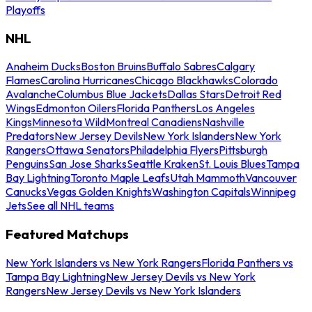
Playoffs
NHL
Anaheim Ducks
Boston Bruins
Buffalo Sabres
Calgary
Flames
Carolina Hurricanes
Chicago Blackhawks
Colorado
Avalanche
Columbus Blue Jackets
Dallas Stars
Detroit Red
Wings
Edmonton Oilers
Florida Panthers
Los Angeles
Kings
Minnesota Wild
Montreal Canadiens
Nashville
Predators
New Jersey Devils
New York Islanders
New York
Rangers
Ottawa Senators
Philadelphia Flyers
Pittsburgh
Penguins
San Jose Sharks
Seattle Kraken
St. Louis Blues
Tampa
Bay Lightning
Toronto Maple Leafs
Utah Mammoth
Vancouver
Canucks
Vegas Golden Knights
Washington Capitals
Winnipeg
Jets
See all NHL teams
Featured Matchups
New York Islanders vs New York Rangers
Florida Panthers vs
Tampa Bay Lightning
New Jersey Devils vs New York
Rangers
New Jersey Devils vs New York Islanders