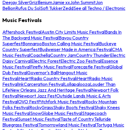
Deejay Silver
Griz
Illenium
Jamie xx
John Summit
Jon
Bellion
Rufus Du Sol
Sofi Tukker
Zedd
See all Techno / Electronic
Music Festivals
Aftershock Festival
Austin City Limits Music Festival
Bands In
The Backyard Music Festival
Bayou Country
Superfest
Bonnaroo
Boston Calling Music Festival
Buckeye
Country Superfest
Budweiser Made in America Festival
CMA
Music Festival
Coachella
Country Jam
Country Thunder
Electric
Daisy Carnival
Electric Forest
Electric Zoo Festival
Essence
Music Festival
Firefly Music Festival
Forecastle Festival
Global
Dub Festival
Governor's Ball
Hangout Music
Festival
iHeartRadio Country Festival
iHeartRadio Music
Festival
InkCarceration Festival
Lollapalooza
Louder Than
Life
New Orleans Jazz And Heritage Festival
Newport Folk
Festival
Newport Jazz Fest
Outside Lands Music & Arts
Festival
OVO Fest
Pitchfork Music Festival
Rocky Mountain
Folks Festival
RockyGrass
Shaky Boots Festival
Shaky Knees
Music Festival
SnowGlobe Music Festival
Stagecoach
Festival
Sunset Music Festival
Taste of Country
Telluride
Bluegrass Festival
Tomorrowland Music Festival
Tortuga Music