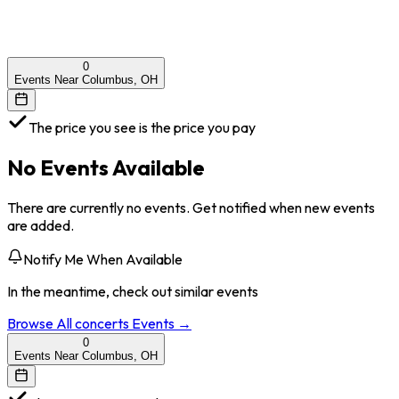
0
Events Near Columbus, OH
The price you see is the price you pay
No Events Available
There are currently no events. Get notified when new events
are added.
Notify Me When Available
In the meantime, check out similar events
Browse All
concerts
Events →
0
Events Near Columbus, OH