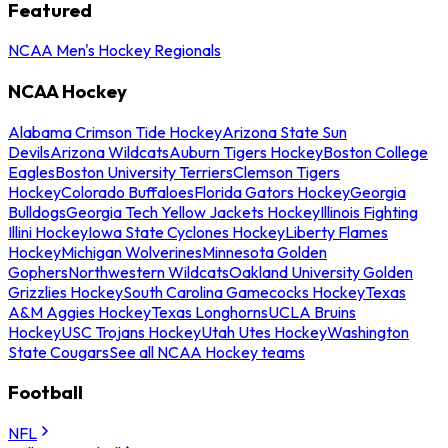
Featured
NCAA Men's Hockey Regionals
NCAA Hockey
Alabama Crimson Tide Hockey
Arizona State Sun
Devils
Arizona Wildcats
Auburn Tigers Hockey
Boston College
Eagles
Boston University Terriers
Clemson Tigers
Hockey
Colorado Buffaloes
Florida Gators Hockey
Georgia
Bulldogs
Georgia Tech Yellow Jackets Hockey
Illinois Fighting
Illini Hockey
Iowa State Cyclones Hockey
Liberty Flames
Hockey
Michigan Wolverines
Minnesota Golden
Gophers
Northwestern Wildcats
Oakland University Golden
Grizzlies Hockey
South Carolina Gamecocks Hockey
Texas
A&M Aggies Hockey
Texas Longhorns
UCLA Bruins
Hockey
USC Trojans Hockey
Utah Utes Hockey
Washington
State Cougars
See all NCAA Hockey teams
Football
NFL