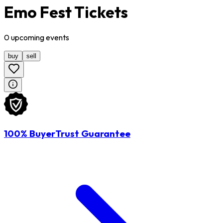
Emo Fest Tickets
0
upcoming
events
buy
sell
100% BuyerTrust Guarantee