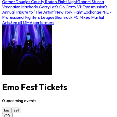
Gomez
Douglas County Rodeo Fight Night
Gabriel Stunna
Varona
Ian Machado Garry
Let's Go Crazy VI: Transmission's
Annual Tribute to "The Artist"
New York Fight Exchange
PFL -
Professional Fighters League
Shamrock FC Mixed Martial
Arts
See all MMA performers
Emo Fest Tickets
0
upcoming
events
buy
sell