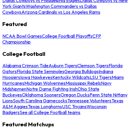
Dallas Cowboys vs Philadelphia Eagles
Dallas Cowboys vs New
York Giants
Washington Commanders vs Dallas
Cowboys
Arizona Cardinals vs Los Angeles Rams
Featured
NCAA Bowl Games
College Football Playoffs
CFP
Championship
College Football
Alabama Crimson Tide
Auburn Tigers
Clemson Tigers
Florida
Gators
Florida State Seminoles
Georgia Bulldogs
Indiana
Hoosiers
Iowa Hawkeyes
Kentucky Wildcats
LSU Tigers
Miami
Hurricanes
Michigan Wolverines
Mississippi Rebels
Navy
Midshipmen
Notre Dame Fighting Irish
Ohio State
Buckeyes
Oklahoma Sooners
Oregon Ducks
Penn State Nittany
Lions
South Carolina Gamecocks
Tennessee Volunteers
Texas
A&M Aggies
Texas Longhorns
USC Trojans
Wisconsin
Badgers
See all College Football teams
Featured Matchups