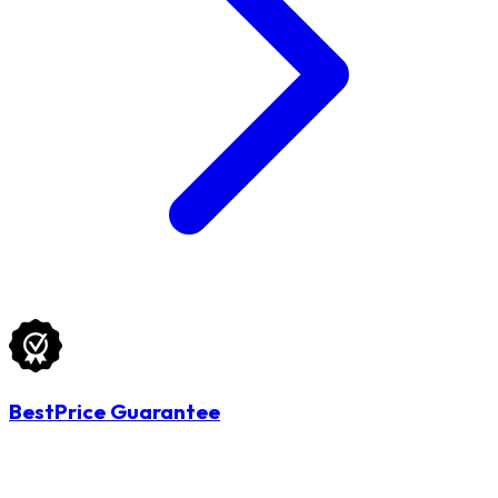
BestPrice Guarantee