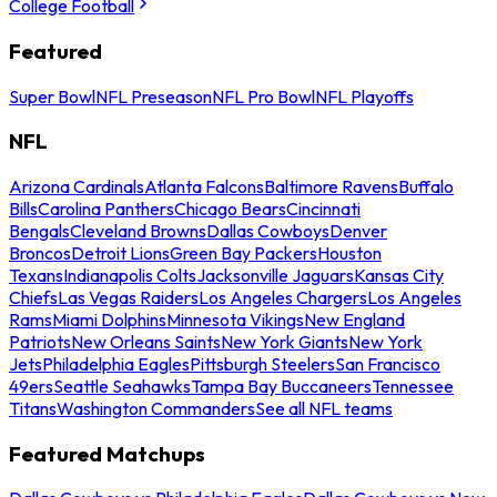
College Football
Featured
Super Bowl
NFL Preseason
NFL Pro Bowl
NFL Playoffs
NFL
Arizona Cardinals
Atlanta Falcons
Baltimore Ravens
Buffalo
Bills
Carolina Panthers
Chicago Bears
Cincinnati
Bengals
Cleveland Browns
Dallas Cowboys
Denver
Broncos
Detroit Lions
Green Bay Packers
Houston
Texans
Indianapolis Colts
Jacksonville Jaguars
Kansas City
Chiefs
Las Vegas Raiders
Los Angeles Chargers
Los Angeles
Rams
Miami Dolphins
Minnesota Vikings
New England
Patriots
New Orleans Saints
New York Giants
New York
Jets
Philadelphia Eagles
Pittsburgh Steelers
San Francisco
49ers
Seattle Seahawks
Tampa Bay Buccaneers
Tennessee
Titans
Washington Commanders
See all NFL teams
Featured Matchups