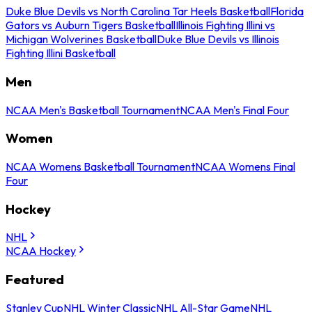
Duke Blue Devils vs North Carolina Tar Heels Basketball
Florida
Gators vs Auburn Tigers Basketball
Illinois Fighting Illini vs
Michigan Wolverines Basketball
Duke Blue Devils vs Illinois
Fighting Illini Basketball
Men
NCAA Men's Basketball Tournament
NCAA Men's Final Four
Women
NCAA Womens Basketball Tournament
NCAA Womens Final
Four
Hockey
NHL
NCAA Hockey
Featured
Stanley Cup
NHL Winter Classic
NHL All-Star Game
NHL