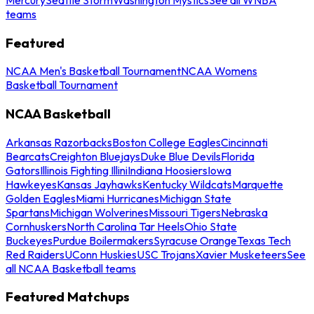
teams
Featured
NCAA Men's Basketball Tournament
NCAA Womens
Basketball Tournament
NCAA Basketball
Arkansas Razorbacks
Boston College Eagles
Cincinnati
Bearcats
Creighton Bluejays
Duke Blue Devils
Florida
Gators
Illinois Fighting Illini
Indiana Hoosiers
Iowa
Hawkeyes
Kansas Jayhawks
Kentucky Wildcats
Marquette
Golden Eagles
Miami Hurricanes
Michigan State
Spartans
Michigan Wolverines
Missouri Tigers
Nebraska
Cornhuskers
North Carolina Tar Heels
Ohio State
Buckeyes
Purdue Boilermakers
Syracuse Orange
Texas Tech
Red Raiders
UConn Huskies
USC Trojans
Xavier Musketeers
See
all NCAA Basketball teams
Featured Matchups