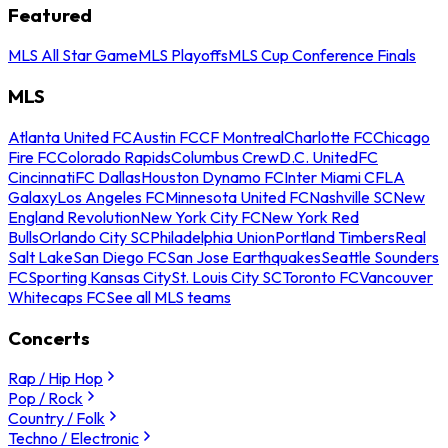
Featured
MLS All Star Game
MLS Playoffs
MLS Cup Conference Finals
MLS
Atlanta United FC
Austin FC
CF Montreal
Charlotte FC
Chicago
Fire FC
Colorado Rapids
Columbus Crew
D.C. United
FC
Cincinnati
FC Dallas
Houston Dynamo FC
Inter Miami CF
LA
Galaxy
Los Angeles FC
Minnesota United FC
Nashville SC
New
England Revolution
New York City FC
New York Red
Bulls
Orlando City SC
Philadelphia Union
Portland Timbers
Real
Salt Lake
San Diego FC
San Jose Earthquakes
Seattle Sounders
FC
Sporting Kansas City
St. Louis City SC
Toronto FC
Vancouver
Whitecaps FC
See all MLS teams
Concerts
Rap / Hip Hop
Pop / Rock
Country / Folk
Techno / Electronic