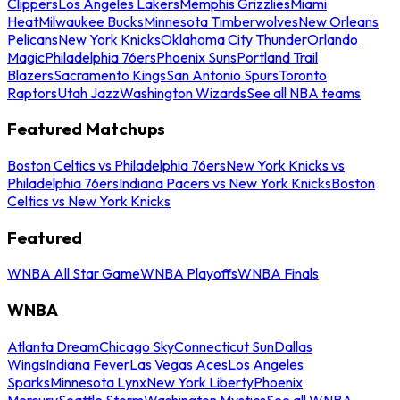
Clippers
Los Angeles Lakers
Memphis Grizzlies
Miami
Heat
Milwaukee Bucks
Minnesota Timberwolves
New Orleans
Pelicans
New York Knicks
Oklahoma City Thunder
Orlando
Magic
Philadelphia 76ers
Phoenix Suns
Portland Trail
Blazers
Sacramento Kings
San Antonio Spurs
Toronto
Raptors
Utah Jazz
Washington Wizards
See all NBA teams
Featured Matchups
Boston Celtics vs Philadelphia 76ers
New York Knicks vs
Philadelphia 76ers
Indiana Pacers vs New York Knicks
Boston
Celtics vs New York Knicks
Featured
WNBA All Star Game
WNBA Playoffs
WNBA Finals
WNBA
Atlanta Dream
Chicago Sky
Connecticut Sun
Dallas
Wings
Indiana Fever
Las Vegas Aces
Los Angeles
Sparks
Minnesota Lynx
New York Liberty
Phoenix
Mercury
Seattle Storm
Washington Mystics
See all WNBA