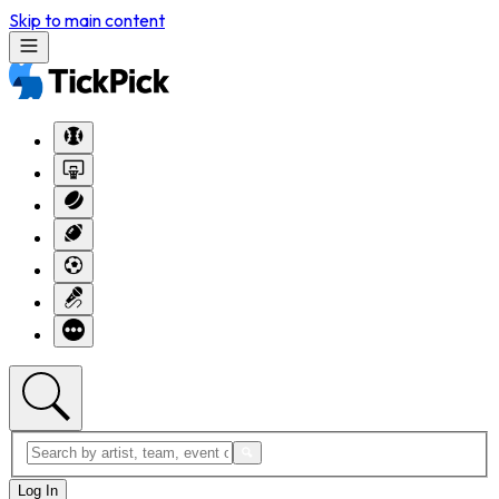
Skip to main content
Log In