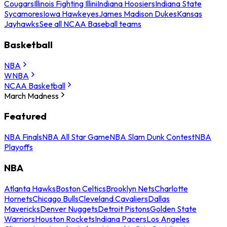
Cougars
Illinois Fighting Illini
Indiana Hoosiers
Indiana State
Sycamores
Iowa Hawkeyes
James Madison Dukes
Kansas
Jayhawks
See all NCAA Baseball teams
Basketball
NBA
WNBA
NCAA Basketball
March Madness
Featured
NBA Finals
NBA All Star Game
NBA Slam Dunk Contest
NBA
Playoffs
NBA
Atlanta Hawks
Boston Celtics
Brooklyn Nets
Charlotte
Hornets
Chicago Bulls
Cleveland Cavaliers
Dallas
Mavericks
Denver Nuggets
Detroit Pistons
Golden State
Warriors
Houston Rockets
Indiana Pacers
Los Angeles