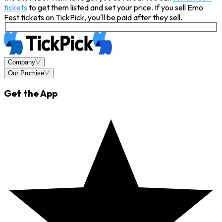
tickets
to get them listed and set your price. If you sell Emo
Fest tickets on TickPick, you'll be paid after they sell.
Company
Our Promise
Get the App