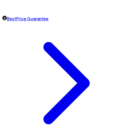
BestPrice Guarantee