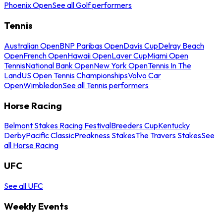
Phoenix Open
See all Golf performers
Tennis
Australian Open
BNP Paribas Open
Davis Cup
Delray Beach
Open
French Open
Hawaii Open
Laver Cup
Miami Open
Tennis
National Bank Open
New York Open
Tennis In The
Land
US Open Tennis Championships
Volvo Car
Open
Wimbledon
See all Tennis performers
Horse Racing
Belmont Stakes Racing Festival
Breeders Cup
Kentucky
Derby
Pacific Classic
Preakness Stakes
The Travers Stakes
See
all Horse Racing
UFC
See all UFC
Weekly Events