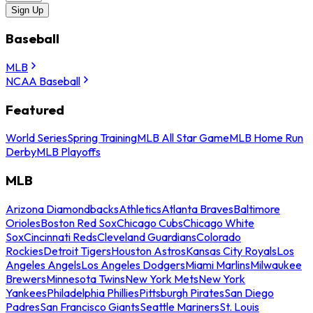
Sign Up
Baseball
MLB
NCAA Baseball
Featured
World Series
Spring Training
MLB All Star Game
MLB Home Run
Derby
MLB Playoffs
MLB
Arizona Diamondbacks
Athletics
Atlanta Braves
Baltimore
Orioles
Boston Red Sox
Chicago Cubs
Chicago White
Sox
Cincinnati Reds
Cleveland Guardians
Colorado
Rockies
Detroit Tigers
Houston Astros
Kansas City Royals
Los
Angeles Angels
Los Angeles Dodgers
Miami Marlins
Milwaukee
Brewers
Minnesota Twins
New York Mets
New York
Yankees
Philadelphia Phillies
Pittsburgh Pirates
San Diego
Padres
San Francisco Giants
Seattle Mariners
St. Louis