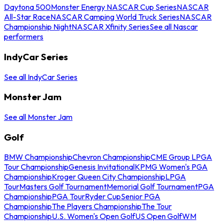
Daytona 500
Monster Energy NASCAR Cup Series
NASCAR
All-Star Race
NASCAR Camping World Truck Series
NASCAR
Championship Night
NASCAR Xfinity Series
See all Nascar
performers
IndyCar Series
See all IndyCar Series
Monster Jam
See all Monster Jam
Golf
BMW Championship
Chevron Championship
CME Group LPGA
Tour Championship
Genesis Invitational
KPMG Women's PGA
Championship
Kroger Queen City Championship
LPGA
Tour
Masters Golf Tournament
Memorial Golf Tournament
PGA
Championship
PGA Tour
Ryder Cup
Senior PGA
Championship
The Players Championship
The Tour
Championship
U.S. Women's Open Golf
US Open Golf
WM