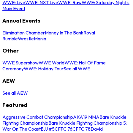
WWE: Live
WWE: NXT Live
WWE: Raw
WWE: Saturday Night's
Main Event
Annual Events
Elimination Chamber
Money In The Bank
Royal
Rumble
WrestleMania
Other
WWE Supershow
WWE World
WWE: Hall Of Fame
Ceremony
WWE: Holiday Tour
See all WWE
AEW
See all AEW
Featured
Aggressive Combat Championship
AKA19 MMA
Bare Knuckle
Fighting Championship
Bare Knuckle Fighting Championship 5:
War On The Coast
BJJ #5
CFFC 76
CFFC 78
David