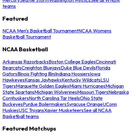
teams
Featured
NCAA Men's Basketball Tournament
NCAA Womens
Basketball Tournament
NCAA Basketball
Arkansas Razorbacks
Boston College Eagles
Cincinnati
Bearcats
Creighton Bluejays
Duke Blue Devils
Florida
Gators
Illinois Fighting Illini
Indiana Hoosiers
Iowa
Hawkeyes
Kansas Jayhawks
Kentucky Wildcats
LSU
Tigers
Marquette Golden Eagles
Miami Hurricanes
Michigan
State Spartans
Michigan Wolverines
Missouri Tigers
Nebraska
Cornhuskers
North Carolina Tar Heels
Ohio State
Buckeyes
Purdue Boilermakers
Syracuse Orange
UConn
Huskies
USC Trojans
Xavier Musketeers
See all NCAA
Basketball teams
Featured Matchups