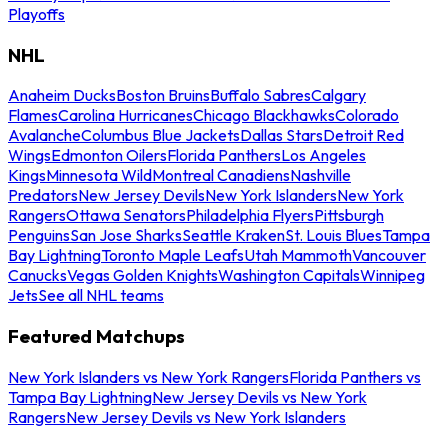
Playoffs
NHL
Anaheim Ducks
Boston Bruins
Buffalo Sabres
Calgary
Flames
Carolina Hurricanes
Chicago Blackhawks
Colorado
Avalanche
Columbus Blue Jackets
Dallas Stars
Detroit Red
Wings
Edmonton Oilers
Florida Panthers
Los Angeles
Kings
Minnesota Wild
Montreal Canadiens
Nashville
Predators
New Jersey Devils
New York Islanders
New York
Rangers
Ottawa Senators
Philadelphia Flyers
Pittsburgh
Penguins
San Jose Sharks
Seattle Kraken
St. Louis Blues
Tampa
Bay Lightning
Toronto Maple Leafs
Utah Mammoth
Vancouver
Canucks
Vegas Golden Knights
Washington Capitals
Winnipeg
Jets
See all NHL teams
Featured Matchups
New York Islanders vs New York Rangers
Florida Panthers vs
Tampa Bay Lightning
New Jersey Devils vs New York
Rangers
New Jersey Devils vs New York Islanders