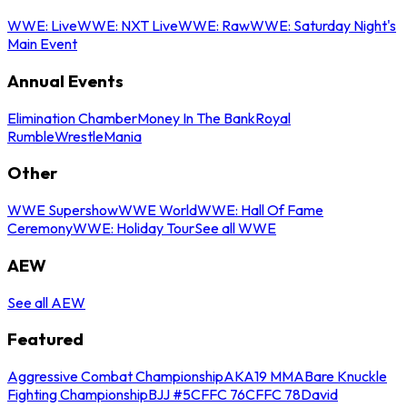
WWE: Live
WWE: NXT Live
WWE: Raw
WWE: Saturday Night's
Main Event
Annual Events
Elimination Chamber
Money In The Bank
Royal
Rumble
WrestleMania
Other
WWE Supershow
WWE World
WWE: Hall Of Fame
Ceremony
WWE: Holiday Tour
See all WWE
AEW
See all AEW
Featured
Aggressive Combat Championship
AKA19 MMA
Bare Knuckle
Fighting Championship
BJJ #5
CFFC 76
CFFC 78
David