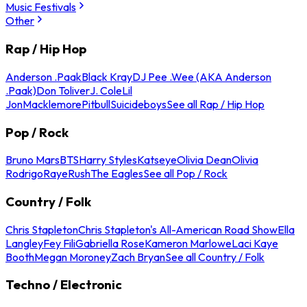
Music Festivals
Other
Rap / Hip Hop
Anderson .Paak
Black Kray
DJ Pee .Wee (AKA Anderson
.Paak)
Don Toliver
J. Cole
Lil
Jon
Macklemore
Pitbull
Suicideboys
See all Rap / Hip Hop
Pop / Rock
Bruno Mars
BTS
Harry Styles
Katseye
Olivia Dean
Olivia
Rodrigo
Raye
Rush
The Eagles
See all Pop / Rock
Country / Folk
Chris Stapleton
Chris Stapleton's All-American Road Show
Ella
Langley
Fey Fili
Gabriella Rose
Kameron Marlowe
Laci Kaye
Booth
Megan Moroney
Zach Bryan
See all Country / Folk
Techno / Electronic