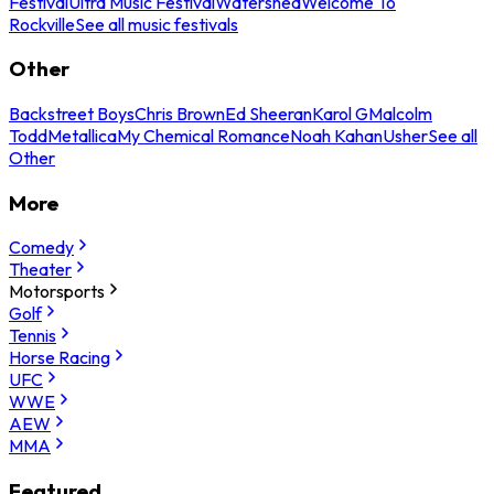
Festival
Ultra Music Festival
Watershed
Welcome To
Rockville
See all music festivals
Other
Backstreet Boys
Chris Brown
Ed Sheeran
Karol G
Malcolm
Todd
Metallica
My Chemical Romance
Noah Kahan
Usher
See all
Other
More
Comedy
Theater
Motorsports
Golf
Tennis
Horse Racing
UFC
WWE
AEW
MMA
Featured