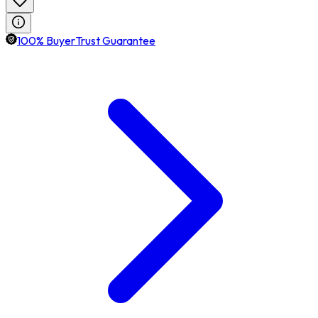
100% BuyerTrust Guarantee