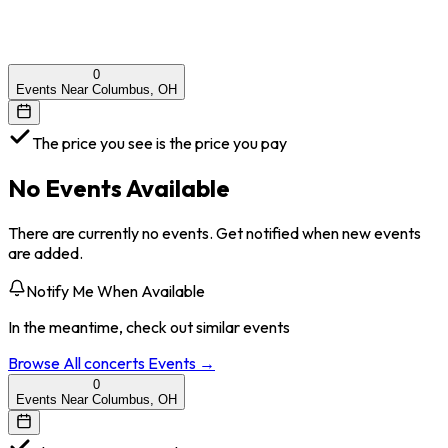
0
Events Near Columbus, OH
The price you see is the price you pay
No Events Available
There are currently no events. Get notified when new events
are added.
Notify Me When Available
In the meantime, check out similar events
Browse All
concerts
Events →
0
Events Near Columbus, OH