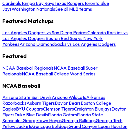
Cardinals
Tampa Bay Rays
Texas Rangers
Toronto Blue
Jays
Washington Nationals
See all MLB teams
Featured Matchups
Los Angeles Dodgers vs San Diego Padres
Colorado Rockies vs
Los Angeles Dodgers
Boston Red Sox vs New York
Yankees
Arizona Diamondbacks vs Los Angeles Dodgers
Featured
NCAA Baseball Regionals
NCAA Baseball Super
Regionals
NCAA Baseball College World Series
NCAA Baseball
Arizona State Sun Devils
Arizona Wildcats
Arkansas
Razorbacks
Auburn Tigers
Baylor Bears
Boston College
Eagles
BYU Cougars
Clemson Tigers
Creighton Bluejays
Dayton
Flyers
Duke Blue Devils
Florida Gators
Florida State
Seminoles
Georgetown Hoyas
Georgia Bulldogs
Georgia Tech
Yellow Jackets
Gonzaga Bulldogs
Grand Canyon Lopes
Houston