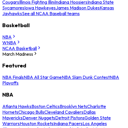
Cougars
Illinois Fighting Illini
Indiana Hoosiers
Indiana State
Sycamores
Iowa Hawkeyes
James Madison Dukes
Kansas
Jayhawks
See all NCAA Baseball teams
Basketball
NBA
WNBA
NCAA Basketball
March Madness
Featured
NBA Finals
NBA All Star Game
NBA Slam Dunk Contest
NBA
Playoffs
NBA
Atlanta Hawks
Boston Celtics
Brooklyn Nets
Charlotte
Hornets
Chicago Bulls
Cleveland Cavaliers
Dallas
Mavericks
Denver Nuggets
Detroit Pistons
Golden State
Warriors
Houston Rockets
Indiana Pacers
Los Angeles