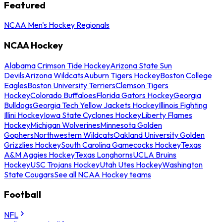
Featured
NCAA Men's Hockey Regionals
NCAA Hockey
Alabama Crimson Tide Hockey
Arizona State Sun
Devils
Arizona Wildcats
Auburn Tigers Hockey
Boston College
Eagles
Boston University Terriers
Clemson Tigers
Hockey
Colorado Buffaloes
Florida Gators Hockey
Georgia
Bulldogs
Georgia Tech Yellow Jackets Hockey
Illinois Fighting
Illini Hockey
Iowa State Cyclones Hockey
Liberty Flames
Hockey
Michigan Wolverines
Minnesota Golden
Gophers
Northwestern Wildcats
Oakland University Golden
Grizzlies Hockey
South Carolina Gamecocks Hockey
Texas
A&M Aggies Hockey
Texas Longhorns
UCLA Bruins
Hockey
USC Trojans Hockey
Utah Utes Hockey
Washington
State Cougars
See all NCAA Hockey teams
Football
NFL