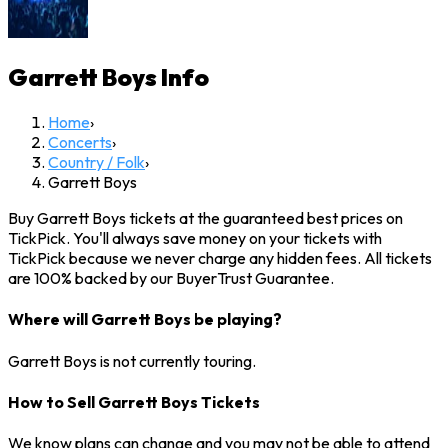
Garrett Boys
Info
Home
›
Concerts
›
Country / Folk
›
Garrett Boys
Buy Garrett Boys tickets at the guaranteed best prices on
TickPick. You'll always save money on your tickets with
TickPick because we never charge any hidden fees. All tickets
are 100% backed by our BuyerTrust Guarantee.
Where will Garrett Boys be playing?
Garrett Boys is not currently touring.
How to Sell Garrett Boys Tickets
We know plans can change and you may not be able to attend