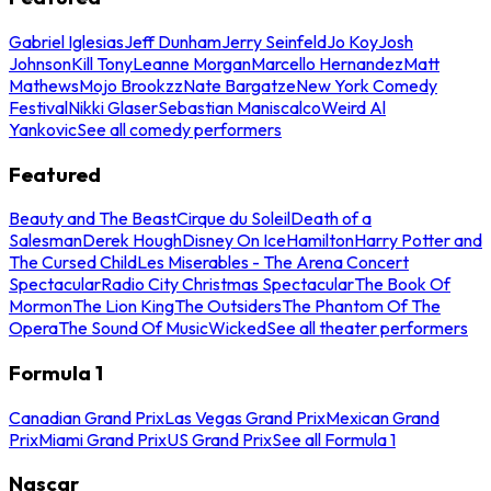
Gabriel Iglesias
Jeff Dunham
Jerry Seinfeld
Jo Koy
Josh
Johnson
Kill Tony
Leanne Morgan
Marcello Hernandez
Matt
Mathews
Mojo Brookzz
Nate Bargatze
New York Comedy
Festival
Nikki Glaser
Sebastian Maniscalco
Weird Al
Yankovic
See all comedy performers
Featured
Beauty and The Beast
Cirque du Soleil
Death of a
Salesman
Derek Hough
Disney On Ice
Hamilton
Harry Potter and
The Cursed Child
Les Miserables - The Arena Concert
Spectacular
Radio City Christmas Spectacular
The Book Of
Mormon
The Lion King
The Outsiders
The Phantom Of The
Opera
The Sound Of Music
Wicked
See all theater performers
Formula 1
Canadian Grand Prix
Las Vegas Grand Prix
Mexican Grand
Prix
Miami Grand Prix
US Grand Prix
See all Formula 1
Nascar