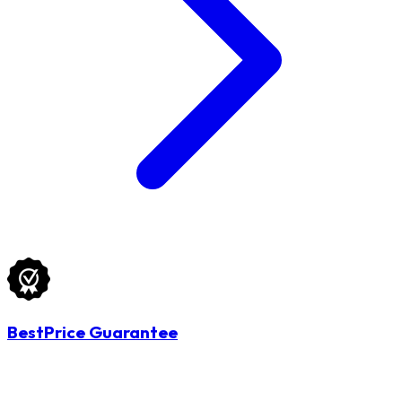
BestPrice Guarantee