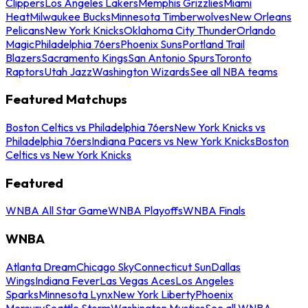
Clippers
Los Angeles Lakers
Memphis Grizzlies
Miami
Heat
Milwaukee Bucks
Minnesota Timberwolves
New Orleans
Pelicans
New York Knicks
Oklahoma City Thunder
Orlando
Magic
Philadelphia 76ers
Phoenix Suns
Portland Trail
Blazers
Sacramento Kings
San Antonio Spurs
Toronto
Raptors
Utah Jazz
Washington Wizards
See all NBA teams
Featured Matchups
Boston Celtics vs Philadelphia 76ers
New York Knicks vs
Philadelphia 76ers
Indiana Pacers vs New York Knicks
Boston
Celtics vs New York Knicks
Featured
WNBA All Star Game
WNBA Playoffs
WNBA Finals
WNBA
Atlanta Dream
Chicago Sky
Connecticut Sun
Dallas
Wings
Indiana Fever
Las Vegas Aces
Los Angeles
Sparks
Minnesota Lynx
New York Liberty
Phoenix
Mercury
Seattle Storm
Washington Mystics
See all WNBA