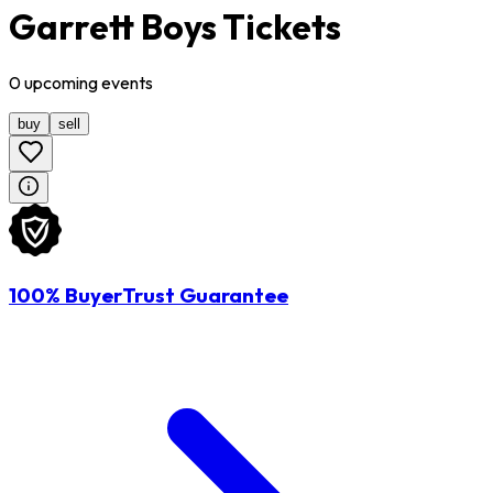
Garrett Boys Tickets
0
upcoming
events
buy
sell
100% BuyerTrust Guarantee