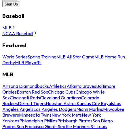
Sign Up
Baseball
MLB
NCAA Baseball
Featured
World Series
Spring Training
MLB All Star Game
MLB Home Run
Derby
MLB Playoffs
MLB
Arizona Diamondbacks
Athletics
Atlanta Braves
Baltimore
Orioles
Boston Red Sox
Chicago Cubs
Chicago White
Sox
Cincinnati Reds
Cleveland Guardians
Colorado
Rockies
Detroit Tigers
Houston Astros
Kansas City Royals
Los
Angeles Angels
Los Angeles Dodgers
Miami Marlins
Milwaukee
Brewers
Minnesota Twins
New York Mets
New York
Yankees
Philadelphia Phillies
Pittsburgh Pirates
San Diego
Padres
San Francisco Giants
Seattle Mariners
St. Louis