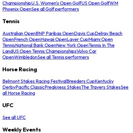
Championship
U.S. Women's Open Golf
US Open Golf
WM
Phoenix Open
See all Golf performers
Tennis
Australian Open
BNP Paribas Open
Davis Cup
Delray Beach
Open
French Open
Hawaii Open
Laver Cup
Miami Open
Tennis
National Bank Open
New York Open
Tennis In The
Land
US Open Tennis Championships
Volvo Car
Open
Wimbledon
See all Tennis performers
Horse Racing
Belmont Stakes Racing Festival
Breeders Cup
Kentucky
Derby
Pacific Classic
Preakness Stakes
The Travers Stakes
See
all Horse Racing
UFC
See all UFC
Weekly Events