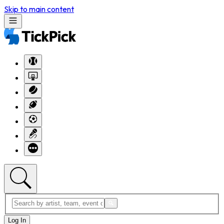
Skip to main content
Log In