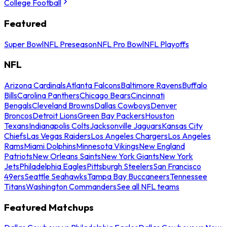
College Football
Featured
Super Bowl
NFL Preseason
NFL Pro Bowl
NFL Playoffs
NFL
Arizona Cardinals
Atlanta Falcons
Baltimore Ravens
Buffalo
Bills
Carolina Panthers
Chicago Bears
Cincinnati
Bengals
Cleveland Browns
Dallas Cowboys
Denver
Broncos
Detroit Lions
Green Bay Packers
Houston
Texans
Indianapolis Colts
Jacksonville Jaguars
Kansas City
Chiefs
Las Vegas Raiders
Los Angeles Chargers
Los Angeles
Rams
Miami Dolphins
Minnesota Vikings
New England
Patriots
New Orleans Saints
New York Giants
New York
Jets
Philadelphia Eagles
Pittsburgh Steelers
San Francisco
49ers
Seattle Seahawks
Tampa Bay Buccaneers
Tennessee
Titans
Washington Commanders
See all NFL teams
Featured Matchups