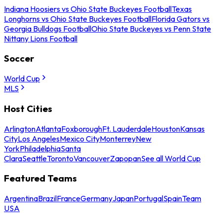
Indiana Hoosiers vs Ohio State Buckeyes Football
Texas
Longhorns vs Ohio State Buckeyes Football
Florida Gators vs
Georgia Bulldogs Football
Ohio State Buckeyes vs Penn State
Nittany Lions Football
Soccer
World Cup
MLS
Host Cities
Arlington
Atlanta
Foxborough
Ft. Lauderdale
Houston
Kansas
City
Los Angeles
Mexico City
Monterrey
New
York
Philadelphia
Santa
Clara
Seattle
Toronto
Vancouver
Zapopan
See all World Cup
Featured Teams
Argentina
Brazil
France
Germany
Japan
Portugal
Spain
Team
USA