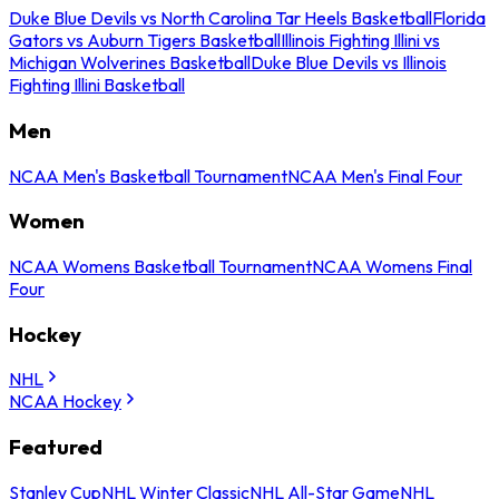
Duke Blue Devils vs North Carolina Tar Heels Basketball
Florida
Gators vs Auburn Tigers Basketball
Illinois Fighting Illini vs
Michigan Wolverines Basketball
Duke Blue Devils vs Illinois
Fighting Illini Basketball
Men
NCAA Men's Basketball Tournament
NCAA Men's Final Four
Women
NCAA Womens Basketball Tournament
NCAA Womens Final
Four
Hockey
NHL
NCAA Hockey
Featured
Stanley Cup
NHL Winter Classic
NHL All-Star Game
NHL