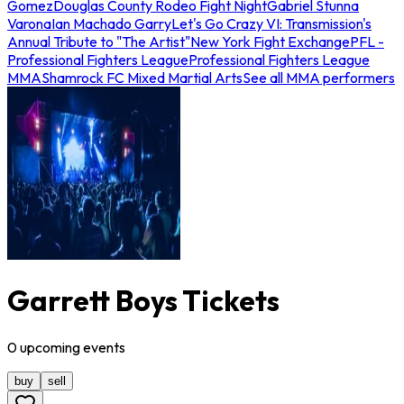
Gomez
Douglas County Rodeo Fight Night
Gabriel Stunna
Varona
Ian Machado Garry
Let's Go Crazy VI: Transmission's
Annual Tribute to "The Artist"
New York Fight Exchange
PFL -
Professional Fighters League
Professional Fighters League
MMA
Shamrock FC Mixed Martial Arts
See all MMA performers
Garrett Boys Tickets
0
upcoming
events
buy
sell