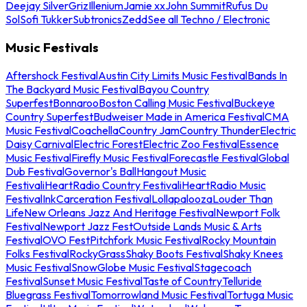
Deejay Silver
Griz
Illenium
Jamie xx
John Summit
Rufus Du
Sol
Sofi Tukker
Subtronics
Zedd
See all Techno / Electronic
Music Festivals
Aftershock Festival
Austin City Limits Music Festival
Bands In
The Backyard Music Festival
Bayou Country
Superfest
Bonnaroo
Boston Calling Music Festival
Buckeye
Country Superfest
Budweiser Made in America Festival
CMA
Music Festival
Coachella
Country Jam
Country Thunder
Electric
Daisy Carnival
Electric Forest
Electric Zoo Festival
Essence
Music Festival
Firefly Music Festival
Forecastle Festival
Global
Dub Festival
Governor's Ball
Hangout Music
Festival
iHeartRadio Country Festival
iHeartRadio Music
Festival
InkCarceration Festival
Lollapalooza
Louder Than
Life
New Orleans Jazz And Heritage Festival
Newport Folk
Festival
Newport Jazz Fest
Outside Lands Music & Arts
Festival
OVO Fest
Pitchfork Music Festival
Rocky Mountain
Folks Festival
RockyGrass
Shaky Boots Festival
Shaky Knees
Music Festival
SnowGlobe Music Festival
Stagecoach
Festival
Sunset Music Festival
Taste of Country
Telluride
Bluegrass Festival
Tomorrowland Music Festival
Tortuga Music