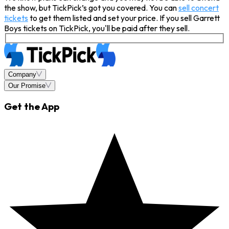
the show, but TickPick’s got you covered. You can
sell concert
tickets
to get them listed and set your price. If you sell Garrett
Boys tickets on TickPick, you'll be paid after they sell.
Company
Our Promise
Get the App