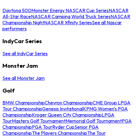
Daytona 500
Monster Energy NASCAR Cup Series
NASCAR
All-Star Race
NASCAR Camping World Truck Series
NASCAR
Championship Night
NASCAR Xfinity Series
See all Nascar
performers
IndyCar Series
See all IndyCar Series
Monster Jam
See all Monster Jam
Golf
BMW Championship
Chevron Championship
CME Group LPGA
Tour Championship
Genesis Invitational
KPMG Women's PGA
Championship
Kroger Queen City Championship
LPGA
Tour
Masters Golf Tournament
Memorial Golf Tournament
PGA
Championship
PGA Tour
Ryder Cup
Senior PGA
Championship
The Players Championship
The Tour