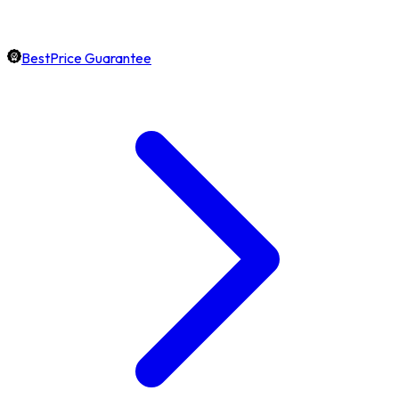
BestPrice Guarantee