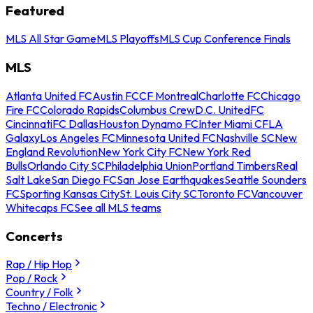
Featured
MLS All Star Game
MLS Playoffs
MLS Cup Conference Finals
MLS
Atlanta United FC
Austin FC
CF Montreal
Charlotte FC
Chicago
Fire FC
Colorado Rapids
Columbus Crew
D.C. United
FC
Cincinnati
FC Dallas
Houston Dynamo FC
Inter Miami CF
LA
Galaxy
Los Angeles FC
Minnesota United FC
Nashville SC
New
England Revolution
New York City FC
New York Red
Bulls
Orlando City SC
Philadelphia Union
Portland Timbers
Real
Salt Lake
San Diego FC
San Jose Earthquakes
Seattle Sounders
FC
Sporting Kansas City
St. Louis City SC
Toronto FC
Vancouver
Whitecaps FC
See all MLS teams
Concerts
Rap / Hip Hop
Pop / Rock
Country / Folk
Techno / Electronic