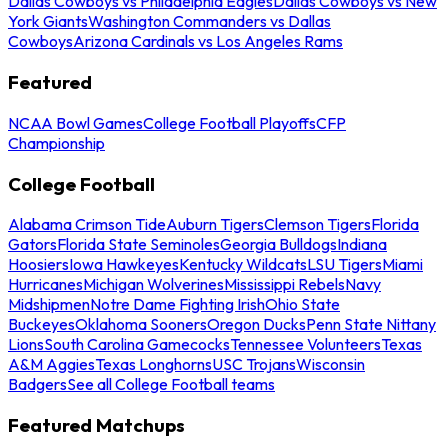
Dallas Cowboys vs Philadelphia Eagles
Dallas Cowboys vs New
York Giants
Washington Commanders vs Dallas
Cowboys
Arizona Cardinals vs Los Angeles Rams
Featured
NCAA Bowl Games
College Football Playoffs
CFP
Championship
College Football
Alabama Crimson Tide
Auburn Tigers
Clemson Tigers
Florida
Gators
Florida State Seminoles
Georgia Bulldogs
Indiana
Hoosiers
Iowa Hawkeyes
Kentucky Wildcats
LSU Tigers
Miami
Hurricanes
Michigan Wolverines
Mississippi Rebels
Navy
Midshipmen
Notre Dame Fighting Irish
Ohio State
Buckeyes
Oklahoma Sooners
Oregon Ducks
Penn State Nittany
Lions
South Carolina Gamecocks
Tennessee Volunteers
Texas
A&M Aggies
Texas Longhorns
USC Trojans
Wisconsin
Badgers
See all College Football teams
Featured Matchups