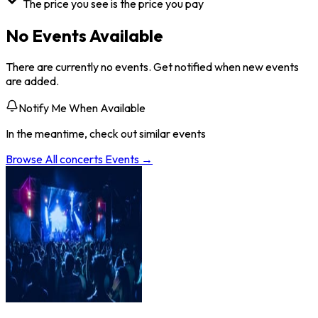
The price you see is the price you pay
No Events Available
There are currently no events. Get notified when new events
are added.
Notify Me When Available
In the meantime, check out similar events
Browse All
concerts
Events →