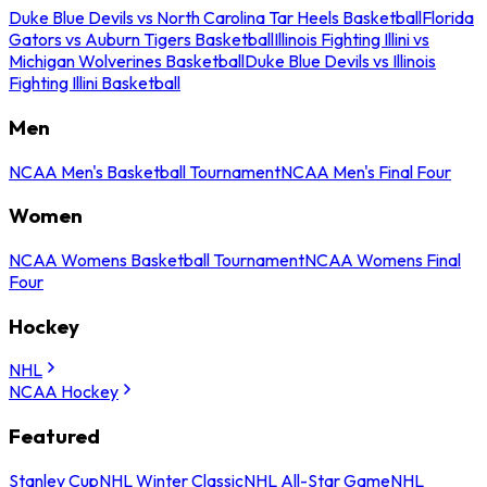
Duke Blue Devils vs North Carolina Tar Heels Basketball
Florida
Gators vs Auburn Tigers Basketball
Illinois Fighting Illini vs
Michigan Wolverines Basketball
Duke Blue Devils vs Illinois
Fighting Illini Basketball
Men
NCAA Men's Basketball Tournament
NCAA Men's Final Four
Women
NCAA Womens Basketball Tournament
NCAA Womens Final
Four
Hockey
NHL
NCAA Hockey
Featured
Stanley Cup
NHL Winter Classic
NHL All-Star Game
NHL