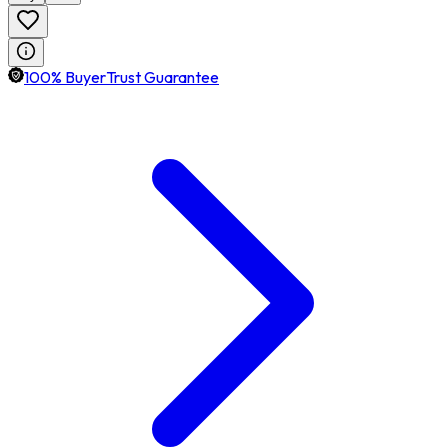
100% BuyerTrust Guarantee