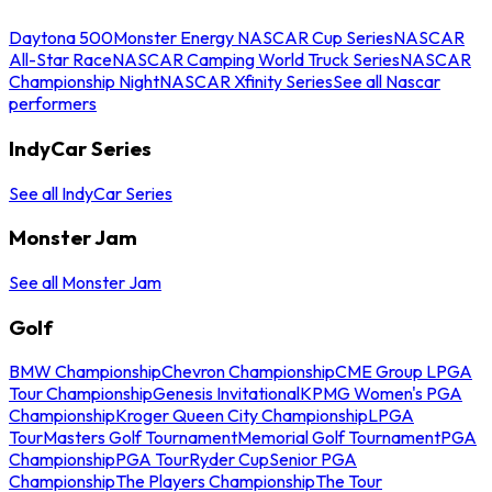
Daytona 500
Monster Energy NASCAR Cup Series
NASCAR
All-Star Race
NASCAR Camping World Truck Series
NASCAR
Championship Night
NASCAR Xfinity Series
See all Nascar
performers
IndyCar Series
See all IndyCar Series
Monster Jam
See all Monster Jam
Golf
BMW Championship
Chevron Championship
CME Group LPGA
Tour Championship
Genesis Invitational
KPMG Women's PGA
Championship
Kroger Queen City Championship
LPGA
Tour
Masters Golf Tournament
Memorial Golf Tournament
PGA
Championship
PGA Tour
Ryder Cup
Senior PGA
Championship
The Players Championship
The Tour