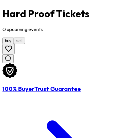
Hard Proof Tickets
0
upcoming
events
buy
sell
100% BuyerTrust Guarantee