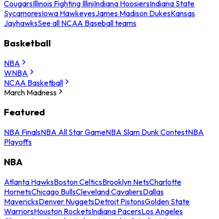
Cougars
Illinois Fighting Illini
Indiana Hoosiers
Indiana State
Sycamores
Iowa Hawkeyes
James Madison Dukes
Kansas
Jayhawks
See all NCAA Baseball teams
Basketball
NBA
WNBA
NCAA Basketball
March Madness
Featured
NBA Finals
NBA All Star Game
NBA Slam Dunk Contest
NBA
Playoffs
NBA
Atlanta Hawks
Boston Celtics
Brooklyn Nets
Charlotte
Hornets
Chicago Bulls
Cleveland Cavaliers
Dallas
Mavericks
Denver Nuggets
Detroit Pistons
Golden State
Warriors
Houston Rockets
Indiana Pacers
Los Angeles