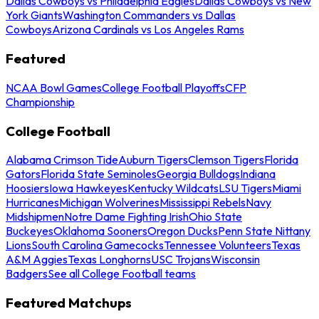
Dallas Cowboys vs Philadelphia Eagles
Dallas Cowboys vs New
York Giants
Washington Commanders vs Dallas
Cowboys
Arizona Cardinals vs Los Angeles Rams
Featured
NCAA Bowl Games
College Football Playoffs
CFP
Championship
College Football
Alabama Crimson Tide
Auburn Tigers
Clemson Tigers
Florida
Gators
Florida State Seminoles
Georgia Bulldogs
Indiana
Hoosiers
Iowa Hawkeyes
Kentucky Wildcats
LSU Tigers
Miami
Hurricanes
Michigan Wolverines
Mississippi Rebels
Navy
Midshipmen
Notre Dame Fighting Irish
Ohio State
Buckeyes
Oklahoma Sooners
Oregon Ducks
Penn State Nittany
Lions
South Carolina Gamecocks
Tennessee Volunteers
Texas
A&M Aggies
Texas Longhorns
USC Trojans
Wisconsin
Badgers
See all College Football teams
Featured Matchups