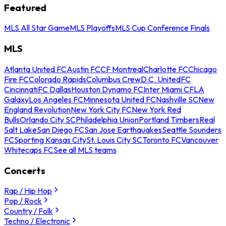
Featured
MLS All Star Game
MLS Playoffs
MLS Cup Conference Finals
MLS
Atlanta United FC
Austin FC
CF Montreal
Charlotte FC
Chicago
Fire FC
Colorado Rapids
Columbus Crew
D.C. United
FC
Cincinnati
FC Dallas
Houston Dynamo FC
Inter Miami CF
LA
Galaxy
Los Angeles FC
Minnesota United FC
Nashville SC
New
England Revolution
New York City FC
New York Red
Bulls
Orlando City SC
Philadelphia Union
Portland Timbers
Real
Salt Lake
San Diego FC
San Jose Earthquakes
Seattle Sounders
FC
Sporting Kansas City
St. Louis City SC
Toronto FC
Vancouver
Whitecaps FC
See all MLS teams
Concerts
Rap / Hip Hop
Pop / Rock
Country / Folk
Techno / Electronic