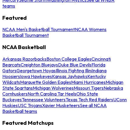
teams
Featured
NCAA Men's Basketball Tournament
NCAA Womens
Basketball Tournament
NCAA Basketball
Arkansas Razorbacks
Boston College Eagles
Cincinnati
Bearcats
Creighton Bluejays
Duke Blue Devils
Florida
Gators
Georgetown Hoyas
Illinois Fighting Illini
Indiana
Hoosiers
Iowa Hawkeyes
Kansas Jayhawks
Kentucky
Wildcats
Marquette Golden Eagles
Miami Hurricanes
Michigan
State Spartans
Michigan Wolverines
Missouri Tigers
Nebraska
Cornhuskers
North Carolina Tar Heels
Ohio State
Buckeyes
Tennessee Volunteers
Texas Tech Red Raiders
UConn
Huskies
USC Trojans
Xavier Musketeers
See all NCAA
Basketball teams
Featured Matchups