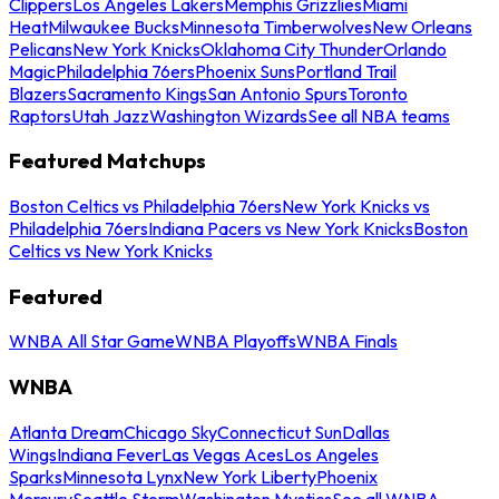
Clippers
Los Angeles Lakers
Memphis Grizzlies
Miami
Heat
Milwaukee Bucks
Minnesota Timberwolves
New Orleans
Pelicans
New York Knicks
Oklahoma City Thunder
Orlando
Magic
Philadelphia 76ers
Phoenix Suns
Portland Trail
Blazers
Sacramento Kings
San Antonio Spurs
Toronto
Raptors
Utah Jazz
Washington Wizards
See all NBA teams
Featured Matchups
Boston Celtics vs Philadelphia 76ers
New York Knicks vs
Philadelphia 76ers
Indiana Pacers vs New York Knicks
Boston
Celtics vs New York Knicks
Featured
WNBA All Star Game
WNBA Playoffs
WNBA Finals
WNBA
Atlanta Dream
Chicago Sky
Connecticut Sun
Dallas
Wings
Indiana Fever
Las Vegas Aces
Los Angeles
Sparks
Minnesota Lynx
New York Liberty
Phoenix
Mercury
Seattle Storm
Washington Mystics
See all WNBA