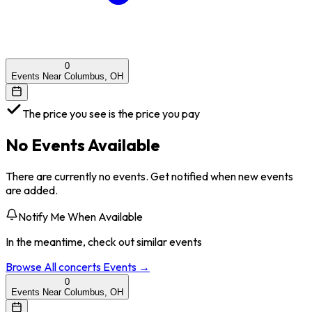
0
Events Near Columbus, OH
The price you see is the price you pay
No Events Available
There are currently no events. Get notified when new events
are added.
Notify Me When Available
In the meantime, check out similar events
Browse All
concerts
Events →
0
Events Near Columbus, OH