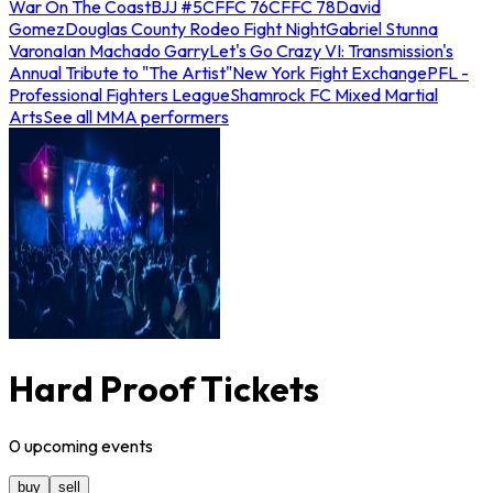
War On The Coast
BJJ #5
CFFC 76
CFFC 78
David
Gomez
Douglas County Rodeo Fight Night
Gabriel Stunna
Varona
Ian Machado Garry
Let's Go Crazy VI: Transmission's
Annual Tribute to "The Artist"
New York Fight Exchange
PFL -
Professional Fighters League
Shamrock FC Mixed Martial
Arts
See all MMA performers
Hard Proof Tickets
0
upcoming
events
buy
sell