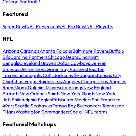
College Football
Featured
Super Bowl
NFL Preseason
NFL Pro Bowl
NFL Playoffs
NFL
Arizona Cardinals
Atlanta Falcons
Baltimore Ravens
Buffalo
Bills
Carolina Panthers
Chicago Bears
Cincinnati
Bengals
Cleveland Browns
Dallas Cowboys
Denver
Broncos
Detroit Lions
Green Bay Packers
Houston
Texans
Indianapolis Colts
Jacksonville Jaguars
Kansas City
Chiefs
Las Vegas Raiders
Los Angeles Chargers
Los Angeles
Rams
Miami Dolphins
Minnesota Vikings
New England
Patriots
New Orleans Saints
New York Giants
New York
Jets
Philadelphia Eagles
Pittsburgh Steelers
San Francisco
49ers
Seattle Seahawks
Tampa Bay Buccaneers
Tennessee
Titans
Washington Commanders
See all NFL teams
Featured Matchups