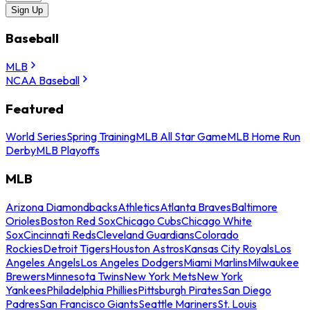
Sign Up
Baseball
MLB
NCAA Baseball
Featured
World Series
Spring Training
MLB All Star Game
MLB Home Run
Derby
MLB Playoffs
MLB
Arizona Diamondbacks
Athletics
Atlanta Braves
Baltimore
Orioles
Boston Red Sox
Chicago Cubs
Chicago White
Sox
Cincinnati Reds
Cleveland Guardians
Colorado
Rockies
Detroit Tigers
Houston Astros
Kansas City Royals
Los
Angeles Angels
Los Angeles Dodgers
Miami Marlins
Milwaukee
Brewers
Minnesota Twins
New York Mets
New York
Yankees
Philadelphia Phillies
Pittsburgh Pirates
San Diego
Padres
San Francisco Giants
Seattle Mariners
St. Louis