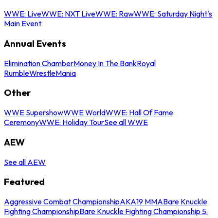
WWE: Live
WWE: NXT Live
WWE: Raw
WWE: Saturday Night's
Main Event
Annual Events
Elimination Chamber
Money In The Bank
Royal
Rumble
WrestleMania
Other
WWE Supershow
WWE World
WWE: Hall Of Fame
Ceremony
WWE: Holiday Tour
See all WWE
AEW
See all AEW
Featured
Aggressive Combat Championship
AKA19 MMA
Bare Knuckle
Fighting Championship
Bare Knuckle Fighting Championship 5: