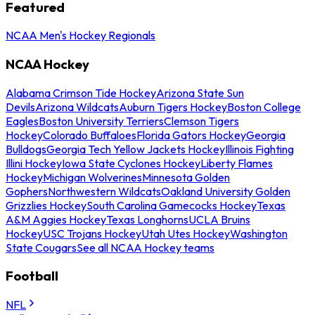
Featured
NCAA Men's Hockey Regionals
NCAA Hockey
Alabama Crimson Tide Hockey
Arizona State Sun
Devils
Arizona Wildcats
Auburn Tigers Hockey
Boston College
Eagles
Boston University Terriers
Clemson Tigers
Hockey
Colorado Buffaloes
Florida Gators Hockey
Georgia
Bulldogs
Georgia Tech Yellow Jackets Hockey
Illinois Fighting
Illini Hockey
Iowa State Cyclones Hockey
Liberty Flames
Hockey
Michigan Wolverines
Minnesota Golden
Gophers
Northwestern Wildcats
Oakland University Golden
Grizzlies Hockey
South Carolina Gamecocks Hockey
Texas
A&M Aggies Hockey
Texas Longhorns
UCLA Bruins
Hockey
USC Trojans Hockey
Utah Utes Hockey
Washington
State Cougars
See all NCAA Hockey teams
Football
NFL