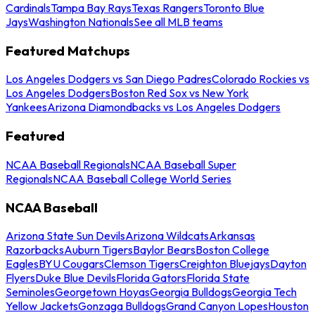
Cardinals
Tampa Bay Rays
Texas Rangers
Toronto Blue
Jays
Washington Nationals
See all MLB teams
Featured Matchups
Los Angeles Dodgers vs San Diego Padres
Colorado Rockies vs
Los Angeles Dodgers
Boston Red Sox vs New York
Yankees
Arizona Diamondbacks vs Los Angeles Dodgers
Featured
NCAA Baseball Regionals
NCAA Baseball Super
Regionals
NCAA Baseball College World Series
NCAA Baseball
Arizona State Sun Devils
Arizona Wildcats
Arkansas
Razorbacks
Auburn Tigers
Baylor Bears
Boston College
Eagles
BYU Cougars
Clemson Tigers
Creighton Bluejays
Dayton
Flyers
Duke Blue Devils
Florida Gators
Florida State
Seminoles
Georgetown Hoyas
Georgia Bulldogs
Georgia Tech
Yellow Jackets
Gonzaga Bulldogs
Grand Canyon Lopes
Houston