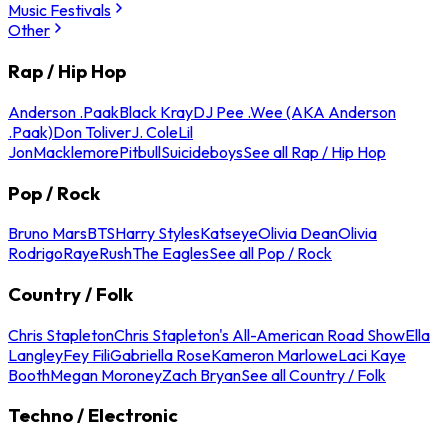
Music Festivals
Other
Rap / Hip Hop
Anderson .Paak
Black Kray
DJ Pee .Wee (AKA Anderson
.Paak)
Don Toliver
J. Cole
Lil
Jon
Macklemore
Pitbull
Suicideboys
See all Rap / Hip Hop
Pop / Rock
Bruno Mars
BTS
Harry Styles
Katseye
Olivia Dean
Olivia
Rodrigo
Raye
Rush
The Eagles
See all Pop / Rock
Country / Folk
Chris Stapleton
Chris Stapleton's All-American Road Show
Ella
Langley
Fey Fili
Gabriella Rose
Kameron Marlowe
Laci Kaye
Booth
Megan Moroney
Zach Bryan
See all Country / Folk
Techno / Electronic