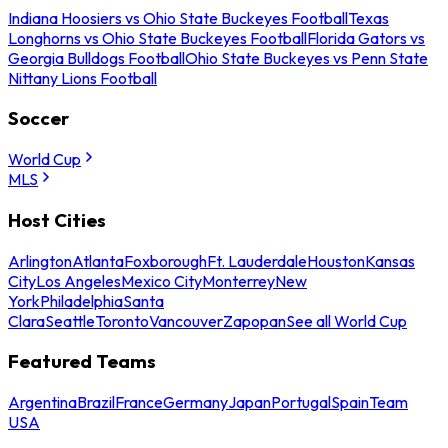
Indiana Hoosiers vs Ohio State Buckeyes Football
Texas
Longhorns vs Ohio State Buckeyes Football
Florida Gators vs
Georgia Bulldogs Football
Ohio State Buckeyes vs Penn State
Nittany Lions Football
Soccer
World Cup
MLS
Host Cities
Arlington
Atlanta
Foxborough
Ft. Lauderdale
Houston
Kansas
City
Los Angeles
Mexico City
Monterrey
New
York
Philadelphia
Santa
Clara
Seattle
Toronto
Vancouver
Zapopan
See all World Cup
Featured Teams
Argentina
Brazil
France
Germany
Japan
Portugal
Spain
Team
USA