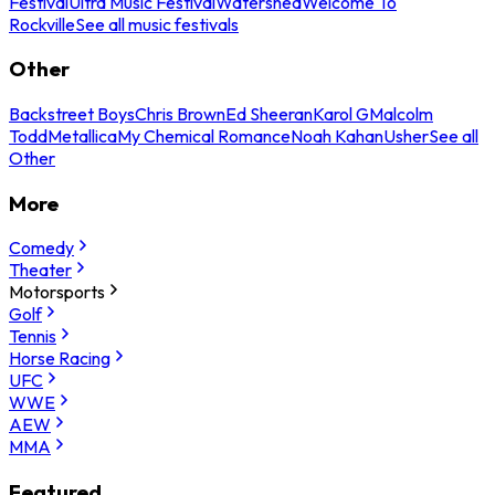
Festival
Ultra Music Festival
Watershed
Welcome To
Rockville
See all music festivals
Other
Backstreet Boys
Chris Brown
Ed Sheeran
Karol G
Malcolm
Todd
Metallica
My Chemical Romance
Noah Kahan
Usher
See all
Other
More
Comedy
Theater
Motorsports
Golf
Tennis
Horse Racing
UFC
WWE
AEW
MMA
Featured