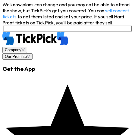
We know plans can change and you may not be able to attend
the show, but TickPick’s got you covered. You can
sell concert
tickets
to get them listed and set your price. If you sell Hard
Proof tickets on TickPick, you'll be paid after they sell.
Company
Our Promise
Get the App