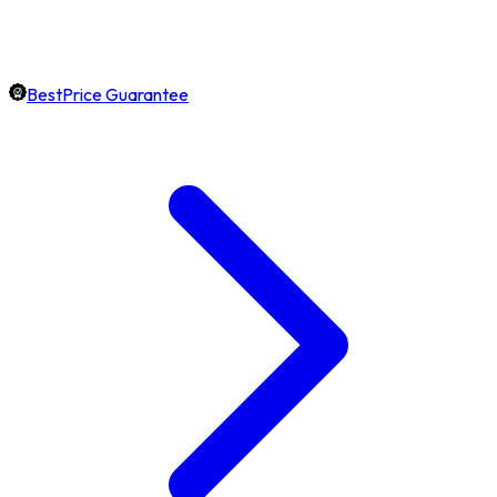
BestPrice Guarantee