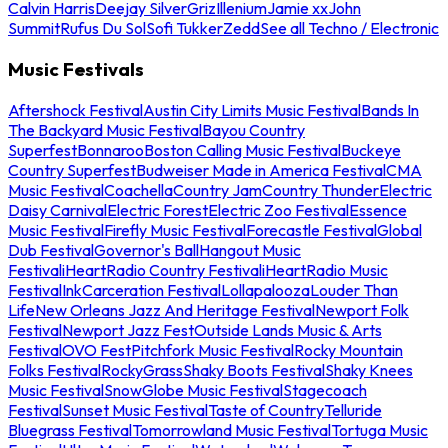
Calvin Harris
Deejay Silver
Griz
Illenium
Jamie xx
John
Summit
Rufus Du Sol
Sofi Tukker
Zedd
See all Techno / Electronic
Music Festivals
Aftershock Festival
Austin City Limits Music Festival
Bands In
The Backyard Music Festival
Bayou Country
Superfest
Bonnaroo
Boston Calling Music Festival
Buckeye
Country Superfest
Budweiser Made in America Festival
CMA
Music Festival
Coachella
Country Jam
Country Thunder
Electric
Daisy Carnival
Electric Forest
Electric Zoo Festival
Essence
Music Festival
Firefly Music Festival
Forecastle Festival
Global
Dub Festival
Governor's Ball
Hangout Music
Festival
iHeartRadio Country Festival
iHeartRadio Music
Festival
InkCarceration Festival
Lollapalooza
Louder Than
Life
New Orleans Jazz And Heritage Festival
Newport Folk
Festival
Newport Jazz Fest
Outside Lands Music & Arts
Festival
OVO Fest
Pitchfork Music Festival
Rocky Mountain
Folks Festival
RockyGrass
Shaky Boots Festival
Shaky Knees
Music Festival
SnowGlobe Music Festival
Stagecoach
Festival
Sunset Music Festival
Taste of Country
Telluride
Bluegrass Festival
Tomorrowland Music Festival
Tortuga Music