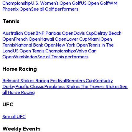
Championship
U.S. Women's Open Golf
US Open Golf
WM
Phoenix Open
See all Golf performers
Tennis
Australian Open
BNP Paribas Open
Davis Cup
Delray Beach
Open
French Open
Hawaii Open
Laver Cup
Miami Open
Tennis
National Bank Open
New York Open
Tennis In The
Land
US Open Tennis Championships
Volvo Car
Open
Wimbledon
See all Tennis performers
Horse Racing
Belmont Stakes Racing Festival
Breeders Cup
Kentucky
Derby
Pacific Classic
Preakness Stakes
The Travers Stakes
See
all Horse Racing
UFC
See all UFC
Weekly Events