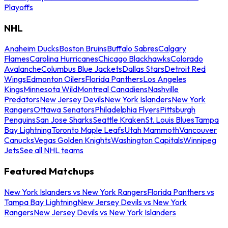
Playoffs
NHL
Anaheim Ducks
Boston Bruins
Buffalo Sabres
Calgary
Flames
Carolina Hurricanes
Chicago Blackhawks
Colorado
Avalanche
Columbus Blue Jackets
Dallas Stars
Detroit Red
Wings
Edmonton Oilers
Florida Panthers
Los Angeles
Kings
Minnesota Wild
Montreal Canadiens
Nashville
Predators
New Jersey Devils
New York Islanders
New York
Rangers
Ottawa Senators
Philadelphia Flyers
Pittsburgh
Penguins
San Jose Sharks
Seattle Kraken
St. Louis Blues
Tampa
Bay Lightning
Toronto Maple Leafs
Utah Mammoth
Vancouver
Canucks
Vegas Golden Knights
Washington Capitals
Winnipeg
Jets
See all NHL teams
Featured Matchups
New York Islanders vs New York Rangers
Florida Panthers vs
Tampa Bay Lightning
New Jersey Devils vs New York
Rangers
New Jersey Devils vs New York Islanders