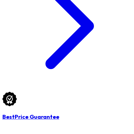
BestPrice Guarantee