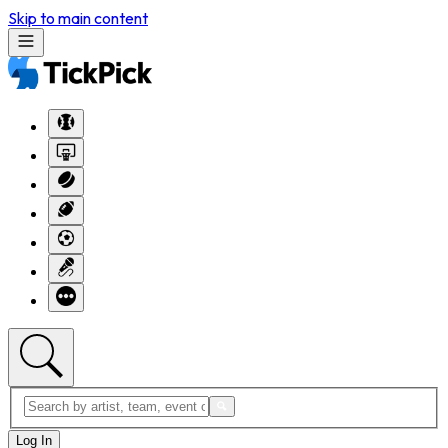
Skip to main content
Log In