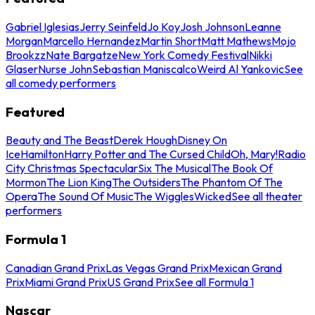
Gabriel Iglesias
Jerry Seinfeld
Jo Koy
Josh Johnson
Leanne
Morgan
Marcello Hernandez
Martin Short
Matt Mathews
Mojo
Brookzz
Nate Bargatze
New York Comedy Festival
Nikki
Glaser
Nurse John
Sebastian Maniscalco
Weird Al Yankovic
See
all comedy performers
Featured
Beauty and The Beast
Derek Hough
Disney On
Ice
Hamilton
Harry Potter and The Cursed Child
Oh, Mary!
Radio
City Christmas Spectacular
Six The Musical
The Book Of
Mormon
The Lion King
The Outsiders
The Phantom Of The
Opera
The Sound Of Music
The Wiggles
Wicked
See all theater
performers
Formula 1
Canadian Grand Prix
Las Vegas Grand Prix
Mexican Grand
Prix
Miami Grand Prix
US Grand Prix
See all Formula 1
Nascar