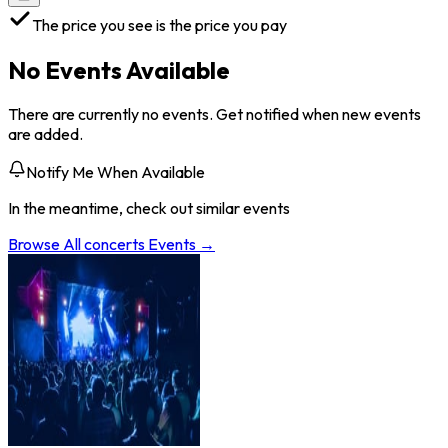
The price you see is the price you pay
No Events Available
There are currently no events. Get notified when new events
are added.
Notify Me When Available
In the meantime, check out similar events
Browse All
concerts
Events →