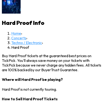
Hard Proof
Info
Home
›
Concerts
›
Techno / Electronic
›
Hard Proof
Buy Hard Proof tickets at the guaranteed best prices on
TickPick. You'll always save money on your tickets with
TickPick because we never charge any hidden fees. All tickets
are 100% backed by our BuyerTrust Guarantee.
Where will Hard Proof be playing?
Hard Proof is not currently touring.
How to Sell Hard Proof Tickets