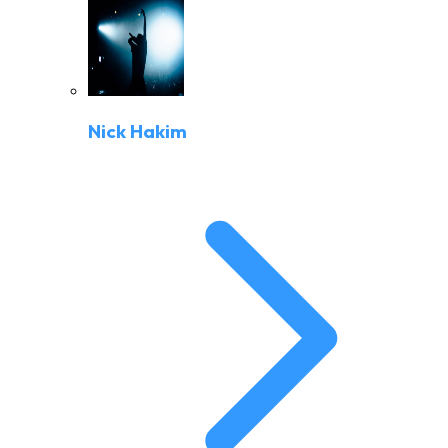
Nick Hakim