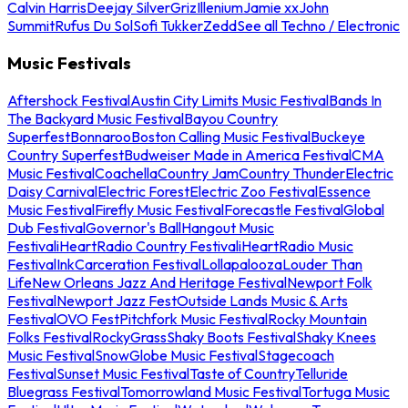
Calvin Harris
Deejay Silver
Griz
Illenium
Jamie xx
John
Summit
Rufus Du Sol
Sofi Tukker
Zedd
See all Techno / Electronic
Music Festivals
Aftershock Festival
Austin City Limits Music Festival
Bands In
The Backyard Music Festival
Bayou Country
Superfest
Bonnaroo
Boston Calling Music Festival
Buckeye
Country Superfest
Budweiser Made in America Festival
CMA
Music Festival
Coachella
Country Jam
Country Thunder
Electric
Daisy Carnival
Electric Forest
Electric Zoo Festival
Essence
Music Festival
Firefly Music Festival
Forecastle Festival
Global
Dub Festival
Governor's Ball
Hangout Music
Festival
iHeartRadio Country Festival
iHeartRadio Music
Festival
InkCarceration Festival
Lollapalooza
Louder Than
Life
New Orleans Jazz And Heritage Festival
Newport Folk
Festival
Newport Jazz Fest
Outside Lands Music & Arts
Festival
OVO Fest
Pitchfork Music Festival
Rocky Mountain
Folks Festival
RockyGrass
Shaky Boots Festival
Shaky Knees
Music Festival
SnowGlobe Music Festival
Stagecoach
Festival
Sunset Music Festival
Taste of Country
Telluride
Bluegrass Festival
Tomorrowland Music Festival
Tortuga Music