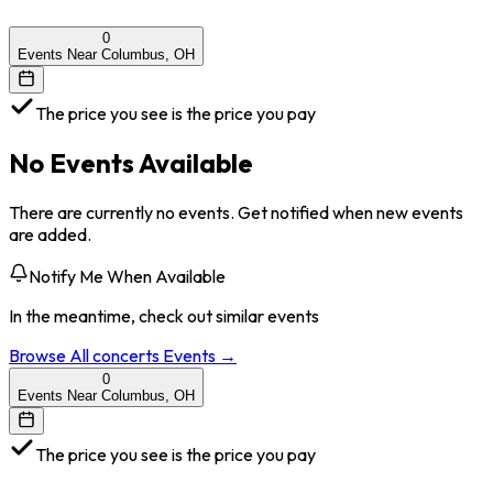
0
Events Near Columbus, OH
The price you see is the price you pay
No Events Available
There are currently no events. Get notified when new events
are added.
Notify Me When Available
In the meantime, check out similar events
Browse All
concerts
Events →
0
Events Near Columbus, OH
The price you see is the price you pay