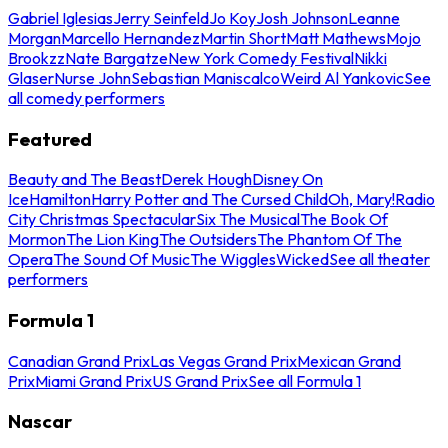
Gabriel Iglesias
Jerry Seinfeld
Jo Koy
Josh Johnson
Leanne
Morgan
Marcello Hernandez
Martin Short
Matt Mathews
Mojo
Brookzz
Nate Bargatze
New York Comedy Festival
Nikki
Glaser
Nurse John
Sebastian Maniscalco
Weird Al Yankovic
See
all comedy performers
Featured
Beauty and The Beast
Derek Hough
Disney On
Ice
Hamilton
Harry Potter and The Cursed Child
Oh, Mary!
Radio
City Christmas Spectacular
Six The Musical
The Book Of
Mormon
The Lion King
The Outsiders
The Phantom Of The
Opera
The Sound Of Music
The Wiggles
Wicked
See all theater
performers
Formula 1
Canadian Grand Prix
Las Vegas Grand Prix
Mexican Grand
Prix
Miami Grand Prix
US Grand Prix
See all Formula 1
Nascar