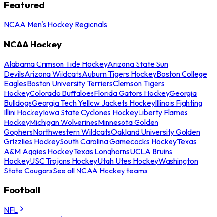
Featured
NCAA Men's Hockey Regionals
NCAA Hockey
Alabama Crimson Tide Hockey
Arizona State Sun
Devils
Arizona Wildcats
Auburn Tigers Hockey
Boston College
Eagles
Boston University Terriers
Clemson Tigers
Hockey
Colorado Buffaloes
Florida Gators Hockey
Georgia
Bulldogs
Georgia Tech Yellow Jackets Hockey
Illinois Fighting
Illini Hockey
Iowa State Cyclones Hockey
Liberty Flames
Hockey
Michigan Wolverines
Minnesota Golden
Gophers
Northwestern Wildcats
Oakland University Golden
Grizzlies Hockey
South Carolina Gamecocks Hockey
Texas
A&M Aggies Hockey
Texas Longhorns
UCLA Bruins
Hockey
USC Trojans Hockey
Utah Utes Hockey
Washington
State Cougars
See all NCAA Hockey teams
Football
NFL