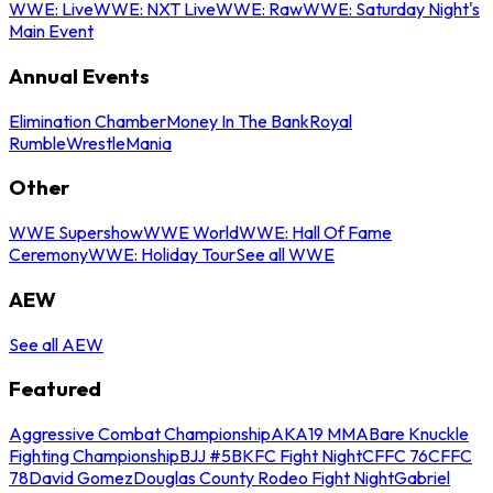
WWE: Live
WWE: NXT Live
WWE: Raw
WWE: Saturday Night's
Main Event
Annual Events
Elimination Chamber
Money In The Bank
Royal
Rumble
WrestleMania
Other
WWE Supershow
WWE World
WWE: Hall Of Fame
Ceremony
WWE: Holiday Tour
See all WWE
AEW
See all AEW
Featured
Aggressive Combat Championship
AKA19 MMA
Bare Knuckle
Fighting Championship
BJJ #5
BKFC Fight Night
CFFC 76
CFFC
78
David Gomez
Douglas County Rodeo Fight Night
Gabriel