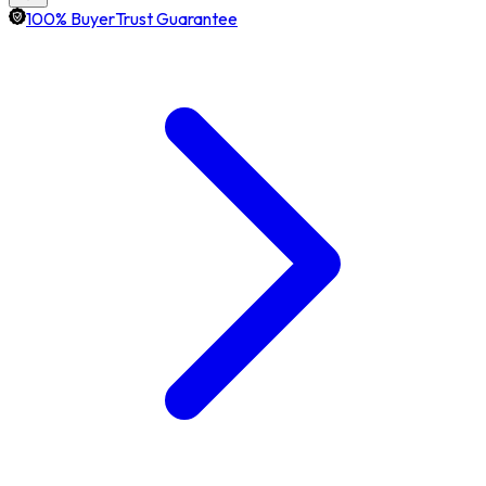
100% BuyerTrust Guarantee