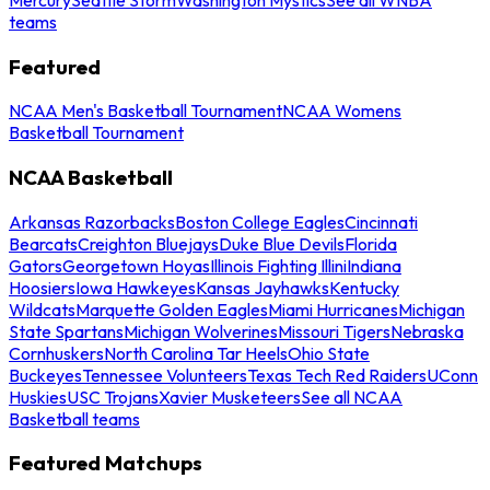
teams
Featured
NCAA Men's Basketball Tournament
NCAA Womens
Basketball Tournament
NCAA Basketball
Arkansas Razorbacks
Boston College Eagles
Cincinnati
Bearcats
Creighton Bluejays
Duke Blue Devils
Florida
Gators
Georgetown Hoyas
Illinois Fighting Illini
Indiana
Hoosiers
Iowa Hawkeyes
Kansas Jayhawks
Kentucky
Wildcats
Marquette Golden Eagles
Miami Hurricanes
Michigan
State Spartans
Michigan Wolverines
Missouri Tigers
Nebraska
Cornhuskers
North Carolina Tar Heels
Ohio State
Buckeyes
Tennessee Volunteers
Texas Tech Red Raiders
UConn
Huskies
USC Trojans
Xavier Musketeers
See all NCAA
Basketball teams
Featured Matchups