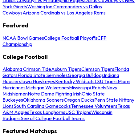
Dallas Cowboys vs Philadelphia Eagles
Dallas Cowboys vs New
York Giants
Washington Commanders vs Dallas
Cowboys
Arizona Cardinals vs Los Angeles Rams
Featured
NCAA Bowl Games
College Football Playoffs
CFP
Championship
College Football
Alabama Crimson Tide
Auburn Tigers
Clemson Tigers
Florida
Gators
Florida State Seminoles
Georgia Bulldogs
Indiana
Hoosiers
Iowa Hawkeyes
Kentucky Wildcats
LSU Tigers
Miami
Hurricanes
Michigan Wolverines
Mississippi Rebels
Navy
Midshipmen
Notre Dame Fighting Irish
Ohio State
Buckeyes
Oklahoma Sooners
Oregon Ducks
Penn State Nittany
Lions
South Carolina Gamecocks
Tennessee Volunteers
Texas
A&M Aggies
Texas Longhorns
USC Trojans
Wisconsin
Badgers
See all College Football teams
Featured Matchups