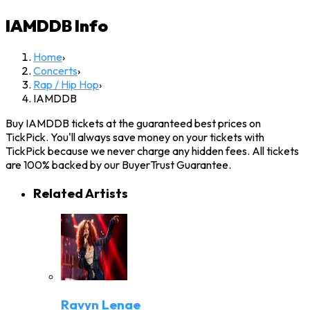
IAMDDB
Info
Home
›
Concerts
›
Rap / Hip Hop
›
IAMDDB
Buy IAMDDB tickets at the guaranteed best prices on
TickPick. You'll always save money on your tickets with
TickPick because we never charge any hidden fees. All tickets
are 100% backed by our BuyerTrust Guarantee.
Related Artists
Ravyn Lenae