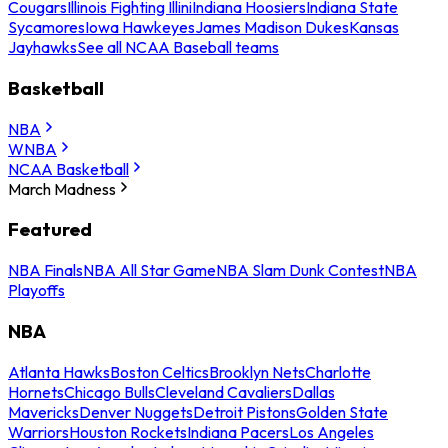
Cougars
Illinois Fighting Illini
Indiana Hoosiers
Indiana State
Sycamores
Iowa Hawkeyes
James Madison Dukes
Kansas
Jayhawks
See all NCAA Baseball teams
Basketball
NBA
WNBA
NCAA Basketball
March Madness
Featured
NBA Finals
NBA All Star Game
NBA Slam Dunk Contest
NBA
Playoffs
NBA
Atlanta Hawks
Boston Celtics
Brooklyn Nets
Charlotte
Hornets
Chicago Bulls
Cleveland Cavaliers
Dallas
Mavericks
Denver Nuggets
Detroit Pistons
Golden State
Warriors
Houston Rockets
Indiana Pacers
Los Angeles