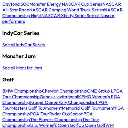
Daytona 500
Monster Energy NASCAR Cup Series
NASCAR
All-Star Race
NASCAR Camping World Truck Series
NASCAR
Championship Night
NASCAR Xfinity Series
See all Nascar
performers
IndyCar Series
See all IndyCar Series
Monster Jam
See all Monster Jam
Golf
BMW Championship
Chevron Championship
CME Group LPGA
Tour Championship
Genesis Invitational
KPMG Women's PGA
Championship
Kroger Queen City Championship
LPGA
Tour
Masters Golf Tournament
Memorial Golf Tournament
PGA
Championship
PGA Tour
Ryder Cup
Senior PGA
Championship
The Players Championship
The Tour
Championship
U.S. Women's Open Golf
US Open Golf
WM