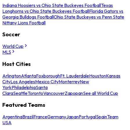
Indiana Hoosiers vs Ohio State Buckeyes Football
Texas
Longhorns vs Ohio State Buckeyes Football
Florida Gators vs
Georgia Bulldogs Football
Ohio State Buckeyes vs Penn State
Nittany Lions Football
Soccer
World Cup
MLS
Host Cities
Arlington
Atlanta
Foxborough
Ft. Lauderdale
Houston
Kansas
City
Los Angeles
Mexico City
Monterrey
New
York
Philadelphia
Santa
Clara
Seattle
Toronto
Vancouver
Zapopan
See all World Cup
Featured Teams
Argentina
Brazil
France
Germany
Japan
Portugal
Spain
Team
USA