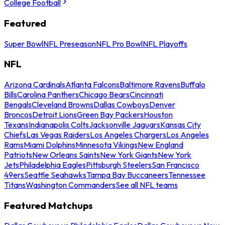
College Football
Featured
Super Bowl
NFL Preseason
NFL Pro Bowl
NFL Playoffs
NFL
Arizona Cardinals
Atlanta Falcons
Baltimore Ravens
Buffalo
Bills
Carolina Panthers
Chicago Bears
Cincinnati
Bengals
Cleveland Browns
Dallas Cowboys
Denver
Broncos
Detroit Lions
Green Bay Packers
Houston
Texans
Indianapolis Colts
Jacksonville Jaguars
Kansas City
Chiefs
Las Vegas Raiders
Los Angeles Chargers
Los Angeles
Rams
Miami Dolphins
Minnesota Vikings
New England
Patriots
New Orleans Saints
New York Giants
New York
Jets
Philadelphia Eagles
Pittsburgh Steelers
San Francisco
49ers
Seattle Seahawks
Tampa Bay Buccaneers
Tennessee
Titans
Washington Commanders
See all NFL teams
Featured Matchups