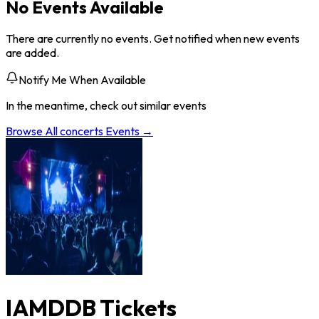
No Events Available
There are currently no events. Get notified when new events
are added.
Notify Me When Available
In the meantime, check out similar events
Browse All
concerts
Events →
IAMDDB Tickets