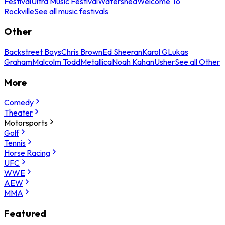
Festival
Ultra Music Festival
Watershed
Welcome To
Rockville
See all music festivals
Other
Backstreet Boys
Chris Brown
Ed Sheeran
Karol G
Lukas
Graham
Malcolm Todd
Metallica
Noah Kahan
Usher
See all Other
More
Comedy
Theater
Motorsports
Golf
Tennis
Horse Racing
UFC
WWE
AEW
MMA
Featured