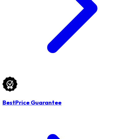
BestPrice Guarantee