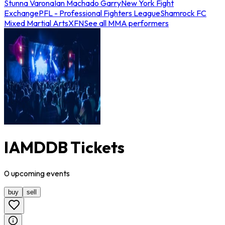
Stunna Varona
Ian Machado Garry
New York Fight
Exchange
PFL - Professional Fighters League
Shamrock FC
Mixed Martial Arts
XFN
See all MMA performers
IAMDDB Tickets
0
upcoming
events
buy
sell