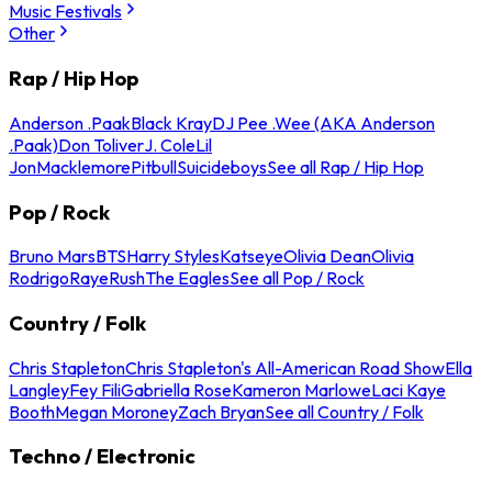
Music Festivals
Other
Rap / Hip Hop
Anderson .Paak
Black Kray
DJ Pee .Wee (AKA Anderson
.Paak)
Don Toliver
J. Cole
Lil
Jon
Macklemore
Pitbull
Suicideboys
See all Rap / Hip Hop
Pop / Rock
Bruno Mars
BTS
Harry Styles
Katseye
Olivia Dean
Olivia
Rodrigo
Raye
Rush
The Eagles
See all Pop / Rock
Country / Folk
Chris Stapleton
Chris Stapleton's All-American Road Show
Ella
Langley
Fey Fili
Gabriella Rose
Kameron Marlowe
Laci Kaye
Booth
Megan Moroney
Zach Bryan
See all Country / Folk
Techno / Electronic