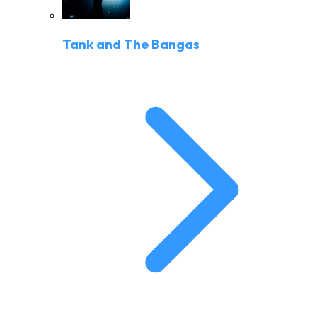
Tank and The Bangas