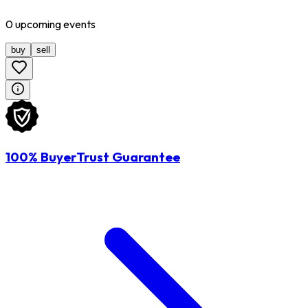
0
upcoming
events
buy
sell
100% BuyerTrust Guarantee