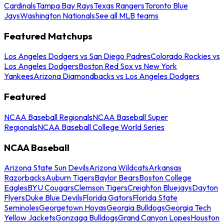
Cardinals
Tampa Bay Rays
Texas Rangers
Toronto Blue
Jays
Washington Nationals
See all MLB teams
Featured Matchups
Los Angeles Dodgers vs San Diego Padres
Colorado Rockies vs
Los Angeles Dodgers
Boston Red Sox vs New York
Yankees
Arizona Diamondbacks vs Los Angeles Dodgers
Featured
NCAA Baseball Regionals
NCAA Baseball Super
Regionals
NCAA Baseball College World Series
NCAA Baseball
Arizona State Sun Devils
Arizona Wildcats
Arkansas
Razorbacks
Auburn Tigers
Baylor Bears
Boston College
Eagles
BYU Cougars
Clemson Tigers
Creighton Bluejays
Dayton
Flyers
Duke Blue Devils
Florida Gators
Florida State
Seminoles
Georgetown Hoyas
Georgia Bulldogs
Georgia Tech
Yellow Jackets
Gonzaga Bulldogs
Grand Canyon Lopes
Houston