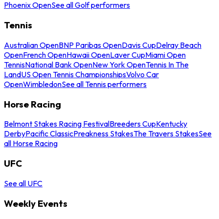
Phoenix Open
See all Golf performers
Tennis
Australian Open
BNP Paribas Open
Davis Cup
Delray Beach
Open
French Open
Hawaii Open
Laver Cup
Miami Open
Tennis
National Bank Open
New York Open
Tennis In The
Land
US Open Tennis Championships
Volvo Car
Open
Wimbledon
See all Tennis performers
Horse Racing
Belmont Stakes Racing Festival
Breeders Cup
Kentucky
Derby
Pacific Classic
Preakness Stakes
The Travers Stakes
See
all Horse Racing
UFC
See all UFC
Weekly Events