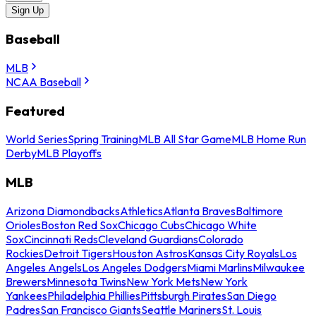
Sign Up
Baseball
MLB
NCAA Baseball
Featured
World Series
Spring Training
MLB All Star Game
MLB Home Run
Derby
MLB Playoffs
MLB
Arizona Diamondbacks
Athletics
Atlanta Braves
Baltimore
Orioles
Boston Red Sox
Chicago Cubs
Chicago White
Sox
Cincinnati Reds
Cleveland Guardians
Colorado
Rockies
Detroit Tigers
Houston Astros
Kansas City Royals
Los
Angeles Angels
Los Angeles Dodgers
Miami Marlins
Milwaukee
Brewers
Minnesota Twins
New York Mets
New York
Yankees
Philadelphia Phillies
Pittsburgh Pirates
San Diego
Padres
San Francisco Giants
Seattle Mariners
St. Louis