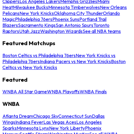
Clippers
Los Angeles Lakers
Memphis Grizzlies
Miami
Heat
Milwaukee Bucks
Minnesota Timberwolves
New Orleans
Pelicans
New York Knicks
Oklahoma City Thunder
Orlando
Magic
Philadelphia 76ers
Phoenix Suns
Portland Trail
Blazers
Sacramento Kings
San Antonio Spurs
Toronto
Raptors
Utah Jazz
Washington Wizards
See all NBA teams
Featured Matchups
Boston Celtics vs Philadelphia 76ers
New York Knicks vs
Philadelphia 76ers
Indiana Pacers vs New York Knicks
Boston
Celtics vs New York Knicks
Featured
WNBA All Star Game
WNBA Playoffs
WNBA Finals
WNBA
Atlanta Dream
Chicago Sky
Connecticut Sun
Dallas
Wings
Indiana Fever
Las Vegas Aces
Los Angeles
Sparks
Minnesota Lynx
New York Liberty
Phoenix
Mercury
Seattle Storm
Washington Mystics
See all WNBA