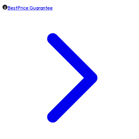
BestPrice Guarantee