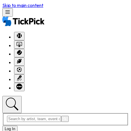
Skip to main content
Log In