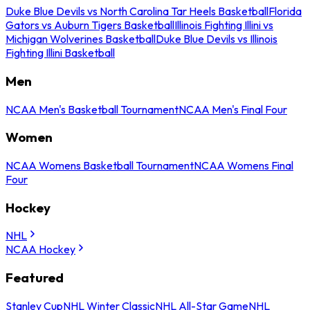
Duke Blue Devils vs North Carolina Tar Heels Basketball
Florida
Gators vs Auburn Tigers Basketball
Illinois Fighting Illini vs
Michigan Wolverines Basketball
Duke Blue Devils vs Illinois
Fighting Illini Basketball
Men
NCAA Men's Basketball Tournament
NCAA Men's Final Four
Women
NCAA Womens Basketball Tournament
NCAA Womens Final
Four
Hockey
NHL
NCAA Hockey
Featured
Stanley Cup
NHL Winter Classic
NHL All-Star Game
NHL