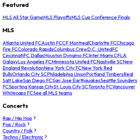
Featured
MLS All Star Game
MLS Playoffs
MLS Cup Conference Finals
MLS
Atlanta United FC
Austin FC
CF Montreal
Charlotte FC
Chicago
Fire FC
Colorado Rapids
Columbus Crew
D.C. United
FC
Cincinnati
FC Dallas
Houston Dynamo FC
Inter Miami CF
LA
Galaxy
Los Angeles FC
Minnesota United FC
Nashville SC
New
England Revolution
New York City FC
New York Red
Bulls
Orlando City SC
Philadelphia Union
Portland Timbers
Real
Salt Lake
San Diego FC
San Jose Earthquakes
Seattle Sounders
FC
Sporting Kansas City
St. Louis City SC
Toronto FC
Vancouver
Whitecaps FC
See all MLS teams
Concerts
Rap / Hip Hop
Pop / Rock
Country / Folk
Techno / Electronic