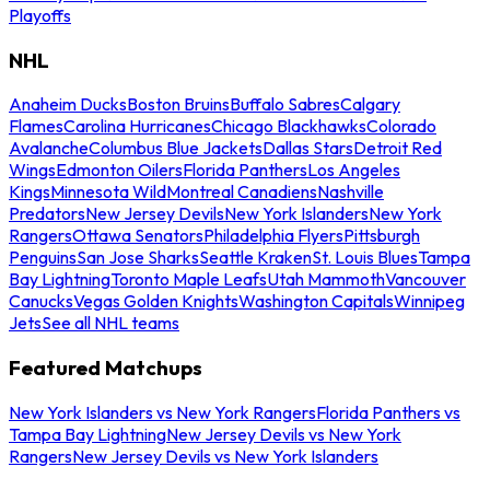
Playoffs
NHL
Anaheim Ducks
Boston Bruins
Buffalo Sabres
Calgary
Flames
Carolina Hurricanes
Chicago Blackhawks
Colorado
Avalanche
Columbus Blue Jackets
Dallas Stars
Detroit Red
Wings
Edmonton Oilers
Florida Panthers
Los Angeles
Kings
Minnesota Wild
Montreal Canadiens
Nashville
Predators
New Jersey Devils
New York Islanders
New York
Rangers
Ottawa Senators
Philadelphia Flyers
Pittsburgh
Penguins
San Jose Sharks
Seattle Kraken
St. Louis Blues
Tampa
Bay Lightning
Toronto Maple Leafs
Utah Mammoth
Vancouver
Canucks
Vegas Golden Knights
Washington Capitals
Winnipeg
Jets
See all NHL teams
Featured Matchups
New York Islanders vs New York Rangers
Florida Panthers vs
Tampa Bay Lightning
New Jersey Devils vs New York
Rangers
New Jersey Devils vs New York Islanders