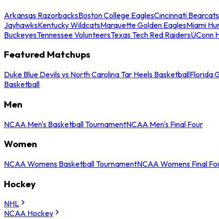
Arkansas Razorbacks
Boston College Eagles
Cincinnati Bearcats
Jayhawks
Kentucky Wildcats
Marquette Golden Eagles
Miami Hur
Buckeyes
Tennessee Volunteers
Texas Tech Red Raiders
UConn H
Featured Matchups
Duke Blue Devils vs North Carolina Tar Heels Basketball
Florida 
Basketball
Men
NCAA Men's Basketball Tournament
NCAA Men's Final Four
Women
NCAA Womens Basketball Tournament
NCAA Womens Final Fo
Hockey
NHL
NCAA Hockey