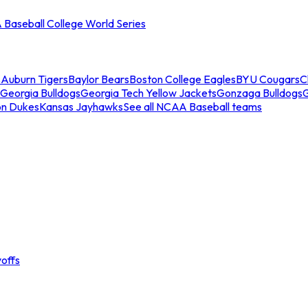
Baseball College World Series
s
Auburn Tigers
Baylor Bears
Boston College Eagles
BYU Cougars
C
Georgia Bulldogs
Georgia Tech Yellow Jackets
Gonzaga Bulldogs
on Dukes
Kansas Jayhawks
See all NCAA Baseball teams
offs