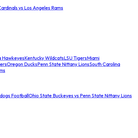
Cardinals vs Los Angeles Rams
a Hawkeyes
Kentucky Wildcats
LSU Tigers
Miami
ers
Oregon Ducks
Penn State Nittany Lions
South Carolina
ams
ldogs Football
Ohio State Buckeyes vs Penn State Nittany Lions