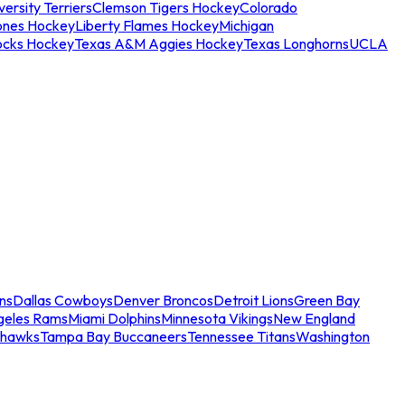
ersity Terriers
Clemson Tigers Hockey
Colorado
ones Hockey
Liberty Flames Hockey
Michigan
ocks Hockey
Texas A&M Aggies Hockey
Texas Longhorns
UCLA
ns
Dallas Cowboys
Denver Broncos
Detroit Lions
Green Bay
geles Rams
Miami Dolphins
Minnesota Vikings
New England
ahawks
Tampa Bay Buccaneers
Tennessee Titans
Washington