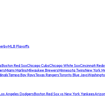
erby
MLB Playoffs
s
Boston Red Sox
Chicago Cubs
Chicago White Sox
Cincinnati Reds
ers
Miami Marlins
Milwaukee Brewers
Minnesota Twins
New York M
dinals
Tampa Bay Rays
Texas Rangers
Toronto Blue Jays
Washingto
 Los Angeles Dodgers
Boston Red Sox vs New York Yankees
Arizo