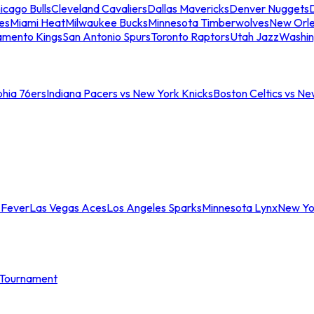
icago Bulls
Cleveland Cavaliers
Dallas Mavericks
Denver Nuggets
D
es
Miami Heat
Milwaukee Bucks
Minnesota Timberwolves
New Orle
amento Kings
San Antonio Spurs
Toronto Raptors
Utah Jazz
Washin
phia 76ers
Indiana Pacers vs New York Knicks
Boston Celtics vs Ne
 Fever
Las Vegas Aces
Los Angeles Sparks
Minnesota Lynx
New Yo
Tournament