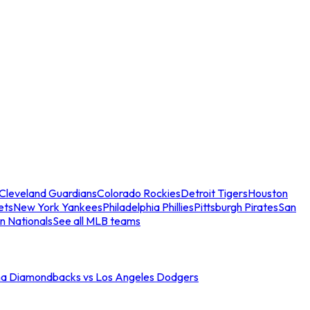
Cleveland Guardians
Colorado Rockies
Detroit Tigers
Houston
ets
New York Yankees
Philadelphia Phillies
Pittsburgh Pirates
San
n Nationals
See all MLB teams
na Diamondbacks vs Los Angeles Dodgers