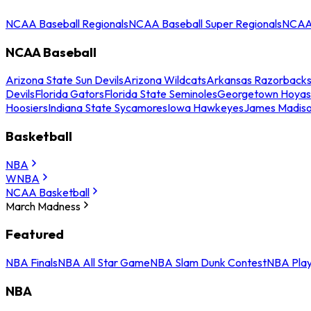
NCAA Baseball Regionals
NCAA Baseball Super Regionals
NCAA 
NCAA Baseball
Arizona State Sun Devils
Arizona Wildcats
Arkansas Razorback
Devils
Florida Gators
Florida State Seminoles
Georgetown Hoyas
Hoosiers
Indiana State Sycamores
Iowa Hawkeyes
James Madis
Basketball
NBA
WNBA
NCAA Basketball
March Madness
Featured
NBA Finals
NBA All Star Game
NBA Slam Dunk Contest
NBA Play
NBA