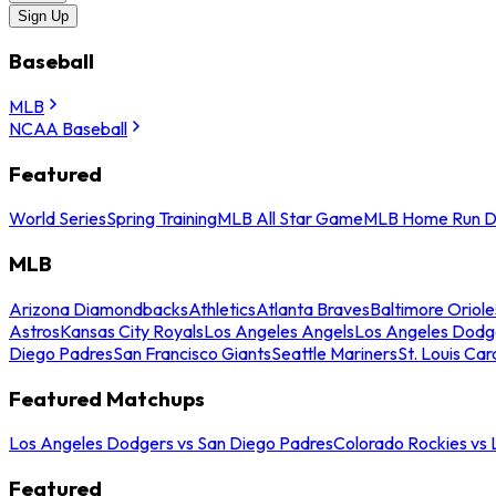
Sign Up
Baseball
MLB
NCAA Baseball
Featured
World Series
Spring Training
MLB All Star Game
MLB Home Run D
MLB
Arizona Diamondbacks
Athletics
Atlanta Braves
Baltimore Oriole
Astros
Kansas City Royals
Los Angeles Angels
Los Angeles Dodg
Diego Padres
San Francisco Giants
Seattle Mariners
St. Louis Car
Featured Matchups
Los Angeles Dodgers vs San Diego Padres
Colorado Rockies vs
Featured