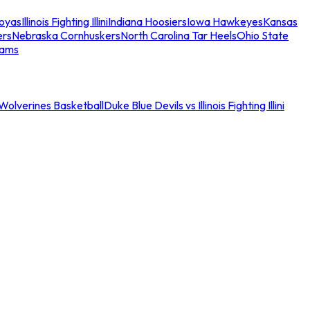
oyas
Illinois Fighting Illini
Indiana Hoosiers
Iowa Hawkeyes
Kansas
ers
Nebraska Cornhuskers
North Carolina Tar Heels
Ohio State
eams
an Wolverines Basketball
Duke Blue Devils vs Illinois Fighting Illini