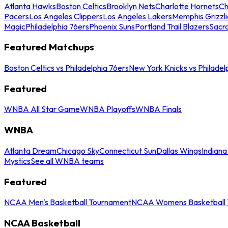
Atlanta Hawks
Boston Celtics
Brooklyn Nets
Charlotte Hornets
Ch
Pacers
Los Angeles Clippers
Los Angeles Lakers
Memphis Grizzli
Magic
Philadelphia 76ers
Phoenix Suns
Portland Trail Blazers
Sacr
Featured Matchups
Boston Celtics vs Philadelphia 76ers
New York Knicks vs Philadel
Featured
WNBA All Star Game
WNBA Playoffs
WNBA Finals
WNBA
Atlanta Dream
Chicago Sky
Connecticut Sun
Dallas Wings
Indiana
Mystics
See all WNBA teams
Featured
NCAA Men's Basketball Tournament
NCAA Womens Basketball 
NCAA Basketball