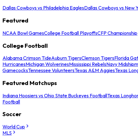
Dallas Cowboys vs Philadelphia Eagles
Dallas Cowboys vs New Y
Featured
NCAA Bowl Games
College Football Playoffs
CFP Championship
College Football
Alabama Crimson Tide
Auburn Tigers
Clemson Tigers
Florida Ga
Hurricanes
Michigan Wolverines
Mississippi Rebels
Navy Midship
Gamecocks
Tennessee Volunteers
Texas A&M Aggies
Texas Lon
Featured Matchups
Indiana Hoosiers vs Ohio State Buckeyes Football
Texas Longhor
Football
Soccer
World Cup
MLS