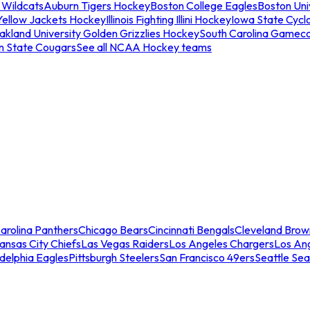
 Wildcats
Auburn Tigers Hockey
Boston College Eagles
Boston Univ
Yellow Jackets Hockey
Illinois Fighting Illini Hockey
Iowa State Cycl
akland University Golden Grizzlies Hockey
South Carolina Gamec
n State Cougars
See all NCAA Hockey teams
arolina Panthers
Chicago Bears
Cincinnati Bengals
Cleveland Brow
ansas City Chiefs
Las Vegas Raiders
Los Angeles Chargers
Los An
adelphia Eagles
Pittsburgh Steelers
San Francisco 49ers
Seattle Se