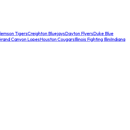
lemson Tigers
Creighton Bluejays
Dayton Flyers
Duke Blue
Grand Canyon Lopes
Houston Cougars
Illinois Fighting Illini
Indiana