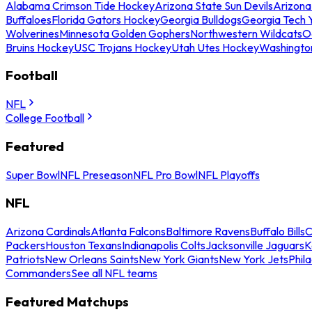
Alabama Crimson Tide Hockey
Arizona State Sun Devils
Arizona
Buffaloes
Florida Gators Hockey
Georgia Bulldogs
Georgia Tech 
Wolverines
Minnesota Golden Gophers
Northwestern Wildcats
O
Bruins Hockey
USC Trojans Hockey
Utah Utes Hockey
Washingto
Football
NFL
College Football
Featured
Super Bowl
NFL Preseason
NFL Pro Bowl
NFL Playoffs
NFL
Arizona Cardinals
Atlanta Falcons
Baltimore Ravens
Buffalo Bills
C
Packers
Houston Texans
Indianapolis Colts
Jacksonville Jaguars
K
Patriots
New Orleans Saints
New York Giants
New York Jets
Phil
Commanders
See all NFL teams
Featured Matchups