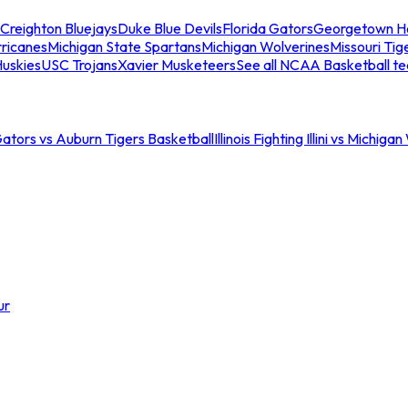
Creighton Bluejays
Duke Blue Devils
Florida Gators
Georgetown H
ricanes
Michigan State Spartans
Michigan Wolverines
Missouri Tig
uskies
USC Trojans
Xavier Musketeers
See all NCAA Basketball t
Gators vs Auburn Tigers Basketball
Illinois Fighting Illini vs Michig
ur