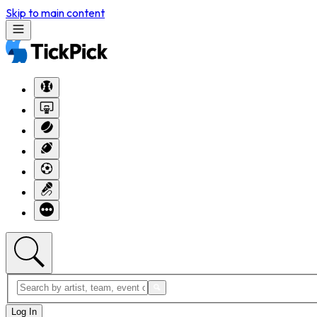
Skip to main content
Log In