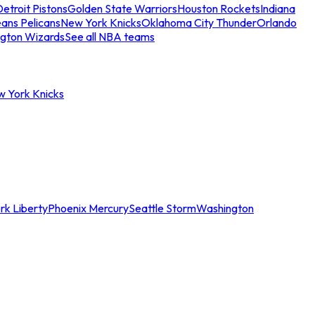
etroit Pistons
Golden State Warriors
Houston Rockets
Indiana
ans Pelicans
New York Knicks
Oklahoma City Thunder
Orlando
gton Wizards
See all NBA teams
w York Knicks
rk Liberty
Phoenix Mercury
Seattle Storm
Washington