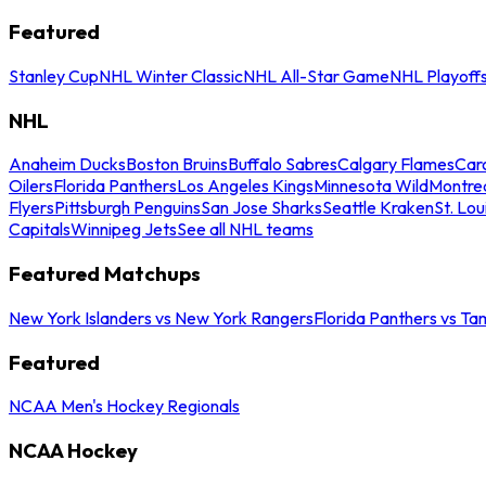
Featured
Stanley Cup
NHL Winter Classic
NHL All-Star Game
NHL Playoff
NHL
Anaheim Ducks
Boston Bruins
Buffalo Sabres
Calgary Flames
Caro
Oilers
Florida Panthers
Los Angeles Kings
Minnesota Wild
Montre
Flyers
Pittsburgh Penguins
San Jose Sharks
Seattle Kraken
St. Lou
Capitals
Winnipeg Jets
See all NHL teams
Featured Matchups
New York Islanders vs New York Rangers
Florida Panthers vs Ta
Featured
NCAA Men's Hockey Regionals
NCAA Hockey