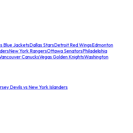
s Blue Jackets
Dallas Stars
Detroit Red Wings
Edmonton
nders
New York Rangers
Ottawa Senators
Philadelphia
Vancouver Canucks
Vegas Golden Knights
Washington
sey Devils vs New York Islanders