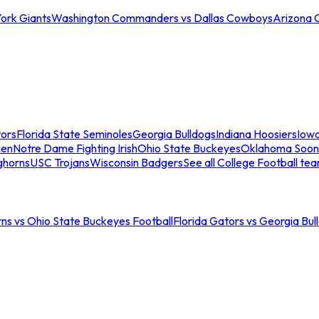
ork Giants
Washington Commanders vs Dallas Cowboys
Arizona 
tors
Florida State Seminoles
Georgia Bulldogs
Indiana Hoosiers
Iow
men
Notre Dame Fighting Irish
Ohio State Buckeyes
Oklahoma Soon
ghorns
USC Trojans
Wisconsin Badgers
See all College Football te
ns vs Ohio State Buckeyes Football
Florida Gators vs Georgia Bul