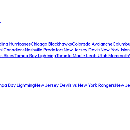
s
lina Hurricanes
Chicago Blackhawks
Colorado Avalanche
Columbu
al Canadiens
Nashville Predators
New Jersey Devils
New York Isla
is Blues
Tampa Bay Lightning
Toronto Maple Leafs
Utah Mammoth
mpa Bay Lightning
New Jersey Devils vs New York Rangers
New Jer